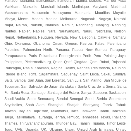
Manado
Manama
Manchester
Mandurah
Manila
Maputo
Mar del Plata
,
,
,
,
,
,
,
Markham
Marseille
Marshall Islands
Martinique
Maryland
Mashhad
,
,
,
,
,
,
Massachusetts
Matsumoto
Matsuyama
Mauritania
Mauritius
Mayotte
,
,
,
,
,
,
Mbeya
Mecca
Medan
Medina
Melbourne
Nagasaki
Nagoya
Nairobi
,
,
,
,
,
,
,
,
Najaf
Najran
Nakuru
Namibia
Namur
Nanchang
Nanjing
Nanning
,
,
,
,
,
,
,
,
Nantes
Napier
Naples
Nara
Narayanganj
Nauru
Nebraska
Nelson
,
,
,
,
,
,
,
,
Nepal
Netherlands
Neuquen
Nevada
New Caledonia
Oakville
Oamaru
,
,
,
,
,
,
,
Ohio
Okayama
Oklahoma
Oman
Oregon
Paeroa
Palau
Palembang
,
,
,
,
,
,
,
,
Palestine
Palmerston North
Panama
Papua New Guinea
Paraguay
,
,
,
,
,
Paraparaumu
Paris
Pekanbaru
Pennsylvania
Perth
Peru
Petaling Jaya
,
,
,
,
,
,
,
Philippines
Pietermaritzburg
Qatar
Qatif
Qingdao
Qom
Rabat
Rajshahi
,
,
,
,
,
,
,
,
Rancagua
Ras al Khaimah
Regina
Reims
Rennes
Resistencia
Reunion
,
,
,
,
,
,
,
Rhode Island
Riffa
Sagamihara
Saguenay
Saint Lucia
Sakai
Salmiya
,
,
,
,
,
,
,
Salta
Samoa
San Juan
San Lorenzo
San Luis
San Marino
San Miguel de
,
,
,
,
,
,
Tucuman
San Salvador de Jujuy
Sandakan
Santa Cruz de la Sierra
Santa
,
,
,
,
Fe
Santa Rosa
Santiago
Santiago del Estero
Sanya
Sapporo
Saskatoon
,
,
,
,
,
,
,
Saudi Arabia
Seeb
Semarang
Sendai
Senegal
Seoul
Serbia
Seremban
,
,
,
,
,
,
,
,
Seychelles
Shah Alam
Shanghai
Sharjah
Shenyang
Tabriz
Tabuk
,
,
,
,
,
,
,
Taiwan
Taiyuan
Tajikistan
Takamatsu
Talca
Tamworth
Tandil
Tanzania
,
,
,
,
,
,
,
,
Tarija
Tasikmalaya
Tauranga
Tehran
Temuco
Tennessee
Texas
Thailand
,
,
,
,
,
,
,
,
Thames
Thiruvananthapuram
Thunder Bay
Tianjin
Tijuana
Timor Leste
,
,
,
,
,
,
Togo
UAE
Uganda
UK
Ukraine
Ulsan
United Arab Emirates
United
,
,
,
,
,
,
,