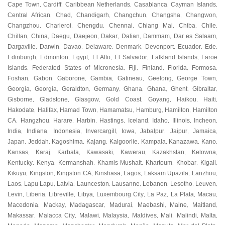
Cape Town
Cardiff
Caribbean Netherlands
Casablanca
Cayman Islands
,
,
,
,
,
Central African
Chad
Chandigarh
Changchun
Changsha
Changwon
,
,
,
,
,
,
Changzhou
Charleroi
Chengdu
Chennai
Chiang Mai
Chiba
Chile
,
,
,
,
,
,
,
Chillan
China
Daegu
Daejeon
Dakar
Dalian
Dammam
Dar es Salaam
,
,
,
,
,
,
,
,
Dargaville
Darwin
Davao
Delaware
Denmark
Devonport
Ecuador
Ede
,
,
,
,
,
,
,
,
Edinburgh
Edmonton
Egypt
El Alto
El Salvador
Falkland Islands
Faroe
,
,
,
,
,
,
Islands
Federated States of Micronesia
Fiji
Finland
Florida
Formosa
,
,
,
,
,
,
Foshan
Gabon
Gaborone
Gambia
Gatineau
Geelong
George Town
,
,
,
,
,
,
,
Georgia
Georgia
Geraldton
Germany
Ghana
Ghana
Ghent
Gibraltar
,
,
,
,
,
,
,
,
Gisborne
Gladstone
Glasgow
Gold Coast
Goyang
Haikou
Haiti
,
,
,
,
,
,
,
Hakodate
Halifax
Hamad Town
Hamamatsu
Hamburg
Hamilton
Hamilton
,
,
,
,
,
,
CA
Hangzhou
Harare
Harbin
Hastings
Iceland
Idaho
Illinois
Incheon
,
,
,
,
,
,
,
,
,
India
Indiana
Indonesia
Invercargill
Iowa
Jabalpur
Jaipur
Jamaica
,
,
,
,
,
,
,
,
Japan
Jeddah
Kagoshima
Kajang
Kalgoorlie
Kampala
Kanazawa
Kano
,
,
,
,
,
,
,
,
Kansas
Karaj
Karbala
Kawasaki
Kawerau
Kazakhstan
Kelowna
,
,
,
,
,
,
,
Kentucky
Kenya
Kermanshah
Khamis Mushait
Khartoum
Khobar
Kigali
,
,
,
,
,
,
,
Kikuyu
Kingston
Kingston CA
Kinshasa
Lagos
Laksam Upazila
Lanzhou
,
,
,
,
,
,
,
Laos
Lapu Lapu
Latvia
Launceston
Lausanne
Lebanon
Lesotho
Leuven
,
,
,
,
,
,
,
,
Levin
Liberia
Libreville
Libya
Luxembourg City
La Paz
La Plata
Macau
,
,
,
,
,
,
,
,
Macedonia
Mackay
Madagascar
Madurai
Maebashi
Maine
Maitland
,
,
,
,
,
,
,
Makassar
Malacca City
Malawi
Malaysia
Maldives
Mali
Malindi
Malta
,
,
,
,
,
,
,
,