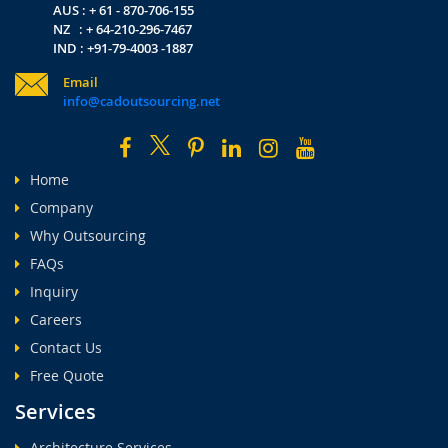
AUS : + 61 - 870-706-155
NZ : + 64-210-296-7467
IND : +91-79-4003 -1887
Email
info@cadoutsourcing.net
Home
Company
Why Outsourcing
FAQs
Inquiry
Careers
Contact Us
Free Quote
Services
Architecture Services