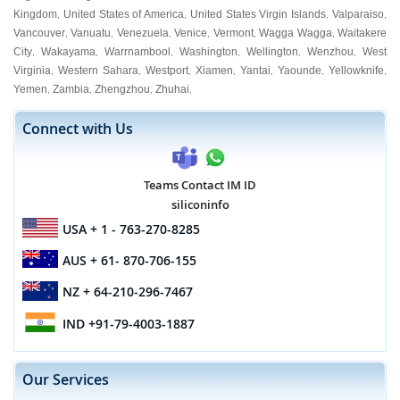
Kingdom
United States of America
United States Virgin Islands
Valparaiso
,
,
,
,
Vancouver
Vanuatu
Venezuela
Venice
Vermont
Wagga Wagga
Waitakere
,
,
,
,
,
,
City
Wakayama
Warrnambool
Washington
Wellington
Wenzhou
West
,
,
,
,
,
,
Virginia
Western Sahara
Westport
Xiamen
Yantai
Yaounde
Yellowknife
,
,
,
,
,
,
,
Yemen
Zambia
Zhengzhou
Zhuhai
,
,
,
,
Connect with Us
Teams Contact IM ID
siliconinfo
USA
+ 1 - 763-270-8285
AUS
+ 61- 870-706-155
NZ
+ 64-210-296-7467
IND
+91-79-4003-1887
Our Services