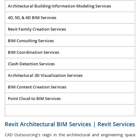
Architectural Building Information Modeling Services
4D, 5D, & 6D BIM Services
Revit Family Creation Services
BIM Consulting Services
BIM Coordination Services
Clash Detection Services
Architectural 3D Visualization Services
BIM Content Creation Services
Point Cloud to BIM Services
Revit Architectural BIM Services | Revit Services
CAD Outsourcing's reign in the architectural and engineering space