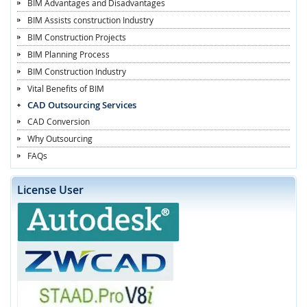
BIM Advantages and Disadvantages
BIM Assists construction Industry
BIM Construction Projects
BIM Planning Process
BIM Construction Industry
Vital Benefits of BIM
CAD Outsourcing Services
CAD Conversion
Why Outsourcing
FAQs
License User