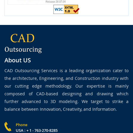
About US
CAD Outsourcing Services is a leading organization cater to
the architecture, Engineering, and Construction industry with
our cutting edge methodology. Our expertise is mainly
composed of CAD-based designing and drawing which
further advanced to 3D modeling. We target to strike a
balance between Innovation, Creativity, and Information.
Phone
USA : + 1 - 763-270-8285