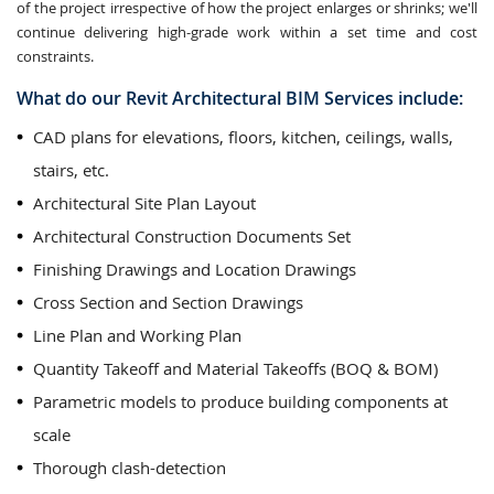
of the project irrespective of how the project enlarges or shrinks; we'll
continue delivering high-grade work within a set time and cost
constraints.
What do our Revit Architectural BIM Services include:
CAD plans for elevations, floors, kitchen, ceilings, walls,
stairs, etc.
Architectural Site Plan Layout
Architectural Construction Documents Set
Finishing Drawings and Location Drawings
Cross Section and Section Drawings
Line Plan and Working Plan
Quantity Takeoff and Material Takeoffs (BOQ & BOM)
Parametric models to produce building components at
scale
Thorough clash-detection