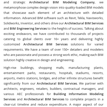
and strategic
Architectural BIM Modeling Company
, we
metamorphose complex design vision into quality-loaded BIM models
that showcase each element of an architecture with detailed
information. Advanced BIM software such as Revit, Tekla, Navisworks,
Solidworks, Inventor, and others drive our
Architectural BIM Services
and
BIM Engineering Services
to the heights of success. Talking about
exciting endeavors, we have contributed to thousands of projects
catering to global clients over 16+ years and delivering highly
customized
Architectural BIM Services
solutions for varied
requirements. We have a team of over 150+ detailers and modelers
who are passionate and possess a strong work ethic, making each BIM
solution highly creative in design and engineering.
High-rise buildings, shopping malls, manufacturing plants,
entertainment parks, restaurants, hospitals, stadiums, resorts,
airports, metro stations, bridges, and other infinite structures benefit
significantly from our
Architectural BIM Services
. We partner with
architects, engineers, retailers, builders, contractual managers, and
various AEC professionals for
Building Information Modeling
Services
and
Architectural BIM Services
to complete projects in a
clear-cut timeline and reduce expenditure. A major aspect of our