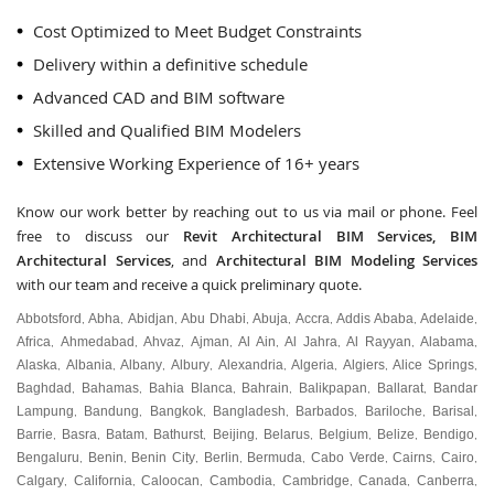
Cost Optimized to Meet Budget Constraints
Delivery within a definitive schedule
Advanced CAD and BIM software
Skilled and Qualified BIM Modelers
Extensive Working Experience of 16+ years
Know our work better by reaching out to us via mail or phone. Feel
free to discuss our
Revit Architectural BIM Services, BIM
Architectural Services
, and
Architectural BIM Modeling Services
with our team and receive a quick preliminary quote.
Abbotsford
Abha
Abidjan
Abu Dhabi
Abuja
Accra
Addis Ababa
Adelaide
,
,
,
,
,
,
,
,
Africa
Ahmedabad
Ahvaz
Ajman
Al Ain
Al Jahra
Al Rayyan
Alabama
,
,
,
,
,
,
,
,
Alaska
Albania
Albany
Albury
Alexandria
Algeria
Algiers
Alice Springs
,
,
,
,
,
,
,
,
Baghdad
Bahamas
Bahia Blanca
Bahrain
Balikpapan
Ballarat
Bandar
,
,
,
,
,
,
Lampung
Bandung
Bangkok
Bangladesh
Barbados
Bariloche
Barisal
,
,
,
,
,
,
,
Barrie
Basra
Batam
Bathurst
Beijing
Belarus
Belgium
Belize
Bendigo
,
,
,
,
,
,
,
,
,
Bengaluru
Benin
Benin City
Berlin
Bermuda
Cabo Verde
Cairns
Cairo
,
,
,
,
,
,
,
,
Calgary
California
Caloocan
Cambodia
Cambridge
Canada
Canberra
,
,
,
,
,
,
,