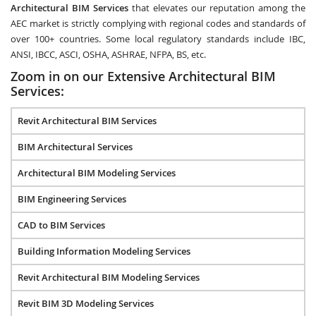
Architectural BIM Services
that elevates our reputation among the
AEC market is strictly complying with regional codes and standards of
over 100+ countries. Some local regulatory standards include IBC,
ANSI, IBCC, ASCI, OSHA, ASHRAE, NFPA, BS, etc.
Zoom in on our Extensive Architectural BIM
Services:
Revit Architectural BIM Services
BIM Architectural Services
Architectural BIM Modeling Services
BIM Engineering Services
CAD to BIM Services
Building Information Modeling Services
Revit Architectural BIM Modeling Services
Revit BIM 3D Modeling Services