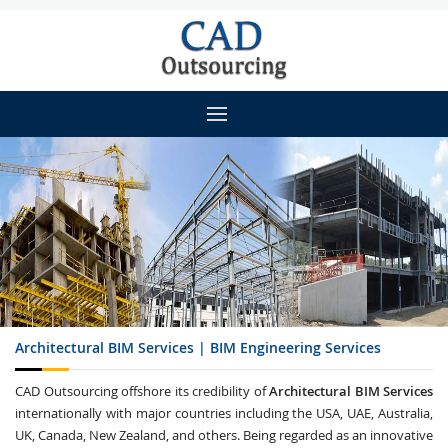
Architectural BIM Services | BIM Engineering Services
CAD Outsourcing offshore its credibility of
Architectural BIM Services
internationally with major countries including the USA, UAE, Australia,
UK, Canada, New Zealand, and others. Being regarded as an innovative