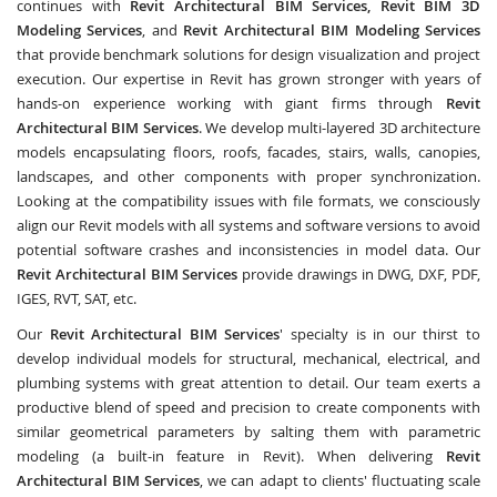
continues with
Revit Architectural BIM Services, Revit BIM 3D
Modeling Services
, and
Revit Architectural BIM Modeling Services
that provide benchmark solutions for design visualization and project
execution. Our expertise in Revit has grown stronger with years of
hands-on experience working with giant firms through
Revit
Architectural BIM Services
. We develop multi-layered 3D architecture
models encapsulating floors, roofs, facades, stairs, walls, canopies,
landscapes, and other components with proper synchronization.
Looking at the compatibility issues with file formats, we consciously
align our Revit models with all systems and software versions to avoid
potential software crashes and inconsistencies in model data. Our
Revit Architectural BIM Services
provide drawings in DWG, DXF, PDF,
IGES, RVT, SAT, etc.
Our
Revit Architectural BIM Services
' specialty is in our thirst to
develop individual models for structural, mechanical, electrical, and
plumbing systems with great attention to detail. Our team exerts a
productive blend of speed and precision to create components with
similar geometrical parameters by salting them with parametric
modeling (a built-in feature in Revit). When delivering
Revit
Architectural BIM Services
, we can adapt to clients' fluctuating scale