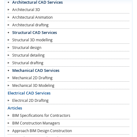
Architectural CAD Services
Architectural 3D
Architectural Animation
Architectural drafting
Structural CAD Services
Structural 3D modelling
Structural design
Structural detailing
Structural drafting
Mechanical CAD Services
Mechanical 2D Drafting
Mechanical 3D Modeling
Electrical CAD Services
Electrical 2D Drafting
Articles
BIM Specifications for Contractors
BIM Construction Managers
Approach BIM Design Construction