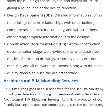
show the building's shape, layout, and overall structure,
giving a rough idea of the design direction.
Design Development (DD) :
Detailed information such as
materials, geometric relationships with other building
components, element functionality, and various others,
embedding complete information into the designs.
Construction Documentation (CD) :
At the construction
documentation stage, we provide clients with clash-free
models, fabrication drawings, assembly plans, erection
manuals, and all relevant documents, along with multiple
quality checks, to push the project forward.
Architectural BIM Modeling Services
CAD Outsourcing goes hand-in-hand with the rise in sustainability by
providing
Architectural Building Information Modeling Services
and
Architectural BIM Modeling Services
. As a vivid promoter of eco-
friendly building practices, our company surpasses the benchmarking