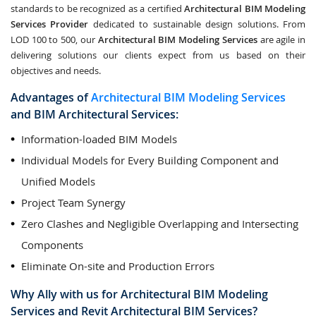
standards to be recognized as a certified
Architectural BIM Modeling
Services Provider
dedicated to sustainable design solutions. From
LOD 100 to 500, our
Architectural BIM Modeling Services
are agile in
delivering solutions our clients expect from us based on their
objectives and needs.
Advantages of
Architectural BIM Modeling Services
and
BIM Architectural Services
:
Information-loaded BIM Models
Individual Models for Every Building Component and
Unified Models
Project Team Synergy
Zero Clashes and Negligible Overlapping and Intersecting
Components
Eliminate On-site and Production Errors
Why Ally with us for
Architectural BIM Modeling
Services
and
Revit Architectural BIM Services
?