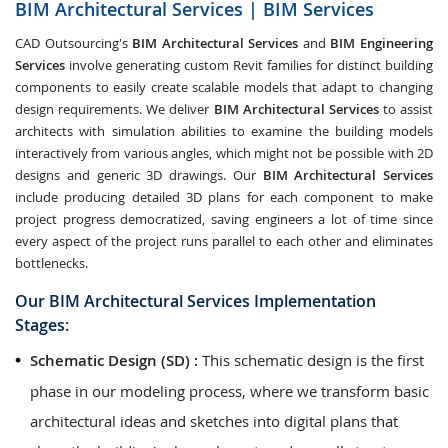
BIM Architectural Services | BIM Services
CAD Outsourcing's
BIM Architectural Services
and
BIM Engineering
Services
involve generating custom Revit families for distinct building
components to easily create scalable models that adapt to changing
design requirements. We deliver
BIM Architectural Services
to assist
architects with simulation abilities to examine the building models
interactively from various angles, which might not be possible with 2D
designs and generic 3D drawings. Our
BIM Architectural Services
include producing detailed 3D plans for each component to make
project progress democratized, saving engineers a lot of time since
every aspect of the project runs parallel to each other and eliminates
bottlenecks.
Our BIM Architectural Services Implementation
Stages:
Schematic Design (SD) :
This schematic design is the first
phase in our modeling process, where we transform basic
architectural ideas and sketches into digital plans that