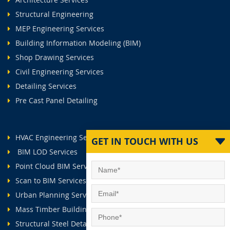
Structural Engineering
MEP Engineering Services
Building Information Modeling (BIM)
Shop Drawing Services
Civil Engineering Services
Detailing Services
Pre Cast Panel Detailing
HVAC Engineering Services
GET IN TOUCH WITH US
BIM LOD Services
Point Cloud BIM Services
Scan to BIM Services
Urban Planning Services
Mass Timber Buildings
Structural Steel Detailing Services