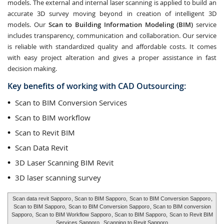
models. The external and internal laser scanning is applied to build an
accurate 3D survey moving beyond in creation of intelligent 3D
models. Our
Scan to Building Information Modeling (BIM)
service
includes transparency, communication and collaboration. Our service
is reliable with standardized quality and affordable costs. It comes
with easy project alteration and gives a proper assistance in fast
decision making.
Key benefits of working with CAD Outsourcing:
Scan to BIM Conversion Services
Scan to BIM workflow
Scan to Revit BIM
Scan Data Revit
3D Laser Scanning BIM Revit
3D laser scanning survey
Scan data revit Sapporo
, Scan to BIM Sapporo,
Scan to BIM Conversion Sapporo
,
Scan to BIM Sapporo,
Scan to BIM Conversion Sapporo
, Scan to BIM conversion
Sapporo,
Scan to BIM Workflow Sapporo
, Scan to BIM Sapporo,
Scan to Revit BIM
Services Sapporo
,
Scanning to Revit Sapporo