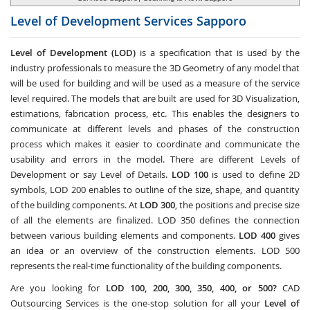
Level of Development Services
Sapporo
Level of Development (LOD)
is a specification that is used by the
industry professionals to measure the 3D Geometry of any model that
will be used for building and will be used as a measure of the service
level required. The models that are built are used for 3D Visualization,
estimations, fabrication process, etc. This enables the designers to
communicate at different levels and phases of the construction
process which makes it easier to coordinate and communicate the
usability and errors in the model. There are different Levels of
Development or say Level of Details.
LOD 100
is used to define 2D
symbols, LOD 200 enables to outline of the size, shape, and quantity
of the building components. At
LOD 300
, the positions and precise size
of all the elements are finalized. LOD 350 defines the connection
between various building elements and components.
LOD 400
gives
an idea or an overview of the construction elements. LOD 500
represents the real-time functionality of the building components.
Are you looking for
LOD 100, 200, 300, 350, 400, or 500?
CAD
Outsourcing Services
is the one-stop solution for all your
Level of