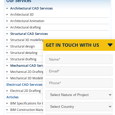
Our Services
Architectural CAD Services
Architectural 3D
Architectural Animation
Architectural drafting
Structural CAD Services
Structural 3D modelling
GET IN TOUCH WITH US
Structural design
Structural detailing
Structural drafting
Mechanical CAD Services
Mechanical 2D Drafting
Mechanical 3D Modeling
Electrical CAD Services
Electrical 2D Drafting
Articles
BIM Specifications for Contractors
BIM Construction Managers