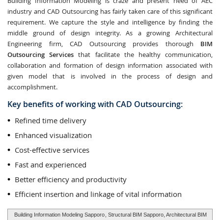
Building Information Modeling is craze and present need of AEC
industry and CAD Outsourcing has fairly taken care of this significant
requirement. We capture the style and intelligence by finding the
middle ground of design integrity. As a growing Architectural
Engineering firm, CAD Outsourcing provides thorough
BIM
Outsourcing Services
that facilitate the healthy communication,
collaboration and formation of design information associated with
given model that is involved in the process of design and
accomplishment.
Key benefits of working with CAD Outsourcing:
Refined time delivery
Enhanced visualization
Cost-effective services
Fast and experienced
Better efficiency and productivity
Efficient insertion and linkage of vital information
Building Information Modeling Sapporo
, Structural BIM Sapporo, Architectural BIM