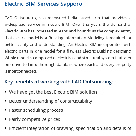
Electric BIM Services
Sapporo
CAD Outsourcing is a renowned India based firm that provides a
widespread service in Electric BIM. Over the years the demand of
Electric BIM
has increased in leaps and bounds as the complex entity
that electric model is, a Building Information Modeling is required for
better clarity and understanding. An Electric BIM incorporated with
electric parts in one model for a flawless Electric Building designing.
Whole model is composed of electrical and structural system that later
on converted into thorough database where each and every property
is interconnected.
Key benefits of working with CAD Outsourcing:
We have got the best Electric BIM solution
Better understanding of constructability
Faster scheduling process
Fairly competitive prices
Efficient integration of drawing, specification and details of