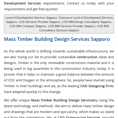
Development Services
requirements. Contact us today with your
requirements and get free quotes!
Level of Development Services Sapporo
, Outsource Level of Development Services
Sapporo,
LOD Services Provider Sapporo
, LOD BIM Design Consultants Sapporo,
LOD BIM Company Sapporo,
LOD BIM Services Provider Sapporo
, LOD BIM
Consultancy Services Sapporo
Mass Timber Building Design Services
Sapporo
As the whole world is shifting towards sustainable infrastructure, we
are also trying our bit to provide sustainable
construction
ideas and
designs. Timber is the only renewable construction material and it is
being used in big quantities in the construction industry today. It is
proven that it helps to maintain a good balance between the amount
of CO2 and Oxygen in the atmosphere. So, people have started using
Timber in their buildings and we, as the leading
CAD Designing Firm
,
have adapted quickly to this change.
We offer unique
Mass Timber Building Design Services
by using the
latest technology and methods. We aim to deliver mass timber design
and drawings that are modern and eye-catchy, which makes us stand
out from the competition. We, at
CAD Outsourcing Services
, provide