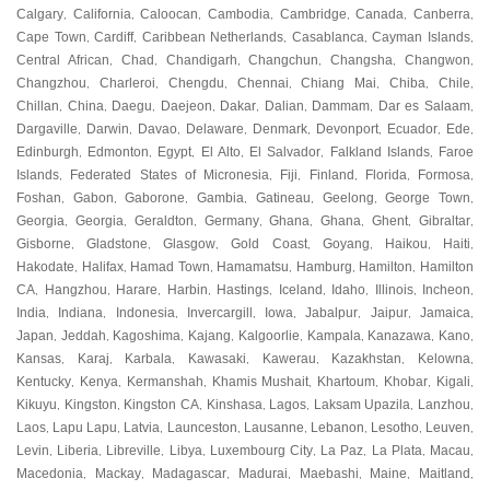
Calgary
California
Caloocan
Cambodia
Cambridge
Canada
Canberra
,
,
,
,
,
,
,
Cape Town
Cardiff
Caribbean Netherlands
Casablanca
Cayman Islands
,
,
,
,
,
Central African
Chad
Chandigarh
Changchun
Changsha
Changwon
,
,
,
,
,
,
Changzhou
Charleroi
Chengdu
Chennai
Chiang Mai
Chiba
Chile
,
,
,
,
,
,
,
Chillan
China
Daegu
Daejeon
Dakar
Dalian
Dammam
Dar es Salaam
,
,
,
,
,
,
,
,
Dargaville
Darwin
Davao
Delaware
Denmark
Devonport
Ecuador
Ede
,
,
,
,
,
,
,
,
Edinburgh
Edmonton
Egypt
El Alto
El Salvador
Falkland Islands
Faroe
,
,
,
,
,
,
Islands
Federated States of Micronesia
Fiji
Finland
Florida
Formosa
,
,
,
,
,
,
Foshan
Gabon
Gaborone
Gambia
Gatineau
Geelong
George Town
,
,
,
,
,
,
,
Georgia
Georgia
Geraldton
Germany
Ghana
Ghana
Ghent
Gibraltar
,
,
,
,
,
,
,
,
Gisborne
Gladstone
Glasgow
Gold Coast
Goyang
Haikou
Haiti
,
,
,
,
,
,
,
Hakodate
Halifax
Hamad Town
Hamamatsu
Hamburg
Hamilton
Hamilton
,
,
,
,
,
,
CA
Hangzhou
Harare
Harbin
Hastings
Iceland
Idaho
Illinois
Incheon
,
,
,
,
,
,
,
,
,
India
Indiana
Indonesia
Invercargill
Iowa
Jabalpur
Jaipur
Jamaica
,
,
,
,
,
,
,
,
Japan
Jeddah
Kagoshima
Kajang
Kalgoorlie
Kampala
Kanazawa
Kano
,
,
,
,
,
,
,
,
Kansas
Karaj
Karbala
Kawasaki
Kawerau
Kazakhstan
Kelowna
,
,
,
,
,
,
,
Kentucky
Kenya
Kermanshah
Khamis Mushait
Khartoum
Khobar
Kigali
,
,
,
,
,
,
,
Kikuyu
Kingston
Kingston CA
Kinshasa
Lagos
Laksam Upazila
Lanzhou
,
,
,
,
,
,
,
Laos
Lapu Lapu
Latvia
Launceston
Lausanne
Lebanon
Lesotho
Leuven
,
,
,
,
,
,
,
,
Levin
Liberia
Libreville
Libya
Luxembourg City
La Paz
La Plata
Macau
,
,
,
,
,
,
,
,
Macedonia
Mackay
Madagascar
Madurai
Maebashi
Maine
Maitland
,
,
,
,
,
,
,