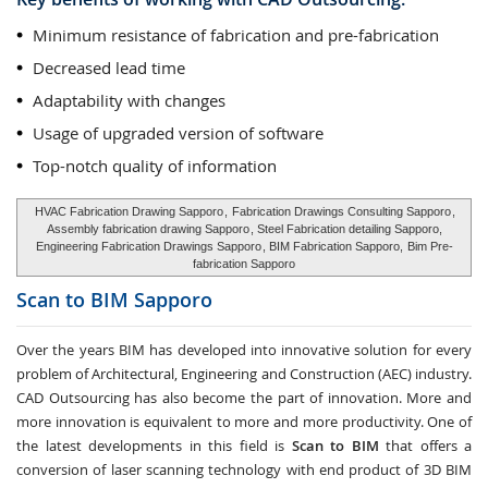
Minimum resistance of fabrication and pre-fabrication
Decreased lead time
Adaptability with changes
Usage of upgraded version of software
Top-notch quality of information
HVAC Fabrication Drawing Sapporo
,
Fabrication Drawings Consulting Sapporo
,
Assembly fabrication drawing Sapporo
, Steel Fabrication detailing Sapporo,
Engineering Fabrication Drawings Sapporo
, BIM Fabrication Sapporo,
Bim Pre-
fabrication Sapporo
Scan to BIM
Sapporo
Over the years BIM has developed into innovative solution for every
problem of Architectural, Engineering and Construction (AEC) industry.
CAD Outsourcing has also become the part of innovation. More and
more innovation is equivalent to more and more productivity. One of
the latest developments in this field is
Scan to BIM
that offers a
conversion of laser scanning technology with end product of 3D BIM