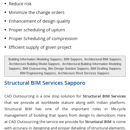
Reduce risk
Minimize the change orders
Enhancement of design quality
Proper scheduling of upturn
Proper Scheduling of compression
Efficient supply of given project
Building Information Modeling Sapporo
, BIM Sapporo,
Architectural BIM Sapporo
,
Architecture Building Model Sapporo
,
Architectural Building Information Modeling
Sapporo
, BIM Outsourcing, Bim Design Solution Sapporo, BIM Drafting Sapporo,
BIM Engineering Sapporo,
Architecture Revit Services Sapporo
.
Structural BIM Services
Sapporo
CAD Outsourcing is a one stop solution for
Structural BIM Services
that we provide at worldwide stature along with Indian platform.
Structural BIM has one of the important roles in life-cycle
management of building that spans from design to demolition. Here
at CAD Outsourcing the service we provide for
Structural BIM
is come
with accuracy in designing and proper detailing of structural elements.