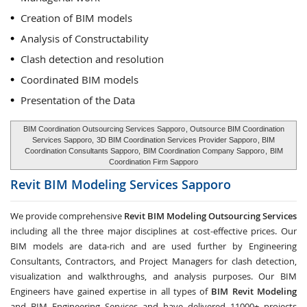
Creation of BIM models
Analysis of Constructability
Clash detection and resolution
Coordinated BIM models
Presentation of the Data
BIM Coordination Outsourcing Services Sapporo
, Outsource BIM Coordination
Services Sapporo,
3D BIM Coordination Services Provider Sapporo
, BIM
Coordination Consultants Sapporo,
BIM Coordination Company Sapporo
,
BIM
Coordination Firm Sapporo
Revit BIM Modeling Services
Sapporo
We provide comprehensive
Revit BIM Modeling Outsourcing Services
including all the three major disciplines at cost-effective prices. Our
BIM models are data-rich and are used further by Engineering
Consultants, Contractors, and Project Managers for clash detection,
visualization and walkthroughs, and analysis purposes. Our BIM
Engineers have gained expertise in all types of
BIM Revit Modeling
and BIM Engineering Services and have delivered 11000+ projects