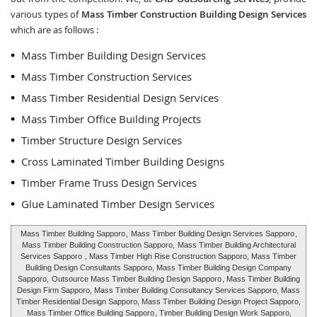
various types of
Mass Timber Construction Building Design Services
which are as follows :
Mass Timber Building Design Services
Mass Timber Construction Services
Mass Timber Residential Design Services
Mass Timber Office Building Projects
Timber Structure Design Services
Cross Laminated Timber Building Designs
Timber Frame Truss Design Services
Glue Laminated Timber Design Services
Mass Timber Building Sapporo
,
Mass Timber Building Design Services Sapporo
,
Mass Timber Building Construction Sapporo,
Mass Timber Building Architectural
Services Sapporo
, Mass Timber High Rise Construction Sapporo, Mass Timber
Building Design Consultants Sapporo, Mass Timber Building Design Company
Sapporo,
Outsource Mass Timber Building Design Sapporo
, Mass Timber Building
Design Firm Sapporo, Mass Timber Building Consultancy Services Sapporo, Mass
Timber Residential Design Sapporo, Mass Timber Building Design Project Sapporo,
Mass Timber Office Building Sapporo
, Timber Building Design Work Sapporo,