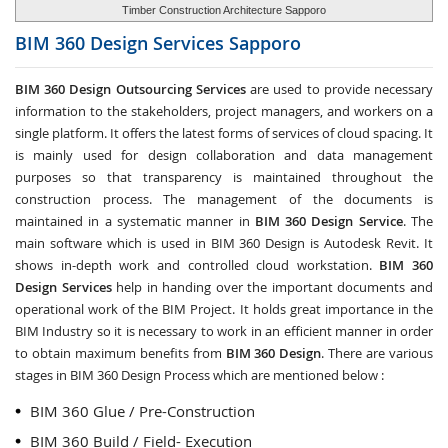
Timber Construction Architecture Sapporo
BIM 360 Design Services
Sapporo
BIM 360 Design Outsourcing Services
are used to provide necessary
information to the stakeholders, project managers, and workers on a
single platform. It offers the latest forms of services of cloud spacing. It
is mainly used for design collaboration and data management
purposes so that transparency is maintained throughout the
construction process. The management of the documents is
maintained in a systematic manner in
BIM 360 Design Service
. The
main software which is used in BIM 360 Design is Autodesk Revit. It
shows in-depth work and controlled cloud workstation.
BIM 360
Design Services
help in handing over the important documents and
operational work of the BIM Project. It holds great importance in the
BIM Industry so it is necessary to work in an efficient manner in order
to obtain maximum benefits from
BIM 360 Design
. There are various
stages in BIM 360 Design Process which are mentioned below :
BIM 360 Glue / Pre-Construction
BIM 360 Build / Field- Execution