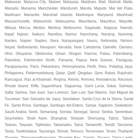
Makassar
Malacca City
Malawi
Malaysia
Maldives
Mali
Malindi
Malta
,
,
,
,
,
,
,
,
Manado
Manama
Manchester
Mandurah
Manila
Maputo
Mar del Plata
,
,
,
,
,
,
,
Markham
Marseille
Marshall Islands
Martinique
Maryland
Mashhad
,
,
,
,
,
,
Massachusetts
Matsumoto
Matsuyama
Mauritania
Mauritius
Mayotte
,
,
,
,
,
,
Mbeya
Mecca
Medan
Medina
Melbourne
Nagasaki
Nagoya
Nairobi
,
,
,
,
,
,
,
,
Najaf
Najran
Nakuru
Namibia
Namur
Nanchang
Nanjing
Nanning
,
,
,
,
,
,
,
,
Nantes
Napier
Naples
Nara
Narayanganj
Nauru
Nebraska
Nelson
,
,
,
,
,
,
,
,
Nepal
Netherlands
Neuquen
Nevada
New Caledonia
Oakville
Oamaru
,
,
,
,
,
,
,
Ohio
Okayama
Oklahoma
Oman
Oregon
Paeroa
Palau
Palembang
,
,
,
,
,
,
,
,
Palestine
Palmerston North
Panama
Papua New Guinea
Paraguay
,
,
,
,
,
Paraparaumu
Paris
Pekanbaru
Pennsylvania
Perth
Peru
Petaling Jaya
,
,
,
,
,
,
,
Philippines
Pietermaritzburg
Qatar
Qatif
Qingdao
Qom
Rabat
Rajshahi
,
,
,
,
,
,
,
,
Rancagua
Ras al Khaimah
Regina
Reims
Rennes
Resistencia
Reunion
,
,
,
,
,
,
,
Rhode Island
Riffa
Sagamihara
Saguenay
Saint Lucia
Sakai
Salmiya
,
,
,
,
,
,
,
Salta
Samoa
San Juan
San Lorenzo
San Luis
San Marino
San Miguel de
,
,
,
,
,
,
Tucuman
San Salvador de Jujuy
Sandakan
Santa Cruz de la Sierra
Santa
,
,
,
,
Fe
Santa Rosa
Santiago
Santiago del Estero
Sanya
Sapporo
Saskatoon
,
,
,
,
,
,
,
Saudi Arabia
Seeb
Semarang
Sendai
Senegal
Seoul
Serbia
Seremban
,
,
,
,
,
,
,
,
Seychelles
Shah Alam
Shanghai
Sharjah
Shenyang
Tabriz
Tabuk
,
,
,
,
,
,
,
Taiwan
Taiyuan
Tajikistan
Takamatsu
Talca
Tamworth
Tandil
Tanzania
,
,
,
,
,
,
,
,
Tarija
Tasikmalaya
Tauranga
Tehran
Temuco
Tennessee
Texas
Thailand
,
,
,
,
,
,
,
,
Thames
Thiruvananthapuram
Thunder Bay
Tianjin
Tijuana
Timor Leste
,
,
,
,
,
,