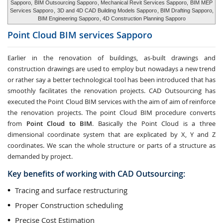
Sapporo,
BIM Outsourcing Sapporo
, Mechanical Revit Services Sapporo,
BIM MEP
Services Sapporo
,
3D and 4D CAD Building Models Sapporo
, BIM Drafting Sapporo,
BIM Engineering Sapporo
, 4D Construction Planning Sapporo
Point Cloud BIM services
Sapporo
Earlier in the renovation of buildings, as-built drawings and
construction drawings are used to employ but nowadays a new trend
or rather say a better technological tool has been introduced that has
smoothly facilitates the renovation projects. CAD Outsourcing has
executed the Point Cloud BIM services with the aim of aim of reinforce
the renovation projects. The point Cloud BIM procedure converts
from
Point Cloud to BIM
. Basically the Point Cloud is a three
dimensional coordinate system that are explicated by X, Y and Z
coordinates. We scan the whole structure or parts of a structure as
demanded by project.
Key benefits of working with CAD Outsourcing:
Tracing and surface restructuring
Proper Construction scheduling
Precise Cost Estimation