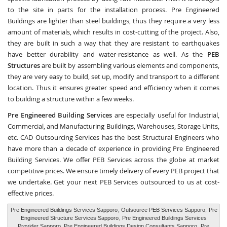
to the site in parts for the installation process. Pre Engineered
Buildings are lighter than steel buildings, thus they require a very less
amount of materials, which results in cost-cutting of the project. Also,
they are built in such a way that they are resistant to earthquakes
have better durability and water-resistance as well. As the
PEB
Structures
are built by assembling various elements and components,
they are very easy to build, set up, modify and transport to a different
location. Thus it ensures greater speed and efficiency when it comes
to building a structure within a few weeks.
Pre Engineered Building Services
are especially useful for Industrial,
Commercial, and Manufacturing Buildings, Warehouses, Storage Units,
etc.
CAD Outsourcing Services
has the best Structural Engineers who
have more than a decade of experience in providing Pre Engineered
Building Services. We offer PEB Services across the globe at market
competitive prices. We ensure timely delivery of every PEB project that
we undertake. Get your next PEB Services outsourced to us at cost-
effective prices.
Pre Engineered Buildings Services Sapporo
, Outsource PEB Services Sapporo,
Pre
Engineered Structure Services Sapporo
, Pre Engineered Buildings Services
Provider Sapporo, Pre Engineered Buildings Design Consultants Sapporo,
Pre