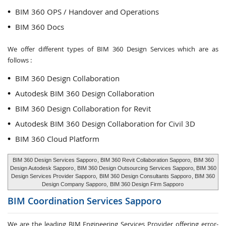
BIM 360 OPS / Handover and Operations
BIM 360 Docs
We offer different types of BIM 360 Design Services which are as
follows :
BIM 360 Design Collaboration
Autodesk BIM 360 Design Collaboration
BIM 360 Design Collaboration for Revit
Autodesk BIM 360 Design Collaboration for Civil 3D
BIM 360 Cloud Platform
BIM 360 Design Services Sapporo
, BIM 360 Revit Collaboration Sapporo,
BIM 360
Design Autodesk Sapporo
, BIM 360 Design Outsourcing Services Sapporo, BIM 360
Design Services Provider Sapporo,
BIM 360 Design Consultants Sapporo
, BIM 360
Design Company Sapporo,
BIM 360 Design Firm Sapporo
BIM Coordination Services
Sapporo
We are the leading BIM Engineering Services Provider offering error-