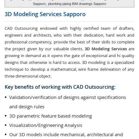
Sapporo
,
plumbing piping BIM drawings Sapporo
3D Modeling Services
Sapporo
CAD Outsourcing endowed with highly certified team of drafters,
engineers and architects, who with their dedication, hard work and
professional competency, provide the best of their skills to complete
the project given by our valuable clients.
3D Modeling Services
are
growing in demand as it opens the gate of exceptional and hi quality
designs that otherwise is hard to access. 3D modeling is a specialized
technique to develop a mathematical, wire frame delineation of any
three dimensional object.
Key benefits of working with CAD Outsourcing:
Validation/verification of designs against specifications
and design rules
3D parametric feature based modeling
Visualization/Engineering Analysis
Our 3D models include mechanical, architectural and