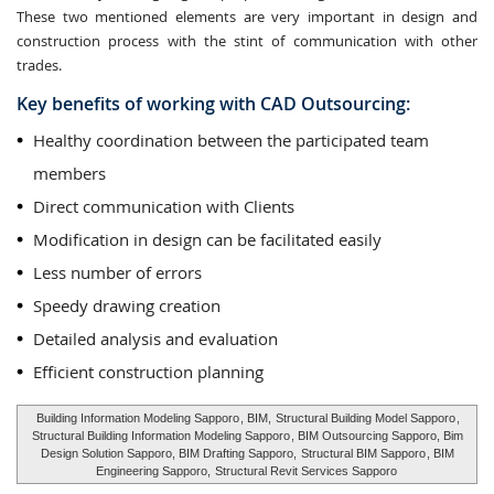
These two mentioned elements are very important in design and
construction process with the stint of communication with other
trades.
Key benefits of working with CAD Outsourcing:
Healthy coordination between the participated team
members
Direct communication with Clients
Modification in design can be facilitated easily
Less number of errors
Speedy drawing creation
Detailed analysis and evaluation
Efficient construction planning
Building Information Modeling Sapporo
, BIM,
Structural Building Model Sapporo
,
Structural Building Information Modeling Sapporo
, BIM Outsourcing Sapporo, Bim
Design Solution Sapporo, BIM Drafting Sapporo,
Structural BIM Sapporo
, BIM
Engineering Sapporo,
Structural Revit Services Sapporo