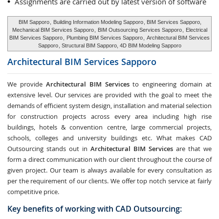
Assignments are carried out by latest version of software
BIM Sapporo
,
Building Information Modeling Sapporo
, BIM Services Sapporo,
Mechanical BIM Services Sapporo
,
BIM Outsourcing Services Sapporo
,
Electrical
BIM Services Sapporo
,
Plumbing BIM Services Sapporo
,
Architectural BIM Services
Sapporo
, Structural BIM Sapporo, 4D BIM Modeling Sapporo
Architectural BIM Services
Sapporo
We provide
Architectural BIM Services
to engineering domain at
extensive level. Our services are provided with the goal to meet the
demands of efficient system design, installation and material selection
for construction projects across every area including high rise
buildings, hotels & convention centre, large commercial projects,
schools, colleges and university buildings etc. What makes CAD
Outsourcing stands out in
Architectural BIM Services
are that we
form a direct communication with our client throughout the course of
given project. Our team is always available for every consultation as
per the requirement of our clients. We offer top notch service at fairly
competitive price.
Key benefits of working with CAD Outsourcing: