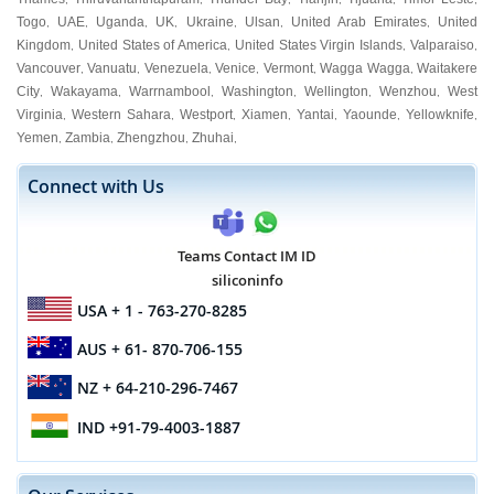
Togo
UAE
Uganda
UK
Ukraine
Ulsan
United Arab Emirates
United
,
,
,
,
,
,
,
Kingdom
United States of America
United States Virgin Islands
Valparaiso
,
,
,
,
Vancouver
Vanuatu
Venezuela
Venice
Vermont
Wagga Wagga
Waitakere
,
,
,
,
,
,
City
Wakayama
Warrnambool
Washington
Wellington
Wenzhou
West
,
,
,
,
,
,
Virginia
Western Sahara
Westport
Xiamen
Yantai
Yaounde
Yellowknife
,
,
,
,
,
,
,
Yemen
Zambia
Zhengzhou
Zhuhai
,
,
,
,
Connect with Us
Teams Contact IM ID
siliconinfo
USA
+ 1 - 763-270-8285
AUS
+ 61- 870-706-155
NZ
+ 64-210-296-7467
IND
+91-79-4003-1887