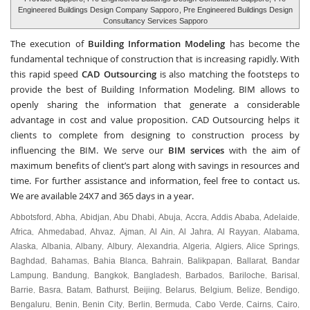
Engineered Buildings Design Company Sapporo
, Pre Engineered Buildings Design
Consultancy Services Sapporo
The execution of
Building Information Modeling
has become the
fundamental technique of construction that is increasing rapidly. With
this rapid speed
CAD Outsourcing
is also matching the footsteps to
provide the best of Building Information Modeling. BIM allows to
openly sharing the information that generate a considerable
advantage in cost and value proposition. CAD Outsourcing helps it
clients to complete from designing to construction process by
influencing the BIM. We serve our
BIM services
with the aim of
maximum benefits of client’s part along with savings in resources and
time. For further assistance and information, feel free to contact us.
We are available 24X7 and 365 days in a year.
Abbotsford
Abha
Abidjan
Abu Dhabi
Abuja
Accra
Addis Ababa
Adelaide
,
,
,
,
,
,
,
,
Africa
Ahmedabad
Ahvaz
Ajman
Al Ain
Al Jahra
Al Rayyan
Alabama
,
,
,
,
,
,
,
,
Alaska
Albania
Albany
Albury
Alexandria
Algeria
Algiers
Alice Springs
,
,
,
,
,
,
,
,
Baghdad
Bahamas
Bahia Blanca
Bahrain
Balikpapan
Ballarat
Bandar
,
,
,
,
,
,
Lampung
Bandung
Bangkok
Bangladesh
Barbados
Bariloche
Barisal
,
,
,
,
,
,
,
Barrie
Basra
Batam
Bathurst
Beijing
Belarus
Belgium
Belize
Bendigo
,
,
,
,
,
,
,
,
,
Bengaluru
Benin
Benin City
Berlin
Bermuda
Cabo Verde
Cairns
Cairo
,
,
,
,
,
,
,
,