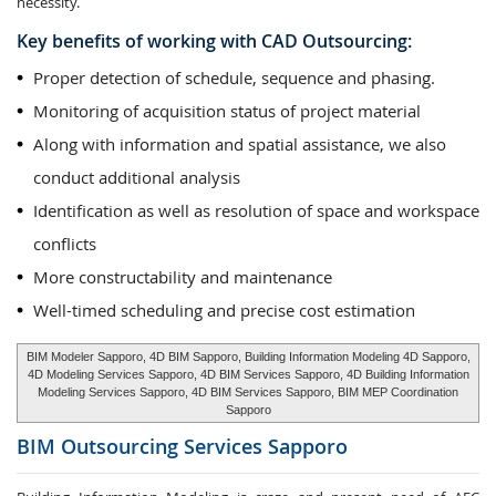
necessity.
Key benefits of working with CAD Outsourcing:
Proper detection of schedule, sequence and phasing.
Monitoring of acquisition status of project material
Along with information and spatial assistance, we also
conduct additional analysis
Identification as well as resolution of space and workspace
conflicts
More constructability and maintenance
Well-timed scheduling and precise cost estimation
BIM Modeler Sapporo, 4D BIM Sapporo, Building Information Modeling 4D Sapporo,
4D Modeling Services Sapporo, 4D BIM Services Sapporo, 4D Building Information
Modeling Services Sapporo, 4D BIM Services Sapporo, BIM MEP Coordination
Sapporo
BIM Outsourcing Services
Sapporo