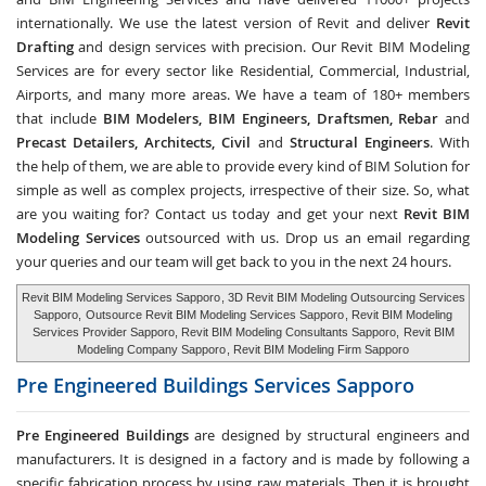
internationally. We use the latest version of Revit and deliver
Revit
Drafting
and design services with precision. Our Revit BIM Modeling
Services are for every sector like Residential, Commercial, Industrial,
Airports, and many more areas. We have a team of 180+ members
that include
BIM Modelers, BIM Engineers, Draftsmen, Rebar
and
Precast Detailers, Architects, Civil
and
Structural Engineers
. With
the help of them, we are able to provide every kind of BIM Solution for
simple as well as complex projects, irrespective of their size. So, what
are you waiting for? Contact us today and get your next
Revit BIM
Modeling Services
outsourced with us. Drop us an email regarding
your queries and our team will get back to you in the next 24 hours.
Revit BIM Modeling Services Sapporo
, 3D Revit BIM Modeling Outsourcing Services
Sapporo,
Outsource Revit BIM Modeling Services Sapporo
, Revit BIM Modeling
Services Provider Sapporo, Revit BIM Modeling Consultants Sapporo,
Revit BIM
Modeling Company Sapporo
, Revit BIM Modeling Firm Sapporo
Pre Engineered Buildings Services
Sapporo
Pre Engineered Buildings
are designed by structural engineers and
manufacturers. It is designed in a factory and is made by following a
specific fabrication process by using raw materials. Then it is brought