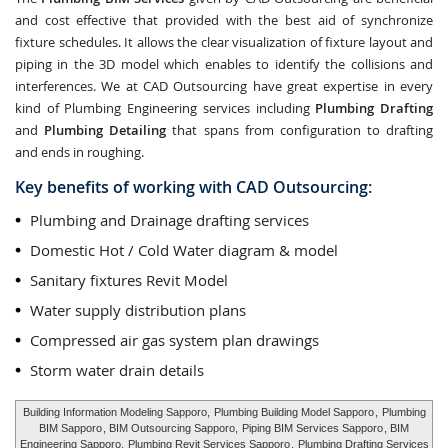
and cost effective that provided with the best aid of synchronize
fixture schedules. It allows the clear visualization of fixture layout and
piping in the 3D model which enables to identify the collisions and
interferences. We at CAD Outsourcing have great expertise in every
kind of Plumbing Engineering services including
Plumbing Drafting
and
Plumbing Detailing
that spans from configuration to drafting
and ends in roughing.
Key benefits of working with CAD Outsourcing:
Plumbing and Drainage drafting services
Domestic Hot / Cold Water diagram & model
Sanitary fixtures Revit Model
Water supply distribution plans
Compressed air gas system plan drawings
Storm water drain details
Building Information Modeling Sapporo,
Plumbing Building Model Sapporo
,
Plumbing
BIM Sapporo
, BIM Outsourcing Sapporo,
Piping BIM Services Sapporo
, BIM
Engineering Sapporo,
Plumbing Revit Services Sapporo
,
Plumbing Drafting Services