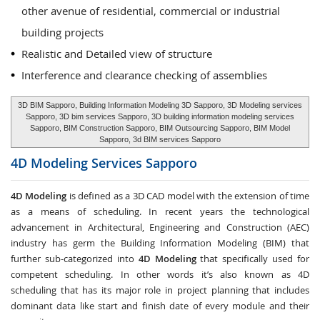
other avenue of residential, commercial or industrial
building projects
Realistic and Detailed view of structure
Interference and clearance checking of assemblies
3D BIM Sapporo, Building Information Modeling 3D Sapporo, 3D Modeling services
Sapporo, 3D bim services Sapporo, 3D building information modeling services
Sapporo, BIM Construction Sapporo, BIM Outsourcing Sapporo, BIM Model
Sapporo, 3d BIM services Sapporo
4D Modeling Services
Sapporo
4D Modeling
is defined as a 3D CAD model with the extension of time
as a means of scheduling. In recent years the technological
advancement in Architectural, Engineering and Construction (AEC)
industry has germ the Building Information Modeling (BIM) that
further sub-categorized into
4D Modeling
that specifically used for
competent scheduling. In other words it’s also known as 4D
scheduling that has its major role in project planning that includes
dominant data like start and finish date of every module and their