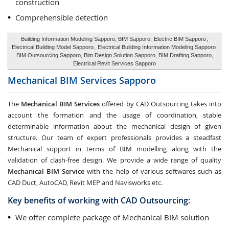
construction
Comprehensible detection
Building Information Modeling Sapporo, BIM Sapporo,
Electric BIM Sapporo
,
Electrical Building Model Sapporo
,
Electrical Building Information Modeling Sapporo
,
BIM Outsourcing Sapporo, Bim Design Solution Sapporo, BIM Drafting Sapporo,
Electrical Revit Services Sapporo
Mechanical BIM Services
Sapporo
The
Mechanical BIM Services
offered by CAD Outsourcing takes into
account the formation and the usage of coordination, stable
determinable information about the mechanical design of given
structure. Our team of expert professionals provides a steadfast
Mechanical support in terms of BIM modelling along with the
validation of clash-free design. We provide a wide range of quality
Mechanical BIM Service
with the help of various softwares such as
CAD Duct, AutoCAD, Revit MEP and Navisworks etc.
Key benefits of working with CAD Outsourcing:
We offer complete package of Mechanical BIM solution