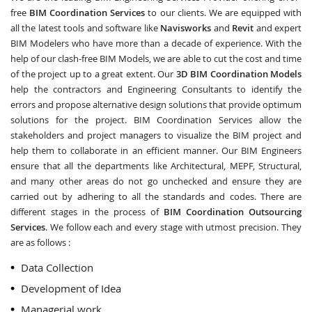
free
BIM Coordination Services
to our clients. We are equipped with
all the latest tools and software like
Navisworks
and
Revit
and expert
BIM Modelers who have more than a decade of experience. With the
help of our clash-free BIM Models, we are able to cut the cost and time
of the project up to a great extent. Our
3D BIM Coordination Models
help the contractors and Engineering Consultants to identify the
errors and propose alternative design solutions that provide optimum
solutions for the project. BIM Coordination Services allow the
stakeholders and project managers to visualize the BIM project and
help them to collaborate in an efficient manner. Our BIM Engineers
ensure that all the departments like Architectural, MEPF, Structural,
and many other areas do not go unchecked and ensure they are
carried out by adhering to all the standards and codes. There are
different stages in the process of
BIM Coordination Outsourcing
Services
. We follow each and every stage with utmost precision. They
are as follows :
Data Collection
Development of Idea
Managerial work