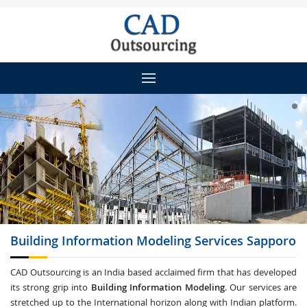
Building Information Modeling
Services Sapporo
CAD Outsourcing is an India based acclaimed firm that has developed
its strong grip into
Building Information Modeling
. Our services are
stretched up to the International horizon along with Indian platform.