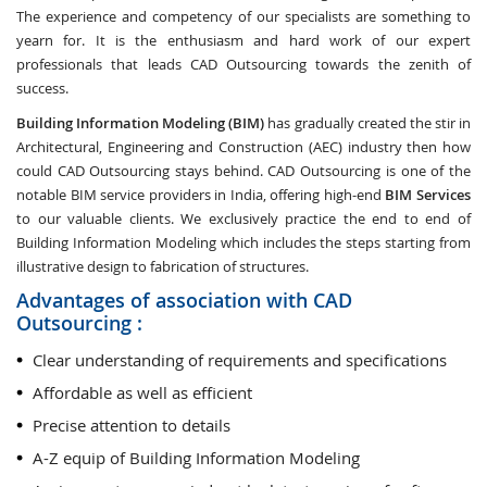
The experience and competency of our specialists are something to
yearn for. It is the enthusiasm and hard work of our expert
professionals that leads CAD Outsourcing towards the zenith of
success.
Building Information Modeling (BIM)
has gradually created the stir in
Architectural, Engineering and Construction (AEC) industry then how
could CAD Outsourcing stays behind. CAD Outsourcing is one of the
notable BIM service providers in India, offering high-end
BIM Services
to our valuable clients. We exclusively practice the end to end of
Building Information Modeling which includes the steps starting from
illustrative design to fabrication of structures.
Advantages of association with CAD
Outsourcing :
Clear understanding of requirements and specifications
Affordable as well as efficient
Precise attention to details
A-Z equip of Building Information Modeling