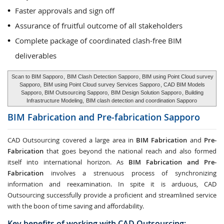
Faster approvals and sign off
Assurance of fruitful outcome of all stakeholders
Complete package of coordinated clash-free BIM
deliverables
Scan to BIM Sapporo
,
BIM Clash Detection Sapporo
, BIM using Point Cloud survey
Sapporo,
BIM using Point Cloud survey Services Sapporo
, CAD BIM Models
Sapporo, BIM Outsourcing Sapporo,
BIM Design Solution Sapporo
, Building
Infrastructure Modeling,
BIM clash detection and coordination Sapporo
BIM Fabrication and Pre-fabrication
Sapporo
CAD Outsourcing covered a large area in
BIM Fabrication
and
Pre-
Fabrication
that goes beyond the national reach and also formed
itself into international horizon. As
BIM Fabrication and Pre-
Fabrication
involves a strenuous process of synchronizing
information and reexamination. In spite it is arduous, CAD
Outsourcing successfully provide a proficient and streamlined service
with the boon of time saving and affordability.
Key benefits of working with CAD Outsourcing: