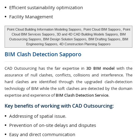
Efficient sustainability optimization
Facility Management
Point Cloud Building Information Modeling Sapporo
,
Point Cloud BIM Sapporo
,
Point
Cloud BIM Services Sapporo
, 3D and 4D CAD Building Models Sapporo,
BIM
Outsourcing Sapporo
, BIM Design Solution Sapporo,
BIM Drafting Sapporo
, BIM
Engineering Sapporo,
4D Construction Planning Sapporo
BIM Clash Detection
Sapporo
CAD Outsourcing has the fair expertise in
3D BIM model
with the
assurance of null clashes, conflicts, collisions and interference. The
hard clashes are identified through the upgraded clash-detection
technology of BIM while the soft clashes are detected by the domain
expertise and experience of
BIM Clash Detection Service
.
Key benefits of working with CAD Outsourcing:
Addressing of spatial issue.
Prevention of on-site delays and disputes
Easy and direct communication