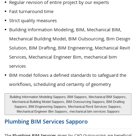
Regular revision of entire project by our experts
Fast turnaround time
Strict quality measures
Building Information Modeling, BIM, Mechanical BIM,
Mechanical Building Model, BIM Outsourcing, Bim Design
Solution, BIM Drafting, BIM Engineering, Mechanical Revit
Services, Mechanical Engineer Bim, mechanical bim
services
BIM model follows a defined standards to safeguard the
workflows, scheduling and certainty of geometry
Building Information Modeling Sapporo, BIM Sapporo,
Mechanical BIM Sapporo
,
Mechanical Building Model Sapporo
, BIM Outsourcing Sapporo, BIM Drafting
Sapporo, BIM Engineering Sapporo,
Mechanical Revit Services Sapporo
,
Mechanical Engineer Bim Sapporo
,
mechanical bim services Sapporo
Plumbing BIM Services
Sapporo
The
Plumbing BIM Services
given by CAD Outsourcing are beneficial