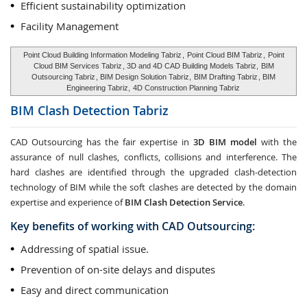
Efficient sustainability optimization
Facility Management
Point Cloud Building Information Modeling Tabriz
,
Point Cloud BIM Tabriz
,
Point
Cloud BIM Services Tabriz
, 3D and 4D CAD Building Models Tabriz,
BIM
Outsourcing Tabriz
, BIM Design Solution Tabriz,
BIM Drafting Tabriz
, BIM
Engineering Tabriz,
4D Construction Planning Tabriz
BIM Clash Detection
Tabriz
CAD Outsourcing has the fair expertise in
3D BIM model
with the
assurance of null clashes, conflicts, collisions and interference. The
hard clashes are identified through the upgraded clash-detection
technology of BIM while the soft clashes are detected by the domain
expertise and experience of
BIM Clash Detection Service
.
Key benefits of working with CAD Outsourcing:
Addressing of spatial issue.
Prevention of on-site delays and disputes
Easy and direct communication