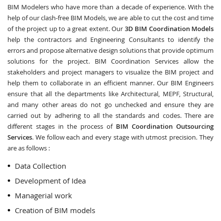
BIM Modelers who have more than a decade of experience. With the
help of our clash-free BIM Models, we are able to cut the cost and time
of the project up to a great extent. Our
3D BIM Coordination Models
help the contractors and Engineering Consultants to identify the
errors and propose alternative design solutions that provide optimum
solutions for the project. BIM Coordination Services allow the
stakeholders and project managers to visualize the BIM project and
help them to collaborate in an efficient manner. Our BIM Engineers
ensure that all the departments like Architectural, MEPF, Structural,
and many other areas do not go unchecked and ensure they are
carried out by adhering to all the standards and codes. There are
different stages in the process of
BIM Coordination Outsourcing
Services
. We follow each and every stage with utmost precision. They
are as follows :
Data Collection
Development of Idea
Managerial work
Creation of BIM models