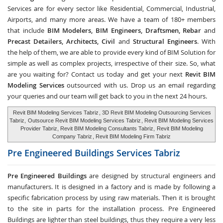
Services are for every sector like Residential, Commercial, Industrial,
Airports, and many more areas. We have a team of 180+ members
that include
BIM Modelers, BIM Engineers, Draftsmen, Rebar
and
Precast Detailers, Architects, Civil
and
Structural Engineers
. With
the help of them, we are able to provide every kind of BIM Solution for
simple as well as complex projects, irrespective of their size. So, what
are you waiting for? Contact us today and get your next
Revit BIM
Modeling Services
outsourced with us. Drop us an email regarding
your queries and our team will get back to you in the next 24 hours.
Revit BIM Modeling Services Tabriz
, 3D Revit BIM Modeling Outsourcing Services
Tabriz,
Outsource Revit BIM Modeling Services Tabriz
, Revit BIM Modeling Services
Provider Tabriz, Revit BIM Modeling Consultants Tabriz,
Revit BIM Modeling
Company Tabriz
, Revit BIM Modeling Firm Tabriz
Pre Engineered Buildings Services
Tabriz
Pre Engineered Buildings
are designed by structural engineers and
manufacturers. It is designed in a factory and is made by following a
specific fabrication process by using raw materials. Then it is brought
to the site in parts for the installation process. Pre Engineered
Buildings are lighter than steel buildings, thus they require a very less