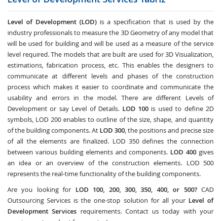
Level of Development (LOD)
is a specification that is used by the
industry professionals to measure the 3D Geometry of any model that
will be used for building and will be used as a measure of the service
level required. The models that are built are used for 3D Visualization,
estimations, fabrication process, etc. This enables the designers to
communicate at different levels and phases of the construction
process which makes it easier to coordinate and communicate the
usability and errors in the model. There are different Levels of
Development or say Level of Details.
LOD 100
is used to define 2D
symbols, LOD 200 enables to outline of the size, shape, and quantity
of the building components. At
LOD 300
, the positions and precise size
of all the elements are finalized. LOD 350 defines the connection
between various building elements and components.
LOD 400
gives
an idea or an overview of the construction elements. LOD 500
represents the real-time functionality of the building components.
Are you looking for
LOD 100, 200, 300, 350, 400, or 500?
CAD
Outsourcing Services
is the one-stop solution for all your
Level of
Development Services
requirements. Contact us today with your