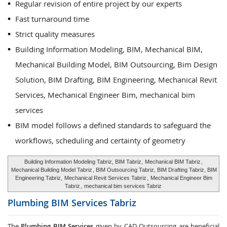
Regular revision of entire project by our experts
Fast turnaround time
Strict quality measures
Building Information Modeling, BIM, Mechanical BIM,
Mechanical Building Model, BIM Outsourcing, Bim Design
Solution, BIM Drafting, BIM Engineering, Mechanical Revit
Services, Mechanical Engineer Bim, mechanical bim
services
BIM model follows a defined standards to safeguard the
workflows, scheduling and certainty of geometry
Building Information Modeling Tabriz, BIM Tabriz,
Mechanical BIM Tabriz
,
Mechanical Building Model Tabriz
, BIM Outsourcing Tabriz, BIM Drafting Tabriz, BIM
Engineering Tabriz,
Mechanical Revit Services Tabriz
,
Mechanical Engineer Bim
Tabriz
,
mechanical bim services Tabriz
Plumbing BIM Services
Tabriz
The
Plumbing BIM Services
given by CAD Outsourcing are beneficial