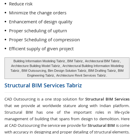
Reduce risk
Minimize the change orders
Enhancement of design quality
Proper scheduling of upturn
Proper Scheduling of compression
Efficient supply of given project
Building Information Modeling Tabriz
, BIM Tabriz,
Architectural BIM Tabriz
,
Architecture Building Model Tabriz
,
Architectural Building Information Modeling
Tabriz
, BIM Outsourcing, Bim Design Solution Tabriz, BIM Drafting Tabriz, BIM
Engineering Tabriz,
Architecture Revit Services Tabriz
.
Structural BIM Services
Tabriz
CAD Outsourcing is a one stop solution for
Structural BIM Services
that we provide at worldwide stature along with Indian platform.
Structural BIM has one of the important roles in life-cycle
management of building that spans from design to demolition. Here
at CAD Outsourcing the service we provide for
Structural BIM
is come
with accuracy in designing and proper detailing of structural elements.