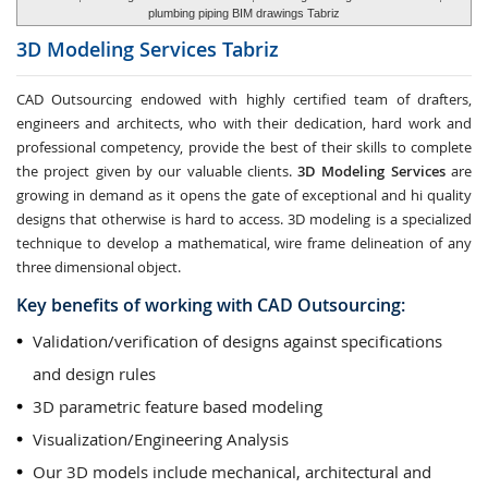
plumbing piping BIM drawings Tabriz
3D Modeling Services
Tabriz
CAD Outsourcing endowed with highly certified team of drafters,
engineers and architects, who with their dedication, hard work and
professional competency, provide the best of their skills to complete
the project given by our valuable clients.
3D Modeling Services
are
growing in demand as it opens the gate of exceptional and hi quality
designs that otherwise is hard to access. 3D modeling is a specialized
technique to develop a mathematical, wire frame delineation of any
three dimensional object.
Key benefits of working with CAD Outsourcing:
Validation/verification of designs against specifications
and design rules
3D parametric feature based modeling
Visualization/Engineering Analysis
Our 3D models include mechanical, architectural and