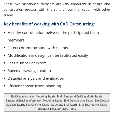
These two mentioned elements are very important in design and
construction process with the stint of communication with other
trades.
Key benefits of working with CAD Outsourcing:
Healthy coordination between the participated team
members
Direct communication with Clients
Modification in design can be facilitated easily
Less number of errors
Speedy drawing creation
Detailed analysis and evaluation
Efficient construction planning
Building Information Modeling Tabriz
, BIM,
Structural Building Model Tabriz
,
Structural Building Information Modeling Tabriz
, BIM Outsourcing Tabriz, Bim Design
Solution Tabriz, BIM Drafting Tabriz,
Structural BIM Tabriz
, BIM Engineering Tabriz,
Structural Revit Services Tabriz