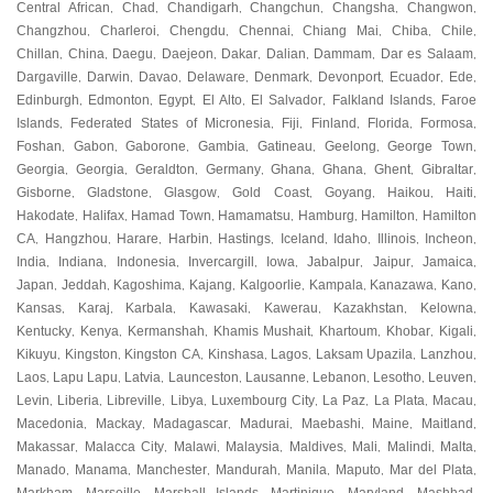
Central African
Chad
Chandigarh
Changchun
Changsha
Changwon
,
,
,
,
,
,
Changzhou
Charleroi
Chengdu
Chennai
Chiang Mai
Chiba
Chile
,
,
,
,
,
,
,
Chillan
China
Daegu
Daejeon
Dakar
Dalian
Dammam
Dar es Salaam
,
,
,
,
,
,
,
,
Dargaville
Darwin
Davao
Delaware
Denmark
Devonport
Ecuador
Ede
,
,
,
,
,
,
,
,
Edinburgh
Edmonton
Egypt
El Alto
El Salvador
Falkland Islands
Faroe
,
,
,
,
,
,
Islands
Federated States of Micronesia
Fiji
Finland
Florida
Formosa
,
,
,
,
,
,
Foshan
Gabon
Gaborone
Gambia
Gatineau
Geelong
George Town
,
,
,
,
,
,
,
Georgia
Georgia
Geraldton
Germany
Ghana
Ghana
Ghent
Gibraltar
,
,
,
,
,
,
,
,
Gisborne
Gladstone
Glasgow
Gold Coast
Goyang
Haikou
Haiti
,
,
,
,
,
,
,
Hakodate
Halifax
Hamad Town
Hamamatsu
Hamburg
Hamilton
Hamilton
,
,
,
,
,
,
CA
Hangzhou
Harare
Harbin
Hastings
Iceland
Idaho
Illinois
Incheon
,
,
,
,
,
,
,
,
,
India
Indiana
Indonesia
Invercargill
Iowa
Jabalpur
Jaipur
Jamaica
,
,
,
,
,
,
,
,
Japan
Jeddah
Kagoshima
Kajang
Kalgoorlie
Kampala
Kanazawa
Kano
,
,
,
,
,
,
,
,
Kansas
Karaj
Karbala
Kawasaki
Kawerau
Kazakhstan
Kelowna
,
,
,
,
,
,
,
Kentucky
Kenya
Kermanshah
Khamis Mushait
Khartoum
Khobar
Kigali
,
,
,
,
,
,
,
Kikuyu
Kingston
Kingston CA
Kinshasa
Lagos
Laksam Upazila
Lanzhou
,
,
,
,
,
,
,
Laos
Lapu Lapu
Latvia
Launceston
Lausanne
Lebanon
Lesotho
Leuven
,
,
,
,
,
,
,
,
Levin
Liberia
Libreville
Libya
Luxembourg City
La Paz
La Plata
Macau
,
,
,
,
,
,
,
,
Macedonia
Mackay
Madagascar
Madurai
Maebashi
Maine
Maitland
,
,
,
,
,
,
,
Makassar
Malacca City
Malawi
Malaysia
Maldives
Mali
Malindi
Malta
,
,
,
,
,
,
,
,
Manado
Manama
Manchester
Mandurah
Manila
Maputo
Mar del Plata
,
,
,
,
,
,
,