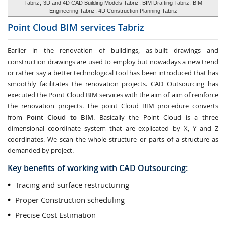
Tabriz
,
3D and 4D CAD Building Models Tabriz
, BIM Drafting Tabriz,
BIM
Engineering Tabriz
, 4D Construction Planning Tabriz
Point Cloud BIM services
Tabriz
Earlier in the renovation of buildings, as-built drawings and
construction drawings are used to employ but nowadays a new trend
or rather say a better technological tool has been introduced that has
smoothly facilitates the renovation projects. CAD Outsourcing has
executed the Point Cloud BIM services with the aim of aim of reinforce
the renovation projects. The point Cloud BIM procedure converts
from
Point Cloud to BIM
. Basically the Point Cloud is a three
dimensional coordinate system that are explicated by X, Y and Z
coordinates. We scan the whole structure or parts of a structure as
demanded by project.
Key benefits of working with CAD Outsourcing:
Tracing and surface restructuring
Proper Construction scheduling
Precise Cost Estimation