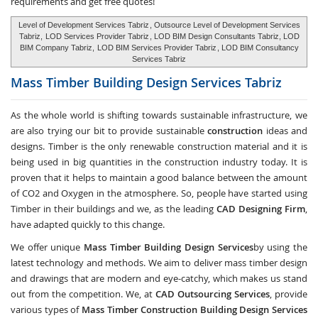
requirements and get free quotes!
Level of Development Services Tabriz
, Outsource Level of Development Services
Tabriz,
LOD Services Provider Tabriz
, LOD BIM Design Consultants Tabriz, LOD
BIM Company Tabriz,
LOD BIM Services Provider Tabriz
, LOD BIM Consultancy
Services Tabriz
Mass Timber Building Design Services
Tabriz
As the whole world is shifting towards sustainable infrastructure, we
are also trying our bit to provide sustainable
construction
ideas and
designs. Timber is the only renewable construction material and it is
being used in big quantities in the construction industry today. It is
proven that it helps to maintain a good balance between the amount
of CO2 and Oxygen in the atmosphere. So, people have started using
Timber in their buildings and we, as the leading
CAD Designing Firm
,
have adapted quickly to this change.
We offer unique
Mass Timber Building Design Services
by using the
latest technology and methods. We aim to deliver mass timber design
and drawings that are modern and eye-catchy, which makes us stand
out from the competition. We, at
CAD Outsourcing Services
, provide
various types of
Mass Timber Construction Building Design Services