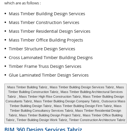
which are as follows :
Mass Timber Building Design Services
Mass Timber Construction Services
Mass Timber Residential Design Services
Mass Timber Office Building Projects
Timber Structure Design Services
Cross Laminated Timber Building Designs
Timber Frame Truss Design Services
Glue Laminated Timber Design Services
Mass Timber Building Tabriz
,
Mass Timber Building Design Services Tabriz
, Mass
Timber Building Construction Tabriz,
Mass Timber Building Architectural Services
Tabriz
, Mass Timber High Rise Construction Tabriz, Mass Timber Building Design
Consultants Tabriz, Mass Timber Building Design Company Tabriz,
Outsource Mass
Timber Building Design Tabriz
, Mass Timber Building Design Firm Tabriz, Mass
Timber Building Consultancy Services Tabriz, Mass Timber Residential Design
Tabriz, Mass Timber Building Design Project Tabriz,
Mass Timber Office Building
Tabriz
, Timber Building Design Work Tabriz, Timber Construction Architecture Tabriz
BIM 360 Design Services
Tabriz