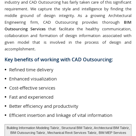
industry and CAD Outsourcing has fairly taken care of this significant
requirement. We capture the style and intelligence by finding the
middle ground of design integrity. As a growing Architectural
Engineering firm, CAD Outsourcing provides thorough
BIM
Outsourcing Services
that facilitate the healthy communication,
collaboration and formation of design information associated with
given model that is involved in the process of design and
accomplishment.
Key benefits of working with CAD Outsourcing:
Refined time delivery
Enhanced visualization
Cost-effective services
Fast and experienced
Better efficiency and productivity
Efficient insertion and linkage of vital information
Building Information Modeling Tabriz
, Structural BIM Tabriz, Architectural BIM Tabriz,
BIM Outsourcing Tabriz
, Mechanical Revit Services Tabriz,
BIM MEP Services