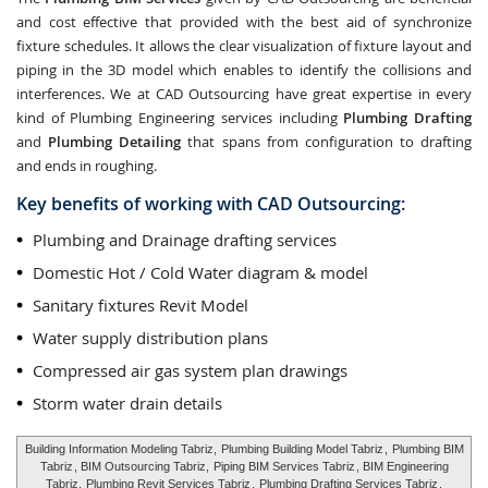
and cost effective that provided with the best aid of synchronize
fixture schedules. It allows the clear visualization of fixture layout and
piping in the 3D model which enables to identify the collisions and
interferences. We at CAD Outsourcing have great expertise in every
kind of Plumbing Engineering services including
Plumbing Drafting
and
Plumbing Detailing
that spans from configuration to drafting
and ends in roughing.
Key benefits of working with CAD Outsourcing:
Plumbing and Drainage drafting services
Domestic Hot / Cold Water diagram & model
Sanitary fixtures Revit Model
Water supply distribution plans
Compressed air gas system plan drawings
Storm water drain details
Building Information Modeling Tabriz,
Plumbing Building Model Tabriz
,
Plumbing BIM
Tabriz
, BIM Outsourcing Tabriz,
Piping BIM Services Tabriz
, BIM Engineering
Tabriz,
Plumbing Revit Services Tabriz
,
Plumbing Drafting Services Tabriz
,