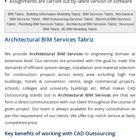
Assignments are carried out by latest version of software
BIM Tabriz
,
Building Information Modeling Tabriz
, BIM Services Tabriz,
Mechanical
BIM Services Tabriz
,
BIM Outsourcing Services Tabriz
,
Electrical BIM Services
Tabriz
,
Plumbing BIM Services Tabriz
,
Architectural BIM Services Tabriz
, Structural
BIM Tabriz, 4D BIM Modeling Tabriz
Architectural BIM Services
Tabriz
We provide
Architectural BIM Services
to engineering domain at
extensive level. Our services are provided with the goal to meet the
demands of efficient system design, installation and material selection
for construction projects across every area including high rise
buildings, hotels & convention centre, large commercial projects,
schools, colleges and university buildings etc. What makes CAD
Outsourcing stands out in
Architectural BIM Services
are that we
form a direct communication with our client throughout the course of
given project. Our team is always available for every consultation as
per the requirement of our clients. We offer top notch service at fairly
competitive price.
Key benefits of working with CAD Outsourcing: