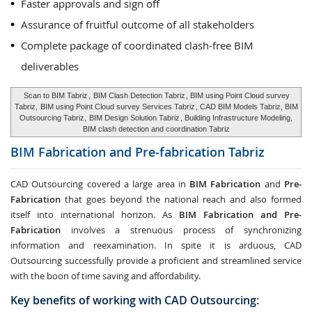
Faster approvals and sign off
Assurance of fruitful outcome of all stakeholders
Complete package of coordinated clash-free BIM
deliverables
Scan to BIM Tabriz
,
BIM Clash Detection Tabriz
, BIM using Point Cloud survey
Tabriz,
BIM using Point Cloud survey Services Tabriz
, CAD BIM Models Tabriz, BIM
Outsourcing Tabriz,
BIM Design Solution Tabriz
, Building Infrastructure Modeling,
BIM clash detection and coordination Tabriz
BIM Fabrication and Pre-fabrication
Tabriz
CAD Outsourcing covered a large area in
BIM Fabrication
and
Pre-
Fabrication
that goes beyond the national reach and also formed
itself into international horizon. As
BIM Fabrication and Pre-
Fabrication
involves a strenuous process of synchronizing
information and reexamination. In spite it is arduous, CAD
Outsourcing successfully provide a proficient and streamlined service
with the boon of time saving and affordability.
Key benefits of working with CAD Outsourcing: