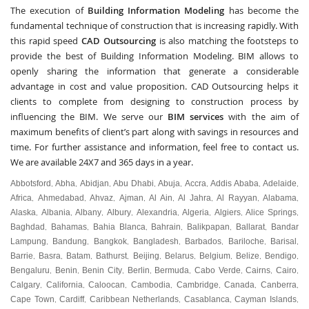
The execution of
Building Information Modeling
has become the
fundamental technique of construction that is increasing rapidly. With
this rapid speed
CAD Outsourcing
is also matching the footsteps to
provide the best of Building Information Modeling. BIM allows to
openly sharing the information that generate a considerable
advantage in cost and value proposition. CAD Outsourcing helps it
clients to complete from designing to construction process by
influencing the BIM. We serve our
BIM services
with the aim of
maximum benefits of client’s part along with savings in resources and
time. For further assistance and information, feel free to contact us.
We are available 24X7 and 365 days in a year.
Abbotsford
Abha
Abidjan
Abu Dhabi
Abuja
Accra
Addis Ababa
Adelaide
,
,
,
,
,
,
,
,
Africa
Ahmedabad
Ahvaz
Ajman
Al Ain
Al Jahra
Al Rayyan
Alabama
,
,
,
,
,
,
,
,
Alaska
Albania
Albany
Albury
Alexandria
Algeria
Algiers
Alice Springs
,
,
,
,
,
,
,
,
Baghdad
Bahamas
Bahia Blanca
Bahrain
Balikpapan
Ballarat
Bandar
,
,
,
,
,
,
Lampung
Bandung
Bangkok
Bangladesh
Barbados
Bariloche
Barisal
,
,
,
,
,
,
,
Barrie
Basra
Batam
Bathurst
Beijing
Belarus
Belgium
Belize
Bendigo
,
,
,
,
,
,
,
,
,
Bengaluru
Benin
Benin City
Berlin
Bermuda
Cabo Verde
Cairns
Cairo
,
,
,
,
,
,
,
,
Calgary
California
Caloocan
Cambodia
Cambridge
Canada
Canberra
,
,
,
,
,
,
,
Cape Town
Cardiff
Caribbean Netherlands
Casablanca
Cayman Islands
,
,
,
,
,