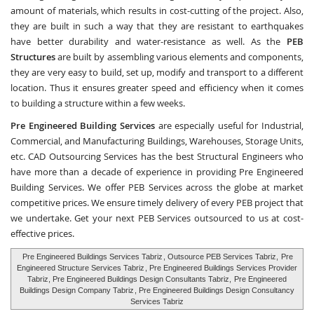
amount of materials, which results in cost-cutting of the project. Also,
they are built in such a way that they are resistant to earthquakes
have better durability and water-resistance as well. As the
PEB
Structures
are built by assembling various elements and components,
they are very easy to build, set up, modify and transport to a different
location. Thus it ensures greater speed and efficiency when it comes
to building a structure within a few weeks.
Pre Engineered Building Services
are especially useful for Industrial,
Commercial, and Manufacturing Buildings, Warehouses, Storage Units,
etc.
CAD Outsourcing Services
has the best Structural Engineers who
have more than a decade of experience in providing Pre Engineered
Building Services. We offer PEB Services across the globe at market
competitive prices. We ensure timely delivery of every PEB project that
we undertake. Get your next PEB Services outsourced to us at cost-
effective prices.
Pre Engineered Buildings Services Tabriz
, Outsource PEB Services Tabriz,
Pre
Engineered Structure Services Tabriz
, Pre Engineered Buildings Services Provider
Tabriz, Pre Engineered Buildings Design Consultants Tabriz,
Pre Engineered
Buildings Design Company Tabriz
, Pre Engineered Buildings Design Consultancy
Services Tabriz