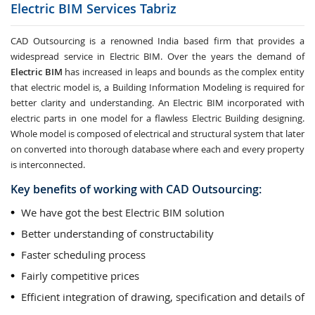
Electric BIM Services
Tabriz
CAD Outsourcing is a renowned India based firm that provides a
widespread service in Electric BIM. Over the years the demand of
Electric BIM
has increased in leaps and bounds as the complex entity
that electric model is, a Building Information Modeling is required for
better clarity and understanding. An Electric BIM incorporated with
electric parts in one model for a flawless Electric Building designing.
Whole model is composed of electrical and structural system that later
on converted into thorough database where each and every property
is interconnected.
Key benefits of working with CAD Outsourcing:
We have got the best Electric BIM solution
Better understanding of constructability
Faster scheduling process
Fairly competitive prices
Efficient integration of drawing, specification and details of