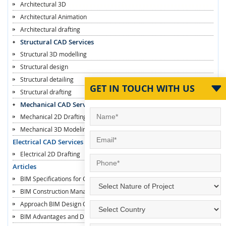
Architectural 3D
Architectural Animation
Architectural drafting
Structural CAD Services
Structural 3D modelling
Structural design
Structural detailing
GET IN TOUCH WITH US
Structural drafting
Mechanical CAD Services
Mechanical 2D Drafting
Mechanical 3D Modeling
Electrical CAD Services
Electrical 2D Drafting
Articles
BIM Specifications for Contractors
BIM Construction Managers
Approach BIM Design Construction
BIM Advantages and Disadvantages