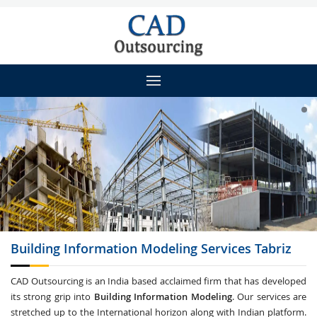
Building Information Modeling
Services Tabriz
CAD Outsourcing is an India based acclaimed firm that has developed
its strong grip into
Building Information Modeling
. Our services are
stretched up to the International horizon along with Indian platform.