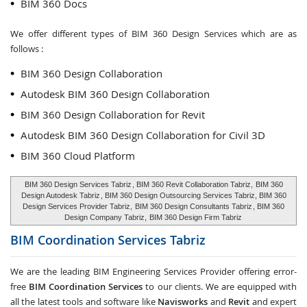
BIM 360 Docs
We offer different types of BIM 360 Design Services which are as
follows :
BIM 360 Design Collaboration
Autodesk BIM 360 Design Collaboration
BIM 360 Design Collaboration for Revit
Autodesk BIM 360 Design Collaboration for Civil 3D
BIM 360 Cloud Platform
BIM 360 Design Services Tabriz
, BIM 360 Revit Collaboration Tabriz,
BIM 360
Design Autodesk Tabriz
, BIM 360 Design Outsourcing Services Tabriz, BIM 360
Design Services Provider Tabriz,
BIM 360 Design Consultants Tabriz
, BIM 360
Design Company Tabriz,
BIM 360 Design Firm Tabriz
BIM Coordination Services
Tabriz
We are the leading BIM Engineering Services Provider offering error-
free
BIM Coordination Services
to our clients. We are equipped with
all the latest tools and software like
Navisworks
and
Revit
and expert