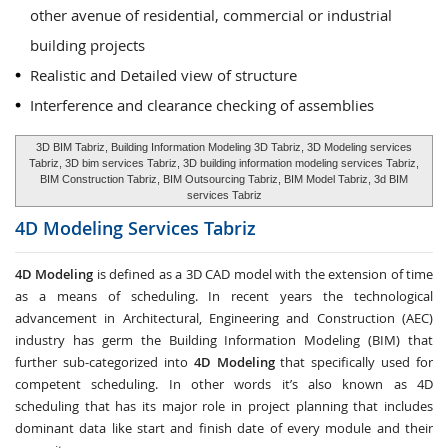
other avenue of residential, commercial or industrial
building projects
Realistic and Detailed view of structure
Interference and clearance checking of assemblies
3D BIM Tabriz, Building Information Modeling 3D Tabriz, 3D Modeling services
Tabriz, 3D bim services Tabriz, 3D building information modeling services Tabriz,
BIM Construction Tabriz, BIM Outsourcing Tabriz, BIM Model Tabriz, 3d BIM
services Tabriz
4D Modeling Services
Tabriz
4D Modeling
is defined as a 3D CAD model with the extension of time
as a means of scheduling. In recent years the technological
advancement in Architectural, Engineering and Construction (AEC)
industry has germ the Building Information Modeling (BIM) that
further sub-categorized into
4D Modeling
that specifically used for
competent scheduling. In other words it’s also known as 4D
scheduling that has its major role in project planning that includes
dominant data like start and finish date of every module and their