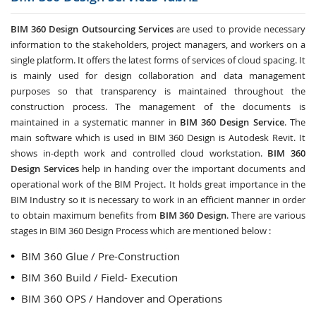
BIM 360 Design Outsourcing Services
are used to provide necessary
information to the stakeholders, project managers, and workers on a
single platform. It offers the latest forms of services of cloud spacing. It
is mainly used for design collaboration and data management
purposes so that transparency is maintained throughout the
construction process. The management of the documents is
maintained in a systematic manner in
BIM 360 Design Service
. The
main software which is used in BIM 360 Design is Autodesk Revit. It
shows in-depth work and controlled cloud workstation.
BIM 360
Design Services
help in handing over the important documents and
operational work of the BIM Project. It holds great importance in the
BIM Industry so it is necessary to work in an efficient manner in order
to obtain maximum benefits from
BIM 360 Design
. There are various
stages in BIM 360 Design Process which are mentioned below :
BIM 360 Glue / Pre-Construction
BIM 360 Build / Field- Execution
BIM 360 OPS / Handover and Operations