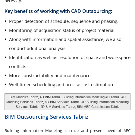
necessity.
Key benefits of working with CAD Outsourcing:
Proper detection of schedule, sequence and phasing.
Monitoring of acquisition status of project material
Along with information and spatial assistance, we also
conduct additional analysis
Identification as well as resolution of space and workspace
conflicts
More constructability and maintenance
Well-timed scheduling and precise cost estimation
BIM Modeler Tabriz, 4D BIM Tabriz, Building Information Modeling 4D Tabriz, 4D
Modeling Services Tabriz, 4D BIM Services Tabriz, 4D Building Information Modeling
Services Tabriz, 4D BIM Services Tabriz, BIM MEP Coordination Tabriz
BIM Outsourcing Services
Tabriz
Building Information Modeling is craze and present need of AEC