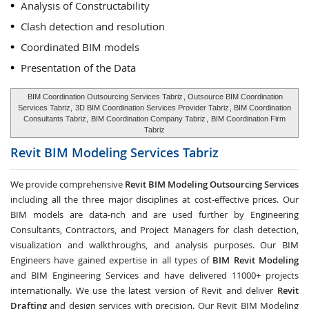
Analysis of Constructability
Clash detection and resolution
Coordinated BIM models
Presentation of the Data
BIM Coordination Outsourcing Services Tabriz
, Outsource BIM Coordination
Services Tabriz,
3D BIM Coordination Services Provider Tabriz
, BIM Coordination
Consultants Tabriz,
BIM Coordination Company Tabriz
,
BIM Coordination Firm
Tabriz
Revit BIM Modeling Services
Tabriz
We provide comprehensive
Revit BIM Modeling Outsourcing Services
including all the three major disciplines at cost-effective prices. Our
BIM models are data-rich and are used further by Engineering
Consultants, Contractors, and Project Managers for clash detection,
visualization and walkthroughs, and analysis purposes. Our BIM
Engineers have gained expertise in all types of
BIM Revit Modeling
and BIM Engineering Services and have delivered 11000+ projects
internationally. We use the latest version of Revit and deliver
Revit
Drafting
and design services with precision. Our Revit BIM Modeling