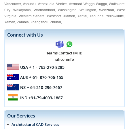
Vancouver
Vanuatu
Venezuela
Venice
Vermont
Wagga Wagga
Waitakere
,
,
,
,
,
,
City
Wakayama
Warrnambool
Washington
Wellington
Wenzhou
West
,
,
,
,
,
,
Virginia
Western Sahara
Westport
Xiamen
Yantai
Yaounde
Yellowknife
,
,
,
,
,
,
,
Yemen
Zambia
Zhengzhou
Zhuhai
,
,
,
,
Connect with Us
Teams Contact IM ID
siliconinfo
USA
+ 1 - 763-270-8285
AUS
+ 61- 870-706-155
NZ
+ 64-210-296-7467
IND
+91-79-4003-1887
Our Services
Architectural CAD Services