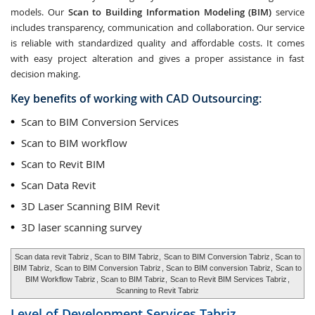
models. Our
Scan to Building Information Modeling (BIM)
service
includes transparency, communication and collaboration. Our service
is reliable with standardized quality and affordable costs. It comes
with easy project alteration and gives a proper assistance in fast
decision making.
Key benefits of working with CAD Outsourcing:
Scan to BIM Conversion Services
Scan to BIM workflow
Scan to Revit BIM
Scan Data Revit
3D Laser Scanning BIM Revit
3D laser scanning survey
Scan data revit Tabriz
, Scan to BIM Tabriz,
Scan to BIM Conversion Tabriz
, Scan to
BIM Tabriz,
Scan to BIM Conversion Tabriz
, Scan to BIM conversion Tabriz,
Scan to
BIM Workflow Tabriz
, Scan to BIM Tabriz,
Scan to Revit BIM Services Tabriz
,
Scanning to Revit Tabriz
Level of Development Services
Tabriz