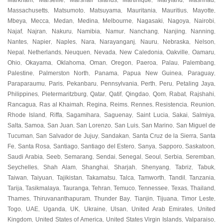
Markham
Marseille
Marshall Islands
Martinique
Maryland
Mashhad
,
,
,
,
,
,
Massachusetts
Matsumoto
Matsuyama
Mauritania
Mauritius
Mayotte
,
,
,
,
,
,
Mbeya
Mecca
Medan
Medina
Melbourne
Nagasaki
Nagoya
Nairobi
,
,
,
,
,
,
,
,
Najaf
Najran
Nakuru
Namibia
Namur
Nanchang
Nanjing
Nanning
,
,
,
,
,
,
,
,
Nantes
Napier
Naples
Nara
Narayanganj
Nauru
Nebraska
Nelson
,
,
,
,
,
,
,
,
Nepal
Netherlands
Neuquen
Nevada
New Caledonia
Oakville
Oamaru
,
,
,
,
,
,
,
Ohio
Okayama
Oklahoma
Oman
Oregon
Paeroa
Palau
Palembang
,
,
,
,
,
,
,
,
Palestine
Palmerston North
Panama
Papua New Guinea
Paraguay
,
,
,
,
,
Paraparaumu
Paris
Pekanbaru
Pennsylvania
Perth
Peru
Petaling Jaya
,
,
,
,
,
,
,
Philippines
Pietermaritzburg
Qatar
Qatif
Qingdao
Qom
Rabat
Rajshahi
,
,
,
,
,
,
,
,
Rancagua
Ras al Khaimah
Regina
Reims
Rennes
Resistencia
Reunion
,
,
,
,
,
,
,
Rhode Island
Riffa
Sagamihara
Saguenay
Saint Lucia
Sakai
Salmiya
,
,
,
,
,
,
,
Salta
Samoa
San Juan
San Lorenzo
San Luis
San Marino
San Miguel de
,
,
,
,
,
,
Tucuman
San Salvador de Jujuy
Sandakan
Santa Cruz de la Sierra
Santa
,
,
,
,
Fe
Santa Rosa
Santiago
Santiago del Estero
Sanya
Sapporo
Saskatoon
,
,
,
,
,
,
,
Saudi Arabia
Seeb
Semarang
Sendai
Senegal
Seoul
Serbia
Seremban
,
,
,
,
,
,
,
,
Seychelles
Shah Alam
Shanghai
Sharjah
Shenyang
Tabriz
Tabuk
,
,
,
,
,
,
,
Taiwan
Taiyuan
Tajikistan
Takamatsu
Talca
Tamworth
Tandil
Tanzania
,
,
,
,
,
,
,
,
Tarija
Tasikmalaya
Tauranga
Tehran
Temuco
Tennessee
Texas
Thailand
,
,
,
,
,
,
,
,
Thames
Thiruvananthapuram
Thunder Bay
Tianjin
Tijuana
Timor Leste
,
,
,
,
,
,
Togo
UAE
Uganda
UK
Ukraine
Ulsan
United Arab Emirates
United
,
,
,
,
,
,
,
Kingdom
United States of America
United States Virgin Islands
Valparaiso
,
,
,
,