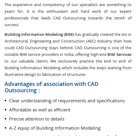
The experience and competency of our specialists are something to
yearn for. It is the enthusiasm and hard work of our expert
professionals that leads CAD Outsourcing towards the zenith of
success.
Building Information Modeling (BIM)
has gradually created the stir in
Architectural, Engineering and Construction (AEC) industry then how
could CAD Outsourcing stays behind. CAD Outsourcing is one of the
notable BIM service providers in India, offering high-end
BIM Services
to our valuable clients. We exclusively practice the end to end of
Building Information Modeling which includes the steps starting from
illustrative design to fabrication of structures.
Advantages of association with CAD
Outsourcing :
Clear understanding of requirements and specifications
Affordable as well as efficient
Precise attention to details
A-Z equip of Building Information Modeling