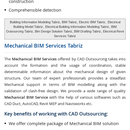
construction
Comprehensible detection
Building Information Modeling Tabriz, BIM Tabriz,
Electric BIM Tabriz
,
Electrical
Building Model Tabriz
,
Electrical Building Information Modeling Tabriz
, BIM
Outsourcing Tabriz, Bim Design Solution Tabriz, BIM Drafting Tabriz,
Electrical Revit
Services Tabriz
Mechanical BIM Services
Tabriz
The
Mechanical BIM Services
offered by CAD Outsourcing takes into
account the formation and the usage of coordination, stable
determinable information about the mechanical design of given
structure. Our team of expert professionals provides a steadfast
Mechanical support in terms of BIM modelling along with the
validation of clash-free design. We provide a wide range of quality
Mechanical BIM Service
with the help of various softwares such as
CAD Duct, AutoCAD, Revit MEP and Navisworks etc.
Key benefits of working with CAD Outsourcing:
We offer complete package of Mechanical BIM solution