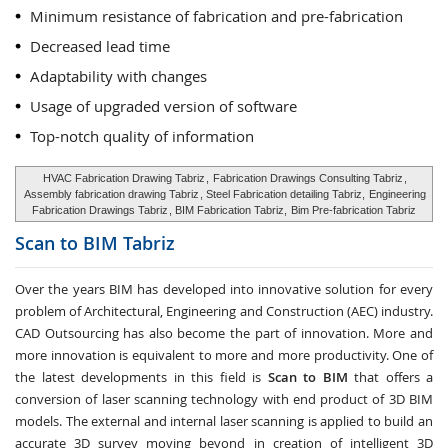
Minimum resistance of fabrication and pre-fabrication
Decreased lead time
Adaptability with changes
Usage of upgraded version of software
Top-notch quality of information
HVAC Fabrication Drawing Tabriz
,
Fabrication Drawings Consulting Tabriz
,
Assembly fabrication drawing Tabriz
, Steel Fabrication detailing Tabriz,
Engineering
Fabrication Drawings Tabriz
, BIM Fabrication Tabriz,
Bim Pre-fabrication Tabriz
Scan to BIM
Tabriz
Over the years BIM has developed into innovative solution for every
problem of Architectural, Engineering and Construction (AEC) industry.
CAD Outsourcing has also become the part of innovation. More and
more innovation is equivalent to more and more productivity. One of
the latest developments in this field is
Scan to BIM
that offers a
conversion of laser scanning technology with end product of 3D BIM
models. The external and internal laser scanning is applied to build an
accurate 3D survey moving beyond in creation of intelligent 3D