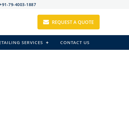
+91-79-4003-1887
REQUEST A QUOTE
ETAILING SERVICES
CONTACT US