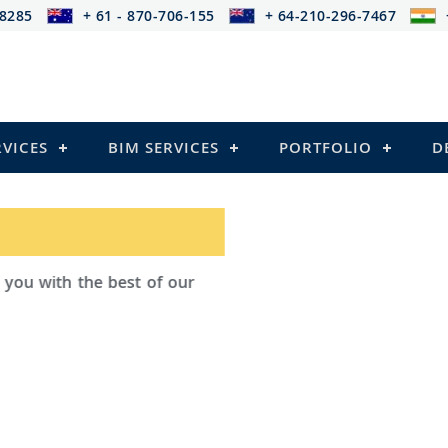
-8285
+ 61 - 870-706-155
+ 64-210-296-7467
RVICES
BIM SERVICES
PORTFOLIO
D
ad Outsourcing provides services that
ailing
l Structures)
 and Pre-stressed Structures)