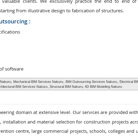
valuable clients. We exclusively practice the end to end of
rting from illustrative design to fabrication of structures.
utsourcing :
ifications
 of software
 Nakuru,
Mechanical BIM Services Nakuru
,
BIM Outsourcing Services Nakuru
,
Electrical B
chitectural BIM Services Nakuru
, Structural BIM Nakuru, 4D BIM Modeling Nakuru
eering domain at extensive level. Our services are provided with
installation and material selection for construction projects acr
vention centre, large commercial projects, schools, colleges and u