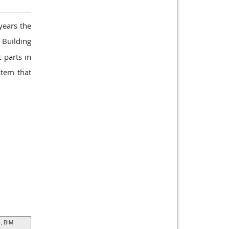
years the
 Building
 parts in
stem that
, BIM