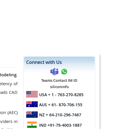
Connect with Us
Modeling
.
Teams Contact IM ID
etency of
siliconinfo
leads CAD
USA
+ 1 - 763-270-8285
AUS
+ 61- 870-706-155
ion (AEC)
NZ
+ 64-210-296-7467
viders in
IND
+91-79-4003-1887