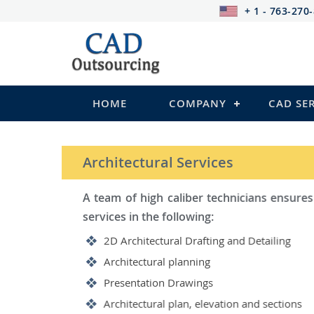
+ 1 - 763-270
HOME
COMPANY
CAD SE
STRUCTURAL Services
Be it steel, R.C.C. or wood, C
satisfy you in the following:
2D Structural Drafting and Det
Fabrication/Shop Drawing (Stee
Rebar Detailing Drawing (R.C.C
Structural Steel Detailing