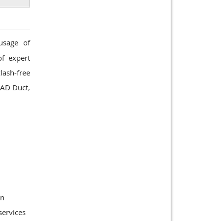
usage of
of expert
lash-free
CAD Duct,
gn
services