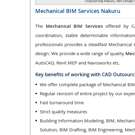
Outsourcing Nakuru, Bim Design S
Mechanical BIM Services
Nakuru
The
Mechanical BIM Services
offered by CA
coordination, stable determinable informatio
professionals provides a steadfast Mechanical 
design. We provide a wide range of quality
Mech
AutoCAD, Revit MEP and Navisworks etc.
Key benefits of working with CAD Outsourc
We offer complete package of Mechanical BIM
Regular revision of entire project by our exper
Fast turnaround time
Strict quality measures
Building Information Modeling, BIM, Mechani
Solution, BIM Drafting, BIM Engineering, Mec