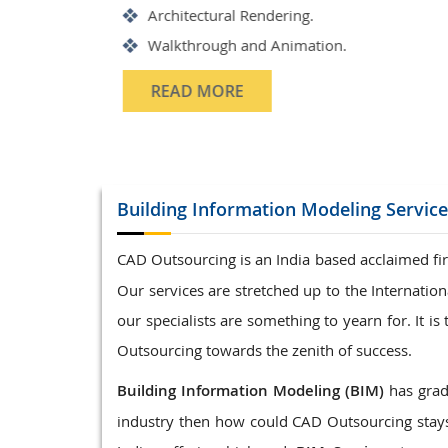
Structrual 3D Modeling
Precast Detailing
Structural Design and calculat
READ MORE
Building Information Modeling
Servic
CAD Outsourcing is an India based acclaimed fir
Our services are stretched up to the Internati
our specialists are something to yearn for. It 
Outsourcing towards the zenith of success.
Building Information Modeling (BIM)
has gradu
industry then how could CAD Outsourcing stays