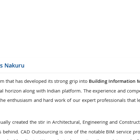
ions
es Nakuru
m that has developed its strong grip into
Building Information 
onal horizon along with Indian platform. The experience and comp
is the enthusiasm and hard work of our expert professionals that 
ally created the stir in Architectural, Engineering and Construct
 behind. CAD Outsourcing is one of the notable BIM service pro