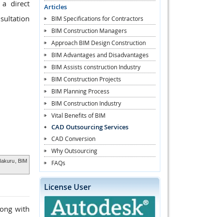
a direct
Articles
sultation
BIM Specifications for Contractors
BIM Construction Managers
Approach BIM Design Construction
BIM Advantages and Disadvantages
BIM Assists construction Industry
BIM Construction Projects
BIM Planning Process
BIM Construction Industry
Vital Benefits of BIM
CAD Outsourcing Services
CAD Conversion
Why Outsourcing
 Nakuru
, BIM
FAQs
License User
long with