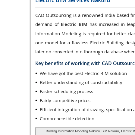
Electric BIM Services
Nakuru
CAD Outsourcing is a renowned India based firm
demand of
Electric BIM
has increased in leap
Information Modeling is required for better clar
one model for a flawless Electric Building des
later on converted into thorough database wher
Key benefits of working with CAD Outsourc
We have got the best Electric BIM solution
Better understanding of constructability
Faster scheduling process
Fairly competitive prices
Efficient integration of drawing, specification 
Comprehensible detection
Building Information Modeling Nakuru, BIM Nakuru,
Electric 