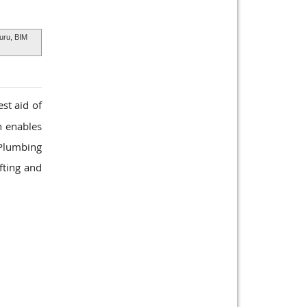
uru, BIM
st aid of
h enables
 Plumbing
fting and