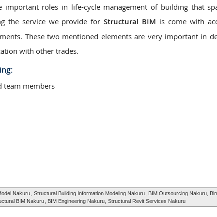
e important roles in life-cycle management of building that s
ng the service we provide for
Structural BIM
is come with acc
elements. These two mentioned elements are very important in d
ation with other trades.
ing:
ted team members
 Model Nakuru
,
Structural Building Information Modeling Nakuru
, BIM Outsourcing Nakuru, Bi
uctural BIM Nakuru
, BIM Engineering Nakuru,
Structural Revit Services Nakuru