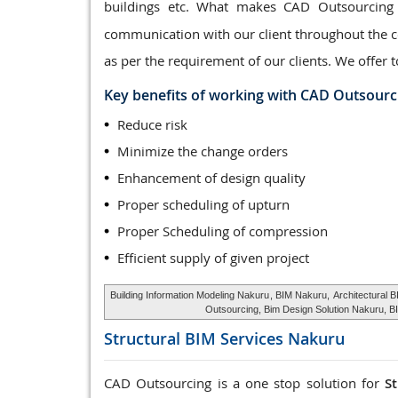
buildings etc. What makes CAD Outsourcing
communication with our client throughout the co
as per the requirement of our clients. We offer t
Key benefits of working with CAD Outsourc
Reduce risk
Minimize the change orders
Enhancement of design quality
Proper scheduling of upturn
Proper Scheduling of compression
Efficient supply of given project
Building Information Modeling Nakuru
, BIM Nakuru,
Architectural 
Outsourcing, Bim Design Solution Nakuru, B
Structural BIM Services
Nakuru
CAD Outsourcing is a one stop solution for
S