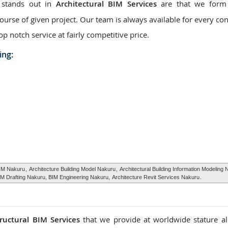
 stands out in
Architectural BIM Services
are that we form 
urse of given project. Our team is always available for every con
op notch service at fairly competitive price.
ing:
BIM Nakuru
,
Architecture Building Model Nakuru
,
Architectural Building Information Modeling
IM Drafting Nakuru, BIM Engineering Nakuru,
Architecture Revit Services Nakuru
.
tructural BIM Services
that we provide at worldwide stature a