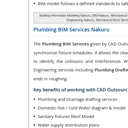
BIM model follows a defined standards to saf
Building Information Modeling Nakuru, BIM Nakuru,
Mechanical
Engineering Nakuru,
Mechanical Revit Serv
Plumbing BIM Services
Nakuru
The
Plumbing BIM Services
given by CAD Outsou
synchronize fixture schedules. It allows the cle
to identify the collisions and interferences
Engineering services including
Plumbing Drafti
ends in roughing.
Key benefits of working with CAD Outsourc
Plumbing and Drainage drafting services
Domestic Hot / Cold Water diagram & model
Sanitary fixtures Revit Model
Water supply distribution plans