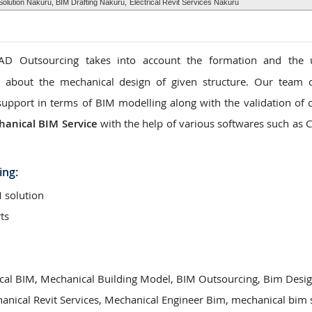
olution Nakuru, BIM Drafting Nakuru,
Electrical Revit Services Nakuru
D Outsourcing takes into account the formation and the 
n about the mechanical design of given structure. Our team 
support in terms of BIM modelling along with the validation of c
anical BIM Service
with the help of various softwares such as 
ing:
 solution
ts
cal BIM, Mechanical Building Model, BIM Outsourcing, Bim Desi
hanical Revit Services, Mechanical Engineer Bim, mechanical bim 