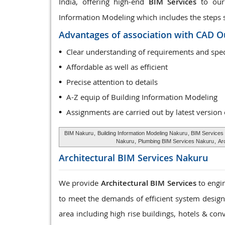
India, offering high-end
BIM Services
to our 
Information Modeling which includes the steps sta
Advantages of association with CAD O
Clear understanding of requirements and spec
Affordable as well as efficient
Precise attention to details
A-Z equip of Building Information Modeling
Assignments are carried out by latest version
BIM Nakuru
,
Building Information Modeling Nakuru
, BIM Services
Nakuru
,
Plumbing BIM Services Nakuru
,
Ar
Architectural BIM Services
Nakuru
We provide
Architectural BIM Services
to engin
to meet the demands of efficient system design, 
area including high rise buildings, hotels & con