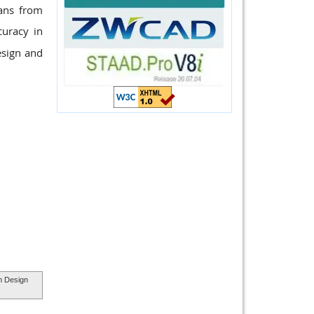
pans from
uracy in
esign and
m Design