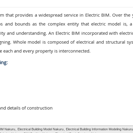
 that provides a widespread service in Electric BIM. Over the 
s and bounds as the complex entity that electric model is, a
ity and understanding. An Electric BIM incorporated with electric
igning. Whole model is composed of electrical and structural sy
e each and every property is interconnected.
ing:
and details of construction
BIM Nakuru
,
Electrical Building Model Nakuru
,
Electrical Building Information Modeling Nakuru