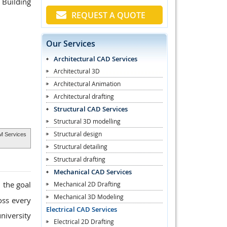
 Building
REQUEST A QUOTE
Our Services
Architectural CAD Services
Architectural 3D
Architectural Animation
Architectural drafting
Structural CAD Services
Structural 3D modelling
Structural design
IM Services
Structural detailing
Structural drafting
Mechanical CAD Services
 the goal
Mechanical 2D Drafting
Mechanical 3D Modeling
oss every
Electrical CAD Services
niversity
Electrical 2D Drafting