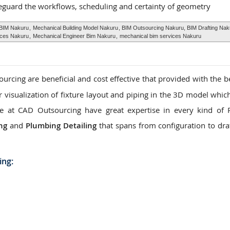
eguard the workflows, scheduling and certainty of geometry
 BIM Nakuru
,
Mechanical Building Model Nakuru
, BIM Outsourcing Nakuru, BIM Drafting Nak
ices Nakuru
,
Mechanical Engineer Bim Nakuru
,
mechanical bim services Nakuru
rcing are beneficial and cost effective that provided with the be
ar visualization of fixture layout and piping in the 3D model whic
. We at CAD Outsourcing have great expertise in every kind of
ng
and
Plumbing Detailing
that spans from configuration to dra
ing: