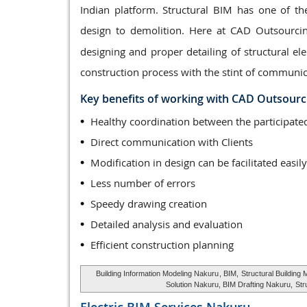
Indian platform. Structural BIM has one of th
design to demolition. Here at CAD Outsourci
designing and proper detailing of structural 
construction process with the stint of communic
Key benefits of working with CAD Outsourc
Healthy coordination between the participa
Direct communication with Clients
Modification in design can be facilitated easily
Less number of errors
Speedy drawing creation
Detailed analysis and evaluation
Efficient construction planning
Building Information Modeling Nakuru
, BIM,
Structural Building
Solution Nakuru, BIM Drafting Nakuru,
Str