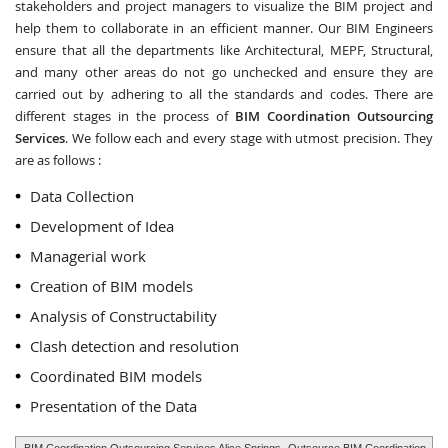
stakeholders and project managers to visualize the BIM project and
help them to collaborate in an efficient manner. Our BIM Engineers
ensure that all the departments like Architectural, MEPF, Structural,
and many other areas do not go unchecked and ensure they are
carried out by adhering to all the standards and codes. There are
different stages in the process of
BIM Coordination Outsourcing
Services
. We follow each and every stage with utmost precision. They
are as follows :
Data Collection
Development of Idea
Managerial work
Creation of BIM models
Analysis of Constructability
Clash detection and resolution
Coordinated BIM models
Presentation of the Data