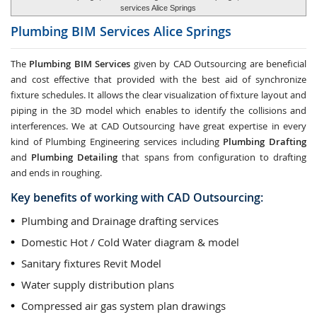
services Alice Springs
Plumbing BIM Services
Alice Springs
The
Plumbing BIM Services
given by CAD Outsourcing are beneficial
and cost effective that provided with the best aid of synchronize
fixture schedules. It allows the clear visualization of fixture layout and
piping in the 3D model which enables to identify the collisions and
interferences. We at CAD Outsourcing have great expertise in every
kind of Plumbing Engineering services including
Plumbing Drafting
and
Plumbing Detailing
that spans from configuration to drafting
and ends in roughing.
Key benefits of working with CAD Outsourcing:
Plumbing and Drainage drafting services
Domestic Hot / Cold Water diagram & model
Sanitary fixtures Revit Model
Water supply distribution plans
Compressed air gas system plan drawings