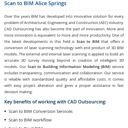
Scan to BIM
Alice Springs
Over the years BIM has developed into innovative solution for every
problem of Architectural, Engineering and Construction (AEC) industry.
CAD Outsourcing has also become the part of innovation. More and
more innovation is equivalent to more and more productivity. One of
the latest developments in this field is
Scan to BIM
that offers a
conversion of laser scanning technology with end product of 3D BIM
models. The external and internal laser scanning is applied to build an
accurate 3D survey moving beyond in creation of intelligent 3D
models. Our
Scan to Building Information Modeling (BIM)
service
includes transparency, communication and collaboration. Our service
is reliable with standardized quality and affordable costs. It comes
with easy project alteration and gives a proper assistance in fast
decision making.
Key benefits of working with CAD Outsourcing:
Scan to BIM Conversion Services
Scan to BIM workflow