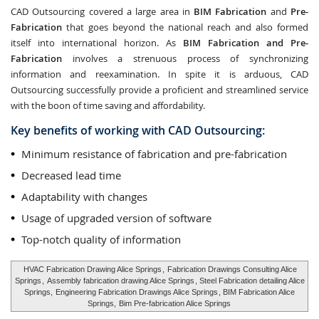
CAD Outsourcing covered a large area in
BIM Fabrication
and
Pre-
Fabrication
that goes beyond the national reach and also formed
itself into international horizon. As
BIM Fabrication and Pre-
Fabrication
involves a strenuous process of synchronizing
information and reexamination. In spite it is arduous, CAD
Outsourcing successfully provide a proficient and streamlined service
with the boon of time saving and affordability.
Key benefits of working with CAD Outsourcing:
Minimum resistance of fabrication and pre-fabrication
Decreased lead time
Adaptability with changes
Usage of upgraded version of software
Top-notch quality of information
HVAC Fabrication Drawing Alice Springs
,
Fabrication Drawings Consulting Alice
Springs
,
Assembly fabrication drawing Alice Springs
, Steel Fabrication detailing Alice
Springs,
Engineering Fabrication Drawings Alice Springs
, BIM Fabrication Alice
Springs,
Bim Pre-fabrication Alice Springs