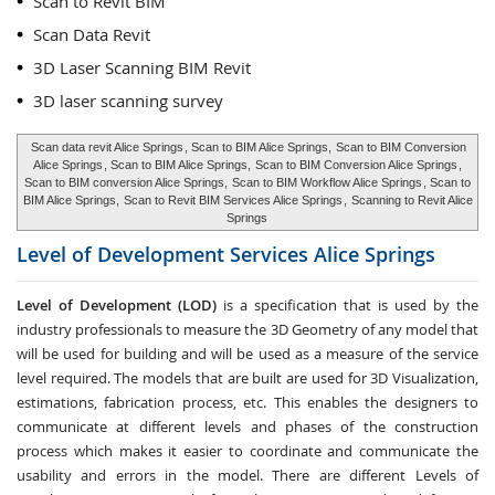
Scan to Revit BIM
Scan Data Revit
3D Laser Scanning BIM Revit
3D laser scanning survey
Scan data revit Alice Springs
, Scan to BIM Alice Springs,
Scan to BIM Conversion
Alice Springs
, Scan to BIM Alice Springs,
Scan to BIM Conversion Alice Springs
,
Scan to BIM conversion Alice Springs,
Scan to BIM Workflow Alice Springs
, Scan to
BIM Alice Springs,
Scan to Revit BIM Services Alice Springs
,
Scanning to Revit Alice
Springs
Level of Development Services
Alice Springs
Level of Development (LOD)
is a specification that is used by the
industry professionals to measure the 3D Geometry of any model that
will be used for building and will be used as a measure of the service
level required. The models that are built are used for 3D Visualization,
estimations, fabrication process, etc. This enables the designers to
communicate at different levels and phases of the construction
process which makes it easier to coordinate and communicate the
usability and errors in the model. There are different Levels of