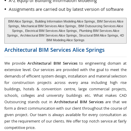
A-Z equip of Building Information Modeling
Assignments are carried out by latest version of software
BIM Alice Springs
,
Building Information Modeling Alice Springs
, BIM Services Alice
Springs,
Mechanical BIM Services Alice Springs
,
BIM Outsourcing Services Alice
Springs
,
Electrical BIM Services Alice Springs
,
Plumbing BIM Services Alice
Springs
,
Architectural BIM Services Alice Springs
, Structural BIM Alice Springs, 4D
BIM Modeling Alice Springs
Architectural BIM Services
Alice Springs
We provide
Architectural BIM Services
to engineering domain at
extensive level. Our services are provided with the goal to meet the
demands of efficient system design, installation and material selection
for construction projects across every area including high rise
buildings, hotels & convention centre, large commercial projects,
schools, colleges and university buildings etc. What makes CAD
Outsourcing stands out in
Architectural BIM Services
are that we
form a direct communication with our client throughout the course of
given project. Our team is always available for every consultation as
per the requirement of our clients. We offer top notch service at fairly
competitive price.