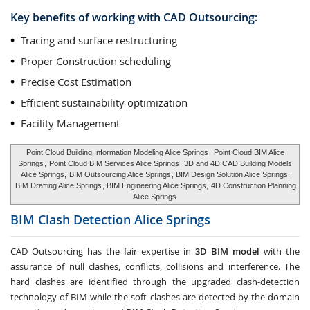
Key benefits of working with CAD Outsourcing:
Tracing and surface restructuring
Proper Construction scheduling
Precise Cost Estimation
Efficient sustainability optimization
Facility Management
Point Cloud Building Information Modeling Alice Springs
,
Point Cloud BIM Alice
Springs
,
Point Cloud BIM Services Alice Springs
, 3D and 4D CAD Building Models
Alice Springs,
BIM Outsourcing Alice Springs
, BIM Design Solution Alice Springs,
BIM Drafting Alice Springs
, BIM Engineering Alice Springs,
4D Construction Planning
Alice Springs
BIM Clash Detection
Alice Springs
CAD Outsourcing has the fair expertise in
3D BIM model
with the
assurance of null clashes, conflicts, collisions and interference. The
hard clashes are identified through the upgraded clash-detection
technology of BIM while the soft clashes are detected by the domain