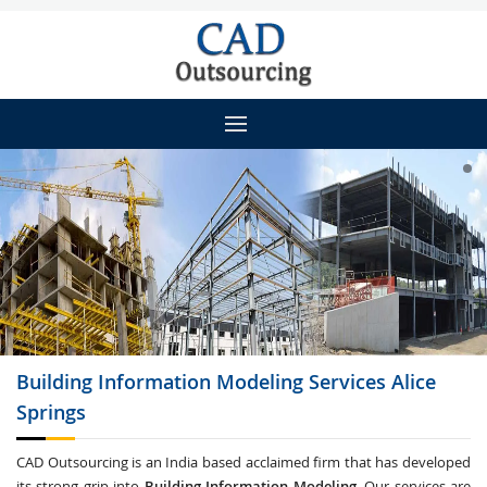
Building Information Modeling
Services Alice
Springs
CAD Outsourcing is an India based acclaimed firm that has developed
its strong grip into
Building Information Modeling
. Our services are