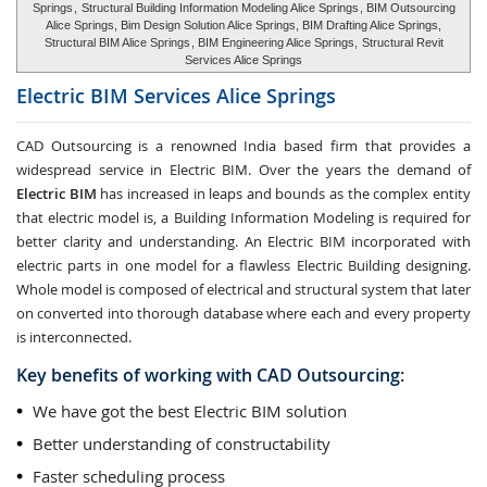
Springs
,
Structural Building Information Modeling Alice Springs
, BIM Outsourcing
Alice Springs, Bim Design Solution Alice Springs, BIM Drafting Alice Springs,
Structural BIM Alice Springs
, BIM Engineering Alice Springs,
Structural Revit
Services Alice Springs
Electric BIM Services
Alice Springs
CAD Outsourcing is a renowned India based firm that provides a
widespread service in Electric BIM. Over the years the demand of
Electric BIM
has increased in leaps and bounds as the complex entity
that electric model is, a Building Information Modeling is required for
better clarity and understanding. An Electric BIM incorporated with
electric parts in one model for a flawless Electric Building designing.
Whole model is composed of electrical and structural system that later
on converted into thorough database where each and every property
is interconnected.
Key benefits of working with CAD Outsourcing:
We have got the best Electric BIM solution
Better understanding of constructability
Faster scheduling process