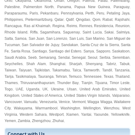
Ohio
Okayama
Oklahoma
Oman
Oregon
Paeroa
Palau
Palembang
,
,
,
,
,
,
,
,
Palestine
Palmerston North
Panama
Papua New Guinea
Paraguay
,
,
,
,
,
Paraparaumu
Paris
Pekanbaru
Pennsylvania
Perth
Peru
Petaling Jaya
,
,
,
,
,
,
,
Philippines
Pietermaritzburg
Qatar
Qatif
Qingdao
Qom
Rabat
Rajshahi
,
,
,
,
,
,
,
,
Rancagua
Ras al Khaimah
Regina
Reims
Rennes
Resistencia
Reunion
,
,
,
,
,
,
,
Rhode Island
Riffa
Sagamihara
Saguenay
Saint Lucia
Sakai
Salmiya
,
,
,
,
,
,
,
Salta
Samoa
San Juan
San Lorenzo
San Luis
San Marino
San Miguel de
,
,
,
,
,
,
Tucuman
San Salvador de Jujuy
Sandakan
Santa Cruz de la Sierra
Santa
,
,
,
,
Fe
Santa Rosa
Santiago
Santiago del Estero
Sanya
Sapporo
Saskatoon
,
,
,
,
,
,
,
Saudi Arabia
Seeb
Semarang
Sendai
Senegal
Seoul
Serbia
Seremban
,
,
,
,
,
,
,
,
Seychelles
Shah Alam
Shanghai
Sharjah
Shenyang
Tabriz
Tabuk
,
,
,
,
,
,
,
Taiwan
Taiyuan
Tajikistan
Takamatsu
Talca
Tamworth
Tandil
Tanzania
,
,
,
,
,
,
,
,
Tarija
Tasikmalaya
Tauranga
Tehran
Temuco
Tennessee
Texas
Thailand
,
,
,
,
,
,
,
,
Thames
Thiruvananthapuram
Thunder Bay
Tianjin
Tijuana
Timor Leste
,
,
,
,
,
,
Togo
UAE
Uganda
UK
Ukraine
Ulsan
United Arab Emirates
United
,
,
,
,
,
,
,
Kingdom
United States of America
United States Virgin Islands
Valparaiso
,
,
,
,
Vancouver
Vanuatu
Venezuela
Venice
Vermont
Wagga Wagga
Waitakere
,
,
,
,
,
,
City
Wakayama
Warrnambool
Washington
Wellington
Wenzhou
West
,
,
,
,
,
,
Virginia
Western Sahara
Westport
Xiamen
Yantai
Yaounde
Yellowknife
,
,
,
,
,
,
,
Yemen
Zambia
Zhengzhou
Zhuhai
,
,
,
,
Connect with Us