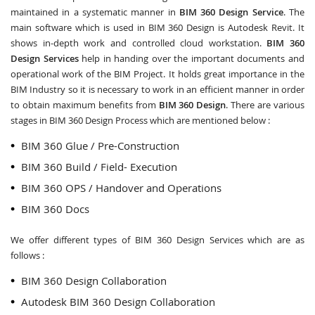
maintained in a systematic manner in
BIM 360 Design Service
. The
main software which is used in BIM 360 Design is Autodesk Revit. It
shows in-depth work and controlled cloud workstation.
BIM 360
Design Services
help in handing over the important documents and
operational work of the BIM Project. It holds great importance in the
BIM Industry so it is necessary to work in an efficient manner in order
to obtain maximum benefits from
BIM 360 Design
. There are various
stages in BIM 360 Design Process which are mentioned below :
BIM 360 Glue / Pre-Construction
BIM 360 Build / Field- Execution
BIM 360 OPS / Handover and Operations
BIM 360 Docs
We offer different types of BIM 360 Design Services which are as
follows :
BIM 360 Design Collaboration
Autodesk BIM 360 Design Collaboration