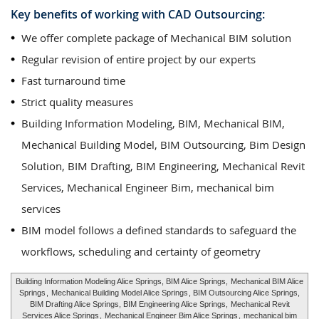
Key benefits of working with CAD Outsourcing:
We offer complete package of Mechanical BIM solution
Regular revision of entire project by our experts
Fast turnaround time
Strict quality measures
Building Information Modeling, BIM, Mechanical BIM,
Mechanical Building Model, BIM Outsourcing, Bim Design
Solution, BIM Drafting, BIM Engineering, Mechanical Revit
Services, Mechanical Engineer Bim, mechanical bim
services
BIM model follows a defined standards to safeguard the
workflows, scheduling and certainty of geometry
Building Information Modeling Alice Springs, BIM Alice Springs,
Mechanical BIM Alice
Springs
,
Mechanical Building Model Alice Springs
, BIM Outsourcing Alice Springs,
BIM Drafting Alice Springs, BIM Engineering Alice Springs,
Mechanical Revit
Services Alice Springs
,
Mechanical Engineer Bim Alice Springs
,
mechanical bim