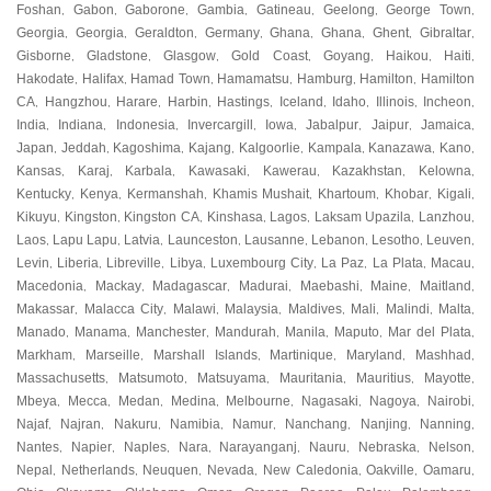
Foshan
Gabon
Gaborone
Gambia
Gatineau
Geelong
George Town
,
,
,
,
,
,
,
Georgia
Georgia
Geraldton
Germany
Ghana
Ghana
Ghent
Gibraltar
,
,
,
,
,
,
,
,
Gisborne
Gladstone
Glasgow
Gold Coast
Goyang
Haikou
Haiti
,
,
,
,
,
,
,
Hakodate
Halifax
Hamad Town
Hamamatsu
Hamburg
Hamilton
Hamilton
,
,
,
,
,
,
CA
Hangzhou
Harare
Harbin
Hastings
Iceland
Idaho
Illinois
Incheon
,
,
,
,
,
,
,
,
,
India
Indiana
Indonesia
Invercargill
Iowa
Jabalpur
Jaipur
Jamaica
,
,
,
,
,
,
,
,
Japan
Jeddah
Kagoshima
Kajang
Kalgoorlie
Kampala
Kanazawa
Kano
,
,
,
,
,
,
,
,
Kansas
Karaj
Karbala
Kawasaki
Kawerau
Kazakhstan
Kelowna
,
,
,
,
,
,
,
Kentucky
Kenya
Kermanshah
Khamis Mushait
Khartoum
Khobar
Kigali
,
,
,
,
,
,
,
Kikuyu
Kingston
Kingston CA
Kinshasa
Lagos
Laksam Upazila
Lanzhou
,
,
,
,
,
,
,
Laos
Lapu Lapu
Latvia
Launceston
Lausanne
Lebanon
Lesotho
Leuven
,
,
,
,
,
,
,
,
Levin
Liberia
Libreville
Libya
Luxembourg City
La Paz
La Plata
Macau
,
,
,
,
,
,
,
,
Macedonia
Mackay
Madagascar
Madurai
Maebashi
Maine
Maitland
,
,
,
,
,
,
,
Makassar
Malacca City
Malawi
Malaysia
Maldives
Mali
Malindi
Malta
,
,
,
,
,
,
,
,
Manado
Manama
Manchester
Mandurah
Manila
Maputo
Mar del Plata
,
,
,
,
,
,
,
Markham
Marseille
Marshall Islands
Martinique
Maryland
Mashhad
,
,
,
,
,
,
Massachusetts
Matsumoto
Matsuyama
Mauritania
Mauritius
Mayotte
,
,
,
,
,
,
Mbeya
Mecca
Medan
Medina
Melbourne
Nagasaki
Nagoya
Nairobi
,
,
,
,
,
,
,
,
Najaf
Najran
Nakuru
Namibia
Namur
Nanchang
Nanjing
Nanning
,
,
,
,
,
,
,
,
Nantes
Napier
Naples
Nara
Narayanganj
Nauru
Nebraska
Nelson
,
,
,
,
,
,
,
,
Nepal
Netherlands
Neuquen
Nevada
New Caledonia
Oakville
Oamaru
,
,
,
,
,
,
,