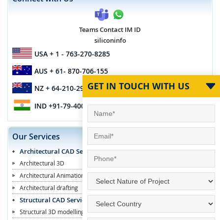
Teams Contact IM ID
siliconinfo
USA
+ 1 - 763-270-8285
AUS
+ 61- 870-706-155
GET IN TOUCH WITH US
NZ
+ 64-210-296-7467
IND
+91-79-4003-1887
Our Services
Architectural CAD Services
Architectural 3D
Architectural Animation
Architectural drafting
Structural CAD Services
Structural 3D modelling