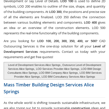
Development or say Level of Details.
LOD 100
is used to define 2D
symbols, LOD 200 enables to outline of the size, shape, and quantity
of the building components. At
LOD 300
, the positions and precise size
of all the elements are finalized. LOD 350 defines the connection
between various building elements and components.
LOD 400
gives
an idea or an overview of the construction elements. LOD 500
represents the real-time functionality of the building components.
Are you looking for
LOD 100, 200, 300, 350, 400, or 500?
CAD
Outsourcing Services
is the one-stop solution for all your
Level of
Development Services
requirements. Contact us today with your
requirements and get free quotes!
Level of Development Services Alice Springs
, Outsource Level of Development
Services Alice Springs,
LOD Services Provider Alice Springs
, LOD BIM Design
Consultants Alice Springs, LOD BIM Company Alice Springs,
LOD BIM Services
Provider Alice Springs
, LOD BIM Consultancy Services Alice Springs
Mass Timber Building Design Services
Alice
Springs
As the whole world is shifting towards sustainable infrastructure, we
are also trying our bit to provide sustainable
construction
ideas and