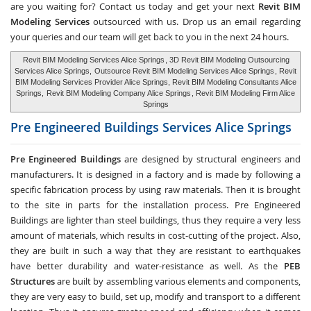
are you waiting for? Contact us today and get your next
Revit BIM
Modeling Services
outsourced with us. Drop us an email regarding
your queries and our team will get back to you in the next 24 hours.
Revit BIM Modeling Services Alice Springs
, 3D Revit BIM Modeling Outsourcing
Services Alice Springs,
Outsource Revit BIM Modeling Services Alice Springs
, Revit
BIM Modeling Services Provider Alice Springs, Revit BIM Modeling Consultants Alice
Springs,
Revit BIM Modeling Company Alice Springs
, Revit BIM Modeling Firm Alice
Springs
Pre Engineered Buildings Services
Alice Springs
Pre Engineered Buildings
are designed by structural engineers and
manufacturers. It is designed in a factory and is made by following a
specific fabrication process by using raw materials. Then it is brought
to the site in parts for the installation process. Pre Engineered
Buildings are lighter than steel buildings, thus they require a very less
amount of materials, which results in cost-cutting of the project. Also,
they are built in such a way that they are resistant to earthquakes
have better durability and water-resistance as well. As the
PEB
Structures
are built by assembling various elements and components,
they are very easy to build, set up, modify and transport to a different