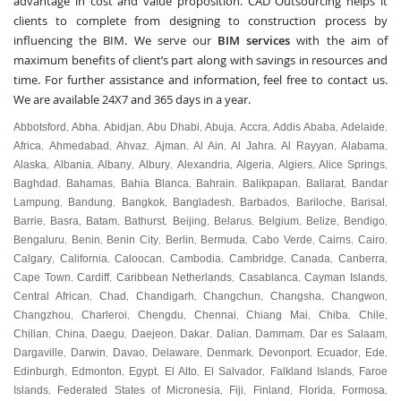
advantage in cost and value proposition. CAD Outsourcing helps it
clients to complete from designing to construction process by
influencing the BIM. We serve our
BIM services
with the aim of
maximum benefits of client’s part along with savings in resources and
time. For further assistance and information, feel free to contact us.
We are available 24X7 and 365 days in a year.
Abbotsford
Abha
Abidjan
Abu Dhabi
Abuja
Accra
Addis Ababa
Adelaide
,
,
,
,
,
,
,
,
Africa
Ahmedabad
Ahvaz
Ajman
Al Ain
Al Jahra
Al Rayyan
Alabama
,
,
,
,
,
,
,
,
Alaska
Albania
Albany
Albury
Alexandria
Algeria
Algiers
Alice Springs
,
,
,
,
,
,
,
,
Baghdad
Bahamas
Bahia Blanca
Bahrain
Balikpapan
Ballarat
Bandar
,
,
,
,
,
,
Lampung
Bandung
Bangkok
Bangladesh
Barbados
Bariloche
Barisal
,
,
,
,
,
,
,
Barrie
Basra
Batam
Bathurst
Beijing
Belarus
Belgium
Belize
Bendigo
,
,
,
,
,
,
,
,
,
Bengaluru
Benin
Benin City
Berlin
Bermuda
Cabo Verde
Cairns
Cairo
,
,
,
,
,
,
,
,
Calgary
California
Caloocan
Cambodia
Cambridge
Canada
Canberra
,
,
,
,
,
,
,
Cape Town
Cardiff
Caribbean Netherlands
Casablanca
Cayman Islands
,
,
,
,
,
Central African
Chad
Chandigarh
Changchun
Changsha
Changwon
,
,
,
,
,
,
Changzhou
Charleroi
Chengdu
Chennai
Chiang Mai
Chiba
Chile
,
,
,
,
,
,
,
Chillan
China
Daegu
Daejeon
Dakar
Dalian
Dammam
Dar es Salaam
,
,
,
,
,
,
,
,
Dargaville
Darwin
Davao
Delaware
Denmark
Devonport
Ecuador
Ede
,
,
,
,
,
,
,
,
Edinburgh
Edmonton
Egypt
El Alto
El Salvador
Falkland Islands
Faroe
,
,
,
,
,
,
Islands
Federated States of Micronesia
Fiji
Finland
Florida
Formosa
,
,
,
,
,
,