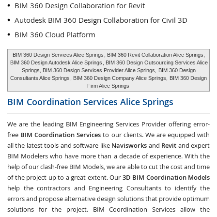
BIM 360 Design Collaboration for Revit
Autodesk BIM 360 Design Collaboration for Civil 3D
BIM 360 Cloud Platform
BIM 360 Design Services Alice Springs
, BIM 360 Revit Collaboration Alice Springs,
BIM 360 Design Autodesk Alice Springs
, BIM 360 Design Outsourcing Services Alice
Springs, BIM 360 Design Services Provider Alice Springs,
BIM 360 Design
Consultants Alice Springs
, BIM 360 Design Company Alice Springs,
BIM 360 Design
Firm Alice Springs
BIM Coordination Services
Alice Springs
We are the leading BIM Engineering Services Provider offering error-
free
BIM Coordination Services
to our clients. We are equipped with
all the latest tools and software like
Navisworks
and
Revit
and expert
BIM Modelers who have more than a decade of experience. With the
help of our clash-free BIM Models, we are able to cut the cost and time
of the project up to a great extent. Our
3D BIM Coordination Models
help the contractors and Engineering Consultants to identify the
errors and propose alternative design solutions that provide optimum
solutions for the project. BIM Coordination Services allow the