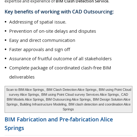
expertise and experience of
BIM Clash Detection Service
.
Key benefits of working with CAD Outsourcing:
Addressing of spatial issue.
Prevention of on-site delays and disputes
Easy and direct communication
Faster approvals and sign off
Assurance of fruitful outcome of all stakeholders
Complete package of coordinated clash-free BIM
deliverables
Scan to BIM Alice Springs
,
BIM Clash Detection Alice Springs
, BIM using Point Cloud
survey Alice Springs,
BIM using Point Cloud survey Services Alice Springs
, CAD
BIM Models Alice Springs, BIM Outsourcing Alice Springs,
BIM Design Solution Alice
Springs
, Building Infrastructure Modeling,
BIM clash detection and coordination Alice
Springs
BIM Fabrication and Pre-fabrication
Alice
Springs