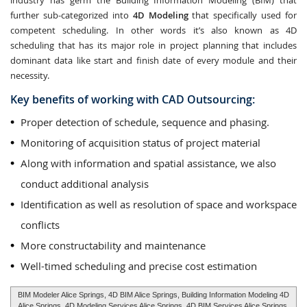
industry has germ the Building Information Modeling (BIM) that
further sub-categorized into
4D Modeling
that specifically used for
competent scheduling. In other words it’s also known as 4D
scheduling that has its major role in project planning that includes
dominant data like start and finish date of every module and their
necessity.
Key benefits of working with CAD Outsourcing:
Proper detection of schedule, sequence and phasing.
Monitoring of acquisition status of project material
Along with information and spatial assistance, we also
conduct additional analysis
Identification as well as resolution of space and workspace
conflicts
More constructability and maintenance
Well-timed scheduling and precise cost estimation
BIM Modeler Alice Springs, 4D BIM Alice Springs, Building Information Modeling 4D
Alice Springs, 4D Modeling Services Alice Springs, 4D BIM Services Alice Springs,