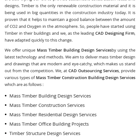
designs. Timber is the only renewable construction material and it is
being used in big quantities in the construction industry today. It is
proven that it helps to maintain a good balance between the amount
of CO2 and Oxygen in the atmosphere. So, people have started using
Timber in their buildings and we, as the leading
CAD Designing Firm
,
have adapted quickly to this change.
We offer unique
Mass Timber Building Design Services
by using the
latest technology and methods. We aim to deliver mass timber design
and drawings that are modern and eye-catchy, which makes us stand
out from the competition. We, at
CAD Outsourcing Services
, provide
various types of
Mass Timber Construction Building Design Services
which are as follows :
Mass Timber Building Design Services
Mass Timber Construction Services
Mass Timber Residential Design Services
Mass Timber Office Building Projects
Timber Structure Design Services