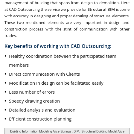
management of building that spans from design to demolition. Here
at CAD Outsourcing the service we provide for
Structural BIM
is come
with accuracy in designing and proper detailing of structural elements.
These two mentioned elements are very important in design and
construction process with the stint of communication with other
trades.
Key benefits of working with CAD Outsourcing:
Healthy coordination between the participated team
members
Direct communication with Clients
Modification in design can be facilitated easily
Less number of errors
Speedy drawing creation
Detailed analysis and evaluation
Efficient construction planning
Building Information Modeling Alice Springs
, BIM,
Structural Building Model Alice