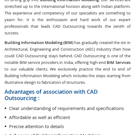
stretched up to the International horizon along with Indian platform.
The experience and competency of our specialists are something to
yearn for. It is the enthusiasm and hard work of our expert
professionals that leads CAD Outsourcing towards the zenith of
success.
Building Information Modeling (BIM)
has gradually created the stir in
Architectural, Engineering and Construction (AEC) industry then how
could CAD Outsourcing stays behind. CAD Outsourcing is one of the
notable BIM service providers in India, offering high-end
BIM Services
to our valuable clients. We exclusively practice the end to end of
Building Information Modeling which includes the steps starting from
illustrative design to fabrication of structures.
Advantages of association with CAD
Outsourcing :
Clear understanding of requirements and specifications
Affordable as well as efficient
Precise attention to details