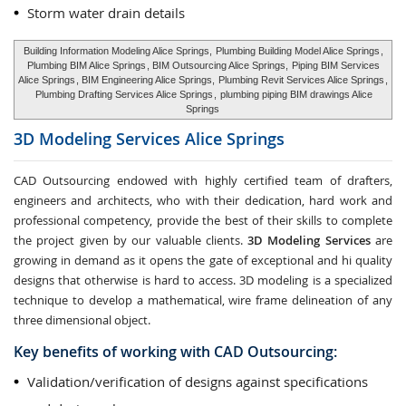
Storm water drain details
Building Information Modeling Alice Springs,
Plumbing Building Model Alice Springs
,
Plumbing BIM Alice Springs
, BIM Outsourcing Alice Springs,
Piping BIM Services
Alice Springs
, BIM Engineering Alice Springs,
Plumbing Revit Services Alice Springs
,
Plumbing Drafting Services Alice Springs
,
plumbing piping BIM drawings Alice
Springs
3D Modeling Services
Alice Springs
CAD Outsourcing endowed with highly certified team of drafters,
engineers and architects, who with their dedication, hard work and
professional competency, provide the best of their skills to complete
the project given by our valuable clients.
3D Modeling Services
are
growing in demand as it opens the gate of exceptional and hi quality
designs that otherwise is hard to access. 3D modeling is a specialized
technique to develop a mathematical, wire frame delineation of any
three dimensional object.
Key benefits of working with CAD Outsourcing:
Validation/verification of designs against specifications