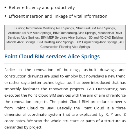
Better efficiency and productivity
Efficient insertion and linkage of vital information
Building Information Modeling Alice Springs
, Structural BIM Alice Springs,
Architectural BIM Alice Springs,
BIM Outsourcing Alice Springs
, Mechanical Revit
Services Alice Springs,
BIM MEP Services Alice Springs
,
3D and 4D CAD Building
Models Alice Springs
, BIM Drafting Alice Springs,
BIM Engineering Alice Springs
, 4D
Construction Planning Alice Springs
Point Cloud BIM services
Alice Springs
Earlier in the renovation of buildings, as-built drawings and
construction drawings are used to employ but nowadays a new trend
or rather say a better technological tool has been introduced that has
smoothly facilitates the renovation projects. CAD Outsourcing has
executed the Point Cloud BIM services with the aim of aim of reinforce
the renovation projects. The point Cloud BIM procedure converts
from
Point Cloud to BIM
. Basically the Point Cloud is a three
dimensional coordinate system that are explicated by X, Y and Z
coordinates. We scan the whole structure or parts of a structure as
demanded by project.