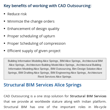
Key benefits of working with CAD Outsourcing:
Reduce risk
Minimize the change orders
Enhancement of design quality
Proper scheduling of upturn
Proper Scheduling of compression
Efficient supply of given project
Building Information Modeling Alice Springs
, BIM Alice Springs,
Architectural BIM
Alice Springs
,
Architecture Building Model Alice Springs
,
Architectural Building
Information Modeling Alice Springs
, BIM Outsourcing, Bim Design Solution Alice
Springs, BIM Drafting Alice Springs, BIM Engineering Alice Springs,
Architecture
Revit Services Alice Springs
.
Structural BIM Services
Alice Springs
CAD Outsourcing is a one stop solution for
Structural BIM Services
that we provide at worldwide stature along with Indian platform.
Structural BIM has one of the important roles in life-cycle