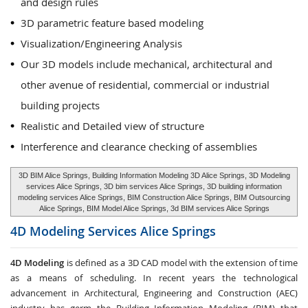
and design rules
3D parametric feature based modeling
Visualization/Engineering Analysis
Our 3D models include mechanical, architectural and
other avenue of residential, commercial or industrial
building projects
Realistic and Detailed view of structure
Interference and clearance checking of assemblies
3D BIM Alice Springs, Building Information Modeling 3D Alice Springs, 3D Modeling
services Alice Springs, 3D bim services Alice Springs, 3D building information
modeling services Alice Springs, BIM Construction Alice Springs, BIM Outsourcing
Alice Springs, BIM Model Alice Springs, 3d BIM services Alice Springs
4D Modeling Services
Alice Springs
4D Modeling
is defined as a 3D CAD model with the extension of time
as a means of scheduling. In recent years the technological
advancement in Architectural, Engineering and Construction (AEC)