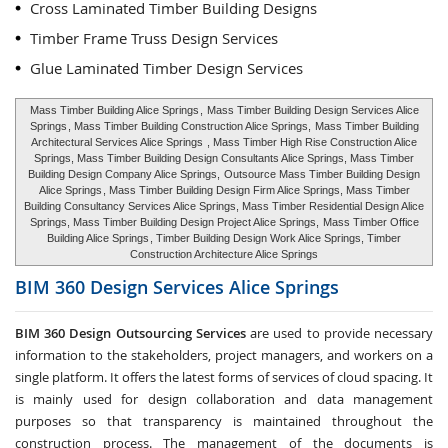
Cross Laminated Timber Building Designs
Timber Frame Truss Design Services
Glue Laminated Timber Design Services
Mass Timber Building Alice Springs
,
Mass Timber Building Design Services Alice
Springs
, Mass Timber Building Construction Alice Springs,
Mass Timber Building
Architectural Services Alice Springs
, Mass Timber High Rise Construction Alice
Springs, Mass Timber Building Design Consultants Alice Springs, Mass Timber
Building Design Company Alice Springs,
Outsource Mass Timber Building Design
Alice Springs
, Mass Timber Building Design Firm Alice Springs, Mass Timber
Building Consultancy Services Alice Springs, Mass Timber Residential Design Alice
Springs, Mass Timber Building Design Project Alice Springs,
Mass Timber Office
Building Alice Springs
, Timber Building Design Work Alice Springs, Timber
Construction Architecture Alice Springs
BIM 360 Design Services
Alice Springs
BIM 360 Design Outsourcing Services
are used to provide necessary
information to the stakeholders, project managers, and workers on a
single platform. It offers the latest forms of services of cloud spacing. It
is mainly used for design collaboration and data management
purposes so that transparency is maintained throughout the
construction process. The management of the documents is