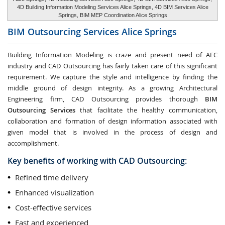
4D Building Information Modeling Services Alice Springs, 4D BIM Services Alice
Springs, BIM MEP Coordination Alice Springs
BIM Outsourcing Services
Alice Springs
Building Information Modeling is craze and present need of AEC
industry and CAD Outsourcing has fairly taken care of this significant
requirement. We capture the style and intelligence by finding the
middle ground of design integrity. As a growing Architectural
Engineering firm, CAD Outsourcing provides thorough
BIM
Outsourcing Services
that facilitate the healthy communication,
collaboration and formation of design information associated with
given model that is involved in the process of design and
accomplishment.
Key benefits of working with CAD Outsourcing:
Refined time delivery
Enhanced visualization
Cost-effective services
Fast and experienced