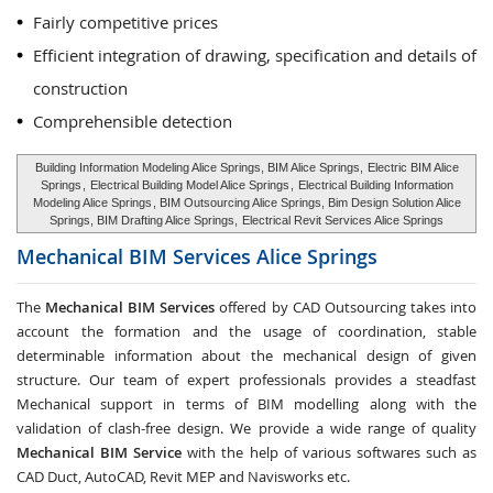
Fairly competitive prices
Efficient integration of drawing, specification and details of
construction
Comprehensible detection
Building Information Modeling Alice Springs, BIM Alice Springs,
Electric BIM Alice
Springs
,
Electrical Building Model Alice Springs
,
Electrical Building Information
Modeling Alice Springs
, BIM Outsourcing Alice Springs, Bim Design Solution Alice
Springs, BIM Drafting Alice Springs,
Electrical Revit Services Alice Springs
Mechanical BIM Services
Alice Springs
The
Mechanical BIM Services
offered by CAD Outsourcing takes into
account the formation and the usage of coordination, stable
determinable information about the mechanical design of given
structure. Our team of expert professionals provides a steadfast
Mechanical support in terms of BIM modelling along with the
validation of clash-free design. We provide a wide range of quality
Mechanical BIM Service
with the help of various softwares such as
CAD Duct, AutoCAD, Revit MEP and Navisworks etc.