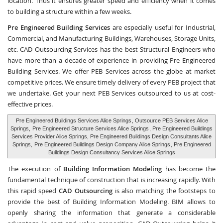
location. Thus it ensures greater speed and efficiency when it comes
to building a structure within a few weeks.
Pre Engineered Building Services
are especially useful for Industrial,
Commercial, and Manufacturing Buildings, Warehouses, Storage Units,
etc.
CAD Outsourcing Services
has the best Structural Engineers who
have more than a decade of experience in providing Pre Engineered
Building Services. We offer PEB Services across the globe at market
competitive prices. We ensure timely delivery of every PEB project that
we undertake. Get your next PEB Services outsourced to us at cost-
effective prices.
Pre Engineered Buildings Services Alice Springs
, Outsource PEB Services Alice
Springs,
Pre Engineered Structure Services Alice Springs
, Pre Engineered Buildings
Services Provider Alice Springs, Pre Engineered Buildings Design Consultants Alice
Springs,
Pre Engineered Buildings Design Company Alice Springs
, Pre Engineered
Buildings Design Consultancy Services Alice Springs
The execution of
Building Information Modeling
has become the
fundamental technique of construction that is increasing rapidly. With
this rapid speed
CAD Outsourcing
is also matching the footsteps to
provide the best of Building Information Modeling. BIM allows to
openly sharing the information that generate a considerable