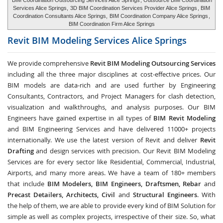
BIM Coordination Outsourcing Services Alice Springs
, Outsource BIM Coordination
Services Alice Springs,
3D BIM Coordination Services Provider Alice Springs
, BIM
Coordination Consultants Alice Springs,
BIM Coordination Company Alice Springs
,
BIM Coordination Firm Alice Springs
Revit BIM Modeling Services
Alice Springs
We provide comprehensive
Revit BIM Modeling Outsourcing Services
including all the three major disciplines at cost-effective prices. Our
BIM models are data-rich and are used further by Engineering
Consultants, Contractors, and Project Managers for clash detection,
visualization and walkthroughs, and analysis purposes. Our BIM
Engineers have gained expertise in all types of
BIM Revit Modeling
and BIM Engineering Services and have delivered 11000+ projects
internationally. We use the latest version of Revit and deliver
Revit
Drafting
and design services with precision. Our Revit BIM Modeling
Services are for every sector like Residential, Commercial, Industrial,
Airports, and many more areas. We have a team of 180+ members
that include
BIM Modelers, BIM Engineers, Draftsmen, Rebar
and
Precast Detailers, Architects, Civil
and
Structural Engineers
. With
the help of them, we are able to provide every kind of BIM Solution for
simple as well as complex projects, irrespective of their size. So, what