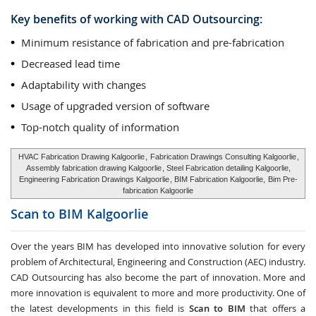
Key benefits of working with CAD Outsourcing:
Minimum resistance of fabrication and pre-fabrication
Decreased lead time
Adaptability with changes
Usage of upgraded version of software
Top-notch quality of information
HVAC Fabrication Drawing Kalgoorlie
,
Fabrication Drawings Consulting Kalgoorlie
,
Assembly fabrication drawing Kalgoorlie
, Steel Fabrication detailing Kalgoorlie,
Engineering Fabrication Drawings Kalgoorlie
, BIM Fabrication Kalgoorlie,
Bim Pre-
fabrication Kalgoorlie
Scan to BIM
Kalgoorlie
Over the years BIM has developed into innovative solution for every
problem of Architectural, Engineering and Construction (AEC) industry.
CAD Outsourcing has also become the part of innovation. More and
more innovation is equivalent to more and more productivity. One of
the latest developments in this field is
Scan to BIM
that offers a