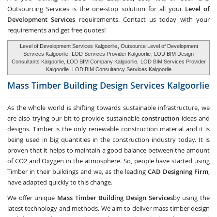
Outsourcing Services
is the one-stop solution for all your
Level of
Development Services
requirements. Contact us today with your
requirements and get free quotes!
Level of Development Services Kalgoorlie
, Outsource Level of Development
Services Kalgoorlie,
LOD Services Provider Kalgoorlie
, LOD BIM Design
Consultants Kalgoorlie, LOD BIM Company Kalgoorlie,
LOD BIM Services Provider
Kalgoorlie
, LOD BIM Consultancy Services Kalgoorlie
Mass Timber Building Design Services
Kalgoorlie
As the whole world is shifting towards sustainable infrastructure, we
are also trying our bit to provide sustainable
construction
ideas and
designs. Timber is the only renewable construction material and it is
being used in big quantities in the construction industry today. It is
proven that it helps to maintain a good balance between the amount
of CO2 and Oxygen in the atmosphere. So, people have started using
Timber in their buildings and we, as the leading
CAD Designing Firm
,
have adapted quickly to this change.
We offer unique
Mass Timber Building Design Services
by using the
latest technology and methods. We aim to deliver mass timber design