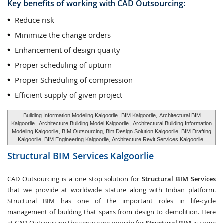
Key benefits of working with CAD Outsourcing:
Reduce risk
Minimize the change orders
Enhancement of design quality
Proper scheduling of upturn
Proper Scheduling of compression
Efficient supply of given project
Building Information Modeling Kalgoorlie
, BIM Kalgoorlie,
Architectural BIM
Kalgoorlie
,
Architecture Building Model Kalgoorlie
,
Architectural Building Information
Modeling Kalgoorlie
, BIM Outsourcing, Bim Design Solution Kalgoorlie, BIM Drafting
Kalgoorlie, BIM Engineering Kalgoorlie,
Architecture Revit Services Kalgoorlie
.
Structural BIM Services
Kalgoorlie
CAD Outsourcing is a one stop solution for
Structural BIM Services
that we provide at worldwide stature along with Indian platform.
Structural BIM has one of the important roles in life-cycle
management of building that spans from design to demolition. Here
at CAD Outsourcing the service we provide for
Structural BIM
is come