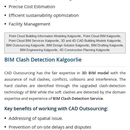
Precise Cost Estimation
Efficient sustainability optimization
Facility Management
Point Cloud Building Information Modeling Kalgoorlie
,
Point Cloud BIM Kalgoorlie
,
Point Cloud BIM Services Kalgoorlie
, 3D and 4D CAD Building Models Kalgoorlie,
BIM Outsourcing Kalgoorlie
, BIM Design Solution Kalgoorlie,
BIM Drafting Kalgoorlie
,
BIM Engineering Kalgoorlie,
4D Construction Planning Kalgoorlie
BIM Clash Detection
Kalgoorlie
CAD Outsourcing has the fair expertise in
3D BIM model
with the
assurance of null clashes, conflicts, collisions and interference. The
hard clashes are identified through the upgraded clash-detection
technology of BIM while the soft clashes are detected by the domain
expertise and experience of
BIM Clash Detection Service
.
Key benefits of working with CAD Outsourcing:
Addressing of spatial issue.
Prevention of on-site delays and disputes