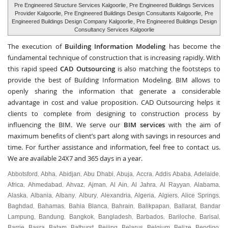
Pre Engineered Structure Services Kalgoorlie
, Pre Engineered Buildings Services
Provider Kalgoorlie, Pre Engineered Buildings Design Consultants Kalgoorlie,
Pre
Engineered Buildings Design Company Kalgoorlie
, Pre Engineered Buildings Design
Consultancy Services Kalgoorlie
The execution of
Building Information Modeling
has become the
fundamental technique of construction that is increasing rapidly. With
this rapid speed
CAD Outsourcing
is also matching the footsteps to
provide the best of Building Information Modeling. BIM allows to
openly sharing the information that generate a considerable
advantage in cost and value proposition. CAD Outsourcing helps it
clients to complete from designing to construction process by
influencing the BIM. We serve our
BIM services
with the aim of
maximum benefits of client’s part along with savings in resources and
time. For further assistance and information, feel free to contact us.
We are available 24X7 and 365 days in a year.
Abbotsford
Abha
Abidjan
Abu Dhabi
Abuja
Accra
Addis Ababa
Adelaide
,
,
,
,
,
,
,
,
Africa
Ahmedabad
Ahvaz
Ajman
Al Ain
Al Jahra
Al Rayyan
Alabama
,
,
,
,
,
,
,
,
Alaska
Albania
Albany
Albury
Alexandria
Algeria
Algiers
Alice Springs
,
,
,
,
,
,
,
,
Baghdad
Bahamas
Bahia Blanca
Bahrain
Balikpapan
Ballarat
Bandar
,
,
,
,
,
,
Lampung
Bandung
Bangkok
Bangladesh
Barbados
Bariloche
Barisal
,
,
,
,
,
,
,
Barrie
Basra
Batam
Bathurst
Beijing
Belarus
Belgium
Belize
Bendigo
,
,
,
,
,
,
,
,
,