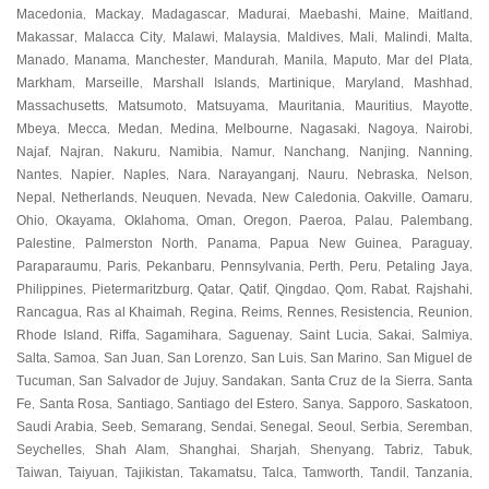
Macedonia
Mackay
Madagascar
Madurai
Maebashi
Maine
Maitland
,
,
,
,
,
,
,
Makassar
Malacca City
Malawi
Malaysia
Maldives
Mali
Malindi
Malta
,
,
,
,
,
,
,
,
Manado
Manama
Manchester
Mandurah
Manila
Maputo
Mar del Plata
,
,
,
,
,
,
,
Markham
Marseille
Marshall Islands
Martinique
Maryland
Mashhad
,
,
,
,
,
,
Massachusetts
Matsumoto
Matsuyama
Mauritania
Mauritius
Mayotte
,
,
,
,
,
,
Mbeya
Mecca
Medan
Medina
Melbourne
Nagasaki
Nagoya
Nairobi
,
,
,
,
,
,
,
,
Najaf
Najran
Nakuru
Namibia
Namur
Nanchang
Nanjing
Nanning
,
,
,
,
,
,
,
,
Nantes
Napier
Naples
Nara
Narayanganj
Nauru
Nebraska
Nelson
,
,
,
,
,
,
,
,
Nepal
Netherlands
Neuquen
Nevada
New Caledonia
Oakville
Oamaru
,
,
,
,
,
,
,
Ohio
Okayama
Oklahoma
Oman
Oregon
Paeroa
Palau
Palembang
,
,
,
,
,
,
,
,
Palestine
Palmerston North
Panama
Papua New Guinea
Paraguay
,
,
,
,
,
Paraparaumu
Paris
Pekanbaru
Pennsylvania
Perth
Peru
Petaling Jaya
,
,
,
,
,
,
,
Philippines
Pietermaritzburg
Qatar
Qatif
Qingdao
Qom
Rabat
Rajshahi
,
,
,
,
,
,
,
,
Rancagua
Ras al Khaimah
Regina
Reims
Rennes
Resistencia
Reunion
,
,
,
,
,
,
,
Rhode Island
Riffa
Sagamihara
Saguenay
Saint Lucia
Sakai
Salmiya
,
,
,
,
,
,
,
Salta
Samoa
San Juan
San Lorenzo
San Luis
San Marino
San Miguel de
,
,
,
,
,
,
Tucuman
San Salvador de Jujuy
Sandakan
Santa Cruz de la Sierra
Santa
,
,
,
,
Fe
Santa Rosa
Santiago
Santiago del Estero
Sanya
Sapporo
Saskatoon
,
,
,
,
,
,
,
Saudi Arabia
Seeb
Semarang
Sendai
Senegal
Seoul
Serbia
Seremban
,
,
,
,
,
,
,
,
Seychelles
Shah Alam
Shanghai
Sharjah
Shenyang
Tabriz
Tabuk
,
,
,
,
,
,
,
Taiwan
Taiyuan
Tajikistan
Takamatsu
Talca
Tamworth
Tandil
Tanzania
,
,
,
,
,
,
,
,