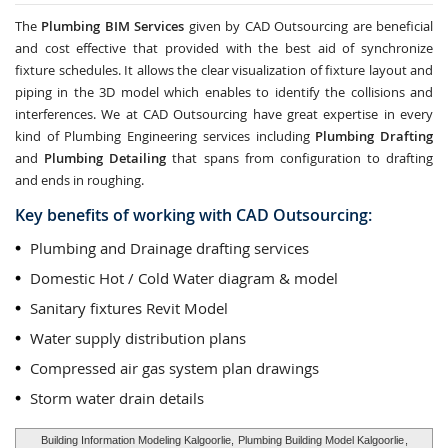
The
Plumbing BIM Services
given by CAD Outsourcing are beneficial
and cost effective that provided with the best aid of synchronize
fixture schedules. It allows the clear visualization of fixture layout and
piping in the 3D model which enables to identify the collisions and
interferences. We at CAD Outsourcing have great expertise in every
kind of Plumbing Engineering services including
Plumbing Drafting
and
Plumbing Detailing
that spans from configuration to drafting
and ends in roughing.
Key benefits of working with CAD Outsourcing:
Plumbing and Drainage drafting services
Domestic Hot / Cold Water diagram & model
Sanitary fixtures Revit Model
Water supply distribution plans
Compressed air gas system plan drawings
Storm water drain details
Building Information Modeling Kalgoorlie,
Plumbing Building Model Kalgoorlie
,