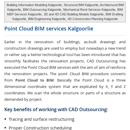
Building Information Modeling Kalgoorlie
, Structural BIM Kalgoorlie, Architectural BIM
Kalgoorlie,
BIM Outsourcing Kalgoorlie
, Mechanical Revit Services Kalgoorlie,
BIM
MEP Services Kalgoorlie
,
3D and 4D CAD Building Models Kalgoorlie
, BIM Drafting
Kalgoorlie,
BIM Engineering Kalgoorlie
, 4D Construction Planning Kalgoorlie
Point Cloud BIM services
Kalgoorlie
Earlier in the renovation of buildings, as-built drawings and
construction drawings are used to employ but nowadays a new trend
or rather say a better technological tool has been introduced that has
smoothly facilitates the renovation projects. CAD Outsourcing has
executed the Point Cloud BIM services with the aim of aim of reinforce
the renovation projects. The point Cloud BIM procedure converts
from
Point Cloud to BIM
. Basically the Point Cloud is a three
dimensional coordinate system that are explicated by X, Y and Z
coordinates. We scan the whole structure or parts of a structure as
demanded by project.
Key benefits of working with CAD Outsourcing:
Tracing and surface restructuring
Proper Construction scheduling