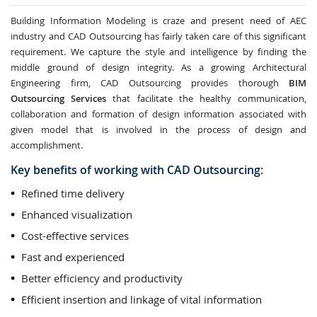
Building Information Modeling is craze and present need of AEC
industry and CAD Outsourcing has fairly taken care of this significant
requirement. We capture the style and intelligence by finding the
middle ground of design integrity. As a growing Architectural
Engineering firm, CAD Outsourcing provides thorough
BIM
Outsourcing Services
that facilitate the healthy communication,
collaboration and formation of design information associated with
given model that is involved in the process of design and
accomplishment.
Key benefits of working with CAD Outsourcing:
Refined time delivery
Enhanced visualization
Cost-effective services
Fast and experienced
Better efficiency and productivity
Efficient insertion and linkage of vital information