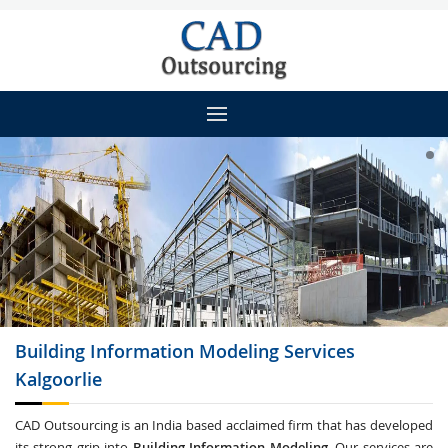
Building Information Modeling
Services
Kalgoorlie
CAD Outsourcing is an India based acclaimed firm that has developed
its strong grip into
Building Information Modeling
. Our services are