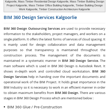
Kalgoorlie, Mass Timber Residential Design Kalgoorlie, Mass Timber Building Design
Project Kalgoorlie,
Mass Timber Office Building Kalgoorlie
, Timber Building Design
Work Kalgoorlie, Timber Construction Architecture Kalgoorlie
BIM 360 Design Services
Kalgoorlie
BIM 360 Design Outsourcing Services
are used to provide necessary
information to the stakeholders, project managers, and workers on a
single platform. It offers the latest forms of services of cloud spacing. It
is mainly used for design collaboration and data management
purposes so that transparency is maintained throughout the
construction process. The management of the documents is
maintained in a systematic manner in
BIM 360 Design Service
. The
main software which is used in BIM 360 Design is Autodesk Revit. It
shows in-depth work and controlled cloud workstation.
BIM 360
Design Services
help in handing over the important documents and
operational work of the BIM Project. It holds great importance in the
BIM Industry so it is necessary to work in an efficient manner in order
to obtain maximum benefits from
BIM 360 Design
. There are various
stages in BIM 360 Design Process which are mentioned below :
BIM 360 Glue / Pre-Construction