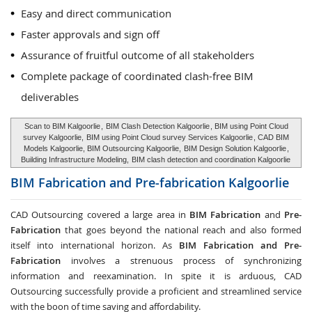
Easy and direct communication
Faster approvals and sign off
Assurance of fruitful outcome of all stakeholders
Complete package of coordinated clash-free BIM
deliverables
Scan to BIM Kalgoorlie
,
BIM Clash Detection Kalgoorlie
, BIM using Point Cloud
survey Kalgoorlie,
BIM using Point Cloud survey Services Kalgoorlie
, CAD BIM
Models Kalgoorlie, BIM Outsourcing Kalgoorlie,
BIM Design Solution Kalgoorlie
,
Building Infrastructure Modeling,
BIM clash detection and coordination Kalgoorlie
BIM Fabrication and Pre-fabrication
Kalgoorlie
CAD Outsourcing covered a large area in
BIM Fabrication
and
Pre-
Fabrication
that goes beyond the national reach and also formed
itself into international horizon. As
BIM Fabrication and Pre-
Fabrication
involves a strenuous process of synchronizing
information and reexamination. In spite it is arduous, CAD
Outsourcing successfully provide a proficient and streamlined service
with the boon of time saving and affordability.