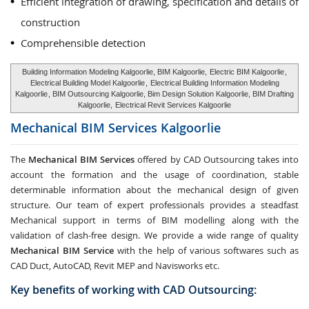
Efficient integration of drawing, specification and details of
construction
Comprehensible detection
Building Information Modeling Kalgoorlie, BIM Kalgoorlie,
Electric BIM Kalgoorlie
,
Electrical Building Model Kalgoorlie
,
Electrical Building Information Modeling
Kalgoorlie
, BIM Outsourcing Kalgoorlie, Bim Design Solution Kalgoorlie, BIM Drafting
Kalgoorlie,
Electrical Revit Services Kalgoorlie
Mechanical BIM Services
Kalgoorlie
The
Mechanical BIM Services
offered by CAD Outsourcing takes into
account the formation and the usage of coordination, stable
determinable information about the mechanical design of given
structure. Our team of expert professionals provides a steadfast
Mechanical support in terms of BIM modelling along with the
validation of clash-free design. We provide a wide range of quality
Mechanical BIM Service
with the help of various softwares such as
CAD Duct, AutoCAD, Revit MEP and Navisworks etc.
Key benefits of working with CAD Outsourcing: