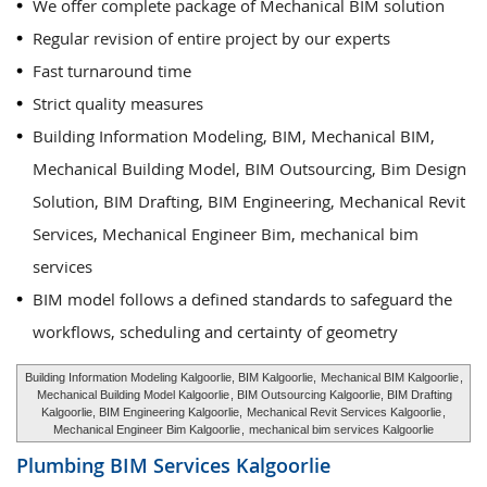
We offer complete package of Mechanical BIM solution
Regular revision of entire project by our experts
Fast turnaround time
Strict quality measures
Building Information Modeling, BIM, Mechanical BIM,
Mechanical Building Model, BIM Outsourcing, Bim Design
Solution, BIM Drafting, BIM Engineering, Mechanical Revit
Services, Mechanical Engineer Bim, mechanical bim
services
BIM model follows a defined standards to safeguard the
workflows, scheduling and certainty of geometry
Building Information Modeling Kalgoorlie, BIM Kalgoorlie,
Mechanical BIM Kalgoorlie
,
Mechanical Building Model Kalgoorlie
, BIM Outsourcing Kalgoorlie, BIM Drafting
Kalgoorlie, BIM Engineering Kalgoorlie,
Mechanical Revit Services Kalgoorlie
,
Mechanical Engineer Bim Kalgoorlie
,
mechanical bim services Kalgoorlie
Plumbing BIM Services
Kalgoorlie