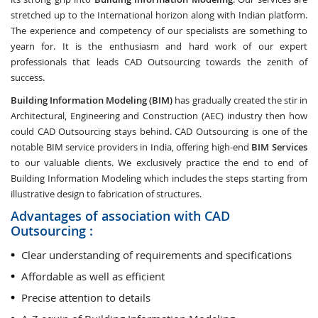
stretched up to the International horizon along with Indian platform.
The experience and competency of our specialists are something to
yearn for. It is the enthusiasm and hard work of our expert
professionals that leads CAD Outsourcing towards the zenith of
success.
Building Information Modeling (BIM)
has gradually created the stir in
Architectural, Engineering and Construction (AEC) industry then how
could CAD Outsourcing stays behind. CAD Outsourcing is one of the
notable BIM service providers in India, offering high-end
BIM Services
to our valuable clients. We exclusively practice the end to end of
Building Information Modeling which includes the steps starting from
illustrative design to fabrication of structures.
Advantages of association with CAD
Outsourcing :
Clear understanding of requirements and specifications
Affordable as well as efficient
Precise attention to details