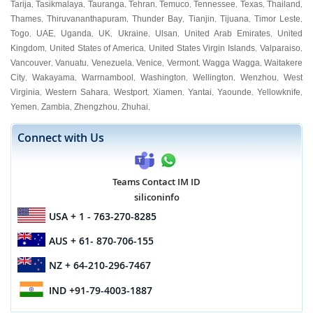
Tarija
Tasikmalaya
Tauranga
Tehran
Temuco
Tennessee
Texas
Thailand
,
,
,
,
,
,
,
,
Thames
Thiruvananthapuram
Thunder Bay
Tianjin
Tijuana
Timor Leste
,
,
,
,
,
,
Togo
UAE
Uganda
UK
Ukraine
Ulsan
United Arab Emirates
United
,
,
,
,
,
,
,
Kingdom
United States of America
United States Virgin Islands
Valparaiso
,
,
,
,
Vancouver
Vanuatu
Venezuela
Venice
Vermont
Wagga Wagga
Waitakere
,
,
,
,
,
,
City
Wakayama
Warrnambool
Washington
Wellington
Wenzhou
West
,
,
,
,
,
,
Virginia
Western Sahara
Westport
Xiamen
Yantai
Yaounde
Yellowknife
,
,
,
,
,
,
,
Yemen
Zambia
Zhengzhou
Zhuhai
,
,
,
,
Connect with Us
Teams Contact IM ID
siliconinfo
USA
+ 1 - 763-270-8285
AUS
+ 61- 870-706-155
NZ
+ 64-210-296-7467
IND
+91-79-4003-1887