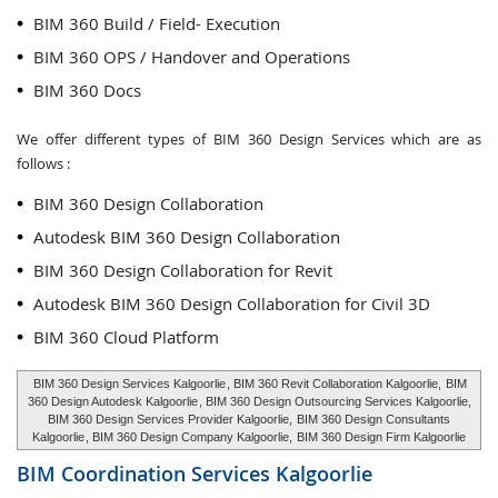
BIM 360 Build / Field- Execution
BIM 360 OPS / Handover and Operations
BIM 360 Docs
We offer different types of BIM 360 Design Services which are as
follows :
BIM 360 Design Collaboration
Autodesk BIM 360 Design Collaboration
BIM 360 Design Collaboration for Revit
Autodesk BIM 360 Design Collaboration for Civil 3D
BIM 360 Cloud Platform
BIM 360 Design Services Kalgoorlie
, BIM 360 Revit Collaboration Kalgoorlie,
BIM
360 Design Autodesk Kalgoorlie
, BIM 360 Design Outsourcing Services Kalgoorlie,
BIM 360 Design Services Provider Kalgoorlie,
BIM 360 Design Consultants
Kalgoorlie
, BIM 360 Design Company Kalgoorlie,
BIM 360 Design Firm Kalgoorlie
BIM Coordination Services
Kalgoorlie