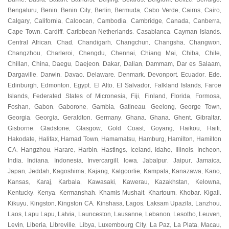
Bengaluru
Benin
Benin City
Berlin
Bermuda
Cabo Verde
Cairns
Cairo
,
,
,
,
,
,
,
,
Calgary
California
Caloocan
Cambodia
Cambridge
Canada
Canberra
,
,
,
,
,
,
,
Cape Town
Cardiff
Caribbean Netherlands
Casablanca
Cayman Islands
,
,
,
,
,
Central African
Chad
Chandigarh
Changchun
Changsha
Changwon
,
,
,
,
,
,
Changzhou
Charleroi
Chengdu
Chennai
Chiang Mai
Chiba
Chile
,
,
,
,
,
,
,
Chillan
China
Daegu
Daejeon
Dakar
Dalian
Dammam
Dar es Salaam
,
,
,
,
,
,
,
,
Dargaville
Darwin
Davao
Delaware
Denmark
Devonport
Ecuador
Ede
,
,
,
,
,
,
,
,
Edinburgh
Edmonton
Egypt
El Alto
El Salvador
Falkland Islands
Faroe
,
,
,
,
,
,
Islands
Federated States of Micronesia
Fiji
Finland
Florida
Formosa
,
,
,
,
,
,
Foshan
Gabon
Gaborone
Gambia
Gatineau
Geelong
George Town
,
,
,
,
,
,
,
Georgia
Georgia
Geraldton
Germany
Ghana
Ghana
Ghent
Gibraltar
,
,
,
,
,
,
,
,
Gisborne
Gladstone
Glasgow
Gold Coast
Goyang
Haikou
Haiti
,
,
,
,
,
,
,
Hakodate
Halifax
Hamad Town
Hamamatsu
Hamburg
Hamilton
Hamilton
,
,
,
,
,
,
CA
Hangzhou
Harare
Harbin
Hastings
Iceland
Idaho
Illinois
Incheon
,
,
,
,
,
,
,
,
,
India
Indiana
Indonesia
Invercargill
Iowa
Jabalpur
Jaipur
Jamaica
,
,
,
,
,
,
,
,
Japan
Jeddah
Kagoshima
Kajang
Kalgoorlie
Kampala
Kanazawa
Kano
,
,
,
,
,
,
,
,
Kansas
Karaj
Karbala
Kawasaki
Kawerau
Kazakhstan
Kelowna
,
,
,
,
,
,
,
Kentucky
Kenya
Kermanshah
Khamis Mushait
Khartoum
Khobar
Kigali
,
,
,
,
,
,
,
Kikuyu
Kingston
Kingston CA
Kinshasa
Lagos
Laksam Upazila
Lanzhou
,
,
,
,
,
,
,
Laos
Lapu Lapu
Latvia
Launceston
Lausanne
Lebanon
Lesotho
Leuven
,
,
,
,
,
,
,
,
Levin
Liberia
Libreville
Libya
Luxembourg City
La Paz
La Plata
Macau
,
,
,
,
,
,
,
,