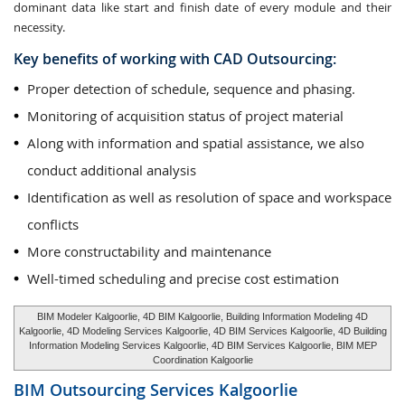
dominant data like start and finish date of every module and their
necessity.
Key benefits of working with CAD Outsourcing:
Proper detection of schedule, sequence and phasing.
Monitoring of acquisition status of project material
Along with information and spatial assistance, we also
conduct additional analysis
Identification as well as resolution of space and workspace
conflicts
More constructability and maintenance
Well-timed scheduling and precise cost estimation
BIM Modeler Kalgoorlie, 4D BIM Kalgoorlie, Building Information Modeling 4D
Kalgoorlie, 4D Modeling Services Kalgoorlie, 4D BIM Services Kalgoorlie, 4D Building
Information Modeling Services Kalgoorlie, 4D BIM Services Kalgoorlie, BIM MEP
Coordination Kalgoorlie
BIM Outsourcing Services
Kalgoorlie