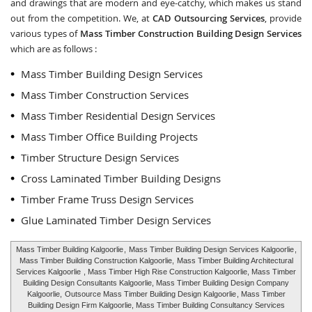
and drawings that are modern and eye-catchy, which makes us stand
out from the competition. We, at
CAD Outsourcing Services
, provide
various types of
Mass Timber Construction Building Design Services
which are as follows :
Mass Timber Building Design Services
Mass Timber Construction Services
Mass Timber Residential Design Services
Mass Timber Office Building Projects
Timber Structure Design Services
Cross Laminated Timber Building Designs
Timber Frame Truss Design Services
Glue Laminated Timber Design Services
Mass Timber Building Kalgoorlie
,
Mass Timber Building Design Services Kalgoorlie
,
Mass Timber Building Construction Kalgoorlie,
Mass Timber Building Architectural
Services Kalgoorlie
, Mass Timber High Rise Construction Kalgoorlie, Mass Timber
Building Design Consultants Kalgoorlie, Mass Timber Building Design Company
Kalgoorlie,
Outsource Mass Timber Building Design Kalgoorlie
, Mass Timber
Building Design Firm Kalgoorlie, Mass Timber Building Consultancy Services