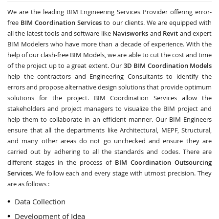
We are the leading BIM Engineering Services Provider offering error-
free
BIM Coordination Services
to our clients. We are equipped with
all the latest tools and software like
Navisworks
and
Revit
and expert
BIM Modelers who have more than a decade of experience. With the
help of our clash-free BIM Models, we are able to cut the cost and time
of the project up to a great extent. Our
3D BIM Coordination Models
help the contractors and Engineering Consultants to identify the
errors and propose alternative design solutions that provide optimum
solutions for the project. BIM Coordination Services allow the
stakeholders and project managers to visualize the BIM project and
help them to collaborate in an efficient manner. Our BIM Engineers
ensure that all the departments like Architectural, MEPF, Structural,
and many other areas do not go unchecked and ensure they are
carried out by adhering to all the standards and codes. There are
different stages in the process of
BIM Coordination Outsourcing
Services
. We follow each and every stage with utmost precision. They
are as follows :
Data Collection
Development of Idea