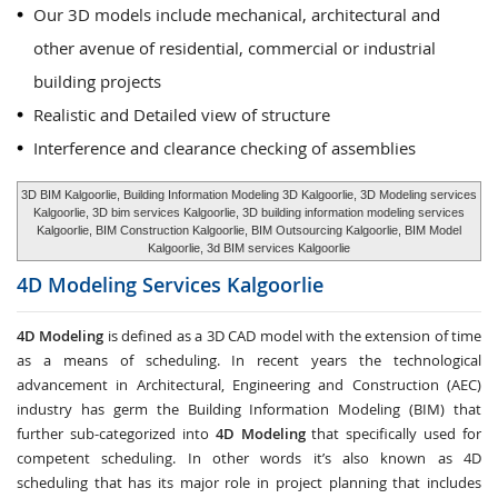
Our 3D models include mechanical, architectural and
other avenue of residential, commercial or industrial
building projects
Realistic and Detailed view of structure
Interference and clearance checking of assemblies
3D BIM Kalgoorlie, Building Information Modeling 3D Kalgoorlie, 3D Modeling services
Kalgoorlie, 3D bim services Kalgoorlie, 3D building information modeling services
Kalgoorlie, BIM Construction Kalgoorlie, BIM Outsourcing Kalgoorlie, BIM Model
Kalgoorlie, 3d BIM services Kalgoorlie
4D Modeling Services
Kalgoorlie
4D Modeling
is defined as a 3D CAD model with the extension of time
as a means of scheduling. In recent years the technological
advancement in Architectural, Engineering and Construction (AEC)
industry has germ the Building Information Modeling (BIM) that
further sub-categorized into
4D Modeling
that specifically used for
competent scheduling. In other words it’s also known as 4D
scheduling that has its major role in project planning that includes