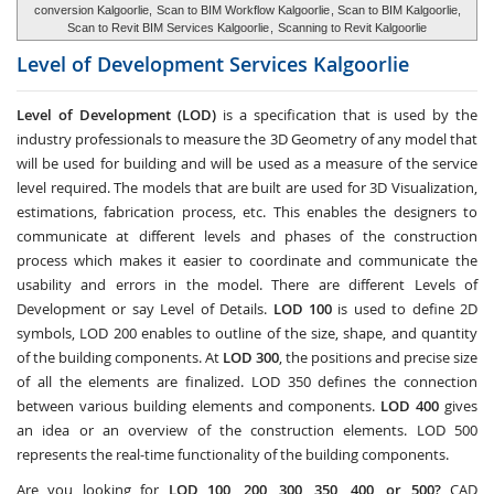
conversion Kalgoorlie,
Scan to BIM Workflow Kalgoorlie
, Scan to BIM Kalgoorlie,
Scan to Revit BIM Services Kalgoorlie
,
Scanning to Revit Kalgoorlie
Level of Development Services
Kalgoorlie
Level of Development (LOD)
is a specification that is used by the
industry professionals to measure the 3D Geometry of any model that
will be used for building and will be used as a measure of the service
level required. The models that are built are used for 3D Visualization,
estimations, fabrication process, etc. This enables the designers to
communicate at different levels and phases of the construction
process which makes it easier to coordinate and communicate the
usability and errors in the model. There are different Levels of
Development or say Level of Details.
LOD 100
is used to define 2D
symbols, LOD 200 enables to outline of the size, shape, and quantity
of the building components. At
LOD 300
, the positions and precise size
of all the elements are finalized. LOD 350 defines the connection
between various building elements and components.
LOD 400
gives
an idea or an overview of the construction elements. LOD 500
represents the real-time functionality of the building components.
Are you looking for
LOD 100, 200, 300, 350, 400, or 500?
CAD