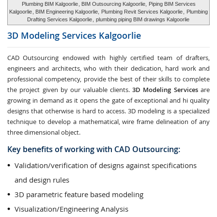
Plumbing BIM Kalgoorlie
, BIM Outsourcing Kalgoorlie,
Piping BIM Services
Kalgoorlie
, BIM Engineering Kalgoorlie,
Plumbing Revit Services Kalgoorlie
,
Plumbing
Drafting Services Kalgoorlie
,
plumbing piping BIM drawings Kalgoorlie
3D Modeling Services
Kalgoorlie
CAD Outsourcing endowed with highly certified team of drafters,
engineers and architects, who with their dedication, hard work and
professional competency, provide the best of their skills to complete
the project given by our valuable clients.
3D Modeling Services
are
growing in demand as it opens the gate of exceptional and hi quality
designs that otherwise is hard to access. 3D modeling is a specialized
technique to develop a mathematical, wire frame delineation of any
three dimensional object.
Key benefits of working with CAD Outsourcing:
Validation/verification of designs against specifications
and design rules
3D parametric feature based modeling
Visualization/Engineering Analysis