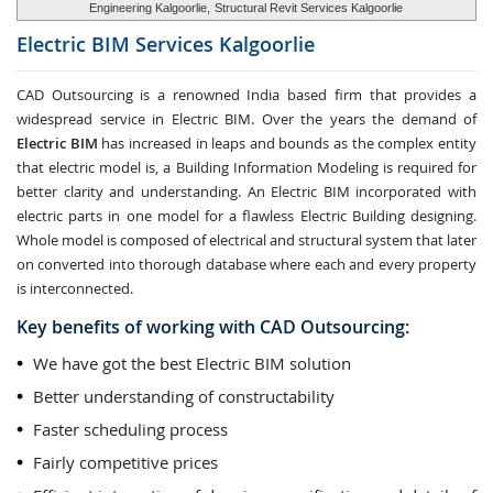
Engineering Kalgoorlie,
Structural Revit Services Kalgoorlie
Electric BIM Services
Kalgoorlie
CAD Outsourcing is a renowned India based firm that provides a
widespread service in Electric BIM. Over the years the demand of
Electric BIM
has increased in leaps and bounds as the complex entity
that electric model is, a Building Information Modeling is required for
better clarity and understanding. An Electric BIM incorporated with
electric parts in one model for a flawless Electric Building designing.
Whole model is composed of electrical and structural system that later
on converted into thorough database where each and every property
is interconnected.
Key benefits of working with CAD Outsourcing:
We have got the best Electric BIM solution
Better understanding of constructability
Faster scheduling process
Fairly competitive prices