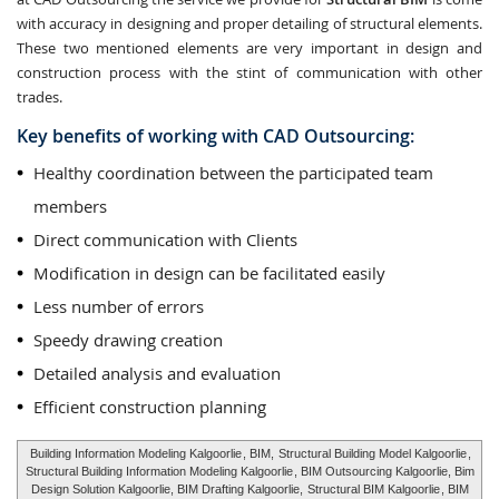
with accuracy in designing and proper detailing of structural elements.
These two mentioned elements are very important in design and
construction process with the stint of communication with other
trades.
Key benefits of working with CAD Outsourcing:
Healthy coordination between the participated team
members
Direct communication with Clients
Modification in design can be facilitated easily
Less number of errors
Speedy drawing creation
Detailed analysis and evaluation
Efficient construction planning
Building Information Modeling Kalgoorlie
, BIM,
Structural Building Model Kalgoorlie
,
Structural Building Information Modeling Kalgoorlie
, BIM Outsourcing Kalgoorlie, Bim
Design Solution Kalgoorlie, BIM Drafting Kalgoorlie,
Structural BIM Kalgoorlie
, BIM