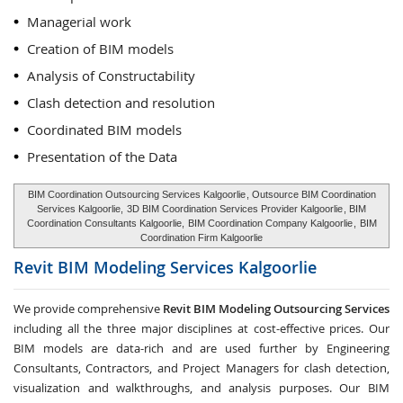
Managerial work
Creation of BIM models
Analysis of Constructability
Clash detection and resolution
Coordinated BIM models
Presentation of the Data
BIM Coordination Outsourcing Services Kalgoorlie
, Outsource BIM Coordination
Services Kalgoorlie,
3D BIM Coordination Services Provider Kalgoorlie
, BIM
Coordination Consultants Kalgoorlie,
BIM Coordination Company Kalgoorlie
,
BIM
Coordination Firm Kalgoorlie
Revit BIM Modeling Services
Kalgoorlie
We provide comprehensive
Revit BIM Modeling Outsourcing Services
including all the three major disciplines at cost-effective prices. Our
BIM models are data-rich and are used further by Engineering
Consultants, Contractors, and Project Managers for clash detection,
visualization and walkthroughs, and analysis purposes. Our BIM