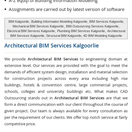
A-Z equip of Building Information Modeling
Assignments are carried out by latest version of software
BIM Kalgoorlie
,
Building Information Modeling Kalgoorlie
, BIM Services Kalgoorlie,
Mechanical BIM Services Kalgoorlie
,
BIM Outsourcing Services Kalgoorlie
,
Electrical BIM Services Kalgoorlie
,
Plumbing BIM Services Kalgoorlie
,
Architectural
BIM Services Kalgoorlie
, Structural BIM Kalgoorlie, 4D BIM Modeling Kalgoorlie
Architectural BIM Services
Kalgoorlie
We provide
Architectural BIM Services
to engineering domain at
extensive level. Our services are provided with the goal to meet the
demands of efficient system design, installation and material selection
for construction projects across every area including high rise
buildings, hotels & convention centre, large commercial projects,
schools, colleges and university buildings etc. What makes CAD
Outsourcing stands out in
Architectural BIM Services
are that we
form a direct communication with our client throughout the course of
given project. Our team is always available for every consultation as
per the requirement of our clients. We offer top notch service at fairly
competitive price.