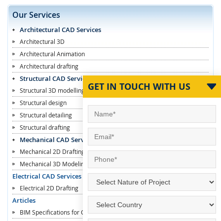
Our Services
Architectural CAD Services
Architectural 3D
Architectural Animation
Architectural drafting
Structural CAD Services
GET IN TOUCH WITH US
Structural 3D modelling
Structural design
Structural detailing
Structural drafting
Mechanical CAD Services
Mechanical 2D Drafting
Mechanical 3D Modeling
Electrical CAD Services
Electrical 2D Drafting
Articles
BIM Specifications for Contractors