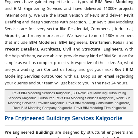
Engineers have gained expertise in all types of
BIM Revit Modeling
and BIM Engineering Services and have delivered 11000+ projects
internationally. We use the latest version of Revit and deliver
Revit
Drafting
and design services with precision. Our Revit BIM Modeling
Services are for every sector like Residential, Commercial, Industrial,
Airports, and many more areas. We have a team of 180+ members
that include
BIM Modelers, BIM Engineers, Draftsmen, Rebar
and
Precast Detailers, Architects, Civil
and
Structural Engineers
. With
the help of them, we are able to provide every kind of BIM Solution for
simple as well as complex projects, irrespective of their size. So, what
are you waiting for? Contact us today and get your next
Revit BIM
Modeling Services
outsourced with us. Drop us an email regarding
your queries and our team will get back to you in the next 24 hours.
Revit BIM Modeling Services Kalgoorlie
, 3D Revit BIM Modeling Outsourcing
Services Kalgoorlie,
Outsource Revit BIM Modeling Services Kalgoorlie
, Revit BIM
Modeling Services Provider Kalgoorlie, Revit BIM Modeling Consultants Kalgoorlie,
Revit BIM Modeling Company Kalgoorlie
, Revit BIM Modeling Firm Kalgoorlie
Pre Engineered Buildings Services
Kalgoorlie
Pre Engineered Buildings
are designed by structural engineers and