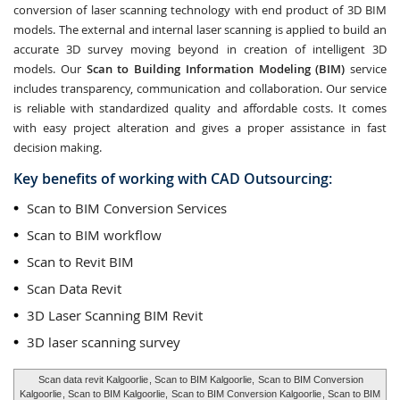
conversion of laser scanning technology with end product of 3D BIM
models. The external and internal laser scanning is applied to build an
accurate 3D survey moving beyond in creation of intelligent 3D
models. Our
Scan to Building Information Modeling (BIM)
service
includes transparency, communication and collaboration. Our service
is reliable with standardized quality and affordable costs. It comes
with easy project alteration and gives a proper assistance in fast
decision making.
Key benefits of working with CAD Outsourcing:
Scan to BIM Conversion Services
Scan to BIM workflow
Scan to Revit BIM
Scan Data Revit
3D Laser Scanning BIM Revit
3D laser scanning survey
Scan data revit Kalgoorlie
, Scan to BIM Kalgoorlie,
Scan to BIM Conversion
Kalgoorlie
, Scan to BIM Kalgoorlie,
Scan to BIM Conversion Kalgoorlie
, Scan to BIM