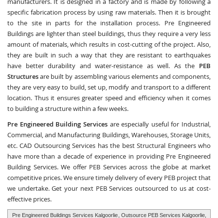
manufacturers. It is designed in a factory and is made by following a
specific fabrication process by using raw materials. Then it is brought
to the site in parts for the installation process. Pre Engineered
Buildings are lighter than steel buildings, thus they require a very less
amount of materials, which results in cost-cutting of the project. Also,
they are built in such a way that they are resistant to earthquakes
have better durability and water-resistance as well. As the
PEB
Structures
are built by assembling various elements and components,
they are very easy to build, set up, modify and transport to a different
location. Thus it ensures greater speed and efficiency when it comes
to building a structure within a few weeks.
Pre Engineered Building Services
are especially useful for Industrial,
Commercial, and Manufacturing Buildings, Warehouses, Storage Units,
etc.
CAD Outsourcing Services
has the best Structural Engineers who
have more than a decade of experience in providing Pre Engineered
Building Services. We offer PEB Services across the globe at market
competitive prices. We ensure timely delivery of every PEB project that
we undertake. Get your next PEB Services outsourced to us at cost-
effective prices.
Pre Engineered Buildings Services Kalgoorlie
, Outsource PEB Services Kalgoorlie,