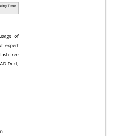
deling Timor
usage of
of expert
lash-free
CAD Duct,
gn