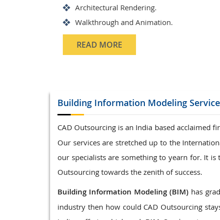
Structrual 3D Modeling
Precast Detailing
Structural Design and calculat
READ MORE
Building Information Modeling
Servic
CAD Outsourcing is an India based acclaimed fir
Our services are stretched up to the Internati
our specialists are something to yearn for. It 
Outsourcing towards the zenith of success.
Building Information Modeling (BIM)
has gradu
industry then how could CAD Outsourcing stays