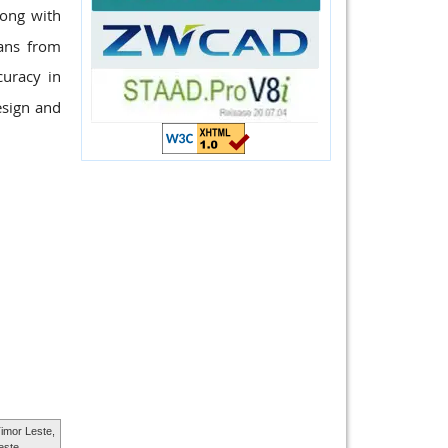
long with
pans from
uracy in
esign and
imor Leste,
este