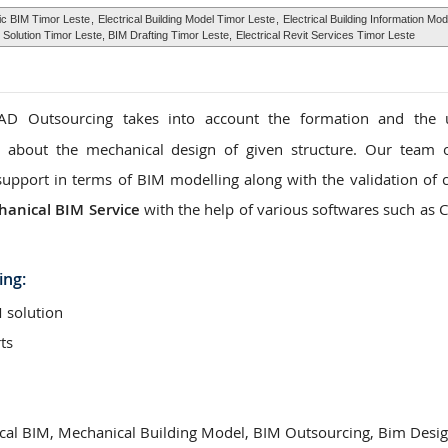
ric BIM Timor Leste
,
Electrical Building Model Timor Leste
,
Electrical Building Information Mo
Solution Timor Leste, BIM Drafting Timor Leste,
Electrical Revit Services Timor Leste
D Outsourcing takes into account the formation and the 
n about the mechanical design of given structure. Our team 
support in terms of BIM modelling along with the validation of c
anical BIM Service
with the help of various softwares such as 
ing:
 solution
ts
cal BIM, Mechanical Building Model, BIM Outsourcing, Bim Desi