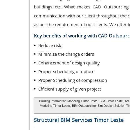
buildings etc. What makes CAD Outsourcing
communication with our client throughout the co
as per the requirement of our clients. We offer t
Key benefits of working with CAD Outsourc
Reduce risk
Minimize the change orders
Enhancement of design quality
Proper scheduling of upturn
Proper Scheduling of compression
Efficient supply of given project
Building Information Modeling Timor Leste
, BIM Timor Leste,
Arc
Modeling Timor Leste
, BIM Outsourcing, Bim Design Solution Ti
Structural BIM Services
Timor Leste