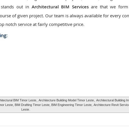
 stands out in
Architectural BIM Services
are that we form 
urse of given project. Our team is always available for every con
op notch service at fairly competitive price.
ing:
hitectural BIM Timor Leste
,
Architecture Building Model Timor Leste
,
Architectural Building I
mor Leste, BIM Drafting Timor Leste, BIM Engineering Timor Leste,
Architecture Revit Servi
Leste
.