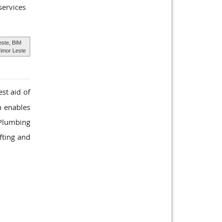
services
este, BIM
imor Leste
st aid of
h enables
 Plumbing
fting and