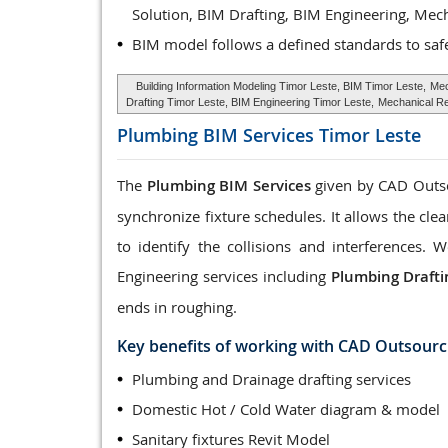
Solution, BIM Drafting, BIM Engineering, Mec
BIM model follows a defined standards to saf
Building Information Modeling Timor Leste, BIM Timor Leste,
Mec
Drafting Timor Leste, BIM Engineering Timor Leste,
Mechanical Re
Plumbing BIM Services
Timor Leste
The
Plumbing BIM Services
given by CAD Outsou
synchronize fixture schedules. It allows the cle
to identify the collisions and interferences
Engineering services including
Plumbing Drafti
ends in roughing.
Key benefits of working with CAD Outsourc
Plumbing and Drainage drafting services
Domestic Hot / Cold Water diagram & model
Sanitary fixtures Revit Model