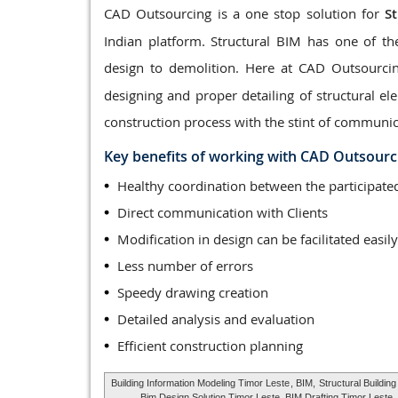
CAD Outsourcing is a one stop solution for
S
Indian platform. Structural BIM has one of th
design to demolition. Here at CAD Outsourci
designing and proper detailing of structural 
construction process with the stint of communic
Key benefits of working with CAD Outsourc
Healthy coordination between the participa
Direct communication with Clients
Modification in design can be facilitated easily
Less number of errors
Speedy drawing creation
Detailed analysis and evaluation
Efficient construction planning
Building Information Modeling Timor Leste
, BIM,
Structural Buildin
Bim Design Solution Timor Leste, BIM Drafting Timor Leste,