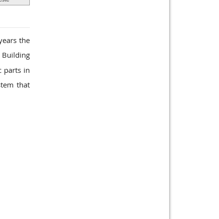
years the
 Building
 parts in
stem that