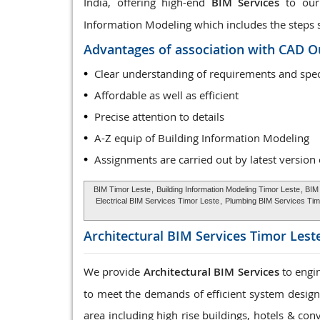
India, offering high-end
BIM Services
to our 
Information Modeling which includes the steps sta
Advantages of association with CAD O
Clear understanding of requirements and spec
Affordable as well as efficient
Precise attention to details
A-Z equip of Building Information Modeling
Assignments are carried out by latest version
BIM Timor Leste
,
Building Information Modeling Timor Leste
, BIM
Electrical BIM Services Timor Leste
,
Plumbing BIM Services Tim
Architectural BIM Services
Timor Lest
We provide
Architectural BIM Services
to engin
to meet the demands of efficient system design, 
area including high rise buildings, hotels & con