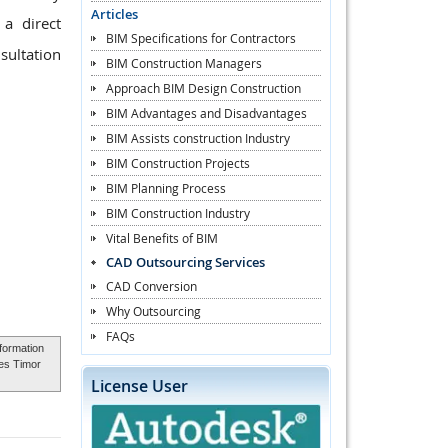
Articles
a direct
BIM Specifications for Contractors
sultation
BIM Construction Managers
Approach BIM Design Construction
BIM Advantages and Disadvantages
BIM Assists construction Industry
BIM Construction Projects
BIM Planning Process
BIM Construction Industry
Vital Benefits of BIM
CAD Outsourcing Services
CAD Conversion
Why Outsourcing
FAQs
nformation
ces Timor
License User