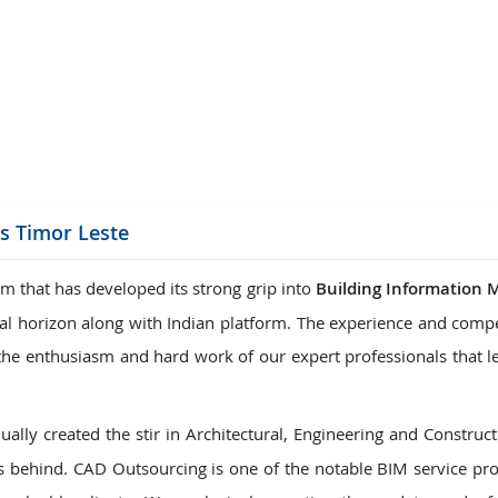
ions
es Timor Leste
m that has developed its strong grip into
Building Information 
onal horizon along with Indian platform. The experience and comp
is the enthusiasm and hard work of our expert professionals that 
ally created the stir in Architectural, Engineering and Construct
 behind. CAD Outsourcing is one of the notable BIM service pro