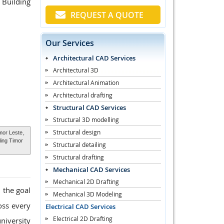
 Building
REQUEST A QUOTE
Our Services
Architectural CAD Services
Architectural 3D
Architectural Animation
Architectural drafting
Structural CAD Services
Structural 3D modelling
Structural design
mor Leste
,
ling Timor
Structural detailing
Structural drafting
Mechanical CAD Services
Mechanical 2D Drafting
 the goal
Mechanical 3D Modeling
oss every
Electrical CAD Services
Electrical 2D Drafting
niversity