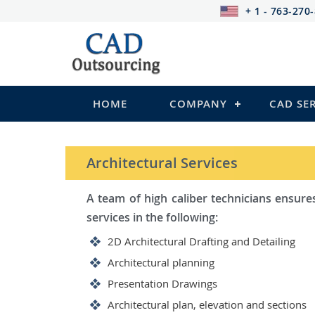
+ 1 - 763-270
HOME
COMPANY
CAD SE
STRUCTURAL Services
Be it steel, R.C.C. or wood, C
satisfy you in the following:
2D Structural Drafting and Det
Fabrication/Shop Drawing (Ste
Rebar Detailing Drawing (R.C.C
Structural Steel Detailing