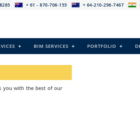
-8285
+ 61 - 870-706-155
+ 64-210-296-7467
RVICES
BIM SERVICES
PORTFOLIO
D
ad Outsourcing provides services that
ailing
el Structures)
 and Pre-stressed Structures)