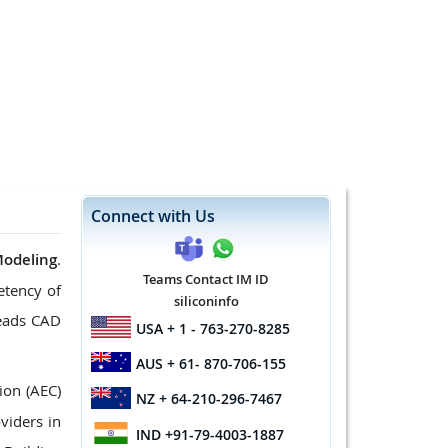
Connect with Us
Modeling
.
Teams Contact IM ID
etency of
siliconinfo
leads CAD
USA
+ 1 - 763-270-8285
AUS
+ 61- 870-706-155
ion (AEC)
NZ
+ 64-210-296-7467
viders in
IND
+91-79-4003-1887