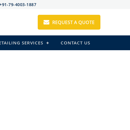
+91-79-4003-1887
REQUEST A QUOTE
ETAILING SERVICES
CONTACT US