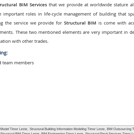
tructural BIM Services
that we provide at worldwide stature a
e important roles in life-cycle management of building that s
ng the service we provide for
Structural BIM
is come with acc
elements. These two mentioned elements are very important in d
ation with other trades.
ing:
ted team members
g Model Timor Leste
,
Structural Building Information Modeling Timor Leste
, BIM Outsourcing T
Structural BIM Timor Leste
, BIM Engineering Timor Leste,
Structural Revit Services Timor L