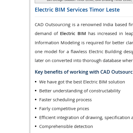
Electric BIM Services
Timor Leste
CAD Outsourcing is a renowned India based firm
demand of
Electric BIM
has increased in leap
Information Modeling is required for better clar
one model for a flawless Electric Building des
later on converted into thorough database wher
Key benefits of working with CAD Outsourc
We have got the best Electric BIM solution
Better understanding of constructability
Faster scheduling process
Fairly competitive prices
Efficient integration of drawing, specification 
Comprehensible detection