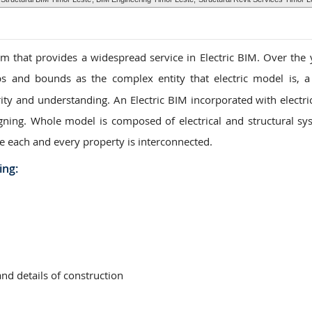
 that provides a widespread service in Electric BIM. Over the 
s and bounds as the complex entity that electric model is, a
ity and understanding. An Electric BIM incorporated with electric
igning. Whole model is composed of electrical and structural sy
e each and every property is interconnected.
ing:
and details of construction