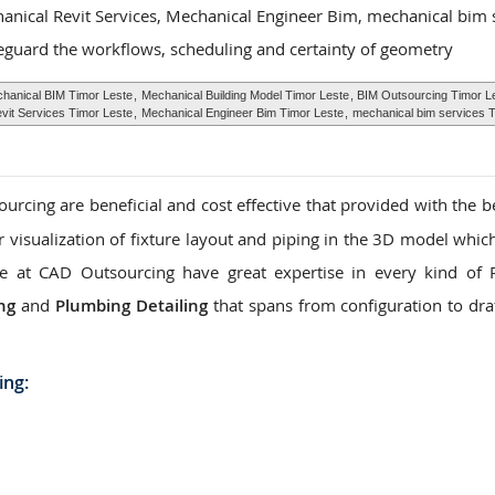
hanical Revit Services, Mechanical Engineer Bim, mechanical bim 
eguard the workflows, scheduling and certainty of geometry
hanical BIM Timor Leste
,
Mechanical Building Model Timor Leste
, BIM Outsourcing Timor L
vit Services Timor Leste
,
Mechanical Engineer Bim Timor Leste
,
mechanical bim services T
rcing are beneficial and cost effective that provided with the be
ar visualization of fixture layout and piping in the 3D model whic
. We at CAD Outsourcing have great expertise in every kind of
ng
and
Plumbing Detailing
that spans from configuration to dra
ing: