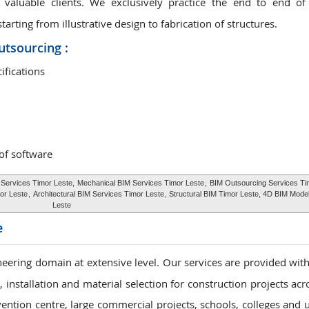
valuable clients. We exclusively practice the end to end of
rting from illustrative design to fabrication of structures.
utsourcing :
ifications
 of software
 Services Timor Leste,
Mechanical BIM Services Timor Leste
,
BIM Outsourcing Services Ti
or Leste
,
Architectural BIM Services Timor Leste
, Structural BIM Timor Leste, 4D BIM Mode
Leste
e
eering domain at extensive level. Our services are provided with
installation and material selection for construction projects acr
vention centre, large commercial projects, schools, colleges and u