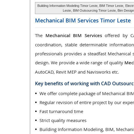
Building Information Modeling Timor Leste, BIM Timor Leste,
Elect
Leste
, BIM Outsourcing Timor Leste, Bim Design 
Mechanical BIM Services
Timor Leste
The
Mechanical BIM Services
offered by CA
coordination, stable determinable informatio
professionals provides a steadfast Mechanical 
design. We provide a wide range of quality
Mech
AutoCAD, Revit MEP and Navisworks etc.
Key benefits of working with CAD Outsourc
We offer complete package of Mechanical BIM
Regular revision of entire project by our exper
Fast turnaround time
Strict quality measures
Building Information Modeling, BIM, Mechani