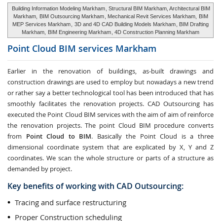
Building Information Modeling Markham
, Structural BIM Markham, Architectural BIM
Markham,
BIM Outsourcing Markham
, Mechanical Revit Services Markham,
BIM
MEP Services Markham
,
3D and 4D CAD Building Models Markham
, BIM Drafting
Markham,
BIM Engineering Markham
, 4D Construction Planning Markham
Point Cloud BIM services
Markham
Earlier in the renovation of buildings, as-built drawings and
construction drawings are used to employ but nowadays a new trend
or rather say a better technological tool has been introduced that has
smoothly facilitates the renovation projects. CAD Outsourcing has
executed the Point Cloud BIM services with the aim of aim of reinforce
the renovation projects. The point Cloud BIM procedure converts
from
Point Cloud to BIM
. Basically the Point Cloud is a three
dimensional coordinate system that are explicated by X, Y and Z
coordinates. We scan the whole structure or parts of a structure as
demanded by project.
Key benefits of working with CAD Outsourcing:
Tracing and surface restructuring
Proper Construction scheduling