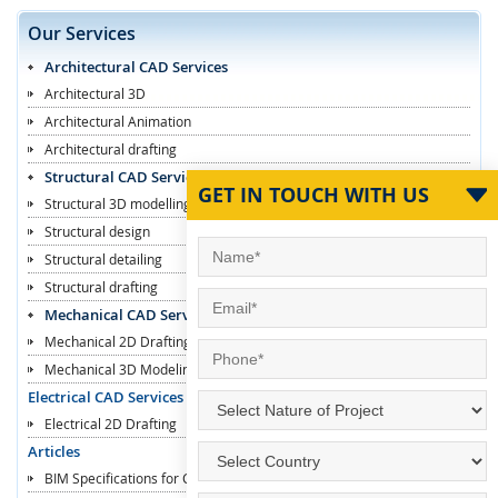
Our Services
Architectural CAD Services
Architectural 3D
Architectural Animation
Architectural drafting
Structural CAD Services
GET IN TOUCH WITH US
Structural 3D modelling
Structural design
Structural detailing
Structural drafting
Mechanical CAD Services
Mechanical 2D Drafting
Mechanical 3D Modeling
Electrical CAD Services
Electrical 2D Drafting
Articles
BIM Specifications for Contractors