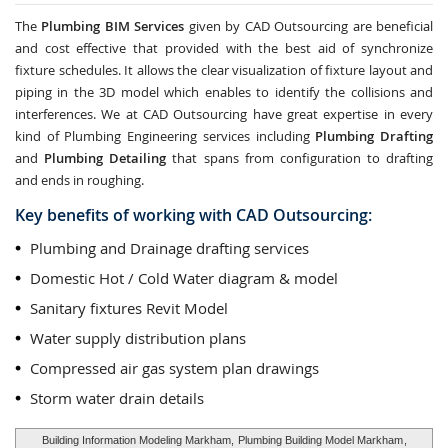
The
Plumbing BIM Services
given by CAD Outsourcing are beneficial
and cost effective that provided with the best aid of synchronize
fixture schedules. It allows the clear visualization of fixture layout and
piping in the 3D model which enables to identify the collisions and
interferences. We at CAD Outsourcing have great expertise in every
kind of Plumbing Engineering services including
Plumbing Drafting
and
Plumbing Detailing
that spans from configuration to drafting
and ends in roughing.
Key benefits of working with CAD Outsourcing:
Plumbing and Drainage drafting services
Domestic Hot / Cold Water diagram & model
Sanitary fixtures Revit Model
Water supply distribution plans
Compressed air gas system plan drawings
Storm water drain details
Building Information Modeling Markham,
Plumbing Building Model Markham
,