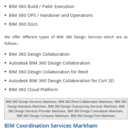
BIM 360 Build / Field- Execution
BIM 360 OPS / Handover and Operations
BIM 360 Docs
We offer different types of BIM 360 Design Services which are as
follows :
BIM 360 Design Collaboration
Autodesk BIM 360 Design Collaboration
BIM 360 Design Collaboration for Revit
Autodesk BIM 360 Design Collaboration for Civil 3D
BIM 360 Cloud Platform
BIM 360 Design Services Markham
, BIM 360 Revit Collaboration Markham,
BIM 360
Design Autodesk Markham
, BIM 360 Design Outsourcing Services Markham, BIM
360 Design Services Provider Markham,
BIM 360 Design Consultants Markham
,
BIM 360 Design Company Markham,
BIM 360 Design Firm Markham
BIM Coordination Services
Markham