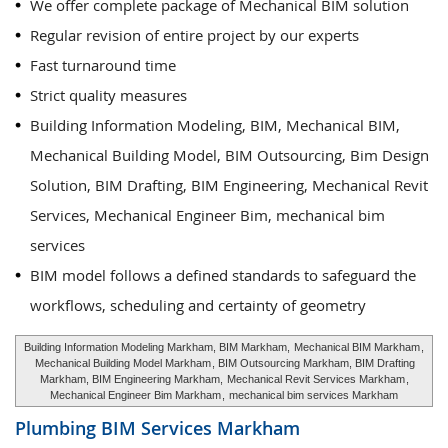
We offer complete package of Mechanical BIM solution
Regular revision of entire project by our experts
Fast turnaround time
Strict quality measures
Building Information Modeling, BIM, Mechanical BIM,
Mechanical Building Model, BIM Outsourcing, Bim Design
Solution, BIM Drafting, BIM Engineering, Mechanical Revit
Services, Mechanical Engineer Bim, mechanical bim
services
BIM model follows a defined standards to safeguard the
workflows, scheduling and certainty of geometry
Building Information Modeling Markham, BIM Markham,
Mechanical BIM Markham
,
Mechanical Building Model Markham
, BIM Outsourcing Markham, BIM Drafting
Markham, BIM Engineering Markham,
Mechanical Revit Services Markham
,
Mechanical Engineer Bim Markham
,
mechanical bim services Markham
Plumbing BIM Services
Markham