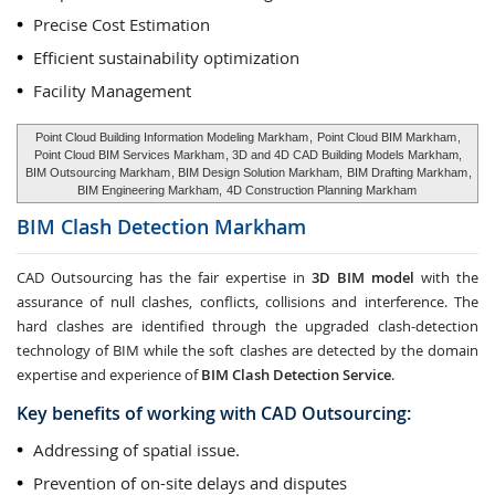
Precise Cost Estimation
Efficient sustainability optimization
Facility Management
Point Cloud Building Information Modeling Markham
,
Point Cloud BIM Markham
,
Point Cloud BIM Services Markham
, 3D and 4D CAD Building Models Markham,
BIM Outsourcing Markham
, BIM Design Solution Markham,
BIM Drafting Markham
,
BIM Engineering Markham,
4D Construction Planning Markham
BIM Clash Detection
Markham
CAD Outsourcing has the fair expertise in
3D BIM model
with the
assurance of null clashes, conflicts, collisions and interference. The
hard clashes are identified through the upgraded clash-detection
technology of BIM while the soft clashes are detected by the domain
expertise and experience of
BIM Clash Detection Service
.
Key benefits of working with CAD Outsourcing:
Addressing of spatial issue.
Prevention of on-site delays and disputes