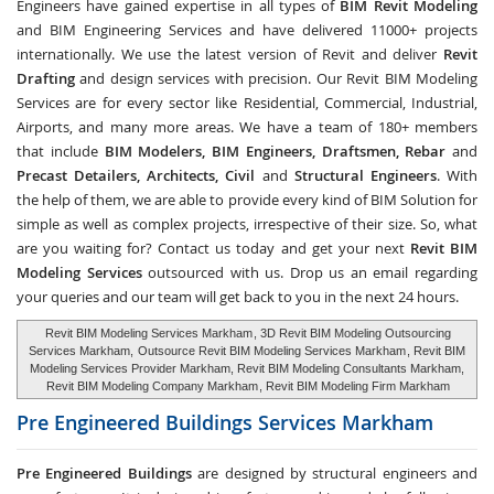
Engineers have gained expertise in all types of
BIM Revit Modeling
and BIM Engineering Services and have delivered 11000+ projects
internationally. We use the latest version of Revit and deliver
Revit
Drafting
and design services with precision. Our Revit BIM Modeling
Services are for every sector like Residential, Commercial, Industrial,
Airports, and many more areas. We have a team of 180+ members
that include
BIM Modelers, BIM Engineers, Draftsmen, Rebar
and
Precast Detailers, Architects, Civil
and
Structural Engineers
. With
the help of them, we are able to provide every kind of BIM Solution for
simple as well as complex projects, irrespective of their size. So, what
are you waiting for? Contact us today and get your next
Revit BIM
Modeling Services
outsourced with us. Drop us an email regarding
your queries and our team will get back to you in the next 24 hours.
Revit BIM Modeling Services Markham
, 3D Revit BIM Modeling Outsourcing
Services Markham,
Outsource Revit BIM Modeling Services Markham
, Revit BIM
Modeling Services Provider Markham, Revit BIM Modeling Consultants Markham,
Revit BIM Modeling Company Markham
, Revit BIM Modeling Firm Markham
Pre Engineered Buildings Services
Markham
Pre Engineered Buildings
are designed by structural engineers and