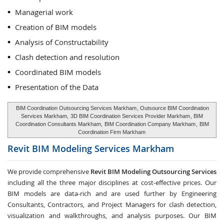
Managerial work
Creation of BIM models
Analysis of Constructability
Clash detection and resolution
Coordinated BIM models
Presentation of the Data
BIM Coordination Outsourcing Services Markham
, Outsource BIM Coordination
Services Markham,
3D BIM Coordination Services Provider Markham
, BIM
Coordination Consultants Markham,
BIM Coordination Company Markham
,
BIM
Coordination Firm Markham
Revit BIM Modeling Services
Markham
We provide comprehensive
Revit BIM Modeling Outsourcing Services
including all the three major disciplines at cost-effective prices. Our
BIM models are data-rich and are used further by Engineering
Consultants, Contractors, and Project Managers for clash detection,
visualization and walkthroughs, and analysis purposes. Our BIM