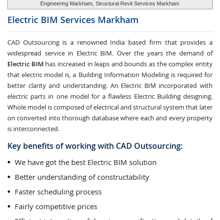
Engineering Markham,
Structural Revit Services Markham
Electric BIM Services
Markham
CAD Outsourcing is a renowned India based firm that provides a
widespread service in Electric BIM. Over the years the demand of
Electric BIM
has increased in leaps and bounds as the complex entity
that electric model is, a Building Information Modeling is required for
better clarity and understanding. An Electric BIM incorporated with
electric parts in one model for a flawless Electric Building designing.
Whole model is composed of electrical and structural system that later
on converted into thorough database where each and every property
is interconnected.
Key benefits of working with CAD Outsourcing:
We have got the best Electric BIM solution
Better understanding of constructability
Faster scheduling process
Fairly competitive prices