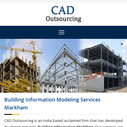
Building Information Modeling
Services
Markham
CAD Outsourcing is an India based acclaimed firm that has developed
its strong grip into
Building Information Modeling
. Our services are