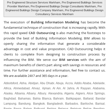
Pre Engineered Structure Services Markham
, Pre Engineered Buildings Services
Provider Markham, Pre Engineered Buildings Design Consultants Markham,
Pre
Engineered Buildings Design Company Markham
, Pre Engineered Buildings Design
Consultancy Services Markham
The execution of
Building Information Modeling
has become the
fundamental technique of construction that is increasing rapidly. With
this rapid speed
CAD Outsourcing
is also matching the footsteps to
provide the best of Building Information Modeling. BIM allows to
openly sharing the information that generate a considerable
advantage in cost and value proposition. CAD Outsourcing helps it
clients to complete from designing to construction process by
influencing the BIM. We serve our
BIM services
with the aim of
maximum benefits of client’s part along with savings in resources and
time. For further assistance and information, feel free to contact us.
We are available 24X7 and 365 days in a year.
Abbotsford
Abha
Abidjan
Abu Dhabi
Abuja
Accra
Addis Ababa
Adelaide
,
,
,
,
,
,
,
,
Africa
Ahmedabad
Ahvaz
Ajman
Al Ain
Al Jahra
Al Rayyan
Alabama
,
,
,
,
,
,
,
,
Alaska
Albania
Albany
Albury
Alexandria
Algeria
Algiers
Alice Springs
,
,
,
,
,
,
,
,
Baghdad
Bahamas
Bahia Blanca
Bahrain
Balikpapan
Ballarat
Bandar
,
,
,
,
,
,
Lampung
Bandung
Bangkok
Bangladesh
Barbados
Bariloche
Barisal
,
,
,
,
,
,
,
Barrie
Basra
Batam
Bathurst
Beijing
Belarus
Belgium
Belize
Bendigo
,
,
,
,
,
,
,
,
,