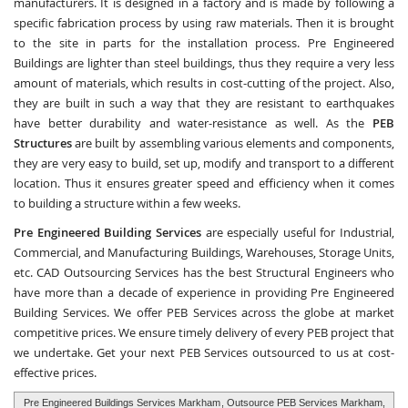
manufacturers. It is designed in a factory and is made by following a
specific fabrication process by using raw materials. Then it is brought
to the site in parts for the installation process. Pre Engineered
Buildings are lighter than steel buildings, thus they require a very less
amount of materials, which results in cost-cutting of the project. Also,
they are built in such a way that they are resistant to earthquakes
have better durability and water-resistance as well. As the
PEB
Structures
are built by assembling various elements and components,
they are very easy to build, set up, modify and transport to a different
location. Thus it ensures greater speed and efficiency when it comes
to building a structure within a few weeks.
Pre Engineered Building Services
are especially useful for Industrial,
Commercial, and Manufacturing Buildings, Warehouses, Storage Units,
etc.
CAD Outsourcing Services
has the best Structural Engineers who
have more than a decade of experience in providing Pre Engineered
Building Services. We offer PEB Services across the globe at market
competitive prices. We ensure timely delivery of every PEB project that
we undertake. Get your next PEB Services outsourced to us at cost-
effective prices.
Pre Engineered Buildings Services Markham
, Outsource PEB Services Markham,