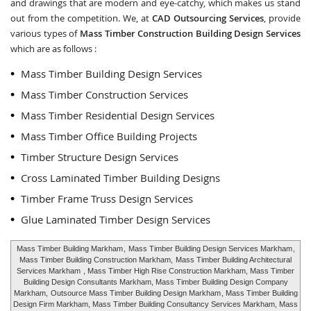
and drawings that are modern and eye-catchy, which makes us stand
out from the competition. We, at
CAD Outsourcing Services
, provide
various types of
Mass Timber Construction Building Design Services
which are as follows :
Mass Timber Building Design Services
Mass Timber Construction Services
Mass Timber Residential Design Services
Mass Timber Office Building Projects
Timber Structure Design Services
Cross Laminated Timber Building Designs
Timber Frame Truss Design Services
Glue Laminated Timber Design Services
Mass Timber Building Markham
,
Mass Timber Building Design Services Markham
,
Mass Timber Building Construction Markham,
Mass Timber Building Architectural
Services Markham
, Mass Timber High Rise Construction Markham, Mass Timber
Building Design Consultants Markham, Mass Timber Building Design Company
Markham,
Outsource Mass Timber Building Design Markham
, Mass Timber Building
Design Firm Markham, Mass Timber Building Consultancy Services Markham, Mass