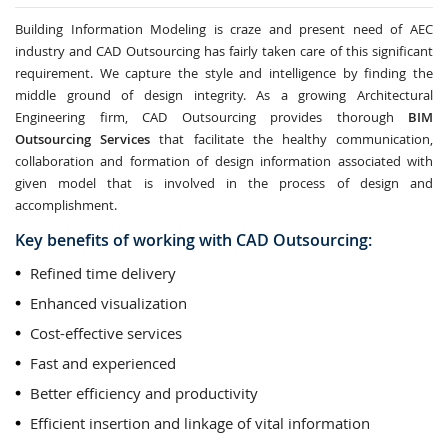
Building Information Modeling is craze and present need of AEC
industry and CAD Outsourcing has fairly taken care of this significant
requirement. We capture the style and intelligence by finding the
middle ground of design integrity. As a growing Architectural
Engineering firm, CAD Outsourcing provides thorough
BIM
Outsourcing Services
that facilitate the healthy communication,
collaboration and formation of design information associated with
given model that is involved in the process of design and
accomplishment.
Key benefits of working with CAD Outsourcing:
Refined time delivery
Enhanced visualization
Cost-effective services
Fast and experienced
Better efficiency and productivity
Efficient insertion and linkage of vital information