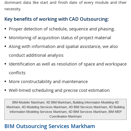
dominant data like start and finish date of every module and their
necessity.
Key benefits of working with CAD Outsourcing:
Proper detection of schedule, sequence and phasing.
Monitoring of acquisition status of project material
Along with information and spatial assistance, we also
conduct additional analysis
Identification as well as resolution of space and workspace
conflicts
More constructability and maintenance
Well-timed scheduling and precise cost estimation
BIM Modeler Markham, 4D BIM Markham, Building Information Modeling 4D
Markham, 4D Modeling Services Markham, 4D BIM Services Markham, 4D Building
Information Modeling Services Markham, 4D BIM Services Markham, BIM MEP
Coordination Markham
BIM Outsourcing Services
Markham