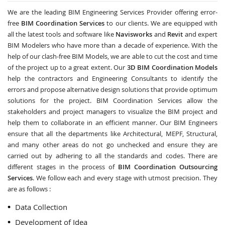
We are the leading BIM Engineering Services Provider offering error-
free
BIM Coordination Services
to our clients. We are equipped with
all the latest tools and software like
Navisworks
and
Revit
and expert
BIM Modelers who have more than a decade of experience. With the
help of our clash-free BIM Models, we are able to cut the cost and time
of the project up to a great extent. Our
3D BIM Coordination Models
help the contractors and Engineering Consultants to identify the
errors and propose alternative design solutions that provide optimum
solutions for the project. BIM Coordination Services allow the
stakeholders and project managers to visualize the BIM project and
help them to collaborate in an efficient manner. Our BIM Engineers
ensure that all the departments like Architectural, MEPF, Structural,
and many other areas do not go unchecked and ensure they are
carried out by adhering to all the standards and codes. There are
different stages in the process of
BIM Coordination Outsourcing
Services
. We follow each and every stage with utmost precision. They
are as follows :
Data Collection
Development of Idea