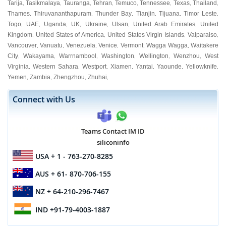
Tarija
Tasikmalaya
Tauranga
Tehran
Temuco
Tennessee
Texas
Thailand
,
,
,
,
,
,
,
,
Thames
Thiruvananthapuram
Thunder Bay
Tianjin
Tijuana
Timor Leste
,
,
,
,
,
,
Togo
UAE
Uganda
UK
Ukraine
Ulsan
United Arab Emirates
United
,
,
,
,
,
,
,
Kingdom
United States of America
United States Virgin Islands
Valparaiso
,
,
,
,
Vancouver
Vanuatu
Venezuela
Venice
Vermont
Wagga Wagga
Waitakere
,
,
,
,
,
,
City
Wakayama
Warrnambool
Washington
Wellington
Wenzhou
West
,
,
,
,
,
,
Virginia
Western Sahara
Westport
Xiamen
Yantai
Yaounde
Yellowknife
,
,
,
,
,
,
,
Yemen
Zambia
Zhengzhou
Zhuhai
,
,
,
,
Connect with Us
Teams Contact IM ID
siliconinfo
USA
+ 1 - 763-270-8285
AUS
+ 61- 870-706-155
NZ
+ 64-210-296-7467
IND
+91-79-4003-1887