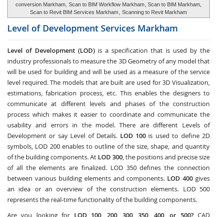
conversion Markham,
Scan to BIM Workflow Markham
, Scan to BIM Markham,
Scan to Revit BIM Services Markham
,
Scanning to Revit Markham
Level of Development Services
Markham
Level of Development (LOD)
is a specification that is used by the
industry professionals to measure the 3D Geometry of any model that
will be used for building and will be used as a measure of the service
level required. The models that are built are used for 3D Visualization,
estimations, fabrication process, etc. This enables the designers to
communicate at different levels and phases of the construction
process which makes it easier to coordinate and communicate the
usability and errors in the model. There are different Levels of
Development or say Level of Details.
LOD 100
is used to define 2D
symbols, LOD 200 enables to outline of the size, shape, and quantity
of the building components. At
LOD 300
, the positions and precise size
of all the elements are finalized. LOD 350 defines the connection
between various building elements and components.
LOD 400
gives
an idea or an overview of the construction elements. LOD 500
represents the real-time functionality of the building components.
Are you looking for
LOD 100, 200, 300, 350, 400, or 500?
CAD