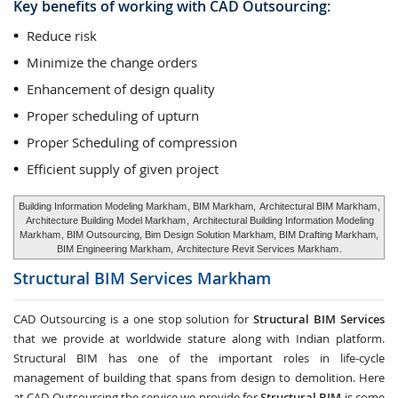
Key benefits of working with CAD Outsourcing:
Reduce risk
Minimize the change orders
Enhancement of design quality
Proper scheduling of upturn
Proper Scheduling of compression
Efficient supply of given project
Building Information Modeling Markham
, BIM Markham,
Architectural BIM Markham
,
Architecture Building Model Markham
,
Architectural Building Information Modeling
Markham
, BIM Outsourcing, Bim Design Solution Markham, BIM Drafting Markham,
BIM Engineering Markham,
Architecture Revit Services Markham
.
Structural BIM Services
Markham
CAD Outsourcing is a one stop solution for
Structural BIM Services
that we provide at worldwide stature along with Indian platform.
Structural BIM has one of the important roles in life-cycle
management of building that spans from design to demolition. Here
at CAD Outsourcing the service we provide for
Structural BIM
is come