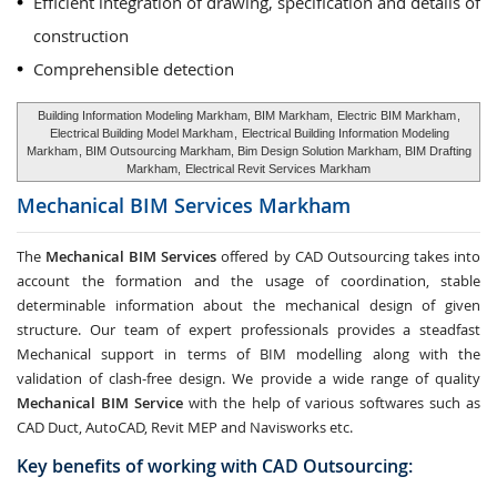
Efficient integration of drawing, specification and details of
construction
Comprehensible detection
Building Information Modeling Markham, BIM Markham,
Electric BIM Markham
,
Electrical Building Model Markham
,
Electrical Building Information Modeling
Markham
, BIM Outsourcing Markham, Bim Design Solution Markham, BIM Drafting
Markham,
Electrical Revit Services Markham
Mechanical BIM Services
Markham
The
Mechanical BIM Services
offered by CAD Outsourcing takes into
account the formation and the usage of coordination, stable
determinable information about the mechanical design of given
structure. Our team of expert professionals provides a steadfast
Mechanical support in terms of BIM modelling along with the
validation of clash-free design. We provide a wide range of quality
Mechanical BIM Service
with the help of various softwares such as
CAD Duct, AutoCAD, Revit MEP and Navisworks etc.
Key benefits of working with CAD Outsourcing: