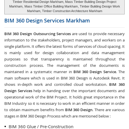
Timber Residential Design Markham, Mass Timber Building Design Project
Markham,
Mass Timber Office Building Markham
, Timber Building Design Work
Markham, Timber Construction Architecture Markham
BIM 360 Design Services
Markham
BIM 360 Design Outsourcing Services
are used to provide necessary
information to the stakeholders, project managers, and workers on a
single platform. It offers the latest forms of services of cloud spacing. It
is mainly used for design collaboration and data management
purposes so that transparency is maintained throughout the
construction process. The management of the documents is
maintained in a systematic manner in
BIM 360 Design Service
. The
main software which is used in BIM 360 Design is Autodesk Revit. It
shows in-depth work and controlled cloud workstation.
BIM 360
Design Services
help in handing over the important documents and
operational work of the BIM Project. It holds great importance in the
BIM Industry so it is necessary to work in an efficient manner in order
to obtain maximum benefits from
BIM 360 Design
. There are various
stages in BIM 360 Design Process which are mentioned below :
BIM 360 Glue / Pre-Construction