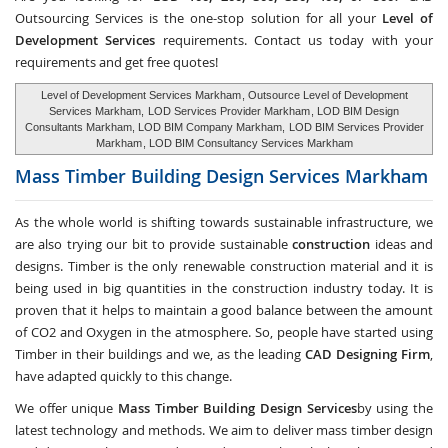
Outsourcing Services
is the one-stop solution for all your
Level of
Development Services
requirements. Contact us today with your
requirements and get free quotes!
Level of Development Services Markham
, Outsource Level of Development
Services Markham,
LOD Services Provider Markham
, LOD BIM Design
Consultants Markham, LOD BIM Company Markham,
LOD BIM Services Provider
Markham
, LOD BIM Consultancy Services Markham
Mass Timber Building Design Services
Markham
As the whole world is shifting towards sustainable infrastructure, we
are also trying our bit to provide sustainable
construction
ideas and
designs. Timber is the only renewable construction material and it is
being used in big quantities in the construction industry today. It is
proven that it helps to maintain a good balance between the amount
of CO2 and Oxygen in the atmosphere. So, people have started using
Timber in their buildings and we, as the leading
CAD Designing Firm
,
have adapted quickly to this change.
We offer unique
Mass Timber Building Design Services
by using the
latest technology and methods. We aim to deliver mass timber design