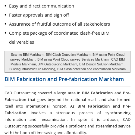
Easy and direct communication
Faster approvals and sign off
Assurance of fruitful outcome of all stakeholders
Complete package of coordinated clash-free BIM
deliverables
Scan to BIM Markham
,
BIM Clash Detection Markham
, BIM using Point Cloud
survey Markham,
BIM using Point Cloud survey Services Markham
, CAD BIM
Models Markham, BIM Outsourcing Markham,
BIM Design Solution Markham
,
Building Infrastructure Modeling,
BIM clash detection and coordination Markham
BIM Fabrication and Pre-fabrication
Markham
CAD Outsourcing covered a large area in
BIM Fabrication
and
Pre-
Fabrication
that goes beyond the national reach and also formed
itself into international horizon. As
BIM Fabrication and Pre-
Fabrication
involves a strenuous process of synchronizing
information and reexamination. In spite it is arduous, CAD
Outsourcing successfully provide a proficient and streamlined service
with the boon of time saving and affordability.