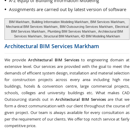
A-Z equip of Building Information Modeling
Assignments are carried out by latest version of software
BIM Markham
,
Building Information Modeling Markham
, BIM Services Markham,
Mechanical BIM Services Markham
,
BIM Outsourcing Services Markham
,
Electrical
BIM Services Markham
,
Plumbing BIM Services Markham
,
Architectural BIM
Services Markham
, Structural BIM Markham, 4D BIM Modeling Markham
Architectural BIM Services
Markham
We provide
Architectural BIM Services
to engineering domain at
extensive level. Our services are provided with the goal to meet the
demands of efficient system design, installation and material selection
for construction projects across every area including high rise
buildings, hotels & convention centre, large commercial projects,
schools, colleges and university buildings etc. What makes CAD
Outsourcing stands out in
Architectural BIM Services
are that we
form a direct communication with our client throughout the course of
given project. Our team is always available for every consultation as
per the requirement of our clients. We offer top notch service at fairly
competitive price.