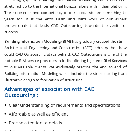
stretched up to the International horizon along with Indian platform.
The experience and competency of our specialists are something to
yearn for. It is the enthusiasm and hard work of our expert
professionals that leads CAD Outsourcing towards the zenith of
success.
Building Information Modeling (BIM)
has gradually created the stir in
Architectural, Engineering and Construction (AEC) industry then how
could CAD Outsourcing stays behind. CAD Outsourcing is one of the
notable BIM service providers in India, offering high-end
BIM Services
to our valuable clients. We exclusively practice the end to end of
Building Information Modeling which includes the steps starting from
illustrative design to fabrication of structures.
Advantages of association with CAD
Outsourcing :
Clear understanding of requirements and specifications
Affordable as well as efficient
Precise attention to details