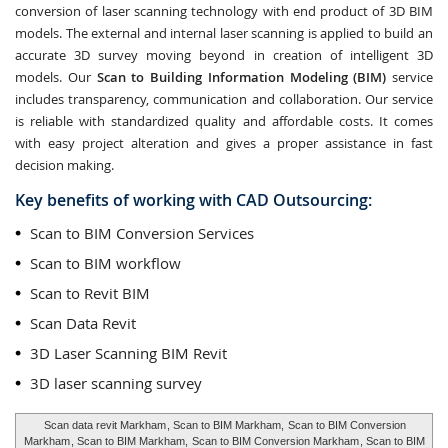
conversion of laser scanning technology with end product of 3D BIM
models. The external and internal laser scanning is applied to build an
accurate 3D survey moving beyond in creation of intelligent 3D
models. Our
Scan to Building Information Modeling (BIM)
service
includes transparency, communication and collaboration. Our service
is reliable with standardized quality and affordable costs. It comes
with easy project alteration and gives a proper assistance in fast
decision making.
Key benefits of working with CAD Outsourcing:
Scan to BIM Conversion Services
Scan to BIM workflow
Scan to Revit BIM
Scan Data Revit
3D Laser Scanning BIM Revit
3D laser scanning survey
Scan data revit Markham
, Scan to BIM Markham,
Scan to BIM Conversion
Markham
, Scan to BIM Markham,
Scan to BIM Conversion Markham
, Scan to BIM