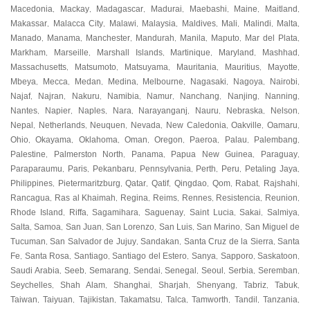
Macedonia
Mackay
Madagascar
Madurai
Maebashi
Maine
Maitland
,
,
,
,
,
,
,
Makassar
Malacca City
Malawi
Malaysia
Maldives
Mali
Malindi
Malta
,
,
,
,
,
,
,
,
Manado
Manama
Manchester
Mandurah
Manila
Maputo
Mar del Plata
,
,
,
,
,
,
,
Markham
Marseille
Marshall Islands
Martinique
Maryland
Mashhad
,
,
,
,
,
,
Massachusetts
Matsumoto
Matsuyama
Mauritania
Mauritius
Mayotte
,
,
,
,
,
,
Mbeya
Mecca
Medan
Medina
Melbourne
Nagasaki
Nagoya
Nairobi
,
,
,
,
,
,
,
,
Najaf
Najran
Nakuru
Namibia
Namur
Nanchang
Nanjing
Nanning
,
,
,
,
,
,
,
,
Nantes
Napier
Naples
Nara
Narayanganj
Nauru
Nebraska
Nelson
,
,
,
,
,
,
,
,
Nepal
Netherlands
Neuquen
Nevada
New Caledonia
Oakville
Oamaru
,
,
,
,
,
,
,
Ohio
Okayama
Oklahoma
Oman
Oregon
Paeroa
Palau
Palembang
,
,
,
,
,
,
,
,
Palestine
Palmerston North
Panama
Papua New Guinea
Paraguay
,
,
,
,
,
Paraparaumu
Paris
Pekanbaru
Pennsylvania
Perth
Peru
Petaling Jaya
,
,
,
,
,
,
,
Philippines
Pietermaritzburg
Qatar
Qatif
Qingdao
Qom
Rabat
Rajshahi
,
,
,
,
,
,
,
,
Rancagua
Ras al Khaimah
Regina
Reims
Rennes
Resistencia
Reunion
,
,
,
,
,
,
,
Rhode Island
Riffa
Sagamihara
Saguenay
Saint Lucia
Sakai
Salmiya
,
,
,
,
,
,
,
Salta
Samoa
San Juan
San Lorenzo
San Luis
San Marino
San Miguel de
,
,
,
,
,
,
Tucuman
San Salvador de Jujuy
Sandakan
Santa Cruz de la Sierra
Santa
,
,
,
,
Fe
Santa Rosa
Santiago
Santiago del Estero
Sanya
Sapporo
Saskatoon
,
,
,
,
,
,
,
Saudi Arabia
Seeb
Semarang
Sendai
Senegal
Seoul
Serbia
Seremban
,
,
,
,
,
,
,
,
Seychelles
Shah Alam
Shanghai
Sharjah
Shenyang
Tabriz
Tabuk
,
,
,
,
,
,
,
Taiwan
Taiyuan
Tajikistan
Takamatsu
Talca
Tamworth
Tandil
Tanzania
,
,
,
,
,
,
,
,