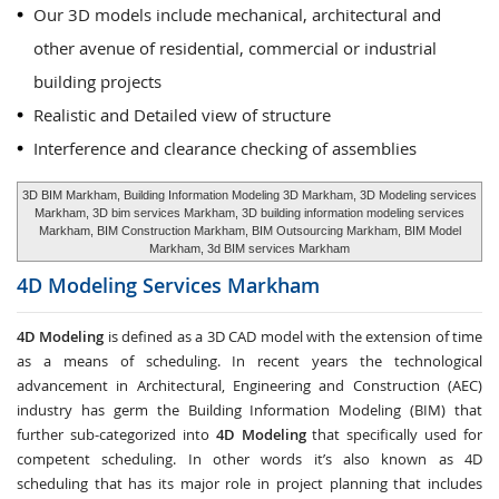
Our 3D models include mechanical, architectural and
other avenue of residential, commercial or industrial
building projects
Realistic and Detailed view of structure
Interference and clearance checking of assemblies
3D BIM Markham, Building Information Modeling 3D Markham, 3D Modeling services
Markham, 3D bim services Markham, 3D building information modeling services
Markham, BIM Construction Markham, BIM Outsourcing Markham, BIM Model
Markham, 3d BIM services Markham
4D Modeling Services
Markham
4D Modeling
is defined as a 3D CAD model with the extension of time
as a means of scheduling. In recent years the technological
advancement in Architectural, Engineering and Construction (AEC)
industry has germ the Building Information Modeling (BIM) that
further sub-categorized into
4D Modeling
that specifically used for
competent scheduling. In other words it’s also known as 4D
scheduling that has its major role in project planning that includes