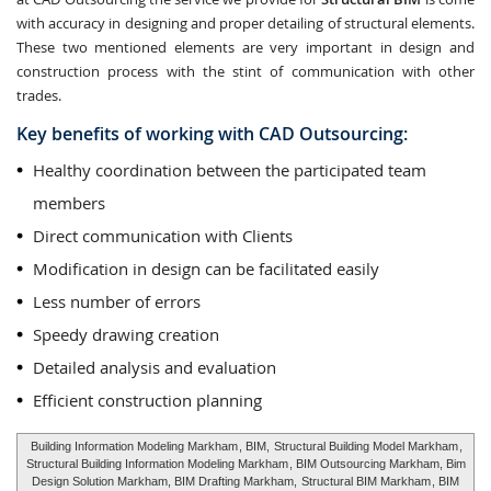
with accuracy in designing and proper detailing of structural elements.
These two mentioned elements are very important in design and
construction process with the stint of communication with other
trades.
Key benefits of working with CAD Outsourcing:
Healthy coordination between the participated team
members
Direct communication with Clients
Modification in design can be facilitated easily
Less number of errors
Speedy drawing creation
Detailed analysis and evaluation
Efficient construction planning
Building Information Modeling Markham
, BIM,
Structural Building Model Markham
,
Structural Building Information Modeling Markham
, BIM Outsourcing Markham, Bim
Design Solution Markham, BIM Drafting Markham,
Structural BIM Markham
, BIM