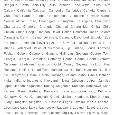
Bengaluru
Benin
Benin City
Berlin
Bermuda
Cabo Verde
Cairns
Cairo
,
,
,
,
,
,
,
,
Calgary
California
Caloocan
Cambodia
Cambridge
Canada
Canberra
,
,
,
,
,
,
,
Cape Town
Cardiff
Caribbean Netherlands
Casablanca
Cayman Islands
,
,
,
,
,
Central African
Chad
Chandigarh
Changchun
Changsha
Changwon
,
,
,
,
,
,
Changzhou
Charleroi
Chengdu
Chennai
Chiang Mai
Chiba
Chile
,
,
,
,
,
,
,
Chillan
China
Daegu
Daejeon
Dakar
Dalian
Dammam
Dar es Salaam
,
,
,
,
,
,
,
,
Dargaville
Darwin
Davao
Delaware
Denmark
Devonport
Ecuador
Ede
,
,
,
,
,
,
,
,
Edinburgh
Edmonton
Egypt
El Alto
El Salvador
Falkland Islands
Faroe
,
,
,
,
,
,
Islands
Federated States of Micronesia
Fiji
Finland
Florida
Formosa
,
,
,
,
,
,
Foshan
Gabon
Gaborone
Gambia
Gatineau
Geelong
George Town
,
,
,
,
,
,
,
Georgia
Georgia
Geraldton
Germany
Ghana
Ghana
Ghent
Gibraltar
,
,
,
,
,
,
,
,
Gisborne
Gladstone
Glasgow
Gold Coast
Goyang
Haikou
Haiti
,
,
,
,
,
,
,
Hakodate
Halifax
Hamad Town
Hamamatsu
Hamburg
Hamilton
Hamilton
,
,
,
,
,
,
CA
Hangzhou
Harare
Harbin
Hastings
Iceland
Idaho
Illinois
Incheon
,
,
,
,
,
,
,
,
,
India
Indiana
Indonesia
Invercargill
Iowa
Jabalpur
Jaipur
Jamaica
,
,
,
,
,
,
,
,
Japan
Jeddah
Kagoshima
Kajang
Kalgoorlie
Kampala
Kanazawa
Kano
,
,
,
,
,
,
,
,
Kansas
Karaj
Karbala
Kawasaki
Kawerau
Kazakhstan
Kelowna
,
,
,
,
,
,
,
Kentucky
Kenya
Kermanshah
Khamis Mushait
Khartoum
Khobar
Kigali
,
,
,
,
,
,
,
Kikuyu
Kingston
Kingston CA
Kinshasa
Lagos
Laksam Upazila
Lanzhou
,
,
,
,
,
,
,
Laos
Lapu Lapu
Latvia
Launceston
Lausanne
Lebanon
Lesotho
Leuven
,
,
,
,
,
,
,
,
Levin
Liberia
Libreville
Libya
Luxembourg City
La Paz
La Plata
Macau
,
,
,
,
,
,
,
,