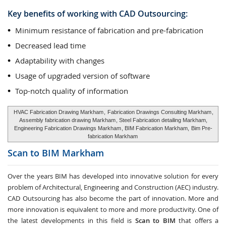
Key benefits of working with CAD Outsourcing:
Minimum resistance of fabrication and pre-fabrication
Decreased lead time
Adaptability with changes
Usage of upgraded version of software
Top-notch quality of information
HVAC Fabrication Drawing Markham
,
Fabrication Drawings Consulting Markham
,
Assembly fabrication drawing Markham
, Steel Fabrication detailing Markham,
Engineering Fabrication Drawings Markham
, BIM Fabrication Markham,
Bim Pre-
fabrication Markham
Scan to BIM
Markham
Over the years BIM has developed into innovative solution for every
problem of Architectural, Engineering and Construction (AEC) industry.
CAD Outsourcing has also become the part of innovation. More and
more innovation is equivalent to more and more productivity. One of
the latest developments in this field is
Scan to BIM
that offers a