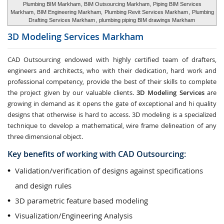
Plumbing BIM Markham
, BIM Outsourcing Markham,
Piping BIM Services
Markham
, BIM Engineering Markham,
Plumbing Revit Services Markham
,
Plumbing
Drafting Services Markham
,
plumbing piping BIM drawings Markham
3D Modeling Services
Markham
CAD Outsourcing endowed with highly certified team of drafters,
engineers and architects, who with their dedication, hard work and
professional competency, provide the best of their skills to complete
the project given by our valuable clients.
3D Modeling Services
are
growing in demand as it opens the gate of exceptional and hi quality
designs that otherwise is hard to access. 3D modeling is a specialized
technique to develop a mathematical, wire frame delineation of any
three dimensional object.
Key benefits of working with CAD Outsourcing:
Validation/verification of designs against specifications
and design rules
3D parametric feature based modeling
Visualization/Engineering Analysis