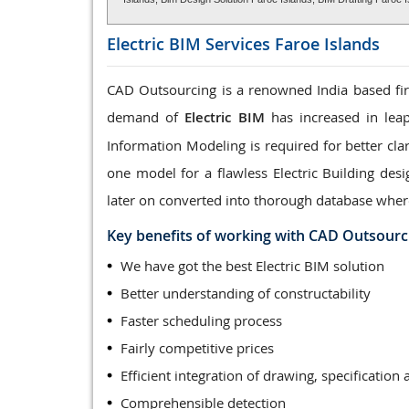
Electric BIM Services
Faroe Islands
CAD Outsourcing is a renowned India based firm
demand of
Electric BIM
has increased in leap
Information Modeling is required for better clar
one model for a flawless Electric Building des
later on converted into thorough database wher
Key benefits of working with CAD Outsourc
We have got the best Electric BIM solution
Better understanding of constructability
Faster scheduling process
Fairly competitive prices
Efficient integration of drawing, specification 
Comprehensible detection