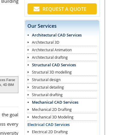
 Building
REQUEST A QUOTE
Our Services
Architectural CAD Services
Architectural 3D
Architectural Animation
Architectural drafting
Structural CAD Services
Structural 3D modelling
Structural design
ices Faroe
ds, 4D BIM
Structural detailing
Structural drafting
Mechanical CAD Services
Mechanical 2D Drafting
 the goal
Mechanical 3D Modeling
oss every
Electrical CAD Services
Electrical 2D Drafting
niversity