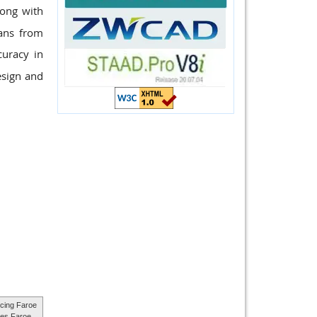
long with
pans from
uracy in
esign and
cing Faroe
ces Faroe