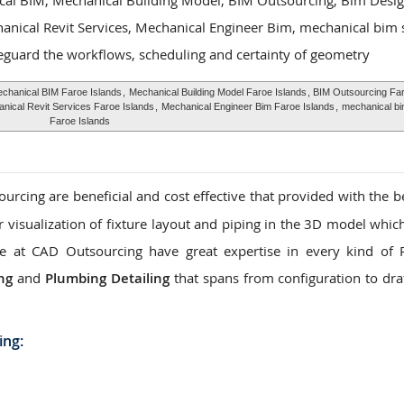
cal BIM, Mechanical Building Model, BIM Outsourcing, Bim Desi
hanical Revit Services, Mechanical Engineer Bim, mechanical bim 
eguard the workflows, scheduling and certainty of geometry
chanical BIM Faroe Islands
,
Mechanical Building Model Faroe Islands
, BIM Outsourcing Far
nical Revit Services Faroe Islands
,
Mechanical Engineer Bim Faroe Islands
,
mechanical bi
Faroe Islands
rcing are beneficial and cost effective that provided with the be
ar visualization of fixture layout and piping in the 3D model whic
. We at CAD Outsourcing have great expertise in every kind of
ng
and
Plumbing Detailing
that spans from configuration to dra
ing: