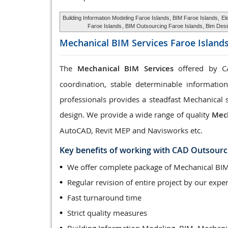
Building Information Modeling Faroe Islands, BIM Faroe Islands,
El
Faroe Islands
, BIM Outsourcing Faroe Islands, Bim Desi
Mechanical BIM Services
Faroe Island
The
Mechanical BIM Services
offered by CA
coordination, stable determinable informatio
professionals provides a steadfast Mechanical 
design. We provide a wide range of quality
Mech
AutoCAD, Revit MEP and Navisworks etc.
Key benefits of working with CAD Outsourc
We offer complete package of Mechanical BIM
Regular revision of entire project by our exper
Fast turnaround time
Strict quality measures