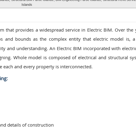
Islands
 that provides a widespread service in Electric BIM. Over the 
s and bounds as the complex entity that electric model is, a
ity and understanding. An Electric BIM incorporated with electric
igning. Whole model is composed of electrical and structural sy
e each and every property is interconnected.
ing:
and details of construction