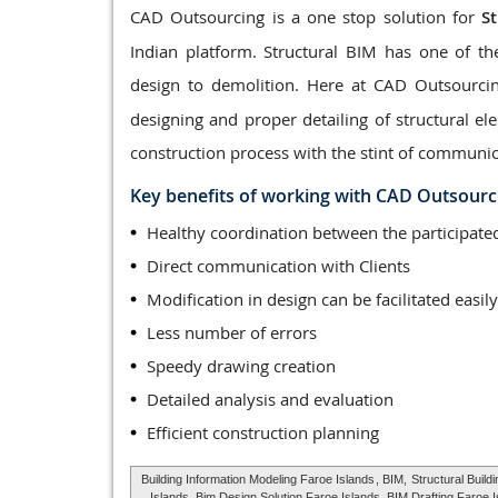
CAD Outsourcing is a one stop solution for
S
Indian platform. Structural BIM has one of th
design to demolition. Here at CAD Outsourci
designing and proper detailing of structural 
construction process with the stint of communic
Key benefits of working with CAD Outsourc
Healthy coordination between the participa
Direct communication with Clients
Modification in design can be facilitated easily
Less number of errors
Speedy drawing creation
Detailed analysis and evaluation
Efficient construction planning
Building Information Modeling Faroe Islands
, BIM,
Structural Build
Islands, Bim Design Solution Faroe Islands, BIM Drafting Faroe 