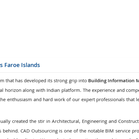
ions
s Faroe Islands
m that has developed its strong grip into
Building Information 
onal horizon along with Indian platform. The experience and comp
is the enthusiasm and hard work of our expert professionals that 
ally created the stir in Architectural, Engineering and Construct
 behind. CAD Outsourcing is one of the notable BIM service pro