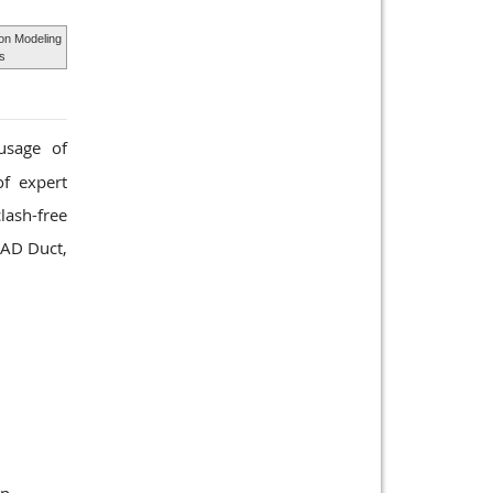
ion Modeling
ds
usage of
of expert
lash-free
CAD Duct,