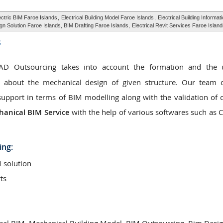
ectric BIM Faroe Islands
,
Electrical Building Model Faroe Islands
,
Electrical Building Informat
gn Solution Faroe Islands, BIM Drafting Faroe Islands,
Electrical Revit Services Faroe Islan
s
D Outsourcing takes into account the formation and the 
n about the mechanical design of given structure. Our team 
support in terms of BIM modelling along with the validation of c
anical BIM Service
with the help of various softwares such as 
ing:
 solution
ts