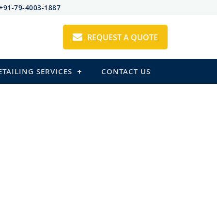
+91-79-4003-1887
REQUEST A QUOTE
ETAILING SERVICES
CONTACT US