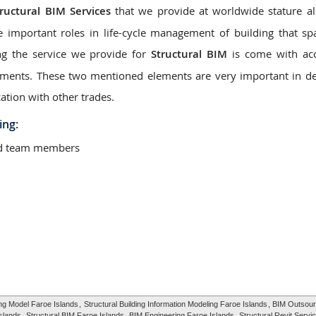
tructural BIM Services
that we provide at worldwide stature a
e important roles in life-cycle management of building that s
ng the service we provide for
Structural BIM
is come with acc
elements. These two mentioned elements are very important in d
ation with other trades.
ing:
ted team members
ing Model Faroe Islands
,
Structural Building Information Modeling Faroe Islands
, BIM Outsour
Islands,
Structural BIM Faroe Islands
, BIM Engineering Faroe Islands,
Structural Revit Servi