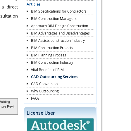
Articles
a direct
BIM Specifications for Contractors
sultation
BIM Construction Managers
Approach BIM Design Construction
BIM Advantages and Disadvantages
BIM Assists construction Industry
BIM Construction Projects
BIM Planning Process
BIM Construction Industry
Vital Benefits of BIM
CAD Outsourcing Services
CAD Conversion
Why Outsourcing
FAQs
Building
cture Revit
License User