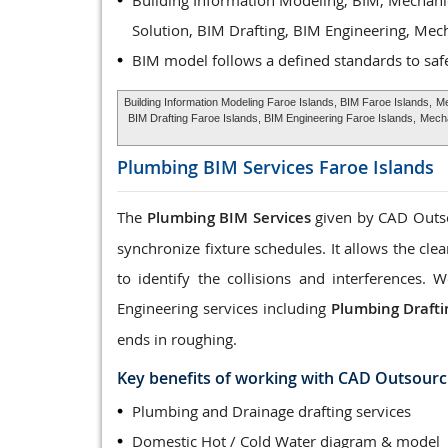
Building Information Modeling, BIM, Mechani
Solution, BIM Drafting, BIM Engineering, Mec
BIM model follows a defined standards to saf
Building Information Modeling Faroe Islands, BIM Faroe Islands,
Me
BIM Drafting Faroe Islands, BIM Engineering Faroe Islands,
Mecha
Plumbing BIM Services
Faroe Islands
The
Plumbing BIM Services
given by CAD Outsou
synchronize fixture schedules. It allows the cle
to identify the collisions and interferences
Engineering services including
Plumbing Drafti
ends in roughing.
Key benefits of working with CAD Outsourc
Plumbing and Drainage drafting services
Domestic Hot / Cold Water diagram & model