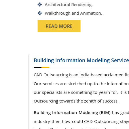
Structrual 3D Modeling
Precast Detailing
Structural Design and calculat
READ MORE
Building Information Modeling
Service
CAD Outsourcing is an India based acclaimed fir
Our services are stretched up to the Internati
our specialists are something to yearn for. It 
Outsourcing towards the zenith of success.
Building Information Modeling (BIM)
has gradu
industry then how could CAD Outsourcing stays