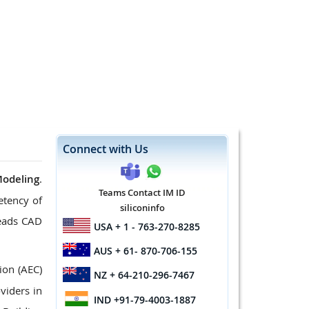
Connect with Us
Modeling
.
Teams Contact IM ID
etency of
siliconinfo
leads CAD
USA
+ 1 - 763-270-8285
AUS
+ 61- 870-706-155
ion (AEC)
NZ
+ 64-210-296-7467
viders in
IND
+91-79-4003-1887