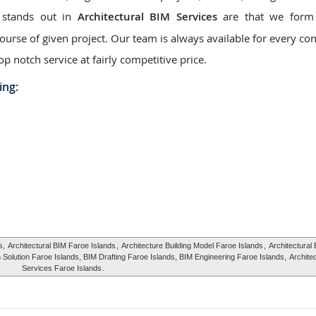
 stands out in
Architectural BIM Services
are that we form 
urse of given project. Our team is always available for every con
op notch service at fairly competitive price.
ing:
s,
Architectural BIM Faroe Islands
,
Architecture Building Model Faroe Islands
,
Architectural 
 Solution Faroe Islands, BIM Drafting Faroe Islands, BIM Engineering Faroe Islands,
Archite
Services Faroe Islands
.