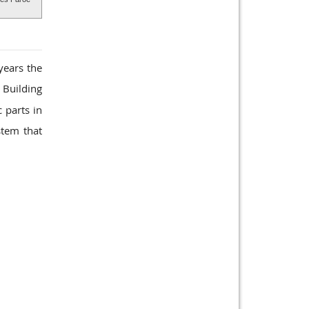
years the
 Building
 parts in
stem that