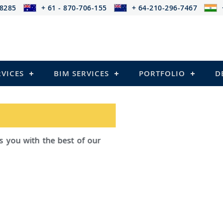
-8285
+ 61 - 870-706-155
+ 64-210-296-7467
RVICES
BIM SERVICES
PORTFOLIO
D
ad Outsourcing provides services that
ailing
el Structures)
 and Pre-stressed Structures)