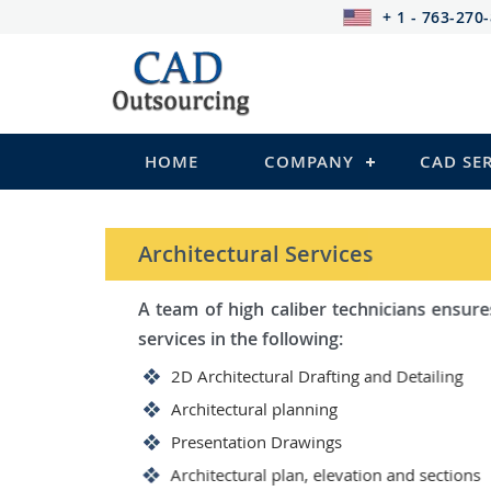
+ 1 - 763-270
HOME
COMPANY
CAD SE
STRUCTURAL Services
Be it steel, R.C.C. or wood, C
satisfy you in the following:
2D Structural Drafting and Det
Fabrication/Shop Drawing (Ste
Rebar Detailing Drawing (R.C.C
Structural Steel Detailing