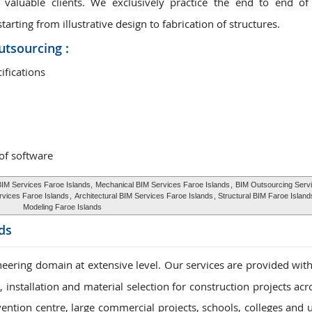
valuable clients. We exclusively practice the end to end of
rting from illustrative design to fabrication of structures.
utsourcing :
ifications
 of software
BIM Services Faroe Islands,
Mechanical BIM Services Faroe Islands
,
BIM Outsourcing Serv
rvices Faroe Islands
,
Architectural BIM Services Faroe Islands
, Structural BIM Faroe Islan
Modeling Faroe Islands
ds
eering domain at extensive level. Our services are provided with
installation and material selection for construction projects acr
vention centre, large commercial projects, schools, colleges and u