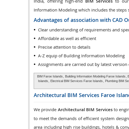
India, offering high-end
BIM Services
to our 
Information Modeling which includes the steps sta
Advantages of association with CAD O
Clear understanding of requirements and spec
Affordable as well as efficient
Precise attention to details
A-Z equip of Building Information Modeling
Assignments are carried out by latest version
BIM Faroe Islands
,
Building Information Modeling Faroe Islands
, 
Islands
,
Electrical BIM Services Faroe Islands
,
Plumbing BIM Se
Architectural BIM Services
Faroe Islan
We provide
Architectural BIM Services
to engin
to meet the demands of efficient system design, 
area including high rise buildings, hotels & con