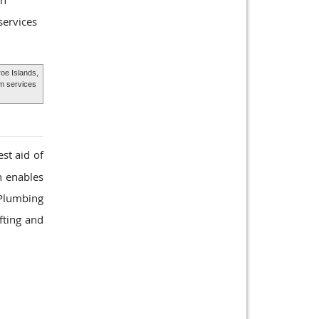
gn
services
oe Islands,
m services
st aid of
h enables
 Plumbing
fting and