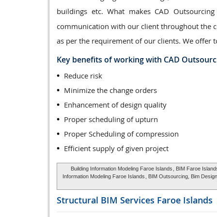
buildings etc. What makes CAD Outsourcing
communication with our client throughout the co
as per the requirement of our clients. We offer t
Key benefits of working with CAD Outsourc
Reduce risk
Minimize the change orders
Enhancement of design quality
Proper scheduling of upturn
Proper Scheduling of compression
Efficient supply of given project
Building Information Modeling Faroe Islands
, BIM Faroe Island
Information Modeling Faroe Islands
, BIM Outsourcing, Bim Design
Structural BIM Services
Faroe Islands