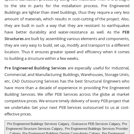
to the site in parts for the installation process. Pre Engineered
Buildings are lighter than steel buildings, thus they require a very less
amount of materials, which results in cost-cutting of the project. Also,
they are built in such a way that they are resistant to earthquakes
have better durability and water-resistance as well. As the
PEB
Structures
are built by assembling various elements and components,
they are very easy to build, set up, modify and transport to a different
location. Thus it ensures greater speed and efficiency when it comes
to building a structure within a few weeks.
Pre Engineered Building Services
are especially useful for Industrial,
Commercial, and Manufacturing Buildings, Warehouses, Storage Units,
etc.
CAD Outsourcing Services
has the best Structural Engineers who
have more than a decade of experience in providing Pre Engineered
Building Services. We offer PEB Services across the globe at market
competitive prices. We ensure timely delivery of every PEB project that
we undertake. Get your next PEB Services outsourced to us at cost-
effective prices.
Pre Engineered Buildings Services Calgary
, Outsource PEB Services Calgary,
Pre
Engineered Structure Services Calgary
, Pre Engineered Buildings Services Provider
Calgary, Pre Engineered Buildings Design Consultants Calgary,
Pre Engineered