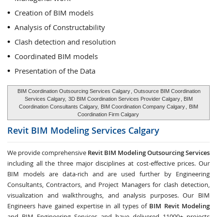
Creation of BIM models
Analysis of Constructability
Clash detection and resolution
Coordinated BIM models
Presentation of the Data
BIM Coordination Outsourcing Services Calgary
, Outsource BIM Coordination
Services Calgary,
3D BIM Coordination Services Provider Calgary
, BIM
Coordination Consultants Calgary,
BIM Coordination Company Calgary
,
BIM
Coordination Firm Calgary
Revit BIM Modeling Services
Calgary
We provide comprehensive
Revit BIM Modeling Outsourcing Services
including all the three major disciplines at cost-effective prices. Our
BIM models are data-rich and are used further by Engineering
Consultants, Contractors, and Project Managers for clash detection,
visualization and walkthroughs, and analysis purposes. Our BIM
Engineers have gained expertise in all types of
BIM Revit Modeling
and BIM Engineering Services and have delivered 11000+ projects