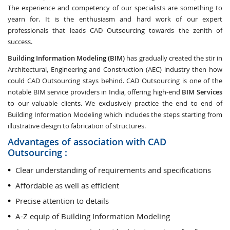
The experience and competency of our specialists are something to
yearn for. It is the enthusiasm and hard work of our expert
professionals that leads CAD Outsourcing towards the zenith of
success.
Building Information Modeling (BIM)
has gradually created the stir in
Architectural, Engineering and Construction (AEC) industry then how
could CAD Outsourcing stays behind. CAD Outsourcing is one of the
notable BIM service providers in India, offering high-end
BIM Services
to our valuable clients. We exclusively practice the end to end of
Building Information Modeling which includes the steps starting from
illustrative design to fabrication of structures.
Advantages of association with CAD
Outsourcing :
Clear understanding of requirements and specifications
Affordable as well as efficient
Precise attention to details
A-Z equip of Building Information Modeling