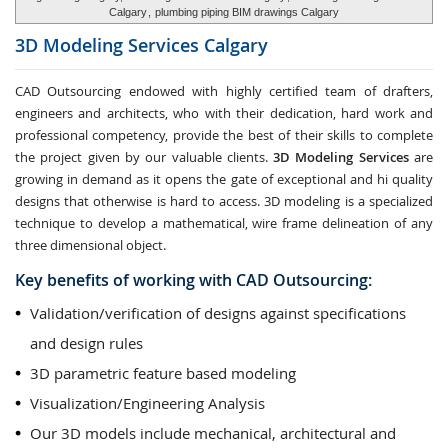
Calgary
,
plumbing piping BIM drawings Calgary
3D Modeling Services
Calgary
CAD Outsourcing endowed with highly certified team of drafters,
engineers and architects, who with their dedication, hard work and
professional competency, provide the best of their skills to complete
the project given by our valuable clients.
3D Modeling Services
are
growing in demand as it opens the gate of exceptional and hi quality
designs that otherwise is hard to access. 3D modeling is a specialized
technique to develop a mathematical, wire frame delineation of any
three dimensional object.
Key benefits of working with CAD Outsourcing:
Validation/verification of designs against specifications
and design rules
3D parametric feature based modeling
Visualization/Engineering Analysis
Our 3D models include mechanical, architectural and