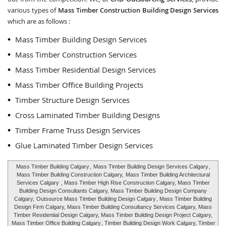
various types of
Mass Timber Construction Building Design Services
which are as follows :
Mass Timber Building Design Services
Mass Timber Construction Services
Mass Timber Residential Design Services
Mass Timber Office Building Projects
Timber Structure Design Services
Cross Laminated Timber Building Designs
Timber Frame Truss Design Services
Glue Laminated Timber Design Services
Mass Timber Building Calgary
,
Mass Timber Building Design Services Calgary
,
Mass Timber Building Construction Calgary,
Mass Timber Building Architectural
Services Calgary
, Mass Timber High Rise Construction Calgary, Mass Timber
Building Design Consultants Calgary, Mass Timber Building Design Company
Calgary,
Outsource Mass Timber Building Design Calgary
, Mass Timber Building
Design Firm Calgary, Mass Timber Building Consultancy Services Calgary, Mass
Timber Residential Design Calgary, Mass Timber Building Design Project Calgary,
Mass Timber Office Building Calgary
, Timber Building Design Work Calgary, Timber