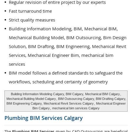
Regular revision of entire project by our experts
Fast turnaround time
Strict quality measures
Building Information Modeling, BIM, Mechanical BIM,
Mechanical Building Model, BIM Outsourcing, Bim Design
Solution, BIM Drafting, BIM Engineering, Mechanical Revit
Services, Mechanical Engineer Bim, mechanical bim
services
BIM model follows a defined standards to safeguard the
workflows, scheduling and certainty of geometry
Building Information Modeling Calgary, BIM Calgary,
Mechanical BIM Calgary
,
Mechanical Building Model Calgary
, BIM Outsourcing Calgary, BIM Drafting Calgary,
BIM Engineering Calgary,
Mechanical Revit Services Calgary
,
Mechanical Engineer
Bim Calgary
,
mechanical bim services Calgary
Plumbing BIM Services
Calgary
The
Plumbing BIM Services
given by CAD Outsourcing are beneficial