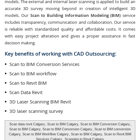
models. The external and internal laser scanning is applied to build an
accurate 3D survey moving beyond in creation of intelligent 3D
models. Our
Scan to Building Information Modeling (BIM)
service
includes transparency, communication and collaboration. Our service
is reliable with standardized quality and affordable costs. It comes
with easy project alteration and gives a proper assistance in fast
decision making.
Key benefits of working with CAD Outsourcing:
Scan to BIM Conversion Services
Scan to BIM workflow
Scan to Revit BIM
Scan Data Revit
3D Laser Scanning BIM Revit
3D laser scanning survey
Scan data revit Calgary
, Scan to BIM Calgary,
Scan to BIM Conversion Calgary
,
Scan to BIM Calgary,
Scan to BIM Conversion Calgary
, Scan to BIM conversion
Calgary,
Scan to BIM Workflow Calgary
, Scan to BIM Calgary,
Scan to Revit BIM
Services Calgary
,
Scanning to Revit Calgary