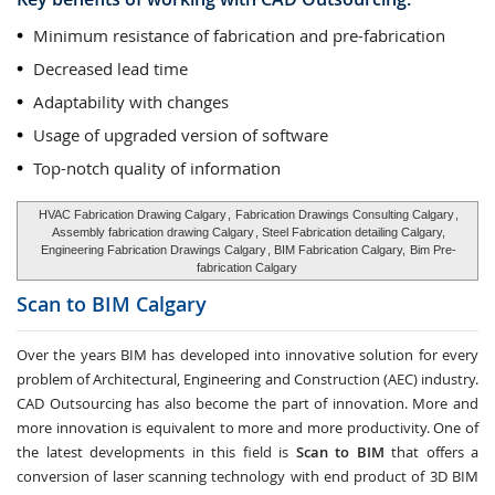
Minimum resistance of fabrication and pre-fabrication
Decreased lead time
Adaptability with changes
Usage of upgraded version of software
Top-notch quality of information
HVAC Fabrication Drawing Calgary
,
Fabrication Drawings Consulting Calgary
,
Assembly fabrication drawing Calgary
, Steel Fabrication detailing Calgary,
Engineering Fabrication Drawings Calgary
, BIM Fabrication Calgary,
Bim Pre-
fabrication Calgary
Scan to BIM
Calgary
Over the years BIM has developed into innovative solution for every
problem of Architectural, Engineering and Construction (AEC) industry.
CAD Outsourcing has also become the part of innovation. More and
more innovation is equivalent to more and more productivity. One of
the latest developments in this field is
Scan to BIM
that offers a
conversion of laser scanning technology with end product of 3D BIM