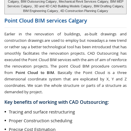
Calgary,
BIM Outsourcing Calgary
, Mechanical Revit Services Calgary,
BIM MEP
Services Calgary
,
3D and 4D CAD Building Models Calgary
, BIM Drafting Calgary,
BIM Engineering Calgary
, 4D Construction Planning Calgary
Point Cloud BIM services
Calgary
Earlier in the renovation of buildings, as-built drawings and
construction drawings are used to employ but nowadays a new trend
or rather say a better technological tool has been introduced that has
smoothly facilitates the renovation projects. CAD Outsourcing has
executed the Point Cloud BIM services with the aim of aim of reinforce
the renovation projects. The point Cloud BIM procedure converts
from
Point Cloud to BIM
. Basically the Point Cloud is a three
dimensional coordinate system that are explicated by X, Y and Z
coordinates. We scan the whole structure or parts of a structure as
demanded by project.
Key benefits of working with CAD Outsourcing:
Tracing and surface restructuring
Proper Construction scheduling
Precise Cost Estimation