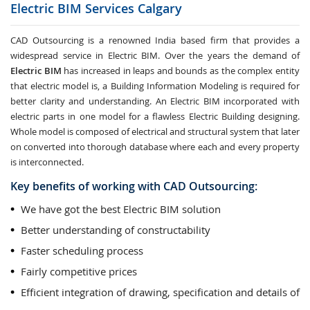
Electric BIM Services
Calgary
CAD Outsourcing is a renowned India based firm that provides a
widespread service in Electric BIM. Over the years the demand of
Electric BIM
has increased in leaps and bounds as the complex entity
that electric model is, a Building Information Modeling is required for
better clarity and understanding. An Electric BIM incorporated with
electric parts in one model for a flawless Electric Building designing.
Whole model is composed of electrical and structural system that later
on converted into thorough database where each and every property
is interconnected.
Key benefits of working with CAD Outsourcing:
We have got the best Electric BIM solution
Better understanding of constructability
Faster scheduling process
Fairly competitive prices
Efficient integration of drawing, specification and details of