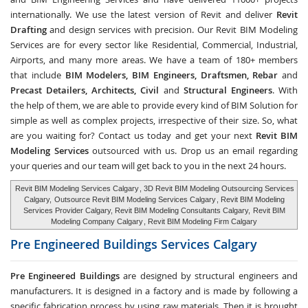
internationally. We use the latest version of Revit and deliver
Revit
Drafting
and design services with precision. Our Revit BIM Modeling
Services are for every sector like Residential, Commercial, Industrial,
Airports, and many more areas. We have a team of 180+ members
that include
BIM Modelers, BIM Engineers, Draftsmen, Rebar
and
Precast Detailers, Architects, Civil
and
Structural Engineers
. With
the help of them, we are able to provide every kind of BIM Solution for
simple as well as complex projects, irrespective of their size. So, what
are you waiting for? Contact us today and get your next
Revit BIM
Modeling Services
outsourced with us. Drop us an email regarding
your queries and our team will get back to you in the next 24 hours.
Revit BIM Modeling Services Calgary
, 3D Revit BIM Modeling Outsourcing Services
Calgary,
Outsource Revit BIM Modeling Services Calgary
, Revit BIM Modeling
Services Provider Calgary, Revit BIM Modeling Consultants Calgary,
Revit BIM
Modeling Company Calgary
, Revit BIM Modeling Firm Calgary
Pre Engineered Buildings Services
Calgary
Pre Engineered Buildings
are designed by structural engineers and
manufacturers. It is designed in a factory and is made by following a
specific fabrication process by using raw materials. Then it is brought