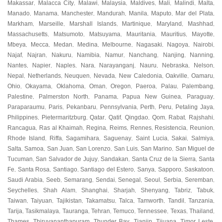
Makassar
Malacca City
Malawi
Malaysia
Maldives
Mali
Malindi
Malta
,
,
,
,
,
,
,
,
Manado
Manama
Manchester
Mandurah
Manila
Maputo
Mar del Plata
,
,
,
,
,
,
,
Markham
Marseille
Marshall Islands
Martinique
Maryland
Mashhad
,
,
,
,
,
,
Massachusetts
Matsumoto
Matsuyama
Mauritania
Mauritius
Mayotte
,
,
,
,
,
,
Mbeya
Mecca
Medan
Medina
Melbourne
Nagasaki
Nagoya
Nairobi
,
,
,
,
,
,
,
,
Najaf
Najran
Nakuru
Namibia
Namur
Nanchang
Nanjing
Nanning
,
,
,
,
,
,
,
,
Nantes
Napier
Naples
Nara
Narayanganj
Nauru
Nebraska
Nelson
,
,
,
,
,
,
,
,
Nepal
Netherlands
Neuquen
Nevada
New Caledonia
Oakville
Oamaru
,
,
,
,
,
,
,
Ohio
Okayama
Oklahoma
Oman
Oregon
Paeroa
Palau
Palembang
,
,
,
,
,
,
,
,
Palestine
Palmerston North
Panama
Papua New Guinea
Paraguay
,
,
,
,
,
Paraparaumu
Paris
Pekanbaru
Pennsylvania
Perth
Peru
Petaling Jaya
,
,
,
,
,
,
,
Philippines
Pietermaritzburg
Qatar
Qatif
Qingdao
Qom
Rabat
Rajshahi
,
,
,
,
,
,
,
,
Rancagua
Ras al Khaimah
Regina
Reims
Rennes
Resistencia
Reunion
,
,
,
,
,
,
,
Rhode Island
Riffa
Sagamihara
Saguenay
Saint Lucia
Sakai
Salmiya
,
,
,
,
,
,
,
Salta
Samoa
San Juan
San Lorenzo
San Luis
San Marino
San Miguel de
,
,
,
,
,
,
Tucuman
San Salvador de Jujuy
Sandakan
Santa Cruz de la Sierra
Santa
,
,
,
,
Fe
Santa Rosa
Santiago
Santiago del Estero
Sanya
Sapporo
Saskatoon
,
,
,
,
,
,
,
Saudi Arabia
Seeb
Semarang
Sendai
Senegal
Seoul
Serbia
Seremban
,
,
,
,
,
,
,
,
Seychelles
Shah Alam
Shanghai
Sharjah
Shenyang
Tabriz
Tabuk
,
,
,
,
,
,
,
Taiwan
Taiyuan
Tajikistan
Takamatsu
Talca
Tamworth
Tandil
Tanzania
,
,
,
,
,
,
,
,
Tarija
Tasikmalaya
Tauranga
Tehran
Temuco
Tennessee
Texas
Thailand
,
,
,
,
,
,
,
,
Thames
Thiruvananthapuram
Thunder Bay
Tianjin
Tijuana
Timor Leste
,
,
,
,
,
,