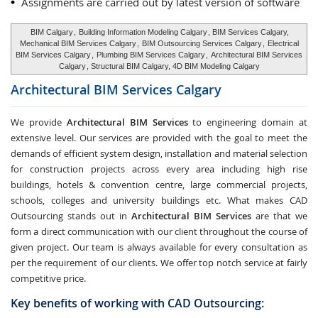
Assignments are carried out by latest version of software
BIM Calgary
,
Building Information Modeling Calgary
, BIM Services Calgary,
Mechanical BIM Services Calgary
,
BIM Outsourcing Services Calgary
,
Electrical
BIM Services Calgary
,
Plumbing BIM Services Calgary
,
Architectural BIM Services
Calgary
, Structural BIM Calgary, 4D BIM Modeling Calgary
Architectural BIM Services
Calgary
We provide
Architectural BIM Services
to engineering domain at
extensive level. Our services are provided with the goal to meet the
demands of efficient system design, installation and material selection
for construction projects across every area including high rise
buildings, hotels & convention centre, large commercial projects,
schools, colleges and university buildings etc. What makes CAD
Outsourcing stands out in
Architectural BIM Services
are that we
form a direct communication with our client throughout the course of
given project. Our team is always available for every consultation as
per the requirement of our clients. We offer top notch service at fairly
competitive price.
Key benefits of working with CAD Outsourcing: