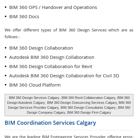
BIM 360 OPS / Handover and Operations
BIM 360 Docs
We offer different types of BIM 360 Design Services which are as
follows :
BIM 360 Design Collaboration
Autodesk BIM 360 Design Collaboration
BIM 360 Design Collaboration for Revit
Autodesk BIM 360 Design Collaboration for Civil 3D
BIM 360 Cloud Platform
BIM 360 Design Services Calgary
, BIM 360 Revit Collaboration Calgary,
BIM 360
Design Autodesk Calgary
, BIM 360 Design Outsourcing Services Calgary, BIM 360
Design Services Provider Calgary,
BIM 360 Design Consultants Calgary
, BIM 360
Design Company Calgary,
BIM 360 Design Firm Calgary
BIM Coordination Services
Calgary
We are the leading BIM Engineering Services Provider offering error-