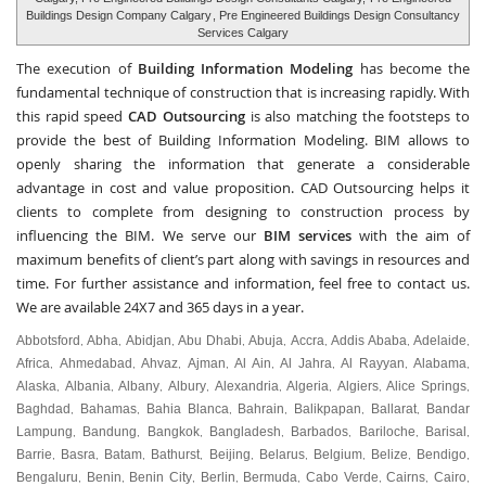
Buildings Design Company Calgary
, Pre Engineered Buildings Design Consultancy
Services Calgary
The execution of
Building Information Modeling
has become the
fundamental technique of construction that is increasing rapidly. With
this rapid speed
CAD Outsourcing
is also matching the footsteps to
provide the best of Building Information Modeling. BIM allows to
openly sharing the information that generate a considerable
advantage in cost and value proposition. CAD Outsourcing helps it
clients to complete from designing to construction process by
influencing the BIM. We serve our
BIM services
with the aim of
maximum benefits of client’s part along with savings in resources and
time. For further assistance and information, feel free to contact us.
We are available 24X7 and 365 days in a year.
Abbotsford
Abha
Abidjan
Abu Dhabi
Abuja
Accra
Addis Ababa
Adelaide
,
,
,
,
,
,
,
,
Africa
Ahmedabad
Ahvaz
Ajman
Al Ain
Al Jahra
Al Rayyan
Alabama
,
,
,
,
,
,
,
,
Alaska
Albania
Albany
Albury
Alexandria
Algeria
Algiers
Alice Springs
,
,
,
,
,
,
,
,
Baghdad
Bahamas
Bahia Blanca
Bahrain
Balikpapan
Ballarat
Bandar
,
,
,
,
,
,
Lampung
Bandung
Bangkok
Bangladesh
Barbados
Bariloche
Barisal
,
,
,
,
,
,
,
Barrie
Basra
Batam
Bathurst
Beijing
Belarus
Belgium
Belize
Bendigo
,
,
,
,
,
,
,
,
,
Bengaluru
Benin
Benin City
Berlin
Bermuda
Cabo Verde
Cairns
Cairo
,
,
,
,
,
,
,
,