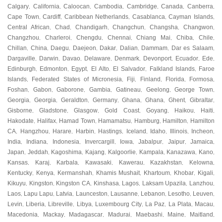
Calgary
California
Caloocan
Cambodia
Cambridge
Canada
Canberra
,
,
,
,
,
,
,
Cape Town
Cardiff
Caribbean Netherlands
Casablanca
Cayman Islands
,
,
,
,
,
Central African
Chad
Chandigarh
Changchun
Changsha
Changwon
,
,
,
,
,
,
Changzhou
Charleroi
Chengdu
Chennai
Chiang Mai
Chiba
Chile
,
,
,
,
,
,
,
Chillan
China
Daegu
Daejeon
Dakar
Dalian
Dammam
Dar es Salaam
,
,
,
,
,
,
,
,
Dargaville
Darwin
Davao
Delaware
Denmark
Devonport
Ecuador
Ede
,
,
,
,
,
,
,
,
Edinburgh
Edmonton
Egypt
El Alto
El Salvador
Falkland Islands
Faroe
,
,
,
,
,
,
Islands
Federated States of Micronesia
Fiji
Finland
Florida
Formosa
,
,
,
,
,
,
Foshan
Gabon
Gaborone
Gambia
Gatineau
Geelong
George Town
,
,
,
,
,
,
,
Georgia
Georgia
Geraldton
Germany
Ghana
Ghana
Ghent
Gibraltar
,
,
,
,
,
,
,
,
Gisborne
Gladstone
Glasgow
Gold Coast
Goyang
Haikou
Haiti
,
,
,
,
,
,
,
Hakodate
Halifax
Hamad Town
Hamamatsu
Hamburg
Hamilton
Hamilton
,
,
,
,
,
,
CA
Hangzhou
Harare
Harbin
Hastings
Iceland
Idaho
Illinois
Incheon
,
,
,
,
,
,
,
,
,
India
Indiana
Indonesia
Invercargill
Iowa
Jabalpur
Jaipur
Jamaica
,
,
,
,
,
,
,
,
Japan
Jeddah
Kagoshima
Kajang
Kalgoorlie
Kampala
Kanazawa
Kano
,
,
,
,
,
,
,
,
Kansas
Karaj
Karbala
Kawasaki
Kawerau
Kazakhstan
Kelowna
,
,
,
,
,
,
,
Kentucky
Kenya
Kermanshah
Khamis Mushait
Khartoum
Khobar
Kigali
,
,
,
,
,
,
,
Kikuyu
Kingston
Kingston CA
Kinshasa
Lagos
Laksam Upazila
Lanzhou
,
,
,
,
,
,
,
Laos
Lapu Lapu
Latvia
Launceston
Lausanne
Lebanon
Lesotho
Leuven
,
,
,
,
,
,
,
,
Levin
Liberia
Libreville
Libya
Luxembourg City
La Paz
La Plata
Macau
,
,
,
,
,
,
,
,
Macedonia
Mackay
Madagascar
Madurai
Maebashi
Maine
Maitland
,
,
,
,
,
,
,