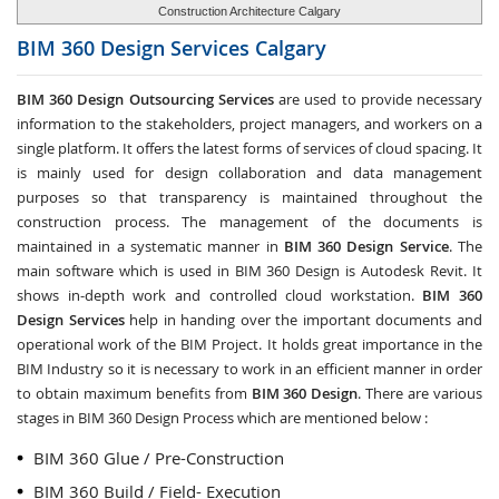
Construction Architecture Calgary
BIM 360 Design Services
Calgary
BIM 360 Design Outsourcing Services
are used to provide necessary
information to the stakeholders, project managers, and workers on a
single platform. It offers the latest forms of services of cloud spacing. It
is mainly used for design collaboration and data management
purposes so that transparency is maintained throughout the
construction process. The management of the documents is
maintained in a systematic manner in
BIM 360 Design Service
. The
main software which is used in BIM 360 Design is Autodesk Revit. It
shows in-depth work and controlled cloud workstation.
BIM 360
Design Services
help in handing over the important documents and
operational work of the BIM Project. It holds great importance in the
BIM Industry so it is necessary to work in an efficient manner in order
to obtain maximum benefits from
BIM 360 Design
. There are various
stages in BIM 360 Design Process which are mentioned below :
BIM 360 Glue / Pre-Construction
BIM 360 Build / Field- Execution