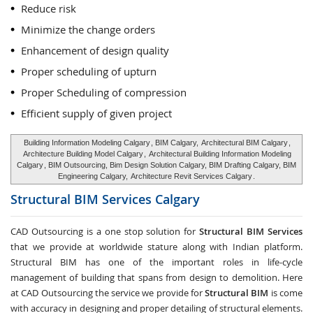
Reduce risk
Minimize the change orders
Enhancement of design quality
Proper scheduling of upturn
Proper Scheduling of compression
Efficient supply of given project
Building Information Modeling Calgary
, BIM Calgary,
Architectural BIM Calgary
,
Architecture Building Model Calgary
,
Architectural Building Information Modeling
Calgary
, BIM Outsourcing, Bim Design Solution Calgary, BIM Drafting Calgary, BIM
Engineering Calgary,
Architecture Revit Services Calgary
.
Structural BIM Services
Calgary
CAD Outsourcing is a one stop solution for
Structural BIM Services
that we provide at worldwide stature along with Indian platform.
Structural BIM has one of the important roles in life-cycle
management of building that spans from design to demolition. Here
at CAD Outsourcing the service we provide for
Structural BIM
is come
with accuracy in designing and proper detailing of structural elements.