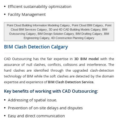
Efficient sustainability optimization
Facility Management
Point Cloud Building Information Modeling Calgary
,
Point Cloud BIM Calgary
,
Point
Cloud BIM Services Calgary
, 3D and 4D CAD Building Models Calgary,
BIM
Outsourcing Calgary
, BIM Design Solution Calgary,
BIM Drafting Calgary
, BIM
Engineering Calgary,
4D Construction Planning Calgary
BIM Clash Detection
Calgary
CAD Outsourcing has the fair expertise in
3D BIM model
with the
assurance of null clashes, conflicts, collisions and interference. The
hard clashes are identified through the upgraded clash-detection
technology of BIM while the soft clashes are detected by the domain
expertise and experience of
BIM Clash Detection Service
.
Key benefits of working with CAD Outsourcing:
Addressing of spatial issue.
Prevention of on-site delays and disputes
Easy and direct communication