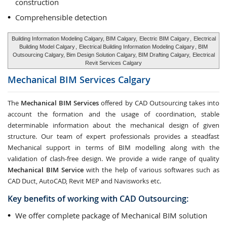
construction
Comprehensible detection
Building Information Modeling Calgary, BIM Calgary,
Electric BIM Calgary
,
Electrical
Building Model Calgary
,
Electrical Building Information Modeling Calgary
, BIM
Outsourcing Calgary, Bim Design Solution Calgary, BIM Drafting Calgary,
Electrical
Revit Services Calgary
Mechanical BIM Services
Calgary
The
Mechanical BIM Services
offered by CAD Outsourcing takes into
account the formation and the usage of coordination, stable
determinable information about the mechanical design of given
structure. Our team of expert professionals provides a steadfast
Mechanical support in terms of BIM modelling along with the
validation of clash-free design. We provide a wide range of quality
Mechanical BIM Service
with the help of various softwares such as
CAD Duct, AutoCAD, Revit MEP and Navisworks etc.
Key benefits of working with CAD Outsourcing:
We offer complete package of Mechanical BIM solution