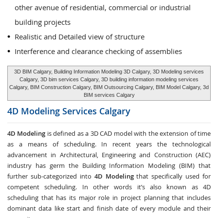
other avenue of residential, commercial or industrial
building projects
Realistic and Detailed view of structure
Interference and clearance checking of assemblies
3D BIM Calgary, Building Information Modeling 3D Calgary, 3D Modeling services
Calgary, 3D bim services Calgary, 3D building information modeling services
Calgary, BIM Construction Calgary, BIM Outsourcing Calgary, BIM Model Calgary, 3d
BIM services Calgary
4D Modeling Services
Calgary
4D Modeling
is defined as a 3D CAD model with the extension of time
as a means of scheduling. In recent years the technological
advancement in Architectural, Engineering and Construction (AEC)
industry has germ the Building Information Modeling (BIM) that
further sub-categorized into
4D Modeling
that specifically used for
competent scheduling. In other words it’s also known as 4D
scheduling that has its major role in project planning that includes
dominant data like start and finish date of every module and their