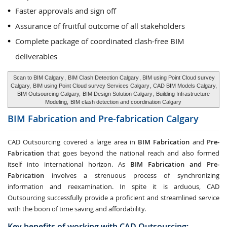
Faster approvals and sign off
Assurance of fruitful outcome of all stakeholders
Complete package of coordinated clash-free BIM
deliverables
Scan to BIM Calgary
,
BIM Clash Detection Calgary
, BIM using Point Cloud survey
Calgary,
BIM using Point Cloud survey Services Calgary
, CAD BIM Models Calgary,
BIM Outsourcing Calgary,
BIM Design Solution Calgary
, Building Infrastructure
Modeling,
BIM clash detection and coordination Calgary
BIM Fabrication and Pre-fabrication
Calgary
CAD Outsourcing covered a large area in
BIM Fabrication
and
Pre-
Fabrication
that goes beyond the national reach and also formed
itself into international horizon. As
BIM Fabrication and Pre-
Fabrication
involves a strenuous process of synchronizing
information and reexamination. In spite it is arduous, CAD
Outsourcing successfully provide a proficient and streamlined service
with the boon of time saving and affordability.
Key benefits of working with CAD Outsourcing: