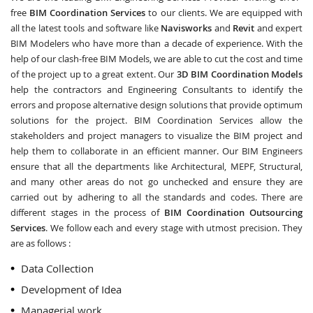
free
BIM Coordination Services
to our clients. We are equipped with
all the latest tools and software like
Navisworks
and
Revit
and expert
BIM Modelers who have more than a decade of experience. With the
help of our clash-free BIM Models, we are able to cut the cost and time
of the project up to a great extent. Our
3D BIM Coordination Models
help the contractors and Engineering Consultants to identify the
errors and propose alternative design solutions that provide optimum
solutions for the project. BIM Coordination Services allow the
stakeholders and project managers to visualize the BIM project and
help them to collaborate in an efficient manner. Our BIM Engineers
ensure that all the departments like Architectural, MEPF, Structural,
and many other areas do not go unchecked and ensure they are
carried out by adhering to all the standards and codes. There are
different stages in the process of
BIM Coordination Outsourcing
Services
. We follow each and every stage with utmost precision. They
are as follows :
Data Collection
Development of Idea
Managerial work