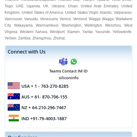
Togo
UAE
Uganda
UK
Ukraine
Ulsan
United Arab Emirates
United
,
,
,
,
,
,
,
Kingdom
United States of America
United States Virgin Islands
Valparaiso
,
,
,
,
Vancouver
Vanuatu
Venezuela
Venice
Vermont
Wagga Wagga
Waitakere
,
,
,
,
,
,
City
Wakayama
Warrnambool
Washington
Wellington
Wenzhou
West
,
,
,
,
,
,
Virginia
Western Sahara
Westport
Xiamen
Yantai
Yaounde
Yellowknife
,
,
,
,
,
,
,
Yemen
Zambia
Zhengzhou
Zhuhai
,
,
,
,
Connect with Us
Teams Contact IM ID
siliconinfo
USA
+ 1 - 763-270-8285
AUS
+ 61- 870-706-155
NZ
+ 64-210-296-7467
IND
+91-79-4003-1887