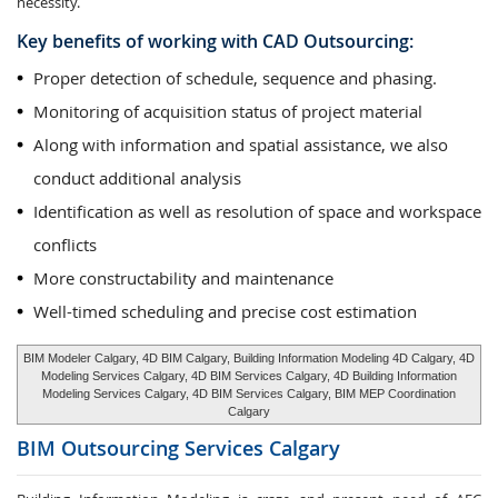
necessity.
Key benefits of working with CAD Outsourcing:
Proper detection of schedule, sequence and phasing.
Monitoring of acquisition status of project material
Along with information and spatial assistance, we also
conduct additional analysis
Identification as well as resolution of space and workspace
conflicts
More constructability and maintenance
Well-timed scheduling and precise cost estimation
BIM Modeler Calgary, 4D BIM Calgary, Building Information Modeling 4D Calgary, 4D
Modeling Services Calgary, 4D BIM Services Calgary, 4D Building Information
Modeling Services Calgary, 4D BIM Services Calgary, BIM MEP Coordination
Calgary
BIM Outsourcing Services
Calgary