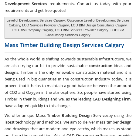
Development Services
requirements. Contact us today with your
requirements and get free quotes!
Level of Development Services Calgary
, Outsource Level of Development Services
Calgary,
LOD Services Provider Calgary
, LOD BIM Design Consultants Calgary,
LOD BIM Company Calgary,
LOD BIM Services Provider Calgary
, LOD BIM
Consultancy Services Calgary
Mass Timber Building Design Services
Calgary
As the whole world is shifting towards sustainable infrastructure, we
are also trying our bit to provide sustainable
construction
ideas and
designs. Timber is the only renewable construction material and it is
being used in big quantities in the construction industry today. It is
proven that it helps to maintain a good balance between the amount
of CO2 and Oxygen in the atmosphere. So, people have started using
Timber in their buildings and we, as the leading
CAD Designing Firm
,
have adapted quickly to this change.
We offer unique
Mass Timber Building Design Services
by using the
latest technology and methods. We aim to deliver mass timber design
and drawings that are modern and eye-catchy, which makes us stand
out from the competition. We, at
CAD Outsourcing Services
, provide