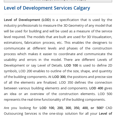
Level of Development Services
Calgary
Level of Development (LOD)
is a specification that is used by the
industry professionals to measure the 3D Geometry of any model that
will be used for building and will be used as a measure of the service
level required. The models that are built are used for 3D Visualization,
estimations, fabrication process, etc. This enables the designers to
communicate at different levels and phases of the construction
process which makes it easier to coordinate and communicate the
usability and errors in the model. There are different Levels of
Development or say Level of Details.
LOD 100
is used to define 2D
symbols, LOD 200 enables to outline of the size, shape, and quantity
of the building components. At
LOD 300
, the positions and precise size
of all the elements are finalized. LOD 350 defines the connection
between various building elements and components.
LOD 400
gives
an idea or an overview of the construction elements. LOD 500
represents the real-time functionality of the building components.
Are you looking for
LOD 100, 200, 300, 350, 400, or 500?
CAD
Outsourcing Services
is the one-stop solution for all your
Level of