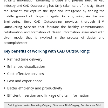
Building Information Modeling is craze and present need of AEC
industry and CAD Outsourcing has fairly taken care of this significant
requirement. We capture the style and intelligence by finding the
middle ground of design integrity. As a growing Architectural
Engineering firm, CAD Outsourcing provides thorough
BIM
Outsourcing Services
that facilitate the healthy communication,
collaboration and formation of design information associated with
given model that is involved in the process of design and
accomplishment.
Key benefits of working with CAD Outsourcing:
Refined time delivery
Enhanced visualization
Cost-effective services
Fast and experienced
Better efficiency and productivity
Efficient insertion and linkage of vital information
Building Information Modeling Calgary
, Structural BIM Calgary, Architectural BIM