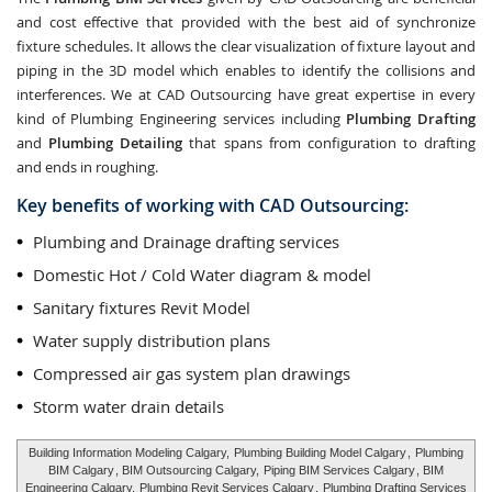
and cost effective that provided with the best aid of synchronize
fixture schedules. It allows the clear visualization of fixture layout and
piping in the 3D model which enables to identify the collisions and
interferences. We at CAD Outsourcing have great expertise in every
kind of Plumbing Engineering services including
Plumbing Drafting
and
Plumbing Detailing
that spans from configuration to drafting
and ends in roughing.
Key benefits of working with CAD Outsourcing:
Plumbing and Drainage drafting services
Domestic Hot / Cold Water diagram & model
Sanitary fixtures Revit Model
Water supply distribution plans
Compressed air gas system plan drawings
Storm water drain details
Building Information Modeling Calgary,
Plumbing Building Model Calgary
,
Plumbing
BIM Calgary
, BIM Outsourcing Calgary,
Piping BIM Services Calgary
, BIM
Engineering Calgary,
Plumbing Revit Services Calgary
,
Plumbing Drafting Services