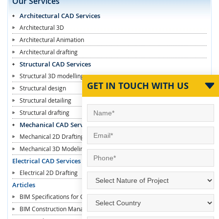
Our Services
Architectural CAD Services
Architectural 3D
Architectural Animation
Architectural drafting
Structural CAD Services
Structural 3D modelling
GET IN TOUCH WITH US
Structural design
Structural detailing
Structural drafting
Mechanical CAD Services
Mechanical 2D Drafting
Mechanical 3D Modeling
Electrical CAD Services
Electrical 2D Drafting
Articles
BIM Specifications for Contractors
BIM Construction Managers