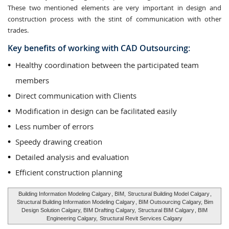
These two mentioned elements are very important in design and
construction process with the stint of communication with other
trades.
Key benefits of working with CAD Outsourcing:
Healthy coordination between the participated team
members
Direct communication with Clients
Modification in design can be facilitated easily
Less number of errors
Speedy drawing creation
Detailed analysis and evaluation
Efficient construction planning
Building Information Modeling Calgary
, BIM,
Structural Building Model Calgary
,
Structural Building Information Modeling Calgary
, BIM Outsourcing Calgary, Bim
Design Solution Calgary, BIM Drafting Calgary,
Structural BIM Calgary
, BIM
Engineering Calgary,
Structural Revit Services Calgary