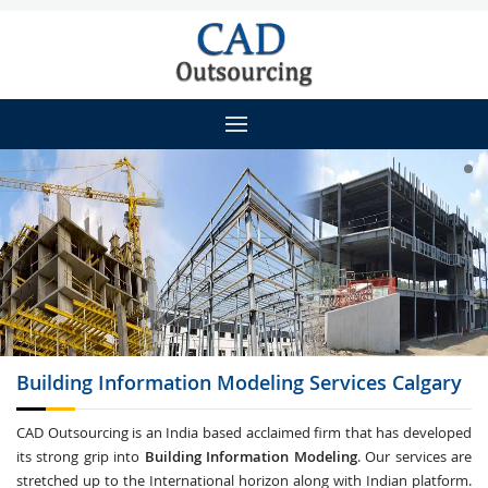
Building Information Modeling
Services Calgary
CAD Outsourcing is an India based acclaimed firm that has developed
its strong grip into
Building Information Modeling
. Our services are
stretched up to the International horizon along with Indian platform.