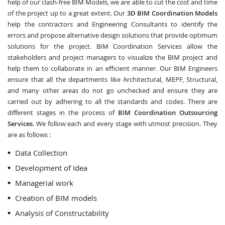
help of our clash-free BIM Models, we are able to cut the cost and time
of the project up to a great extent. Our
3D BIM Coordination Models
help the contractors and Engineering Consultants to identify the
errors and propose alternative design solutions that provide optimum
solutions for the project. BIM Coordination Services allow the
stakeholders and project managers to visualize the BIM project and
help them to collaborate in an efficient manner. Our BIM Engineers
ensure that all the departments like Architectural, MEPF, Structural,
and many other areas do not go unchecked and ensure they are
carried out by adhering to all the standards and codes. There are
different stages in the process of
BIM Coordination Outsourcing
Services
. We follow each and every stage with utmost precision. They
are as follows :
Data Collection
Development of Idea
Managerial work
Creation of BIM models
Analysis of Constructability