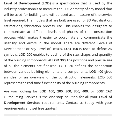
Level of Development (LOD)
is a specification that is used by the
industry professionals to measure the 3D Geometry of any model that
will be used for building and will be used as a measure of the service
level required. The models that are built are used for 3D Visualization,
estimations, fabrication process, etc. This enables the designers to
communicate at different levels and phases of the construction
process which makes it easier to coordinate and communicate the
usability and errors in the model. There are different Levels of
Development or say Level of Details.
LOD 100
is used to define 2D
symbols, LOD 200 enables to outline of the size, shape, and quantity
of the building components. At
LOD 300
, the positions and precise size
of all the elements are finalized. LOD 350 defines the connection
between various building elements and components.
LOD 400
gives
an idea or an overview of the construction elements. LOD 500
represents the real-time functionality of the building components.
Are you looking for
LOD 100, 200, 300, 350, 400, or 500?
CAD
Outsourcing Services
is the one-stop solution for all your
Level of
Development Services
requirements. Contact us today with your
requirements and get free quotes!