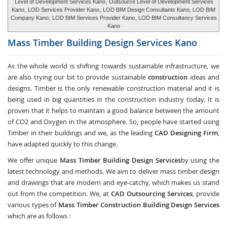
Level of Development Services Kano
, Outsource Level of Development Services
Kano,
LOD Services Provider Kano
, LOD BIM Design Consultants Kano, LOD BIM
Company Kano,
LOD BIM Services Provider Kano
, LOD BIM Consultancy Services
Kano
Mass Timber Building Design Services
Kano
As the whole world is shifting towards sustainable infrastructure, we
are also trying our bit to provide sustainable
construction
ideas and
designs. Timber is the only renewable construction material and it is
being used in big quantities in the construction industry today. It is
proven that it helps to maintain a good balance between the amount
of CO2 and Oxygen in the atmosphere. So, people have started using
Timber in their buildings and we, as the leading
CAD Designing Firm
,
have adapted quickly to this change.
We offer unique
Mass Timber Building Design Services
by using the
latest technology and methods. We aim to deliver mass timber design
and drawings that are modern and eye-catchy, which makes us stand
out from the competition. We, at
CAD Outsourcing Services
, provide
various types of
Mass Timber Construction Building Design Services
which are as follows :