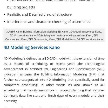
building projects
Realistic and Detailed view of structure
Interference and clearance checking of assemblies
3D BIM Kano, Building Information Modeling 3D Kano, 3D Modeling services Kano,
3D bim services Kano, 3D building information modeling services Kano, BIM
Construction Kano, BIM Outsourcing Kano, BIM Model Kano, 3d BIM services Kano
4D Modeling Services
Kano
4D Modeling
is defined as a 3D CAD model with the extension of time
as a means of scheduling. In recent years the technological
advancement in Architectural, Engineering and Construction (AEC)
industry has germ the Building Information Modeling (BIM) that
further sub-categorized into
4D Modeling
that specifically used for
competent scheduling. In other words it’s also known as 4D
scheduling that has its major role in project planning that includes
dominant data like start and finish date of every module and their
necessity.