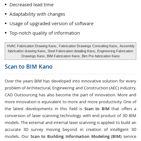
Decreased lead time
Adaptability with changes
Usage of upgraded version of software
Top-notch quality of information
HVAC Fabrication Drawing Kano
,
Fabrication Drawings Consulting Kano
,
Assembly
fabrication drawing Kano
, Steel Fabrication detailing Kano,
Engineering Fabrication
Drawings Kano
, BIM Fabrication Kano,
Bim Pre-fabrication Kano
Scan to BIM
Kano
Over the years BIM has developed into innovative solution for every
problem of Architectural, Engineering and Construction (AEC) industry.
CAD Outsourcing has also become the part of innovation. More and
more innovation is equivalent to more and more productivity. One of
the latest developments in this field is
Scan to BIM
that offers a
conversion of laser scanning technology with end product of 3D BIM
models. The external and internal laser scanning is applied to build an
accurate 3D survey moving beyond in creation of intelligent 3D
models. Our
Scan to Building Information Modeling (BIM)
service