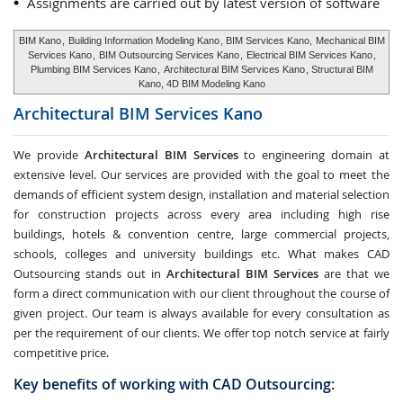
Assignments are carried out by latest version of software
BIM Kano
,
Building Information Modeling Kano
, BIM Services Kano,
Mechanical BIM
Services Kano
,
BIM Outsourcing Services Kano
,
Electrical BIM Services Kano
,
Plumbing BIM Services Kano
,
Architectural BIM Services Kano
, Structural BIM
Kano, 4D BIM Modeling Kano
Architectural BIM Services
Kano
We provide
Architectural BIM Services
to engineering domain at
extensive level. Our services are provided with the goal to meet the
demands of efficient system design, installation and material selection
for construction projects across every area including high rise
buildings, hotels & convention centre, large commercial projects,
schools, colleges and university buildings etc. What makes CAD
Outsourcing stands out in
Architectural BIM Services
are that we
form a direct communication with our client throughout the course of
given project. Our team is always available for every consultation as
per the requirement of our clients. We offer top notch service at fairly
competitive price.
Key benefits of working with CAD Outsourcing: