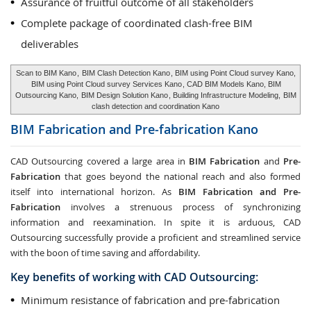
Assurance of fruitful outcome of all stakeholders
Complete package of coordinated clash-free BIM
deliverables
Scan to BIM Kano
,
BIM Clash Detection Kano
, BIM using Point Cloud survey Kano,
BIM using Point Cloud survey Services Kano
, CAD BIM Models Kano, BIM
Outsourcing Kano,
BIM Design Solution Kano
, Building Infrastructure Modeling,
BIM
clash detection and coordination Kano
BIM Fabrication and Pre-fabrication
Kano
CAD Outsourcing covered a large area in
BIM Fabrication
and
Pre-
Fabrication
that goes beyond the national reach and also formed
itself into international horizon. As
BIM Fabrication and Pre-
Fabrication
involves a strenuous process of synchronizing
information and reexamination. In spite it is arduous, CAD
Outsourcing successfully provide a proficient and streamlined service
with the boon of time saving and affordability.
Key benefits of working with CAD Outsourcing:
Minimum resistance of fabrication and pre-fabrication