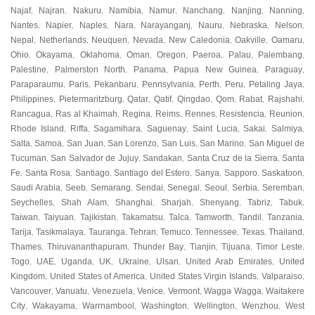
Najaf
Najran
Nakuru
Namibia
Namur
Nanchang
Nanjing
Nanning
,
,
,
,
,
,
,
,
Nantes
Napier
Naples
Nara
Narayanganj
Nauru
Nebraska
Nelson
,
,
,
,
,
,
,
,
Nepal
Netherlands
Neuquen
Nevada
New Caledonia
Oakville
Oamaru
,
,
,
,
,
,
,
Ohio
Okayama
Oklahoma
Oman
Oregon
Paeroa
Palau
Palembang
,
,
,
,
,
,
,
,
Palestine
Palmerston North
Panama
Papua New Guinea
Paraguay
,
,
,
,
,
Paraparaumu
Paris
Pekanbaru
Pennsylvania
Perth
Peru
Petaling Jaya
,
,
,
,
,
,
,
Philippines
Pietermaritzburg
Qatar
Qatif
Qingdao
Qom
Rabat
Rajshahi
,
,
,
,
,
,
,
,
Rancagua
Ras al Khaimah
Regina
Reims
Rennes
Resistencia
Reunion
,
,
,
,
,
,
,
Rhode Island
Riffa
Sagamihara
Saguenay
Saint Lucia
Sakai
Salmiya
,
,
,
,
,
,
,
Salta
Samoa
San Juan
San Lorenzo
San Luis
San Marino
San Miguel de
,
,
,
,
,
,
Tucuman
San Salvador de Jujuy
Sandakan
Santa Cruz de la Sierra
Santa
,
,
,
,
Fe
Santa Rosa
Santiago
Santiago del Estero
Sanya
Sapporo
Saskatoon
,
,
,
,
,
,
,
Saudi Arabia
Seeb
Semarang
Sendai
Senegal
Seoul
Serbia
Seremban
,
,
,
,
,
,
,
,
Seychelles
Shah Alam
Shanghai
Sharjah
Shenyang
Tabriz
Tabuk
,
,
,
,
,
,
,
Taiwan
Taiyuan
Tajikistan
Takamatsu
Talca
Tamworth
Tandil
Tanzania
,
,
,
,
,
,
,
,
Tarija
Tasikmalaya
Tauranga
Tehran
Temuco
Tennessee
Texas
Thailand
,
,
,
,
,
,
,
,
Thames
Thiruvananthapuram
Thunder Bay
Tianjin
Tijuana
Timor Leste
,
,
,
,
,
,
Togo
UAE
Uganda
UK
Ukraine
Ulsan
United Arab Emirates
United
,
,
,
,
,
,
,
Kingdom
United States of America
United States Virgin Islands
Valparaiso
,
,
,
,
Vancouver
Vanuatu
Venezuela
Venice
Vermont
Wagga Wagga
Waitakere
,
,
,
,
,
,
City
Wakayama
Warrnambool
Washington
Wellington
Wenzhou
West
,
,
,
,
,
,