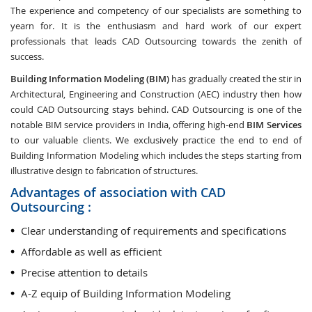
The experience and competency of our specialists are something to
yearn for. It is the enthusiasm and hard work of our expert
professionals that leads CAD Outsourcing towards the zenith of
success.
Building Information Modeling (BIM)
has gradually created the stir in
Architectural, Engineering and Construction (AEC) industry then how
could CAD Outsourcing stays behind. CAD Outsourcing is one of the
notable BIM service providers in India, offering high-end
BIM Services
to our valuable clients. We exclusively practice the end to end of
Building Information Modeling which includes the steps starting from
illustrative design to fabrication of structures.
Advantages of association with CAD
Outsourcing :
Clear understanding of requirements and specifications
Affordable as well as efficient
Precise attention to details
A-Z equip of Building Information Modeling