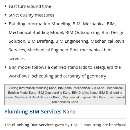
Fast turnaround time
Strict quality measures
Building Information Modeling, BIM, Mechanical BIM,
Mechanical Building Model, BIM Outsourcing, Bim Design
Solution, BIM Drafting, BIM Engineering, Mechanical Revit
Services, Mechanical Engineer Bim, mechanical bim
services
BIM model follows a defined standards to safeguard the
workflows, scheduling and certainty of geometry
Building Information Modeling Kano, BIM Kano,
Mechanical BIM Kano
,
Mechanical
Building Model Kano
, BIM Outsourcing Kano, BIM Drafting Kano, BIM Engineering
Kano,
Mechanical Revit Services Kano
,
Mechanical Engineer Bim Kano
,
mechanical
bim services Kano
Plumbing BIM Services
Kano
The
Plumbing BIM Services
given by CAD Outsourcing are beneficial