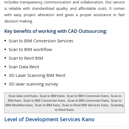
includes transparency, communication and collaboration. Our service
is reliable with standardized quality and affordable costs. It comes
with easy project alteration and gives a proper assistance in fast
decision making.
Key benefits of working with CAD Outsourcing:
Scan to BIM Conversion Services
Scan to BIM workflow
Scan to Revit BIM
Scan Data Revit
3D Laser Scanning BIM Revit
3D laser scanning survey
Scan data revit Kano
, Scan to BIM Kano,
Scan to BIM Conversion Kano
, Scan to
BIM Kano,
Scan to BIM Conversion Kano
, Scan to BIM conversion Kano,
Scan to
BIM Workflow Kano
, Scan to BIM Kano,
Scan to Revit BIM Services Kano
,
Scanning
to Revit Kano
Level of Development Services
Kano