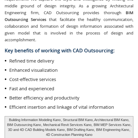
middle ground of design integrity. As a growing Architectural
Engineering firm, CAD Outsourcing provides thorough
BIM
Outsourcing Services
that facilitate the healthy communication,
collaboration and formation of design information associated with
given model that is involved in the process of design and
accomplishment.
Key benefits of working with CAD Outsourcing:
Refined time delivery
Enhanced visualization
Cost-effective services
Fast and experienced
Better efficiency and productivity
Efficient insertion and linkage of vital information
Building Information Modeling Kano
, Structural BIM Kano, Architectural BIM Kano,
BIM Outsourcing Kano
, Mechanical Revit Services Kano,
BIM MEP Services Kano
,
3D and 4D CAD Building Models Kano
, BIM Drafting Kano,
BIM Engineering Kano
,
4D Construction Planning Kano