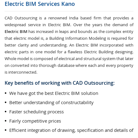
Electric BIM Services
Kano
CAD Outsourcing is a renowned India based firm that provides a
widespread service in Electric BIM. Over the years the demand of
Electric BIM
has increased in leaps and bounds as the complex entity
that electric model is, a Building Information Modeling is required for
better clarity and understanding. An Electric BIM incorporated with
electric parts in one model for a flawless Electric Building designing.
Whole model is composed of electrical and structural system that later
on converted into thorough database where each and every property
is interconnected.
Key benefits of working with CAD Outsourcing:
We have got the best Electric BIM solution
Better understanding of constructability
Faster scheduling process
Fairly competitive prices
Efficient integration of drawing, specification and details of