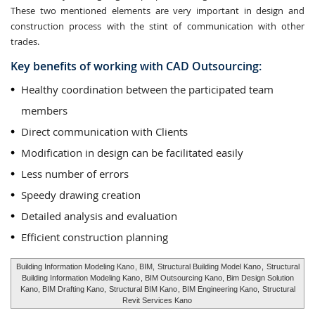
These two mentioned elements are very important in design and
construction process with the stint of communication with other
trades.
Key benefits of working with CAD Outsourcing:
Healthy coordination between the participated team
members
Direct communication with Clients
Modification in design can be facilitated easily
Less number of errors
Speedy drawing creation
Detailed analysis and evaluation
Efficient construction planning
Building Information Modeling Kano
, BIM,
Structural Building Model Kano
,
Structural
Building Information Modeling Kano
, BIM Outsourcing Kano, Bim Design Solution
Kano, BIM Drafting Kano,
Structural BIM Kano
, BIM Engineering Kano,
Structural
Revit Services Kano