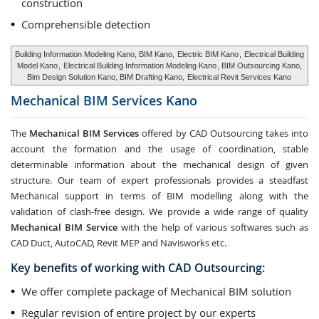
construction
Comprehensible detection
Building Information Modeling Kano, BIM Kano,
Electric BIM Kano
,
Electrical Building
Model Kano
,
Electrical Building Information Modeling Kano
, BIM Outsourcing Kano,
Bim Design Solution Kano, BIM Drafting Kano,
Electrical Revit Services Kano
Mechanical BIM Services
Kano
The
Mechanical BIM Services
offered by CAD Outsourcing takes into
account the formation and the usage of coordination, stable
determinable information about the mechanical design of given
structure. Our team of expert professionals provides a steadfast
Mechanical support in terms of BIM modelling along with the
validation of clash-free design. We provide a wide range of quality
Mechanical BIM Service
with the help of various softwares such as
CAD Duct, AutoCAD, Revit MEP and Navisworks etc.
Key benefits of working with CAD Outsourcing:
We offer complete package of Mechanical BIM solution
Regular revision of entire project by our experts