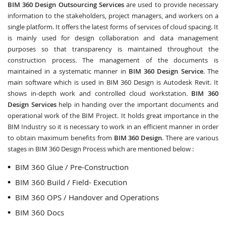
BIM 360 Design Outsourcing Services
are used to provide necessary
information to the stakeholders, project managers, and workers on a
single platform. It offers the latest forms of services of cloud spacing. It
is mainly used for design collaboration and data management
purposes so that transparency is maintained throughout the
construction process. The management of the documents is
maintained in a systematic manner in
BIM 360 Design Service
. The
main software which is used in BIM 360 Design is Autodesk Revit. It
shows in-depth work and controlled cloud workstation.
BIM 360
Design Services
help in handing over the important documents and
operational work of the BIM Project. It holds great importance in the
BIM Industry so it is necessary to work in an efficient manner in order
to obtain maximum benefits from
BIM 360 Design
. There are various
stages in BIM 360 Design Process which are mentioned below :
BIM 360 Glue / Pre-Construction
BIM 360 Build / Field- Execution
BIM 360 OPS / Handover and Operations
BIM 360 Docs