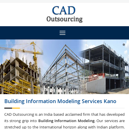
Building Information Modeling
Services Kano
CAD Outsourcing is an India based acclaimed firm that has developed
its strong grip into
Building Information Modeling
. Our services are
stretched up to the International horizon along with Indian platform.