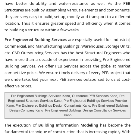
have better durability and water-resistance as well. As the
PEB
Structures
are built by assembling various elements and components,
they are very easy to build, set up, modify and transport to a different
location. Thus it ensures greater speed and efficiency when it comes
to building a structure within a few weeks.
Pre Engineered Building Services
are especially useful for Industrial,
Commercial, and Manufacturing Buildings, Warehouses, Storage Units,
etc.
CAD Outsourcing Services
has the best Structural Engineers who
have more than a decade of experience in providing Pre Engineered
Building Services. We offer PEB Services across the globe at market
competitive prices. We ensure timely delivery of every PEB project that
we undertake. Get your next PEB Services outsourced to us at cost-
effective prices.
Pre Engineered Buildings Services Kano
, Outsource PEB Services Kano,
Pre
Engineered Structure Services Kano
, Pre Engineered Buildings Services Provider
Kano, Pre Engineered Buildings Design Consultants Kano,
Pre Engineered Buildings
Design Company Kano
, Pre Engineered Buildings Design Consultancy Services
Kano
The execution of
Building Information Modeling
has become the
fundamental technique of construction that is increasing rapidly. With