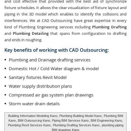
and cost effective that provided with the best aid of synchronize
fixture schedules. It allows the clear visualization of fixture layout and
piping in the 3D model which enables to identify the collisions and
interferences. We at CAD Outsourcing have great expertise in every
kind of Plumbing Engineering services including
Plumbing Drafting
and
Plumbing Detailing
that spans from configuration to drafting
and ends in roughing.
Key benefits of working with CAD Outsourcing:
Plumbing and Drainage drafting services
Domestic Hot / Cold Water diagram & model
Sanitary fixtures Revit Model
Water supply distribution plans
Compressed air gas system plan drawings
Storm water drain details
Building Information Modeling Kano,
Plumbing Building Model Kano
,
Plumbing BIM
Kano
, BIM Outsourcing Kano,
Piping BIM Services Kano
, BIM Engineering Kano,
Plumbing Revit Services Kano
,
Plumbing Drafting Services Kano
,
plumbing piping
BIM drawings Kano