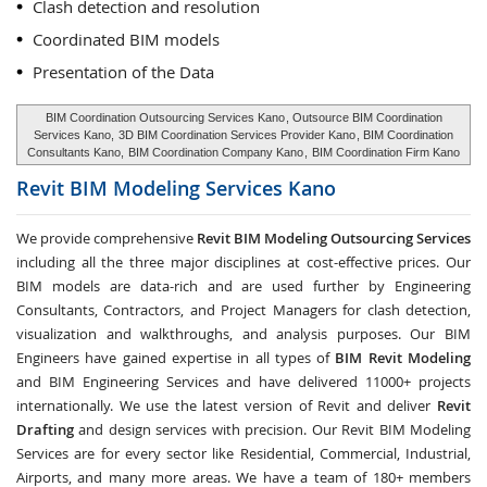
Clash detection and resolution
Coordinated BIM models
Presentation of the Data
BIM Coordination Outsourcing Services Kano
, Outsource BIM Coordination
Services Kano,
3D BIM Coordination Services Provider Kano
, BIM Coordination
Consultants Kano,
BIM Coordination Company Kano
,
BIM Coordination Firm Kano
Revit BIM Modeling Services
Kano
We provide comprehensive
Revit BIM Modeling Outsourcing Services
including all the three major disciplines at cost-effective prices. Our
BIM models are data-rich and are used further by Engineering
Consultants, Contractors, and Project Managers for clash detection,
visualization and walkthroughs, and analysis purposes. Our BIM
Engineers have gained expertise in all types of
BIM Revit Modeling
and BIM Engineering Services and have delivered 11000+ projects
internationally. We use the latest version of Revit and deliver
Revit
Drafting
and design services with precision. Our Revit BIM Modeling
Services are for every sector like Residential, Commercial, Industrial,
Airports, and many more areas. We have a team of 180+ members