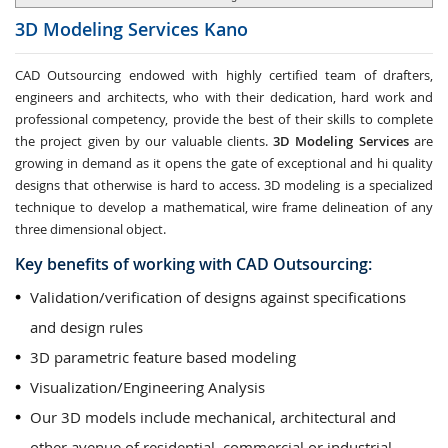
3D Modeling Services
Kano
CAD Outsourcing endowed with highly certified team of drafters,
engineers and architects, who with their dedication, hard work and
professional competency, provide the best of their skills to complete
the project given by our valuable clients.
3D Modeling Services
are
growing in demand as it opens the gate of exceptional and hi quality
designs that otherwise is hard to access. 3D modeling is a specialized
technique to develop a mathematical, wire frame delineation of any
three dimensional object.
Key benefits of working with CAD Outsourcing:
Validation/verification of designs against specifications
and design rules
3D parametric feature based modeling
Visualization/Engineering Analysis
Our 3D models include mechanical, architectural and
other avenue of residential, commercial or industrial