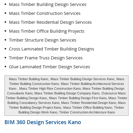
Mass Timber Building Design Services
Mass Timber Construction Services
Mass Timber Residential Design Services
Mass Timber Office Building Projects
Timber Structure Design Services
Cross Laminated Timber Building Designs
Timber Frame Truss Design Services
Glue Laminated Timber Design Services
Mass Timber Building Kano
,
Mass Timber Building Design Services Kano
, Mass
Timber Building Construction Kano,
Mass Timber Building Architectural Services
Kano
, Mass Timber High Rise Construction Kano, Mass Timber Building Design
Consultants Kano, Mass Timber Building Design Company Kano,
Outsource Mass
Timber Building Design Kano
, Mass Timber Building Design Firm Kano, Mass Timber
Building Consultancy Services Kano, Mass Timber Residential Design Kano, Mass
Timber Building Design Project Kano,
Mass Timber Office Building Kano
, Timber
Building Design Work Kano, Timber Construction Architecture Kano
BIM 360 Design Services
Kano