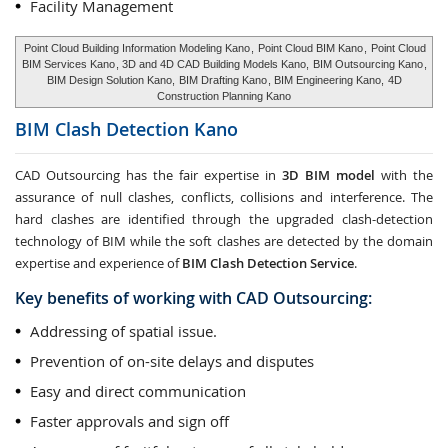
Facility Management
Point Cloud Building Information Modeling Kano
,
Point Cloud BIM Kano
,
Point Cloud
BIM Services Kano
, 3D and 4D CAD Building Models Kano,
BIM Outsourcing Kano
,
BIM Design Solution Kano,
BIM Drafting Kano
, BIM Engineering Kano,
4D
Construction Planning Kano
BIM Clash Detection
Kano
CAD Outsourcing has the fair expertise in
3D BIM model
with the
assurance of null clashes, conflicts, collisions and interference. The
hard clashes are identified through the upgraded clash-detection
technology of BIM while the soft clashes are detected by the domain
expertise and experience of
BIM Clash Detection Service
.
Key benefits of working with CAD Outsourcing:
Addressing of spatial issue.
Prevention of on-site delays and disputes
Easy and direct communication
Faster approvals and sign off