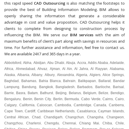
this rapid speed
CAD Outsourcing
is also matching the footsteps to
provide the best of Building Information Modeling. BIM allows to
openly sharing the information that generate a considerable
advantage in cost and value proposition. CAD Outsourcing helps it
clients to complete from designing to construction process by
influencing the BIM. We serve our
BIM services
with the aim of
maximum benefits of client’s part along with savings in resources and
time. For further assistance and information, feel free to contact us.
We are available 24X7 and 365 days in a year.
Abbotsford
Abha
Abidjan
Abu Dhabi
Abuja
Accra
Addis Ababa
Adelaide
,
,
,
,
,
,
,
,
Africa
Ahmedabad
Ahvaz
Ajman
Al Ain
Al Jahra
Al Rayyan
Alabama
,
,
,
,
,
,
,
,
Alaska
Albania
Albany
Albury
Alexandria
Algeria
Algiers
Alice Springs
,
,
,
,
,
,
,
,
Baghdad
Bahamas
Bahia Blanca
Bahrain
Balikpapan
Ballarat
Bandar
,
,
,
,
,
,
Lampung
Bandung
Bangkok
Bangladesh
Barbados
Bariloche
Barisal
,
,
,
,
,
,
,
Barrie
Basra
Batam
Bathurst
Beijing
Belarus
Belgium
Belize
Bendigo
,
,
,
,
,
,
,
,
,
Bengaluru
Benin
Benin City
Berlin
Bermuda
Cabo Verde
Cairns
Cairo
,
,
,
,
,
,
,
,
Calgary
California
Caloocan
Cambodia
Cambridge
Canada
Canberra
,
,
,
,
,
,
,
Cape Town
Cardiff
Caribbean Netherlands
Casablanca
Cayman Islands
,
,
,
,
,
Central African
Chad
Chandigarh
Changchun
Changsha
Changwon
,
,
,
,
,
,
Changzhou
Charleroi
Chengdu
Chennai
Chiang Mai
Chiba
Chile
,
,
,
,
,
,
,