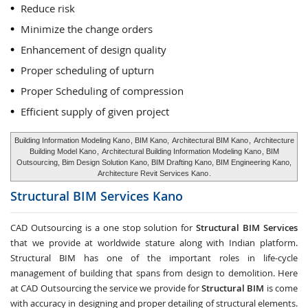
Reduce risk
Minimize the change orders
Enhancement of design quality
Proper scheduling of upturn
Proper Scheduling of compression
Efficient supply of given project
Building Information Modeling Kano
, BIM Kano,
Architectural BIM Kano
,
Architecture
Building Model Kano
,
Architectural Building Information Modeling Kano
, BIM
Outsourcing, Bim Design Solution Kano, BIM Drafting Kano, BIM Engineering Kano,
Architecture Revit Services Kano
.
Structural BIM Services
Kano
CAD Outsourcing is a one stop solution for
Structural BIM Services
that we provide at worldwide stature along with Indian platform.
Structural BIM has one of the important roles in life-cycle
management of building that spans from design to demolition. Here
at CAD Outsourcing the service we provide for
Structural BIM
is come
with accuracy in designing and proper detailing of structural elements.