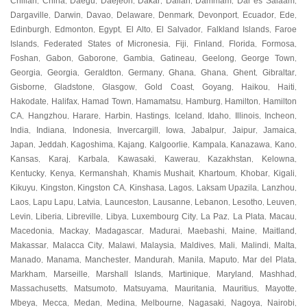
Chillan
China
Daegu
Daejeon
Dakar
Dalian
Dammam
Dar es Salaam
,
,
,
,
,
,
,
,
Dargaville
Darwin
Davao
Delaware
Denmark
Devonport
Ecuador
Ede
,
,
,
,
,
,
,
,
Edinburgh
Edmonton
Egypt
El Alto
El Salvador
Falkland Islands
Faroe
,
,
,
,
,
,
Islands
Federated States of Micronesia
Fiji
Finland
Florida
Formosa
,
,
,
,
,
,
Foshan
Gabon
Gaborone
Gambia
Gatineau
Geelong
George Town
,
,
,
,
,
,
,
Georgia
Georgia
Geraldton
Germany
Ghana
Ghana
Ghent
Gibraltar
,
,
,
,
,
,
,
,
Gisborne
Gladstone
Glasgow
Gold Coast
Goyang
Haikou
Haiti
,
,
,
,
,
,
,
Hakodate
Halifax
Hamad Town
Hamamatsu
Hamburg
Hamilton
Hamilton
,
,
,
,
,
,
CA
Hangzhou
Harare
Harbin
Hastings
Iceland
Idaho
Illinois
Incheon
,
,
,
,
,
,
,
,
,
India
Indiana
Indonesia
Invercargill
Iowa
Jabalpur
Jaipur
Jamaica
,
,
,
,
,
,
,
,
Japan
Jeddah
Kagoshima
Kajang
Kalgoorlie
Kampala
Kanazawa
Kano
,
,
,
,
,
,
,
,
Kansas
Karaj
Karbala
Kawasaki
Kawerau
Kazakhstan
Kelowna
,
,
,
,
,
,
,
Kentucky
Kenya
Kermanshah
Khamis Mushait
Khartoum
Khobar
Kigali
,
,
,
,
,
,
,
Kikuyu
Kingston
Kingston CA
Kinshasa
Lagos
Laksam Upazila
Lanzhou
,
,
,
,
,
,
,
Laos
Lapu Lapu
Latvia
Launceston
Lausanne
Lebanon
Lesotho
Leuven
,
,
,
,
,
,
,
,
Levin
Liberia
Libreville
Libya
Luxembourg City
La Paz
La Plata
Macau
,
,
,
,
,
,
,
,
Macedonia
Mackay
Madagascar
Madurai
Maebashi
Maine
Maitland
,
,
,
,
,
,
,
Makassar
Malacca City
Malawi
Malaysia
Maldives
Mali
Malindi
Malta
,
,
,
,
,
,
,
,
Manado
Manama
Manchester
Mandurah
Manila
Maputo
Mar del Plata
,
,
,
,
,
,
,
Markham
Marseille
Marshall Islands
Martinique
Maryland
Mashhad
,
,
,
,
,
,
Massachusetts
Matsumoto
Matsuyama
Mauritania
Mauritius
Mayotte
,
,
,
,
,
,
Mbeya
Mecca
Medan
Medina
Melbourne
Nagasaki
Nagoya
Nairobi
,
,
,
,
,
,
,
,