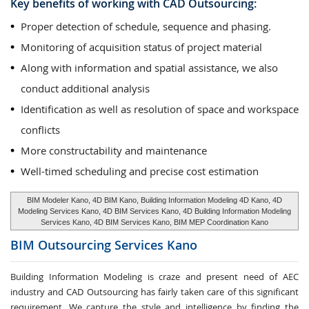
Key benefits of working with CAD Outsourcing:
Proper detection of schedule, sequence and phasing.
Monitoring of acquisition status of project material
Along with information and spatial assistance, we also
conduct additional analysis
Identification as well as resolution of space and workspace
conflicts
More constructability and maintenance
Well-timed scheduling and precise cost estimation
BIM Modeler Kano, 4D BIM Kano, Building Information Modeling 4D Kano, 4D
Modeling Services Kano, 4D BIM Services Kano, 4D Building Information Modeling
Services Kano, 4D BIM Services Kano, BIM MEP Coordination Kano
BIM Outsourcing Services
Kano
Building Information Modeling is craze and present need of AEC
industry and CAD Outsourcing has fairly taken care of this significant
requirement. We capture the style and intelligence by finding the