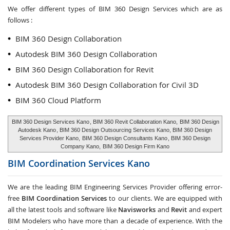
We offer different types of BIM 360 Design Services which are as
follows :
BIM 360 Design Collaboration
Autodesk BIM 360 Design Collaboration
BIM 360 Design Collaboration for Revit
Autodesk BIM 360 Design Collaboration for Civil 3D
BIM 360 Cloud Platform
BIM 360 Design Services Kano
, BIM 360 Revit Collaboration Kano,
BIM 360 Design
Autodesk Kano
, BIM 360 Design Outsourcing Services Kano, BIM 360 Design
Services Provider Kano,
BIM 360 Design Consultants Kano
, BIM 360 Design
Company Kano,
BIM 360 Design Firm Kano
BIM Coordination Services
Kano
We are the leading BIM Engineering Services Provider offering error-
free
BIM Coordination Services
to our clients. We are equipped with
all the latest tools and software like
Navisworks
and
Revit
and expert
BIM Modelers who have more than a decade of experience. With the