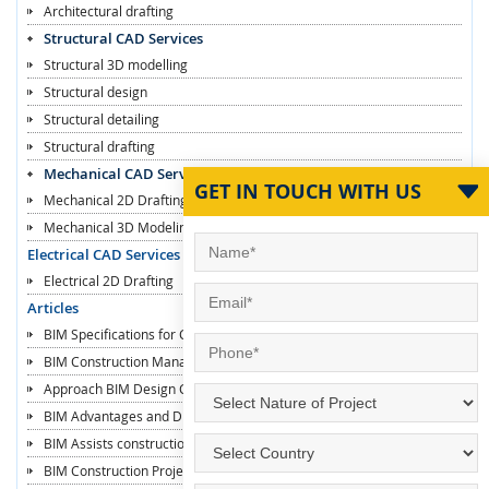
Architectural drafting
Structural CAD Services
Structural 3D modelling
Structural design
Structural detailing
Structural drafting
Mechanical CAD Services
GET IN TOUCH WITH US
Mechanical 2D Drafting
Mechanical 3D Modeling
Electrical CAD Services
Electrical 2D Drafting
Articles
BIM Specifications for Contractors
BIM Construction Managers
Approach BIM Design Construction
BIM Advantages and Disadvantages
BIM Assists construction Industry
BIM Construction Projects