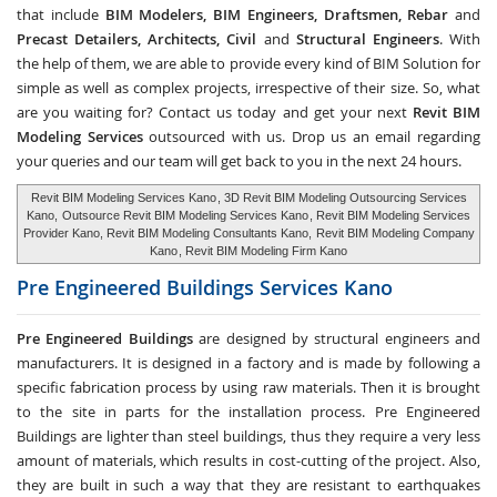
that include
BIM Modelers, BIM Engineers, Draftsmen, Rebar
and
Precast Detailers, Architects, Civil
and
Structural Engineers
. With
the help of them, we are able to provide every kind of BIM Solution for
simple as well as complex projects, irrespective of their size. So, what
are you waiting for? Contact us today and get your next
Revit BIM
Modeling Services
outsourced with us. Drop us an email regarding
your queries and our team will get back to you in the next 24 hours.
Revit BIM Modeling Services Kano
, 3D Revit BIM Modeling Outsourcing Services
Kano,
Outsource Revit BIM Modeling Services Kano
, Revit BIM Modeling Services
Provider Kano, Revit BIM Modeling Consultants Kano,
Revit BIM Modeling Company
Kano
, Revit BIM Modeling Firm Kano
Pre Engineered Buildings Services
Kano
Pre Engineered Buildings
are designed by structural engineers and
manufacturers. It is designed in a factory and is made by following a
specific fabrication process by using raw materials. Then it is brought
to the site in parts for the installation process. Pre Engineered
Buildings are lighter than steel buildings, thus they require a very less
amount of materials, which results in cost-cutting of the project. Also,
they are built in such a way that they are resistant to earthquakes