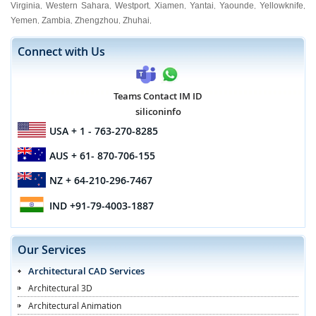
Virginia
Western Sahara
Westport
Xiamen
Yantai
Yaounde
Yellowknife
,
,
,
,
,
,
,
Yemen
Zambia
Zhengzhou
Zhuhai
,
,
,
,
Connect with Us
Teams Contact IM ID
siliconinfo
USA
+ 1 - 763-270-8285
AUS
+ 61- 870-706-155
NZ
+ 64-210-296-7467
IND
+91-79-4003-1887
Our Services
Architectural CAD Services
Architectural 3D
Architectural Animation