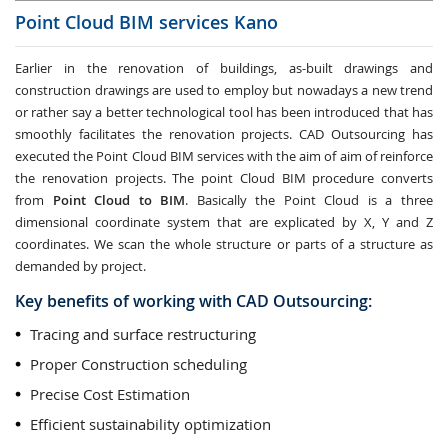
Point Cloud BIM services
Kano
Earlier in the renovation of buildings, as-built drawings and
construction drawings are used to employ but nowadays a new trend
or rather say a better technological tool has been introduced that has
smoothly facilitates the renovation projects. CAD Outsourcing has
executed the Point Cloud BIM services with the aim of aim of reinforce
the renovation projects. The point Cloud BIM procedure converts
from
Point Cloud to BIM
. Basically the Point Cloud is a three
dimensional coordinate system that are explicated by X, Y and Z
coordinates. We scan the whole structure or parts of a structure as
demanded by project.
Key benefits of working with CAD Outsourcing:
Tracing and surface restructuring
Proper Construction scheduling
Precise Cost Estimation
Efficient sustainability optimization