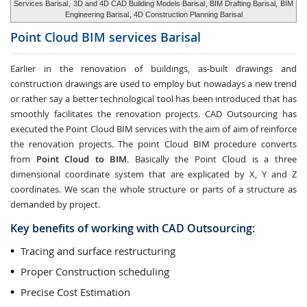
Services Barisal
,
3D and 4D CAD Building Models Barisal
, BIM Drafting Barisal,
BIM
Engineering Barisal
, 4D Construction Planning Barisal
Point Cloud BIM services
Barisal
Earlier in the renovation of buildings, as-built drawings and
construction drawings are used to employ but nowadays a new trend
or rather say a better technological tool has been introduced that has
smoothly facilitates the renovation projects. CAD Outsourcing has
executed the Point Cloud BIM services with the aim of aim of reinforce
the renovation projects. The point Cloud BIM procedure converts
from
Point Cloud to BIM
. Basically the Point Cloud is a three
dimensional coordinate system that are explicated by X, Y and Z
coordinates. We scan the whole structure or parts of a structure as
demanded by project.
Key benefits of working with CAD Outsourcing:
Tracing and surface restructuring
Proper Construction scheduling
Precise Cost Estimation