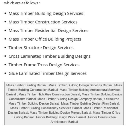
which are as follows :
Mass Timber Building Design Services
Mass Timber Construction Services
Mass Timber Residential Design Services
Mass Timber Office Building Projects
Timber Structure Design Services
Cross Laminated Timber Building Designs
Timber Frame Truss Design Services
Glue Laminated Timber Design Services
Mass Timber Building Barisal
,
Mass Timber Building Design Services Barisal
, Mass
Timber Building Construction Barisal,
Mass Timber Building Architectural Services
Barisal
, Mass Timber High Rise Construction Barisal, Mass Timber Building Design
Consultants Barisal, Mass Timber Building Design Company Barisal,
Outsource
Mass Timber Building Design Barisal
, Mass Timber Building Design Firm Barisal,
Mass Timber Building Consultancy Services Barisal, Mass Timber Residential
Design Barisal, Mass Timber Building Design Project Barisal,
Mass Timber Office
Building Barisal
, Timber Building Design Work Barisal, Timber Construction
Architecture Barisal