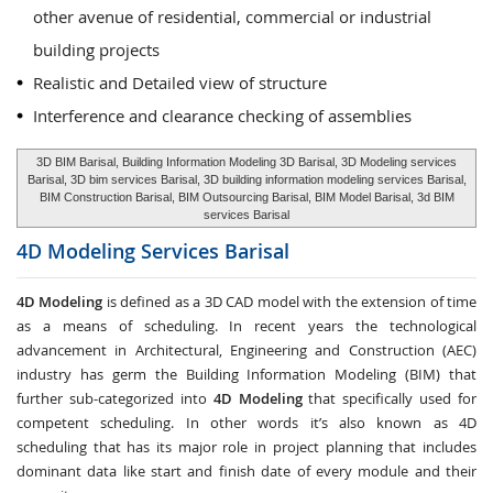
other avenue of residential, commercial or industrial
building projects
Realistic and Detailed view of structure
Interference and clearance checking of assemblies
3D BIM Barisal, Building Information Modeling 3D Barisal, 3D Modeling services
Barisal, 3D bim services Barisal, 3D building information modeling services Barisal,
BIM Construction Barisal, BIM Outsourcing Barisal, BIM Model Barisal, 3d BIM
services Barisal
4D Modeling Services
Barisal
4D Modeling
is defined as a 3D CAD model with the extension of time
as a means of scheduling. In recent years the technological
advancement in Architectural, Engineering and Construction (AEC)
industry has germ the Building Information Modeling (BIM) that
further sub-categorized into
4D Modeling
that specifically used for
competent scheduling. In other words it’s also known as 4D
scheduling that has its major role in project planning that includes
dominant data like start and finish date of every module and their