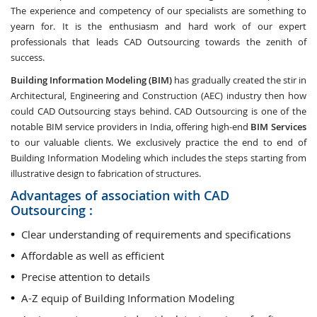
The experience and competency of our specialists are something to
yearn for. It is the enthusiasm and hard work of our expert
professionals that leads CAD Outsourcing towards the zenith of
success.
Building Information Modeling (BIM)
has gradually created the stir in
Architectural, Engineering and Construction (AEC) industry then how
could CAD Outsourcing stays behind. CAD Outsourcing is one of the
notable BIM service providers in India, offering high-end
BIM Services
to our valuable clients. We exclusively practice the end to end of
Building Information Modeling which includes the steps starting from
illustrative design to fabrication of structures.
Advantages of association with CAD
Outsourcing :
Clear understanding of requirements and specifications
Affordable as well as efficient
Precise attention to details
A-Z equip of Building Information Modeling