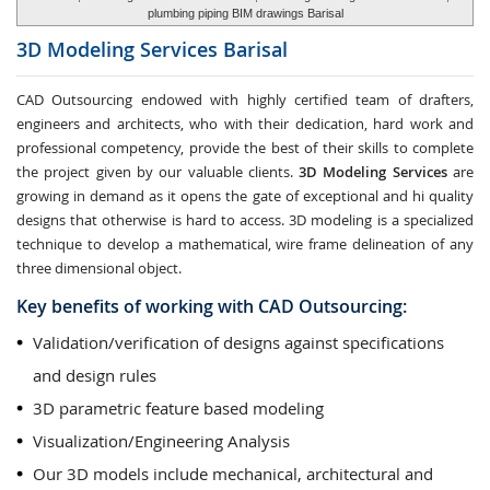
plumbing piping BIM drawings Barisal
3D Modeling Services
Barisal
CAD Outsourcing endowed with highly certified team of drafters,
engineers and architects, who with their dedication, hard work and
professional competency, provide the best of their skills to complete
the project given by our valuable clients.
3D Modeling Services
are
growing in demand as it opens the gate of exceptional and hi quality
designs that otherwise is hard to access. 3D modeling is a specialized
technique to develop a mathematical, wire frame delineation of any
three dimensional object.
Key benefits of working with CAD Outsourcing:
Validation/verification of designs against specifications
and design rules
3D parametric feature based modeling
Visualization/Engineering Analysis
Our 3D models include mechanical, architectural and