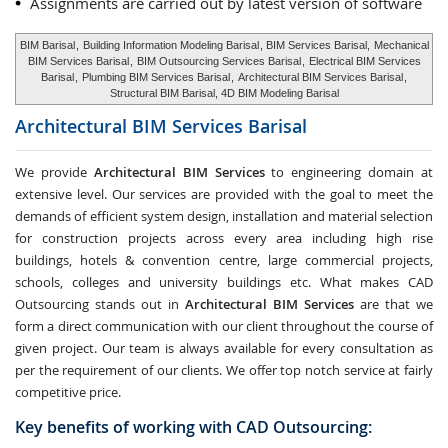
Assignments are carried out by latest version of software
BIM Barisal
,
Building Information Modeling Barisal
, BIM Services Barisal,
Mechanical
BIM Services Barisal
,
BIM Outsourcing Services Barisal
,
Electrical BIM Services
Barisal
,
Plumbing BIM Services Barisal
,
Architectural BIM Services Barisal
,
Structural BIM Barisal, 4D BIM Modeling Barisal
Architectural BIM Services
Barisal
We provide
Architectural BIM Services
to engineering domain at
extensive level. Our services are provided with the goal to meet the
demands of efficient system design, installation and material selection
for construction projects across every area including high rise
buildings, hotels & convention centre, large commercial projects,
schools, colleges and university buildings etc. What makes CAD
Outsourcing stands out in
Architectural BIM Services
are that we
form a direct communication with our client throughout the course of
given project. Our team is always available for every consultation as
per the requirement of our clients. We offer top notch service at fairly
competitive price.
Key benefits of working with CAD Outsourcing: