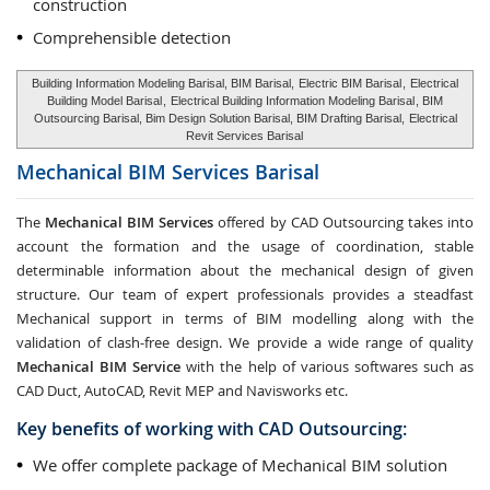
construction
Comprehensible detection
Building Information Modeling Barisal, BIM Barisal,
Electric BIM Barisal
,
Electrical
Building Model Barisal
,
Electrical Building Information Modeling Barisal
, BIM
Outsourcing Barisal, Bim Design Solution Barisal, BIM Drafting Barisal,
Electrical
Revit Services Barisal
Mechanical BIM Services
Barisal
The
Mechanical BIM Services
offered by CAD Outsourcing takes into
account the formation and the usage of coordination, stable
determinable information about the mechanical design of given
structure. Our team of expert professionals provides a steadfast
Mechanical support in terms of BIM modelling along with the
validation of clash-free design. We provide a wide range of quality
Mechanical BIM Service
with the help of various softwares such as
CAD Duct, AutoCAD, Revit MEP and Navisworks etc.
Key benefits of working with CAD Outsourcing:
We offer complete package of Mechanical BIM solution