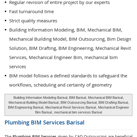
Regular revision of entire project by our experts
Fast turnaround time
Strict quality measures
Building Information Modeling, BIM, Mechanical BIM,
Mechanical Building Model, BIM Outsourcing, Bim Design
Solution, BIM Drafting, BIM Engineering, Mechanical Revit
Services, Mechanical Engineer Bim, mechanical bim
services
BIM model follows a defined standards to safeguard the
workflows, scheduling and certainty of geometry
Building Information Modeling Barisal, BIM Barisal,
Mechanical BIM Barisal
,
Mechanical Building Model Barisal
, BIM Outsourcing Barisal, BIM Drafting Barisal,
BIM Engineering Barisal,
Mechanical Revit Services Barisal
,
Mechanical Engineer
Bim Barisal
,
mechanical bim services Barisal
Plumbing BIM Services
Barisal
The
Plumbing BIM Services
given by CAD Outsourcing are beneficial