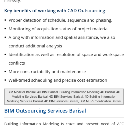
necessity.
Key benefits of working with CAD Outsourcing:
Proper detection of schedule, sequence and phasing.
Monitoring of acquisition status of project material
Along with information and spatial assistance, we also
conduct additional analysis
Identification as well as resolution of space and workspace
conflicts
More constructability and maintenance
Well-timed scheduling and precise cost estimation
BIM Modeler Barisal, 4D BIM Barisal, Building Information Modeling 4D Barisal, 4D
Modeling Services Barisal, 4D BIM Services Barisal, 4D Building Information
Modeling Services Barisal, 4D BIM Services Barisal, BIM MEP Coordination Barisal
BIM Outsourcing Services
Barisal
Building Information Modeling is craze and present need of AEC