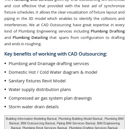
and cost effective that provided with the best aid of synchronize
fixture schedules. It allows the clear visualization of fixture layout and
piping in the 3D model which enables to identify the collisions and
interferences. We at CAD Outsourcing have great expertise in every
kind of Plumbing Engineering services including
Plumbing Drafting
and
Plumbing Detailing
that spans from configuration to drafting
and ends in roughing.
Key benefits of working with CAD Outsourcing:
Plumbing and Drainage drafting services
Domestic Hot / Cold Water diagram & model
Sanitary fixtures Revit Model
Water supply distribution plans
Compressed air gas system plan drawings
Storm water drain details
Building Information Modeling Barisal,
Plumbing Building Model Barisal
,
Plumbing BIM
Barisal
, BIM Outsourcing Barisal,
Piping BIM Services Barisal
, BIM Engineering
Barisal,
Plumbing Revit Services Barisal
,
Plumbing Drafting Services Barisal
,