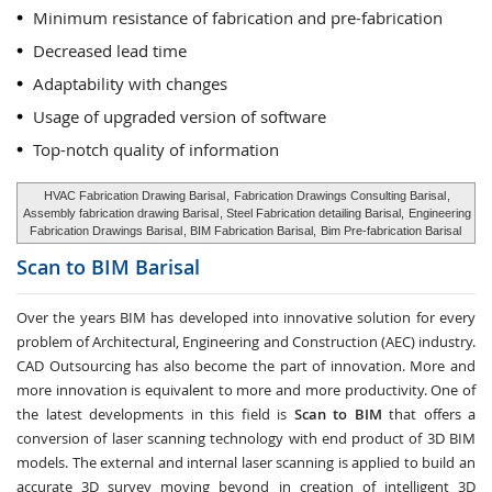
Minimum resistance of fabrication and pre-fabrication
Decreased lead time
Adaptability with changes
Usage of upgraded version of software
Top-notch quality of information
HVAC Fabrication Drawing Barisal
,
Fabrication Drawings Consulting Barisal
,
Assembly fabrication drawing Barisal
, Steel Fabrication detailing Barisal,
Engineering
Fabrication Drawings Barisal
, BIM Fabrication Barisal,
Bim Pre-fabrication Barisal
Scan to BIM
Barisal
Over the years BIM has developed into innovative solution for every
problem of Architectural, Engineering and Construction (AEC) industry.
CAD Outsourcing has also become the part of innovation. More and
more innovation is equivalent to more and more productivity. One of
the latest developments in this field is
Scan to BIM
that offers a
conversion of laser scanning technology with end product of 3D BIM
models. The external and internal laser scanning is applied to build an
accurate 3D survey moving beyond in creation of intelligent 3D