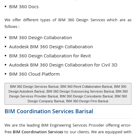
BIM 360 Docs
We offer different types of BIM 360 Design Services which are as
follows :
BIM 360 Design Collaboration
Autodesk BIM 360 Design Collaboration
BIM 360 Design Collaboration for Revit
Autodesk BIM 360 Design Collaboration for Civil 3D
BIM 360 Cloud Platform
BIM 360 Design Services Barisal
, BIM 360 Revit Collaboration Barisal,
BIM 360
Design Autodesk Barisal
, BIM 360 Design Outsourcing Services Barisal, BIM 360
Design Services Provider Barisal,
BIM 360 Design Consultants Barisal
, BIM 360
Design Company Barisal,
BIM 360 Design Firm Barisal
BIM Coordination Services
Barisal
We are the leading BIM Engineering Services Provider offering error-
free
BIM Coordination Services
to our clients. We are equipped with