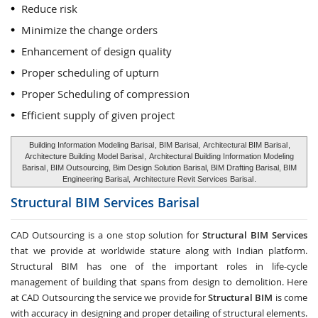
Reduce risk
Minimize the change orders
Enhancement of design quality
Proper scheduling of upturn
Proper Scheduling of compression
Efficient supply of given project
Building Information Modeling Barisal
, BIM Barisal,
Architectural BIM Barisal
,
Architecture Building Model Barisal
,
Architectural Building Information Modeling
Barisal
, BIM Outsourcing, Bim Design Solution Barisal, BIM Drafting Barisal, BIM
Engineering Barisal,
Architecture Revit Services Barisal
.
Structural BIM Services
Barisal
CAD Outsourcing is a one stop solution for
Structural BIM Services
that we provide at worldwide stature along with Indian platform.
Structural BIM has one of the important roles in life-cycle
management of building that spans from design to demolition. Here
at CAD Outsourcing the service we provide for
Structural BIM
is come
with accuracy in designing and proper detailing of structural elements.