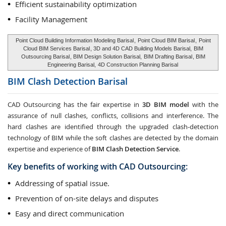
Efficient sustainability optimization
Facility Management
Point Cloud Building Information Modeling Barisal
,
Point Cloud BIM Barisal
,
Point
Cloud BIM Services Barisal
, 3D and 4D CAD Building Models Barisal,
BIM
Outsourcing Barisal
, BIM Design Solution Barisal,
BIM Drafting Barisal
, BIM
Engineering Barisal,
4D Construction Planning Barisal
BIM Clash Detection
Barisal
CAD Outsourcing has the fair expertise in
3D BIM model
with the
assurance of null clashes, conflicts, collisions and interference. The
hard clashes are identified through the upgraded clash-detection
technology of BIM while the soft clashes are detected by the domain
expertise and experience of
BIM Clash Detection Service
.
Key benefits of working with CAD Outsourcing:
Addressing of spatial issue.
Prevention of on-site delays and disputes
Easy and direct communication