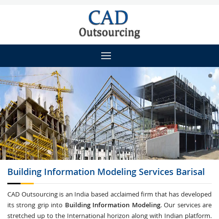
Building Information Modeling
Services Barisal
CAD Outsourcing is an India based acclaimed firm that has developed
its strong grip into
Building Information Modeling
. Our services are
stretched up to the International horizon along with Indian platform.