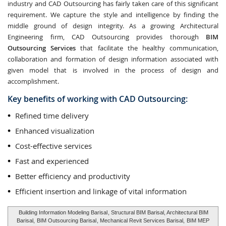
industry and CAD Outsourcing has fairly taken care of this significant
requirement. We capture the style and intelligence by finding the
middle ground of design integrity. As a growing Architectural
Engineering firm, CAD Outsourcing provides thorough
BIM
Outsourcing Services
that facilitate the healthy communication,
collaboration and formation of design information associated with
given model that is involved in the process of design and
accomplishment.
Key benefits of working with CAD Outsourcing:
Refined time delivery
Enhanced visualization
Cost-effective services
Fast and experienced
Better efficiency and productivity
Efficient insertion and linkage of vital information
Building Information Modeling Barisal
, Structural BIM Barisal, Architectural BIM
Barisal,
BIM Outsourcing Barisal
, Mechanical Revit Services Barisal,
BIM MEP