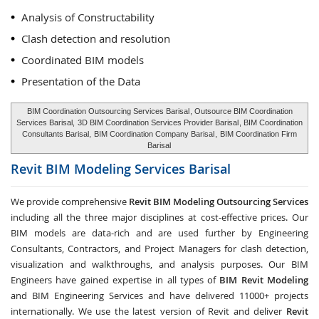
Analysis of Constructability
Clash detection and resolution
Coordinated BIM models
Presentation of the Data
BIM Coordination Outsourcing Services Barisal
, Outsource BIM Coordination
Services Barisal,
3D BIM Coordination Services Provider Barisal
, BIM Coordination
Consultants Barisal,
BIM Coordination Company Barisal
,
BIM Coordination Firm
Barisal
Revit BIM Modeling Services
Barisal
We provide comprehensive
Revit BIM Modeling Outsourcing Services
including all the three major disciplines at cost-effective prices. Our
BIM models are data-rich and are used further by Engineering
Consultants, Contractors, and Project Managers for clash detection,
visualization and walkthroughs, and analysis purposes. Our BIM
Engineers have gained expertise in all types of
BIM Revit Modeling
and BIM Engineering Services and have delivered 11000+ projects
internationally. We use the latest version of Revit and deliver
Revit