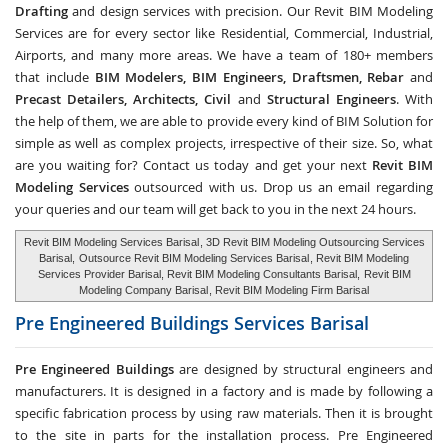
Drafting
and design services with precision. Our Revit BIM Modeling
Services are for every sector like Residential, Commercial, Industrial,
Airports, and many more areas. We have a team of 180+ members
that include
BIM Modelers, BIM Engineers, Draftsmen, Rebar
and
Precast Detailers, Architects, Civil
and
Structural Engineers
. With
the help of them, we are able to provide every kind of BIM Solution for
simple as well as complex projects, irrespective of their size. So, what
are you waiting for? Contact us today and get your next
Revit BIM
Modeling Services
outsourced with us. Drop us an email regarding
your queries and our team will get back to you in the next 24 hours.
Revit BIM Modeling Services Barisal
, 3D Revit BIM Modeling Outsourcing Services
Barisal,
Outsource Revit BIM Modeling Services Barisal
, Revit BIM Modeling
Services Provider Barisal, Revit BIM Modeling Consultants Barisal,
Revit BIM
Modeling Company Barisal
, Revit BIM Modeling Firm Barisal
Pre Engineered Buildings Services
Barisal
Pre Engineered Buildings
are designed by structural engineers and
manufacturers. It is designed in a factory and is made by following a
specific fabrication process by using raw materials. Then it is brought
to the site in parts for the installation process. Pre Engineered