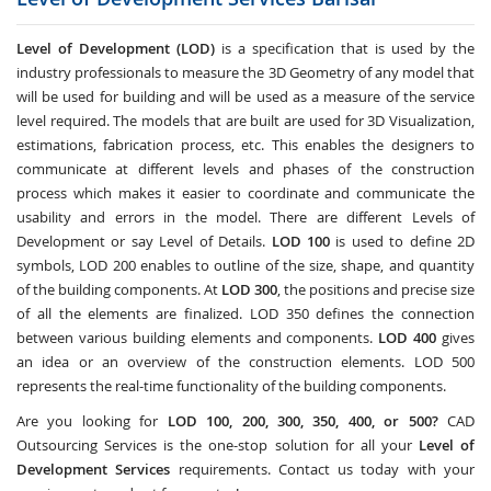
Level of Development (LOD)
is a specification that is used by the
industry professionals to measure the 3D Geometry of any model that
will be used for building and will be used as a measure of the service
level required. The models that are built are used for 3D Visualization,
estimations, fabrication process, etc. This enables the designers to
communicate at different levels and phases of the construction
process which makes it easier to coordinate and communicate the
usability and errors in the model. There are different Levels of
Development or say Level of Details.
LOD 100
is used to define 2D
symbols, LOD 200 enables to outline of the size, shape, and quantity
of the building components. At
LOD 300
, the positions and precise size
of all the elements are finalized. LOD 350 defines the connection
between various building elements and components.
LOD 400
gives
an idea or an overview of the construction elements. LOD 500
represents the real-time functionality of the building components.
Are you looking for
LOD 100, 200, 300, 350, 400, or 500?
CAD
Outsourcing Services
is the one-stop solution for all your
Level of
Development Services
requirements. Contact us today with your