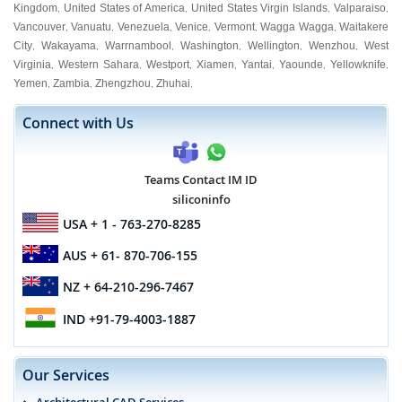
Kingdom
United States of America
United States Virgin Islands
Valparaiso
,
,
,
,
Vancouver
Vanuatu
Venezuela
Venice
Vermont
Wagga Wagga
Waitakere
,
,
,
,
,
,
City
Wakayama
Warrnambool
Washington
Wellington
Wenzhou
West
,
,
,
,
,
,
Virginia
Western Sahara
Westport
Xiamen
Yantai
Yaounde
Yellowknife
,
,
,
,
,
,
,
Yemen
Zambia
Zhengzhou
Zhuhai
,
,
,
,
Connect with Us
Teams Contact IM ID
siliconinfo
USA
+ 1 - 763-270-8285
AUS
+ 61- 870-706-155
NZ
+ 64-210-296-7467
IND
+91-79-4003-1887
Our Services
Architectural CAD Services