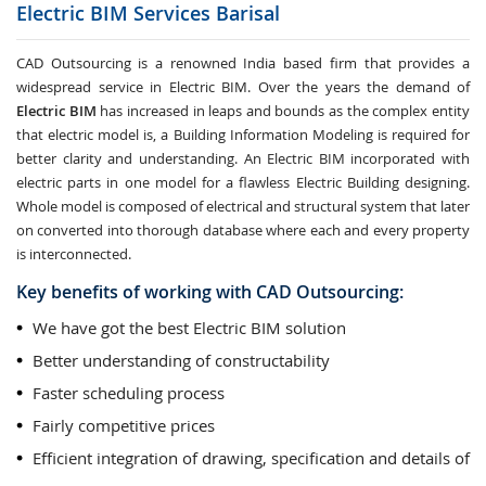
Electric BIM Services
Barisal
CAD Outsourcing is a renowned India based firm that provides a
widespread service in Electric BIM. Over the years the demand of
Electric BIM
has increased in leaps and bounds as the complex entity
that electric model is, a Building Information Modeling is required for
better clarity and understanding. An Electric BIM incorporated with
electric parts in one model for a flawless Electric Building designing.
Whole model is composed of electrical and structural system that later
on converted into thorough database where each and every property
is interconnected.
Key benefits of working with CAD Outsourcing:
We have got the best Electric BIM solution
Better understanding of constructability
Faster scheduling process
Fairly competitive prices
Efficient integration of drawing, specification and details of