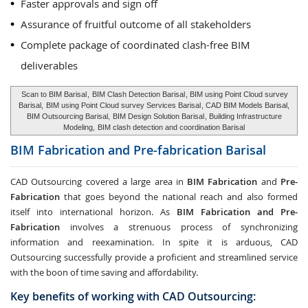
Faster approvals and sign off
Assurance of fruitful outcome of all stakeholders
Complete package of coordinated clash-free BIM
deliverables
Scan to BIM Barisal
,
BIM Clash Detection Barisal
, BIM using Point Cloud survey
Barisal,
BIM using Point Cloud survey Services Barisal
, CAD BIM Models Barisal,
BIM Outsourcing Barisal,
BIM Design Solution Barisal
, Building Infrastructure
Modeling,
BIM clash detection and coordination Barisal
BIM Fabrication and Pre-fabrication
Barisal
CAD Outsourcing covered a large area in
BIM Fabrication
and
Pre-
Fabrication
that goes beyond the national reach and also formed
itself into international horizon. As
BIM Fabrication and Pre-
Fabrication
involves a strenuous process of synchronizing
information and reexamination. In spite it is arduous, CAD
Outsourcing successfully provide a proficient and streamlined service
with the boon of time saving and affordability.
Key benefits of working with CAD Outsourcing: