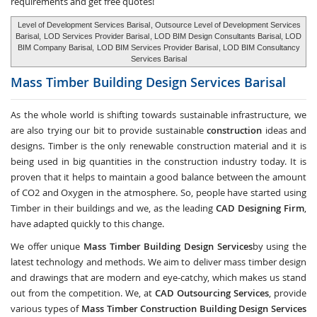
requirements and get free quotes!
Level of Development Services Barisal
, Outsource Level of Development Services
Barisal,
LOD Services Provider Barisal
, LOD BIM Design Consultants Barisal, LOD
BIM Company Barisal,
LOD BIM Services Provider Barisal
, LOD BIM Consultancy
Services Barisal
Mass Timber Building Design Services
Barisal
As the whole world is shifting towards sustainable infrastructure, we
are also trying our bit to provide sustainable
construction
ideas and
designs. Timber is the only renewable construction material and it is
being used in big quantities in the construction industry today. It is
proven that it helps to maintain a good balance between the amount
of CO2 and Oxygen in the atmosphere. So, people have started using
Timber in their buildings and we, as the leading
CAD Designing Firm
,
have adapted quickly to this change.
We offer unique
Mass Timber Building Design Services
by using the
latest technology and methods. We aim to deliver mass timber design
and drawings that are modern and eye-catchy, which makes us stand
out from the competition. We, at
CAD Outsourcing Services
, provide
various types of
Mass Timber Construction Building Design Services