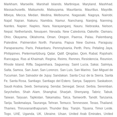
Markham
Marseille
Marshall Islands
Martinique
Maryland
Mashhad
,
,
,
,
,
,
Massachusetts
Matsumoto
Matsuyama
Mauritania
Mauritius
Mayotte
,
,
,
,
,
,
Mbeya
Mecca
Medan
Medina
Melbourne
Nagasaki
Nagoya
Nairobi
,
,
,
,
,
,
,
,
Najaf
Najran
Nakuru
Namibia
Namur
Nanchang
Nanjing
Nanning
,
,
,
,
,
,
,
,
Nantes
Napier
Naples
Nara
Narayanganj
Nauru
Nebraska
Nelson
,
,
,
,
,
,
,
,
Nepal
Netherlands
Neuquen
Nevada
New Caledonia
Oakville
Oamaru
,
,
,
,
,
,
,
Ohio
Okayama
Oklahoma
Oman
Oregon
Paeroa
Palau
Palembang
,
,
,
,
,
,
,
,
Palestine
Palmerston North
Panama
Papua New Guinea
Paraguay
,
,
,
,
,
Paraparaumu
Paris
Pekanbaru
Pennsylvania
Perth
Peru
Petaling Jaya
,
,
,
,
,
,
,
Philippines
Pietermaritzburg
Qatar
Qatif
Qingdao
Qom
Rabat
Rajshahi
,
,
,
,
,
,
,
,
Rancagua
Ras al Khaimah
Regina
Reims
Rennes
Resistencia
Reunion
,
,
,
,
,
,
,
Rhode Island
Riffa
Sagamihara
Saguenay
Saint Lucia
Sakai
Salmiya
,
,
,
,
,
,
,
Salta
Samoa
San Juan
San Lorenzo
San Luis
San Marino
San Miguel de
,
,
,
,
,
,
Tucuman
San Salvador de Jujuy
Sandakan
Santa Cruz de la Sierra
Santa
,
,
,
,
Fe
Santa Rosa
Santiago
Santiago del Estero
Sanya
Sapporo
Saskatoon
,
,
,
,
,
,
,
Saudi Arabia
Seeb
Semarang
Sendai
Senegal
Seoul
Serbia
Seremban
,
,
,
,
,
,
,
,
Seychelles
Shah Alam
Shanghai
Sharjah
Shenyang
Tabriz
Tabuk
,
,
,
,
,
,
,
Taiwan
Taiyuan
Tajikistan
Takamatsu
Talca
Tamworth
Tandil
Tanzania
,
,
,
,
,
,
,
,
Tarija
Tasikmalaya
Tauranga
Tehran
Temuco
Tennessee
Texas
Thailand
,
,
,
,
,
,
,
,
Thames
Thiruvananthapuram
Thunder Bay
Tianjin
Tijuana
Timor Leste
,
,
,
,
,
,
Togo
UAE
Uganda
UK
Ukraine
Ulsan
United Arab Emirates
United
,
,
,
,
,
,
,