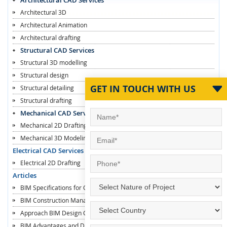
Architectural 3D
Architectural Animation
Architectural drafting
Structural CAD Services
Structural 3D modelling
Structural design
GET IN TOUCH WITH US
Structural detailing
Structural drafting
Mechanical CAD Services
Mechanical 2D Drafting
Mechanical 3D Modeling
Electrical CAD Services
Electrical 2D Drafting
Articles
BIM Specifications for Contractors
BIM Construction Managers
Approach BIM Design Construction
BIM Advantages and Disadvantages