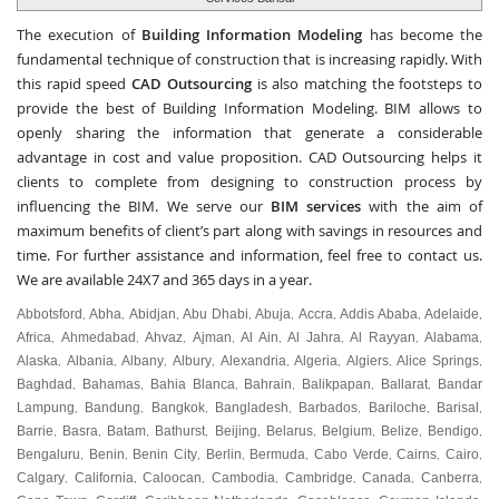
The execution of
Building Information Modeling
has become the
fundamental technique of construction that is increasing rapidly. With
this rapid speed
CAD Outsourcing
is also matching the footsteps to
provide the best of Building Information Modeling. BIM allows to
openly sharing the information that generate a considerable
advantage in cost and value proposition. CAD Outsourcing helps it
clients to complete from designing to construction process by
influencing the BIM. We serve our
BIM services
with the aim of
maximum benefits of client’s part along with savings in resources and
time. For further assistance and information, feel free to contact us.
We are available 24X7 and 365 days in a year.
Abbotsford
Abha
Abidjan
Abu Dhabi
Abuja
Accra
Addis Ababa
Adelaide
,
,
,
,
,
,
,
,
Africa
Ahmedabad
Ahvaz
Ajman
Al Ain
Al Jahra
Al Rayyan
Alabama
,
,
,
,
,
,
,
,
Alaska
Albania
Albany
Albury
Alexandria
Algeria
Algiers
Alice Springs
,
,
,
,
,
,
,
,
Baghdad
Bahamas
Bahia Blanca
Bahrain
Balikpapan
Ballarat
Bandar
,
,
,
,
,
,
Lampung
Bandung
Bangkok
Bangladesh
Barbados
Bariloche
Barisal
,
,
,
,
,
,
,
Barrie
Basra
Batam
Bathurst
Beijing
Belarus
Belgium
Belize
Bendigo
,
,
,
,
,
,
,
,
,
Bengaluru
Benin
Benin City
Berlin
Bermuda
Cabo Verde
Cairns
Cairo
,
,
,
,
,
,
,
,
Calgary
California
Caloocan
Cambodia
Cambridge
Canada
Canberra
,
,
,
,
,
,
,