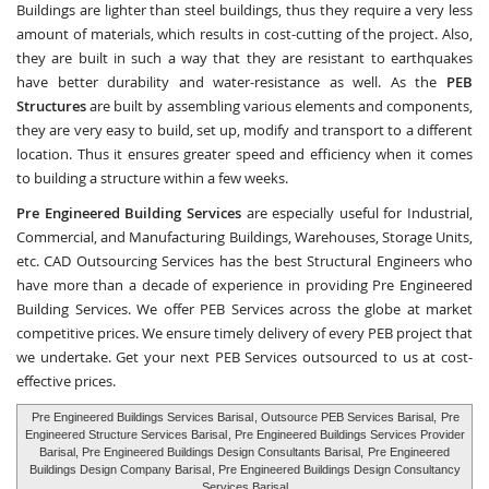
Buildings are lighter than steel buildings, thus they require a very less
amount of materials, which results in cost-cutting of the project. Also,
they are built in such a way that they are resistant to earthquakes
have better durability and water-resistance as well. As the
PEB
Structures
are built by assembling various elements and components,
they are very easy to build, set up, modify and transport to a different
location. Thus it ensures greater speed and efficiency when it comes
to building a structure within a few weeks.
Pre Engineered Building Services
are especially useful for Industrial,
Commercial, and Manufacturing Buildings, Warehouses, Storage Units,
etc.
CAD Outsourcing Services
has the best Structural Engineers who
have more than a decade of experience in providing Pre Engineered
Building Services. We offer PEB Services across the globe at market
competitive prices. We ensure timely delivery of every PEB project that
we undertake. Get your next PEB Services outsourced to us at cost-
effective prices.
Pre Engineered Buildings Services Barisal
, Outsource PEB Services Barisal,
Pre
Engineered Structure Services Barisal
, Pre Engineered Buildings Services Provider
Barisal, Pre Engineered Buildings Design Consultants Barisal,
Pre Engineered
Buildings Design Company Barisal
, Pre Engineered Buildings Design Consultancy
Services Barisal