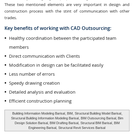
These two mentioned elements are very important in design and
construction process with the stint of communication with other
trades.
Key benefits of working with CAD Outsourcing:
Healthy coordination between the participated team
members
Direct communication with Clients
Modification in design can be facilitated easily
Less number of errors
Speedy drawing creation
Detailed analysis and evaluation
Efficient construction planning
Building Information Modeling Barisal
, BIM,
Structural Building Model Barisal
,
Structural Building Information Modeling Barisal
, BIM Outsourcing Barisal, Bim
Design Solution Barisal, BIM Drafting Barisal,
Structural BIM Barisal
, BIM
Engineering Barisal,
Structural Revit Services Barisal