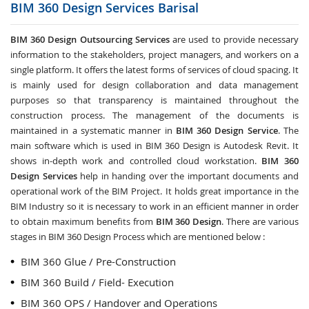
BIM 360 Design Services
Barisal
BIM 360 Design Outsourcing Services
are used to provide necessary
information to the stakeholders, project managers, and workers on a
single platform. It offers the latest forms of services of cloud spacing. It
is mainly used for design collaboration and data management
purposes so that transparency is maintained throughout the
construction process. The management of the documents is
maintained in a systematic manner in
BIM 360 Design Service
. The
main software which is used in BIM 360 Design is Autodesk Revit. It
shows in-depth work and controlled cloud workstation.
BIM 360
Design Services
help in handing over the important documents and
operational work of the BIM Project. It holds great importance in the
BIM Industry so it is necessary to work in an efficient manner in order
to obtain maximum benefits from
BIM 360 Design
. There are various
stages in BIM 360 Design Process which are mentioned below :
BIM 360 Glue / Pre-Construction
BIM 360 Build / Field- Execution
BIM 360 OPS / Handover and Operations