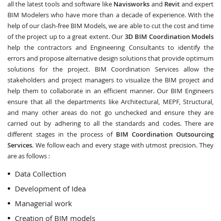
all the latest tools and software like
Navisworks
and
Revit
and expert
BIM Modelers who have more than a decade of experience. With the
help of our clash-free BIM Models, we are able to cut the cost and time
of the project up to a great extent. Our
3D BIM Coordination Models
help the contractors and Engineering Consultants to identify the
errors and propose alternative design solutions that provide optimum
solutions for the project. BIM Coordination Services allow the
stakeholders and project managers to visualize the BIM project and
help them to collaborate in an efficient manner. Our BIM Engineers
ensure that all the departments like Architectural, MEPF, Structural,
and many other areas do not go unchecked and ensure they are
carried out by adhering to all the standards and codes. There are
different stages in the process of
BIM Coordination Outsourcing
Services
. We follow each and every stage with utmost precision. They
are as follows :
Data Collection
Development of Idea
Managerial work
Creation of BIM models