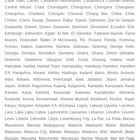
Cape Town
Cardiff
Caribbean Netherlands
Casablanca
Cayman Islands
,
,
,
,
,
Central African
Chad
Chandigarh
Changchun
Changsha
Changwon
,
,
,
,
,
,
Changzhou
Charleroi
Chengdu
Chennai
Chiang Mai
Chiba
Chile
,
,
,
,
,
,
,
Chillan
China
Daegu
Daejeon
Dakar
Dalian
Dammam
Dar es Salaam
,
,
,
,
,
,
,
,
Dargaville
Darwin
Davao
Delaware
Denmark
Devonport
Ecuador
Ede
,
,
,
,
,
,
,
,
Edinburgh
Edmonton
Egypt
El Alto
El Salvador
Falkland Islands
Faroe
,
,
,
,
,
,
Islands
Federated States of Micronesia
Fiji
Finland
Florida
Formosa
,
,
,
,
,
,
Foshan
Gabon
Gaborone
Gambia
Gatineau
Geelong
George Town
,
,
,
,
,
,
,
Georgia
Georgia
Geraldton
Germany
Ghana
Ghana
Ghent
Gibraltar
,
,
,
,
,
,
,
,
Gisborne
Gladstone
Glasgow
Gold Coast
Goyang
Haikou
Haiti
,
,
,
,
,
,
,
Hakodate
Halifax
Hamad Town
Hamamatsu
Hamburg
Hamilton
Hamilton
,
,
,
,
,
,
CA
Hangzhou
Harare
Harbin
Hastings
Iceland
Idaho
Illinois
Incheon
,
,
,
,
,
,
,
,
,
India
Indiana
Indonesia
Invercargill
Iowa
Jabalpur
Jaipur
Jamaica
,
,
,
,
,
,
,
,
Japan
Jeddah
Kagoshima
Kajang
Kalgoorlie
Kampala
Kanazawa
Kano
,
,
,
,
,
,
,
,
Kansas
Karaj
Karbala
Kawasaki
Kawerau
Kazakhstan
Kelowna
,
,
,
,
,
,
,
Kentucky
Kenya
Kermanshah
Khamis Mushait
Khartoum
Khobar
Kigali
,
,
,
,
,
,
,
Kikuyu
Kingston
Kingston CA
Kinshasa
Lagos
Laksam Upazila
Lanzhou
,
,
,
,
,
,
,
Laos
Lapu Lapu
Latvia
Launceston
Lausanne
Lebanon
Lesotho
Leuven
,
,
,
,
,
,
,
,
Levin
Liberia
Libreville
Libya
Luxembourg City
La Paz
La Plata
Macau
,
,
,
,
,
,
,
,
Macedonia
Mackay
Madagascar
Madurai
Maebashi
Maine
Maitland
,
,
,
,
,
,
,
Makassar
Malacca City
Malawi
Malaysia
Maldives
Mali
Malindi
Malta
,
,
,
,
,
,
,
,
Manado
Manama
Manchester
Mandurah
Manila
Maputo
Mar del Plata
,
,
,
,
,
,
,