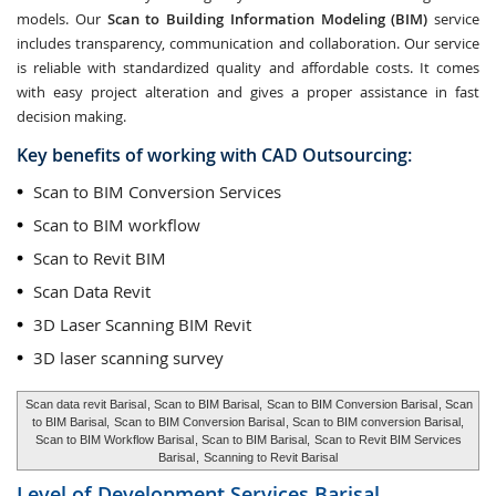
models. Our
Scan to Building Information Modeling (BIM)
service
includes transparency, communication and collaboration. Our service
is reliable with standardized quality and affordable costs. It comes
with easy project alteration and gives a proper assistance in fast
decision making.
Key benefits of working with CAD Outsourcing:
Scan to BIM Conversion Services
Scan to BIM workflow
Scan to Revit BIM
Scan Data Revit
3D Laser Scanning BIM Revit
3D laser scanning survey
Scan data revit Barisal
, Scan to BIM Barisal,
Scan to BIM Conversion Barisal
, Scan
to BIM Barisal,
Scan to BIM Conversion Barisal
, Scan to BIM conversion Barisal,
Scan to BIM Workflow Barisal
, Scan to BIM Barisal,
Scan to Revit BIM Services
Barisal
,
Scanning to Revit Barisal
Level of Development Services
Barisal