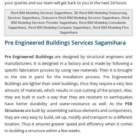
your queries and our team will get back to you in the next 24 hours.
Revit BIM Modeling Services Sagamihara
, 3D Revit BIM Modeling Outsourcing
Services Sagamihara,
Outsource Revit BIM Modeling Services Sagamihara
, Revit
BIM Modeling Services Provider Sagamihara, Revit BIM Modeling Consultants
Sagamihara,
Revit BIM Modeling Company Sagamihara
, Revit BIM Modeling Firm
Sagamihara
Pre Engineered Buildings Services
Sagamihara
Pre Engineered Buildings
are designed by structural engineers and
manufacturers. It is designed in a factory and is made by following a
specific fabrication process by using raw materials. Then it is brought
to the site in parts for the installation process. Pre Engineered
Buildings are lighter than steel buildings, thus they require a very less
amount of materials, which results in cost-cutting of the project. Also,
they are built in such a way that they are resistant to earthquakes
have better durability and water-resistance as well. As the
PEB
Structures
are built by assembling various elements and components,
they are very easy to build, set up, modify and transport to a different
location. Thus it ensures greater speed and efficiency when it comes
to building a structure within a few weeks.