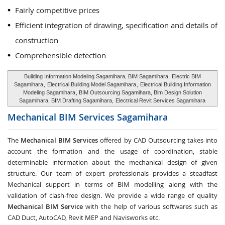
Fairly competitive prices
Efficient integration of drawing, specification and details of
construction
Comprehensible detection
Building Information Modeling Sagamihara, BIM Sagamihara,
Electric BIM
Sagamihara
,
Electrical Building Model Sagamihara
,
Electrical Building Information
Modeling Sagamihara
, BIM Outsourcing Sagamihara, Bim Design Solution
Sagamihara, BIM Drafting Sagamihara,
Electrical Revit Services Sagamihara
Mechanical BIM Services
Sagamihara
The
Mechanical BIM Services
offered by CAD Outsourcing takes into
account the formation and the usage of coordination, stable
determinable information about the mechanical design of given
structure. Our team of expert professionals provides a steadfast
Mechanical support in terms of BIM modelling along with the
validation of clash-free design. We provide a wide range of quality
Mechanical BIM Service
with the help of various softwares such as
CAD Duct, AutoCAD, Revit MEP and Navisworks etc.