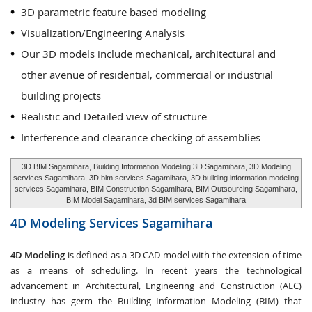
3D parametric feature based modeling
Visualization/Engineering Analysis
Our 3D models include mechanical, architectural and
other avenue of residential, commercial or industrial
building projects
Realistic and Detailed view of structure
Interference and clearance checking of assemblies
3D BIM Sagamihara, Building Information Modeling 3D Sagamihara, 3D Modeling
services Sagamihara, 3D bim services Sagamihara, 3D building information modeling
services Sagamihara, BIM Construction Sagamihara, BIM Outsourcing Sagamihara,
BIM Model Sagamihara, 3d BIM services Sagamihara
4D Modeling Services
Sagamihara
4D Modeling
is defined as a 3D CAD model with the extension of time
as a means of scheduling. In recent years the technological
advancement in Architectural, Engineering and Construction (AEC)
industry has germ the Building Information Modeling (BIM) that