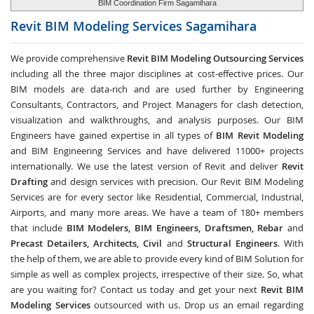
BIM Coordination Firm Sagamihara
Revit BIM Modeling Services
Sagamihara
We provide comprehensive
Revit BIM Modeling Outsourcing Services
including all the three major disciplines at cost-effective prices. Our
BIM models are data-rich and are used further by Engineering
Consultants, Contractors, and Project Managers for clash detection,
visualization and walkthroughs, and analysis purposes. Our BIM
Engineers have gained expertise in all types of
BIM Revit Modeling
and BIM Engineering Services and have delivered 11000+ projects
internationally. We use the latest version of Revit and deliver
Revit
Drafting
and design services with precision. Our Revit BIM Modeling
Services are for every sector like Residential, Commercial, Industrial,
Airports, and many more areas. We have a team of 180+ members
that include
BIM Modelers, BIM Engineers, Draftsmen, Rebar
and
Precast Detailers, Architects, Civil
and
Structural Engineers
. With
the help of them, we are able to provide every kind of BIM Solution for
simple as well as complex projects, irrespective of their size. So, what
are you waiting for? Contact us today and get your next
Revit BIM
Modeling Services
outsourced with us. Drop us an email regarding