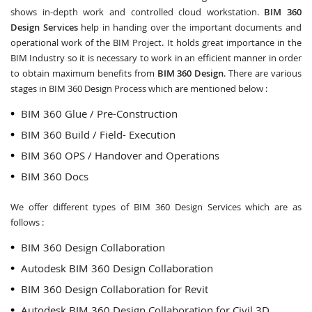
shows in-depth work and controlled cloud workstation.
BIM 360
Design Services
help in handing over the important documents and
operational work of the BIM Project. It holds great importance in the
BIM Industry so it is necessary to work in an efficient manner in order
to obtain maximum benefits from
BIM 360 Design
. There are various
stages in BIM 360 Design Process which are mentioned below :
BIM 360 Glue / Pre-Construction
BIM 360 Build / Field- Execution
BIM 360 OPS / Handover and Operations
BIM 360 Docs
We offer different types of BIM 360 Design Services which are as
follows :
BIM 360 Design Collaboration
Autodesk BIM 360 Design Collaboration
BIM 360 Design Collaboration for Revit
Autodesk BIM 360 Design Collaboration for Civil 3D