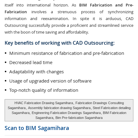
itself into international horizon. As
BIM Fabrication and Pre-
Fabrication
involves a strenuous process of synchronizing
information and reexamination. In spite it is arduous, CAD
Outsourcing successfully provide a proficient and streamlined service
with the boon of time saving and affordability.
Key benefits of working with CAD Outsourcing:
Minimum resistance of fabrication and pre-fabrication
Decreased lead time
Adaptability with changes
Usage of upgraded version of software
Top-notch quality of information
HVAC Fabrication Drawing Sagamihara
,
Fabrication Drawings Consulting
Sagamihara
,
Assembly fabrication drawing Sagamihara
, Steel Fabrication detailing
Sagamihara,
Engineering Fabrication Drawings Sagamihara
, BIM Fabrication
Sagamihara,
Bim Pre-fabrication Sagamihara
Scan to BIM
Sagamihara