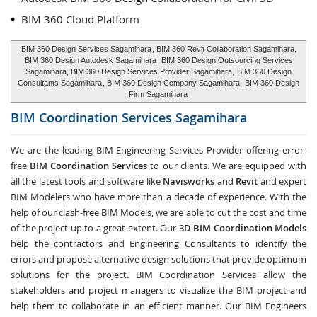
BIM 360 Cloud Platform
BIM 360 Design Services Sagamihara
, BIM 360 Revit Collaboration Sagamihara,
BIM 360 Design Autodesk Sagamihara
, BIM 360 Design Outsourcing Services
Sagamihara, BIM 360 Design Services Provider Sagamihara,
BIM 360 Design
Consultants Sagamihara
, BIM 360 Design Company Sagamihara,
BIM 360 Design
Firm Sagamihara
BIM Coordination Services
Sagamihara
We are the leading BIM Engineering Services Provider offering error-
free
BIM Coordination Services
to our clients. We are equipped with
all the latest tools and software like
Navisworks
and
Revit
and expert
BIM Modelers who have more than a decade of experience. With the
help of our clash-free BIM Models, we are able to cut the cost and time
of the project up to a great extent. Our
3D BIM Coordination Models
help the contractors and Engineering Consultants to identify the
errors and propose alternative design solutions that provide optimum
solutions for the project. BIM Coordination Services allow the
stakeholders and project managers to visualize the BIM project and
help them to collaborate in an efficient manner. Our BIM Engineers