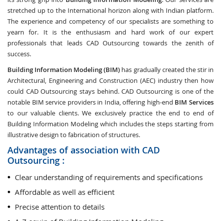
stretched up to the International horizon along with Indian platform.
The experience and competency of our specialists are something to
yearn for. It is the enthusiasm and hard work of our expert
professionals that leads CAD Outsourcing towards the zenith of
success.
Building Information Modeling (BIM)
has gradually created the stir in
Architectural, Engineering and Construction (AEC) industry then how
could CAD Outsourcing stays behind. CAD Outsourcing is one of the
notable BIM service providers in India, offering high-end
BIM Services
to our valuable clients. We exclusively practice the end to end of
Building Information Modeling which includes the steps starting from
illustrative design to fabrication of structures.
Advantages of association with CAD
Outsourcing :
Clear understanding of requirements and specifications
Affordable as well as efficient
Precise attention to details