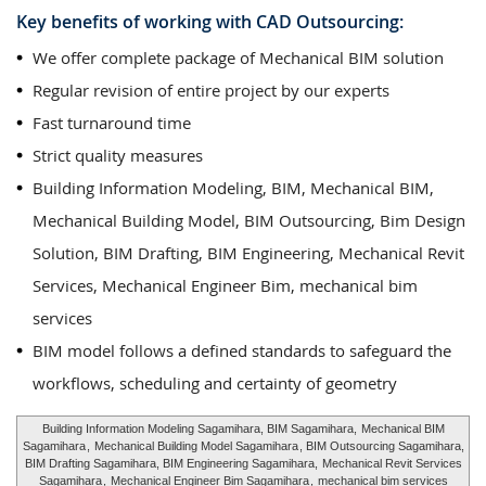
Key benefits of working with CAD Outsourcing:
We offer complete package of Mechanical BIM solution
Regular revision of entire project by our experts
Fast turnaround time
Strict quality measures
Building Information Modeling, BIM, Mechanical BIM,
Mechanical Building Model, BIM Outsourcing, Bim Design
Solution, BIM Drafting, BIM Engineering, Mechanical Revit
Services, Mechanical Engineer Bim, mechanical bim
services
BIM model follows a defined standards to safeguard the
workflows, scheduling and certainty of geometry
Building Information Modeling Sagamihara, BIM Sagamihara,
Mechanical BIM
Sagamihara
,
Mechanical Building Model Sagamihara
, BIM Outsourcing Sagamihara,
BIM Drafting Sagamihara, BIM Engineering Sagamihara,
Mechanical Revit Services
Sagamihara
,
Mechanical Engineer Bim Sagamihara
,
mechanical bim services