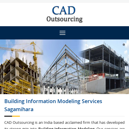
Building Information Modeling
Services
Sagamihara
CAD Outsourcing is an India based acclaimed firm that has developed
its strong grip into
Building Information Modeling
. Our services are