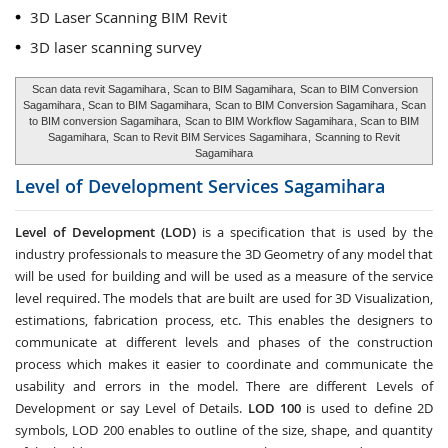
3D Laser Scanning BIM Revit
3D laser scanning survey
Scan data revit Sagamihara
, Scan to BIM Sagamihara,
Scan to BIM Conversion
Sagamihara
, Scan to BIM Sagamihara,
Scan to BIM Conversion Sagamihara
, Scan
to BIM conversion Sagamihara,
Scan to BIM Workflow Sagamihara
, Scan to BIM
Sagamihara,
Scan to Revit BIM Services Sagamihara
,
Scanning to Revit
Sagamihara
Level of Development Services
Sagamihara
Level of Development (LOD)
is a specification that is used by the
industry professionals to measure the 3D Geometry of any model that
will be used for building and will be used as a measure of the service
level required. The models that are built are used for 3D Visualization,
estimations, fabrication process, etc. This enables the designers to
communicate at different levels and phases of the construction
process which makes it easier to coordinate and communicate the
usability and errors in the model. There are different Levels of
Development or say Level of Details.
LOD 100
is used to define 2D
symbols, LOD 200 enables to outline of the size, shape, and quantity