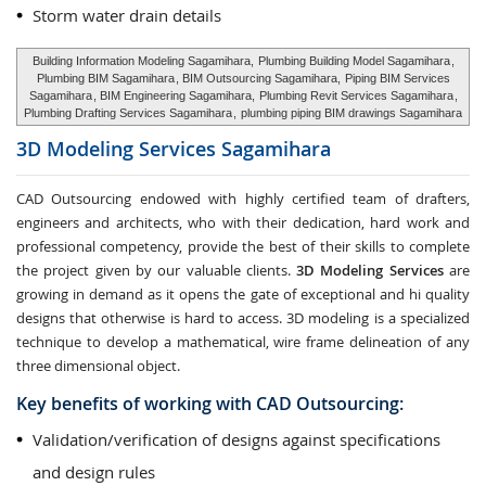
Storm water drain details
Building Information Modeling Sagamihara,
Plumbing Building Model Sagamihara
,
Plumbing BIM Sagamihara
, BIM Outsourcing Sagamihara,
Piping BIM Services
Sagamihara
, BIM Engineering Sagamihara,
Plumbing Revit Services Sagamihara
,
Plumbing Drafting Services Sagamihara
,
plumbing piping BIM drawings Sagamihara
3D Modeling Services
Sagamihara
CAD Outsourcing endowed with highly certified team of drafters,
engineers and architects, who with their dedication, hard work and
professional competency, provide the best of their skills to complete
the project given by our valuable clients.
3D Modeling Services
are
growing in demand as it opens the gate of exceptional and hi quality
designs that otherwise is hard to access. 3D modeling is a specialized
technique to develop a mathematical, wire frame delineation of any
three dimensional object.
Key benefits of working with CAD Outsourcing:
Validation/verification of designs against specifications
and design rules