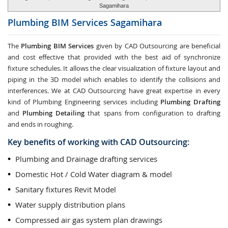
Sagamihara
Plumbing BIM Services
Sagamihara
The
Plumbing BIM Services
given by CAD Outsourcing are beneficial
and cost effective that provided with the best aid of synchronize
fixture schedules. It allows the clear visualization of fixture layout and
piping in the 3D model which enables to identify the collisions and
interferences. We at CAD Outsourcing have great expertise in every
kind of Plumbing Engineering services including
Plumbing Drafting
and
Plumbing Detailing
that spans from configuration to drafting
and ends in roughing.
Key benefits of working with CAD Outsourcing:
Plumbing and Drainage drafting services
Domestic Hot / Cold Water diagram & model
Sanitary fixtures Revit Model
Water supply distribution plans
Compressed air gas system plan drawings