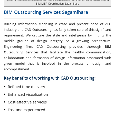
BIM MEP Coordination Sagamihara
BIM Outsourcing Services
Sagamihara
Building Information Modeling is craze and present need of AEC
industry and CAD Outsourcing has fairly taken care of this significant
requirement. We capture the style and intelligence by finding the
middle ground of design integrity. As a growing Architectural
Engineering firm, CAD Outsourcing provides thorough
BIM
Outsourcing Services
that facilitate the healthy communication,
collaboration and formation of design information associated with
given model that is involved in the process of design and
accomplishment.
Key benefits of working with CAD Outsourcing:
Refined time delivery
Enhanced visualization
Cost-effective services
Fast and experienced