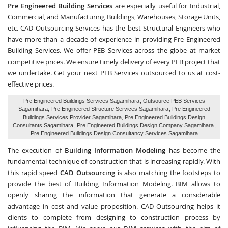
Pre Engineered Building Services
are especially useful for Industrial,
Commercial, and Manufacturing Buildings, Warehouses, Storage Units,
etc.
CAD Outsourcing Services
has the best Structural Engineers who
have more than a decade of experience in providing Pre Engineered
Building Services. We offer PEB Services across the globe at market
competitive prices. We ensure timely delivery of every PEB project that
we undertake. Get your next PEB Services outsourced to us at cost-
effective prices.
Pre Engineered Buildings Services Sagamihara
, Outsource PEB Services
Sagamihara,
Pre Engineered Structure Services Sagamihara
, Pre Engineered
Buildings Services Provider Sagamihara, Pre Engineered Buildings Design
Consultants Sagamihara,
Pre Engineered Buildings Design Company Sagamihara
,
Pre Engineered Buildings Design Consultancy Services Sagamihara
The execution of
Building Information Modeling
has become the
fundamental technique of construction that is increasing rapidly. With
this rapid speed
CAD Outsourcing
is also matching the footsteps to
provide the best of Building Information Modeling. BIM allows to
openly sharing the information that generate a considerable
advantage in cost and value proposition. CAD Outsourcing helps it
clients to complete from designing to construction process by