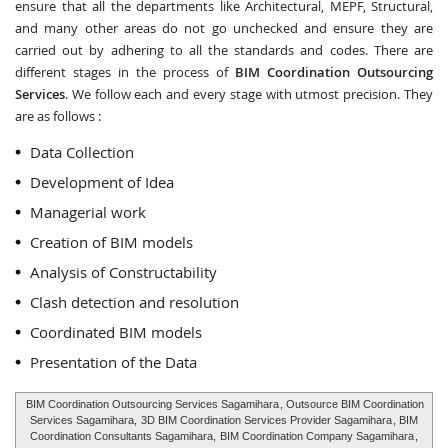
ensure that all the departments like Architectural, MEPF, Structural,
and many other areas do not go unchecked and ensure they are
carried out by adhering to all the standards and codes. There are
different stages in the process of
BIM Coordination Outsourcing
Services
. We follow each and every stage with utmost precision. They
are as follows :
Data Collection
Development of Idea
Managerial work
Creation of BIM models
Analysis of Constructability
Clash detection and resolution
Coordinated BIM models
Presentation of the Data
BIM Coordination Outsourcing Services Sagamihara
, Outsource BIM Coordination
Services Sagamihara,
3D BIM Coordination Services Provider Sagamihara
, BIM
Coordination Consultants Sagamihara,
BIM Coordination Company Sagamihara
,