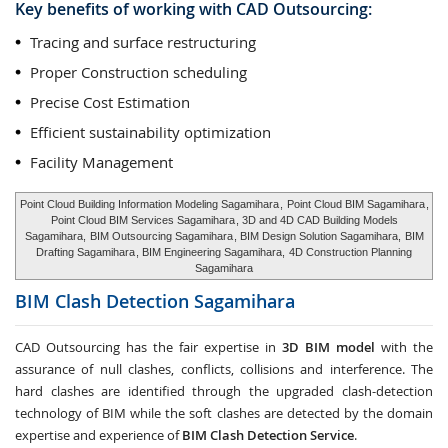
Key benefits of working with CAD Outsourcing:
Tracing and surface restructuring
Proper Construction scheduling
Precise Cost Estimation
Efficient sustainability optimization
Facility Management
Point Cloud Building Information Modeling Sagamihara
,
Point Cloud BIM Sagamihara
,
Point Cloud BIM Services Sagamihara
, 3D and 4D CAD Building Models
Sagamihara,
BIM Outsourcing Sagamihara
, BIM Design Solution Sagamihara,
BIM
Drafting Sagamihara
, BIM Engineering Sagamihara,
4D Construction Planning
Sagamihara
BIM Clash Detection
Sagamihara
CAD Outsourcing has the fair expertise in
3D BIM model
with the
assurance of null clashes, conflicts, collisions and interference. The
hard clashes are identified through the upgraded clash-detection
technology of BIM while the soft clashes are detected by the domain
expertise and experience of
BIM Clash Detection Service
.