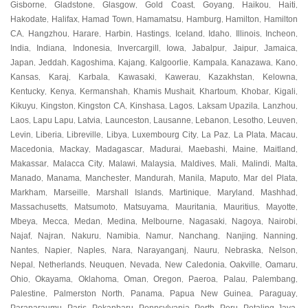
Gisborne
Gladstone
Glasgow
Gold Coast
Goyang
Haikou
Haiti
,
,
,
,
,
,
,
Hakodate
Halifax
Hamad Town
Hamamatsu
Hamburg
Hamilton
Hamilton
,
,
,
,
,
,
CA
Hangzhou
Harare
Harbin
Hastings
Iceland
Idaho
Illinois
Incheon
,
,
,
,
,
,
,
,
,
India
Indiana
Indonesia
Invercargill
Iowa
Jabalpur
Jaipur
Jamaica
,
,
,
,
,
,
,
,
Japan
Jeddah
Kagoshima
Kajang
Kalgoorlie
Kampala
Kanazawa
Kano
,
,
,
,
,
,
,
,
Kansas
Karaj
Karbala
Kawasaki
Kawerau
Kazakhstan
Kelowna
,
,
,
,
,
,
,
Kentucky
Kenya
Kermanshah
Khamis Mushait
Khartoum
Khobar
Kigali
,
,
,
,
,
,
,
Kikuyu
Kingston
Kingston CA
Kinshasa
Lagos
Laksam Upazila
Lanzhou
,
,
,
,
,
,
,
Laos
Lapu Lapu
Latvia
Launceston
Lausanne
Lebanon
Lesotho
Leuven
,
,
,
,
,
,
,
,
Levin
Liberia
Libreville
Libya
Luxembourg City
La Paz
La Plata
Macau
,
,
,
,
,
,
,
,
Macedonia
Mackay
Madagascar
Madurai
Maebashi
Maine
Maitland
,
,
,
,
,
,
,
Makassar
Malacca City
Malawi
Malaysia
Maldives
Mali
Malindi
Malta
,
,
,
,
,
,
,
,
Manado
Manama
Manchester
Mandurah
Manila
Maputo
Mar del Plata
,
,
,
,
,
,
,
Markham
Marseille
Marshall Islands
Martinique
Maryland
Mashhad
,
,
,
,
,
,
Massachusetts
Matsumoto
Matsuyama
Mauritania
Mauritius
Mayotte
,
,
,
,
,
,
Mbeya
Mecca
Medan
Medina
Melbourne
Nagasaki
Nagoya
Nairobi
,
,
,
,
,
,
,
,
Najaf
Najran
Nakuru
Namibia
Namur
Nanchang
Nanjing
Nanning
,
,
,
,
,
,
,
,
Nantes
Napier
Naples
Nara
Narayanganj
Nauru
Nebraska
Nelson
,
,
,
,
,
,
,
,
Nepal
Netherlands
Neuquen
Nevada
New Caledonia
Oakville
Oamaru
,
,
,
,
,
,
,
Ohio
Okayama
Oklahoma
Oman
Oregon
Paeroa
Palau
Palembang
,
,
,
,
,
,
,
,
Palestine
Palmerston North
Panama
Papua New Guinea
Paraguay
,
,
,
,
,