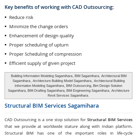
Key benefits of working with CAD Outsourcing:
Reduce risk
Minimize the change orders
Enhancement of design quality
Proper scheduling of upturn
Proper Scheduling of compression
Efficient supply of given project
Building Information Modeling Sagamihara
, BIM Sagamihara,
Architectural BIM
Sagamihara
,
Architecture Building Model Sagamihara
,
Architectural Building
Information Modeling Sagamihara
, BIM Outsourcing, Bim Design Solution
Sagamihara, BIM Drafting Sagamihara, BIM Engineering Sagamihara,
Architecture
Revit Services Sagamihara
.
Structural BIM Services
Sagamihara
CAD Outsourcing is a one stop solution for
Structural BIM Services
that we provide at worldwide stature along with Indian platform.
Structural BIM has one of the important roles in life-cycle