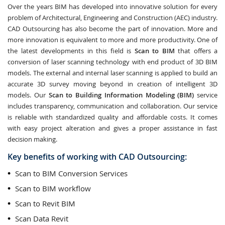
Over the years BIM has developed into innovative solution for every
problem of Architectural, Engineering and Construction (AEC) industry.
CAD Outsourcing has also become the part of innovation. More and
more innovation is equivalent to more and more productivity. One of
the latest developments in this field is
Scan to BIM
that offers a
conversion of laser scanning technology with end product of 3D BIM
models. The external and internal laser scanning is applied to build an
accurate 3D survey moving beyond in creation of intelligent 3D
models. Our
Scan to Building Information Modeling (BIM)
service
includes transparency, communication and collaboration. Our service
is reliable with standardized quality and affordable costs. It comes
with easy project alteration and gives a proper assistance in fast
decision making.
Key benefits of working with CAD Outsourcing:
Scan to BIM Conversion Services
Scan to BIM workflow
Scan to Revit BIM
Scan Data Revit