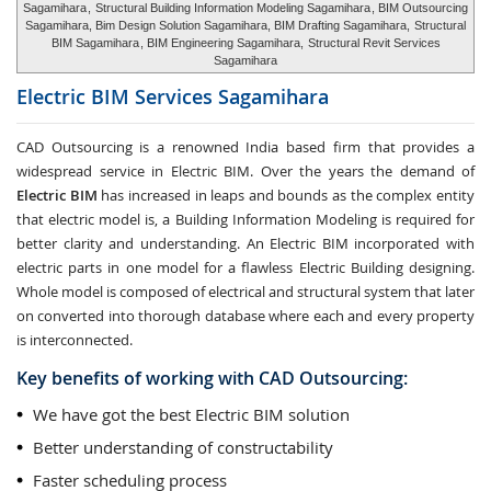
Sagamihara
,
Structural Building Information Modeling Sagamihara
, BIM Outsourcing
Sagamihara, Bim Design Solution Sagamihara, BIM Drafting Sagamihara,
Structural
BIM Sagamihara
, BIM Engineering Sagamihara,
Structural Revit Services
Sagamihara
Electric BIM Services
Sagamihara
CAD Outsourcing is a renowned India based firm that provides a
widespread service in Electric BIM. Over the years the demand of
Electric BIM
has increased in leaps and bounds as the complex entity
that electric model is, a Building Information Modeling is required for
better clarity and understanding. An Electric BIM incorporated with
electric parts in one model for a flawless Electric Building designing.
Whole model is composed of electrical and structural system that later
on converted into thorough database where each and every property
is interconnected.
Key benefits of working with CAD Outsourcing:
We have got the best Electric BIM solution
Better understanding of constructability
Faster scheduling process