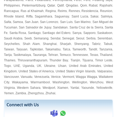
Paraparaumu
Paris
Pekanbaru
Pennsylvania
Perth
Peru
Petaling Jaya
,
,
,
,
,
,
,
Philippines
Pietermaritzburg
Qatar
Qatif
Qingdao
Qom
Rabat
Rajshahi
,
,
,
,
,
,
,
,
Rancagua
Ras al Khaimah
Regina
Reims
Rennes
Resistencia
Reunion
,
,
,
,
,
,
,
Rhode Island
Riffa
Sagamihara
Saguenay
Saint Lucia
Sakai
Salmiya
,
,
,
,
,
,
,
Salta
Samoa
San Juan
San Lorenzo
San Luis
San Marino
San Miguel de
,
,
,
,
,
,
Tucuman
San Salvador de Jujuy
Sandakan
Santa Cruz de la Sierra
Santa
,
,
,
,
Fe
Santa Rosa
Santiago
Santiago del Estero
Sanya
Sapporo
Saskatoon
,
,
,
,
,
,
,
Saudi Arabia
Seeb
Semarang
Sendai
Senegal
Seoul
Serbia
Seremban
,
,
,
,
,
,
,
,
Seychelles
Shah Alam
Shanghai
Sharjah
Shenyang
Tabriz
Tabuk
,
,
,
,
,
,
,
Taiwan
Taiyuan
Tajikistan
Takamatsu
Talca
Tamworth
Tandil
Tanzania
,
,
,
,
,
,
,
,
Tarija
Tasikmalaya
Tauranga
Tehran
Temuco
Tennessee
Texas
Thailand
,
,
,
,
,
,
,
,
Thames
Thiruvananthapuram
Thunder Bay
Tianjin
Tijuana
Timor Leste
,
,
,
,
,
,
Togo
UAE
Uganda
UK
Ukraine
Ulsan
United Arab Emirates
United
,
,
,
,
,
,
,
Kingdom
United States of America
United States Virgin Islands
Valparaiso
,
,
,
,
Vancouver
Vanuatu
Venezuela
Venice
Vermont
Wagga Wagga
Waitakere
,
,
,
,
,
,
City
Wakayama
Warrnambool
Washington
Wellington
Wenzhou
West
,
,
,
,
,
,
Virginia
Western Sahara
Westport
Xiamen
Yantai
Yaounde
Yellowknife
,
,
,
,
,
,
,
Yemen
Zambia
Zhengzhou
Zhuhai
,
,
,
,
Connect with Us