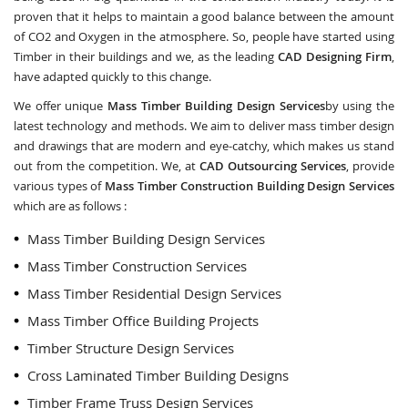
proven that it helps to maintain a good balance between the amount
of CO2 and Oxygen in the atmosphere. So, people have started using
Timber in their buildings and we, as the leading
CAD Designing Firm
,
have adapted quickly to this change.
We offer unique
Mass Timber Building Design Services
by using the
latest technology and methods. We aim to deliver mass timber design
and drawings that are modern and eye-catchy, which makes us stand
out from the competition. We, at
CAD Outsourcing Services
, provide
various types of
Mass Timber Construction Building Design Services
which are as follows :
Mass Timber Building Design Services
Mass Timber Construction Services
Mass Timber Residential Design Services
Mass Timber Office Building Projects
Timber Structure Design Services
Cross Laminated Timber Building Designs
Timber Frame Truss Design Services