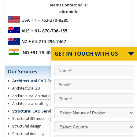
Teams Contact IM ID
siliconinfo
USA
+ 1 - 763-270-8285
AUS
+ 61- 870-706-155
NZ
+ 64-210-296-7467
IND
+91-79-4003-1887
GET IN TOUCH WITH US
Our Services
Architectural CAD Services
Architectural 3D
Architectural Animation
Architectural drafting
Structural CAD Services
Structural 3D modelling
Structural design
Structural detailing