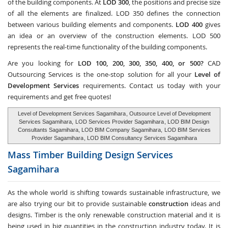
of the building components. At
LOD 300
, the positions and precise size
of all the elements are finalized. LOD 350 defines the connection
between various building elements and components.
LOD 400
gives
an idea or an overview of the construction elements. LOD 500
represents the real-time functionality of the building components.
Are you looking for
LOD 100, 200, 300, 350, 400, or 500?
CAD
Outsourcing Services
is the one-stop solution for all your
Level of
Development Services
requirements. Contact us today with your
requirements and get free quotes!
Level of Development Services Sagamihara
, Outsource Level of Development
Services Sagamihara,
LOD Services Provider Sagamihara
, LOD BIM Design
Consultants Sagamihara, LOD BIM Company Sagamihara,
LOD BIM Services
Provider Sagamihara
, LOD BIM Consultancy Services Sagamihara
Mass Timber Building Design Services
Sagamihara
As the whole world is shifting towards sustainable infrastructure, we
are also trying our bit to provide sustainable
construction
ideas and
designs. Timber is the only renewable construction material and it is
being used in big quantities in the construction industry today. It is