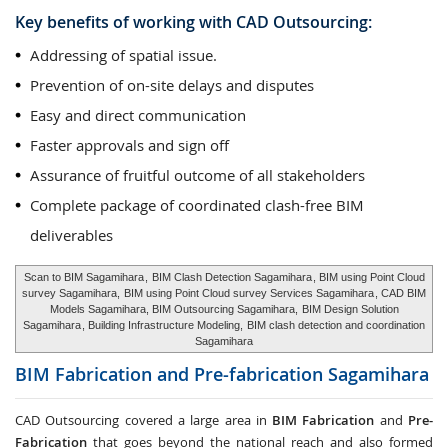
Key benefits of working with CAD Outsourcing:
Addressing of spatial issue.
Prevention of on-site delays and disputes
Easy and direct communication
Faster approvals and sign off
Assurance of fruitful outcome of all stakeholders
Complete package of coordinated clash-free BIM
deliverables
Scan to BIM Sagamihara
,
BIM Clash Detection Sagamihara
, BIM using Point Cloud
survey Sagamihara,
BIM using Point Cloud survey Services Sagamihara
, CAD BIM
Models Sagamihara, BIM Outsourcing Sagamihara,
BIM Design Solution
Sagamihara
, Building Infrastructure Modeling,
BIM clash detection and coordination
Sagamihara
BIM Fabrication and Pre-fabrication
Sagamihara
CAD Outsourcing covered a large area in
BIM Fabrication
and
Pre-
Fabrication
that goes beyond the national reach and also formed