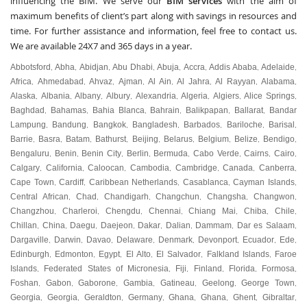
influencing the BIM. We serve our
BIM services
with the aim of
maximum benefits of client’s part along with savings in resources and
time. For further assistance and information, feel free to contact us.
We are available 24X7 and 365 days in a year.
Abbotsford
Abha
Abidjan
Abu Dhabi
Abuja
Accra
Addis Ababa
Adelaide
,
,
,
,
,
,
,
,
Africa
Ahmedabad
Ahvaz
Ajman
Al Ain
Al Jahra
Al Rayyan
Alabama
,
,
,
,
,
,
,
,
Alaska
Albania
Albany
Albury
Alexandria
Algeria
Algiers
Alice Springs
,
,
,
,
,
,
,
,
Baghdad
Bahamas
Bahia Blanca
Bahrain
Balikpapan
Ballarat
Bandar
,
,
,
,
,
,
Lampung
Bandung
Bangkok
Bangladesh
Barbados
Bariloche
Barisal
,
,
,
,
,
,
,
Barrie
Basra
Batam
Bathurst
Beijing
Belarus
Belgium
Belize
Bendigo
,
,
,
,
,
,
,
,
,
Bengaluru
Benin
Benin City
Berlin
Bermuda
Cabo Verde
Cairns
Cairo
,
,
,
,
,
,
,
,
Calgary
California
Caloocan
Cambodia
Cambridge
Canada
Canberra
,
,
,
,
,
,
,
Cape Town
Cardiff
Caribbean Netherlands
Casablanca
Cayman Islands
,
,
,
,
,
Central African
Chad
Chandigarh
Changchun
Changsha
Changwon
,
,
,
,
,
,
Changzhou
Charleroi
Chengdu
Chennai
Chiang Mai
Chiba
Chile
,
,
,
,
,
,
,
Chillan
China
Daegu
Daejeon
Dakar
Dalian
Dammam
Dar es Salaam
,
,
,
,
,
,
,
,
Dargaville
Darwin
Davao
Delaware
Denmark
Devonport
Ecuador
Ede
,
,
,
,
,
,
,
,
Edinburgh
Edmonton
Egypt
El Alto
El Salvador
Falkland Islands
Faroe
,
,
,
,
,
,
Islands
Federated States of Micronesia
Fiji
Finland
Florida
Formosa
,
,
,
,
,
,
Foshan
Gabon
Gaborone
Gambia
Gatineau
Geelong
George Town
,
,
,
,
,
,
,
Georgia
Georgia
Geraldton
Germany
Ghana
Ghana
Ghent
Gibraltar
,
,
,
,
,
,
,
,