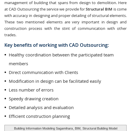
management of building that spans from design to demolition. Here
at CAD Outsourcing the service we provide for
Structural BIM
is come
with accuracy in designing and proper detailing of structural elements.
These two mentioned elements are very important in design and
construction process with the stint of communication with other
trades.
Key benefits of working with CAD Outsourcing:
Healthy coordination between the participated team
members
Direct communication with Clients
Modification in design can be facilitated easily
Less number of errors
Speedy drawing creation
Detailed analysis and evaluation
Efficient construction planning
Building Information Modeling Sagamihara
, BIM,
Structural Building Model