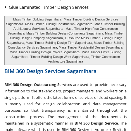
Glue Laminated Timber Design Services
Mass Timber Building Sagamihara
,
Mass Timber Building Design Services
Sagamihara
, Mass Timber Building Construction Sagamihara,
Mass Timber Building
Architectural Services Sagamihara
, Mass Timber High Rise Construction
Sagamihara, Mass Timber Building Design Consultants Sagamihara, Mass Timber
Building Design Company Sagamihara,
Outsource Mass Timber Building Design
Sagamihara
, Mass Timber Building Design Firm Sagamihara, Mass Timber Building
Consultancy Services Sagamihara, Mass Timber Residential Design Sagamihara,
Mass Timber Building Design Project Sagamihara,
Mass Timber Office Building
Sagamihara
, Timber Building Design Work Sagamihara, Timber Construction
Architecture Sagamihara
BIM 360 Design Services
Sagamihara
BIM 360 Design Outsourcing Services
are used to provide necessary
information to the stakeholders, project managers, and workers on a
single platform. It offers the latest forms of services of cloud spacing. It
is mainly used for design collaboration and data management
purposes so that transparency is maintained throughout the
construction process. The management of the documents is
maintained in a systematic manner in
BIM 360 Design Service
. The
main software which is used in BIM 360 Design is Autodesk Revit. It