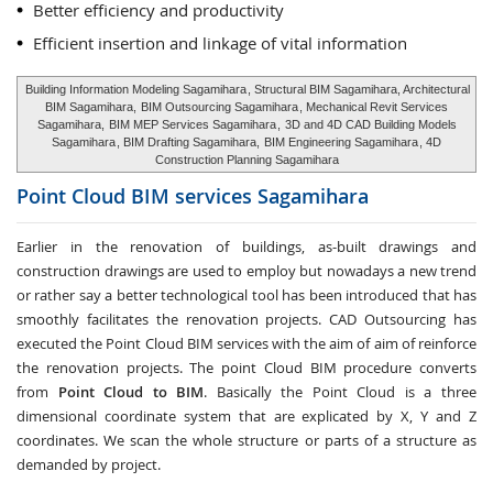
Better efficiency and productivity
Efficient insertion and linkage of vital information
Building Information Modeling Sagamihara
, Structural BIM Sagamihara, Architectural
BIM Sagamihara,
BIM Outsourcing Sagamihara
, Mechanical Revit Services
Sagamihara,
BIM MEP Services Sagamihara
,
3D and 4D CAD Building Models
Sagamihara
, BIM Drafting Sagamihara,
BIM Engineering Sagamihara
, 4D
Construction Planning Sagamihara
Point Cloud BIM services
Sagamihara
Earlier in the renovation of buildings, as-built drawings and
construction drawings are used to employ but nowadays a new trend
or rather say a better technological tool has been introduced that has
smoothly facilitates the renovation projects. CAD Outsourcing has
executed the Point Cloud BIM services with the aim of aim of reinforce
the renovation projects. The point Cloud BIM procedure converts
from
Point Cloud to BIM
. Basically the Point Cloud is a three
dimensional coordinate system that are explicated by X, Y and Z
coordinates. We scan the whole structure or parts of a structure as
demanded by project.