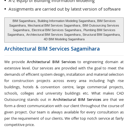
A-Z equip of Building Information Modeling
Assignments are carried out by latest version of software
BIM Sagamihara
,
Building Information Modeling Sagamihara
, BIM Services
Sagamihara,
Mechanical BIM Services Sagamihara
,
BIM Outsourcing Services
Sagamihara
,
Electrical BIM Services Sagamihara
,
Plumbing BIM Services
Sagamihara
,
Architectural BIM Services Sagamihara
, Structural BIM Sagamihara,
4D BIM Modeling Sagamihara
Architectural BIM Services
Sagamihara
We provide
Architectural BIM Services
to engineering domain at
extensive level. Our services are provided with the goal to meet the
demands of efficient system design, installation and material selection
for construction projects across every area including high rise
buildings, hotels & convention centre, large commercial projects,
schools, colleges and university buildings etc. What makes CAD
Outsourcing stands out in
Architectural BIM Services
are that we
form a direct communication with our client throughout the course of
given project. Our team is always available for every consultation as
per the requirement of our clients. We offer top notch service at fairly
competitive price.