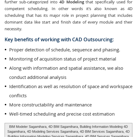
further sub-categorized into
4D Modeling
that specifically used for
competent scheduling. In other words it’s also known as 4D
scheduling that has its major role in project planning that includes
dominant data like start and finish date of every module and their
necessity.
Key benefits of working with CAD Outsourcing:
Proper detection of schedule, sequence and phasing.
Monitoring of acquisition status of project material
Along with information and spatial assistance, we also
conduct additional analysis
Identification as well as resolution of space and workspace
conflicts
More constructability and maintenance
Well-timed scheduling and precise cost estimation
BIM Modeler Sagamihara, 4D BIM Sagamihara, Building Information Modeling 4D
Sagamihara, 4D Modeling Services Sagamihara, 4D BIM Services Sagamihara, 4D
Building Information Modeling Services Sagamihara, 4D BIM Services Sagamihara,