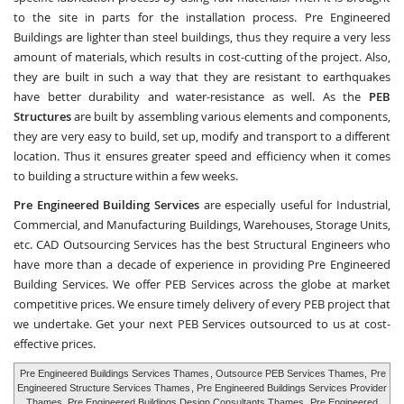
to the site in parts for the installation process. Pre Engineered
Buildings are lighter than steel buildings, thus they require a very less
amount of materials, which results in cost-cutting of the project. Also,
they are built in such a way that they are resistant to earthquakes
have better durability and water-resistance as well. As the
PEB
Structures
are built by assembling various elements and components,
they are very easy to build, set up, modify and transport to a different
location. Thus it ensures greater speed and efficiency when it comes
to building a structure within a few weeks.
Pre Engineered Building Services
are especially useful for Industrial,
Commercial, and Manufacturing Buildings, Warehouses, Storage Units,
etc.
CAD Outsourcing Services
has the best Structural Engineers who
have more than a decade of experience in providing Pre Engineered
Building Services. We offer PEB Services across the globe at market
competitive prices. We ensure timely delivery of every PEB project that
we undertake. Get your next PEB Services outsourced to us at cost-
effective prices.
Pre Engineered Buildings Services Thames
, Outsource PEB Services Thames,
Pre
Engineered Structure Services Thames
, Pre Engineered Buildings Services Provider
Thames, Pre Engineered Buildings Design Consultants Thames,
Pre Engineered