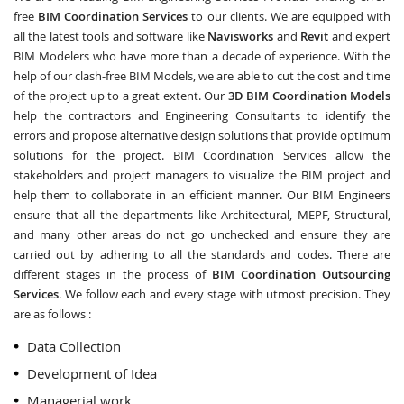
free
BIM Coordination Services
to our clients. We are equipped with
all the latest tools and software like
Navisworks
and
Revit
and expert
BIM Modelers who have more than a decade of experience. With the
help of our clash-free BIM Models, we are able to cut the cost and time
of the project up to a great extent. Our
3D BIM Coordination Models
help the contractors and Engineering Consultants to identify the
errors and propose alternative design solutions that provide optimum
solutions for the project. BIM Coordination Services allow the
stakeholders and project managers to visualize the BIM project and
help them to collaborate in an efficient manner. Our BIM Engineers
ensure that all the departments like Architectural, MEPF, Structural,
and many other areas do not go unchecked and ensure they are
carried out by adhering to all the standards and codes. There are
different stages in the process of
BIM Coordination Outsourcing
Services
. We follow each and every stage with utmost precision. They
are as follows :
Data Collection
Development of Idea
Managerial work