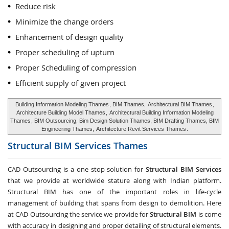
Reduce risk
Minimize the change orders
Enhancement of design quality
Proper scheduling of upturn
Proper Scheduling of compression
Efficient supply of given project
Building Information Modeling Thames
, BIM Thames,
Architectural BIM Thames
,
Architecture Building Model Thames
,
Architectural Building Information Modeling
Thames
, BIM Outsourcing, Bim Design Solution Thames, BIM Drafting Thames, BIM
Engineering Thames,
Architecture Revit Services Thames
.
Structural BIM Services
Thames
CAD Outsourcing is a one stop solution for
Structural BIM Services
that we provide at worldwide stature along with Indian platform.
Structural BIM has one of the important roles in life-cycle
management of building that spans from design to demolition. Here
at CAD Outsourcing the service we provide for
Structural BIM
is come
with accuracy in designing and proper detailing of structural elements.