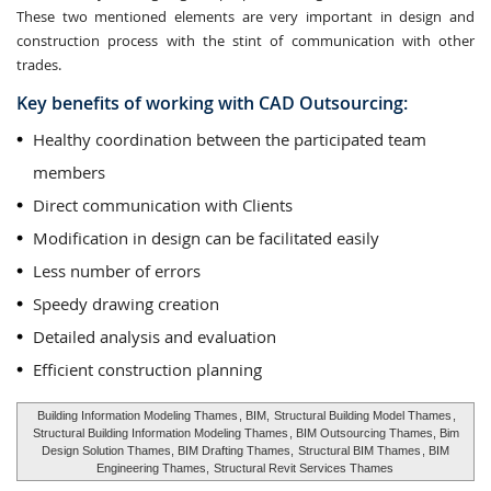
These two mentioned elements are very important in design and
construction process with the stint of communication with other
trades.
Key benefits of working with CAD Outsourcing:
Healthy coordination between the participated team
members
Direct communication with Clients
Modification in design can be facilitated easily
Less number of errors
Speedy drawing creation
Detailed analysis and evaluation
Efficient construction planning
Building Information Modeling Thames
, BIM,
Structural Building Model Thames
,
Structural Building Information Modeling Thames
, BIM Outsourcing Thames, Bim
Design Solution Thames, BIM Drafting Thames,
Structural BIM Thames
, BIM
Engineering Thames,
Structural Revit Services Thames