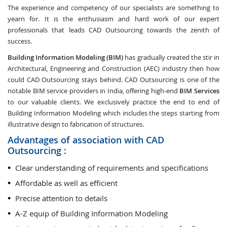
The experience and competency of our specialists are something to
yearn for. It is the enthusiasm and hard work of our expert
professionals that leads CAD Outsourcing towards the zenith of
success.
Building Information Modeling (BIM)
has gradually created the stir in
Architectural, Engineering and Construction (AEC) industry then how
could CAD Outsourcing stays behind. CAD Outsourcing is one of the
notable BIM service providers in India, offering high-end
BIM Services
to our valuable clients. We exclusively practice the end to end of
Building Information Modeling which includes the steps starting from
illustrative design to fabrication of structures.
Advantages of association with CAD
Outsourcing :
Clear understanding of requirements and specifications
Affordable as well as efficient
Precise attention to details
A-Z equip of Building Information Modeling