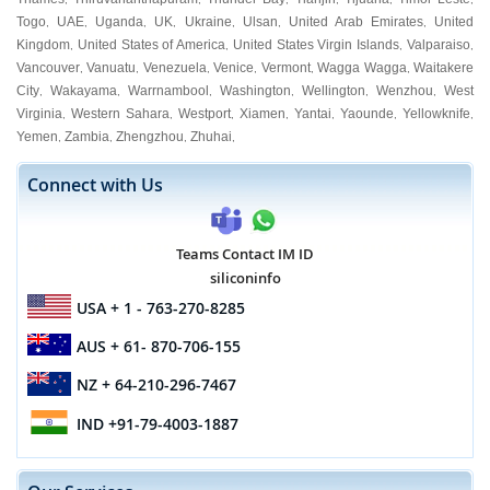
Togo
UAE
Uganda
UK
Ukraine
Ulsan
United Arab Emirates
United
,
,
,
,
,
,
,
Kingdom
United States of America
United States Virgin Islands
Valparaiso
,
,
,
,
Vancouver
Vanuatu
Venezuela
Venice
Vermont
Wagga Wagga
Waitakere
,
,
,
,
,
,
City
Wakayama
Warrnambool
Washington
Wellington
Wenzhou
West
,
,
,
,
,
,
Virginia
Western Sahara
Westport
Xiamen
Yantai
Yaounde
Yellowknife
,
,
,
,
,
,
,
Yemen
Zambia
Zhengzhou
Zhuhai
,
,
,
,
Connect with Us
Teams Contact IM ID
siliconinfo
USA
+ 1 - 763-270-8285
AUS
+ 61- 870-706-155
NZ
+ 64-210-296-7467
IND
+91-79-4003-1887