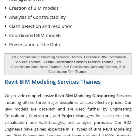
Creation of BIM models
Analysis of Constructability
Clash detection and resolution
Coordinated BIM models
Presentation of the Data
BIM Coordination Outsourcing Services Thames
, Outsource BIM Coordination
Services Thames,
3D BIM Coordination Services Provider Thames
, BIM
Coordination Consultants Thames,
BIM Coordination Company Thames
,
BIM
Coordination Firm Thames
Revit BIM Modeling Services
Thames
We provide comprehensive
Revit BIM Modeling Outsourcing Services
including all the three major disciplines at cost-effective prices. Our
BIM models are data-rich and are used further by Engineering
Consultants, Contractors, and Project Managers for clash detection,
visualization and walkthroughs, and analysis purposes. Our BIM
Engineers have gained expertise in all types of
BIM Revit Modeling
and BIM Engineering Services and have delivered 11000+ projects