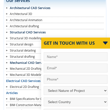
Our Services
Architectural CAD Services
Architectural 3D
Architectural Animation
Architectural drafting
Structural CAD Services
Structural 3D modelling
GET IN TOUCH WITH US
Structural design
Structural detailing
Structural drafting
Mechanical CAD Services
Mechanical 2D Drafting
Mechanical 3D Modeling
Electrical CAD Services
Electrical 2D Drafting
Articles
BIM Specifications for Contractors
BIM Construction Managers