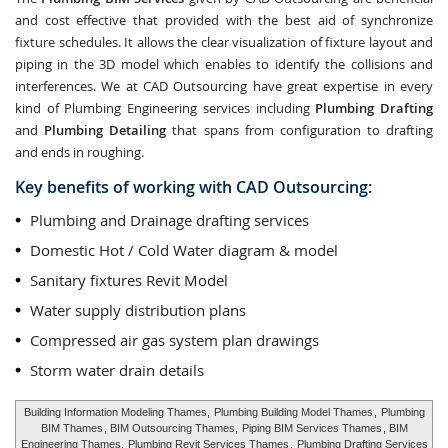
and cost effective that provided with the best aid of synchronize
fixture schedules. It allows the clear visualization of fixture layout and
piping in the 3D model which enables to identify the collisions and
interferences. We at CAD Outsourcing have great expertise in every
kind of Plumbing Engineering services including
Plumbing Drafting
and
Plumbing Detailing
that spans from configuration to drafting
and ends in roughing.
Key benefits of working with CAD Outsourcing:
Plumbing and Drainage drafting services
Domestic Hot / Cold Water diagram & model
Sanitary fixtures Revit Model
Water supply distribution plans
Compressed air gas system plan drawings
Storm water drain details
Building Information Modeling Thames,
Plumbing Building Model Thames
,
Plumbing
BIM Thames
, BIM Outsourcing Thames,
Piping BIM Services Thames
, BIM
Engineering Thames,
Plumbing Revit Services Thames
,
Plumbing Drafting Services