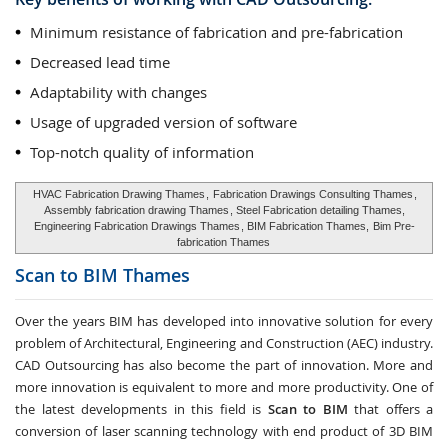
Minimum resistance of fabrication and pre-fabrication
Decreased lead time
Adaptability with changes
Usage of upgraded version of software
Top-notch quality of information
HVAC Fabrication Drawing Thames
,
Fabrication Drawings Consulting Thames
,
Assembly fabrication drawing Thames
, Steel Fabrication detailing Thames,
Engineering Fabrication Drawings Thames
, BIM Fabrication Thames,
Bim Pre-
fabrication Thames
Scan to BIM
Thames
Over the years BIM has developed into innovative solution for every
problem of Architectural, Engineering and Construction (AEC) industry.
CAD Outsourcing has also become the part of innovation. More and
more innovation is equivalent to more and more productivity. One of
the latest developments in this field is
Scan to BIM
that offers a
conversion of laser scanning technology with end product of 3D BIM