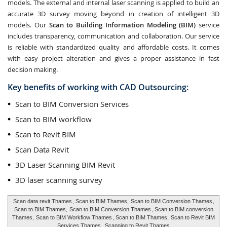
models. The external and internal laser scanning is applied to build an
accurate 3D survey moving beyond in creation of intelligent 3D
models. Our
Scan to Building Information Modeling (BIM)
service
includes transparency, communication and collaboration. Our service
is reliable with standardized quality and affordable costs. It comes
with easy project alteration and gives a proper assistance in fast
decision making.
Key benefits of working with CAD Outsourcing:
Scan to BIM Conversion Services
Scan to BIM workflow
Scan to Revit BIM
Scan Data Revit
3D Laser Scanning BIM Revit
3D laser scanning survey
Scan data revit Thames
, Scan to BIM Thames,
Scan to BIM Conversion Thames
,
Scan to BIM Thames,
Scan to BIM Conversion Thames
, Scan to BIM conversion
Thames,
Scan to BIM Workflow Thames
, Scan to BIM Thames,
Scan to Revit BIM
Services Thames
,
Scanning to Revit Thames