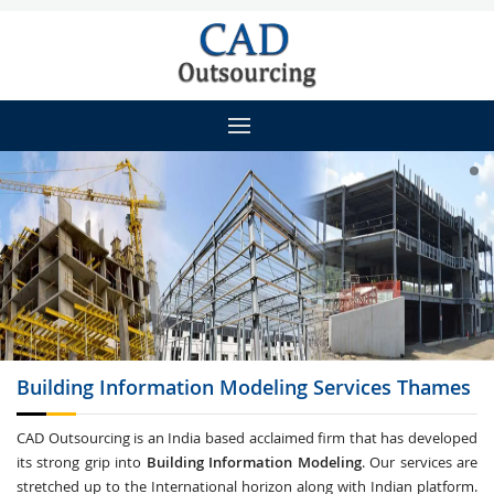
Building Information Modeling
Services Thames
CAD Outsourcing is an India based acclaimed firm that has developed
its strong grip into
Building Information Modeling
. Our services are
stretched up to the International horizon along with Indian platform.