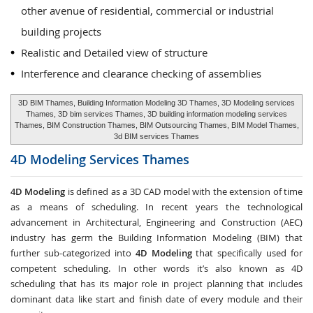
other avenue of residential, commercial or industrial
building projects
Realistic and Detailed view of structure
Interference and clearance checking of assemblies
3D BIM Thames, Building Information Modeling 3D Thames, 3D Modeling services
Thames, 3D bim services Thames, 3D building information modeling services
Thames, BIM Construction Thames, BIM Outsourcing Thames, BIM Model Thames,
3d BIM services Thames
4D Modeling Services
Thames
4D Modeling
is defined as a 3D CAD model with the extension of time
as a means of scheduling. In recent years the technological
advancement in Architectural, Engineering and Construction (AEC)
industry has germ the Building Information Modeling (BIM) that
further sub-categorized into
4D Modeling
that specifically used for
competent scheduling. In other words it’s also known as 4D
scheduling that has its major role in project planning that includes
dominant data like start and finish date of every module and their