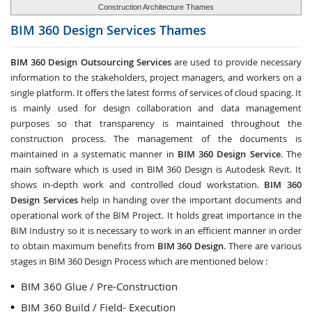
Construction Architecture Thames
BIM 360 Design Services
Thames
BIM 360 Design Outsourcing Services
are used to provide necessary
information to the stakeholders, project managers, and workers on a
single platform. It offers the latest forms of services of cloud spacing. It
is mainly used for design collaboration and data management
purposes so that transparency is maintained throughout the
construction process. The management of the documents is
maintained in a systematic manner in
BIM 360 Design Service
. The
main software which is used in BIM 360 Design is Autodesk Revit. It
shows in-depth work and controlled cloud workstation.
BIM 360
Design Services
help in handing over the important documents and
operational work of the BIM Project. It holds great importance in the
BIM Industry so it is necessary to work in an efficient manner in order
to obtain maximum benefits from
BIM 360 Design
. There are various
stages in BIM 360 Design Process which are mentioned below :
BIM 360 Glue / Pre-Construction
BIM 360 Build / Field- Execution