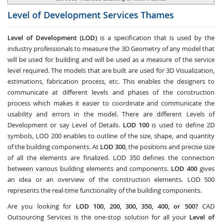
Level of Development Services
Thames
Level of Development (LOD)
is a specification that is used by the
industry professionals to measure the 3D Geometry of any model that
will be used for building and will be used as a measure of the service
level required. The models that are built are used for 3D Visualization,
estimations, fabrication process, etc. This enables the designers to
communicate at different levels and phases of the construction
process which makes it easier to coordinate and communicate the
usability and errors in the model. There are different Levels of
Development or say Level of Details.
LOD 100
is used to define 2D
symbols, LOD 200 enables to outline of the size, shape, and quantity
of the building components. At
LOD 300
, the positions and precise size
of all the elements are finalized. LOD 350 defines the connection
between various building elements and components.
LOD 400
gives
an idea or an overview of the construction elements. LOD 500
represents the real-time functionality of the building components.
Are you looking for
LOD 100, 200, 300, 350, 400, or 500?
CAD
Outsourcing Services
is the one-stop solution for all your
Level of