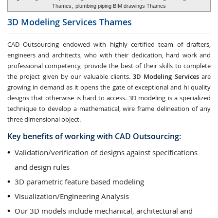
Thames
,
plumbing piping BIM drawings Thames
3D Modeling Services
Thames
CAD Outsourcing endowed with highly certified team of drafters,
engineers and architects, who with their dedication, hard work and
professional competency, provide the best of their skills to complete
the project given by our valuable clients.
3D Modeling Services
are
growing in demand as it opens the gate of exceptional and hi quality
designs that otherwise is hard to access. 3D modeling is a specialized
technique to develop a mathematical, wire frame delineation of any
three dimensional object.
Key benefits of working with CAD Outsourcing:
Validation/verification of designs against specifications
and design rules
3D parametric feature based modeling
Visualization/Engineering Analysis
Our 3D models include mechanical, architectural and