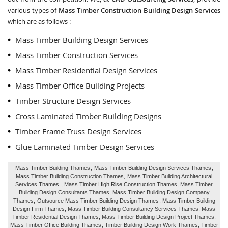
various types of
Mass Timber Construction Building Design Services
which are as follows :
Mass Timber Building Design Services
Mass Timber Construction Services
Mass Timber Residential Design Services
Mass Timber Office Building Projects
Timber Structure Design Services
Cross Laminated Timber Building Designs
Timber Frame Truss Design Services
Glue Laminated Timber Design Services
Mass Timber Building Thames
,
Mass Timber Building Design Services Thames
,
Mass Timber Building Construction Thames,
Mass Timber Building Architectural
Services Thames
, Mass Timber High Rise Construction Thames, Mass Timber
Building Design Consultants Thames, Mass Timber Building Design Company
Thames,
Outsource Mass Timber Building Design Thames
, Mass Timber Building
Design Firm Thames, Mass Timber Building Consultancy Services Thames, Mass
Timber Residential Design Thames, Mass Timber Building Design Project Thames,
Mass Timber Office Building Thames
, Timber Building Design Work Thames, Timber