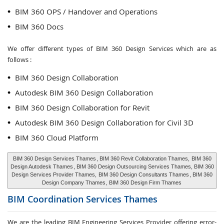
BIM 360 OPS / Handover and Operations
BIM 360 Docs
We offer different types of BIM 360 Design Services which are as
follows :
BIM 360 Design Collaboration
Autodesk BIM 360 Design Collaboration
BIM 360 Design Collaboration for Revit
Autodesk BIM 360 Design Collaboration for Civil 3D
BIM 360 Cloud Platform
BIM 360 Design Services Thames
, BIM 360 Revit Collaboration Thames,
BIM 360
Design Autodesk Thames
, BIM 360 Design Outsourcing Services Thames, BIM 360
Design Services Provider Thames,
BIM 360 Design Consultants Thames
, BIM 360
Design Company Thames,
BIM 360 Design Firm Thames
BIM Coordination Services
Thames
We are the leading BIM Engineering Services Provider offering error-