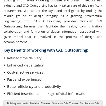
Building Information Modeling is craze and present need of AEC
industry and CAD Outsourcing has fairly taken care of this significant
requirement. We capture the style and intelligence by finding the
middle ground of design integrity. As a growing Architectural
Engineering firm, CAD Outsourcing provides thorough
BIM
Outsourcing Services
that facilitate the healthy communication,
collaboration and formation of design information associated with
given model that is involved in the process of design and
accomplishment.
Key benefits of working with CAD Outsourcing:
Refined time delivery
Enhanced visualization
Cost-effective services
Fast and experienced
Better efficiency and productivity
Efficient insertion and linkage of vital information
Building Information Modeling Thames
, Structural BIM Thames, Architectural BIM