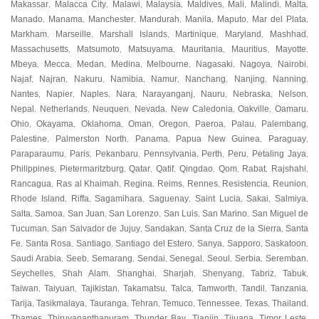
Makassar
Malacca City
Malawi
Malaysia
Maldives
Mali
Malindi
Malta
,
,
,
,
,
,
,
,
Manado
Manama
Manchester
Mandurah
Manila
Maputo
Mar del Plata
,
,
,
,
,
,
,
Markham
Marseille
Marshall Islands
Martinique
Maryland
Mashhad
,
,
,
,
,
,
Massachusetts
Matsumoto
Matsuyama
Mauritania
Mauritius
Mayotte
,
,
,
,
,
,
Mbeya
Mecca
Medan
Medina
Melbourne
Nagasaki
Nagoya
Nairobi
,
,
,
,
,
,
,
,
Najaf
Najran
Nakuru
Namibia
Namur
Nanchang
Nanjing
Nanning
,
,
,
,
,
,
,
,
Nantes
Napier
Naples
Nara
Narayanganj
Nauru
Nebraska
Nelson
,
,
,
,
,
,
,
,
Nepal
Netherlands
Neuquen
Nevada
New Caledonia
Oakville
Oamaru
,
,
,
,
,
,
,
Ohio
Okayama
Oklahoma
Oman
Oregon
Paeroa
Palau
Palembang
,
,
,
,
,
,
,
,
Palestine
Palmerston North
Panama
Papua New Guinea
Paraguay
,
,
,
,
,
Paraparaumu
Paris
Pekanbaru
Pennsylvania
Perth
Peru
Petaling Jaya
,
,
,
,
,
,
,
Philippines
Pietermaritzburg
Qatar
Qatif
Qingdao
Qom
Rabat
Rajshahi
,
,
,
,
,
,
,
,
Rancagua
Ras al Khaimah
Regina
Reims
Rennes
Resistencia
Reunion
,
,
,
,
,
,
,
Rhode Island
Riffa
Sagamihara
Saguenay
Saint Lucia
Sakai
Salmiya
,
,
,
,
,
,
,
Salta
Samoa
San Juan
San Lorenzo
San Luis
San Marino
San Miguel de
,
,
,
,
,
,
Tucuman
San Salvador de Jujuy
Sandakan
Santa Cruz de la Sierra
Santa
,
,
,
,
Fe
Santa Rosa
Santiago
Santiago del Estero
Sanya
Sapporo
Saskatoon
,
,
,
,
,
,
,
Saudi Arabia
Seeb
Semarang
Sendai
Senegal
Seoul
Serbia
Seremban
,
,
,
,
,
,
,
,
Seychelles
Shah Alam
Shanghai
Sharjah
Shenyang
Tabriz
Tabuk
,
,
,
,
,
,
,
Taiwan
Taiyuan
Tajikistan
Takamatsu
Talca
Tamworth
Tandil
Tanzania
,
,
,
,
,
,
,
,
Tarija
Tasikmalaya
Tauranga
Tehran
Temuco
Tennessee
Texas
Thailand
,
,
,
,
,
,
,
,
Thames
Thiruvananthapuram
Thunder Bay
Tianjin
Tijuana
Timor Leste
,
,
,
,
,
,