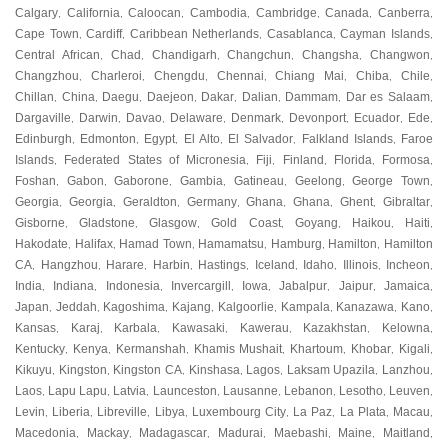
Calgary
California
Caloocan
Cambodia
Cambridge
Canada
Canberra
,
,
,
,
,
,
,
Cape Town
Cardiff
Caribbean Netherlands
Casablanca
Cayman Islands
,
,
,
,
,
Central African
Chad
Chandigarh
Changchun
Changsha
Changwon
,
,
,
,
,
,
Changzhou
Charleroi
Chengdu
Chennai
Chiang Mai
Chiba
Chile
,
,
,
,
,
,
,
Chillan
China
Daegu
Daejeon
Dakar
Dalian
Dammam
Dar es Salaam
,
,
,
,
,
,
,
,
Dargaville
Darwin
Davao
Delaware
Denmark
Devonport
Ecuador
Ede
,
,
,
,
,
,
,
,
Edinburgh
Edmonton
Egypt
El Alto
El Salvador
Falkland Islands
Faroe
,
,
,
,
,
,
Islands
Federated States of Micronesia
Fiji
Finland
Florida
Formosa
,
,
,
,
,
,
Foshan
Gabon
Gaborone
Gambia
Gatineau
Geelong
George Town
,
,
,
,
,
,
,
Georgia
Georgia
Geraldton
Germany
Ghana
Ghana
Ghent
Gibraltar
,
,
,
,
,
,
,
,
Gisborne
Gladstone
Glasgow
Gold Coast
Goyang
Haikou
Haiti
,
,
,
,
,
,
,
Hakodate
Halifax
Hamad Town
Hamamatsu
Hamburg
Hamilton
Hamilton
,
,
,
,
,
,
CA
Hangzhou
Harare
Harbin
Hastings
Iceland
Idaho
Illinois
Incheon
,
,
,
,
,
,
,
,
,
India
Indiana
Indonesia
Invercargill
Iowa
Jabalpur
Jaipur
Jamaica
,
,
,
,
,
,
,
,
Japan
Jeddah
Kagoshima
Kajang
Kalgoorlie
Kampala
Kanazawa
Kano
,
,
,
,
,
,
,
,
Kansas
Karaj
Karbala
Kawasaki
Kawerau
Kazakhstan
Kelowna
,
,
,
,
,
,
,
Kentucky
Kenya
Kermanshah
Khamis Mushait
Khartoum
Khobar
Kigali
,
,
,
,
,
,
,
Kikuyu
Kingston
Kingston CA
Kinshasa
Lagos
Laksam Upazila
Lanzhou
,
,
,
,
,
,
,
Laos
Lapu Lapu
Latvia
Launceston
Lausanne
Lebanon
Lesotho
Leuven
,
,
,
,
,
,
,
,
Levin
Liberia
Libreville
Libya
Luxembourg City
La Paz
La Plata
Macau
,
,
,
,
,
,
,
,
Macedonia
Mackay
Madagascar
Madurai
Maebashi
Maine
Maitland
,
,
,
,
,
,
,