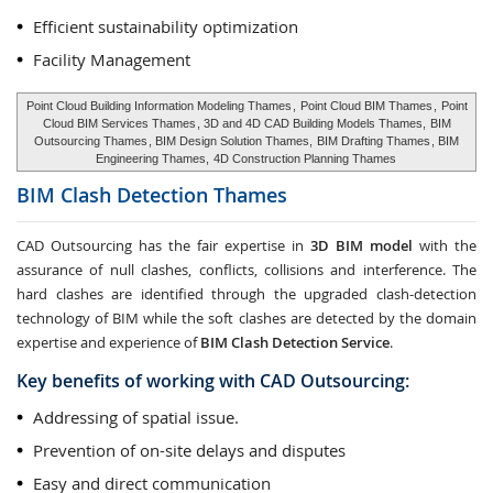
Efficient sustainability optimization
Facility Management
Point Cloud Building Information Modeling Thames
,
Point Cloud BIM Thames
,
Point
Cloud BIM Services Thames
, 3D and 4D CAD Building Models Thames,
BIM
Outsourcing Thames
, BIM Design Solution Thames,
BIM Drafting Thames
, BIM
Engineering Thames,
4D Construction Planning Thames
BIM Clash Detection
Thames
CAD Outsourcing has the fair expertise in
3D BIM model
with the
assurance of null clashes, conflicts, collisions and interference. The
hard clashes are identified through the upgraded clash-detection
technology of BIM while the soft clashes are detected by the domain
expertise and experience of
BIM Clash Detection Service
.
Key benefits of working with CAD Outsourcing:
Addressing of spatial issue.
Prevention of on-site delays and disputes
Easy and direct communication