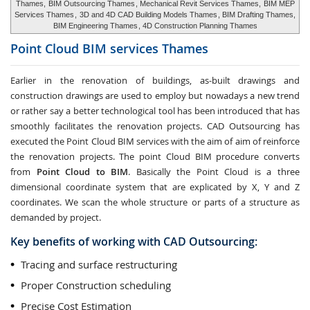
Thames,
BIM Outsourcing Thames
, Mechanical Revit Services Thames,
BIM MEP
Services Thames
,
3D and 4D CAD Building Models Thames
, BIM Drafting Thames,
BIM Engineering Thames
, 4D Construction Planning Thames
Point Cloud BIM services
Thames
Earlier in the renovation of buildings, as-built drawings and
construction drawings are used to employ but nowadays a new trend
or rather say a better technological tool has been introduced that has
smoothly facilitates the renovation projects. CAD Outsourcing has
executed the Point Cloud BIM services with the aim of aim of reinforce
the renovation projects. The point Cloud BIM procedure converts
from
Point Cloud to BIM
. Basically the Point Cloud is a three
dimensional coordinate system that are explicated by X, Y and Z
coordinates. We scan the whole structure or parts of a structure as
demanded by project.
Key benefits of working with CAD Outsourcing:
Tracing and surface restructuring
Proper Construction scheduling
Precise Cost Estimation