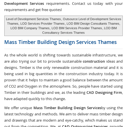
Development Services
requirements. Contact us today with your
requirements and get free quotes!
Level of Development Services Thames
, Outsource Level of Development Services
Thames,
LOD Services Provider Thames
, LOD BIM Design Consultants Thames,
LOD BIM Company Thames,
LOD BIM Services Provider Thames
, LOD BIM
Consultancy Services Thames
Mass Timber Building Design Services
Thames
As the whole world is shifting towards sustainable infrastructure, we
are also trying our bit to provide sustainable
construction
ideas and
designs. Timber is the only renewable construction material and it is
being used in big quantities in the construction industry today. It is
proven that it helps to maintain a good balance between the amount
of CO2 and Oxygen in the atmosphere. So, people have started using
Timber in their buildings and we, as the leading
CAD Designing Firm
,
have adapted quickly to this change.
We offer unique
Mass Timber Building Design Services
by using the
latest technology and methods. We aim to deliver mass timber design
and drawings that are modern and eye-catchy, which makes us stand
out from the competition. We, at
CAD Outsourcing Services
, provide