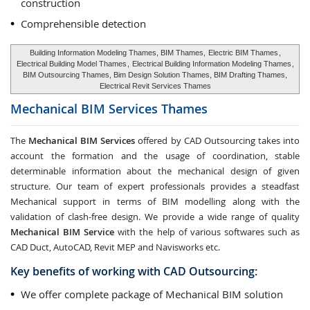
construction
Comprehensible detection
Building Information Modeling Thames, BIM Thames,
Electric BIM Thames
,
Electrical Building Model Thames
,
Electrical Building Information Modeling Thames
,
BIM Outsourcing Thames, Bim Design Solution Thames, BIM Drafting Thames,
Electrical Revit Services Thames
Mechanical BIM Services
Thames
The
Mechanical BIM Services
offered by CAD Outsourcing takes into
account the formation and the usage of coordination, stable
determinable information about the mechanical design of given
structure. Our team of expert professionals provides a steadfast
Mechanical support in terms of BIM modelling along with the
validation of clash-free design. We provide a wide range of quality
Mechanical BIM Service
with the help of various softwares such as
CAD Duct, AutoCAD, Revit MEP and Navisworks etc.
Key benefits of working with CAD Outsourcing:
We offer complete package of Mechanical BIM solution