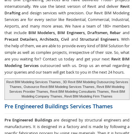
internationally. We use the latest version of Revit and deliver
Revit
Drafting
and design services with precision. Our Revit BIM Modeling
Services are for every sector like Residential, Commercial, Industrial,
Airports, and many more areas. We have a team of 180+ members
that include
BIM Modelers, BIM Engineers, Draftsmen, Rebar
and
Precast Detailers, Architects, Civil
and
Structural Engineers
. With
the help of them, we are able to provide every kind of BIM Solution for
simple as well as complex projects, irrespective of their size. So, what
are you waiting for? Contact us today and get your next
Revit BIM
Modeling Services
outsourced with us. Drop us an email regarding
your queries and our team will get back to you in the next 24 hours.
Revit BIM Modeling Services Thames
, 3D Revit BIM Modeling Outsourcing Services
Thames,
Outsource Revit BIM Modeling Services Thames
, Revit BIM Modeling
Services Provider Thames, Revit BIM Modeling Consultants Thames,
Revit BIM
Modeling Company Thames
, Revit BIM Modeling Firm Thames
Pre Engineered Buildings Services
Thames
Pre Engineered Buildings
are designed by structural engineers and
manufacturers. It is designed in a factory and is made by following a
specific fabrication process by using raw materials. Then it is brought