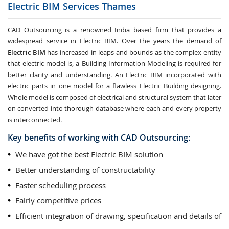
Electric BIM Services
Thames
CAD Outsourcing is a renowned India based firm that provides a
widespread service in Electric BIM. Over the years the demand of
Electric BIM
has increased in leaps and bounds as the complex entity
that electric model is, a Building Information Modeling is required for
better clarity and understanding. An Electric BIM incorporated with
electric parts in one model for a flawless Electric Building designing.
Whole model is composed of electrical and structural system that later
on converted into thorough database where each and every property
is interconnected.
Key benefits of working with CAD Outsourcing:
We have got the best Electric BIM solution
Better understanding of constructability
Faster scheduling process
Fairly competitive prices
Efficient integration of drawing, specification and details of