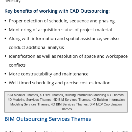
necessity.
Key benefits of working with CAD Outsourcing:
Proper detection of schedule, sequence and phasing.
Monitoring of acquisition status of project material
Along with information and spatial assistance, we also
conduct additional analysis
Identification as well as resolution of space and workspace
conflicts
More constructability and maintenance
Well-timed scheduling and precise cost estimation
BIM Modeler Thames, 4D BIM Thames, Building Information Modeling 4D Thames,
4D Modeling Services Thames, 4D BIM Services Thames, 4D Building Information
Modeling Services Thames, 4D BIM Services Thames, BIM MEP Coordination
Thames
BIM Outsourcing Services
Thames