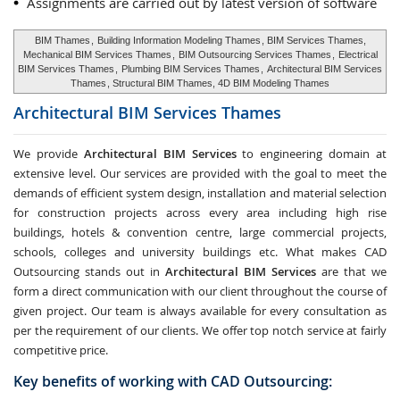
Assignments are carried out by latest version of software
BIM Thames
,
Building Information Modeling Thames
, BIM Services Thames,
Mechanical BIM Services Thames
,
BIM Outsourcing Services Thames
,
Electrical
BIM Services Thames
,
Plumbing BIM Services Thames
,
Architectural BIM Services
Thames
, Structural BIM Thames, 4D BIM Modeling Thames
Architectural BIM Services
Thames
We provide
Architectural BIM Services
to engineering domain at
extensive level. Our services are provided with the goal to meet the
demands of efficient system design, installation and material selection
for construction projects across every area including high rise
buildings, hotels & convention centre, large commercial projects,
schools, colleges and university buildings etc. What makes CAD
Outsourcing stands out in
Architectural BIM Services
are that we
form a direct communication with our client throughout the course of
given project. Our team is always available for every consultation as
per the requirement of our clients. We offer top notch service at fairly
competitive price.
Key benefits of working with CAD Outsourcing: