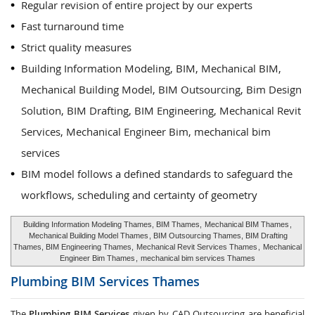
Regular revision of entire project by our experts
Fast turnaround time
Strict quality measures
Building Information Modeling, BIM, Mechanical BIM,
Mechanical Building Model, BIM Outsourcing, Bim Design
Solution, BIM Drafting, BIM Engineering, Mechanical Revit
Services, Mechanical Engineer Bim, mechanical bim
services
BIM model follows a defined standards to safeguard the
workflows, scheduling and certainty of geometry
Building Information Modeling Thames, BIM Thames,
Mechanical BIM Thames
,
Mechanical Building Model Thames
, BIM Outsourcing Thames, BIM Drafting
Thames, BIM Engineering Thames,
Mechanical Revit Services Thames
,
Mechanical
Engineer Bim Thames
,
mechanical bim services Thames
Plumbing BIM Services
Thames
The
Plumbing BIM Services
given by CAD Outsourcing are beneficial