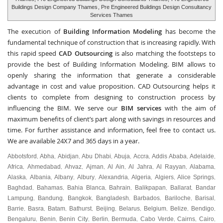
Buildings Design Company Thames
, Pre Engineered Buildings Design Consultancy
Services Thames
The execution of
Building Information Modeling
has become the
fundamental technique of construction that is increasing rapidly. With
this rapid speed
CAD Outsourcing
is also matching the footsteps to
provide the best of Building Information Modeling. BIM allows to
openly sharing the information that generate a considerable
advantage in cost and value proposition. CAD Outsourcing helps it
clients to complete from designing to construction process by
influencing the BIM. We serve our
BIM services
with the aim of
maximum benefits of client’s part along with savings in resources and
time. For further assistance and information, feel free to contact us.
We are available 24X7 and 365 days in a year.
Abbotsford
Abha
Abidjan
Abu Dhabi
Abuja
Accra
Addis Ababa
Adelaide
,
,
,
,
,
,
,
,
Africa
Ahmedabad
Ahvaz
Ajman
Al Ain
Al Jahra
Al Rayyan
Alabama
,
,
,
,
,
,
,
,
Alaska
Albania
Albany
Albury
Alexandria
Algeria
Algiers
Alice Springs
,
,
,
,
,
,
,
,
Baghdad
Bahamas
Bahia Blanca
Bahrain
Balikpapan
Ballarat
Bandar
,
,
,
,
,
,
Lampung
Bandung
Bangkok
Bangladesh
Barbados
Bariloche
Barisal
,
,
,
,
,
,
,
Barrie
Basra
Batam
Bathurst
Beijing
Belarus
Belgium
Belize
Bendigo
,
,
,
,
,
,
,
,
,
Bengaluru
Benin
Benin City
Berlin
Bermuda
Cabo Verde
Cairns
Cairo
,
,
,
,
,
,
,
,