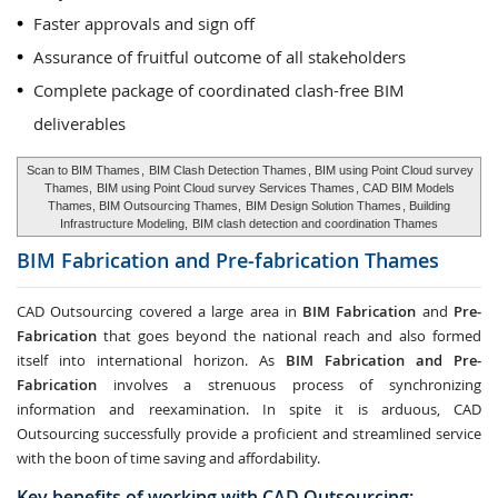
Faster approvals and sign off
Assurance of fruitful outcome of all stakeholders
Complete package of coordinated clash-free BIM
deliverables
Scan to BIM Thames
,
BIM Clash Detection Thames
, BIM using Point Cloud survey
Thames,
BIM using Point Cloud survey Services Thames
, CAD BIM Models
Thames, BIM Outsourcing Thames,
BIM Design Solution Thames
, Building
Infrastructure Modeling,
BIM clash detection and coordination Thames
BIM Fabrication and Pre-fabrication
Thames
CAD Outsourcing covered a large area in
BIM Fabrication
and
Pre-
Fabrication
that goes beyond the national reach and also formed
itself into international horizon. As
BIM Fabrication and Pre-
Fabrication
involves a strenuous process of synchronizing
information and reexamination. In spite it is arduous, CAD
Outsourcing successfully provide a proficient and streamlined service
with the boon of time saving and affordability.
Key benefits of working with CAD Outsourcing: