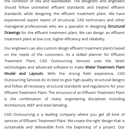
the condition of site and wastewater. The designers and engineers
should follow untreated effluent standards and treated effluent
standards while designing the effluent treatment plant. We have
experienced expert teams of structural, CAD technicians and other
managerial professionals who are a specialist in designing
Structural
Drawings
for the effluent treatment plant. We can design an effluent
treatment plant at low cost, higher efficiency and reliability.
Our engineers can also custom design effluent treatment plants based
on the needs of the customers. As a skilled planner for Effluent
Treatment Plant, CAD Outsourcing Services uses the latest
technologies and advanced software to make
Water Treatment Plant
Model and Layouts
. With the strong field experience, CAD
Outsourcing Services do its best to give high-quality structural designs
and follow all necessary structural standards and regulations for your
Effluent Treatment Plant. The structure of an Effluent Treatment Plant
is the combination of many engineering disciplines including
Architecture, MEP and steel detailing.
CAD Outsourcing is a leading company where you get all kind of
services of Effluent Treatment Plant. We create the right design that is
sustainable and deliverable from the beginning of a project. Our