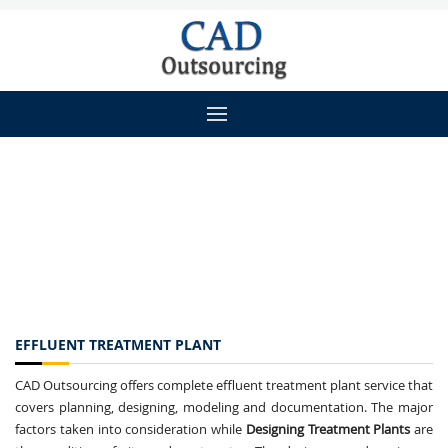
EFFLUENT TREATMENT PLANT
CAD Outsourcing offers complete effluent treatment plant service that
covers planning, designing, modeling and documentation. The major
factors taken into consideration while
Designing Treatment Plants
are