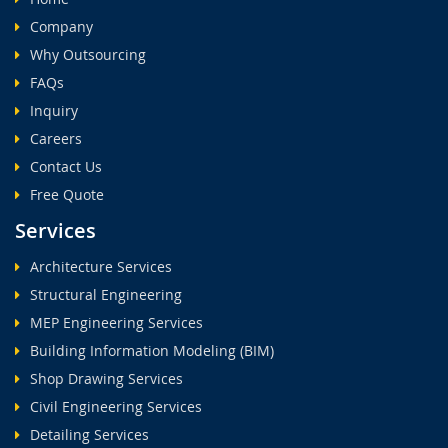
Company
Why Outsourcing
FAQs
Inquiry
Careers
Contact Us
Free Quote
Services
Architecture Services
Structural Engineering
MEP Engineering Services
Building Information Modeling (BIM)
Shop Drawing Services
Civil Engineering Services
Detailing Services