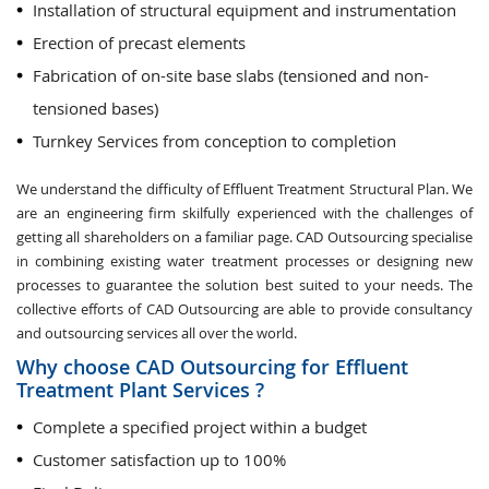
Installation of structural equipment and instrumentation
Erection of precast elements
Fabrication of on-site base slabs (tensioned and non-
tensioned bases)
Turnkey Services from conception to completion
We understand the difficulty of Effluent Treatment Structural Plan. We
are an engineering firm skilfully experienced with the challenges of
getting all shareholders on a familiar page. CAD Outsourcing specialise
in combining existing water treatment processes or designing new
processes to guarantee the solution best suited to your needs. The
collective efforts of CAD Outsourcing are able to provide consultancy
and outsourcing services all over the world.
Why choose CAD Outsourcing for Effluent
Treatment Plant Services ?
Complete a specified project within a budget
Customer satisfaction up to 100%