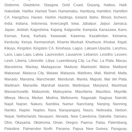
Gisborne
Gladstone
Glasgow
Gold Coast
Goyang
Haikou
Haiti
,
,
,
,
,
,
,
Hakodate
Halifax
Hamad Town
Hamamatsu
Hamburg
Hamilton
Hamilton
,
,
,
,
,
,
CA
Hangzhou
Harare
Harbin
Hastings
Iceland
Idaho
Illinois
Incheon
,
,
,
,
,
,
,
,
,
India
Indiana
Indonesia
Invercargill
Iowa
Jabalpur
Jaipur
Jamaica
,
,
,
,
,
,
,
,
Japan
Jeddah
Kagoshima
Kajang
Kalgoorlie
Kampala
Kanazawa
Kano
,
,
,
,
,
,
,
,
Kansas
Karaj
Karbala
Kawasaki
Kawerau
Kazakhstan
Kelowna
,
,
,
,
,
,
,
Kentucky
Kenya
Kermanshah
Khamis Mushait
Khartoum
Khobar
Kigali
,
,
,
,
,
,
,
Kikuyu
Kingston
Kingston CA
Kinshasa
Lagos
Laksam Upazila
Lanzhou
,
,
,
,
,
,
,
Laos
Lapu Lapu
Latvia
Launceston
Lausanne
Lebanon
Lesotho
Leuven
,
,
,
,
,
,
,
,
Levin
Liberia
Libreville
Libya
Luxembourg City
La Paz
La Plata
Macau
,
,
,
,
,
,
,
,
Macedonia
Mackay
Madagascar
Madurai
Maebashi
Maine
Maitland
,
,
,
,
,
,
,
Makassar
Malacca City
Malawi
Malaysia
Maldives
Mali
Malindi
Malta
,
,
,
,
,
,
,
,
Manado
Manama
Manchester
Mandurah
Manila
Maputo
Mar del Plata
,
,
,
,
,
,
,
Markham
Marseille
Marshall Islands
Martinique
Maryland
Mashhad
,
,
,
,
,
,
Massachusetts
Matsumoto
Matsuyama
Mauritania
Mauritius
Mayotte
,
,
,
,
,
,
Mbeya
Mecca
Medan
Medina
Melbourne
Nagasaki
Nagoya
Nairobi
,
,
,
,
,
,
,
,
Najaf
Najran
Nakuru
Namibia
Namur
Nanchang
Nanjing
Nanning
,
,
,
,
,
,
,
,
Nantes
Napier
Naples
Nara
Narayanganj
Nauru
Nebraska
Nelson
,
,
,
,
,
,
,
,
Nepal
Netherlands
Neuquen
Nevada
New Caledonia
Oakville
Oamaru
,
,
,
,
,
,
,
Ohio
Okayama
Oklahoma
Oman
Oregon
Paeroa
Palau
Palembang
,
,
,
,
,
,
,
,
Palestine
Palmerston North
Panama
Papua New Guinea
Paraguay
,
,
,
,
,