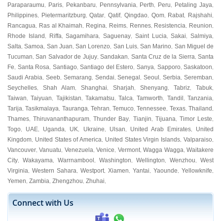
Paraparaumu
Paris
Pekanbaru
Pennsylvania
Perth
Peru
Petaling Jaya
,
,
,
,
,
,
,
Philippines
Pietermaritzburg
Qatar
Qatif
Qingdao
Qom
Rabat
Rajshahi
,
,
,
,
,
,
,
,
Rancagua
Ras al Khaimah
Regina
Reims
Rennes
Resistencia
Reunion
,
,
,
,
,
,
,
Rhode Island
Riffa
Sagamihara
Saguenay
Saint Lucia
Sakai
Salmiya
,
,
,
,
,
,
,
Salta
Samoa
San Juan
San Lorenzo
San Luis
San Marino
San Miguel de
,
,
,
,
,
,
Tucuman
San Salvador de Jujuy
Sandakan
Santa Cruz de la Sierra
Santa
,
,
,
,
Fe
Santa Rosa
Santiago
Santiago del Estero
Sanya
Sapporo
Saskatoon
,
,
,
,
,
,
,
Saudi Arabia
Seeb
Semarang
Sendai
Senegal
Seoul
Serbia
Seremban
,
,
,
,
,
,
,
,
Seychelles
Shah Alam
Shanghai
Sharjah
Shenyang
Tabriz
Tabuk
,
,
,
,
,
,
,
Taiwan
Taiyuan
Tajikistan
Takamatsu
Talca
Tamworth
Tandil
Tanzania
,
,
,
,
,
,
,
,
Tarija
Tasikmalaya
Tauranga
Tehran
Temuco
Tennessee
Texas
Thailand
,
,
,
,
,
,
,
,
Thames
Thiruvananthapuram
Thunder Bay
Tianjin
Tijuana
Timor Leste
,
,
,
,
,
,
Togo
UAE
Uganda
UK
Ukraine
Ulsan
United Arab Emirates
United
,
,
,
,
,
,
,
Kingdom
United States of America
United States Virgin Islands
Valparaiso
,
,
,
,
Vancouver
Vanuatu
Venezuela
Venice
Vermont
Wagga Wagga
Waitakere
,
,
,
,
,
,
City
Wakayama
Warrnambool
Washington
Wellington
Wenzhou
West
,
,
,
,
,
,
Virginia
Western Sahara
Westport
Xiamen
Yantai
Yaounde
Yellowknife
,
,
,
,
,
,
,
Yemen
Zambia
Zhengzhou
Zhuhai
,
,
,
,
Connect with Us