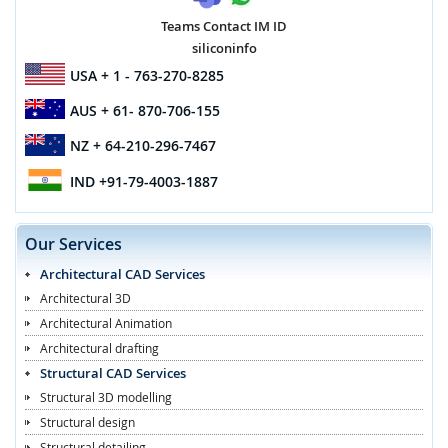
Teams Contact IM ID
siliconinfo
USA
+ 1 - 763-270-8285
AUS
+ 61- 870-706-155
NZ
+ 64-210-296-7467
IND
+91-79-4003-1887
Our Services
Architectural CAD Services
Architectural 3D
Architectural Animation
Architectural drafting
Structural CAD Services
Structural 3D modelling
Structural design
Structural detailing