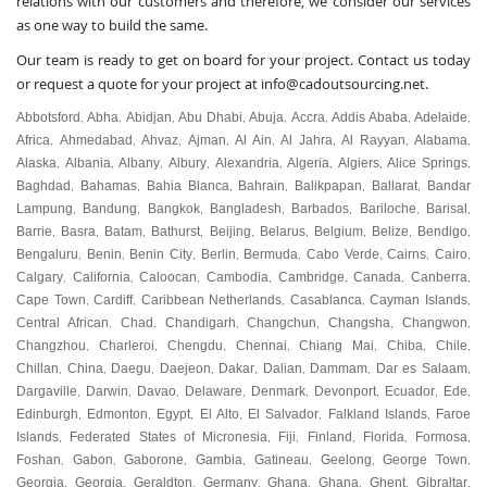
relations with our customers and therefore, we consider our services
as one way to build the same.
Our team is ready to get on board for your project.
Contact us
today
or request a quote for your project at
info@cadoutsourcing.net
.
Abbotsford
Abha
Abidjan
Abu Dhabi
Abuja
Accra
Addis Ababa
Adelaide
,
,
,
,
,
,
,
,
Africa
Ahmedabad
Ahvaz
Ajman
Al Ain
Al Jahra
Al Rayyan
Alabama
,
,
,
,
,
,
,
,
Alaska
Albania
Albany
Albury
Alexandria
Algeria
Algiers
Alice Springs
,
,
,
,
,
,
,
,
Baghdad
Bahamas
Bahia Blanca
Bahrain
Balikpapan
Ballarat
Bandar
,
,
,
,
,
,
Lampung
Bandung
Bangkok
Bangladesh
Barbados
Bariloche
Barisal
,
,
,
,
,
,
,
Barrie
Basra
Batam
Bathurst
Beijing
Belarus
Belgium
Belize
Bendigo
,
,
,
,
,
,
,
,
,
Bengaluru
Benin
Benin City
Berlin
Bermuda
Cabo Verde
Cairns
Cairo
,
,
,
,
,
,
,
,
Calgary
California
Caloocan
Cambodia
Cambridge
Canada
Canberra
,
,
,
,
,
,
,
Cape Town
Cardiff
Caribbean Netherlands
Casablanca
Cayman Islands
,
,
,
,
,
Central African
Chad
Chandigarh
Changchun
Changsha
Changwon
,
,
,
,
,
,
Changzhou
Charleroi
Chengdu
Chennai
Chiang Mai
Chiba
Chile
,
,
,
,
,
,
,
Chillan
China
Daegu
Daejeon
Dakar
Dalian
Dammam
Dar es Salaam
,
,
,
,
,
,
,
,
Dargaville
Darwin
Davao
Delaware
Denmark
Devonport
Ecuador
Ede
,
,
,
,
,
,
,
,
Edinburgh
Edmonton
Egypt
El Alto
El Salvador
Falkland Islands
Faroe
,
,
,
,
,
,
Islands
Federated States of Micronesia
Fiji
Finland
Florida
Formosa
,
,
,
,
,
,
Foshan
Gabon
Gaborone
Gambia
Gatineau
Geelong
George Town
,
,
,
,
,
,
,
Georgia
Georgia
Geraldton
Germany
Ghana
Ghana
Ghent
Gibraltar
,
,
,
,
,
,
,
,