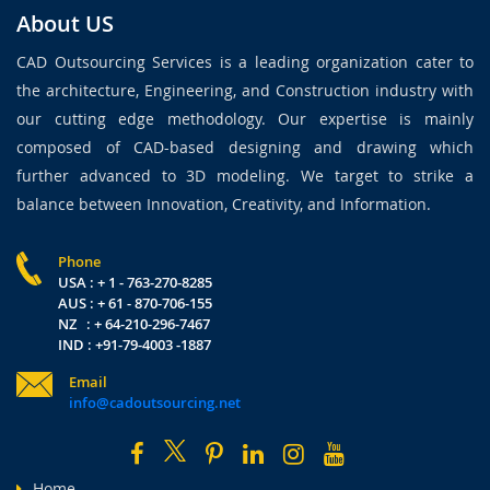
About US
CAD Outsourcing Services is a leading organization cater to
the architecture, Engineering, and Construction industry with
our cutting edge methodology. Our expertise is mainly
composed of CAD-based designing and drawing which
further advanced to 3D modeling. We target to strike a
balance between Innovation, Creativity, and Information.
Phone
USA : + 1 - 763-270-8285
AUS : + 61 - 870-706-155
NZ : + 64-210-296-7467
IND : +91-79-4003 -1887
Email
info@cadoutsourcing.net
Home