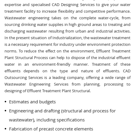
expertise and specialised CAD Designing Services to give your water
treatment facility to increase flexibility and competitive performance.
Wastewater engineering takes on the complete water-cycle, from
sourcing drinking water supplies in high ground areas to treating and
discharging wastewater resulting from urban and industrial activities.
In the present situation of Industrialization, the wastewater treatment
is a necessary requirement for industry under environment protection
norms. To reduce the effect on the environment, Effluent Treatment
Plant Structural Process can help to dispose of the industrial effluent
water in an environment-friendly manner. Treatment of these
effluents depends on the type and nature of effluents. CAD
Outsourcing Services is a leading company, offering a wide range of
Wastewater Engineering Services from planning, processing to
designing of Effluent Treatment Plant Structural.
Estimates and budgets
Engineering and drafting (structural and process for
wastewater), including specifications
Fabrication of precast concrete elements