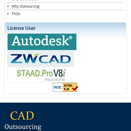
Why Outsourcing
FAQs
License User