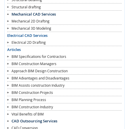
Structural drafting
Mechanical CAD Services
Mechanical 2D Drafting
Mechanical 3D Modeling
Electrical CAD Services
Electrical 2D Drafting
Articles
BIM Specifications for Contractors
BIM Construction Managers
Approach BIM Design Construction
BIM Advantages and Disadvantages
BIM Assists construction Industry
BIM Construction Projects
BIM Planning Process
BIM Construction Industry
Vital Benefits of BIM
CAD Outsourcing Services
CAD Conversion