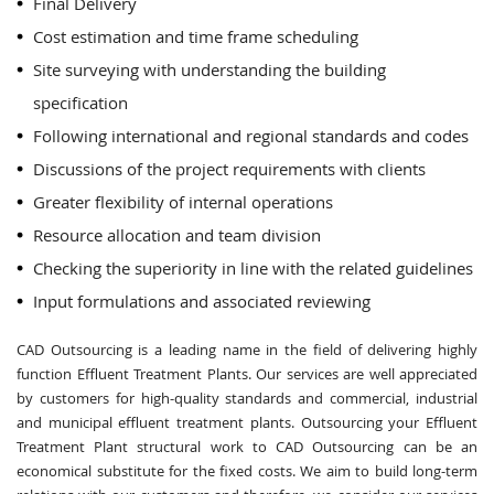
Final Delivery
Cost estimation and time frame scheduling
Site surveying with understanding the building
specification
Following international and regional standards and codes
Discussions of the project requirements with clients
Greater flexibility of internal operations
Resource allocation and team division
Checking the superiority in line with the related guidelines
Input formulations and associated reviewing
CAD Outsourcing is a leading name in the field of delivering highly
function Effluent Treatment Plants. Our services are well appreciated
by customers for high-quality standards and commercial, industrial
and municipal effluent treatment plants. Outsourcing your Effluent
Treatment Plant structural work to CAD Outsourcing can be an
economical substitute for the fixed costs. We aim to build long-term