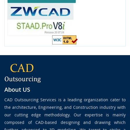
About US
CAD Outsourcing Services is a leading organization cater to
the architecture, Engineering, and Construction industry with
our cutting edge methodology. Our expertise is mainly
composed of CAD-based designing and drawing which
further advanced to 3D modeling. We target to strike a