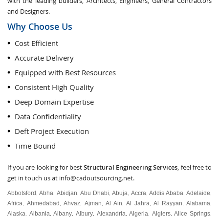
with the leading builders, Architects, Engineers, General Contractors
and Designers.
Why Choose Us
Cost Efficient
Accurate Delivery
Equipped with Best Resources
Consistent High Quality
Deep Domain Expertise
Data Confidentiality
Deft Project Execution
Time Bound
If you are looking for best
Structural Engineering Services
, feel free to
get in touch us at
info@cadoutsourcing.net
.
Abbotsford
Abha
Abidjan
Abu Dhabi
Abuja
Accra
Addis Ababa
Adelaide
,
,
,
,
,
,
,
,
Africa
Ahmedabad
Ahvaz
Ajman
Al Ain
Al Jahra
Al Rayyan
Alabama
,
,
,
,
,
,
,
,
Alaska
Albania
Albany
Albury
Alexandria
Algeria
Algiers
Alice Springs
,
,
,
,
,
,
,
,