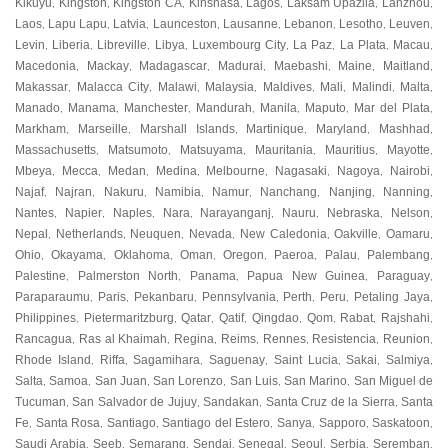
Kikuyu
Kingston
Kingston CA
Kinshasa
Lagos
Laksam Upazila
Lanzhou
,
,
,
,
,
,
,
Laos
Lapu Lapu
Latvia
Launceston
Lausanne
Lebanon
Lesotho
Leuven
,
,
,
,
,
,
,
,
Levin
Liberia
Libreville
Libya
Luxembourg City
La Paz
La Plata
Macau
,
,
,
,
,
,
,
,
Macedonia
Mackay
Madagascar
Madurai
Maebashi
Maine
Maitland
,
,
,
,
,
,
,
Makassar
Malacca City
Malawi
Malaysia
Maldives
Mali
Malindi
Malta
,
,
,
,
,
,
,
,
Manado
Manama
Manchester
Mandurah
Manila
Maputo
Mar del Plata
,
,
,
,
,
,
,
Markham
Marseille
Marshall Islands
Martinique
Maryland
Mashhad
,
,
,
,
,
,
Massachusetts
Matsumoto
Matsuyama
Mauritania
Mauritius
Mayotte
,
,
,
,
,
,
Mbeya
Mecca
Medan
Medina
Melbourne
Nagasaki
Nagoya
Nairobi
,
,
,
,
,
,
,
,
Najaf
Najran
Nakuru
Namibia
Namur
Nanchang
Nanjing
Nanning
,
,
,
,
,
,
,
,
Nantes
Napier
Naples
Nara
Narayanganj
Nauru
Nebraska
Nelson
,
,
,
,
,
,
,
,
Nepal
Netherlands
Neuquen
Nevada
New Caledonia
Oakville
Oamaru
,
,
,
,
,
,
,
Ohio
Okayama
Oklahoma
Oman
Oregon
Paeroa
Palau
Palembang
,
,
,
,
,
,
,
,
Palestine
Palmerston North
Panama
Papua New Guinea
Paraguay
,
,
,
,
,
Paraparaumu
Paris
Pekanbaru
Pennsylvania
Perth
Peru
Petaling Jaya
,
,
,
,
,
,
,
Philippines
Pietermaritzburg
Qatar
Qatif
Qingdao
Qom
Rabat
Rajshahi
,
,
,
,
,
,
,
,
Rancagua
Ras al Khaimah
Regina
Reims
Rennes
Resistencia
Reunion
,
,
,
,
,
,
,
Rhode Island
Riffa
Sagamihara
Saguenay
Saint Lucia
Sakai
Salmiya
,
,
,
,
,
,
,
Salta
Samoa
San Juan
San Lorenzo
San Luis
San Marino
San Miguel de
,
,
,
,
,
,
Tucuman
San Salvador de Jujuy
Sandakan
Santa Cruz de la Sierra
Santa
,
,
,
,
Fe
Santa Rosa
Santiago
Santiago del Estero
Sanya
Sapporo
Saskatoon
,
,
,
,
,
,
,
Saudi Arabia
Seeb
Semarang
Sendai
Senegal
Seoul
Serbia
Seremban
,
,
,
,
,
,
,
,