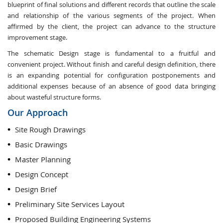
blueprint of final solutions and different records that outline the scale
and relationship of the various segments of the project. When
affirmed by the client, the project can advance to the structure
improvement stage.
The schematic Design stage is fundamental to a fruitful and
convenient project. Without finish and careful design definition, there
is an expanding potential for configuration postponements and
additional expenses because of an absence of good data bringing
about wasteful structure forms.
Our Approach
Site Rough Drawings
Basic Drawings
Master Planning
Design Concept
Design Brief
Preliminary Site Services Layout
Proposed Building Engineering Systems