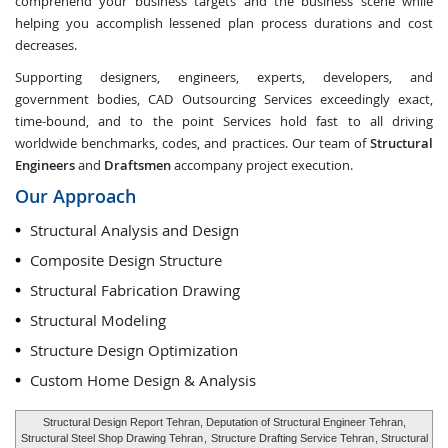
comprehend your business targets and the business scene while
helping you accomplish lessened plan process durations and cost
decreases.
Supporting designers, engineers, experts, developers, and
government bodies, CAD Outsourcing Services exceedingly exact,
time-bound, and to the point Services hold fast to all driving
worldwide benchmarks, codes, and practices. Our team of
Structural
Engineers
and
Draftsmen
accompany project execution.
Our Approach
Structural Analysis and Design
Composite Design Structure
Structural Fabrication Drawing
Structural Modeling
Structure Design Optimization
Custom Home Design & Analysis
Structural Design Report Tehran, Deputation of Structural Engineer Tehran,
Structural Steel Shop Drawing Tehran
,
Structure Drafting Service Tehran
, Structural