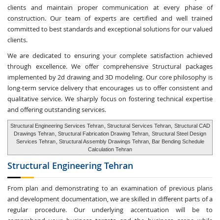
clients and maintain proper communication at every phase of
construction. Our team of experts are certified and well trained
committed to best standards and exceptional solutions for our valued
clients.
We are dedicated to ensuring your complete satisfaction achieved
through excellence. We offer comprehensive Structural packages
implemented by 2d drawing and 3D modeling. Our core philosophy is
long-term service delivery that encourages us to offer consistent and
qualitative service. We sharply focus on fostering technical expertise
and offering outstanding services.
Structural Engineering Services Tehran
, Structural Services Tehran,
Structural CAD
Drawings Tehran
, Structural Fabrication Drawing Tehran,
Structural Steel Design
Services Tehran
, Structural Assembly Drawings Tehran, Bar Bending Schedule
Calculation Tehran
Structural Engineering
Tehran
From plan and demonstrating to an examination of previous plans
and development documentation, we are skilled in different parts of a
regular procedure. Our underlying accentuation will be to