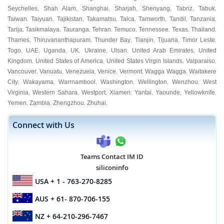
Seychelles
Shah Alam
Shanghai
Sharjah
Shenyang
Tabriz
Tabuk
,
,
,
,
,
,
,
Taiwan
Taiyuan
Tajikistan
Takamatsu
Talca
Tamworth
Tandil
Tanzania
,
,
,
,
,
,
,
,
Tarija
Tasikmalaya
Tauranga
Tehran
Temuco
Tennessee
Texas
Thailand
,
,
,
,
,
,
,
,
Thames
Thiruvananthapuram
Thunder Bay
Tianjin
Tijuana
Timor Leste
,
,
,
,
,
,
Togo
UAE
Uganda
UK
Ukraine
Ulsan
United Arab Emirates
United
,
,
,
,
,
,
,
Kingdom
United States of America
United States Virgin Islands
Valparaiso
,
,
,
,
Vancouver
Vanuatu
Venezuela
Venice
Vermont
Wagga Wagga
Waitakere
,
,
,
,
,
,
City
Wakayama
Warrnambool
Washington
Wellington
Wenzhou
West
,
,
,
,
,
,
Virginia
Western Sahara
Westport
Xiamen
Yantai
Yaounde
Yellowknife
,
,
,
,
,
,
,
Yemen
Zambia
Zhengzhou
Zhuhai
,
,
,
,
Connect with Us
Teams Contact IM ID
siliconinfo
USA
+ 1 - 763-270-8285
AUS
+ 61- 870-706-155
NZ
+ 64-210-296-7467