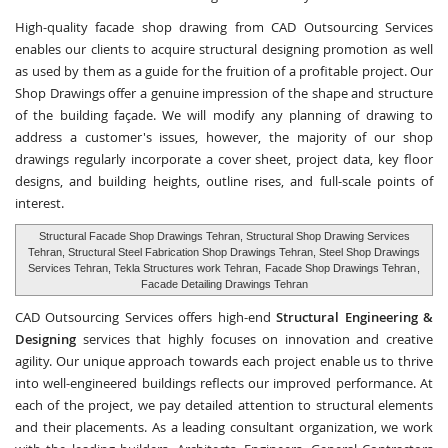
High-quality facade shop drawing from CAD Outsourcing Services
enables our clients to acquire structural designing promotion as well
as used by them as a guide for the fruition of a profitable project. Our
Shop Drawings offer a genuine impression of the shape and structure
of the building façade. We will modify any planning of drawing to
address a customer's issues, however, the majority of our shop
drawings regularly incorporate a cover sheet, project data, key floor
designs, and building heights, outline rises, and full-scale points of
interest.
Structural Facade Shop Drawings Tehran, Structural Shop Drawing Services
Tehran, Structural Steel Fabrication Shop Drawings Tehran, Steel Shop Drawings
Services Tehran, Tekla Structures work Tehran,
Facade Shop Drawings Tehran
,
Facade Detailing Drawings Tehran
CAD Outsourcing Services offers high-end
Structural Engineering &
Designing
services that highly focuses on innovation and creative
agility. Our unique approach towards each project enable us to thrive
into well-engineered buildings reflects our improved performance. At
each of the project, we pay detailed attention to structural elements
and their placements. As a leading consultant organization, we work