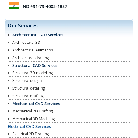
IND
+91-79-4003-1887
Our Services
Architectural CAD Services
Architectural 3D
Architectural Animation
Architectural drafting
Structural CAD Services
Structural 3D modelling
Structural design
Structural detailing
Structural drafting
Mechanical CAD Services
Mechanical 2D Drafting
Mechanical 3D Modeling
Electrical CAD Services
Electrical 2D Drafting