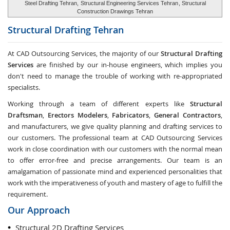
Steel Drafting Tehran,
Structural Engineering Services Tehran
, Structural
Construction Drawings Tehran
Structural Drafting
Tehran
At CAD Outsourcing Services, the majority of our
Structural Drafting
Services
are finished by our in-house engineers, which implies you
don't need to manage the trouble of working with re-appropriated
specialists.
Working through a team of different experts like
Structural
Draftsman
,
Erectors Modelers
,
Fabricators
,
General Contractors
,
and manufacturers, we give quality planning and drafting services to
our customers. The professional team at CAD Outsourcing Services
work in close coordination with our customers with the normal mean
to offer error-free and precise arrangements. Our team is an
amalgamation of passionate mind and experienced personalities that
work with the imperativeness of youth and mastery of age to fulfill the
requirement.
Our Approach
Structural 2D Drafting Services