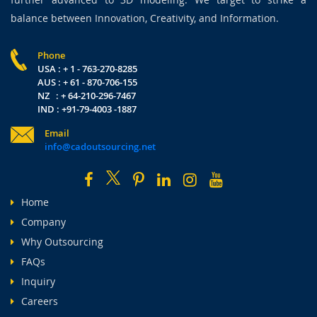
balance between Innovation, Creativity, and Information.
Phone
USA : + 1 - 763-270-8285
AUS : + 61 - 870-706-155
NZ : + 64-210-296-7467
IND : +91-79-4003 -1887
Email
info@cadoutsourcing.net
Home
Company
Why Outsourcing
FAQs
Inquiry
Careers