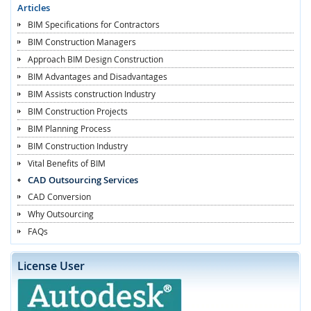
Articles
BIM Specifications for Contractors
BIM Construction Managers
Approach BIM Design Construction
BIM Advantages and Disadvantages
BIM Assists construction Industry
BIM Construction Projects
BIM Planning Process
BIM Construction Industry
Vital Benefits of BIM
CAD Outsourcing Services
CAD Conversion
Why Outsourcing
FAQs
License User