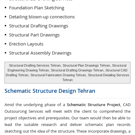
Foundation Plan Sketching
Detailing blown-up connections
Structural Drafting Drawings
Structural Part Drawings
Erection Layouts
Structural Assembly Drawings
Structural Drafting Services Tehran,
Structural Plan Drawings Tehran
, Structural
Engineering Drawing Tehran,
Structural Drafting Drawings Tehran
, Structural CAD
Drafting Tehran,
Structural Fabrication Drawing Tehran
, Structural Detailing Services
Tehran
Schematic Structure Design
Tehran
Amid the underlying phase of a
Schematic Structure Project
, CAD
Outsourcing Services will meet with the client to comprehend the
project objectives and prerequisites. Our team would then be able to
lead the suitable research and deliver schematic plan records
sketching out the idea of the structure. These incorporate drawings, a