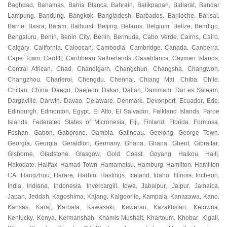
Baghdad
Bahamas
Bahia Blanca
Bahrain
Balikpapan
Ballarat
Bandar
,
,
,
,
,
,
Lampung
Bandung
Bangkok
Bangladesh
Barbados
Bariloche
Barisal
,
,
,
,
,
,
,
Barrie
Basra
Batam
Bathurst
Beijing
Belarus
Belgium
Belize
Bendigo
,
,
,
,
,
,
,
,
,
Bengaluru
Benin
Benin City
Berlin
Bermuda
Cabo Verde
Cairns
Cairo
,
,
,
,
,
,
,
,
Calgary
California
Caloocan
Cambodia
Cambridge
Canada
Canberra
,
,
,
,
,
,
,
Cape Town
Cardiff
Caribbean Netherlands
Casablanca
Cayman Islands
,
,
,
,
,
Central African
Chad
Chandigarh
Changchun
Changsha
Changwon
,
,
,
,
,
,
Changzhou
Charleroi
Chengdu
Chennai
Chiang Mai
Chiba
Chile
,
,
,
,
,
,
,
Chillan
China
Daegu
Daejeon
Dakar
Dalian
Dammam
Dar es Salaam
,
,
,
,
,
,
,
,
Dargaville
Darwin
Davao
Delaware
Denmark
Devonport
Ecuador
Ede
,
,
,
,
,
,
,
,
Edinburgh
Edmonton
Egypt
El Alto
El Salvador
Falkland Islands
Faroe
,
,
,
,
,
,
Islands
Federated States of Micronesia
Fiji
Finland
Florida
Formosa
,
,
,
,
,
,
Foshan
Gabon
Gaborone
Gambia
Gatineau
Geelong
George Town
,
,
,
,
,
,
,
Georgia
Georgia
Geraldton
Germany
Ghana
Ghana
Ghent
Gibraltar
,
,
,
,
,
,
,
,
Gisborne
Gladstone
Glasgow
Gold Coast
Goyang
Haikou
Haiti
,
,
,
,
,
,
,
Hakodate
Halifax
Hamad Town
Hamamatsu
Hamburg
Hamilton
Hamilton
,
,
,
,
,
,
CA
Hangzhou
Harare
Harbin
Hastings
Iceland
Idaho
Illinois
Incheon
,
,
,
,
,
,
,
,
,
India
Indiana
Indonesia
Invercargill
Iowa
Jabalpur
Jaipur
Jamaica
,
,
,
,
,
,
,
,
Japan
Jeddah
Kagoshima
Kajang
Kalgoorlie
Kampala
Kanazawa
Kano
,
,
,
,
,
,
,
,
Kansas
Karaj
Karbala
Kawasaki
Kawerau
Kazakhstan
Kelowna
,
,
,
,
,
,
,
Kentucky
Kenya
Kermanshah
Khamis Mushait
Khartoum
Khobar
Kigali
,
,
,
,
,
,
,