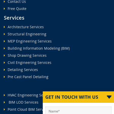
Contact Us
Free Quote
Services
Architecture Services
Structural Engineering
MEP Engineering Services
Building Information Modeling (BIM)
Shop Drawing Services
Civil Engineering Services
Detailing Services
Pre Cast Panel Detailing
HVAC Engineering Services
GET IN TOUCH WITH US
BIM LOD Services
Point Cloud BIM Services