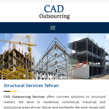
Structural Services
Tehran
CAD Outsourcing Services
offers concrete solutions to structural
matters. We serve to residential, commercial, industrial, and
institutional areas all over Tehran and worldwide. We work closely with