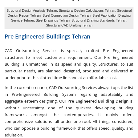
Structural Design Analysis Tehran, Structural Design Calculations Tehran, Structural
Design Report Tehran, Steel Connection Design Tehran, Steel Fabrication Drawing
Service Tehran, Steel Drawings Tehran, Structural Drafting Standards Tehran,
Structural CAD Drafting Tehran
Pre Engineered Buildings
Tehran
CAD Outsourcing Services is specially crafted Pre Engineered
structures to meet customer's requirement. Our Pre Engineered
Building is unmatched in its speed and quality. Structures, to suit
particular needs, are planned, designed, produced and delivered in
under prior to the allotted time-line and at an affordable cost.
In the current scenario, CAD Outsourcing Services always tops the list
in Pre-Engineered Building System regarding adaptability and
aggregate esteem designing. Our
Pre Engineered Building Design
is,
without uncertainty, one of the quickest developing building
frameworks amongst the contemporaries. It mainly offers
comprehensive solutions- all under one roof. All things considered,
who can oppose a building framework that offers speed, quality, and
adulation.