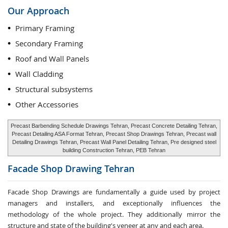
Our Approach
Primary Framing
Secondary Framing
Roof and Wall Panels
Wall Cladding
Structural subsystems
Other Accessories
Precast Barbending Schedule Drawings Tehran, Precast Concrete Detailing Tehran,
Precast Detailing ASA Format Tehran, Precast Shop Drawings Tehran, Precast wall
Detailing Drawings Tehran, Precast Wall Panel Detailing Tehran, Pre designed steel
building Construction Tehran, PEB Tehran
Facade Shop Drawing
Tehran
Facade Shop Drawings are fundamentally a guide used by project
managers and installers, and exceptionally influences the
methodology of the whole project. They additionally mirror the
structure and state of the building's veneer at any and each area.