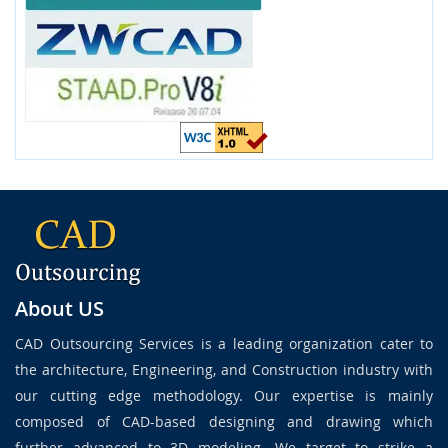
About US
CAD Outsourcing Services is a leading organization cater to
the architecture, Engineering, and Construction industry with
our cutting edge methodology. Our expertise is mainly
composed of CAD-based designing and drawing which
further advanced to 3D modeling. We target to strike a