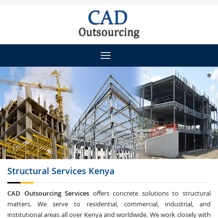
Structural Services
Kenya
CAD Outsourcing Services
offers concrete solutions to structural
matters. We serve to residential, commercial, industrial, and
institutional areas all over Kenya and worldwide. We work closely with