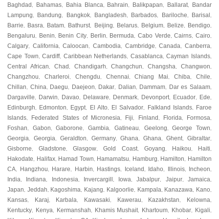
Baghdad
Bahamas
Bahia Blanca
Bahrain
Balikpapan
Ballarat
Bandar
,
,
,
,
,
,
Lampung
Bandung
Bangkok
Bangladesh
Barbados
Bariloche
Barisal
,
,
,
,
,
,
,
Barrie
Basra
Batam
Bathurst
Beijing
Belarus
Belgium
Belize
Bendigo
,
,
,
,
,
,
,
,
,
Bengaluru
Benin
Benin City
Berlin
Bermuda
Cabo Verde
Cairns
Cairo
,
,
,
,
,
,
,
,
Calgary
California
Caloocan
Cambodia
Cambridge
Canada
Canberra
,
,
,
,
,
,
,
Cape Town
Cardiff
Caribbean Netherlands
Casablanca
Cayman Islands
,
,
,
,
,
Central African
Chad
Chandigarh
Changchun
Changsha
Changwon
,
,
,
,
,
,
Changzhou
Charleroi
Chengdu
Chennai
Chiang Mai
Chiba
Chile
,
,
,
,
,
,
,
Chillan
China
Daegu
Daejeon
Dakar
Dalian
Dammam
Dar es Salaam
,
,
,
,
,
,
,
,
Dargaville
Darwin
Davao
Delaware
Denmark
Devonport
Ecuador
Ede
,
,
,
,
,
,
,
,
Edinburgh
Edmonton
Egypt
El Alto
El Salvador
Falkland Islands
Faroe
,
,
,
,
,
,
Islands
Federated States of Micronesia
Fiji
Finland
Florida
Formosa
,
,
,
,
,
,
Foshan
Gabon
Gaborone
Gambia
Gatineau
Geelong
George Town
,
,
,
,
,
,
,
Georgia
Georgia
Geraldton
Germany
Ghana
Ghana
Ghent
Gibraltar
,
,
,
,
,
,
,
,
Gisborne
Gladstone
Glasgow
Gold Coast
Goyang
Haikou
Haiti
,
,
,
,
,
,
,
Hakodate
Halifax
Hamad Town
Hamamatsu
Hamburg
Hamilton
Hamilton
,
,
,
,
,
,
CA
Hangzhou
Harare
Harbin
Hastings
Iceland
Idaho
Illinois
Incheon
,
,
,
,
,
,
,
,
,
India
Indiana
Indonesia
Invercargill
Iowa
Jabalpur
Jaipur
Jamaica
,
,
,
,
,
,
,
,
Japan
Jeddah
Kagoshima
Kajang
Kalgoorlie
Kampala
Kanazawa
Kano
,
,
,
,
,
,
,
,
Kansas
Karaj
Karbala
Kawasaki
Kawerau
Kazakhstan
Kelowna
,
,
,
,
,
,
,
Kentucky
Kenya
Kermanshah
Khamis Mushait
Khartoum
Khobar
Kigali
,
,
,
,
,
,
,