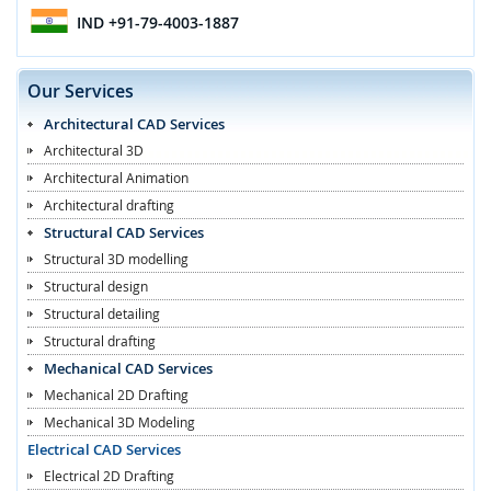
IND
+91-79-4003-1887
Our Services
Architectural CAD Services
Architectural 3D
Architectural Animation
Architectural drafting
Structural CAD Services
Structural 3D modelling
Structural design
Structural detailing
Structural drafting
Mechanical CAD Services
Mechanical 2D Drafting
Mechanical 3D Modeling
Electrical CAD Services
Electrical 2D Drafting