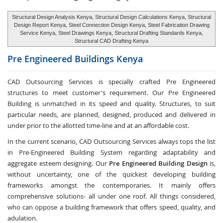
Structural Design Analysis Kenya, Structural Design Calculations Kenya, Structural
Design Report Kenya, Steel Connection Design Kenya, Steel Fabrication Drawing
Service Kenya, Steel Drawings Kenya, Structural Drafting Standards Kenya,
Structural CAD Drafting Kenya
Pre Engineered Buildings
Kenya
CAD Outsourcing Services is specially crafted Pre Engineered
structures to meet customer's requirement. Our Pre Engineered
Building is unmatched in its speed and quality. Structures, to suit
particular needs, are planned, designed, produced and delivered in
under prior to the allotted time-line and at an affordable cost.
In the current scenario, CAD Outsourcing Services always tops the list
in Pre-Engineered Building System regarding adaptability and
aggregate esteem designing. Our
Pre Engineered Building Design
is,
without uncertainty, one of the quickest developing building
frameworks amongst the contemporaries. It mainly offers
comprehensive solutions- all under one roof. All things considered,
who can oppose a building framework that offers speed, quality, and
adulation.