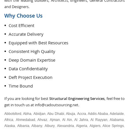
with the leading builders, Architects, Engineers, General Contractors
and Designers.
Why Choose Us
Cost Efficient
Accurate Delivery
Equipped with Best Resources
Consistent High Quality
Deep Domain Expertise
Data Confidentiality
Deft Project Execution
Time Bound
If you are looking for best
Structural Engineering Services
, feel free to
get in touch us at
info@cadoutsourcing.net
.
Abbotsford
Abha
Abidjan
Abu Dhabi
Abuja
Accra
Addis Ababa
Adelaide
,
,
,
,
,
,
,
,
Africa
Ahmedabad
Ahvaz
Ajman
Al Ain
Al Jahra
Al Rayyan
Alabama
,
,
,
,
,
,
,
,
Alaska
Albania
Albany
Albury
Alexandria
Algeria
Algiers
Alice Springs
,
,
,
,
,
,
,
,