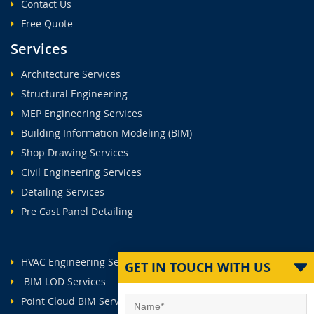
Contact Us
Free Quote
Services
Architecture Services
Structural Engineering
MEP Engineering Services
Building Information Modeling (BIM)
Shop Drawing Services
Civil Engineering Services
Detailing Services
Pre Cast Panel Detailing
HVAC Engineering Services
GET IN TOUCH WITH US
BIM LOD Services
Point Cloud BIM Services