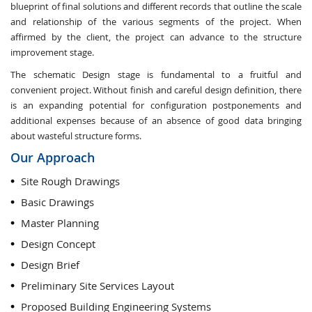
blueprint of final solutions and different records that outline the scale
and relationship of the various segments of the project. When
affirmed by the client, the project can advance to the structure
improvement stage.
The schematic Design stage is fundamental to a fruitful and
convenient project. Without finish and careful design definition, there
is an expanding potential for configuration postponements and
additional expenses because of an absence of good data bringing
about wasteful structure forms.
Our Approach
Site Rough Drawings
Basic Drawings
Master Planning
Design Concept
Design Brief
Preliminary Site Services Layout
Proposed Building Engineering Systems