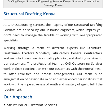
Drafting Kenya,
Structural Engineering Services Kenya
, Structural Construction
Drawings Kenya
Structural Drafting
Kenya
At CAD Outsourcing Services, the majority of our
Structural Drafting
Services
are finished by our in-house engineers, which implies you
don't need to manage the trouble of working with re-appropriated
specialists.
Working through a team of different experts like
Structural
Draftsman
,
Erectors Modelers
,
Fabricators
,
General Contractors
,
and manufacturers, we give quality planning and drafting services to
our customers. The professional team at CAD Outsourcing Services
work in close coordination with our customers with the normal mean
to offer error-free and precise arrangements. Our team is an
amalgamation of passionate mind and experienced personalities that
work with the imperativeness of youth and mastery of age to fulfill the
requirement.
Our Approach
Structural 2D Drafting Services