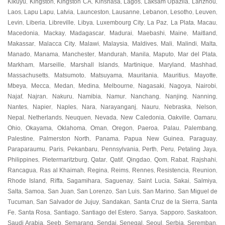
Kikuyu
Kingston
Kingston CA
Kinshasa
Lagos
Laksam Upazila
Lanzhou
,
,
,
,
,
,
,
Laos
Lapu Lapu
Latvia
Launceston
Lausanne
Lebanon
Lesotho
Leuven
,
,
,
,
,
,
,
,
Levin
Liberia
Libreville
Libya
Luxembourg City
La Paz
La Plata
Macau
,
,
,
,
,
,
,
,
Macedonia
Mackay
Madagascar
Madurai
Maebashi
Maine
Maitland
,
,
,
,
,
,
,
Makassar
Malacca City
Malawi
Malaysia
Maldives
Mali
Malindi
Malta
,
,
,
,
,
,
,
,
Manado
Manama
Manchester
Mandurah
Manila
Maputo
Mar del Plata
,
,
,
,
,
,
,
Markham
Marseille
Marshall Islands
Martinique
Maryland
Mashhad
,
,
,
,
,
,
Massachusetts
Matsumoto
Matsuyama
Mauritania
Mauritius
Mayotte
,
,
,
,
,
,
Mbeya
Mecca
Medan
Medina
Melbourne
Nagasaki
Nagoya
Nairobi
,
,
,
,
,
,
,
,
Najaf
Najran
Nakuru
Namibia
Namur
Nanchang
Nanjing
Nanning
,
,
,
,
,
,
,
,
Nantes
Napier
Naples
Nara
Narayanganj
Nauru
Nebraska
Nelson
,
,
,
,
,
,
,
,
Nepal
Netherlands
Neuquen
Nevada
New Caledonia
Oakville
Oamaru
,
,
,
,
,
,
,
Ohio
Okayama
Oklahoma
Oman
Oregon
Paeroa
Palau
Palembang
,
,
,
,
,
,
,
,
Palestine
Palmerston North
Panama
Papua New Guinea
Paraguay
,
,
,
,
,
Paraparaumu
Paris
Pekanbaru
Pennsylvania
Perth
Peru
Petaling Jaya
,
,
,
,
,
,
,
Philippines
Pietermaritzburg
Qatar
Qatif
Qingdao
Qom
Rabat
Rajshahi
,
,
,
,
,
,
,
,
Rancagua
Ras al Khaimah
Regina
Reims
Rennes
Resistencia
Reunion
,
,
,
,
,
,
,
Rhode Island
Riffa
Sagamihara
Saguenay
Saint Lucia
Sakai
Salmiya
,
,
,
,
,
,
,
Salta
Samoa
San Juan
San Lorenzo
San Luis
San Marino
San Miguel de
,
,
,
,
,
,
Tucuman
San Salvador de Jujuy
Sandakan
Santa Cruz de la Sierra
Santa
,
,
,
,
Fe
Santa Rosa
Santiago
Santiago del Estero
Sanya
Sapporo
Saskatoon
,
,
,
,
,
,
,
Saudi Arabia
Seeb
Semarang
Sendai
Senegal
Seoul
Serbia
Seremban
,
,
,
,
,
,
,
,