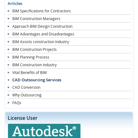
Articles
BIM Specifications for Contractors
BIM Construction Managers
Approach BIM Design Construction
BIM Advantages and Disadvantages
BIM Assists construction Industry
BIM Construction Projects
BIM Planning Process
BIM Construction Industry
Vital Benefits of BIM
CAD Outsourcing Services
CAD Conversion
Why Outsourcing
FAQs
License User