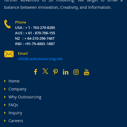
balance between Innovation, Creativity, and Information.
Phone
USA : + 1 - 763-270-8285
AUS : + 61 - 870-706-155
NZ : + 64-210-296-7467
IND : +91-79-4003 -1887
Email
info@cadoutsourcing.net
Home
Company
Why Outsourcing
FAQs
Inquiry
Careers