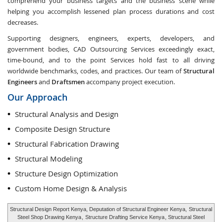
comprehend your business targets and the business scene while
helping you accomplish lessened plan process durations and cost
decreases.
Supporting designers, engineers, experts, developers, and
government bodies, CAD Outsourcing Services exceedingly exact,
time-bound, and to the point Services hold fast to all driving
worldwide benchmarks, codes, and practices. Our team of
Structural
Engineers
and
Draftsmen
accompany project execution.
Our Approach
Structural Analysis and Design
Composite Design Structure
Structural Fabrication Drawing
Structural Modeling
Structure Design Optimization
Custom Home Design & Analysis
Structural Design Report Kenya, Deputation of Structural Engineer Kenya,
Structural
Steel Shop Drawing Kenya
,
Structure Drafting Service Kenya
, Structural Steel