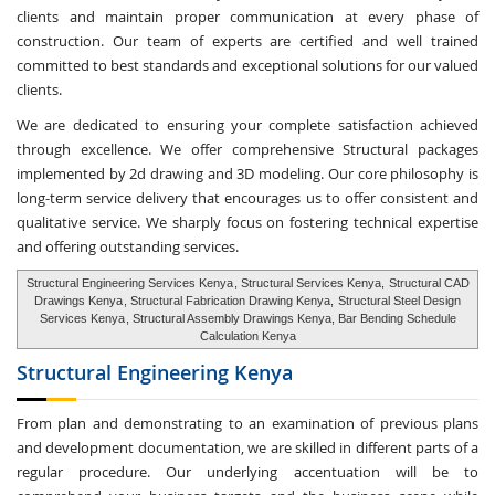
clients and maintain proper communication at every phase of
construction. Our team of experts are certified and well trained
committed to best standards and exceptional solutions for our valued
clients.
We are dedicated to ensuring your complete satisfaction achieved
through excellence. We offer comprehensive Structural packages
implemented by 2d drawing and 3D modeling. Our core philosophy is
long-term service delivery that encourages us to offer consistent and
qualitative service. We sharply focus on fostering technical expertise
and offering outstanding services.
Structural Engineering Services Kenya
, Structural Services Kenya,
Structural CAD
Drawings Kenya
, Structural Fabrication Drawing Kenya,
Structural Steel Design
Services Kenya
, Structural Assembly Drawings Kenya, Bar Bending Schedule
Calculation Kenya
Structural Engineering
Kenya
From plan and demonstrating to an examination of previous plans
and development documentation, we are skilled in different parts of a
regular procedure. Our underlying accentuation will be to