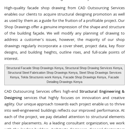
High-quality facade shop drawing from CAD Outsourcing Services
enables our clients to acquire structural designing promotion as well
as used by them as a guide for the fruition of a profitable project. Our
Shop Drawings offer a genuine impression of the shape and structure
of the building façade. We will modify any planning of drawing to
address a customer's issues, however, the majority of our shop
drawings regularly incorporate a cover sheet, project data, key floor
designs, and building heights, outline rises, and full-scale points of
interest.
Structural Facade Shop Drawings Kenya, Structural Shop Drawing Services Kenya,
Structural Steel Fabrication Shop Drawings Kenya, Steel Shop Drawings Services
Kenya, Tekla Structures work Kenya,
Facade Shop Drawings Kenya
,
Facade
Detailing Drawings Kenya
CAD Outsourcing Services offers high-end
Structural Engineering &
Designing
services that highly focuses on innovation and creative
agility. Our unique approach towards each project enable us to thrive
into well-engineered buildings reflects our improved performance. At
each of the project, we pay detailed attention to structural elements
and their placements. As a leading consultant organization, we work