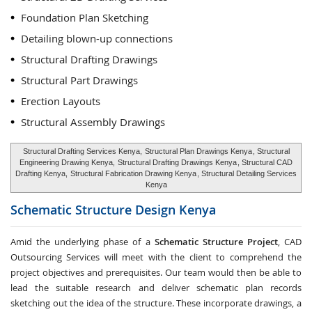
Foundation Plan Sketching
Detailing blown-up connections
Structural Drafting Drawings
Structural Part Drawings
Erection Layouts
Structural Assembly Drawings
Structural Drafting Services Kenya,
Structural Plan Drawings Kenya
, Structural
Engineering Drawing Kenya,
Structural Drafting Drawings Kenya
, Structural CAD
Drafting Kenya,
Structural Fabrication Drawing Kenya
, Structural Detailing Services
Kenya
Schematic Structure Design
Kenya
Amid the underlying phase of a
Schematic Structure Project
, CAD
Outsourcing Services will meet with the client to comprehend the
project objectives and prerequisites. Our team would then be able to
lead the suitable research and deliver schematic plan records
sketching out the idea of the structure. These incorporate drawings, a