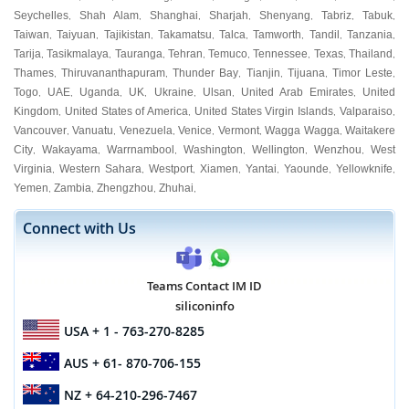
Seychelles
Shah Alam
Shanghai
Sharjah
Shenyang
Tabriz
Tabuk
,
,
,
,
,
,
,
Taiwan
Taiyuan
Tajikistan
Takamatsu
Talca
Tamworth
Tandil
Tanzania
,
,
,
,
,
,
,
,
Tarija
Tasikmalaya
Tauranga
Tehran
Temuco
Tennessee
Texas
Thailand
,
,
,
,
,
,
,
,
Thames
Thiruvananthapuram
Thunder Bay
Tianjin
Tijuana
Timor Leste
,
,
,
,
,
,
Togo
UAE
Uganda
UK
Ukraine
Ulsan
United Arab Emirates
United
,
,
,
,
,
,
,
Kingdom
United States of America
United States Virgin Islands
Valparaiso
,
,
,
,
Vancouver
Vanuatu
Venezuela
Venice
Vermont
Wagga Wagga
Waitakere
,
,
,
,
,
,
City
Wakayama
Warrnambool
Washington
Wellington
Wenzhou
West
,
,
,
,
,
,
Virginia
Western Sahara
Westport
Xiamen
Yantai
Yaounde
Yellowknife
,
,
,
,
,
,
,
Yemen
Zambia
Zhengzhou
Zhuhai
,
,
,
,
Connect with Us
Teams Contact IM ID
siliconinfo
USA
+ 1 - 763-270-8285
AUS
+ 61- 870-706-155
NZ
+ 64-210-296-7467