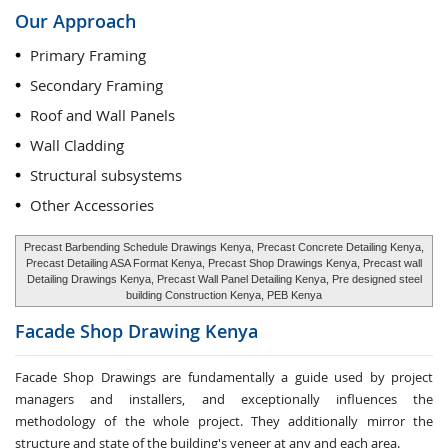
Our Approach
Primary Framing
Secondary Framing
Roof and Wall Panels
Wall Cladding
Structural subsystems
Other Accessories
Precast Barbending Schedule Drawings Kenya, Precast Concrete Detailing Kenya,
Precast Detailing ASA Format Kenya, Precast Shop Drawings Kenya, Precast wall
Detailing Drawings Kenya, Precast Wall Panel Detailing Kenya, Pre designed steel
building Construction Kenya, PEB Kenya
Facade Shop Drawing
Kenya
Facade Shop Drawings are fundamentally a guide used by project
managers and installers, and exceptionally influences the
methodology of the whole project. They additionally mirror the
structure and state of the building's veneer at any and each area.