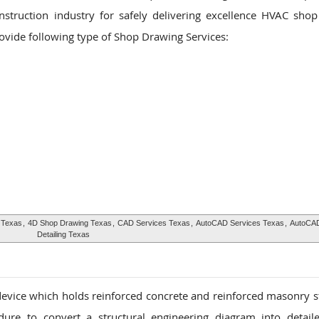
nstruction industry for safely delivering excellence HVAC sho
rovide following type of Shop Drawing Services:
 Texas
,
4D Shop Drawing Texas
,
CAD Services Texas
,
AutoCAD Services Texas
,
AutoCAD
Detailing Texas
 device which holds reinforced concrete and reinforced masonry s
dure to convert a structural engineering diagram into detail