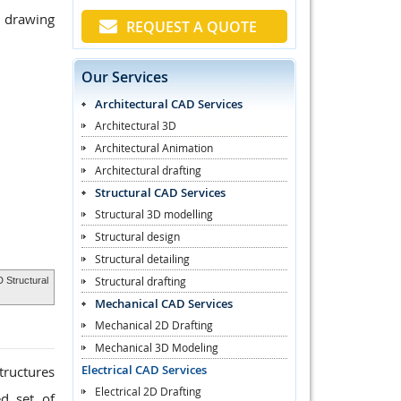
p drawing
REQUEST A QUOTE
Our Services
Architectural CAD Services
Architectural 3D
Architectural Animation
Architectural drafting
Structural CAD Services
Structural 3D modelling
Structural design
Structural detailing
Structural drafting
 Structural
Mechanical CAD Services
Mechanical 2D Drafting
Mechanical 3D Modeling
Electrical CAD Services
tructures
Electrical 2D Drafting
ed set of