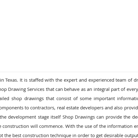
ions
 Texas. It is staffed with the expert and experienced team of d
hop Drawing Services that can behave as an integral part of every
ailed shop drawings that consist of some important informat
mponents to contractors, real estate developers and also provid
the development stage itself Shop Drawings can provide the de
he construction will commence. With the use of the information
t the best construction technique in order to get desirable output