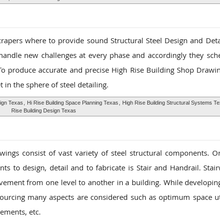
scrapers where to provide sound Structural Steel Design and Detai
 handle new challenges at every phase and accordingly they sch
To produce accurate and precise High Rise Building Shop Drawin
t in the sphere of steel detailing.
sign Texas
,
Hi Rise Building Space Planning Texas
,
High Rise Building Structural Systems T
Rise Building Design Texas
ings consist of vast variety of steel structural components. O
ts to design, detail and to fabricate is Stair and Handrail. Stai
vement from one level to another in a building. While developin
ourcing many aspects are considered such as optimum space uti
ements, etc.