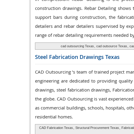
construction drawings. Rebar Detailing shows t
support bars during construction, the fabrica
detailers and rebar detailers supervised by ex
range of rebar detailing requirements needed by 
cad outsourcing Texas
,
cad outsource Texas
,
cad
Steel Fabrication
Drawings Texas
CAD Outsourcing ’s team of trained project mana
engineering are dedicated to providing quality
drawings, steel fabrication drawings, Fabricatio
the globe. CAD Outsourcing is vast experienced t
as commercial buildings, schools, hospitals, ot
residential homes.
CAD Fabrication Texas
,
Structural Procurement Texas
,
Fabricat