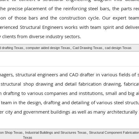
he precise placement of the reinforcing steel bars, the parts re
tion of those bars and the construction cycle. Our expert team
perienced Structural Engineers works with team spirit and delive
clients from diverse industry sectors.
 drafting Texas
,
computer aided design Texas
,
Cad Drawing Texas
,
cad design Texas
gers, structural engineers and CAD drafter in various fields of s
 structural shop drawing and detail fabrication drawing, fabric
n drafting to various companies and institutions, small and big a
eam in the design, drafting and detailing of various steel struct
her city and government buildings as well as many architecturally
ion Shop Texas
,
Industrial Buildings and Structures Texas
,
Structural Component Fabricatio
Texas