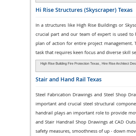
Hi Rise Structures
(Skyscraper) Texas
In a structures like High Rise Buildings or Sky
crucial part and our team of expert is used to
plan of action for entire project management. 
task that requires keen focus and diverse skill se
High Rise Building Fire Protection Texas
,
Hire Rise Architect De
Stair and Hand Rail
Texas
Steel Fabrication Drawings and Steel Shop Draw
important and crucial steel structural componen
handrail plays an important role to provide mo
and Stair Handrail Shop Drawings at CAD Outs
safety measures, smoothness of up - down mov