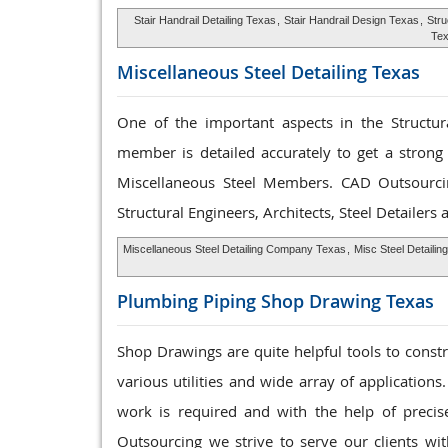
Stair Handrail Detailing Texas
,
Stair Handrail Design Texas
,
Stru
Te
Miscellaneous Steel
Detailing Texas
One of the important aspects in the Structura
member is detailed accurately to get a strong 
Miscellaneous Steel Members. CAD Outsourc
Structural Engineers, Architects, Steel Detailers
Miscellaneous Steel Detailing Company Texas
,
Misc Steel Detailin
Plumbing Piping Shop
Drawing Texas
Shop Drawings are quite helpful tools to const
various utilities and wide array of applications
work is required and with the help of preci
Outsourcing we strive to serve our clients wit