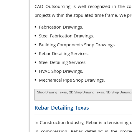
CAD Outsourcing is well recognized in the co
projects within the stipulated time frame. We p
Fabrication Drawings.
Steel Fabrication Drawings.
Building Components Shop Drawings.
Rebar Detailing Services.
Steel Detailing Services.
HVAC Shop Drawings.
Mechanical Pipe Shop Drawings.
Shop Drawing Texas
,
2D Shop Drawing Texas
,
3D Shop Drawing
Rebar Detailing
Texas
In Construction Industry, Rebar is a tensioning
in compression. Rebar detailing is the proce