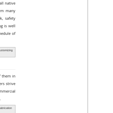
ll native
form many
k, safety
g is well
hedule of
Customizing
f them in
rs strive
ommercial
.
abrication