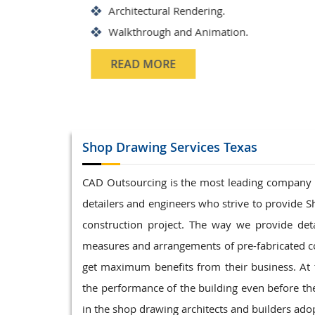
Structrual 3D Modeling
Precast Detailing
Structural Design and calculat
READ MORE
Shop Drawing
Services Texas
CAD Outsourcing is the most leading company in
detailers and engineers who strive to provide S
construction project. The way we provide det
measures and arrangements of pre-fabricated co
get maximum benefits from their business. At 
the performance of the building even before t
in the shop drawing architects and builders adop