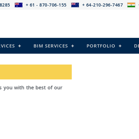
-8285
+ 61 - 870-706-155
+ 64-210-296-7467
RVICES
BIM SERVICES
PORTFOLIO
D
ad Outsourcing provides services that
ailing
el Structures)
 and Pre-stressed Structures)