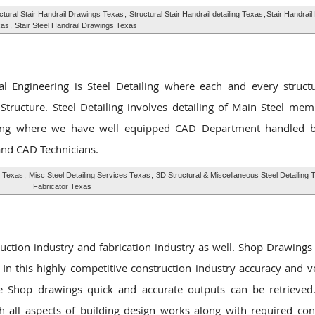
ctural Stair Handrail Drawings Texas
,
Structural Stair Handrail detailing Texas
,
Stair Handrai
xas
,
Stair Steel Handrail Drawings Texas
l Engineering is Steel Detailing where each and every structu
Structure. Steel Detailing involves detailing of Main Steel me
ing where we have well equipped CAD Department handled b
 and CAD Technicians.
g Texas
,
Misc Steel Detailing Services Texas
,
3D Structural & Miscellaneous Steel Detailing 
Fabricator Texas
ruction industry and fabrication industry as well. Shop Drawings
. In this highly competitive construction industry accuracy and ve
se Shop drawings quick and accurate outputs can be retrieve
h all aspects of building design works along with required con