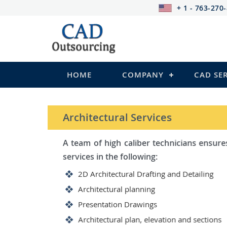
+ 1 - 763-270
HOME
COMPANY
CAD SE
STRUCTURAL Services
Be it steel, R.C.C. or wood, C
satisfy you in the following:
2D Structural Drafting and Det
Fabrication/Shop Drawing (Ste
Rebar Detailing Drawing (R.C.C
Structural Steel Detailing