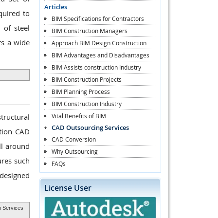
Articles
quired to
BIM Specifications for Contractors
 of steel
BIM Construction Managers
rs a wide
Approach BIM Design Construction
BIM Advantages and Disadvantages
BIM Assists construction Industry
BIM Construction Projects
BIM Planning Process
BIM Construction Industry
Vital Benefits of BIM
tructural
CAD Outsourcing Services
ation CAD
CAD Conversion
ll around
Why Outsourcing
ures such
FAQs
 designed
License User
n Services