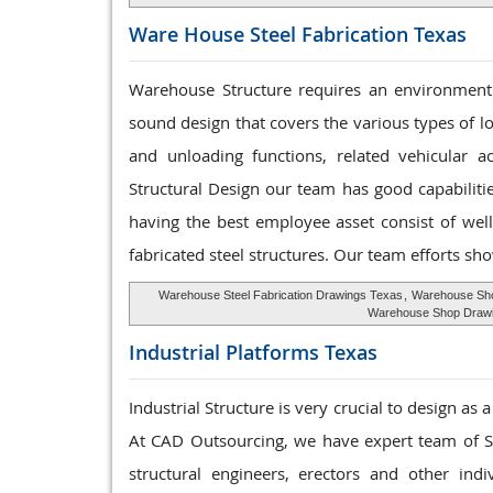
Ware House
Steel Fabrication Texas
Warehouse Structure requires an environment 
sound design that covers the various types of l
and unloading functions, related vehicular a
Structural Design our team has good capabilit
having the best employee asset consist of well
fabricated steel structures. Our team efforts sho
Warehouse Steel Fabrication Drawings Texas
,
Warehouse Sho
Warehouse Shop Draw
Industrial Platforms
Texas
Industrial Structure is very crucial to design as
At CAD Outsourcing, we have expert team of Ste
structural engineers, erectors and other ind