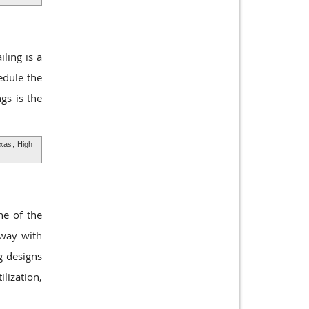
ling is a
edule the
gs is the
exas
,
High
ne of the
rway with
g designs
lization,