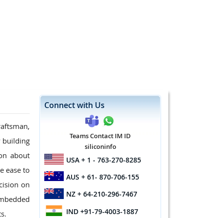
Connect with Us
raftsman,
Teams Contact IM ID
 building
siliconinfo
ion about
USA
+ 1 - 763-270-8285
e ease to
AUS
+ 61- 870-706-155
cision on
NZ
+ 64-210-296-7467
 embedded
IND
+91-79-4003-1887
s.