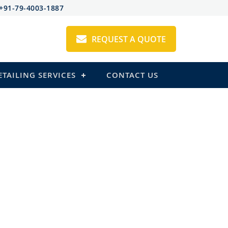
+91-79-4003-1887
REQUEST A QUOTE
ETAILING SERVICES
CONTACT US