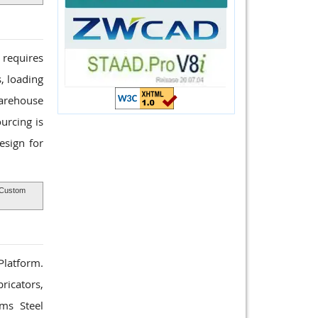
 requires
, loading
Warehouse
urcing is
esign for
Custom
 Platform.
ricators,
rms Steel