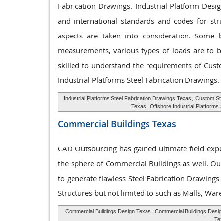
Fabrication Drawings. Industrial Platform Desi
and international standards and codes for str
aspects are taken into consideration. Some ba
measurements, various types of loads are to be
skilled to understand the requirements of Cus
Industrial Platforms Steel Fabrication Drawings.
Industrial Platforms Steel Fabrication Drawings Texas
,
Custom St
Texas
,
Offshore Industrial Platform
Commercial Buildings
Texas
CAD Outsourcing has gained ultimate field expe
the sphere of Commercial Buildings as well. Our
to generate flawless Steel Fabrication Drawing
Structures but not limited to such as Malls, Wa
Commercial Buildings Design Texas
,
Commercial Buildings Desi
Te