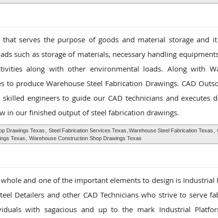
that serves the purpose of goods and material storage and it
oads such as storage of materials, necessary handling equipments
ctivities along with other environmental loads. Along with 
ies to produce Warehouse Steel Fabrication Drawings. CAD Outso
 skilled engineers to guide our CAD technicians and executes d
w in our finished output of steel fabrication drawings.
p Drawings Texas
,
Steel Fabrication Services Texas
,
Warehouse Steel Fabrication Texas
,
ings Texas
,
Warehouse Construction Shop Drawings Texas
 a whole and one of the important elements to design is Industrial
el Detailers and other CAD Technicians who strive to serve fab
ividuals with sagacious and up to the mark Industrial Platfo