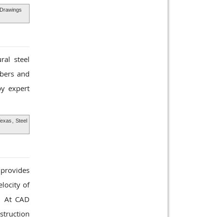
l Drawings
ral steel
mbers and
y expert
Texas
,
Steel
 provides
locity of
d. At CAD
struction