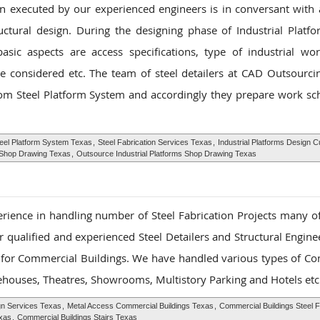
gn executed by our experienced engineers is in conversant with a
uctural design. During the designing phase of Industrial Plat
sic aspects are access specifications, type of industrial wor
 considered etc. The team of steel detailers at CAD Outsourcin
tom Steel Platform System and accordingly they prepare work sc
eel Platform System Texas
,
Steel Fabrication Services Texas
,
Industrial Platforms Design 
s Shop Drawing Texas
,
Outsource Industrial Platforms Shop Drawing Texas
rience in handling number of Steel Fabrication Projects many o
 qualified and experienced Steel Detailers and Structural Enginee
s for Commercial Buildings. We have handled various types of C
rehouses, Theatres, Showrooms, Multistory Parking and Hotels etc
gn Services Texas
,
Metal Access Commercial Buildings Texas
,
Commercial Buildings Steel F
xas
,
Commercial Buildings Stairs Texas