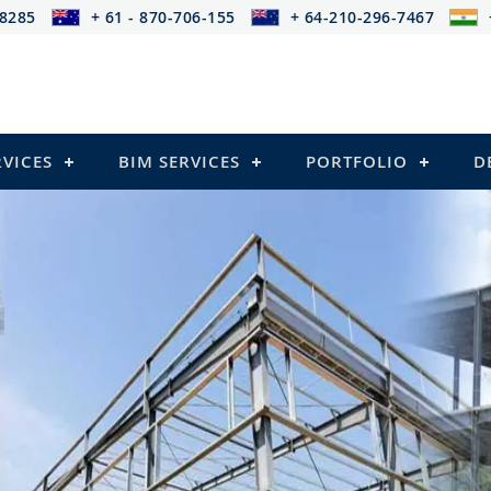
-8285
+ 61 - 870-706-155
+ 64-210-296-7467
RVICES
BIM SERVICES
PORTFOLIO
D
cing provides services that
s)
ressed Structures)