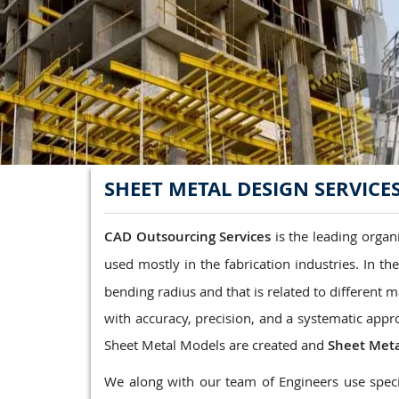
Structrual 3D Modeling
Precast Detailing
Structural Design and calculations
READ MORE
SHEET METAL DESIGN SERVICE
CAD Outsourcing Services
is the leading organ
used mostly in the fabrication industries. In th
bending radius and that is related to different m
with accuracy, precision, and a systematic appr
Sheet Metal Models are created and
Sheet Meta
We along with our team of Engineers use speci