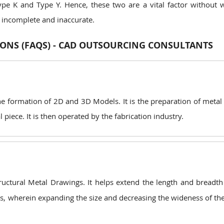
ype K and Type Y. Hence, these two are a vital factor without 
 incomplete and inaccurate.
ONS (FAQS) - CAD OUTSOURCING CONSULTANTS
he formation of 2D and 3D Models. It is the preparation of metal
piece. It is then operated by the fabrication industry.
ructural Metal Drawings. It helps extend the length and breadth
ipes, wherein expanding the size and decreasing the wideness of th