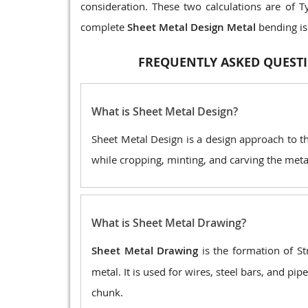
consideration. These two calculations are of T
complete
Sheet Metal Design Metal
bending is
FREQUENTLY ASKED QUESTI
What is Sheet Metal Design?
Sheet Metal Design is a design approach to t
while cropping, minting, and carving the metal 
What is Sheet Metal Drawing?
Sheet Metal Drawing
is the formation of St
metal. It is used for wires, steel bars, and p
chunk.