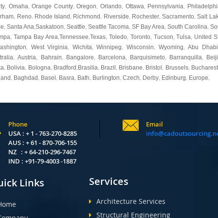
ty
Omaha
Orange County
Oregon
Orlando
Ottawa
Pennsylvania
Philadelphi
,
,
,
,
,
,
,
urham
Reno
Rhode Island
Richmond
Riverside
Rochester
Sacramento
Salt La
,
,
,
,
,
,
,
se
Santa Ana
Saskatoon
Seattle
Seattle Tacoma
SF Bay Area
South Carolina
So
,
,
,
,
,
,
,
mpa
Tampa Bay Area
Tennessee
Texas
Toledo
Toronto
Tucson
Tulsa
United S
,
,
,
,
,
,
,
,
ashington
West Virginia
Wichita
Winnipeg
Wisconsin
Wyoming
Abu Dhabi
,
,
,
,
,
,
tralia
Austria
Bahrain
Bangalore
Barcelona
Barquisimeto
Barranquilla
Beij
,
,
,
,
,
,
,
ta
Bolivia
Bologna
Bradford
Brasilia
Brazil
Brisbane
Bristol
Brussels
Bucharest
,
,
,
,
,
,
,
,
,
land
Baghdad
Basel
Basra
Bath
Burlington
Czech
Derby
Edinburg
Europe
,
,
,
,
,
,
,
,
,
,
Phone
Email
USA : + 1 - 763-270-8285
info@cadoutsourcing.n
AUS : + 61 - 870-706-155
NZ : + 64-210-296-7467
IND : +91-79-4003 -1887
Services
ick Links
Architecture Services
Home
Structural Engineering
Company