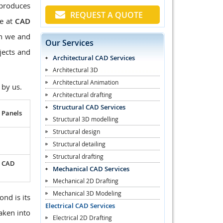
 produces
REQUEST A QUOTE
We at
CAD
en we and
Our Services
jects and
Architectural CAD Services
Architectural 3D
Architectural Animation
 by us.
Architectural drafting
Structural CAD Services
 Panels
Structural 3D modelling
Structural design
Structural detailing
Structural drafting
l CAD
Mechanical CAD Services
Mechanical 2D Drafting
Mechanical 3D Modeling
ond is its
Electrical CAD Services
taken into
Electrical 2D Drafting