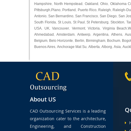
Hampshire
North Hempstead
Oakland
Ohio
Oklahoma Ci
,
,
,
,
Pittsburgh
Plano
Portland
Puerto Rico
Raleigh
Raleigh-D
,
,
,
,
,
Antonio
San Bernardino
San Francisco
San Diego
San Jo
,
,
,
,
South Florida
St Louis
St Paul
St Petersburg
Stockton
Ta
,
,
,
,
,
USA
UK
Vancouver
Vermont
Victoria
Virginia Beach
W
,
,
,
,
,
,
Ahmedabad
Amsterdam
Antwerp
Argentina
Athens
Aus
,
,
,
,
,
Belgium
Belo Horizonte
Berlin
Birmingham
Bochum
Bogo
,
,
,
,
,
Buenos Aires
Anchorage Mat Su
Alberta
Alborg
Asia
Auck
,
,
,
,
,
About US
Qu
CAD Outsourcing Services is a leading
organization cater to the architecture,
Engineering, and Construction