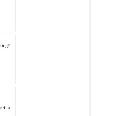
ting?
 and 3D