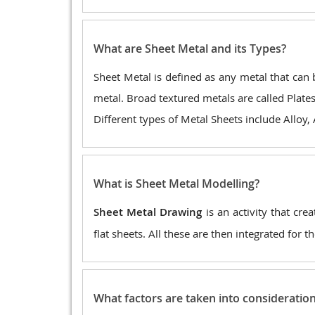
What are Sheet Metal and its Types?
Sheet Metal is defined as any metal that can b
metal. Broad textured metals are called Plates
Different types of Metal Sheets include Alloy,
What is Sheet Metal Modelling?
Sheet Metal Drawing
is an activity that cre
flat sheets. All these are then integrated for 
What factors are taken into consideratio