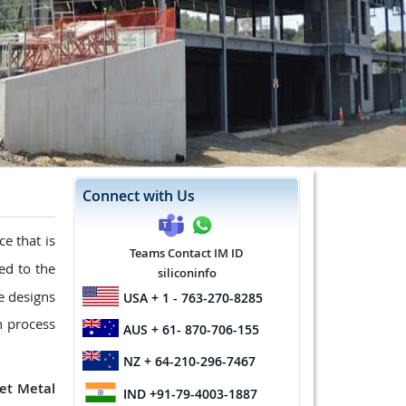
Connect with Us
ice that is
Teams Contact IM ID
ted to the
siliconinfo
te designs
USA
+ 1 - 763-270-8285
n process
AUS
+ 61- 870-706-155
NZ
+ 64-210-296-7467
et Metal
IND
+91-79-4003-1887