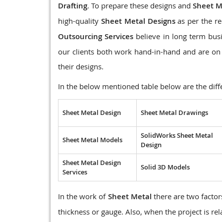
Drafting
. To prepare these designs and
Sheet M
high-quality
Sheet Metal Designs
as per the re
Outsourcing Services
believe in long term busi
our clients both work hand-in-hand and are on 
their designs.
In the below mentioned table below are the diff
Sheet Metal Design
Sheet Metal Drawings
SolidWorks Sheet Metal
Sheet Metal Models
Design
Sheet Metal Design
Solid 3D Models
Services
In the work of
Sheet Metal
there are two factors
thickness or gauge. Also, when the project is re