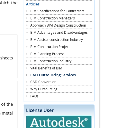
which the
Articles
BIM Specifications for Contractors
BIM Construction Managers
Approach BIM Design Construction
BIM Advantages and Disadvantages
BIM Assists construction Industry
BIM Construction Projects
BIM Planning Process
 sheets
BIM Construction Industry
Vital Benefits of BIM
CAD Outsourcing Services
CAD Conversion
Why Outsourcing
FAQs
 of the
License User
e metal