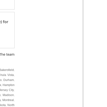
) for
 The team
Bakersfield
,
hula Vista
,
ro
Durham
,
,
x
Hampton
,
Jersey City
,
k
Madison
,
,
y
Montreal
,
,
kota
North
,