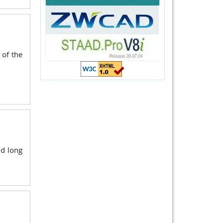
 of the
nd long