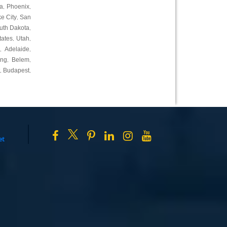
a
Phoenix
,
,
ke City
San
,
uth Dakota
,
tates
Utah
,
,
Adelaide
,
,
ing
Belem
,
,
Budapest
,
,
et