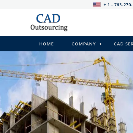
+ 1 - 763-270
HOME
COMPANY
CAD SE
STRUCTURAL Services
Be it steel, R.C.C. or wood, Cad Outsour
satisfy you in the following:
2D Structural Drafting and Detailing
Fabrication/Shop Drawing (Steel Structure
Rebar Detailing Drawing (R.C.C and Pre-st
Structural Steel Detailing