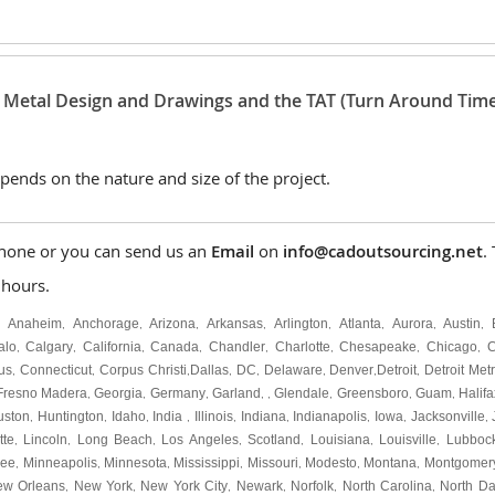
t Metal Design and Drawings and the TAT (Turn Around Time
pends on the nature and size of the project.
hone or you can send us an
Email
on
info@cadoutsourcing.net
.
 hours.
Anaheim
Anchorage
Arizona
Arkansas
Arlington
Atlanta
Aurora
Austin
,
,
,
,
,
,
,
,
,
alo
Calgary
California
Canada
Chandler
Charlotte
Chesapeake
Chicago
C
,
,
,
,
,
,
,
,
us
Connecticut
Corpus Christi
Dallas
DC
Delaware
Denver
Detroit
Detroit Met
,
,
,
,
,
,
,
,
Fresno Madera
Georgia
Germany
Garland
Glendale
Greensboro
Guam
Halifa
,
,
,
, ,
,
,
,
uston
Huntington
Idaho
India
Illinois
Indiana
Indianapolis
Iowa
Jacksonville
,
,
,
,
,
,
,
,
,
tte
Lincoln
Long Beach
Los Angeles
Scotland
Louisiana
Louisville
Lubboc
,
,
,
,
,
,
,
kee
Minneapolis
Minnesota
Mississippi
Missouri
Modesto
Montana
Montgomer
,
,
,
,
,
,
,
ew Orleans
New York
New York City
Newark
Norfolk
North Carolina
North Da
,
,
,
,
,
,