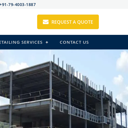
+91-79-4003-1887
REQUEST A QUOTE
ETAILING SERVICES
CONTACT US