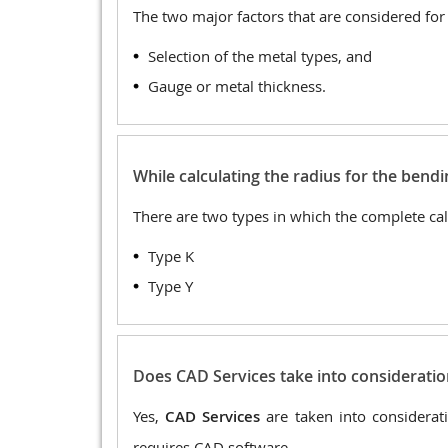
The two major factors that are considered for
Selection of the metal types, and
Gauge or metal thickness.
While calculating the radius for the bend
There are two types in which the complete calc
Type K
Type Y
Does CAD Services take into consideratio
Yes,
CAD Services
are taken into considerat
requires CAD software.