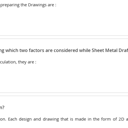
 preparing the Drawings are :
ing which two factors are considered while Sheet Metal Draf
ulation, they are :
n?
ion. Each design and drawing that is made in the form of 2D