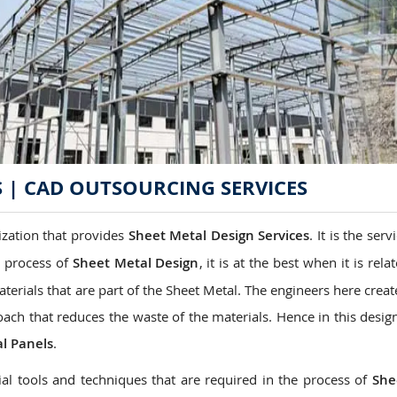
S | CAD OUTSOURCING SERVICES
ization that provides
Sheet Metal Design
Services
. It is the serv
e process of
Sheet Metal Design
, it is at the best when it is rela
aterials that are part of the Sheet Metal. The engineers here crea
oach that reduces the waste of the materials. Hence in this desig
l Panels
.
al tools and techniques that are required in the process of
She