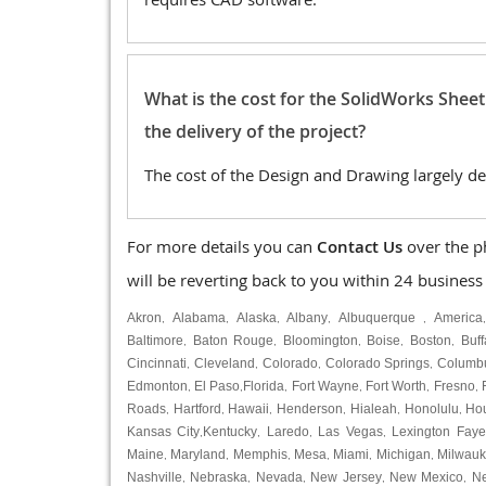
What is the cost for the SolidWorks Shee
the delivery of the project?
The cost of the Design and Drawing largely de
For more details you can
Contact Us
over the p
will be reverting back to you within 24 business
Akron
Alabama
Alaska
Albany
Albuquerque
America
,
,
,
,
,
Baltimore
Baton Rouge
Bloomington
Boise
Boston
Buff
,
,
,
,
,
Cincinnati
Cleveland
Colorado
Colorado Springs
Columb
,
,
,
,
Edmonton
El Paso
Florida
Fort Wayne
Fort Worth
Fresno
,
,
,
,
,
,
Roads
Hartford
Hawaii
Henderson
Hialeah
Honolulu
Ho
,
,
,
,
,
,
Kansas City
Kentucky
Laredo
Las Vegas
Lexington Faye
,
,
,
,
Maine
Maryland
Memphis
Mesa
Miami
Michigan
Milwau
,
,
,
,
,
,
Nashville
Nebraska
Nevada
New Jersey
New Mexico
N
,
,
,
,
,