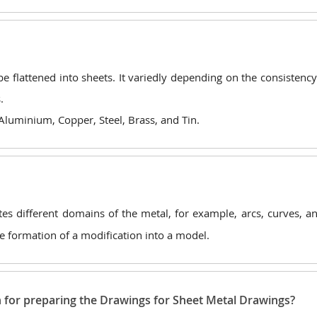
e flattened into sheets. It variedly depending on the consistency
.
 Aluminium, Copper, Steel, Brass, and Tin.
ates different domains of the metal, for example, arcs, curves, a
the formation of a modification into a model.
n for preparing the Drawings for Sheet Metal Drawings?