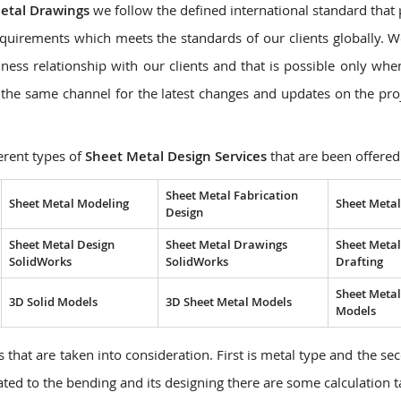
etal Drawings
we follow the defined international standard that
quirements which meets the standards of our clients globally. 
ness relationship with our clients and that is possible only wh
the same channel for the latest changes and updates on the pro
erent types of
Sheet Metal Design Services
that are been offered
Sheet Metal Fabrication
Sheet Metal Modeling
Sheet Metal
Design
Sheet Metal Design
Sheet Metal Drawings
Sheet Metal
SolidWorks
SolidWorks
Drafting
Sheet Meta
3D Solid Models
3D Sheet Metal Models
Models
 that are taken into consideration. First is metal type and the sec
lated to the bending and its designing there are some calculation 