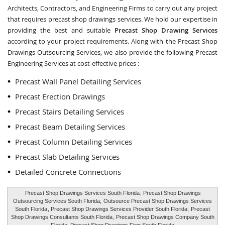
Architects, Contractors, and Engineering Firms to carry out any project
that requires precast shop drawings services. We hold our expertise in
providing the best and suitable
Precast Shop Drawing Services
according to your project requirements. Along with the
Precast Shop
Drawings Outsourcing Services
, we also provide the following Precast
Engineering Services at cost-effective prices :
Precast Wall Panel Detailing Services
Precast Erection Drawings
Precast Stairs Detailing Services
Precast Beam Detailing Services
Precast Column Detailing Services
Precast Slab Detailing Services
Detailed Concrete Connections
Precast Shop Drawings Services South Florida
, Precast Shop Drawings
Outsourcing Services South Florida,
Outsource Precast Shop Drawings Services
South Florida
, Precast Shop Drawings Services Provider South Florida,
Precast
Shop Drawings Consultants South Florida
, Precast Shop Drawings Company South