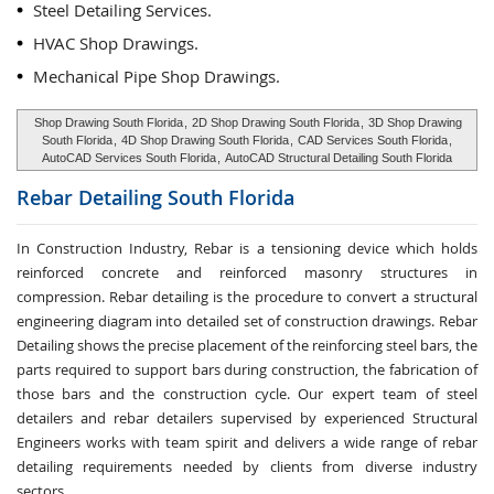
Steel Detailing Services.
HVAC Shop Drawings.
Mechanical Pipe Shop Drawings.
Shop Drawing South Florida
,
2D Shop Drawing South Florida
,
3D Shop Drawing
South Florida
,
4D Shop Drawing South Florida
,
CAD Services South Florida
,
AutoCAD Services South Florida
,
AutoCAD Structural Detailing South Florida
Rebar Detailing
South Florida
In Construction Industry, Rebar is a tensioning device which holds
reinforced concrete and reinforced masonry structures in
compression. Rebar detailing is the procedure to convert a structural
engineering diagram into detailed set of construction drawings. Rebar
Detailing shows the precise placement of the reinforcing steel bars, the
parts required to support bars during construction, the fabrication of
those bars and the construction cycle. Our expert team of steel
detailers and rebar detailers supervised by experienced Structural
Engineers works with team spirit and delivers a wide range of rebar
detailing requirements needed by clients from diverse industry
sectors.