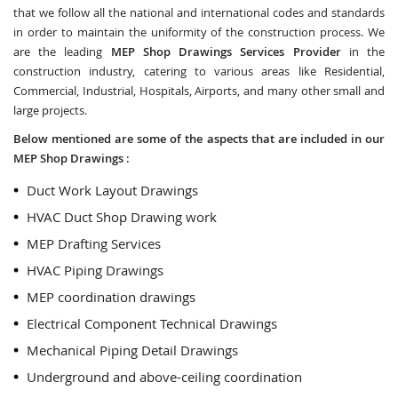
that we follow all the national and international codes and standards
in order to maintain the uniformity of the construction process. We
are the leading
MEP Shop Drawings Services Provider
in the
construction industry, catering to various areas like Residential,
Commercial, Industrial, Hospitals, Airports, and many other small and
large projects.
Below mentioned are some of the aspects that are included in our
MEP Shop Drawings :
Duct Work Layout Drawings
HVAC Duct Shop Drawing work
MEP Drafting Services
HVAC Piping Drawings
MEP coordination drawings
Electrical Component Technical Drawings
Mechanical Piping Detail Drawings
Underground and above-ceiling coordination