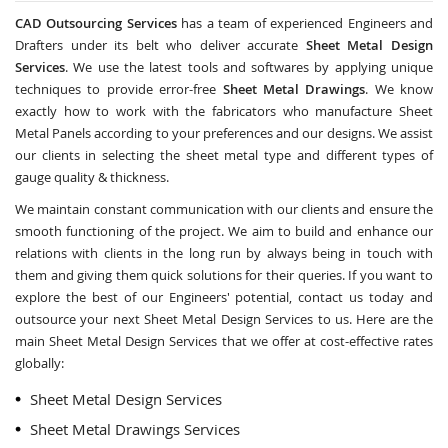
CAD Outsourcing Services
has a team of experienced Engineers and
Drafters under its belt who deliver accurate
Sheet Metal Design
Services
. We use the latest tools and softwares by applying unique
techniques to provide error-free
Sheet Metal Drawings
. We know
exactly how to work with the fabricators who manufacture Sheet
Metal Panels according to your preferences and our designs. We assist
our clients in selecting the sheet metal type and different types of
gauge quality & thickness.
We maintain constant communication with our clients and ensure the
smooth functioning of the project. We aim to build and enhance our
relations with clients in the long run by always being in touch with
them and giving them quick solutions for their queries. If you want to
explore the best of our Engineers' potential, contact us today and
outsource your next Sheet Metal Design Services to us. Here are the
main Sheet Metal Design Services that we offer at cost-effective rates
globally:
Sheet Metal Design Services
Sheet Metal Drawings Services