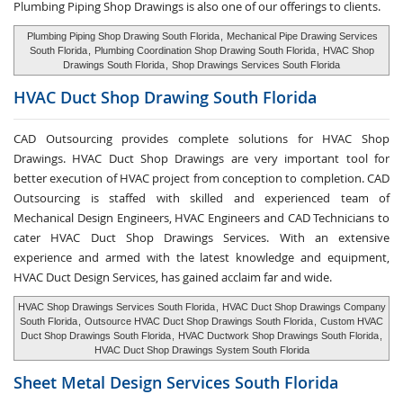
Plumbing Piping Shop Drawings is also one of our offerings to clients.
Plumbing Piping Shop Drawing South Florida
,
Mechanical Pipe Drawing Services
South Florida
,
Plumbing Coordination Shop Drawing South Florida
,
HVAC Shop
Drawings South Florida
,
Shop Drawings Services South Florida
HVAC Duct Shop
Drawing South Florida
CAD Outsourcing provides complete solutions for HVAC Shop
Drawings. HVAC Duct Shop Drawings are very important tool for
better execution of HVAC project from conception to completion. CAD
Outsourcing is staffed with skilled and experienced team of
Mechanical Design Engineers, HVAC Engineers and CAD Technicians to
cater HVAC Duct Shop Drawings Services. With an extensive
experience and armed with the latest knowledge and equipment,
HVAC Duct Design Services, has gained acclaim far and wide.
HVAC Shop Drawings Services South Florida
,
HVAC Duct Shop Drawings Company
South Florida
,
Outsource HVAC Duct Shop Drawings South Florida
,
Custom HVAC
Duct Shop Drawings South Florida
,
HVAC Ductwork Shop Drawings South Florida
,
HVAC Duct Shop Drawings System South Florida
Sheet Metal Design Services
South Florida