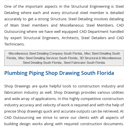
One of the important aspects in the Structural Engineering is Steel
Detailing where each and every structural steel member is detailed
accurately to get a strong Structure. Steel Detailing involves detailing
of Main Steel members and Miscellaneous Steel Members. CAD
Outsourcing where we have well equipped CAD Department handled
by expert Structural Engineers, Architects, Steel Detailers and CAD
Technicians.
Miscellaneous Steel Detailing Company South Florida
,
Misc Steel Detailing South
Florida
,
Misc Steel Detailing Services South Florida
,
3D Structural & Miscellaneous
Steel Detailing South Florida
,
Steel Fabricator South Florida
Plumbing Piping Shop
Drawing South Florida
Shop Drawings are quite helpful tools to construction industry and
fabrication industry as well. Shop Drawings provides various utilities
and wide array of applications. In this highly competitive construction
industry accuracy and velocity of work is required and with the help of
precise Shop drawings quick and accurate outputs can be retrieved. At
CAD Outsourcing we strive to serve our clients with all aspects of
building design works along with required construction documents.