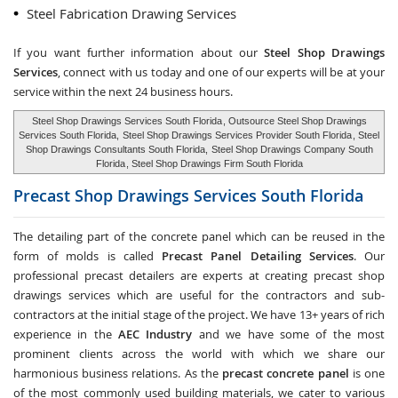
Steel Fabrication Drawing Services
If you want further information about our
Steel Shop Drawings
Services
, connect with us today and one of our experts will be at your
service within the next 24 business hours.
Steel Shop Drawings Services South Florida
, Outsource Steel Shop Drawings
Services South Florida,
Steel Shop Drawings Services Provider South Florida
, Steel
Shop Drawings Consultants South Florida,
Steel Shop Drawings Company South
Florida
, Steel Shop Drawings Firm South Florida
Precast Shop Drawings Services
South Florida
The detailing part of the concrete panel which can be reused in the
form of molds is called
Precast Panel Detailing Services
. Our
professional precast detailers are experts at creating precast shop
drawings services which are useful for the contractors and sub-
contractors at the initial stage of the project. We have 13+ years of rich
experience in the
AEC Industry
and we have some of the most
prominent clients across the world with which we share our
harmonious business relations. As the
precast concrete panel
is one
of the most commonly used building materials, we cater to various