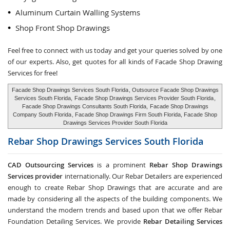
Aluminum Curtain Walling Systems
Shop Front Shop Drawings
Feel free to connect with us today and get your queries solved by one
of our experts. Also, get quotes for all kinds of Facade Shop Drawing
Services for free!
Facade Shop Drawings Services South Florida
, Outsource Facade Shop Drawings
Services South Florida,
Facade Shop Drawings Services Provider South Florida
,
Facade Shop Drawings Consultants South Florida,
Facade Shop Drawings
Company South Florida
, Facade Shop Drawings Firm South Florida, Facade Shop
Drawings Services Provider South Florida
Rebar Shop Drawings Services
South Florida
CAD Outsourcing Services
is a prominent
Rebar Shop Drawings
Services provider
internationally. Our Rebar Detailers are experienced
enough to create Rebar Shop Drawings that are accurate and are
made by considering all the aspects of the building components. We
understand the modern trends and based upon that we offer Rebar
Foundation Detailing Services. We provide
Rebar Detailing Services