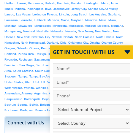
Hartford
,
Hawaii
,
Henderson
,
Hialeah
,
Honolulu
,
Houston
,
Huntington
,
Idaho
,
India
,
Illinois
,
Indiana
,
Indianapolis
,
Iowa
,
Jacksonville
,
Jersey City
,
Kansas City
,
Kentucky
,
Laredo
,
Las Vegas
,
Lexington Fayette
,
Lincoln
,
Long Beach
,
Los Angeles
,
Scotland
,
Louisiana
,
Louisville
,
Lubbock
,
Madison
,
Maine
,
Maryland
,
Memphis
,
Mesa
,
Miami
,
Michigan
,
Milwaukee
,
Minneapolis
,
Minnesota
,
Mississippi
,
Missouri
,
Modesto
,
Montana
,
Montgomery
,
Montreal
,
Nashville
,
Nebraska
,
Nevada
,
New Jersey
,
New Mexico
,
New
Orleans
,
New York
,
New York City
,
Newark
,
Norfolk
,
North Carolina
,
North Dakota
,
North
Hampshire
,
North Hempstead
,
Oakland
,
Ohio
,
Oklahoma City
,
Omaha
,
Orange County
,
Oregon
,
Orlando
,
Ottawa
,
Pennsylvania
,
Philadelphia
,
Phoenix
,
Pittsburgh
,
Plano
,
GET IN TOUCH WITH US
Portland
,
Puerto Rico
,
Raleigh
,
Raleigh-Durham
,
Reno
,
Rhode Island
,
Richmond
,
Riverside
,
Rochester
,
Sacramento
,
Salt Lake City
,
San Antonio
,
San Bernardino
,
San
Francisco
,
San Diego
,
San Jose
,
Santa Ana
,
Saskatoon
,
Seattle
,
Seattle Tacoma
,
SF Bay
Area
,
South Carolina
,
South Dakota
,
South Florida
,
St Louis
,
St Paul
,
St Petersburg
,
Stockton
,
Tampa
,
Tampa Bay Area
,
Tennessee
,
Texas
,
Toledo
,
Toronto
,
Tucson
,
Tulsa
,
United States
,
Utah
,
USA
,
UK
,
Vancouver
,
Vermont
,
Victoria
,
Virginia Beach
,
Washington
,
West Virginia
,
Wichita
,
Winnipeg
,
Wisconsin
,
Wyoming
,
Abu Dhabi
,
Adelaide
,
Ahmedabad
,
Amsterdam
,
Antwerp
,
Argentina
,
Athens
,
Australia
,
Austria
,
Bahrain
,
Bangalore
,
Barcelona
,
Barquisimeto
,
Barranquilla
,
Beijing
,
Belem
,
Belgium
,
Belo Horizonte
,
Berlin
,
Birmingham
,
Bochum
,
Bogota
,
Bolivia
,
Bologna
,
Bradford
,
Brasilia
,
Brazil
,
Brisbane
,
Bristol
,
Brussels
,
Bucharest
,
Budapest
,
Buenos Aires
,
Anchorage Mat Su
Connect with Us