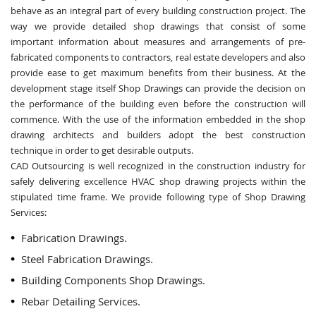
behave as an integral part of every building construction project. The
way we provide detailed shop drawings that consist of some
important information about measures and arrangements of pre-
fabricated components to contractors, real estate developers and also
provide ease to get maximum benefits from their business. At the
development stage itself Shop Drawings can provide the decision on
the performance of the building even before the construction will
commence. With the use of the information embedded in the shop
drawing architects and builders adopt the best construction
technique in order to get desirable outputs.
CAD Outsourcing is well recognized in the construction industry for
safely delivering excellence HVAC shop drawing projects within the
stipulated time frame. We provide following type of Shop Drawing
Services:
Fabrication Drawings.
Steel Fabrication Drawings.
Building Components Shop Drawings.
Rebar Detailing Services.