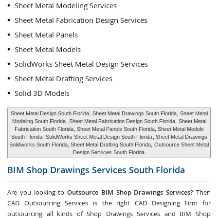
Sheet Metal Modeling Services
Sheet Metal Fabrication Design Services
Sheet Metal Panels
Sheet Metal Models
SolidWorks Sheet Metal Design Services
Sheet Metal Drafting Services
Solid 3D Models
Sheet Metal Design South Florida
, Sheet Metal Drawings South Florida,
Sheet Metal
Modeling South Florida
, Sheet Metal Fabrication Design South Florida,
Sheet Metal
Fabrication South Florida
, Sheet Metal Panels South Florida, Sheet Metal Models
South Florida,
SolidWorks Sheet Metal Design South Florida
, Sheet Metal Drawings
Solidworks South Florida, Sheet Metal Drafting South Florida,
Outsource Sheet Metal
Design Services South Florida
BIM Shop Drawings Services
South Florida
Are you looking to
Outsource BIM Shop Drawings Services
? Then
CAD Outsourcing Services is the right CAD Designing Firm for
outsourcing all kinds of Shop Drawings Services and BIM Shop