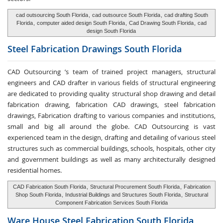
cad outsourcing South Florida
,
cad outsource South Florida
,
cad drafting South
Florida
,
computer aided design South Florida
,
Cad Drawing South Florida
,
cad
design South Florida
Steel Fabrication
Drawings South Florida
CAD Outsourcing ’s team of trained project managers, structural
engineers and CAD drafter in various fields of structural engineering
are dedicated to providing quality structural shop drawing and detail
fabrication drawing, fabrication CAD drawings, steel fabrication
drawings, Fabrication drafting to various companies and institutions,
small and big all around the globe. CAD Outsourcing is vast
experienced team in the design, drafting and detailing of various steel
structures such as commercial buildings, schools, hospitals, other city
and government buildings as well as many architecturally designed
residential homes.
CAD Fabrication South Florida
,
Structural Procurement South Florida
,
Fabrication
Shop South Florida
,
Industrial Buildings and Structures South Florida
,
Structural
Component Fabrication Services South Florida
Ware House
Steel Fabrication South Florida