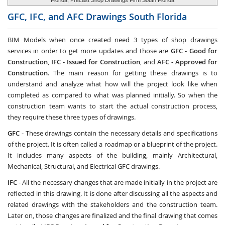
Florida, Precast Shop Drawings Firm South Florida
GFC, IFC, and AFC Drawings
South Florida
BIM Models when once created need 3 types of shop drawings
services in order to get more updates and those are
GFC -
Good for
Construction
,
IFC - Issued for Construction
, and
AFC - Approved for
Construction
. The main reason for getting these drawings is to
understand and analyze what how will the project look like when
completed as compared to what was planned initially. So when the
construction team wants to start the actual construction process,
they require these three types of drawings.
GFC
- These drawings contain the necessary details and specifications
of the project. It is often called a roadmap or a blueprint of the project.
It includes many aspects of the building, mainly Architectural,
Mechanical, Structural, and Electrical GFC drawings.
IFC
- All the necessary changes that are made initially in the project are
reflected in this drawing. It is done after discussing all the aspects and
related drawings with the stakeholders and the construction team.
Later on, those changes are finalized and the final drawing that comes