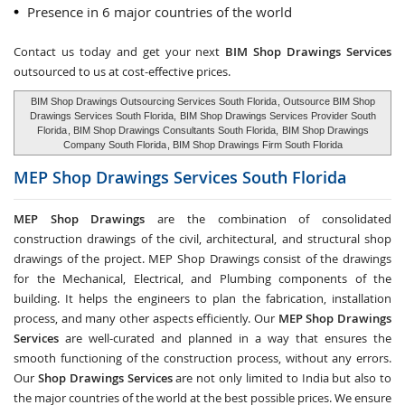
Presence in 6 major countries of the world
Contact us today and get your next
BIM Shop Drawings Services
outsourced to us at cost-effective prices.
BIM Shop Drawings Outsourcing Services South Florida
, Outsource BIM Shop
Drawings Services South Florida,
BIM Shop Drawings Services Provider South
Florida
, BIM Shop Drawings Consultants South Florida,
BIM Shop Drawings
Company South Florida
, BIM Shop Drawings Firm South Florida
MEP Shop Drawings Services
South Florida
MEP Shop Drawings
are the combination of consolidated
construction drawings of the civil, architectural, and structural shop
drawings of the project. MEP Shop Drawings consist of the drawings
for the Mechanical, Electrical, and Plumbing components of the
building. It helps the engineers to plan the fabrication, installation
process, and many other aspects efficiently. Our
MEP Shop Drawings
Services
are well-curated and planned in a way that ensures the
smooth functioning of the construction process, without any errors.
Our
Shop Drawings Services
are not only limited to India but also to
the major countries of the world at the best possible prices. We ensure