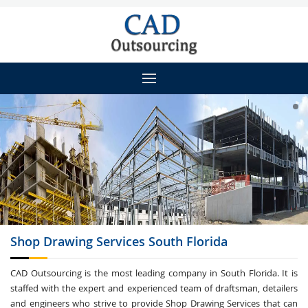
Shop Drawing
Services South Florida
CAD Outsourcing is the most leading company in South Florida. It is
staffed with the expert and experienced team of draftsman, detailers
and engineers who strive to provide Shop Drawing Services that can