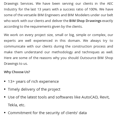
Drawings Services. We have been serving our clients in the AEC
Industry for the last 13 years with a success ratio of 100%. We have
some of the versatile BIM Engineers and BIM Modelers under our belt
who work with our clients and deliver the
BIM Shop Drawings
exactly
according to the requirements given by the clients.
We work on every project size, small or big, simple or complex, our
experts are well experienced in this domain. We always try to
communicate with our clients during the construction process and
make them understand our methodology and techniques as well.
Here are some of the reasons why you should Outsource BIM Shop
Drawings to us.
Why Choose Us?
13+ years of rich experience
Timely delivery of the project
Use of the latest tools and softwares like AutoCAD, Revit,
Tekla, etc.
Commitment for the security of clients' data