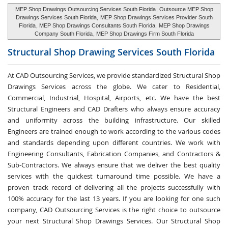
MEP Shop Drawings Outsourcing Services South Florida
, Outsource MEP Shop
Drawings Services South Florida,
MEP Shop Drawings Services Provider South
Florida
, MEP Shop Drawings Consultants South Florida,
MEP Shop Drawings
Company South Florida
, MEP Shop Drawings Firm South Florida
Structural Shop Drawing Services
South Florida
At CAD Outsourcing Services, we provide standardized Structural Shop
Drawings Services across the globe. We cater to Residential,
Commercial, Industrial, Hospital, Airports, etc. We have the best
Structural Engineers and CAD Drafters who always ensure accuracy
and uniformity across the building infrastructure. Our skilled
Engineers are trained enough to work according to the various codes
and standards depending upon different countries. We work with
Engineering Consultants, Fabrication Companies, and Contractors &
Sub-Contractors. We always ensure that we deliver the best quality
services with the quickest turnaround time possible. We have a
proven track record of delivering all the projects successfully with
100% accuracy for the last 13 years. If you are looking for one such
company, CAD Outsourcing Services is the right choice to outsource
your next Structural Shop Drawings Services. Our Structural Shop