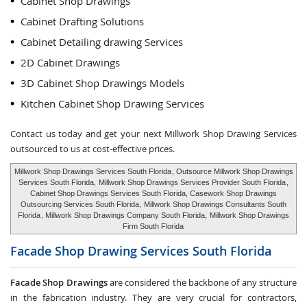
Cabinet Shop Drawings
Cabinet Drafting Solutions
Cabinet Detailing drawing Services
2D Cabinet Drawings
3D Cabinet Shop Drawings Models
Kitchen Cabinet Shop Drawing Services
Contact us today and get your next Millwork Shop Drawing Services
outsourced to us at cost-effective prices.
Millwork Shop Drawings Services South Florida
, Outsource Millwork Shop Drawings
Services South Florida,
Millwork Shop Drawings Services Provider South Florida
,
Cabinet Shop Drawings Services South Florida, Casework Shop Drawings
Outsourcing Services South Florida,
Millwork Shop Drawings Consultants South
Florida
, Millwork Shop Drawings Company South Florida,
Millwork Shop Drawings
Firm South Florida
Facade Shop Drawing Services
South Florida
Facade Shop Drawings
are considered the backbone of any structure
in the fabrication industry. They are very crucial for contractors,