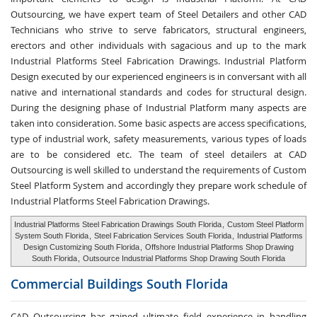
Outsourcing, we have expert team of Steel Detailers and other CAD
Technicians who strive to serve fabricators, structural engineers,
erectors and other individuals with sagacious and up to the mark
Industrial Platforms Steel Fabrication Drawings. Industrial Platform
Design executed by our experienced engineers is in conversant with all
native and international standards and codes for structural design.
During the designing phase of Industrial Platform many aspects are
taken into consideration. Some basic aspects are access specifications,
type of industrial work, safety measurements, various types of loads
are to be considered etc. The team of steel detailers at CAD
Outsourcing is well skilled to understand the requirements of Custom
Steel Platform System and accordingly they prepare work schedule of
Industrial Platforms Steel Fabrication Drawings.
Industrial Platforms Steel Fabrication Drawings South Florida
,
Custom Steel Platform
System South Florida
,
Steel Fabrication Services South Florida
,
Industrial Platforms
Design Customizing South Florida
,
Offshore Industrial Platforms Shop Drawing
South Florida
,
Outsource Industrial Platforms Shop Drawing South Florida
Commercial Buildings
South Florida
CAD Outsourcing has gained ultimate field experience in handling