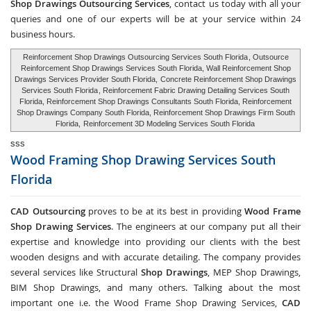
Shop Drawings Outsourcing Services
, contact us today with all your
queries and one of our experts will be at your service within 24
business hours.
Reinforcement Shop Drawings Outsourcing Services South Florida
, Outsource
Reinforcement Shop Drawings Services South Florida, Wall Reinforcement Shop
Drawings Services Provider South Florida,
Concrete Reinforcement Shop Drawings
Services South Florida
, Reinforcement Fabric Drawing Detailing Services South
Florida, Reinforcement Shop Drawings Consultants South Florida, Reinforcement
Shop Drawings Company South Florida, Reinforcement Shop Drawings Firm South
Florida,
Reinforcement 3D Modeling Services South Florida
sss
Wood Framing Shop Drawing Services
South
Florida
CAD Outsourcing
proves to be at its best in providing
Wood Frame
Shop Drawing Services
. The engineers at our company put all their
expertise and knowledge into providing our clients with the best
wooden designs and with accurate detailing. The company provides
several services like Structural
Shop Drawings
, MEP Shop Drawings,
BIM Shop Drawings, and many others. Talking about the most
important one i.e. the Wood Frame Shop Drawing Services,
CAD