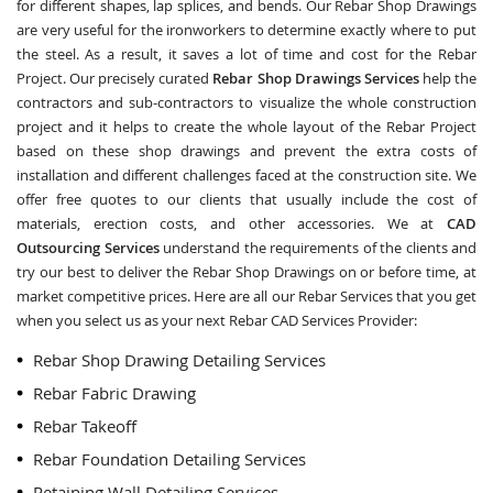
for different shapes, lap splices, and bends. Our Rebar Shop Drawings
are very useful for the ironworkers to determine exactly where to put
the steel. As a result, it saves a lot of time and cost for the Rebar
Project. Our precisely curated
Rebar Shop Drawings Services
help the
contractors and sub-contractors to visualize the whole construction
project and it helps to create the whole layout of the Rebar Project
based on these shop drawings and prevent the extra costs of
installation and different challenges faced at the construction site. We
offer free quotes to our clients that usually include the cost of
materials, erection costs, and other accessories. We at
CAD
Outsourcing Services
understand the requirements of the clients and
try our best to deliver the Rebar Shop Drawings on or before time, at
market competitive prices. Here are all our Rebar Services that you get
when you select us as your next Rebar CAD Services Provider:
Rebar Shop Drawing Detailing Services
Rebar Fabric Drawing
Rebar Takeoff
Rebar Foundation Detailing Services
Retaining Wall Detailing Services