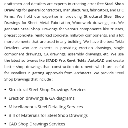
draftsmen and detailers are experts in creating error-free
Steel Shop
Drawings
for general contractors, manufacturers, fabricators, and EPC
Firms. We hold our expertise in providing
Structural Steel Shop
Drawings for Sheet Metal Fabrication, Woodwork drawings, etc. We
generate Steel Shop Drawings for various components like trusses,
precast concrete, reinforced concrete, millwork components, and a lot
more elements that are used in any building. We have the best Tekla
Detailers who are experts in providing erection drawings, single
component drawings, GA drawings, assembly drawings, etc. We use
the latest softwares like
STADD Pro, Revit, Tekla, AutoCAD
and create
better shop drawings than construction documents which are useful
for installers in getting approvals from Architects. We provide Steel
Shop Drawings that include :
Structural Steel Shop Drawings Services
Erection drawings & GA diagrams
Miscellaneous Steel Detailing Services
Bill of Materials for Steel Shop Drawings
CAD Shop Drawings Services