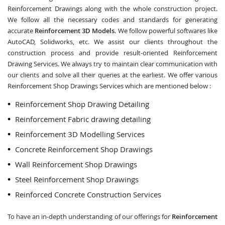
Reinforcement Drawings along with the whole construction project.
We follow all the necessary codes and standards for generating
accurate
Reinforcement 3D Models
. We follow powerful softwares like
AutoCAD, Solidworks, etc. We assist our clients throughout the
construction process and provide result-oriented Reinforcement
Drawing Services. We always try to maintain clear communication with
our clients and solve all their queries at the earliest. We offer various
Reinforcement Shop Drawings Services which are mentioned below :
Reinforcement Shop Drawing Detailing
Reinforcement Fabric drawing detailing
Reinforcement 3D Modelling Services
Concrete Reinforcement Shop Drawings
Wall Reinforcement Shop Drawings
Steel Reinforcement Shop Drawings
Reinforced Concrete Construction Services
To have an in-depth understanding of our offerings for
Reinforcement