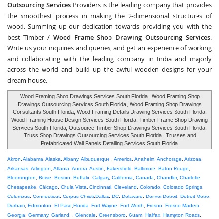
Outsourcing Services
Providers is the leading company that provides
the smoothest process in making the 2-dimensional structures of
wood. Summing up our dedication towards providing you with the
best Timber /
Wood Frame Shop Drawing Outsourcing Services
.
Write us your inquiries and queries, and get an experience of working
and collaborating with the leading company in India and majorly
across the world and build up the awful wooden designs for your
dream house.
Wood Framing Shop Drawings Services South Florida
,
Wood Framing Shop
Drawings Outsourcing Services South Florida
, Wood Framing Shop Drawings
Consultants South Florida, Wood Framing Details Drawing Services South Florida,
Wood Framing House Design Services South Florida, Timber Frame Shop Drawing
Services South Florida, Outsource Timber Shop Drawings Services South Florida,
Truss Shop Drawings Outsourcing Services South Florida
,
Trusses and
Prefabricated Wall Panels Detailing Services South Florida
Akron
,
Alabama
,
Alaska
,
Albany
,
Albuquerque
,
America
,
Anaheim
,
Anchorage
,
Arizona
,
Arkansas
,
Arlington
,
Atlanta
,
Aurora
,
Austin
,
Bakersfield
,
Baltimore
,
Baton Rouge
,
Bloomington
,
Boise
,
Boston
,
Buffalo
,
Calgary
,
California
,
Canada
,
Chandler
,
Charlotte
,
Chesapeake
,
Chicago
,
Chula Vista
,
Cincinnati
,
Cleveland
,
Colorado
,
Colorado Springs
,
Columbus
,
Connecticut
,
Corpus Christi
,
Dallas
,
DC
,
Delaware
,
Denver
,
Detroit
,
Detroit Metro
,
Durham
,
Edmonton
,
El Paso
,
Florida
,
Fort Wayne
,
Fort Worth
,
Fresno
,
Fresno Madera
,
Georgia
,
Germany
,
Garland
, ,
Glendale
,
Greensboro
,
Guam
,
Halifax
,
Hampton Roads
,