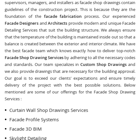
supervisors, managers, and installers as facade shop drawings contain
guidelines of the construction project. This is because they are the
foundation of the
facade fabrication
process. Our experienced
Facade Designers
and
Architects
provide modern and unique Facade
Detailing Services that suit the building structure. We always ensure
that the temperature of the building is maintained inside out so that a
balance is created between the exterior and interior climate. We have
the best facade team which knows exactly how to deliver top-notch
Facade Shop Drawing Services
by adhering to all the necessary codes
and standards. Our team specializes in
Custom Shop Drawings
and
we also provide drawings that are necessary for the building approval.
Our goal is to exceed our clients' expectations and ensure timely
delivery of the project with the best possible solutions. Below
mentioned are some of our offerings for the Facade Shop Drawing
Services :
Curtain Wall Shop Drawings Services
Facade Profile Systems
Facade 3D BIM
Skylight Detailing