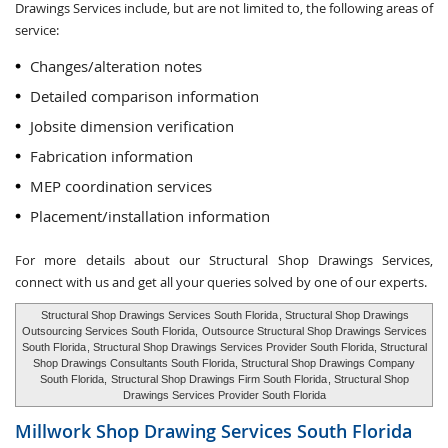
Drawings Services include, but are not limited to, the following areas of
service:
Changes/alteration notes
Detailed comparison information
Jobsite dimension verification
Fabrication information
MEP coordination services
Placement/installation information
For more details about our Structural Shop Drawings Services,
connect with us and get all your queries solved by one of our experts.
Structural Shop Drawings Services South Florida
, Structural Shop Drawings
Outsourcing Services South Florida,
Outsource Structural Shop Drawings Services
South Florida
, Structural Shop Drawings Services Provider South Florida, Structural
Shop Drawings Consultants South Florida, Structural Shop Drawings Company
South Florida,
Structural Shop Drawings Firm South Florida
, Structural Shop
Drawings Services Provider South Florida
Millwork Shop Drawing Services
South Florida