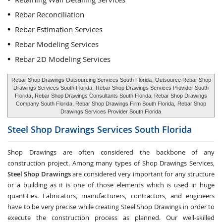
Rebar Reconciliation
Rebar Estimation Services
Rebar Modeling Services
Rebar 2D Modeling Services
Rebar Shop Drawings Outsourcing Services South Florida
, Outsource Rebar Shop
Drawings Services South Florida,
Rebar Shop Drawings Services Provider South
Florida
, Rebar Shop Drawings Consultants South Florida, Rebar Shop Drawings
Company South Florida, Rebar Shop Drawings Firm South Florida,
Rebar Shop
Drawings Services Provider South Florida
Steel Shop Drawings Services
South Florida
Shop Drawings are often considered the backbone of any
construction project. Among many types of Shop Drawings Services,
Steel Shop Drawings
are considered very important for any structure
or a building as it is one of those elements which is used in huge
quantities. Fabricators, manufacturers, contractors, and engineers
have to be very precise while creating Steel Shop Drawings in order to
execute the construction process as planned. Our well-skilled