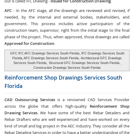
out is called IFC Drawing -
Issued for Construction Drawing
.
AFC
- In the AFC stage, all the drawings are reviewed and revised, if
needed, by the internal and external bodies, stakeholders, and
government. This process includes active participation of the
construction team, supervisor, right from the initial stage to the final
phase of the project. Thus, when approved, those drawings are called
Approved for Construction
.
GFC IFC AFC Drawings Services South Florida
, IFC Drawings Services South
Florida, AFC Drawings Services South Florida,
Architectural GFC Drawings
Services South Florida
,
Structural GFC Drawings Services South Florida
,
Construction Drawings Services South Florida
Reinforcement Shop Drawings Services
South
Florida
CAD Outsourcing Services
is a renowned CAD Services Provider
across the globe that offers high-quality
Reinforcement Shop
Drawing Services
. We have some of the best Rebar Detailers and
Rebar Drafters who are well experienced and have worked on every
kind of small and big project in the AEC Industry. They consider all the
Rebar Detailing Services in order to have a better understanding of the