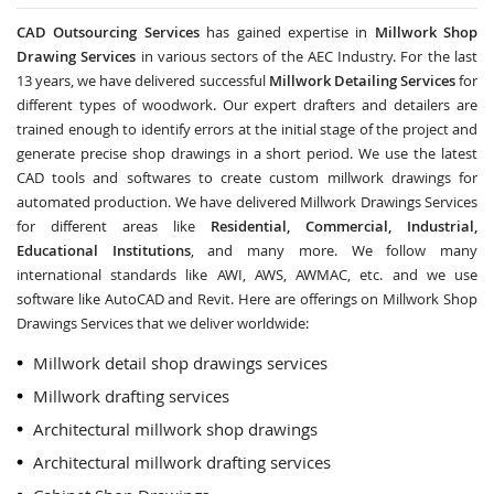
CAD Outsourcing Services
has gained expertise in
Millwork Shop
Drawing Services
in various sectors of the AEC Industry. For the last
13 years, we have delivered successful
Millwork Detailing Services
for
different types of woodwork. Our expert drafters and detailers are
trained enough to identify errors at the initial stage of the project and
generate precise shop drawings in a short period. We use the latest
CAD tools and softwares to create custom millwork drawings for
automated production. We have delivered Millwork Drawings Services
for different areas like
Residential, Commercial, Industrial,
Educational Institutions
, and many more. We follow many
international standards like AWI, AWS, AWMAC, etc. and we use
software like AutoCAD and Revit. Here are offerings on Millwork Shop
Drawings Services that we deliver worldwide:
Millwork detail shop drawings services
Millwork drafting services
Architectural millwork shop drawings
Architectural millwork drafting services