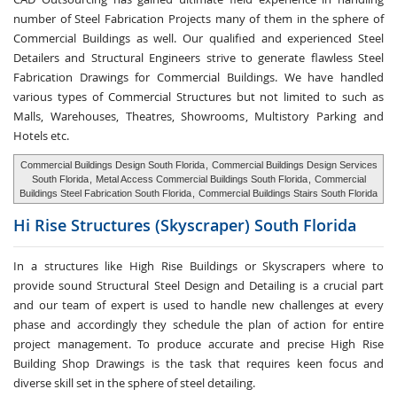
number of Steel Fabrication Projects many of them in the sphere of
Commercial Buildings as well. Our qualified and experienced Steel
Detailers and Structural Engineers strive to generate flawless Steel
Fabrication Drawings for Commercial Buildings. We have handled
various types of Commercial Structures but not limited to such as
Malls, Warehouses, Theatres, Showrooms, Multistory Parking and
Hotels etc.
Commercial Buildings Design South Florida
,
Commercial Buildings Design Services
South Florida
,
Metal Access Commercial Buildings South Florida
,
Commercial
Buildings Steel Fabrication South Florida
,
Commercial Buildings Stairs South Florida
Hi Rise Structures
(Skyscraper) South Florida
In a structures like High Rise Buildings or Skyscrapers where to
provide sound Structural Steel Design and Detailing is a crucial part
and our team of expert is used to handle new challenges at every
phase and accordingly they schedule the plan of action for entire
project management. To produce accurate and precise High Rise
Building Shop Drawings is the task that requires keen focus and
diverse skill set in the sphere of steel detailing.