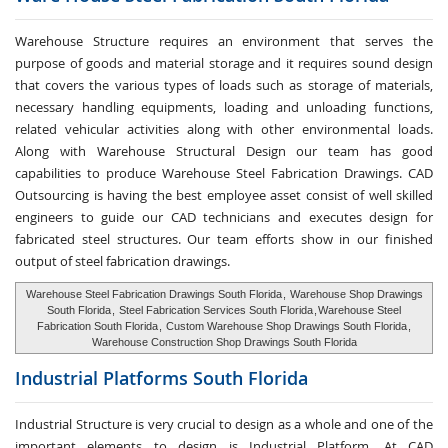
Warehouse Structure requires an environment that serves the
purpose of goods and material storage and it requires sound design
that covers the various types of loads such as storage of materials,
necessary handling equipments, loading and unloading functions,
related vehicular activities along with other environmental loads.
Along with Warehouse Structural Design our team has good
capabilities to produce Warehouse Steel Fabrication Drawings. CAD
Outsourcing is having the best employee asset consist of well skilled
engineers to guide our CAD technicians and executes design for
fabricated steel structures. Our team efforts show in our finished
output of steel fabrication drawings.
Warehouse Steel Fabrication Drawings South Florida
,
Warehouse Shop Drawings
South Florida
,
Steel Fabrication Services South Florida
,
Warehouse Steel
Fabrication South Florida
,
Custom Warehouse Shop Drawings South Florida
,
Warehouse Construction Shop Drawings South Florida
Industrial Platforms
South Florida
Industrial Structure is very crucial to design as a whole and one of the
important elements to design is Industrial Platform. At CAD