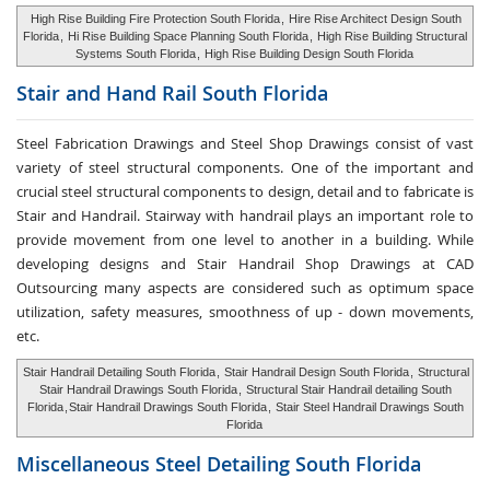
High Rise Building Fire Protection South Florida
,
Hire Rise Architect Design South
Florida
,
Hi Rise Building Space Planning South Florida
,
High Rise Building Structural
Systems South Florida
,
High Rise Building Design South Florida
Stair and Hand Rail
South Florida
Steel Fabrication Drawings and Steel Shop Drawings consist of vast
variety of steel structural components. One of the important and
crucial steel structural components to design, detail and to fabricate is
Stair and Handrail. Stairway with handrail plays an important role to
provide movement from one level to another in a building. While
developing designs and Stair Handrail Shop Drawings at CAD
Outsourcing many aspects are considered such as optimum space
utilization, safety measures, smoothness of up - down movements,
etc.
Stair Handrail Detailing South Florida
,
Stair Handrail Design South Florida
,
Structural
Stair Handrail Drawings South Florida
,
Structural Stair Handrail detailing South
Florida
,
Stair Handrail Drawings South Florida
,
Stair Steel Handrail Drawings South
Florida
Miscellaneous Steel
Detailing South Florida