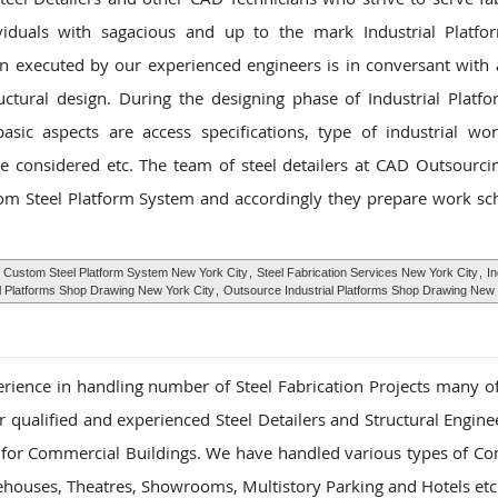
ividuals with sagacious and up to the mark Industrial Platfo
gn executed by our experienced engineers is in conversant with a
uctural design. During the designing phase of Industrial Plat
sic aspects are access specifications, type of industrial wor
 considered etc. The team of steel detailers at CAD Outsourcin
tom Steel Platform System and accordingly they prepare work sc
,
Custom Steel Platform System New York City
,
Steel Fabrication Services New York City
,
In
al Platforms Shop Drawing New York City
,
Outsource Industrial Platforms Shop Drawing New 
rience in handling number of Steel Fabrication Projects many o
 qualified and experienced Steel Detailers and Structural Enginee
s for Commercial Buildings. We have handled various types of C
rehouses, Theatres, Showrooms, Multistory Parking and Hotels etc