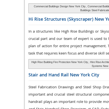
Commercial Buildings Design New York City
,
Commercial Buildi
Buildings Steel Fabricat
Hi Rise Structures
(Skyscraper) New Yo
In a structures like High Rise Buildings or Sky
crucial part and our team of expert is used to
plan of action for entire project management. 
task that requires keen focus and diverse skill se
High Rise Building Fire Protection New York City
,
Hire Rise Archi
Systems New 
Stair and Hand Rail
New York City
Steel Fabrication Drawings and Steel Shop Draw
important and crucial steel structural componen
handrail plays an important role to provide mo
and Stair Handrail Shop Drawings at CAD Outs