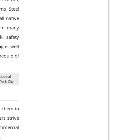
rms Steel
ll native
form many
k, safety
g is well
hedule of
dustrial
York City
f them in
rs strive
ommercial
.