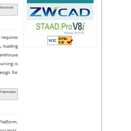
Structural
 requires
, loading
Warehouse
urcing is
esign for
Fabrication
 Platform.
ricators,