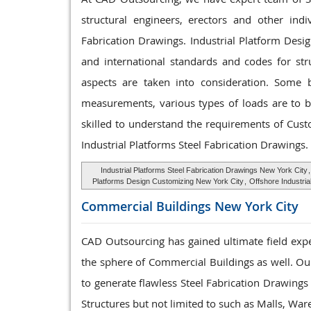
structural engineers, erectors and other ind
Fabrication Drawings. Industrial Platform Desi
and international standards and codes for str
aspects are taken into consideration. Some ba
measurements, various types of loads are to be
skilled to understand the requirements of Cus
Industrial Platforms Steel Fabrication Drawings.
Industrial Platforms Steel Fabrication Drawings New York City
Platforms Design Customizing New York City
,
Offshore Industri
Commercial Buildings
New York City
CAD Outsourcing has gained ultimate field expe
the sphere of Commercial Buildings as well. Our
to generate flawless Steel Fabrication Drawing
Structures but not limited to such as Malls, Wa