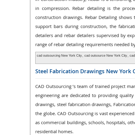
in compression. Rebar detailing is the proce
construction drawings. Rebar Detailing shows t
support bars during construction, the fabrica
detailers and rebar detailers supervised by ex
range of rebar detailing requirements needed by 
cad outsourcing New York City
,
cad outsource New York City
,
cad
Steel Fabrication
Drawings New York C
CAD Outsourcing ’s team of trained project mana
engineering are dedicated to providing quality
drawings, steel fabrication drawings, Fabricatio
the globe. CAD Outsourcing is vast experienced t
as commercial buildings, schools, hospitals, ot
residential homes.