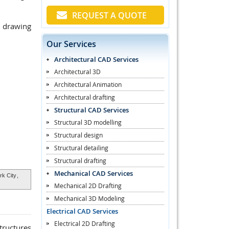
REQUEST A QUOTE
p drawing
Our Services
Architectural CAD Services
Architectural 3D
Architectural Animation
Architectural drafting
Structural CAD Services
Structural 3D modelling
Structural design
Structural detailing
Structural drafting
Mechanical CAD Services
k City
,
Mechanical 2D Drafting
Mechanical 3D Modeling
Electrical CAD Services
Electrical 2D Drafting
tructures