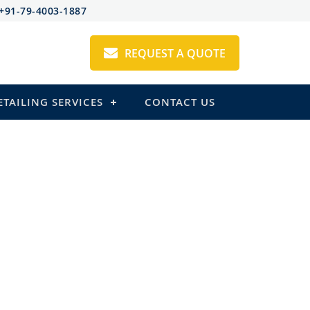
+91-79-4003-1887
REQUEST A QUOTE
ETAILING SERVICES
CONTACT US