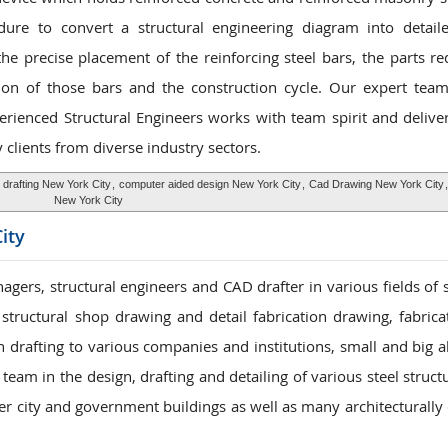
dure to convert a structural engineering diagram into detail
he precise placement of the reinforcing steel bars, the parts re
tion of those bars and the construction cycle. Our expert team
perienced Structural Engineers works with team spirit and delive
clients from diverse industry sectors.
 drafting New York City
,
computer aided design New York City
,
Cad Drawing New York City
New York City
ity
gers, structural engineers and CAD drafter in various fields of s
 structural shop drawing and detail fabrication drawing, fabric
n drafting to various companies and institutions, small and big a
eam in the design, drafting and detailing of various steel struct
her city and government buildings as well as many architecturally