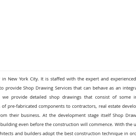
ions
n New York City. It is staffed with the expert and experience
to provide Shop Drawing Services that can behave as an integra
ay we provide detailed shop drawings that consist of some i
f pre-fabricated components to contractors, real estate devel
om their business. At the development stage itself Shop Dra
 building even before the construction will commence. With the u
tects and builders adopt the best construction technique in ord