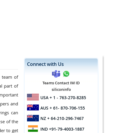
Connect with Us
d team of
Teams Contact IM ID
l part of
siliconinfo
mportant
USA
+ 1 - 763-270-8285
opers and
AUS
+ 61- 870-706-155
wings can
NZ
+ 64-210-296-7467
se of the
IND
+91-79-4003-1887
er to get