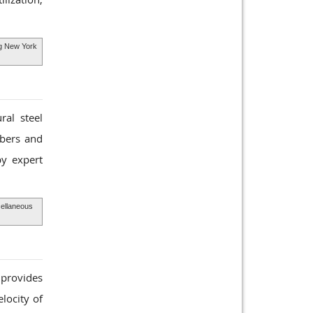
ing New York
ral steel
mbers and
y expert
cellaneous
 provides
locity of