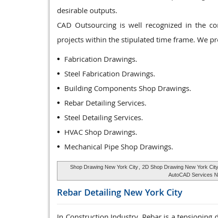
desirable outputs.
CAD Outsourcing is well recognized in the co
projects within the stipulated time frame. We p
Fabrication Drawings.
Steel Fabrication Drawings.
Building Components Shop Drawings.
Rebar Detailing Services.
Steel Detailing Services.
HVAC Shop Drawings.
Mechanical Pipe Shop Drawings.
Shop Drawing New York City
,
2D Shop Drawing New York Cit
AutoCAD Services N
Rebar Detailing
New York City
In Construction Industry, Rebar is a tensioning