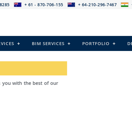
-8285
+ 61 - 870-706-155
+ 64-210-296-7467
RVICES
BIM SERVICES
PORTFOLIO
D
ad Outsourcing provides services that
ailing
el Structures)
 and Pre-stressed Structures)