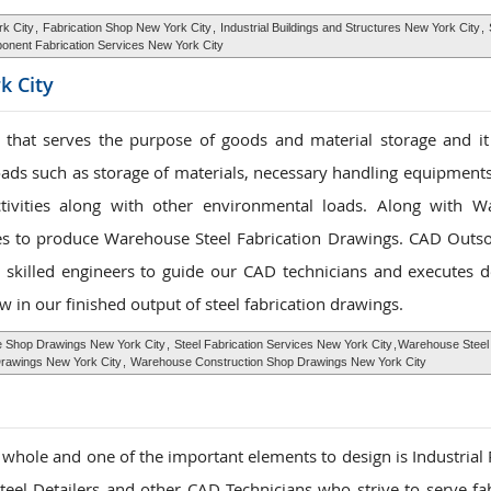
rk City
,
Fabrication Shop New York City
,
Industrial Buildings and Structures New York City
,
nent Fabrication Services New York City
k City
that serves the purpose of goods and material storage and it
oads such as storage of materials, necessary handling equipments
ctivities along with other environmental loads. Along with 
ies to produce Warehouse Steel Fabrication Drawings. CAD Outso
 skilled engineers to guide our CAD technicians and executes d
w in our finished output of steel fabrication drawings.
 Shop Drawings New York City
,
Steel Fabrication Services New York City
,
Warehouse Steel 
awings New York City
,
Warehouse Construction Shop Drawings New York City
 a whole and one of the important elements to design is Industrial
el Detailers and other CAD Technicians who strive to serve fab