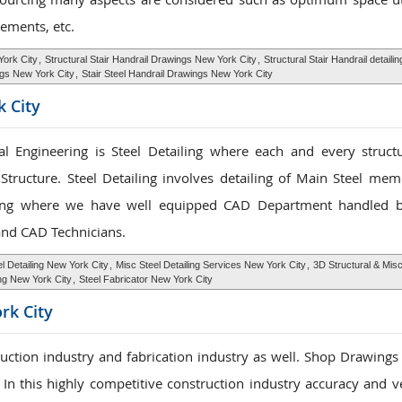
ements, etc.
York City
,
Structural Stair Handrail Drawings New York City
,
Structural Stair Handrail detail
ngs New York City
,
Stair Steel Handrail Drawings New York City
k City
l Engineering is Steel Detailing where each and every structu
Structure. Steel Detailing involves detailing of Main Steel me
ing where we have well equipped CAD Department handled b
 and CAD Technicians.
l Detailing New York City
,
Misc Steel Detailing Services New York City
,
3D Structural & Mis
ing New York City
,
Steel Fabricator New York City
rk City
ruction industry and fabrication industry as well. Shop Drawings
. In this highly competitive construction industry accuracy and ve