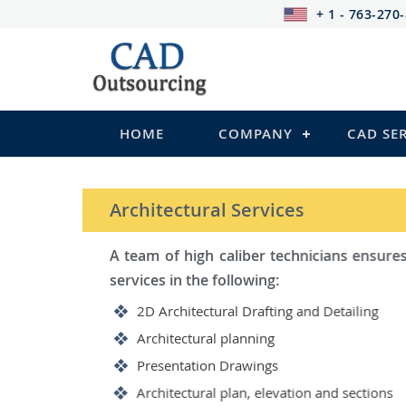
+ 1 - 763-270
HOME
COMPANY
CAD SE
STRUCTURAL Services
Be it steel, R.C.C. or wood, C
satisfy you in the following:
2D Structural Drafting and Det
Fabrication/Shop Drawing (Ste
Rebar Detailing Drawing (R.C.C
Structural Steel Detailing