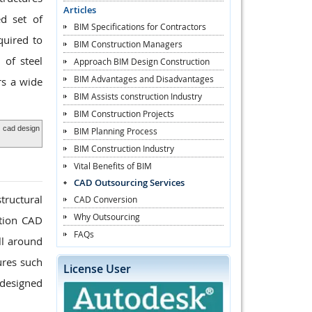
Articles
ed set of
BIM Specifications for Contractors
quired to
BIM Construction Managers
 of steel
Approach BIM Design Construction
BIM Advantages and Disadvantages
rs a wide
BIM Assists construction Industry
BIM Construction Projects
,
cad design
BIM Planning Process
BIM Construction Industry
Vital Benefits of BIM
CAD Outsourcing Services
tructural
CAD Conversion
Why Outsourcing
ation CAD
FAQs
ll around
ures such
License User
 designed