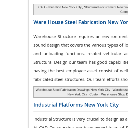
CAD Fabrication New York City
,
Structural Procurement New Yo
Compo
Ware House
Steel Fabrication New Yor
Warehouse Structure requires an environment 
sound design that covers the various types of l
and unloading functions, related vehicular a
Structural Design our team has good capabilit
having the best employee asset consist of well
fabricated steel structures. Our team efforts sho
Warehouse Steel Fabrication Drawings New York City
,
Warehouse
New York City
,
Custom Warehouse Shop Dr
Industrial Platforms
New York City
Industrial Structure is very crucial to design as
At CAD Outsourcing, we have expert team of Ste