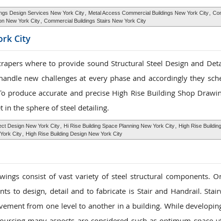
ngs Design Services New York City
,
Metal Access Commercial Buildings New York City
,
Com
ion New York City
,
Commercial Buildings Stairs New York City
rk City
scrapers where to provide sound Structural Steel Design and Detai
 handle new challenges at every phase and accordingly they sch
To produce accurate and precise High Rise Building Shop Drawin
t in the sphere of steel detailing.
tect Design New York City
,
Hi Rise Building Space Planning New York City
,
High Rise Building
York City
,
High Rise Building Design New York City
ings consist of vast variety of steel structural components. O
ts to design, detail and to fabricate is Stair and Handrail. Stai
vement from one level to another in a building. While developin
ourcing many aspects are considered such as optimum space uti