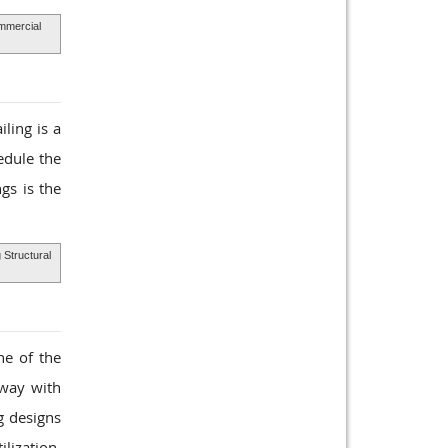
mercial
ling is a
edule the
gs is the
 Structural
ne of the
rway with
g designs
lization,