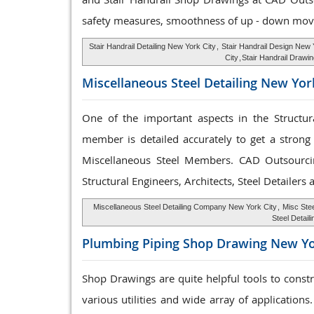
safety measures, smoothness of up - down mov
Stair Handrail Detailing New York City
,
Stair Handrail Design New 
City
,
Stair Handrail Drawi
Miscellaneous Steel
Detailing New Yor
One of the important aspects in the Structura
member is detailed accurately to get a strong 
Miscellaneous Steel Members. CAD Outsourc
Structural Engineers, Architects, Steel Detailers
Miscellaneous Steel Detailing Company New York City
,
Misc Stee
Steel Detail
Plumbing Piping Shop
Drawing New Yo
Shop Drawings are quite helpful tools to const
various utilities and wide array of applications