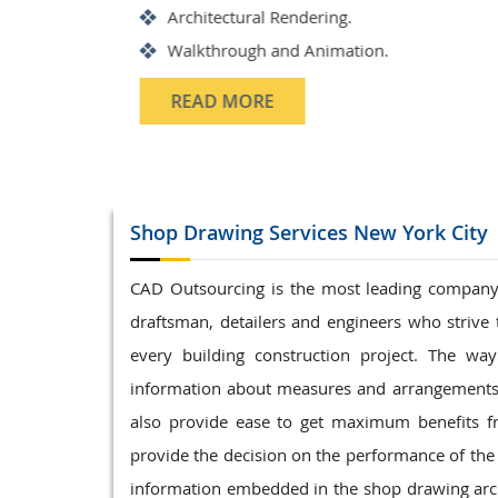
Structrual 3D Modeling
Precast Detailing
Structural Design and calculat
READ MORE
Shop Drawing
Services New York City
CAD Outsourcing is the most leading company i
draftsman, detailers and engineers who strive 
every building construction project. The w
information about measures and arrangements o
also provide ease to get maximum benefits fr
provide the decision on the performance of the
information embedded in the shop drawing archi