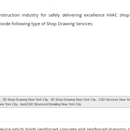
nstruction industry for safely delivering excellence HVAC sho
rovide following type of Shop Drawing Services:
y
,
3D Shop Drawing New York City
,
4D Shop Drawing New York City
,
CAD Services New Yor
ew York City
,
AutoCAD Structural Detailing New York City
 device which holds reinforced concrete and reinforced masonry s