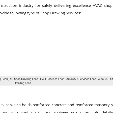
nstruction industry for safely delivering excellence HVAC sho
rovide following type of Shop Drawing Services:
g Leon
,
4D Shop Drawing Leon
,
CAD Services Leon
,
AutoCAD Services Leon
,
AutoCAD Str
Detailing Leon
 device which holds reinforced concrete and reinforced masonry s
dure to convert a structural engineering diagram into detail