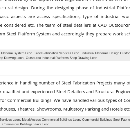
uctural design. During the designing phase of Industrial Plat
sic aspects are access specifications, type of industrial wor
 considered etc. The team of steel detailers at CAD Outsourcin
tom Steel Platform System and accordingly they prepare work sc
 Platform System Leon
,
Steel Fabrication Services Leon
,
Industrial Platforms Design Custo
hop Drawing Leon
,
Outsource Industrial Platforms Shop Drawing Leon
rience in handling number of Steel Fabrication Projects many o
 qualified and experienced Steel Detailers and Structural Enginee
s for Commercial Buildings. We have handled various types of C
rehouses, Theatres, Showrooms, Multistory Parking and Hotels etc
Services Leon
,
Metal Access Commercial Buildings Leon
,
Commercial Buildings Steel Fabric
Commercial Buildings Stairs Leon