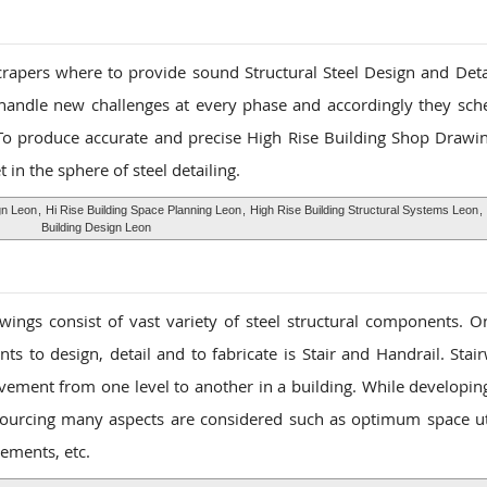
scrapers where to provide sound Structural Steel Design and Detai
 handle new challenges at every phase and accordingly they sch
To produce accurate and precise High Rise Building Shop Drawin
t in the sphere of steel detailing.
gn Leon
,
Hi Rise Building Space Planning Leon
,
High Rise Building Structural Systems Leon
,
Building Design Leon
ings consist of vast variety of steel structural components. O
ts to design, detail and to fabricate is Stair and Handrail. Stai
vement from one level to another in a building. While developin
ourcing many aspects are considered such as optimum space uti
ements, etc.