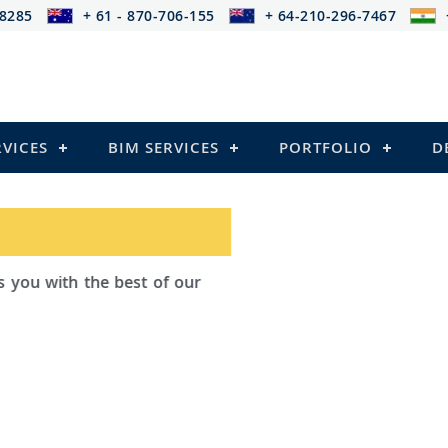
-8285
+ 61 - 870-706-155
+ 64-210-296-7467
RVICES
BIM SERVICES
PORTFOLIO
D
ad Outsourcing provides services that
ailing
el Structures)
 and Pre-stressed Structures)