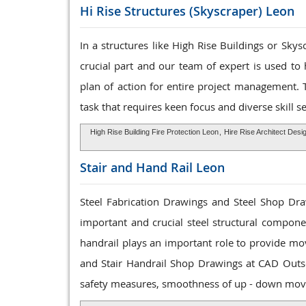
Hi Rise Structures
(Skyscraper) Leon
In a structures like High Rise Buildings or Sky
crucial part and our team of expert is used to
plan of action for entire project management. 
task that requires keen focus and diverse skill se
High Rise Building Fire Protection Leon
,
Hire Rise Architect Desi
Stair and Hand Rail
Leon
Steel Fabrication Drawings and Steel Shop Draw
important and crucial steel structural componen
handrail plays an important role to provide mo
and Stair Handrail Shop Drawings at CAD Outs
safety measures, smoothness of up - down mov