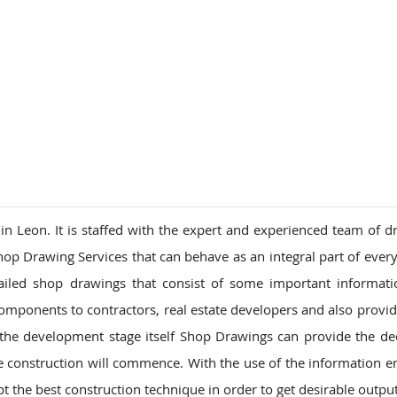
ions
 Leon. It is staffed with the expert and experienced team of d
hop Drawing Services that can behave as an integral part of every
ailed shop drawings that consist of some important informat
mponents to contractors, real estate developers and also provid
the development stage itself Shop Drawings can provide the de
he construction will commence. With the use of the information
t the best construction technique in order to get desirable output