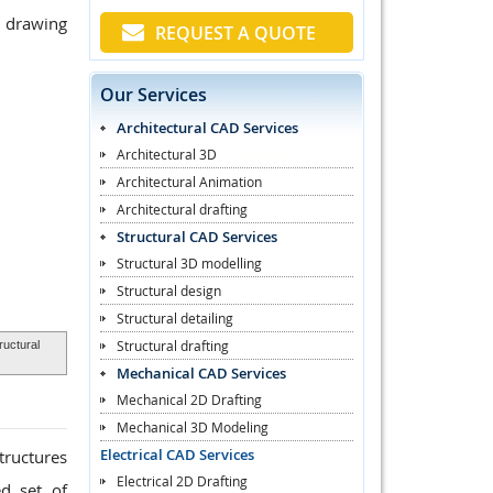
p drawing
REQUEST A QUOTE
Our Services
Architectural CAD Services
Architectural 3D
Architectural Animation
Architectural drafting
Structural CAD Services
Structural 3D modelling
Structural design
Structural detailing
Structural drafting
uctural
Mechanical CAD Services
Mechanical 2D Drafting
Mechanical 3D Modeling
Electrical CAD Services
tructures
Electrical 2D Drafting
ed set of