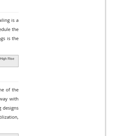
ling is a
edule the
gs is the
High Rise
ne of the
rway with
g designs
lization,