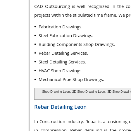
CAD Outsourcing is well recognized in the co
projects within the stipulated time frame. We p
Fabrication Drawings.
Steel Fabrication Drawings.
Building Components Shop Drawings.
Rebar Detailing Services.
Steel Detailing Services.
HVAC Shop Drawings.
Mechanical Pipe Shop Drawings.
Shop Drawing Leon
,
2D Shop Drawing Leon
,
3D Shop Drawin
Rebar Detailing
Leon
In Construction Industry, Rebar is a tensioning
in compression. Rebar detailing is the proce