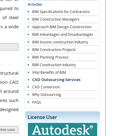
Articles
quired to
BIM Specifications for Contractors
 of steel
BIM Construction Managers
rs a wide
Approach BIM Design Construction
BIM Advantages and Disadvantages
BIM Assists construction Industry
BIM Construction Projects
BIM Planning Process
BIM Construction Industry
Vital Benefits of BIM
tructural
CAD Outsourcing Services
ation CAD
CAD Conversion
ll around
Why Outsourcing
ures such
FAQs
 designed
License User
vices Leon