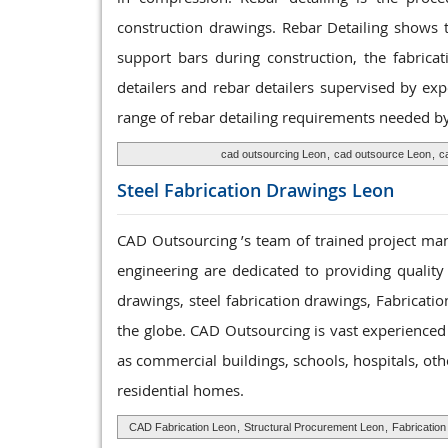
construction drawings. Rebar Detailing shows t
support bars during construction, the fabrica
detailers and rebar detailers supervised by ex
range of rebar detailing requirements needed by 
cad outsourcing Leon
,
cad outsource Leon
,
c
Steel Fabrication
Drawings Leon
CAD Outsourcing ’s team of trained project mana
engineering are dedicated to providing quality
drawings, steel fabrication drawings, Fabricatio
the globe. CAD Outsourcing is vast experienced t
as commercial buildings, schools, hospitals, ot
residential homes.
CAD Fabrication Leon
,
Structural Procurement Leon
,
Fabricatio