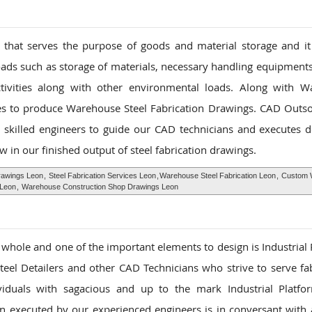
that serves the purpose of goods and material storage and it
oads such as storage of materials, necessary handling equipments
ctivities along with other environmental loads. Along with 
ies to produce Warehouse Steel Fabrication Drawings. CAD Outso
 skilled engineers to guide our CAD technicians and executes d
w in our finished output of steel fabrication drawings.
awings Leon
,
Steel Fabrication Services Leon
,
Warehouse Steel Fabrication Leon
,
Custom 
 Leon
,
Warehouse Construction Shop Drawings Leon
 a whole and one of the important elements to design is Industrial
el Detailers and other CAD Technicians who strive to serve fab
ividuals with sagacious and up to the mark Industrial Platfo
gn executed by our experienced engineers is in conversant with a