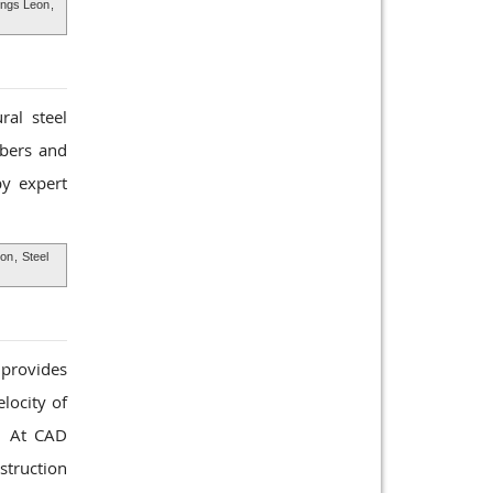
ings Leon
,
ral steel
mbers and
y expert
eon
,
Steel
 provides
locity of
d. At CAD
struction