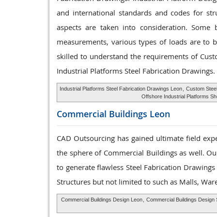
and international standards and codes for str
aspects are taken into consideration. Some ba
measurements, various types of loads are to be
skilled to understand the requirements of Cus
Industrial Platforms Steel Fabrication Drawings.
Industrial Platforms Steel Fabrication Drawings Leon
,
Custom Steel
Offshore Industrial Platforms S
Commercial Buildings
Leon
CAD Outsourcing has gained ultimate field expe
the sphere of Commercial Buildings as well. Our
to generate flawless Steel Fabrication Drawing
Structures but not limited to such as Malls, Wa
Commercial Buildings Design Leon
,
Commercial Buildings Design 