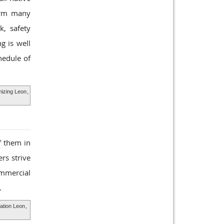
form many
k, safety
g is well
hedule of
mizing Leon
,
f them in
rs strive
ommercial
.
ation Leon
,