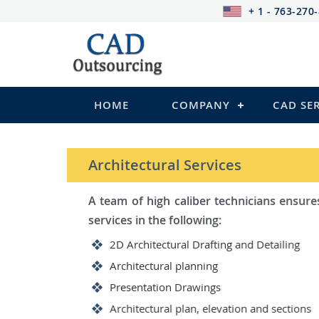
+ 1 - 763-270
HOME
COMPANY
CAD SE
STRUCTURAL Services
Be it steel, R.C.C. or wood, C
satisfy you in the following:
2D Structural Drafting and Det
Fabrication/Shop Drawing (Ste
Rebar Detailing Drawing (R.C.C
Structural Steel Detailing