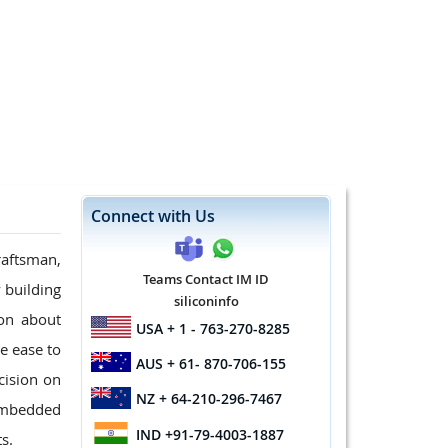
Connect with Us
raftsman,
Teams Contact IM ID
 building
siliconinfo
ion about
USA
+ 1 - 763-270-8285
e ease to
AUS
+ 61- 870-706-155
cision on
NZ
+ 64-210-296-7467
 embedded
IND
+91-79-4003-1887
s.