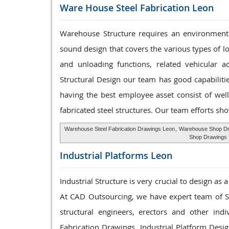
Ware House
Steel Fabrication Leon
Warehouse Structure requires an environment 
sound design that covers the various types of l
and unloading functions, related vehicular a
Structural Design our team has good capabilit
having the best employee asset consist of well
fabricated steel structures. Our team efforts sho
Warehouse Steel Fabrication Drawings Leon
,
Warehouse Shop Dr
Shop Drawings
Industrial Platforms
Leon
Industrial Structure is very crucial to design as
At CAD Outsourcing, we have expert team of Ste
structural engineers, erectors and other ind
Fabrication Drawings. Industrial Platform Desi