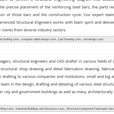
he precise placement of the reinforcing steel bars, the parts re
tion of those bars and the construction cycle. Our expert team
perienced Structural Engineers works with team spirit and delive
clients from diverse industry sectors.
ad drafting Leon
,
computer aided design Leon
,
Cad Drawing Leon
,
cad design Leon
gers, structural engineers and CAD drafter in various fields of s
 structural shop drawing and detail fabrication drawing, fabric
n drafting to various companies and institutions, small and big a
eam in the design, drafting and detailing of various steel struct
her city and government buildings as well as many architecturally
n Shop Leon
,
Industrial Buildings and Structures Leon
,
Structural Component Fabrication Ser