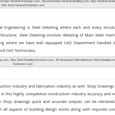
ral Stair Handrail Drawings Leon
,
Structural Stair Handrail detailing Leon
,
Stair Handrail Draw
Stair Steel Handrail Drawings Leon
l Engineering is Steel Detailing where each and every structu
Structure. Steel Detailing involves detailing of Main Steel me
ing where we have well equipped CAD Department handled b
 and CAD Technicians.
ng Leon
,
Misc Steel Detailing Services Leon
,
3D Structural & Miscellaneous Steel Detailing L
Fabricator Leon
ruction industry and fabrication industry as well. Shop Drawings
. In this highly competitive construction industry accuracy and ve
se Shop drawings quick and accurate outputs can be retrieve
h all aspects of building design works along with required con