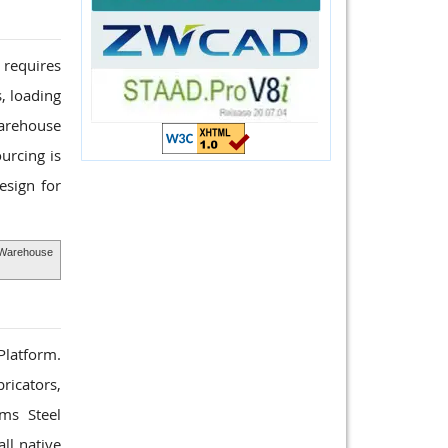
 requires
, loading
Warehouse
urcing is
esign for
Warehouse
 Platform.
ricators,
rms Steel
ll native