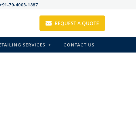
+91-79-4003-1887
REQUEST A QUOTE
ETAILING SERVICES
CONTACT US