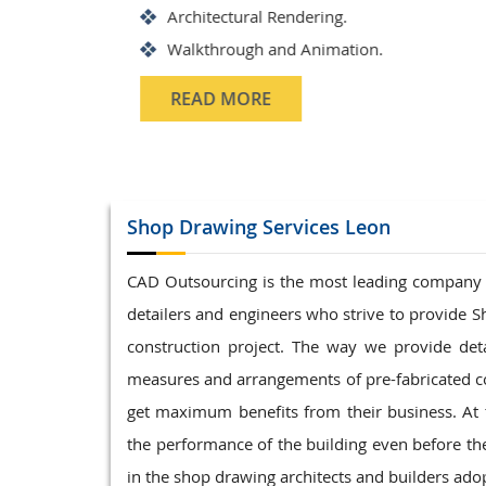
Structrual 3D Modeling
Precast Detailing
Structural Design and calculat
READ MORE
Shop Drawing
Services Leon
CAD Outsourcing is the most leading company in
detailers and engineers who strive to provide S
construction project. The way we provide det
measures and arrangements of pre-fabricated co
get maximum benefits from their business. At 
the performance of the building even before t
in the shop drawing architects and builders adop