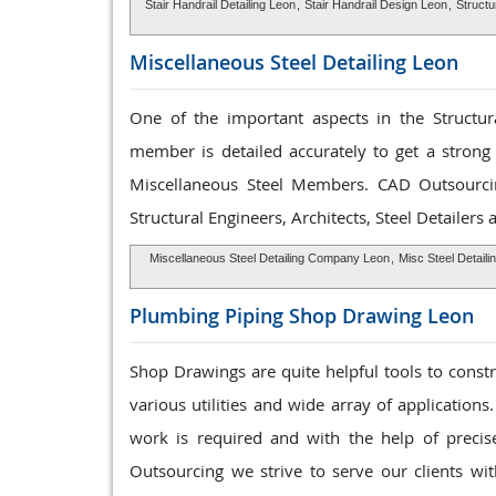
Stair Handrail Detailing Leon
,
Stair Handrail Design Leon
,
Structu
Miscellaneous Steel
Detailing Leon
One of the important aspects in the Structura
member is detailed accurately to get a strong 
Miscellaneous Steel Members. CAD Outsourc
Structural Engineers, Architects, Steel Detailers
Miscellaneous Steel Detailing Company Leon
,
Misc Steel Detaili
Plumbing Piping Shop
Drawing Leon
Shop Drawings are quite helpful tools to const
various utilities and wide array of applications
work is required and with the help of preci
Outsourcing we strive to serve our clients wit