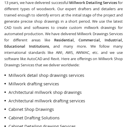
13 years, we have delivered successful
Millwork Detailing Services
for
different types of woodwork. Our expert drafters and detailers are
trained enough to identify errors at the initial stage of the project and
generate precise shop drawings in a short period. We use the latest
CAD tools and softwares to create custom millwork drawings for
automated production. We have delivered Millwork Drawings Services
for different areas like
Residential, Commercial, Industrial,
Educational Institutions
, and many more. We follow many
international standards like AWI, AWS, AWMAC, etc. and we use
software like AutoCAD and Revit. Here are offerings on Millwork Shop
Drawings Services that we deliver worldwide:
Millwork detail shop drawings services
Millwork drafting services
Architectural millwork shop drawings
Architectural millwork drafting services
Cabinet Shop Drawings
Cabinet Drafting Solutions
Cabinet Detailing drawing Services