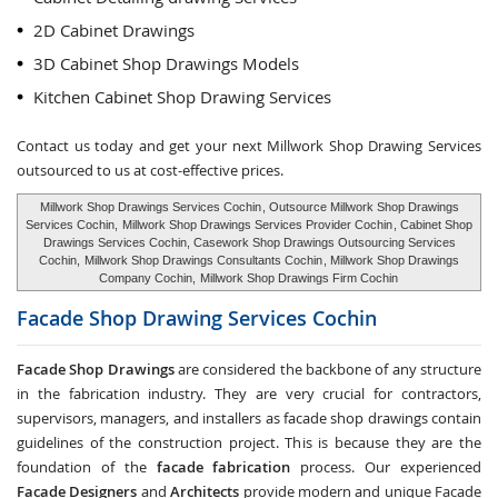
2D Cabinet Drawings
3D Cabinet Shop Drawings Models
Kitchen Cabinet Shop Drawing Services
Contact us today and get your next Millwork Shop Drawing Services
outsourced to us at cost-effective prices.
Millwork Shop Drawings Services Cochin
, Outsource Millwork Shop Drawings
Services Cochin,
Millwork Shop Drawings Services Provider Cochin
, Cabinet Shop
Drawings Services Cochin, Casework Shop Drawings Outsourcing Services
Cochin,
Millwork Shop Drawings Consultants Cochin
, Millwork Shop Drawings
Company Cochin,
Millwork Shop Drawings Firm Cochin
Facade Shop Drawing Services
Cochin
Facade Shop Drawings
are considered the backbone of any structure
in the fabrication industry. They are very crucial for contractors,
supervisors, managers, and installers as facade shop drawings contain
guidelines of the construction project. This is because they are the
foundation of the
facade fabrication
process. Our experienced
Facade Designers
and
Architects
provide modern and unique Facade