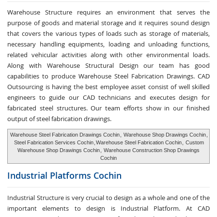
Warehouse Structure requires an environment that serves the
purpose of goods and material storage and it requires sound design
that covers the various types of loads such as storage of materials,
necessary handling equipments, loading and unloading functions,
related vehicular activities along with other environmental loads.
Along with Warehouse Structural Design our team has good
capabilities to produce Warehouse Steel Fabrication Drawings. CAD
Outsourcing is having the best employee asset consist of well skilled
engineers to guide our CAD technicians and executes design for
fabricated steel structures. Our team efforts show in our finished
output of steel fabrication drawings.
Warehouse Steel Fabrication Drawings Cochin
,
Warehouse Shop Drawings Cochin
,
Steel Fabrication Services Cochin
,
Warehouse Steel Fabrication Cochin
,
Custom
Warehouse Shop Drawings Cochin
,
Warehouse Construction Shop Drawings
Cochin
Industrial Platforms
Cochin
Industrial Structure is very crucial to design as a whole and one of the
important elements to design is Industrial Platform. At CAD