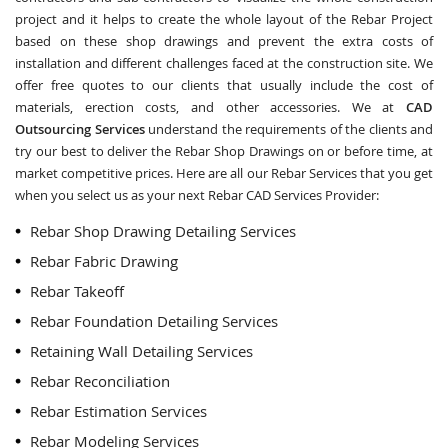
project and it helps to create the whole layout of the Rebar Project
based on these shop drawings and prevent the extra costs of
installation and different challenges faced at the construction site. We
offer free quotes to our clients that usually include the cost of
materials, erection costs, and other accessories. We at
CAD
Outsourcing Services
understand the requirements of the clients and
try our best to deliver the Rebar Shop Drawings on or before time, at
market competitive prices. Here are all our Rebar Services that you get
when you select us as your next Rebar CAD Services Provider:
Rebar Shop Drawing Detailing Services
Rebar Fabric Drawing
Rebar Takeoff
Rebar Foundation Detailing Services
Retaining Wall Detailing Services
Rebar Reconciliation
Rebar Estimation Services
Rebar Modeling Services