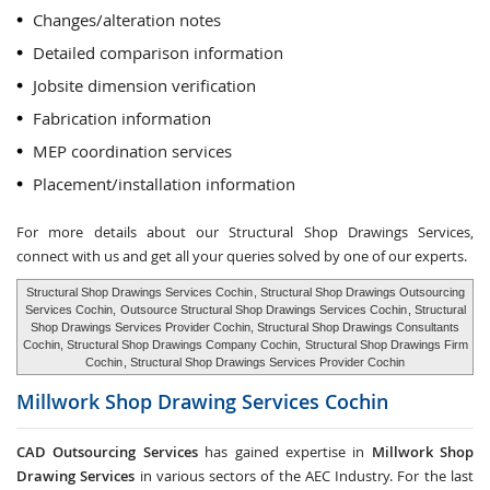
Changes/alteration notes
Detailed comparison information
Jobsite dimension verification
Fabrication information
MEP coordination services
Placement/installation information
For more details about our Structural Shop Drawings Services,
connect with us and get all your queries solved by one of our experts.
Structural Shop Drawings Services Cochin
, Structural Shop Drawings Outsourcing
Services Cochin,
Outsource Structural Shop Drawings Services Cochin
, Structural
Shop Drawings Services Provider Cochin, Structural Shop Drawings Consultants
Cochin, Structural Shop Drawings Company Cochin,
Structural Shop Drawings Firm
Cochin
, Structural Shop Drawings Services Provider Cochin
Millwork Shop Drawing Services
Cochin
CAD Outsourcing Services
has gained expertise in
Millwork Shop
Drawing Services
in various sectors of the AEC Industry. For the last