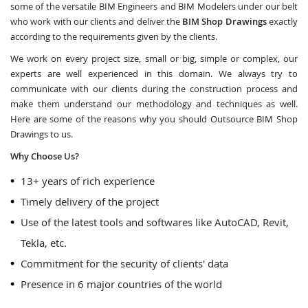
some of the versatile BIM Engineers and BIM Modelers under our belt
who work with our clients and deliver the
BIM Shop Drawings
exactly
according to the requirements given by the clients.
We work on every project size, small or big, simple or complex, our
experts are well experienced in this domain. We always try to
communicate with our clients during the construction process and
make them understand our methodology and techniques as well.
Here are some of the reasons why you should Outsource BIM Shop
Drawings to us.
Why Choose Us?
13+ years of rich experience
Timely delivery of the project
Use of the latest tools and softwares like AutoCAD, Revit,
Tekla, etc.
Commitment for the security of clients' data
Presence in 6 major countries of the world