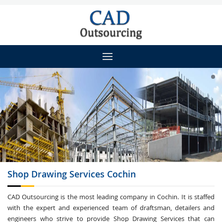
Shop Drawing
Services Cochin
CAD Outsourcing is the most leading company in Cochin. It is staffed
with the expert and experienced team of draftsman, detailers and
engineers who strive to provide Shop Drawing Services that can