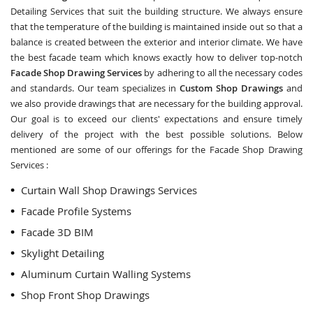
Detailing Services that suit the building structure. We always ensure
that the temperature of the building is maintained inside out so that a
balance is created between the exterior and interior climate. We have
the best facade team which knows exactly how to deliver top-notch
Facade Shop Drawing Services
by adhering to all the necessary codes
and standards. Our team specializes in
Custom Shop Drawings
and
we also provide drawings that are necessary for the building approval.
Our goal is to exceed our clients' expectations and ensure timely
delivery of the project with the best possible solutions. Below
mentioned are some of our offerings for the Facade Shop Drawing
Services :
Curtain Wall Shop Drawings Services
Facade Profile Systems
Facade 3D BIM
Skylight Detailing
Aluminum Curtain Walling Systems
Shop Front Shop Drawings