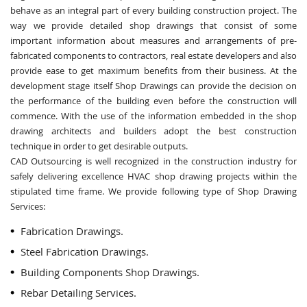
behave as an integral part of every building construction project. The
way we provide detailed shop drawings that consist of some
important information about measures and arrangements of pre-
fabricated components to contractors, real estate developers and also
provide ease to get maximum benefits from their business. At the
development stage itself Shop Drawings can provide the decision on
the performance of the building even before the construction will
commence. With the use of the information embedded in the shop
drawing architects and builders adopt the best construction
technique in order to get desirable outputs.
CAD Outsourcing is well recognized in the construction industry for
safely delivering excellence HVAC shop drawing projects within the
stipulated time frame. We provide following type of Shop Drawing
Services:
Fabrication Drawings.
Steel Fabrication Drawings.
Building Components Shop Drawings.
Rebar Detailing Services.