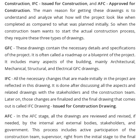
Construction
,
IFC - Issued for Construction
, and
AFC - Approved for
Construction
. The main reason for getting these drawings is to
understand and analyze what how will the project look like when
completed as compared to what was planned initially. So when the
construction team wants to start the actual construction process,
they require these three types of drawings.
GFC
- These drawings contain the necessary details and specifications
of the project. It is often called a roadmap or a blueprint of the project.
It includes many aspects of the building, mainly Architectural,
Mechanical, Structural, and Electrical GFC drawings.
IFC
- All the necessary changes that are made initially in the project are
reflected in this drawing. It is done after discussing all the aspects and
related drawings with the stakeholders and the construction team.
Later on, those changes are finalized and the final drawing that comes
out is called IFC Drawing -
Issued for Construction Drawing
.
AFC
- In the AFC stage, all the drawings are reviewed and revised, if
needed, by the internal and external bodies, stakeholders, and
government. This process includes active participation of the
construction team, supervisor, right from the initial stage to the final