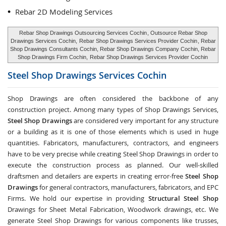
Rebar 2D Modeling Services
Rebar Shop Drawings Outsourcing Services Cochin
, Outsource Rebar Shop
Drawings Services Cochin,
Rebar Shop Drawings Services Provider Cochin
, Rebar
Shop Drawings Consultants Cochin, Rebar Shop Drawings Company Cochin, Rebar
Shop Drawings Firm Cochin,
Rebar Shop Drawings Services Provider Cochin
Steel Shop Drawings Services
Cochin
Shop Drawings are often considered the backbone of any
construction project. Among many types of Shop Drawings Services,
Steel Shop Drawings
are considered very important for any structure
or a building as it is one of those elements which is used in huge
quantities. Fabricators, manufacturers, contractors, and engineers
have to be very precise while creating Steel Shop Drawings in order to
execute the construction process as planned. Our well-skilled
draftsmen and detailers are experts in creating error-free
Steel Shop
Drawings
for general contractors, manufacturers, fabricators, and EPC
Firms. We hold our expertise in providing
Structural Steel Shop
Drawings for Sheet Metal Fabrication, Woodwork drawings, etc. We
generate Steel Shop Drawings for various components like trusses,