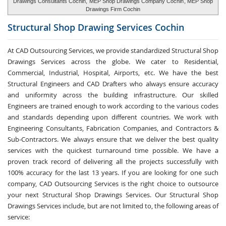
Drawings Consultants Cochin,
MEP Shop Drawings Company Cochin
, MEP Shop
Drawings Firm Cochin
Structural Shop Drawing Services
Cochin
At CAD Outsourcing Services, we provide standardized Structural Shop
Drawings Services across the globe. We cater to Residential,
Commercial, Industrial, Hospital, Airports, etc. We have the best
Structural Engineers and CAD Drafters who always ensure accuracy
and uniformity across the building infrastructure. Our skilled
Engineers are trained enough to work according to the various codes
and standards depending upon different countries. We work with
Engineering Consultants, Fabrication Companies, and Contractors &
Sub-Contractors. We always ensure that we deliver the best quality
services with the quickest turnaround time possible. We have a
proven track record of delivering all the projects successfully with
100% accuracy for the last 13 years. If you are looking for one such
company, CAD Outsourcing Services is the right choice to outsource
your next Structural Shop Drawings Services. Our Structural Shop
Drawings Services include, but are not limited to, the following areas of
service: