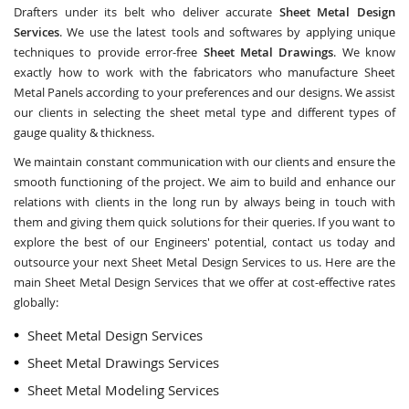
Drafters under its belt who deliver accurate
Sheet Metal Design
Services
. We use the latest tools and softwares by applying unique
techniques to provide error-free
Sheet Metal Drawings
. We know
exactly how to work with the fabricators who manufacture Sheet
Metal Panels according to your preferences and our designs. We assist
our clients in selecting the sheet metal type and different types of
gauge quality & thickness.
We maintain constant communication with our clients and ensure the
smooth functioning of the project. We aim to build and enhance our
relations with clients in the long run by always being in touch with
them and giving them quick solutions for their queries. If you want to
explore the best of our Engineers' potential, contact us today and
outsource your next Sheet Metal Design Services to us. Here are the
main Sheet Metal Design Services that we offer at cost-effective rates
globally:
Sheet Metal Design Services
Sheet Metal Drawings Services
Sheet Metal Modeling Services