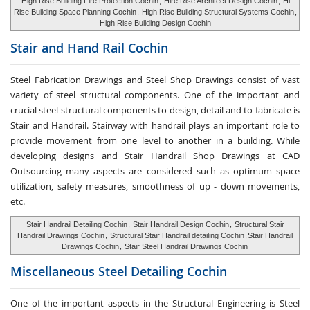
High Rise Building Fire Protection Cochin
,
Hire Rise Architect Design Cochin
,
Hi
Rise Building Space Planning Cochin
,
High Rise Building Structural Systems Cochin
,
High Rise Building Design Cochin
Stair and Hand Rail
Cochin
Steel Fabrication Drawings and Steel Shop Drawings consist of vast
variety of steel structural components. One of the important and
crucial steel structural components to design, detail and to fabricate is
Stair and Handrail. Stairway with handrail plays an important role to
provide movement from one level to another in a building. While
developing designs and Stair Handrail Shop Drawings at CAD
Outsourcing many aspects are considered such as optimum space
utilization, safety measures, smoothness of up - down movements,
etc.
Stair Handrail Detailing Cochin
,
Stair Handrail Design Cochin
,
Structural Stair
Handrail Drawings Cochin
,
Structural Stair Handrail detailing Cochin
,
Stair Handrail
Drawings Cochin
,
Stair Steel Handrail Drawings Cochin
Miscellaneous Steel
Detailing Cochin
One of the important aspects in the Structural Engineering is Steel