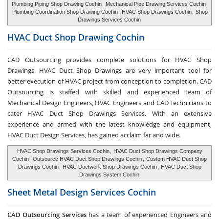
Plumbing Piping Shop Drawing Cochin
,
Mechanical Pipe Drawing Services Cochin
,
Plumbing Coordination Shop Drawing Cochin
,
HVAC Shop Drawings Cochin
,
Shop
Drawings Services Cochin
HVAC Duct Shop
Drawing Cochin
CAD Outsourcing provides complete solutions for HVAC Shop
Drawings. HVAC Duct Shop Drawings are very important tool for
better execution of HVAC project from conception to completion. CAD
Outsourcing is staffed with skilled and experienced team of
Mechanical Design Engineers, HVAC Engineers and CAD Technicians to
cater HVAC Duct Shop Drawings Services. With an extensive
experience and armed with the latest knowledge and equipment,
HVAC Duct Design Services, has gained acclaim far and wide.
HVAC Shop Drawings Services Cochin
,
HVAC Duct Shop Drawings Company
Cochin
,
Outsource HVAC Duct Shop Drawings Cochin
,
Custom HVAC Duct Shop
Drawings Cochin
,
HVAC Ductwork Shop Drawings Cochin
,
HVAC Duct Shop
Drawings System Cochin
Sheet Metal Design Services
Cochin
CAD Outsourcing Services
has a team of experienced Engineers and