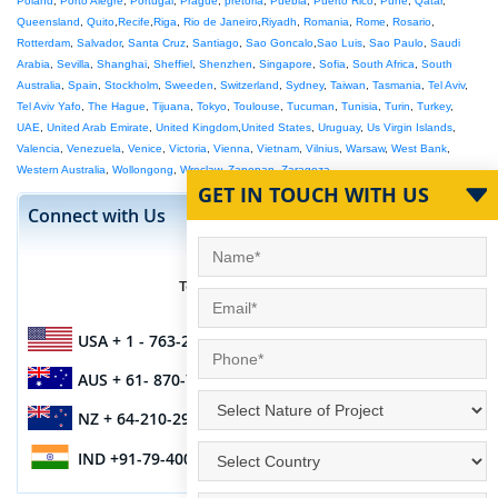
Poland
,
Porto Alegre
,
Portugal
,
Prague
,
pretoria
,
Puebla
,
Puerto Rico
,
Pune
,
Qatar
,
Queensland
,
Quito
,
Recife
,
Riga
,
Rio de Janeiro
,
Riyadh
,
Romania
,
Rome
,
Rosario
,
Rotterdam
,
Salvador
,
Santa Cruz
,
Santiago
,
Sao Goncalo
,
Sao Luis
,
Sao Paulo
,
Saudi
Arabia
,
Sevilla
,
Shanghai
,
Sheffiel
,
Shenzhen
,
Singapore
,
Sofia
,
South Africa
,
South
Australia
,
Spain
,
Stockholm
,
Sweeden
,
Switzerland
,
Sydney
,
Taiwan
,
Tasmania
,
Tel Aviv
,
Tel Aviv Yafo
,
The Hague
,
Tijuana
,
Tokyo
,
Toulouse
,
Tucuman
,
Tunisia
,
Turin
,
Turkey
,
UAE
,
United Arab Emirate
,
United Kingdom
,
United States
,
Uruguay
,
Us Virgin Islands
,
Valencia
,
Venezuela
,
Venice
,
Victoria
,
Vienna
,
Vietnam
,
Vilnius
,
Warsaw
,
West Bank
,
Western Australia
,
Wollongong
,
Wroclaw
,
Zapopan
,
Zaragoza
GET IN TOUCH WITH US
Connect with Us
Teams Contact IM ID
siliconinfo
USA
+ 1 - 763-270-8285
AUS
+ 61- 870-706-155
NZ
+ 64-210-296-7467
IND
+91-79-4003-1887