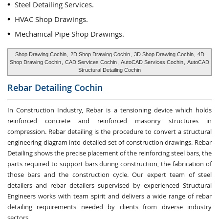
Steel Detailing Services.
HVAC Shop Drawings.
Mechanical Pipe Shop Drawings.
Shop Drawing Cochin
,
2D Shop Drawing Cochin
,
3D Shop Drawing Cochin
,
4D
Shop Drawing Cochin
,
CAD Services Cochin
,
AutoCAD Services Cochin
,
AutoCAD
Structural Detailing Cochin
Rebar Detailing
Cochin
In Construction Industry, Rebar is a tensioning device which holds
reinforced concrete and reinforced masonry structures in
compression. Rebar detailing is the procedure to convert a structural
engineering diagram into detailed set of construction drawings. Rebar
Detailing shows the precise placement of the reinforcing steel bars, the
parts required to support bars during construction, the fabrication of
those bars and the construction cycle. Our expert team of steel
detailers and rebar detailers supervised by experienced Structural
Engineers works with team spirit and delivers a wide range of rebar
detailing requirements needed by clients from diverse industry
sectors.