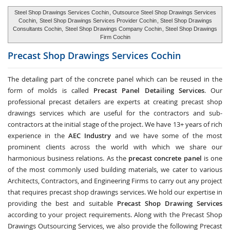
Steel Shop Drawings Services Cochin
, Outsource Steel Shop Drawings Services
Cochin,
Steel Shop Drawings Services Provider Cochin
, Steel Shop Drawings
Consultants Cochin,
Steel Shop Drawings Company Cochin
, Steel Shop Drawings
Firm Cochin
Precast Shop Drawings Services
Cochin
The detailing part of the concrete panel which can be reused in the
form of molds is called
Precast Panel Detailing Services
. Our
professional precast detailers are experts at creating precast shop
drawings services which are useful for the contractors and sub-
contractors at the initial stage of the project. We have 13+ years of rich
experience in the
AEC Industry
and we have some of the most
prominent clients across the world with which we share our
harmonious business relations. As the
precast concrete panel
is one
of the most commonly used building materials, we cater to various
Architects, Contractors, and Engineering Firms to carry out any project
that requires precast shop drawings services. We hold our expertise in
providing the best and suitable
Precast Shop Drawing Services
according to your project requirements. Along with the
Precast Shop
Drawings Outsourcing Services
, we also provide the following Precast