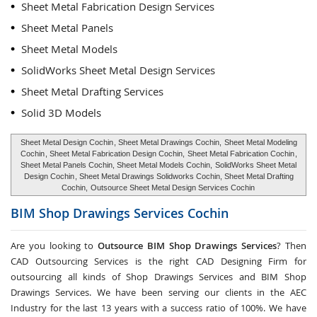
Sheet Metal Fabrication Design Services
Sheet Metal Panels
Sheet Metal Models
SolidWorks Sheet Metal Design Services
Sheet Metal Drafting Services
Solid 3D Models
Sheet Metal Design Cochin
, Sheet Metal Drawings Cochin,
Sheet Metal Modeling
Cochin
, Sheet Metal Fabrication Design Cochin,
Sheet Metal Fabrication Cochin
,
Sheet Metal Panels Cochin, Sheet Metal Models Cochin,
SolidWorks Sheet Metal
Design Cochin
, Sheet Metal Drawings Solidworks Cochin, Sheet Metal Drafting
Cochin,
Outsource Sheet Metal Design Services Cochin
BIM Shop Drawings Services
Cochin
Are you looking to
Outsource BIM Shop Drawings Services
? Then
CAD Outsourcing Services is the right CAD Designing Firm for
outsourcing all kinds of Shop Drawings Services and BIM Shop
Drawings Services. We have been serving our clients in the AEC
Industry for the last 13 years with a success ratio of 100%. We have