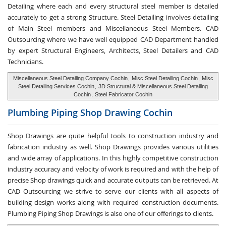
Detailing where each and every structural steel member is detailed
accurately to get a strong Structure. Steel Detailing involves detailing
of Main Steel members and Miscellaneous Steel Members. CAD
Outsourcing where we have well equipped CAD Department handled
by expert Structural Engineers, Architects, Steel Detailers and CAD
Technicians.
Miscellaneous Steel Detailing Company Cochin
,
Misc Steel Detailing Cochin
,
Misc
Steel Detailing Services Cochin
,
3D Structural & Miscellaneous Steel Detailing
Cochin
,
Steel Fabricator Cochin
Plumbing Piping Shop
Drawing Cochin
Shop Drawings are quite helpful tools to construction industry and
fabrication industry as well. Shop Drawings provides various utilities
and wide array of applications. In this highly competitive construction
industry accuracy and velocity of work is required and with the help of
precise Shop drawings quick and accurate outputs can be retrieved. At
CAD Outsourcing we strive to serve our clients with all aspects of
building design works along with required construction documents.
Plumbing Piping Shop Drawings is also one of our offerings to clients.