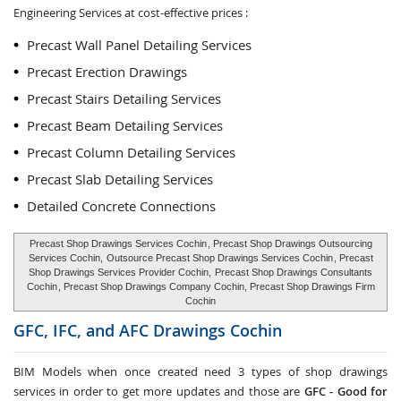
Engineering Services at cost-effective prices :
Precast Wall Panel Detailing Services
Precast Erection Drawings
Precast Stairs Detailing Services
Precast Beam Detailing Services
Precast Column Detailing Services
Precast Slab Detailing Services
Detailed Concrete Connections
Precast Shop Drawings Services Cochin
, Precast Shop Drawings Outsourcing
Services Cochin,
Outsource Precast Shop Drawings Services Cochin
, Precast
Shop Drawings Services Provider Cochin,
Precast Shop Drawings Consultants
Cochin
, Precast Shop Drawings Company Cochin, Precast Shop Drawings Firm
Cochin
GFC, IFC, and AFC Drawings
Cochin
BIM Models when once created need 3 types of shop drawings
services in order to get more updates and those are
GFC -
Good for