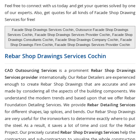
Feel free to connect with us today and get your queries solved by one
of our experts. Also, get quotes for all kinds of Facade Shop Drawing
Services for free!
Facade Shop Drawings Services Cochin
, Outsource Facade Shop Drawings
Services Cochin,
Facade Shop Drawings Services Provider Cochin
, Facade Shop
Drawings Consultants Cochin,
Facade Shop Drawings Company Cochin
, Facade
Shop Drawings Firm Cochin, Facade Shop Drawings Services Provider Cochin
Rebar Shop Drawings Services
Cochin
CAD Outsourcing Services
is a prominent
Rebar Shop Drawings
Services provider
internationally. Our Rebar Detailers are experienced
enough to create Rebar Shop Drawings that are accurate and are
made by considering all the aspects of the building components. We
understand the modern trends and based upon that we offer Rebar
Foundation Detailing Services. We provide
Rebar Detailing Services
for different shapes, lap splices, and bends. Our Rebar Shop Drawings
are very useful for the ironworkers to determine exactly where to put
the steel. As a result, it saves a lot of time and cost for the Rebar
Project. Our precisely curated
Rebar Shop Drawings Services
help the
contractors and sub-contractors to visualize the whole construction