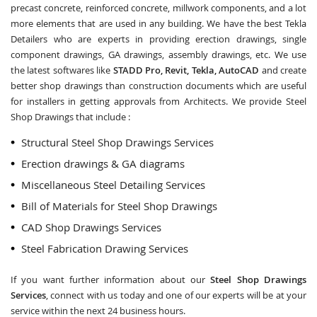
precast concrete, reinforced concrete, millwork components, and a lot
more elements that are used in any building. We have the best Tekla
Detailers who are experts in providing erection drawings, single
component drawings, GA drawings, assembly drawings, etc. We use
the latest softwares like
STADD Pro, Revit, Tekla, AutoCAD
and create
better shop drawings than construction documents which are useful
for installers in getting approvals from Architects. We provide Steel
Shop Drawings that include :
Structural Steel Shop Drawings Services
Erection drawings & GA diagrams
Miscellaneous Steel Detailing Services
Bill of Materials for Steel Shop Drawings
CAD Shop Drawings Services
Steel Fabrication Drawing Services
If you want further information about our
Steel Shop Drawings
Services
, connect with us today and one of our experts will be at your
service within the next 24 business hours.