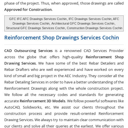
phase of the project. Thus, when approved, those drawings are called
Approved for Construction
.
GFC IFC AFC Drawings Services Cochin
, IFC Drawings Services Cochin, AFC
Drawings Services Cochin,
Architectural GFC Drawings Services Cochin
,
Structural GFC Drawings Services Cochin
, Construction Drawings Services Cochin
Reinforcement Shop Drawings Services
Cochin
CAD Outsourcing Services
is a renowned CAD Services Provider
across the globe that offers high-quality
Reinforcement Shop
Drawing Services
. We have some of the best Rebar Detailers and
Rebar Drafters who are well experienced and have worked on every
kind of small and big project in the AEC Industry. They consider all the
Rebar Detailing Services in order to have a better understanding of the
Reinforcement Drawings along with the whole construction project.
We follow all the necessary codes and standards for generating
accurate
Reinforcement 3D Models
. We follow powerful softwares like
AutoCAD, Solidworks, etc. We assist our clients throughout the
construction process and provide result-oriented Reinforcement
Drawing Services. We always try to maintain clear communication with
our clients and solve all their queries at the earliest. We offer various