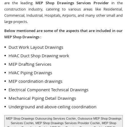
are the leading
MEP Shop Drawings Services Provider
in the
construction industry, catering to various areas like Residential,
Commercial, Industrial, Hospitals, Airports, and many other small and
large projects.
Below mentioned are some of the aspects that are included in our
MEP Shop Drawings :
Duct Work Layout Drawings
HVAC Duct Shop Drawing work
MEP Drafting Services
HVAC Piping Drawings
MEP coordination drawings
Electrical Component Technical Drawings
Mechanical Piping Detail Drawings
Underground and above-ceiling coordination
MEP Shop Drawings Outsourcing Services Cochin
, Outsource MEP Shop Drawings
Services Cochin,
MEP Shop Drawings Services Provider Cochin
, MEP Shop