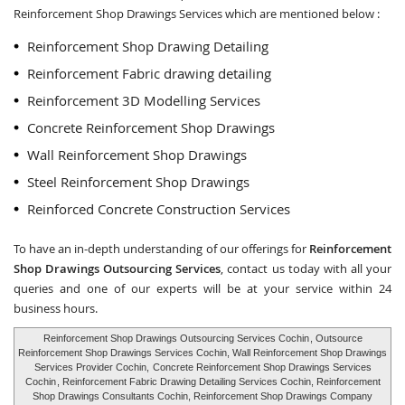
Reinforcement Shop Drawings Services which are mentioned below :
Reinforcement Shop Drawing Detailing
Reinforcement Fabric drawing detailing
Reinforcement 3D Modelling Services
Concrete Reinforcement Shop Drawings
Wall Reinforcement Shop Drawings
Steel Reinforcement Shop Drawings
Reinforced Concrete Construction Services
To have an in-depth understanding of our offerings for
Reinforcement
Shop Drawings Outsourcing Services
, contact us today with all your
queries and one of our experts will be at your service within 24
business hours.
Reinforcement Shop Drawings Outsourcing Services Cochin
, Outsource
Reinforcement Shop Drawings Services Cochin, Wall Reinforcement Shop Drawings
Services Provider Cochin,
Concrete Reinforcement Shop Drawings Services
Cochin
, Reinforcement Fabric Drawing Detailing Services Cochin, Reinforcement
Shop Drawings Consultants Cochin, Reinforcement Shop Drawings Company