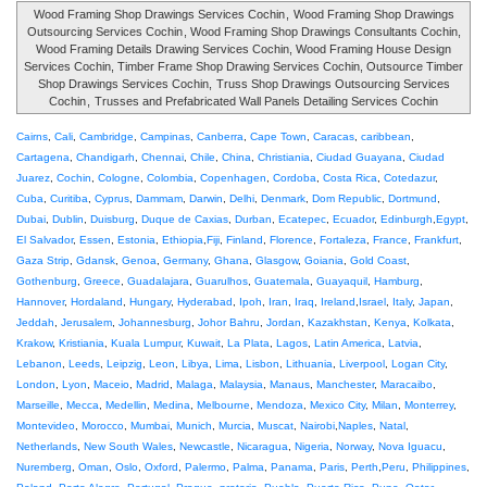
Wood Framing Shop Drawings Services Cochin
,
Wood Framing Shop Drawings
Outsourcing Services Cochin
, Wood Framing Shop Drawings Consultants Cochin,
Wood Framing Details Drawing Services Cochin, Wood Framing House Design
Services Cochin, Timber Frame Shop Drawing Services Cochin, Outsource Timber
Shop Drawings Services Cochin,
Truss Shop Drawings Outsourcing Services
Cochin
,
Trusses and Prefabricated Wall Panels Detailing Services Cochin
Cairns
,
Cali
,
Cambridge
,
Campinas
,
Canberra
,
Cape Town
,
Caracas
,
caribbean
,
Cartagena
,
Chandigarh
,
Chennai
,
Chile
,
China
,
Christiania
,
Ciudad Guayana
,
Ciudad
Juarez
,
Cochin
,
Cologne
,
Colombia
,
Copenhagen
,
Cordoba
,
Costa Rica
,
Cotedazur
,
Cuba
,
Curitiba
,
Cyprus
,
Dammam
,
Darwin
,
Delhi
,
Denmark
,
Dom Republic
,
Dortmund
,
Dubai
,
Dublin
,
Duisburg
,
Duque de Caxias
,
Durban
,
Ecatepec
,
Ecuador
,
Edinburgh
,
Egypt
,
El Salvador
,
Essen
,
Estonia
,
Ethiopia
,
Fiji
,
Finland
,
Florence
,
Fortaleza
,
France
,
Frankfurt
,
Gaza Strip
,
Gdansk
,
Genoa
,
Germany
,
Ghana
,
Glasgow
,
Goiania
,
Gold Coast
,
Gothenburg
,
Greece
,
Guadalajara
,
Guarulhos
,
Guatemala
,
Guayaquil
,
Hamburg
,
Hannover
,
Hordaland
,
Hungary
,
Hyderabad
,
Ipoh
,
Iran
,
Iraq
,
Ireland
,
Israel
,
Italy
,
Japan
,
Jeddah
,
Jerusalem
,
Johannesburg
,
Johor Bahru
,
Jordan
,
Kazakhstan
,
Kenya
,
Kolkata
,
Krakow
,
Kristiania
,
Kuala Lumpur
,
Kuwait
,
La Plata
,
Lagos
,
Latin America
,
Latvia
,
Lebanon
,
Leeds
,
Leipzig
,
Leon
,
Libya
,
Lima
,
Lisbon
,
Lithuania
,
Liverpool
,
Logan City
,
London
,
Lyon
,
Maceio
,
Madrid
,
Malaga
,
Malaysia
,
Manaus
,
Manchester
,
Maracaibo
,
Marseille
,
Mecca
,
Medellin
,
Medina
,
Melbourne
,
Mendoza
,
Mexico City
,
Milan
,
Monterrey
,
Montevideo
,
Morocco
,
Mumbai
,
Munich
,
Murcia
,
Muscat
,
Nairobi
,
Naples
,
Natal
,
Netherlands
,
New South Wales
,
Newcastle
,
Nicaragua
,
Nigeria
,
Norway
,
Nova Iguacu
,
Nuremberg
,
Oman
,
Oslo
,
Oxford
,
Palermo
,
Palma
,
Panama
,
Paris
,
Perth
,
Peru
,
Philippines
,