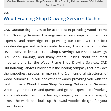
Cochin, Reinforcement Shop Drawings Firm Cochin,
Reinforcement 3D Modeling
Services Cochin
sss
Wood Framing Shop Drawing Services
Cochin
CAD Outsourcing
proves to be at its best in providing
Wood Frame
Shop Drawing Services
. The engineers at our company put all their
expertise and knowledge into providing our clients with the best
wooden designs and with accurate detailing. The company provides
several services like Structural
Shop Drawings
, MEP Shop Drawings,
BIM Shop Drawings, and many others. Talking about the most
important one i.e. the Wood Frame Shop Drawing Services,
CAD
Outsourcing Services
Providers is the leading company that provides
the smoothest process in making the 2-dimensional structures of
wood. Summing up our dedication towards providing you with the
best Timber /
Wood Frame Shop Drawing Outsourcing Services
.
Write us your inquiries and queries, and get an experience of working
and collaborating with the leading company in India and majorly
across the world and build up the awful wooden designs for your
dream house.