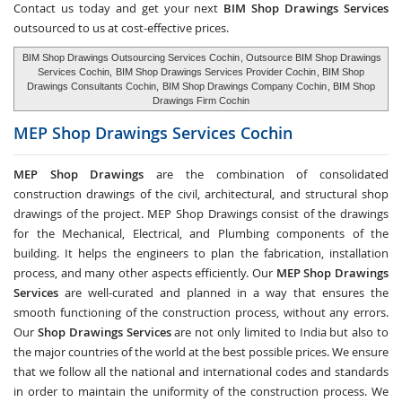
Contact us today and get your next
BIM Shop Drawings Services
outsourced to us at cost-effective prices.
BIM Shop Drawings Outsourcing Services Cochin
, Outsource BIM Shop Drawings
Services Cochin,
BIM Shop Drawings Services Provider Cochin
, BIM Shop
Drawings Consultants Cochin,
BIM Shop Drawings Company Cochin
, BIM Shop
Drawings Firm Cochin
MEP Shop Drawings Services
Cochin
MEP Shop Drawings
are the combination of consolidated
construction drawings of the civil, architectural, and structural shop
drawings of the project. MEP Shop Drawings consist of the drawings
for the Mechanical, Electrical, and Plumbing components of the
building. It helps the engineers to plan the fabrication, installation
process, and many other aspects efficiently. Our
MEP Shop Drawings
Services
are well-curated and planned in a way that ensures the
smooth functioning of the construction process, without any errors.
Our
Shop Drawings Services
are not only limited to India but also to
the major countries of the world at the best possible prices. We ensure
that we follow all the national and international codes and standards
in order to maintain the uniformity of the construction process. We