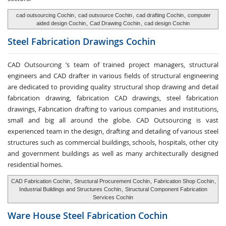
cad outsourcing Cochin
,
cad outsource Cochin
,
cad drafting Cochin
,
computer
aided design Cochin
,
Cad Drawing Cochin
,
cad design Cochin
Steel Fabrication
Drawings Cochin
CAD Outsourcing ’s team of trained project managers, structural
engineers and CAD drafter in various fields of structural engineering
are dedicated to providing quality structural shop drawing and detail
fabrication drawing, fabrication CAD drawings, steel fabrication
drawings, Fabrication drafting to various companies and institutions,
small and big all around the globe. CAD Outsourcing is vast
experienced team in the design, drafting and detailing of various steel
structures such as commercial buildings, schools, hospitals, other city
and government buildings as well as many architecturally designed
residential homes.
CAD Fabrication Cochin
,
Structural Procurement Cochin
,
Fabrication Shop Cochin
,
Industrial Buildings and Structures Cochin
,
Structural Component Fabrication
Services Cochin
Ware House
Steel Fabrication Cochin