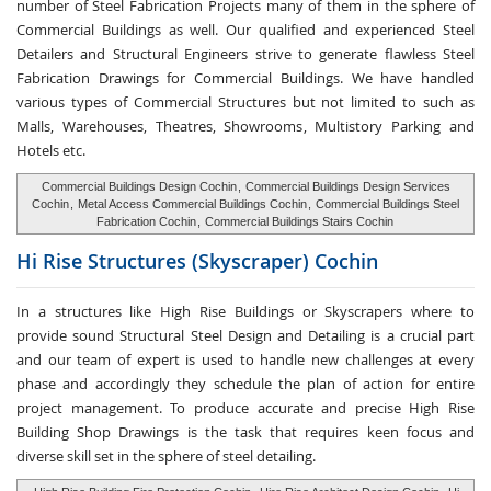
number of Steel Fabrication Projects many of them in the sphere of
Commercial Buildings as well. Our qualified and experienced Steel
Detailers and Structural Engineers strive to generate flawless Steel
Fabrication Drawings for Commercial Buildings. We have handled
various types of Commercial Structures but not limited to such as
Malls, Warehouses, Theatres, Showrooms, Multistory Parking and
Hotels etc.
Commercial Buildings Design Cochin
,
Commercial Buildings Design Services
Cochin
,
Metal Access Commercial Buildings Cochin
,
Commercial Buildings Steel
Fabrication Cochin
,
Commercial Buildings Stairs Cochin
Hi Rise Structures
(Skyscraper) Cochin
In a structures like High Rise Buildings or Skyscrapers where to
provide sound Structural Steel Design and Detailing is a crucial part
and our team of expert is used to handle new challenges at every
phase and accordingly they schedule the plan of action for entire
project management. To produce accurate and precise High Rise
Building Shop Drawings is the task that requires keen focus and
diverse skill set in the sphere of steel detailing.