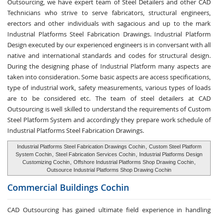
Outsourcing, we have expert team of Steel Detailers and other CAD
Technicians who strive to serve fabricators, structural engineers,
erectors and other individuals with sagacious and up to the mark
Industrial Platforms Steel Fabrication Drawings. Industrial Platform
Design executed by our experienced engineers is in conversant with all
native and international standards and codes for structural design.
During the designing phase of Industrial Platform many aspects are
taken into consideration. Some basic aspects are access specifications,
type of industrial work, safety measurements, various types of loads
are to be considered etc. The team of steel detailers at CAD
Outsourcing is well skilled to understand the requirements of Custom
Steel Platform System and accordingly they prepare work schedule of
Industrial Platforms Steel Fabrication Drawings.
Industrial Platforms Steel Fabrication Drawings Cochin
,
Custom Steel Platform
System Cochin
,
Steel Fabrication Services Cochin
,
Industrial Platforms Design
Customizing Cochin
,
Offshore Industrial Platforms Shop Drawing Cochin
,
Outsource Industrial Platforms Shop Drawing Cochin
Commercial Buildings
Cochin
CAD Outsourcing has gained ultimate field experience in handling