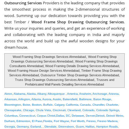
Outsourcing Services
Providers is the leading company that provides
the smoothest process in making the 2-dimensional structures of
wood. Summing up our dedication towards providing you with the
best Timber /
Wood Frame Shop Drawing Outsourcing Services
.
Write us your inquiries and queries, and get an experience of working
and collaborating with the leading company in India and majorly
across the world and build up the awful wooden designs for your
dream house.
Wood Framing Shop Drawings Services Ahmedabad
,
Wood Framing Shop
Drawings Outsourcing Services Ahmedabad
, Wood Framing Shop Drawings
Consultants Ahmedabad, Wood Framing Details Drawing Services Ahmedabad,
Wood Framing House Design Services Ahmedabad, Timber Frame Shop Drawing
Services Ahmedabad, Outsource Timber Shop Drawings Services Ahmedabad,
Truss Shop Drawings Outsourcing Services Ahmedabad
,
Trusses and
Prefabricated Wall Panels Detailing Services Ahmedabad
Akron
,
Alabama
,
Alaska
,
Albany
,
Albuquerque
,
America
,
Anaheim
,
Anchorage
,
Arizona
,
Arkansas
,
Arlington
,
Atlanta
,
Aurora
,
Austin
,
Bakersfield
,
Baltimore
,
Baton Rouge
,
Bloomington
,
Boise
,
Boston
,
Buffalo
,
Calgary
,
California
,
Canada
,
Chandler
,
Charlotte
,
Chesapeake
,
Chicago
,
Chula Vista
,
Cincinnati
,
Cleveland
,
Colorado
,
Colorado Springs
,
Columbus
,
Connecticut
,
Corpus Christi
,
Dallas
,
DC
,
Delaware
,
Denver
,
Detroit
,
Detroit Metro
,
Durham
,
Edmonton
,
El Paso
,
Florida
,
Fort Wayne
,
Fort Worth
,
Fresno
,
Fresno Madera
,
Georgia
,
Germany
,
Garland
, ,
Glendale
,
Greensboro
,
Guam
,
Halifax
,
Hampton Roads
,