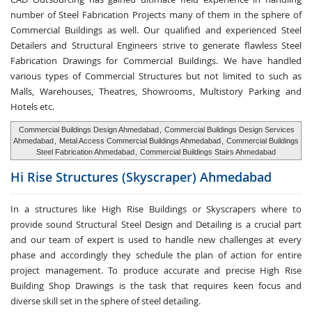
number of Steel Fabrication Projects many of them in the sphere of
Commercial Buildings as well. Our qualified and experienced Steel
Detailers and Structural Engineers strive to generate flawless Steel
Fabrication Drawings for Commercial Buildings. We have handled
various types of Commercial Structures but not limited to such as
Malls, Warehouses, Theatres, Showrooms, Multistory Parking and
Hotels etc.
Commercial Buildings Design Ahmedabad
,
Commercial Buildings Design Services
Ahmedabad
,
Metal Access Commercial Buildings Ahmedabad
,
Commercial Buildings
Steel Fabrication Ahmedabad
,
Commercial Buildings Stairs Ahmedabad
Hi Rise Structures
(Skyscraper) Ahmedabad
In a structures like High Rise Buildings or Skyscrapers where to
provide sound Structural Steel Design and Detailing is a crucial part
and our team of expert is used to handle new challenges at every
phase and accordingly they schedule the plan of action for entire
project management. To produce accurate and precise High Rise
Building Shop Drawings is the task that requires keen focus and
diverse skill set in the sphere of steel detailing.