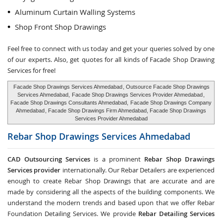
Aluminum Curtain Walling Systems
Shop Front Shop Drawings
Feel free to connect with us today and get your queries solved by one
of our experts. Also, get quotes for all kinds of Facade Shop Drawing
Services for free!
Facade Shop Drawings Services Ahmedabad
, Outsource Facade Shop Drawings
Services Ahmedabad,
Facade Shop Drawings Services Provider Ahmedabad
,
Facade Shop Drawings Consultants Ahmedabad,
Facade Shop Drawings Company
Ahmedabad
, Facade Shop Drawings Firm Ahmedabad, Facade Shop Drawings
Services Provider Ahmedabad
Rebar Shop Drawings Services
Ahmedabad
CAD Outsourcing Services
is a prominent
Rebar Shop Drawings
Services provider
internationally. Our Rebar Detailers are experienced
enough to create Rebar Shop Drawings that are accurate and are
made by considering all the aspects of the building components. We
understand the modern trends and based upon that we offer Rebar
Foundation Detailing Services. We provide
Rebar Detailing Services