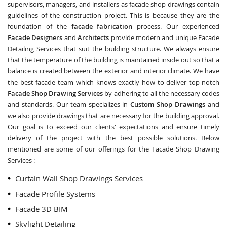
supervisors, managers, and installers as facade shop drawings contain
guidelines of the construction project. This is because they are the
foundation of the
facade fabrication
process. Our experienced
Facade Designers
and
Architects
provide modern and unique Facade
Detailing Services that suit the building structure. We always ensure
that the temperature of the building is maintained inside out so that a
balance is created between the exterior and interior climate. We have
the best facade team which knows exactly how to deliver top-notch
Facade Shop Drawing Services
by adhering to all the necessary codes
and standards. Our team specializes in
Custom Shop Drawings
and
we also provide drawings that are necessary for the building approval.
Our goal is to exceed our clients' expectations and ensure timely
delivery of the project with the best possible solutions. Below
mentioned are some of our offerings for the Facade Shop Drawing
Services :
Curtain Wall Shop Drawings Services
Facade Profile Systems
Facade 3D BIM
Skylight Detailing