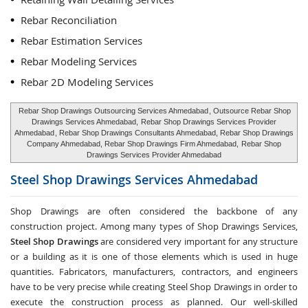
Rebar Reconciliation
Rebar Estimation Services
Rebar Modeling Services
Rebar 2D Modeling Services
Rebar Shop Drawings Outsourcing Services Ahmedabad
, Outsource Rebar Shop
Drawings Services Ahmedabad,
Rebar Shop Drawings Services Provider
Ahmedabad
, Rebar Shop Drawings Consultants Ahmedabad, Rebar Shop Drawings
Company Ahmedabad, Rebar Shop Drawings Firm Ahmedabad,
Rebar Shop
Drawings Services Provider Ahmedabad
Steel Shop Drawings Services
Ahmedabad
Shop Drawings are often considered the backbone of any
construction project. Among many types of Shop Drawings Services,
Steel Shop Drawings
are considered very important for any structure
or a building as it is one of those elements which is used in huge
quantities. Fabricators, manufacturers, contractors, and engineers
have to be very precise while creating Steel Shop Drawings in order to
execute the construction process as planned. Our well-skilled