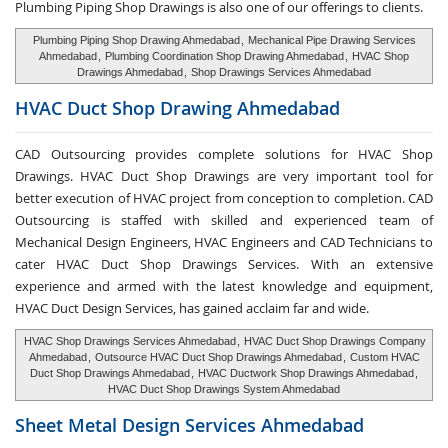
Plumbing Piping Shop Drawings is also one of our offerings to clients.
Plumbing Piping Shop Drawing Ahmedabad
,
Mechanical Pipe Drawing Services
Ahmedabad
,
Plumbing Coordination Shop Drawing Ahmedabad
,
HVAC Shop
Drawings Ahmedabad
,
Shop Drawings Services Ahmedabad
HVAC Duct Shop
Drawing Ahmedabad
CAD Outsourcing provides complete solutions for HVAC Shop
Drawings. HVAC Duct Shop Drawings are very important tool for
better execution of HVAC project from conception to completion. CAD
Outsourcing is staffed with skilled and experienced team of
Mechanical Design Engineers, HVAC Engineers and CAD Technicians to
cater HVAC Duct Shop Drawings Services. With an extensive
experience and armed with the latest knowledge and equipment,
HVAC Duct Design Services, has gained acclaim far and wide.
HVAC Shop Drawings Services Ahmedabad
,
HVAC Duct Shop Drawings Company
Ahmedabad
,
Outsource HVAC Duct Shop Drawings Ahmedabad
,
Custom HVAC
Duct Shop Drawings Ahmedabad
,
HVAC Ductwork Shop Drawings Ahmedabad
,
HVAC Duct Shop Drawings System Ahmedabad
Sheet Metal Design Services
Ahmedabad