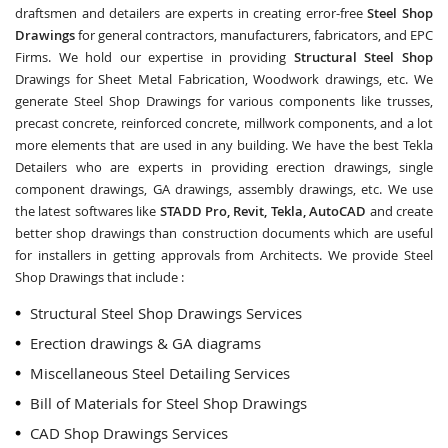
draftsmen and detailers are experts in creating error-free
Steel Shop
Drawings
for general contractors, manufacturers, fabricators, and EPC
Firms. We hold our expertise in providing
Structural Steel Shop
Drawings for Sheet Metal Fabrication, Woodwork drawings, etc. We
generate Steel Shop Drawings for various components like trusses,
precast concrete, reinforced concrete, millwork components, and a lot
more elements that are used in any building. We have the best Tekla
Detailers who are experts in providing erection drawings, single
component drawings, GA drawings, assembly drawings, etc. We use
the latest softwares like
STADD Pro, Revit, Tekla, AutoCAD
and create
better shop drawings than construction documents which are useful
for installers in getting approvals from Architects. We provide Steel
Shop Drawings that include :
Structural Steel Shop Drawings Services
Erection drawings & GA diagrams
Miscellaneous Steel Detailing Services
Bill of Materials for Steel Shop Drawings
CAD Shop Drawings Services