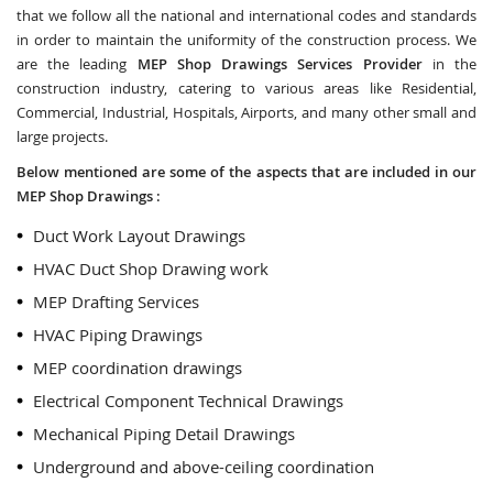
that we follow all the national and international codes and standards
in order to maintain the uniformity of the construction process. We
are the leading
MEP Shop Drawings Services Provider
in the
construction industry, catering to various areas like Residential,
Commercial, Industrial, Hospitals, Airports, and many other small and
large projects.
Below mentioned are some of the aspects that are included in our
MEP Shop Drawings :
Duct Work Layout Drawings
HVAC Duct Shop Drawing work
MEP Drafting Services
HVAC Piping Drawings
MEP coordination drawings
Electrical Component Technical Drawings
Mechanical Piping Detail Drawings
Underground and above-ceiling coordination