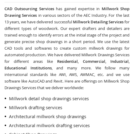
CAD Outsourcing Services
has gained expertise in
Millwork Shop
Drawing Services
in various sectors of the AEC Industry. For the last
13 years, we have delivered successful
Millwork Detailing Services
for
different types of woodwork. Our expert drafters and detailers are
trained enough to identify errors at the initial stage of the project and
generate precise shop drawings in a short period. We use the latest
CAD tools and softwares to create custom millwork drawings for
automated production. We have delivered Millwork Drawings Services
for different areas like
Residential, Commercial, Industrial,
Educational Institutions
, and many more. We follow many
international standards like AWI, AWS, AWMAC, etc. and we use
software like AutoCAD and Revit. Here are offerings on Millwork Shop
Drawings Services that we deliver worldwide:
Millwork detail shop drawings services
Millwork drafting services
Architectural millwork shop drawings
Architectural millwork drafting services