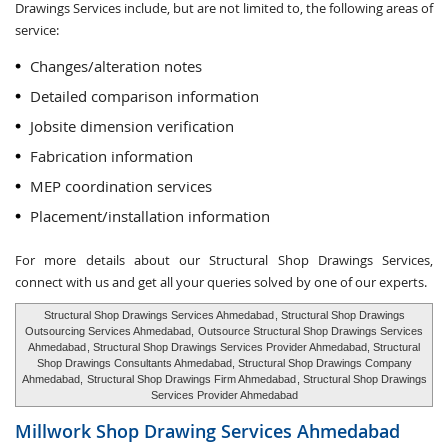
Drawings Services include, but are not limited to, the following areas of
service:
Changes/alteration notes
Detailed comparison information
Jobsite dimension verification
Fabrication information
MEP coordination services
Placement/installation information
For more details about our Structural Shop Drawings Services,
connect with us and get all your queries solved by one of our experts.
Structural Shop Drawings Services Ahmedabad
, Structural Shop Drawings
Outsourcing Services Ahmedabad,
Outsource Structural Shop Drawings Services
Ahmedabad
, Structural Shop Drawings Services Provider Ahmedabad, Structural
Shop Drawings Consultants Ahmedabad, Structural Shop Drawings Company
Ahmedabad,
Structural Shop Drawings Firm Ahmedabad
, Structural Shop Drawings
Services Provider Ahmedabad
Millwork Shop Drawing Services
Ahmedabad