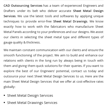
CAD Outsourcing Services
has a team of experienced Engineers and
Drafters under its belt who deliver accurate
Sheet Metal Design
Services
. We use the latest tools and softwares by applying unique
techniques to provide error-free
Sheet Metal Drawings
. We know
exactly how to work with the fabricators who manufacture Sheet
Metal Panels according to your preferences and our designs. We assist
our clients in selecting the sheet metal type and different types of
gauge quality & thickness.
We maintain constant communication with our clients and ensure the
smooth functioning of the project. We aim to build and enhance our
relations with clients in the long run by always being in touch with
them and giving them quick solutions for their queries. If you want to
explore the best of our Engineers' potential, contact us today and
outsource your next Sheet Metal Design Services to us. Here are the
main Sheet Metal Design Services that we offer at cost-effective rates
globally:
Sheet Metal Design Services
Sheet Metal Drawings Services