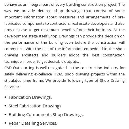
behave as an integral part of every building construction project. The
way we provide detailed shop drawings that consist of some
important information about measures and arrangements of pre-
fabricated components to contractors, real estate developers and also
provide ease to get maximum benefits from their business. At the
development stage itself Shop Drawings can provide the decision on
the performance of the building even before the construction will
commence. With the use of the information embedded in the shop
drawing architects and builders adopt the best construction
technique in order to get desirable outputs.
CAD Outsourcing is well recognized in the construction industry for
safely delivering excellence HVAC shop drawing projects within the
stipulated time frame. We provide following type of Shop Drawing
Services:
Fabrication Drawings.
Steel Fabrication Drawings.
Building Components Shop Drawings.
Rebar Detailing Services.