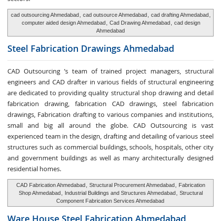
cad outsourcing Ahmedabad
,
cad outsource Ahmedabad
,
cad drafting Ahmedabad
,
computer aided design Ahmedabad
,
Cad Drawing Ahmedabad
,
cad design
Ahmedabad
Steel Fabrication
Drawings Ahmedabad
CAD Outsourcing ’s team of trained project managers, structural
engineers and CAD drafter in various fields of structural engineering
are dedicated to providing quality structural shop drawing and detail
fabrication drawing, fabrication CAD drawings, steel fabrication
drawings, Fabrication drafting to various companies and institutions,
small and big all around the globe. CAD Outsourcing is vast
experienced team in the design, drafting and detailing of various steel
structures such as commercial buildings, schools, hospitals, other city
and government buildings as well as many architecturally designed
residential homes.
CAD Fabrication Ahmedabad
,
Structural Procurement Ahmedabad
,
Fabrication
Shop Ahmedabad
,
Industrial Buildings and Structures Ahmedabad
,
Structural
Component Fabrication Services Ahmedabad
Ware House
Steel Fabrication Ahmedabad