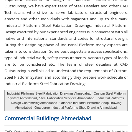
Outsourcing, we have expert team of Steel Detailers and other CAD
Technicians who strive to serve fabricators, structural engineers,
erectors and other individuals with sagacious and up to the mark
Industrial Platforms Steel Fabrication Drawings. Industrial Platform
Design executed by our experienced engineers is in conversant with all
native and international standards and codes for structural design.
During the designing phase of Industrial Platform many aspects are
taken into consideration. Some basic aspects are access specifications,
type of industrial work, safety measurements, various types of loads
are to be considered etc. The team of steel detailers at CAD
Outsourcing is well skilled to understand the requirements of Custom
Steel Platform System and accordingly they prepare work schedule of
Industrial Platforms Steel Fabrication Drawings.
Industrial Platforms Steel Fabrication Drawings Ahmedabad
,
Custom Steel Platform
System Ahmedabad
,
Steel Fabrication Services Ahmedabad
,
Industrial Platforms
Design Customizing Ahmedabad
,
Offshore Industrial Platforms Shop Drawing
Ahmedabad
,
Outsource Industrial Platforms Shop Drawing Ahmedabad
Commercial Buildings
Ahmedabad
CAD Outsourcing has gained ultimate field experience in handling