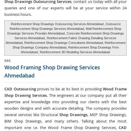
Shop Drawings Outsourcing Services
, contact us today with all your
queries and one of our experts will be at your service within 24
business hours.
Reinforcement Shop Drawings Outsourcing Services Ahmedabad
, Outsource
Reinforcement Shop Drawings Services Ahmedabad, Wall Reinforcement Shop
Drawings Services Provider Ahmedabad,
Concrete Reinforcement Shop Drawings
Services Ahmedabad
, Reinforcement Fabric Drawing Detailing Services
Ahmedabad, Reinforcement Shop Drawings Consultants Ahmedabad, Reinforcement
Shop Drawings Company Ahmedabad, Reinforcement Shop Drawings Firm
Ahmedabad,
Reinforcement 3D Modeling Services Ahmedabad
sss
Wood Framing Shop Drawing Services
Ahmedabad
CAD Outsourcing
proves to be at its best in providing
Wood Frame
Shop Drawing Services
. The engineers at our company put all their
expertise and knowledge into providing our clients with the best
wooden designs and with accurate detailing. The company provides
several services like Structural
Shop Drawings
, MEP Shop Drawings,
BIM Shop Drawings, and many others. Talking about the most
important one i.e. the Wood Frame Shop Drawing Services,
CAD