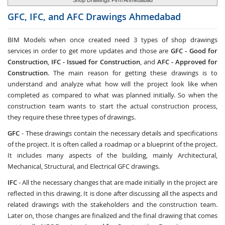
Shop Drawings Firm Ahmedabad
GFC, IFC, and AFC Drawings
Ahmedabad
BIM Models when once created need 3 types of shop drawings
services in order to get more updates and those are
GFC -
Good for
Construction
,
IFC - Issued for Construction
, and
AFC - Approved for
Construction
. The main reason for getting these drawings is to
understand and analyze what how will the project look like when
completed as compared to what was planned initially. So when the
construction team wants to start the actual construction process,
they require these three types of drawings.
GFC
- These drawings contain the necessary details and specifications
of the project. It is often called a roadmap or a blueprint of the project.
It includes many aspects of the building, mainly Architectural,
Mechanical, Structural, and Electrical GFC drawings.
IFC
- All the necessary changes that are made initially in the project are
reflected in this drawing. It is done after discussing all the aspects and
related drawings with the stakeholders and the construction team.
Later on, those changes are finalized and the final drawing that comes