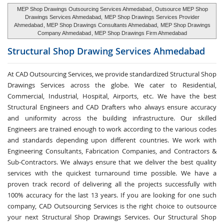
MEP Shop Drawings Outsourcing Services Ahmedabad
, Outsource MEP Shop
Drawings Services Ahmedabad,
MEP Shop Drawings Services Provider
Ahmedabad
, MEP Shop Drawings Consultants Ahmedabad,
MEP Shop Drawings
Company Ahmedabad
, MEP Shop Drawings Firm Ahmedabad
Structural Shop Drawing Services
Ahmedabad
At CAD Outsourcing Services, we provide standardized Structural Shop
Drawings Services across the globe. We cater to Residential,
Commercial, Industrial, Hospital, Airports, etc. We have the best
Structural Engineers and CAD Drafters who always ensure accuracy
and uniformity across the building infrastructure. Our skilled
Engineers are trained enough to work according to the various codes
and standards depending upon different countries. We work with
Engineering Consultants, Fabrication Companies, and Contractors &
Sub-Contractors. We always ensure that we deliver the best quality
services with the quickest turnaround time possible. We have a
proven track record of delivering all the projects successfully with
100% accuracy for the last 13 years. If you are looking for one such
company, CAD Outsourcing Services is the right choice to outsource
your next Structural Shop Drawings Services. Our Structural Shop