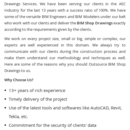
Drawings Services. We have been serving our clients in the AEC
Industry for the last 13 years with a success ratio of 100%. We have
some of the versatile BIM Engineers and BIM Modelers under our belt
who work with our clients and deliver the
BIM Shop Drawings
exactly
according to the requirements given by the clients.
We work on every project size, small or big, simple or complex, our
experts are well experienced in this domain. We always try to
communicate with our clients during the construction process and
make them understand our methodology and techniques as well.
Here are some of the reasons why you should Outsource BIM Shop
Drawings to us.
Why Choose Us?
13+ years of rich experience
Timely delivery of the project
Use of the latest tools and softwares like AutoCAD, Revit,
Tekla, etc.
Commitment for the security of clients' data