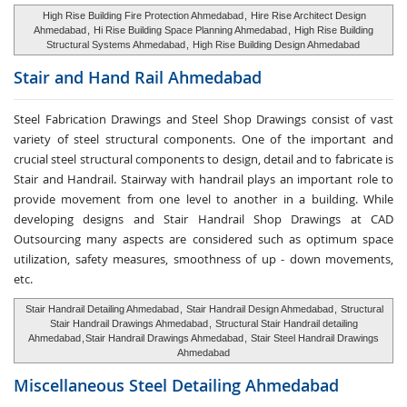
High Rise Building Fire Protection Ahmedabad
,
Hire Rise Architect Design
Ahmedabad
,
Hi Rise Building Space Planning Ahmedabad
,
High Rise Building
Structural Systems Ahmedabad
,
High Rise Building Design Ahmedabad
Stair and Hand Rail
Ahmedabad
Steel Fabrication Drawings and Steel Shop Drawings consist of vast
variety of steel structural components. One of the important and
crucial steel structural components to design, detail and to fabricate is
Stair and Handrail. Stairway with handrail plays an important role to
provide movement from one level to another in a building. While
developing designs and Stair Handrail Shop Drawings at CAD
Outsourcing many aspects are considered such as optimum space
utilization, safety measures, smoothness of up - down movements,
etc.
Stair Handrail Detailing Ahmedabad
,
Stair Handrail Design Ahmedabad
,
Structural
Stair Handrail Drawings Ahmedabad
,
Structural Stair Handrail detailing
Ahmedabad
,
Stair Handrail Drawings Ahmedabad
,
Stair Steel Handrail Drawings
Ahmedabad
Miscellaneous Steel
Detailing Ahmedabad