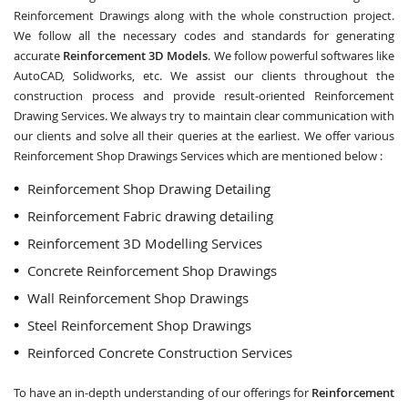
Reinforcement Drawings along with the whole construction project.
We follow all the necessary codes and standards for generating
accurate
Reinforcement 3D Models
. We follow powerful softwares like
AutoCAD, Solidworks, etc. We assist our clients throughout the
construction process and provide result-oriented Reinforcement
Drawing Services. We always try to maintain clear communication with
our clients and solve all their queries at the earliest. We offer various
Reinforcement Shop Drawings Services which are mentioned below :
Reinforcement Shop Drawing Detailing
Reinforcement Fabric drawing detailing
Reinforcement 3D Modelling Services
Concrete Reinforcement Shop Drawings
Wall Reinforcement Shop Drawings
Steel Reinforcement Shop Drawings
Reinforced Concrete Construction Services
To have an in-depth understanding of our offerings for
Reinforcement