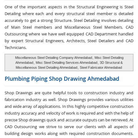
One of the important aspects in the Structural Engineering is Steel
Detailing where each and every structural steel member is detailed
accurately to get a strong Structure. Steel Detailing involves detailing
of Main Steel members and Miscellaneous Steel Members. CAD
Outsourcing where we have well equipped CAD Department handled
by expert Structural Engineers, Architects, Steel Detailers and CAD
Technicians.
Miscellaneous Steel Detailing Company Ahmedabad
,
Misc Steel Detailing
Ahmedabad
,
Misc Steel Detailing Services Ahmedabad
,
3D Structural &
Miscellaneous Steel Detailing Ahmedabad
,
Steel Fabricator Ahmedabad
Plumbing Piping Shop
Drawing Ahmedabad
Shop Drawings are quite helpful tools to construction industry and
fabrication industry as well. Shop Drawings provides various utilities
and wide array of applications. In this highly competitive construction
industry accuracy and velocity of work is required and with the help of
precise Shop drawings quick and accurate outputs can be retrieved. At
CAD Outsourcing we strive to serve our clients with all aspects of
building design works along with required construction documents.