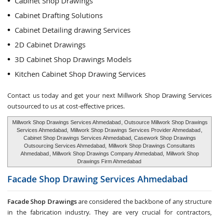
Cabinet Shop Drawings
Cabinet Drafting Solutions
Cabinet Detailing drawing Services
2D Cabinet Drawings
3D Cabinet Shop Drawings Models
Kitchen Cabinet Shop Drawing Services
Contact us today and get your next Millwork Shop Drawing Services
outsourced to us at cost-effective prices.
Millwork Shop Drawings Services Ahmedabad
, Outsource Millwork Shop Drawings
Services Ahmedabad,
Millwork Shop Drawings Services Provider Ahmedabad
,
Cabinet Shop Drawings Services Ahmedabad, Casework Shop Drawings
Outsourcing Services Ahmedabad,
Millwork Shop Drawings Consultants
Ahmedabad
, Millwork Shop Drawings Company Ahmedabad,
Millwork Shop
Drawings Firm Ahmedabad
Facade Shop Drawing Services
Ahmedabad
Facade Shop Drawings
are considered the backbone of any structure
in the fabrication industry. They are very crucial for contractors,