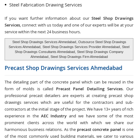
Steel Fabrication Drawing Services
If you want further information about our
Steel Shop Drawings
Services
, connect with us today and one of our experts will be at your
service within the next 24 business hours.
Steel Shop Drawings Services Ahmedabad
, Outsource Steel Shop Drawings
Services Ahmedabad,
Steel Shop Drawings Services Provider Ahmedabad
, Steel
Shop Drawings Consultants Ahmedabad,
Steel Shop Drawings Company
Ahmedabad
, Steel Shop Drawings Firm Ahmedabad
Precast Shop Drawings Services
Ahmedabad
The detailing part of the concrete panel which can be reused in the
form of molds is called
Precast Panel Detailing Services
. Our
professional precast detailers are experts at creating precast shop
drawings services which are useful for the contractors and sub-
contractors at the initial stage of the project. We have 13+ years of rich
experience in the
AEC Industry
and we have some of the most
prominent clients across the world with which we share our
harmonious business relations. As the
precast concrete panel
is one
of the most commonly used building materials, we cater to various