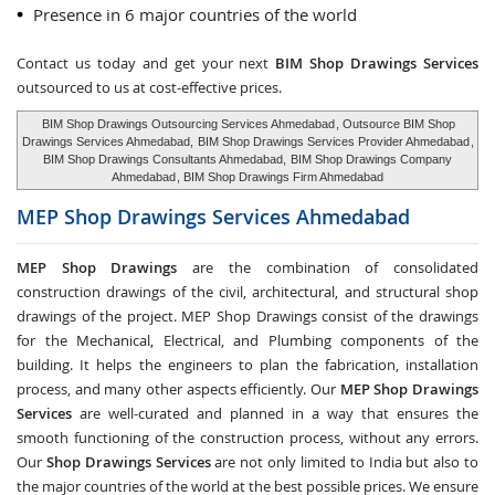
Presence in 6 major countries of the world
Contact us today and get your next
BIM Shop Drawings Services
outsourced to us at cost-effective prices.
BIM Shop Drawings Outsourcing Services Ahmedabad
, Outsource BIM Shop
Drawings Services Ahmedabad,
BIM Shop Drawings Services Provider Ahmedabad
,
BIM Shop Drawings Consultants Ahmedabad,
BIM Shop Drawings Company
Ahmedabad
, BIM Shop Drawings Firm Ahmedabad
MEP Shop Drawings Services
Ahmedabad
MEP Shop Drawings
are the combination of consolidated
construction drawings of the civil, architectural, and structural shop
drawings of the project. MEP Shop Drawings consist of the drawings
for the Mechanical, Electrical, and Plumbing components of the
building. It helps the engineers to plan the fabrication, installation
process, and many other aspects efficiently. Our
MEP Shop Drawings
Services
are well-curated and planned in a way that ensures the
smooth functioning of the construction process, without any errors.
Our
Shop Drawings Services
are not only limited to India but also to
the major countries of the world at the best possible prices. We ensure