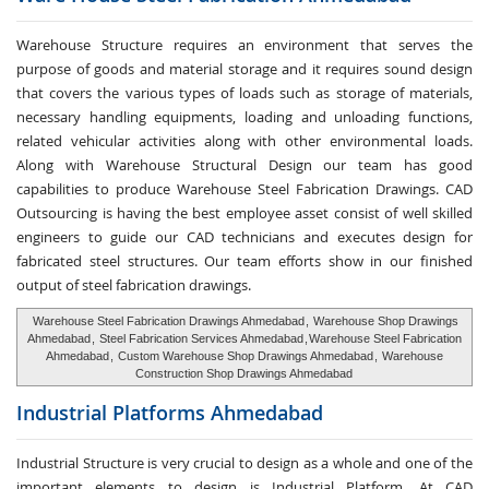
Warehouse Structure requires an environment that serves the
purpose of goods and material storage and it requires sound design
that covers the various types of loads such as storage of materials,
necessary handling equipments, loading and unloading functions,
related vehicular activities along with other environmental loads.
Along with Warehouse Structural Design our team has good
capabilities to produce Warehouse Steel Fabrication Drawings. CAD
Outsourcing is having the best employee asset consist of well skilled
engineers to guide our CAD technicians and executes design for
fabricated steel structures. Our team efforts show in our finished
output of steel fabrication drawings.
Warehouse Steel Fabrication Drawings Ahmedabad
,
Warehouse Shop Drawings
Ahmedabad
,
Steel Fabrication Services Ahmedabad
,
Warehouse Steel Fabrication
Ahmedabad
,
Custom Warehouse Shop Drawings Ahmedabad
,
Warehouse
Construction Shop Drawings Ahmedabad
Industrial Platforms
Ahmedabad
Industrial Structure is very crucial to design as a whole and one of the
important elements to design is Industrial Platform. At CAD