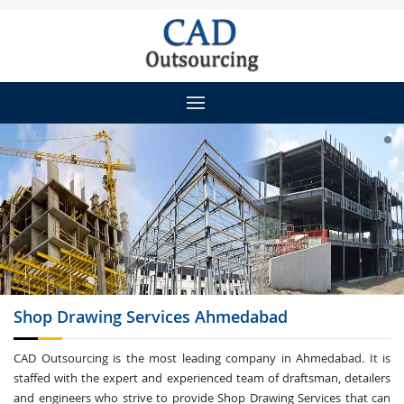
Shop Drawing
Services Ahmedabad
CAD Outsourcing is the most leading company in Ahmedabad. It is
staffed with the expert and experienced team of draftsman, detailers
and engineers who strive to provide Shop Drawing Services that can