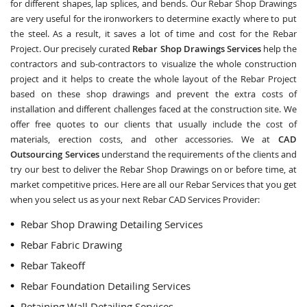
for different shapes, lap splices, and bends. Our Rebar Shop Drawings
are very useful for the ironworkers to determine exactly where to put
the steel. As a result, it saves a lot of time and cost for the Rebar
Project. Our precisely curated
Rebar Shop Drawings Services
help the
contractors and sub-contractors to visualize the whole construction
project and it helps to create the whole layout of the Rebar Project
based on these shop drawings and prevent the extra costs of
installation and different challenges faced at the construction site. We
offer free quotes to our clients that usually include the cost of
materials, erection costs, and other accessories. We at
CAD
Outsourcing Services
understand the requirements of the clients and
try our best to deliver the Rebar Shop Drawings on or before time, at
market competitive prices. Here are all our Rebar Services that you get
when you select us as your next Rebar CAD Services Provider:
Rebar Shop Drawing Detailing Services
Rebar Fabric Drawing
Rebar Takeoff
Rebar Foundation Detailing Services
Retaining Wall Detailing Services