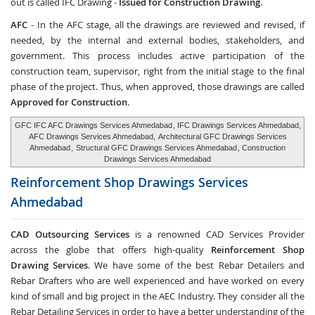
out is called IFC Drawing -
Issued for Construction Drawing
.
AFC
- In the AFC stage, all the drawings are reviewed and revised, if
needed, by the internal and external bodies, stakeholders, and
government. This process includes active participation of the
construction team, supervisor, right from the initial stage to the final
phase of the project. Thus, when approved, those drawings are called
Approved for Construction
.
GFC IFC AFC Drawings Services Ahmedabad
, IFC Drawings Services Ahmedabad,
AFC Drawings Services Ahmedabad,
Architectural GFC Drawings Services
Ahmedabad
,
Structural GFC Drawings Services Ahmedabad
, Construction
Drawings Services Ahmedabad
Reinforcement Shop Drawings Services
Ahmedabad
CAD Outsourcing Services
is a renowned CAD Services Provider
across the globe that offers high-quality
Reinforcement Shop
Drawing Services
. We have some of the best Rebar Detailers and
Rebar Drafters who are well experienced and have worked on every
kind of small and big project in the AEC Industry. They consider all the
Rebar Detailing Services in order to have a better understanding of the