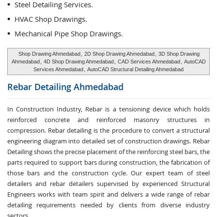
Steel Detailing Services.
HVAC Shop Drawings.
Mechanical Pipe Shop Drawings.
Shop Drawing Ahmedabad
,
2D Shop Drawing Ahmedabad
,
3D Shop Drawing
Ahmedabad
,
4D Shop Drawing Ahmedabad
,
CAD Services Ahmedabad
,
AutoCAD
Services Ahmedabad
,
AutoCAD Structural Detailing Ahmedabad
Rebar Detailing
Ahmedabad
In Construction Industry, Rebar is a tensioning device which holds
reinforced concrete and reinforced masonry structures in
compression. Rebar detailing is the procedure to convert a structural
engineering diagram into detailed set of construction drawings. Rebar
Detailing shows the precise placement of the reinforcing steel bars, the
parts required to support bars during construction, the fabrication of
those bars and the construction cycle. Our expert team of steel
detailers and rebar detailers supervised by experienced Structural
Engineers works with team spirit and delivers a wide range of rebar
detailing requirements needed by clients from diverse industry
sectors.