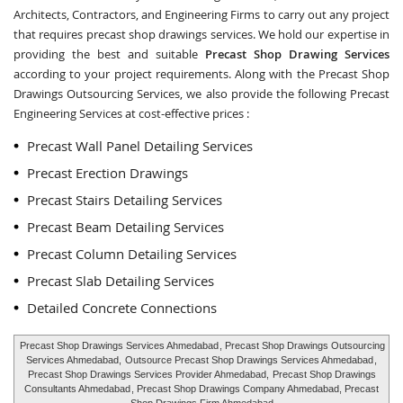
Architects, Contractors, and Engineering Firms to carry out any project
that requires precast shop drawings services. We hold our expertise in
providing the best and suitable
Precast Shop Drawing Services
according to your project requirements. Along with the
Precast Shop
Drawings Outsourcing Services
, we also provide the following Precast
Engineering Services at cost-effective prices :
Precast Wall Panel Detailing Services
Precast Erection Drawings
Precast Stairs Detailing Services
Precast Beam Detailing Services
Precast Column Detailing Services
Precast Slab Detailing Services
Detailed Concrete Connections
Precast Shop Drawings Services Ahmedabad
, Precast Shop Drawings Outsourcing
Services Ahmedabad,
Outsource Precast Shop Drawings Services Ahmedabad
,
Precast Shop Drawings Services Provider Ahmedabad,
Precast Shop Drawings
Consultants Ahmedabad
, Precast Shop Drawings Company Ahmedabad, Precast