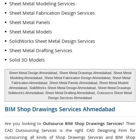
Sheet Metal Modeling Services
Sheet Metal Fabrication Design Services
Sheet Metal Panels
Sheet Metal Models
SolidWorks Sheet Metal Design Services
Sheet Metal Drafting Services
Solid 3D Models
Sheet Metal Design Ahmedabad
, Sheet Metal Drawings Ahmedabad,
Sheet Metal
Modeling Ahmedabad
, Sheet Metal Fabrication Design Ahmedabad,
Sheet Metal
Fabrication Ahmedabad
, Sheet Metal Panels Ahmedabad, Sheet Metal Models
Ahmedabad,
SolidWorks Sheet Metal Design Ahmedabad
, Sheet Metal Drawings
Solidworks Ahmedabad, Sheet Metal Drafting Ahmedabad,
Outsource Sheet Metal
Design Services Ahmedabad
BIM Shop Drawings Services
Ahmedabad
Are you looking to
Outsource BIM Shop Drawings Services
? Then
CAD Outsourcing Services is the right CAD Designing Firm for
outsourcing all kinds of Shop Drawings Services and BIM Shop