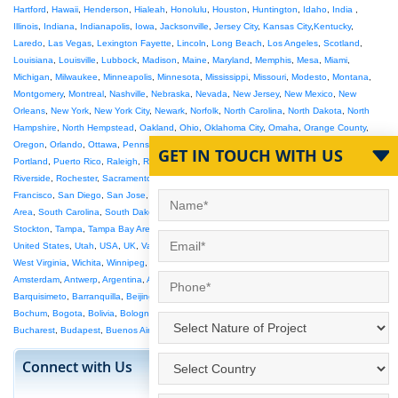
Hartford
,
Hawaii
,
Henderson
,
Hialeah
,
Honolulu
,
Houston
,
Huntington
,
Idaho
,
India
,
Illinois
,
Indiana
,
Indianapolis
,
Iowa
,
Jacksonville
,
Jersey City
,
Kansas City
,
Kentucky
,
Laredo
,
Las Vegas
,
Lexington Fayette
,
Lincoln
,
Long Beach
,
Los Angeles
,
Scotland
,
Louisiana
,
Louisville
,
Lubbock
,
Madison
,
Maine
,
Maryland
,
Memphis
,
Mesa
,
Miami
,
Michigan
,
Milwaukee
,
Minneapolis
,
Minnesota
,
Mississippi
,
Missouri
,
Modesto
,
Montana
,
Montgomery
,
Montreal
,
Nashville
,
Nebraska
,
Nevada
,
New Jersey
,
New Mexico
,
New
Orleans
,
New York
,
New York City
,
Newark
,
Norfolk
,
North Carolina
,
North Dakota
,
North
Hampshire
,
North Hempstead
,
Oakland
,
Ohio
,
Oklahoma City
,
Omaha
,
Orange County
,
Oregon
,
Orlando
,
Ottawa
,
Pennsylvania
,
Philadelphia
,
Phoenix
,
Pittsburgh
,
Plano
,
GET IN TOUCH WITH US
Portland
,
Puerto Rico
,
Raleigh
,
Raleigh-Durham
,
Reno
,
Rhode Island
,
Richmond
,
Riverside
,
Rochester
,
Sacramento
,
Salt Lake City
,
San Antonio
,
San Bernardino
,
San
Francisco
,
San Diego
,
San Jose
,
Santa Ana
,
Saskatoon
,
Seattle
,
Seattle Tacoma
,
SF Bay
Area
,
South Carolina
,
South Dakota
,
South Florida
,
St Louis
,
St Paul
,
St Petersburg
,
Stockton
,
Tampa
,
Tampa Bay Area
,
Tennessee
,
Texas
,
Toledo
,
Toronto
,
Tucson
,
Tulsa
,
United States
,
Utah
,
USA
,
UK
,
Vancouver
,
Vermont
,
Victoria
,
Virginia Beach
,
Washington
,
West Virginia
,
Wichita
,
Winnipeg
,
Wisconsin
,
Wyoming
,
Abu Dhabi
,
Adelaide
,
Ahmedabad
,
Amsterdam
,
Antwerp
,
Argentina
,
Athens
,
Australia
,
Austria
,
Bahrain
,
Bangalore
,
Barcelona
,
Barquisimeto
,
Barranquilla
,
Beijing
,
Belem
,
Belgium
,
Belo Horizonte
,
Berlin
,
Birmingham
,
Bochum
,
Bogota
,
Bolivia
,
Bologna
,
Bradford
,
Brasilia
,
Brazil
,
Brisbane
,
Bristol
,
Brussels
,
Bucharest
,
Budapest
,
Buenos Aires
,
Anchorage Mat Su
Connect with Us