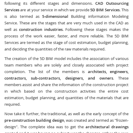
following its different stages and dimensions.
CAD Outsourcing
Services
are at your service in which we provide
5D BIM Services
. This
is also termed as
5-dimensional
Building information Modeling
Service. These are the stages that are very much used in the CAD as
well as
construction industries
. Following these stages makes the
process of the work easier, faster, and more reliable. The 5D BIM
Services are termed as the stage of cost estimation, budget planning,
and deciding the quantities of the raw materials required.
The creation of the 5D BIM model includes the association of various
team members who are solely and closely associated with project
completion. The list of the members is
architects, engineers,
contractors, sub-contractors, designers, and owners
. These
members assist and share the information of the construction project
in which based on the construction activities the entire cost
estimation, budget planning, and quantities of the materials that are
required.
Now take it further, the traditional, as well as the early concept of the
pre-construction building design
, was created and termed as "frozen-
design". The complete idea was to get the
architectural drawings