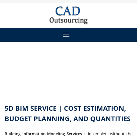
5D BIM SERVICE | COST ESTIMATION,
BUDGET PLANNING, AND QUANTITIES
Building information Modeling Services
is incomplete without the