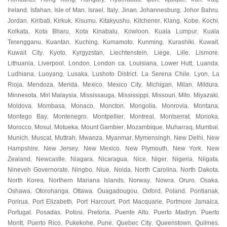
Ireland
Isfahan
Isle of Man
Israel
Italy
Jinan
Johannesburg
Johor Bahru
,
,
,
,
,
,
,
,
Jordan
Kiribati
Kirkuk
Kisumu
Kitakyushu
Kitchener
Klang
Kobe
Kochi
,
,
,
,
,
,
,
,
,
Kolkata
Kota Bharu
Kota Kinabalu
Kowloon
Kuala Lumpur
Kuala
,
,
,
,
,
Terengganu
Kuantan
Kuching
Kumamoto
Kunming
Kurashiki
Kuwait
,
,
,
,
,
,
,
Kuwait City
Kyoto
Kyrgyzstan
Liechtenstein
Liege
Lille
Lismore
,
,
,
,
,
,
,
Lithuania
Liverpool
London
London ca
Louisiana
Lower Hutt
Luanda
,
,
,
,
,
,
,
Ludhiana
Luoyang
Lusaka
Lushoto District
La Serena Chile
Lyon
La
,
,
,
,
,
,
Rioja
Mendoza
Merida
Mexico
Mexico City
Michigan
Milan
Mildura
,
,
,
,
,
,
,
,
Minnesota
Miri Malaysia
Mississauga
Mississippi
Missouri
Mito
Miyazaki
,
,
,
,
,
,
,
Moldova
Mombasa
Monaco
Moncton
Mongolia
Monrovia
Montana
,
,
,
,
,
,
,
Montego Bay
Montenegro
Montpellier
Montreal
Montserrat
Morioka
,
,
,
,
,
,
Morocco
Mosul
Motueka
Mount Gambier
Mozambique
Muharraq
Mumbai
,
,
,
,
,
,
,
Munich
Muscat
Muttrah
Mwanza
Myanmar
Mymensingh
New Delhi
New
,
,
,
,
,
,
,
Hampshire
New Jersey
New Mexico
New Plymouth
New York
New
,
,
,
,
,
Zealand
Newcastle
Niagara
Nicaragua
Nice
Niger
Nigeria
Niigata
,
,
,
,
,
,
,
,
Nineveh Governorate
Ningbo
Niue
Noida
North Carolina
North Dakota
,
,
,
,
,
,
North Korea
Northern Mariana Islands
Norway
Nowra
Oruro
Osaka
,
,
,
,
,
,
Oshawa
Otorohanga
Ottawa
Ouagadougou
Oxford
Poland
Pontianak
,
,
,
,
,
,
,
Porirua
Port Elizabeth
Port Harcourt
Port Macquarie
Portmore Jamaica
,
,
,
,
,
Portugal
Posadas
Potosi
Pretoria
Puente Alto
Puerto Madryn
Puerto
,
,
,
,
,
,
Montt
Puerto Rico
Pukekohe
Pune
Quebec City
Queenstown
Quilmes
,
,
,
,
,
,
,