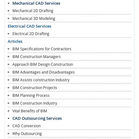
Mechanical CAD Services
Mechanical 2D Drafting
Mechanical 3D Modeling
Electrical CAD Services
Electrical 2D Drafting
Articles
BIM Specifications for Contractors
BIM Construction Managers
Approach BIM Design Construction
BIM Advantages and Disadvantages
BIM Assists construction Industry
BIM Construction Projects
BIM Planning Process
BIM Construction Industry
Vital Benefits of BIM
CAD Outsourcing Services
CAD Conversion
Why Outsourcing