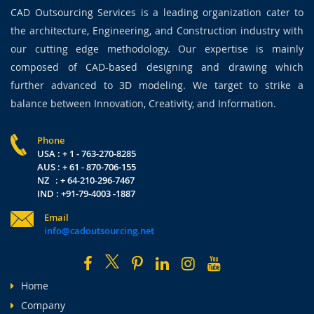
CAD Outsourcing Services is a leading organization cater to
the architecture, Engineering, and Construction industry with
our cutting edge methodology. Our expertise is mainly
composed of CAD-based designing and drawing which
further advanced to 3D modeling. We target to strike a
balance between Innovation, Creativity, and Information.
Phone
USA : + 1 - 763-270-8285
AUS : + 61 - 870-706-155
NZ : + 64-210-296-7467
IND : +91-79-4003 -1887
Email
info@cadoutsourcing.net
Home
Company