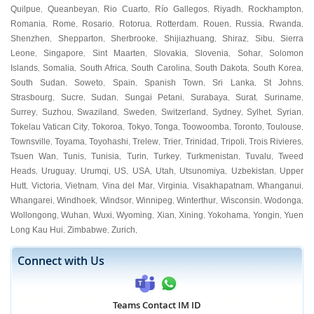
Quilpue
Queanbeyan
Rio Cuarto
Río Gallegos
Riyadh
Rockhampton
,
,
,
,
,
,
Romania
Rome
Rosario
Rotorua
Rotterdam
Rouen
Russia
Rwanda
,
,
,
,
,
,
,
,
Shenzhen
Shepparton
Sherbrooke
Shijiazhuang
Shiraz
Sibu
Sierra
,
,
,
,
,
,
Leone
Singapore
Sint Maarten
Slovakia
Slovenia
Sohar
Solomon
,
,
,
,
,
,
Islands
Somalia
South Africa
South Carolina
South Dakota
South Korea
,
,
,
,
,
,
South Sudan
Soweto
Spain
Spanish Town
Sri Lanka
St Johns
,
,
,
,
,
,
Strasbourg
Sucre
Sudan
Sungai Petani
Surabaya
Surat
Suriname
,
,
,
,
,
,
,
Surrey
Suzhou
Swaziland
Sweden
Switzerland
Sydney
Sylhet
Syrian
,
,
,
,
,
,
,
,
Tokelau Vatican City
Tokoroa
Tokyo
Tonga
Toowoomba
Toronto
Toulouse
,
,
,
,
,
,
,
Townsville
Toyama
Toyohashi
Trelew
Trier
Trinidad
Tripoli
Trois Rivieres
,
,
,
,
,
,
,
,
Tsuen Wan
Tunis
Tunisia
Turin
Turkey
Turkmenistan
Tuvalu
Tweed
,
,
,
,
,
,
,
Heads
Uruguay
Urumqi
US
USA
Utah
Utsunomiya
Uzbekistan
Upper
,
,
,
,
,
,
,
,
Hutt
Victoria
Vietnam
Vina del Mar
Virginia
Visakhapatnam
Whanganui
,
,
,
,
,
,
,
Whangarei
Windhoek
Windsor
Winnipeg
Winterthur
Wisconsin
Wodonga
,
,
,
,
,
,
,
Wollongong
Wuhan
Wuxi
Wyoming
Xian
Xining
Yokohama
Yongin
Yuen
,
,
,
,
,
,
,
,
Long Kau Hui
Zimbabwe
Zurich
,
,
,
Connect with Us
Teams Contact IM ID