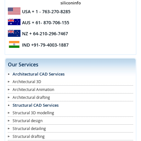
siliconinfo
USA
+ 1 - 763-270-8285
AUS
+ 61- 870-706-155
NZ
+ 64-210-296-7467
IND
+91-79-4003-1887
Our Services
Architectural CAD Services
Architectural 3D
Architectural Animation
Architectural drafting
Structural CAD Services
Structural 3D modelling
Structural design
Structural detailing
Structural drafting