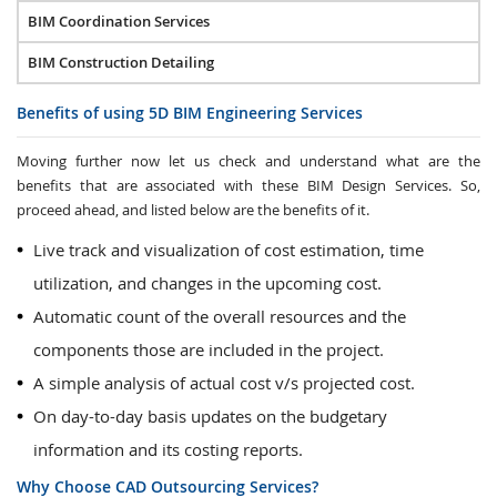
BIM Coordination Services
BIM Construction Detailing
Benefits of using 5D BIM Engineering Services
Moving further now let us check and understand what are the
benefits that are associated with these BIM Design Services. So,
proceed ahead, and listed below are the benefits of it.
Live track and visualization of cost estimation, time
utilization, and changes in the upcoming cost.
Automatic count of the overall resources and the
components those are included in the project.
A simple analysis of actual cost v/s projected cost.
On day-to-day basis updates on the budgetary
information and its costing reports.
Why Choose CAD Outsourcing Services?