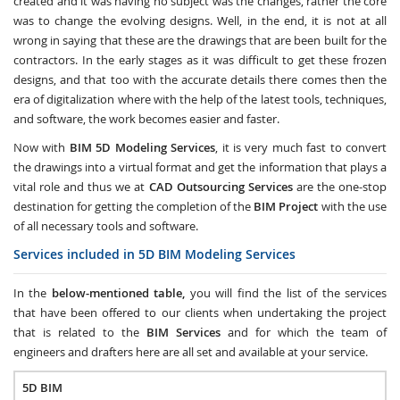
created and it was having no subject was the changes, rather the core
was to change the evolving designs. Well, in the end, it is not at all
wrong in saying that these are the drawings that are been built for the
contractors. In the early stages as it was difficult to get these frozen
designs, and that too with the accurate details there comes then the
era of digitalization where with the help of the latest tools, techniques,
and software, the work becomes easier and faster.
Now with
BIM 5D Modeling Services
, it is very much fast to convert
the drawings into a virtual format and get the information that plays a
vital role and thus we at
CAD Outsourcing Services
are the one-stop
destination for getting the completion of the
BIM Project
with the use
of all necessary tools and software.
Services included in 5D BIM Modeling Services
In the
below-mentioned table,
you will find the list of the services
that have been offered to our clients when undertaking the project
that is related to the
BIM Services
and for which the team of
engineers and drafters here are all set and available at your service.
5D BIM