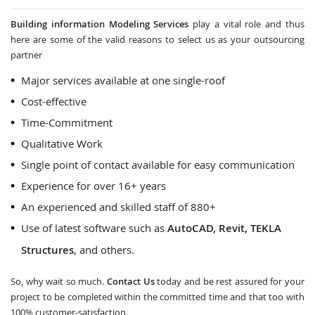
Building information Modeling Services
play a vital role and thus
here are some of the valid reasons to select us as your outsourcing
partner
Major services available at one single-roof
Cost-effective
Time-Commitment
Qualitative Work
Single point of contact available for easy communication
Experience for over 16+ years
An experienced and skilled staff of 880+
Use of latest software such as
AutoCAD, Revit, TEKLA
Structures
, and others.
So, why wait so much.
Contact Us
today and be rest assured for your
project to be completed within the committed time and that too with
100% customer-satisfaction.