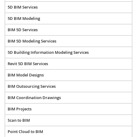
5D BIM Services
5D BIM Modeling
BIM 5D Services
BIM 5D Modeling Services
5D Building Information Modeling Services
Revit 5D BIM Services
BIM Model Designs
BIM Outsourcing Services
BIM Coordination Drawings
BIM Projects
Scan to BIM
Point Cloud to BIM