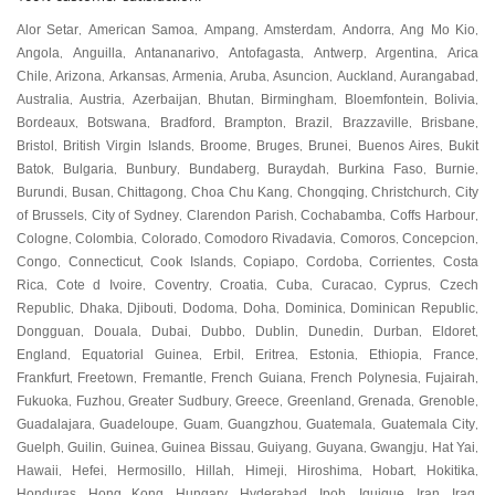
Alor Setar
American Samoa
Ampang
Amsterdam
Andorra
Ang Mo Kio
,
,
,
,
,
,
Angola
Anguilla
Antananarivo
Antofagasta
Antwerp
Argentina
Arica
,
,
,
,
,
,
Chile
Arizona
Arkansas
Armenia
Aruba
Asuncion
Auckland
Aurangabad
,
,
,
,
,
,
,
,
Australia
Austria
Azerbaijan
Bhutan
Birmingham
Bloemfontein
Bolivia
,
,
,
,
,
,
,
Bordeaux
Botswana
Bradford
Brampton
Brazil
Brazzaville
Brisbane
,
,
,
,
,
,
,
Bristol
British Virgin Islands
Broome
Bruges
Brunei
Buenos Aires
Bukit
,
,
,
,
,
,
Batok
Bulgaria
Bunbury
Bundaberg
Buraydah
Burkina Faso
Burnie
,
,
,
,
,
,
,
Burundi
Busan
Chittagong
Choa Chu Kang
Chongqing
Christchurch
City
,
,
,
,
,
,
of Brussels
City of Sydney
Clarendon Parish
Cochabamba
Coffs Harbour
,
,
,
,
,
Cologne
Colombia
Colorado
Comodoro Rivadavia
Comoros
Concepcion
,
,
,
,
,
,
Congo
Connecticut
Cook Islands
Copiapo
Cordoba
Corrientes
Costa
,
,
,
,
,
,
Rica
Cote d Ivoire
Coventry
Croatia
Cuba
Curacao
Cyprus
Czech
,
,
,
,
,
,
,
Republic
Dhaka
Djibouti
Dodoma
Doha
Dominica
Dominican Republic
,
,
,
,
,
,
,
Dongguan
Douala
Dubai
Dubbo
Dublin
Dunedin
Durban
Eldoret
,
,
,
,
,
,
,
,
England
Equatorial Guinea
Erbil
Eritrea
Estonia
Ethiopia
France
,
,
,
,
,
,
,
Frankfurt
Freetown
Fremantle
French Guiana
French Polynesia
Fujairah
,
,
,
,
,
,
Fukuoka
Fuzhou
Greater Sudbury
Greece
Greenland
Grenada
Grenoble
,
,
,
,
,
,
,
Guadalajara
Guadeloupe
Guam
Guangzhou
Guatemala
Guatemala City
,
,
,
,
,
,
Guelph
Guilin
Guinea
Guinea Bissau
Guiyang
Guyana
Gwangju
Hat Yai
,
,
,
,
,
,
,
,
Hawaii
Hefei
Hermosillo
Hillah
Himeji
Hiroshima
Hobart
Hokitika
,
,
,
,
,
,
,
,
Honduras
Hong Kong
Hungary
Hyderabad
Ipoh
Iquique
Iran
Iraq
,
,
,
,
,
,
,
,