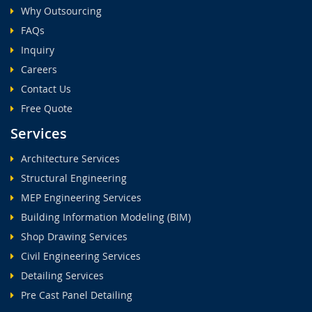
Why Outsourcing
FAQs
Inquiry
Careers
Contact Us
Free Quote
Services
Architecture Services
Structural Engineering
MEP Engineering Services
Building Information Modeling (BIM)
Shop Drawing Services
Civil Engineering Services
Detailing Services
Pre Cast Panel Detailing