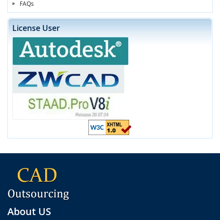
FAQs
License User
About US