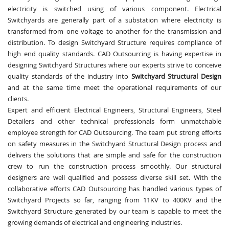
electricity is switched using of various component. Electrical
Switchyards are generally part of a substation where electricity is
transformed from one voltage to another for the transmission and
distribution. To design Switchyard Structure requires compliance of
high end quality standards. CAD Outsourcing is having expertise in
designing Switchyard Structures where our experts strive to conceive
quality standards of the industry into
Switchyard Structural Design
and at the same time meet the operational requirements of our
clients.
Expert and efficient Electrical Engineers, Structural Engineers, Steel
Detailers and other technical professionals form unmatchable
employee strength for CAD Outsourcing. The team put strong efforts
on safety measures in the Switchyard Structural Design process and
delivers the solutions that are simple and safe for the construction
crew to run the construction process smoothly. Our structural
designers are well qualified and possess diverse skill set. With the
collaborative efforts CAD Outsourcing has handled various types of
Switchyard Projects so far, ranging from 11KV to 400KV and the
Switchyard Structure generated by our team is capable to meet the
growing demands of electrical and engineering industries.