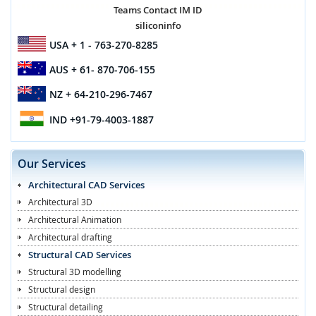
Teams Contact IM ID
siliconinfo
USA
+ 1 - 763-270-8285
AUS
+ 61- 870-706-155
NZ
+ 64-210-296-7467
IND
+91-79-4003-1887
Our Services
Architectural CAD Services
Architectural 3D
Architectural Animation
Architectural drafting
Structural CAD Services
Structural 3D modelling
Structural design
Structural detailing