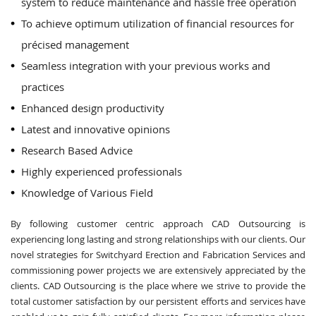
system to reduce maintenance and hassle free operation
To achieve optimum utilization of financial resources for
précised management
Seamless integration with your previous works and
practices
Enhanced design productivity
Latest and innovative opinions
Research Based Advice
Highly experienced professionals
Knowledge of Various Field
By following customer centric approach CAD Outsourcing is
experiencing long lasting and strong relationships with our clients. Our
novel strategies for Switchyard Erection and Fabrication Services and
commissioning power projects we are extensively appreciated by the
clients. CAD Outsourcing is the place where we strive to provide the
total customer satisfaction by our persistent efforts and services have