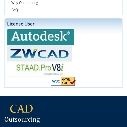
Why Outsourcing
FAQs
License User