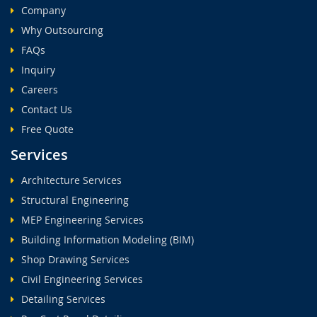
Company
Why Outsourcing
FAQs
Inquiry
Careers
Contact Us
Free Quote
Services
Architecture Services
Structural Engineering
MEP Engineering Services
Building Information Modeling (BIM)
Shop Drawing Services
Civil Engineering Services
Detailing Services