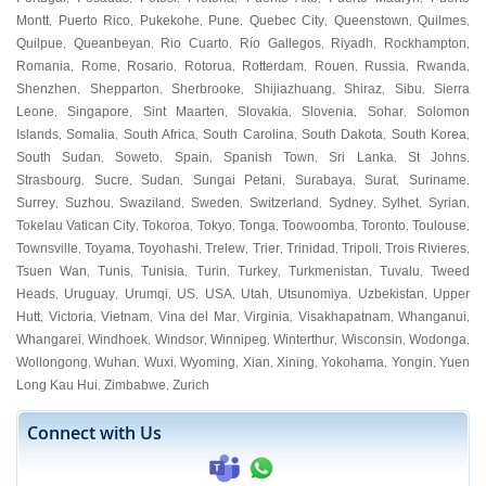
Montt
Puerto Rico
Pukekohe
Pune
Quebec City
Queenstown
Quilmes
,
,
,
,
,
,
,
Quilpue
Queanbeyan
Rio Cuarto
Río Gallegos
Riyadh
Rockhampton
,
,
,
,
,
,
Romania
Rome
Rosario
Rotorua
Rotterdam
Rouen
Russia
Rwanda
,
,
,
,
,
,
,
,
Shenzhen
Shepparton
Sherbrooke
Shijiazhuang
Shiraz
Sibu
Sierra
,
,
,
,
,
,
Leone
Singapore
Sint Maarten
Slovakia
Slovenia
Sohar
Solomon
,
,
,
,
,
,
Islands
Somalia
South Africa
South Carolina
South Dakota
South Korea
,
,
,
,
,
,
South Sudan
Soweto
Spain
Spanish Town
Sri Lanka
St Johns
,
,
,
,
,
,
Strasbourg
Sucre
Sudan
Sungai Petani
Surabaya
Surat
Suriname
,
,
,
,
,
,
,
Surrey
Suzhou
Swaziland
Sweden
Switzerland
Sydney
Sylhet
Syrian
,
,
,
,
,
,
,
,
Tokelau Vatican City
Tokoroa
Tokyo
Tonga
Toowoomba
Toronto
Toulouse
,
,
,
,
,
,
,
Townsville
Toyama
Toyohashi
Trelew
Trier
Trinidad
Tripoli
Trois Rivieres
,
,
,
,
,
,
,
,
Tsuen Wan
Tunis
Tunisia
Turin
Turkey
Turkmenistan
Tuvalu
Tweed
,
,
,
,
,
,
,
Heads
Uruguay
Urumqi
US
USA
Utah
Utsunomiya
Uzbekistan
Upper
,
,
,
,
,
,
,
,
Hutt
Victoria
Vietnam
Vina del Mar
Virginia
Visakhapatnam
Whanganui
,
,
,
,
,
,
,
Whangarei
Windhoek
Windsor
Winnipeg
Winterthur
Wisconsin
Wodonga
,
,
,
,
,
,
,
Wollongong
Wuhan
Wuxi
Wyoming
Xian
Xining
Yokohama
Yongin
Yuen
,
,
,
,
,
,
,
,
Long Kau Hui
Zimbabwe
Zurich
,
,
Connect with Us