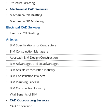
Structural drafting
Mechanical CAD Services
Mechanical 2D Drafting
Mechanical 3D Modeling
Electrical CAD Services
Electrical 2D Drafting
Articles
BIM Specifications for Contractors
BIM Construction Managers
Approach BIM Design Construction
BIM Advantages and Disadvantages
BIM Assists construction Industry
BIM Construction Projects
BIM Planning Process
BIM Construction Industry
Vital Benefits of BIM
CAD Outsourcing Services
CAD Conversion