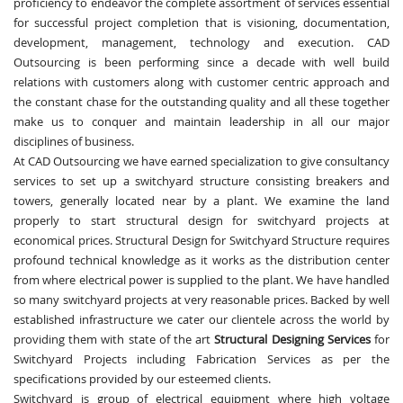
proficiency to endeavor the complete assortment of services essential
for successful project completion that is visioning, documentation,
development, management, technology and execution. CAD
Outsourcing is been performing since a decade with well build
relations with customers along with customer centric approach and
the constant chase for the outstanding quality and all these together
make us to conquer and maintain leadership in all our major
disciplines of business.
At CAD Outsourcing we have earned specialization to give consultancy
services to set up a switchyard structure consisting breakers and
towers, generally located near by a plant. We examine the land
properly to start structural design for switchyard projects at
economical prices. Structural Design for Switchyard Structure requires
profound technical knowledge as it works as the distribution center
from where electrical power is supplied to the plant. We have handled
so many switchyard projects at very reasonable prices. Backed by well
established infrastructure we cater our clientele across the world by
providing them with state of the art
Structural Designing Services
for
Switchyard Projects including Fabrication Services as per the
specifications provided by our esteemed clients.
Switchyard is group of electrical equipment where high voltage