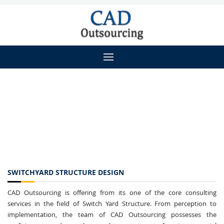
SWITCHYARD STRUCTURE DESIGN
CAD Outsourcing is offering from its one of the core consulting
services in the field of Switch Yard Structure. From perception to
implementation, the team of CAD Outsourcing possesses the