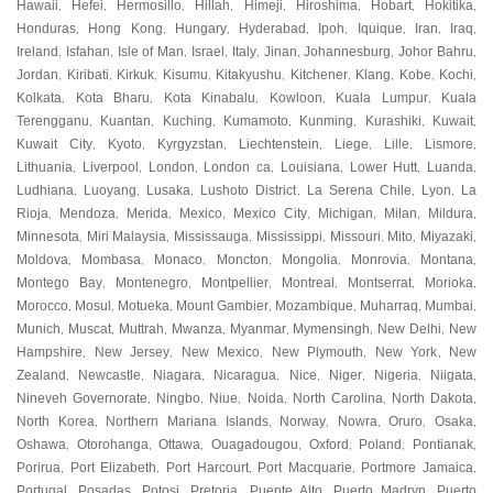
Hawaii
Hefei
Hermosillo
Hillah
Himeji
Hiroshima
Hobart
Hokitika
,
,
,
,
,
,
,
,
Honduras
Hong Kong
Hungary
Hyderabad
Ipoh
Iquique
Iran
Iraq
,
,
,
,
,
,
,
,
Ireland
Isfahan
Isle of Man
Israel
Italy
Jinan
Johannesburg
Johor Bahru
,
,
,
,
,
,
,
,
Jordan
Kiribati
Kirkuk
Kisumu
Kitakyushu
Kitchener
Klang
Kobe
Kochi
,
,
,
,
,
,
,
,
,
Kolkata
Kota Bharu
Kota Kinabalu
Kowloon
Kuala Lumpur
Kuala
,
,
,
,
,
Terengganu
Kuantan
Kuching
Kumamoto
Kunming
Kurashiki
Kuwait
,
,
,
,
,
,
,
Kuwait City
Kyoto
Kyrgyzstan
Liechtenstein
Liege
Lille
Lismore
,
,
,
,
,
,
,
Lithuania
Liverpool
London
London ca
Louisiana
Lower Hutt
Luanda
,
,
,
,
,
,
,
Ludhiana
Luoyang
Lusaka
Lushoto District
La Serena Chile
Lyon
La
,
,
,
,
,
,
Rioja
Mendoza
Merida
Mexico
Mexico City
Michigan
Milan
Mildura
,
,
,
,
,
,
,
,
Minnesota
Miri Malaysia
Mississauga
Mississippi
Missouri
Mito
Miyazaki
,
,
,
,
,
,
,
Moldova
Mombasa
Monaco
Moncton
Mongolia
Monrovia
Montana
,
,
,
,
,
,
,
Montego Bay
Montenegro
Montpellier
Montreal
Montserrat
Morioka
,
,
,
,
,
,
Morocco
Mosul
Motueka
Mount Gambier
Mozambique
Muharraq
Mumbai
,
,
,
,
,
,
,
Munich
Muscat
Muttrah
Mwanza
Myanmar
Mymensingh
New Delhi
New
,
,
,
,
,
,
,
Hampshire
New Jersey
New Mexico
New Plymouth
New York
New
,
,
,
,
,
Zealand
Newcastle
Niagara
Nicaragua
Nice
Niger
Nigeria
Niigata
,
,
,
,
,
,
,
,
Nineveh Governorate
Ningbo
Niue
Noida
North Carolina
North Dakota
,
,
,
,
,
,
North Korea
Northern Mariana Islands
Norway
Nowra
Oruro
Osaka
,
,
,
,
,
,
Oshawa
Otorohanga
Ottawa
Ouagadougou
Oxford
Poland
Pontianak
,
,
,
,
,
,
,
Porirua
Port Elizabeth
Port Harcourt
Port Macquarie
Portmore Jamaica
,
,
,
,
,
Portugal
Posadas
Potosi
Pretoria
Puente Alto
Puerto Madryn
Puerto
,
,
,
,
,
,