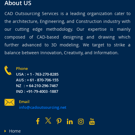
About US
CAD Outsourcing Services is a leading organization cater to
the architecture, Engineering, and Construction industry with
our cutting edge methodology. Our expertise is mainly
composed of CAD-based designing and drawing which
further advanced to 3D modeling. We target to strike a
balance between Innovation, Creativity, and Information.
Phone
USA : + 1 - 763-270-8285
AUS : + 61 - 870-706-155
NZ : + 64-210-296-7467
IND : +91-79-4003 -1887
Email
info@cadoutsourcing.net
Home