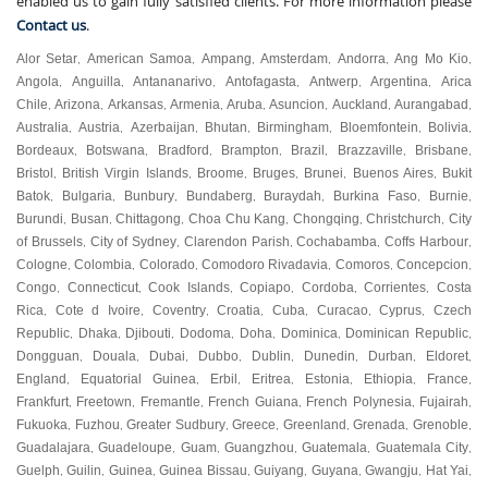
enabled us to gain fully satisfied clients. For more information please
Contact us
.
Alor Setar
American Samoa
Ampang
Amsterdam
Andorra
Ang Mo Kio
,
,
,
,
,
,
Angola
Anguilla
Antananarivo
Antofagasta
Antwerp
Argentina
Arica
,
,
,
,
,
,
Chile
Arizona
Arkansas
Armenia
Aruba
Asuncion
Auckland
Aurangabad
,
,
,
,
,
,
,
,
Australia
Austria
Azerbaijan
Bhutan
Birmingham
Bloemfontein
Bolivia
,
,
,
,
,
,
,
Bordeaux
Botswana
Bradford
Brampton
Brazil
Brazzaville
Brisbane
,
,
,
,
,
,
,
Bristol
British Virgin Islands
Broome
Bruges
Brunei
Buenos Aires
Bukit
,
,
,
,
,
,
Batok
Bulgaria
Bunbury
Bundaberg
Buraydah
Burkina Faso
Burnie
,
,
,
,
,
,
,
Burundi
Busan
Chittagong
Choa Chu Kang
Chongqing
Christchurch
City
,
,
,
,
,
,
of Brussels
City of Sydney
Clarendon Parish
Cochabamba
Coffs Harbour
,
,
,
,
,
Cologne
Colombia
Colorado
Comodoro Rivadavia
Comoros
Concepcion
,
,
,
,
,
,
Congo
Connecticut
Cook Islands
Copiapo
Cordoba
Corrientes
Costa
,
,
,
,
,
,
Rica
Cote d Ivoire
Coventry
Croatia
Cuba
Curacao
Cyprus
Czech
,
,
,
,
,
,
,
Republic
Dhaka
Djibouti
Dodoma
Doha
Dominica
Dominican Republic
,
,
,
,
,
,
,
Dongguan
Douala
Dubai
Dubbo
Dublin
Dunedin
Durban
Eldoret
,
,
,
,
,
,
,
,
England
Equatorial Guinea
Erbil
Eritrea
Estonia
Ethiopia
France
,
,
,
,
,
,
,
Frankfurt
Freetown
Fremantle
French Guiana
French Polynesia
Fujairah
,
,
,
,
,
,
Fukuoka
Fuzhou
Greater Sudbury
Greece
Greenland
Grenada
Grenoble
,
,
,
,
,
,
,
Guadalajara
Guadeloupe
Guam
Guangzhou
Guatemala
Guatemala City
,
,
,
,
,
,
Guelph
Guilin
Guinea
Guinea Bissau
Guiyang
Guyana
Gwangju
Hat Yai
,
,
,
,
,
,
,
,