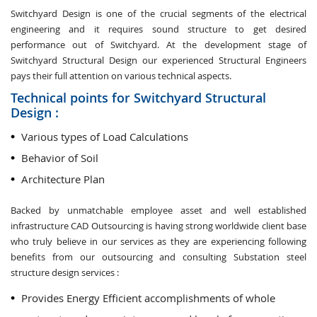
Switchyard Design is one of the crucial segments of the electrical
engineering and it requires sound structure to get desired
performance out of Switchyard. At the development stage of
Switchyard Structural Design our experienced Structural Engineers
pays their full attention on various technical aspects.
Technical points for Switchyard Structural
Design :
Various types of Load Calculations
Behavior of Soil
Architecture Plan
Backed by unmatchable employee asset and well established
infrastructure CAD Outsourcing is having strong worldwide client base
who truly believe in our services as they are experiencing following
benefits from our outsourcing and consulting Substation steel
structure design services :
Provides Energy Efficient accomplishments of whole