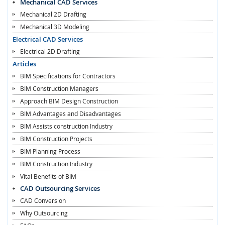
Mechanical CAD Services
Mechanical 2D Drafting
Mechanical 3D Modeling
Electrical CAD Services
Electrical 2D Drafting
Articles
BIM Specifications for Contractors
BIM Construction Managers
Approach BIM Design Construction
BIM Advantages and Disadvantages
BIM Assists construction Industry
BIM Construction Projects
BIM Planning Process
BIM Construction Industry
Vital Benefits of BIM
CAD Outsourcing Services
CAD Conversion
Why Outsourcing