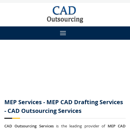
MEP Services - MEP CAD Drafting Services
- CAD Outsourcing Services
CAD Outsourcing Services
is the leading provider of
MEP CAD