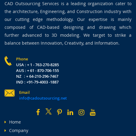
CAD Outsourcing Services is a leading organization cater to
the architecture, Engineering, and Construction industry with
our cutting edge methodology. Our expertise is mainly
composed of CAD-based designing and drawing which
further advanced to 3D modeling. We target to strike a
balance between Innovation, Creativity, and Information.
Phone
USA : + 1 - 763-270-8285
AUS : + 61 - 870-706-155
NZ : + 64-210-296-7467
IND : +91-79-4003 -1887
Email
info@cadoutsourcing.net
Home
Company