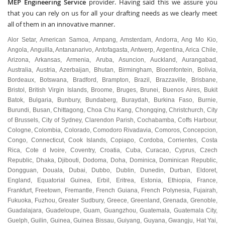
MEP Engineering Service
provider. Having said this we assure you
that you can rely on us for all your drafting needs as we clearly meet
all of them in an innovative manner.
Alor Setar
,
American Samoa
,
Ampang
,
Amsterdam
,
Andorra
,
Ang Mo Kio
,
Angola
,
Anguilla
,
Antananarivo
,
Antofagasta
,
Antwerp
,
Argentina
,
Arica Chile
,
Arizona
,
Arkansas
,
Armenia
,
Aruba
,
Asuncion
,
Auckland
,
Aurangabad
,
Australia
,
Austria
,
Azerbaijan
,
Bhutan
,
Birmingham
,
Bloemfontein
,
Bolivia
,
Bordeaux
,
Botswana
,
Bradford
,
Brampton
,
Brazil
,
Brazzaville
,
Brisbane
,
Bristol
,
British Virgin Islands
,
Broome
,
Bruges
,
Brunei
,
Buenos Aires
,
Bukit
Batok
,
Bulgaria
,
Bunbury
,
Bundaberg
,
Buraydah
,
Burkina Faso
,
Burnie
,
Burundi
,
Busan
,
Chittagong
,
Choa Chu Kang
,
Chongqing
,
Christchurch
,
City
of Brussels
,
City of Sydney
,
Clarendon Parish
,
Cochabamba
,
Coffs Harbour
,
Cologne
,
Colombia
,
Colorado
,
Comodoro Rivadavia
,
Comoros
,
Concepcion
,
Congo
,
Connecticut
,
Cook Islands
,
Copiapo
,
Cordoba
,
Corrientes
,
Costa
Rica
,
Cote d Ivoire
,
Coventry
,
Croatia
,
Cuba
,
Curacao
,
Cyprus
,
Czech
Republic
,
Dhaka
,
Djibouti
,
Dodoma
,
Doha
,
Dominica
,
Dominican Republic
,
Dongguan
,
Douala
,
Dubai
,
Dubbo
,
Dublin
,
Dunedin
,
Durban
,
Eldoret
,
England
,
Equatorial Guinea
,
Erbil
,
Eritrea
,
Estonia
,
Ethiopia
,
France
,
Frankfurt
,
Freetown
,
Fremantle
,
French Guiana
,
French Polynesia
,
Fujairah
,
Fukuoka
,
Fuzhou
,
Greater Sudbury
,
Greece
,
Greenland
,
Grenada
,
Grenoble
,
Guadalajara
,
Guadeloupe
,
Guam
,
Guangzhou
,
Guatemala
,
Guatemala City
,
Guelph
,
Guilin
,
Guinea
,
Guinea Bissau
,
Guiyang
,
Guyana
,
Gwangju
,
Hat Yai
,