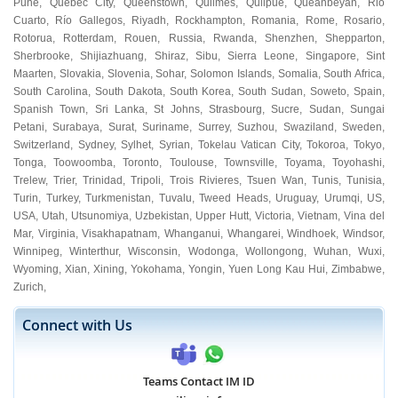
Pune
,
Quebec City
,
Queenstown
,
Quilmes
,
Quilpue
,
Queanbeyan
,
Rio
Cuarto
,
Río Gallegos
,
Riyadh
,
Rockhampton
,
Romania
,
Rome
,
Rosario
,
Rotorua
,
Rotterdam
,
Rouen
,
Russia
,
Rwanda
,
Shenzhen
,
Shepparton
,
Sherbrooke
,
Shijiazhuang
,
Shiraz
,
Sibu
,
Sierra Leone
,
Singapore
,
Sint
Maarten
,
Slovakia
,
Slovenia
,
Sohar
,
Solomon Islands
,
Somalia
,
South Africa
,
South Carolina
,
South Dakota
,
South Korea
,
South Sudan
,
Soweto
,
Spain
,
Spanish Town
,
Sri Lanka
,
St Johns
,
Strasbourg
,
Sucre
,
Sudan
,
Sungai
Petani
,
Surabaya
,
Surat
,
Suriname
,
Surrey
,
Suzhou
,
Swaziland
,
Sweden
,
Switzerland
,
Sydney
,
Sylhet
,
Syrian
,
Tokelau Vatican City
,
Tokoroa
,
Tokyo
,
Tonga
,
Toowoomba
,
Toronto
,
Toulouse
,
Townsville
,
Toyama
,
Toyohashi
,
Trelew
,
Trier
,
Trinidad
,
Tripoli
,
Trois Rivieres
,
Tsuen Wan
,
Tunis
,
Tunisia
,
Turin
,
Turkey
,
Turkmenistan
,
Tuvalu
,
Tweed Heads
,
Uruguay
,
Urumqi
,
US
,
USA
,
Utah
,
Utsunomiya
,
Uzbekistan
,
Upper Hutt
,
Victoria
,
Vietnam
,
Vina del
Mar
,
Virginia
,
Visakhapatnam
,
Whanganui
,
Whangarei
,
Windhoek
,
Windsor
,
Winnipeg
,
Winterthur
,
Wisconsin
,
Wodonga
,
Wollongong
,
Wuhan
,
Wuxi
,
Wyoming
,
Xian
,
Xining
,
Yokohama
,
Yongin
,
Yuen Long Kau Hui
,
Zimbabwe
,
Zurich
,
Connect with Us
Teams Contact IM ID