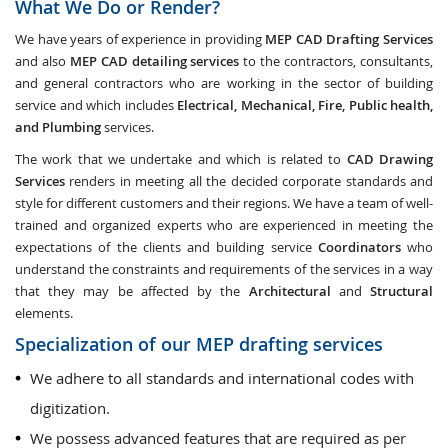
What We Do or Render?
We have years of experience in providing
MEP CAD Drafting Services
and also
MEP CAD detailing services
to the contractors, consultants,
and general contractors who are working in the sector of building
service and which includes
Electrical, Mechanical, Fire, Public health,
and Plumbing
services.
The work that we undertake and which is related to
CAD Drawing
Services
renders in meeting all the decided corporate standards and
style for different customers and their regions. We have a team of well-
trained and organized experts who are experienced in meeting the
expectations of the clients and building service
Coordinators
who
understand the constraints and requirements of the services in a way
that they may be affected by the
Architectural
and
Structural
elements.
Specialization of our MEP drafting services
We adhere to all standards and international codes with
digitization.
We possess advanced features that are required as per