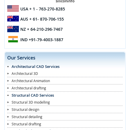
siliconinfo
USA
+ 1 - 763-270-8285
AUS
+ 61- 870-706-155
NZ
+ 64-210-296-7467
IND
+91-79-4003-1887
Our Services
Architectural CAD Services
Architectural 3D
Architectural Animation
Architectural drafting
Structural CAD Services
Structural 3D modelling
Structural design
Structural detailing
Structural drafting