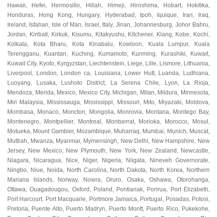
Hawaii
,
Hefei
,
Hermosillo
,
Hillah
,
Himeji
,
Hiroshima
,
Hobart
,
Hokitika
,
Honduras
,
Hong Kong
,
Hungary
,
Hyderabad
,
Ipoh
,
Iquique
,
Iran
,
Iraq
,
Ireland
,
Isfahan
,
Isle of Man
,
Israel
,
Italy
,
Jinan
,
Johannesburg
,
Johor Bahru
,
Jordan
,
Kiribati
,
Kirkuk
,
Kisumu
,
Kitakyushu
,
Kitchener
,
Klang
,
Kobe
,
Kochi
,
Kolkata
,
Kota Bharu
,
Kota Kinabalu
,
Kowloon
,
Kuala Lumpur
,
Kuala
Terengganu
,
Kuantan
,
Kuching
,
Kumamoto
,
Kunming
,
Kurashiki
,
Kuwait
,
Kuwait City
,
Kyoto
,
Kyrgyzstan
,
Liechtenstein
,
Liege
,
Lille
,
Lismore
,
Lithuania
,
Liverpool
,
London
,
London ca
,
Louisiana
,
Lower Hutt
,
Luanda
,
Ludhiana
,
Luoyang
,
Lusaka
,
Lushoto District
,
La Serena Chile
,
Lyon
,
La Rioja
,
Mendoza
,
Merida
,
Mexico
,
Mexico City
,
Michigan
,
Milan
,
Mildura
,
Minnesota
,
Miri Malaysia
,
Mississauga
,
Mississippi
,
Missouri
,
Mito
,
Miyazaki
,
Moldova
,
Mombasa
,
Monaco
,
Moncton
,
Mongolia
,
Monrovia
,
Montana
,
Montego Bay
,
Montenegro
,
Montpellier
,
Montreal
,
Montserrat
,
Morioka
,
Morocco
,
Mosul
,
Motueka
,
Mount Gambier
,
Mozambique
,
Muharraq
,
Mumbai
,
Munich
,
Muscat
,
Muttrah
,
Mwanza
,
Myanmar
,
Mymensingh
,
New Delhi
,
New Hampshire
,
New
Jersey
,
New Mexico
,
New Plymouth
,
New York
,
New Zealand
,
Newcastle
,
Niagara
,
Nicaragua
,
Nice
,
Niger
,
Nigeria
,
Niigata
,
Nineveh Governorate
,
Ningbo
,
Niue
,
Noida
,
North Carolina
,
North Dakota
,
North Korea
,
Northern
Mariana Islands
,
Norway
,
Nowra
,
Oruro
,
Osaka
,
Oshawa
,
Otorohanga
,
Ottawa
,
Ouagadougou
,
Oxford
,
Poland
,
Pontianak
,
Porirua
,
Port Elizabeth
,
Port Harcourt
,
Port Macquarie
,
Portmore Jamaica
,
Portugal
,
Posadas
,
Potosi
,
Pretoria
,
Puente Alto
,
Puerto Madryn
,
Puerto Montt
,
Puerto Rico
,
Pukekohe
,