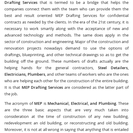
Drafting Services
that is termed to be a bridge that helps the
companies connect them with the team who can provide them the
best and result oriented MEP Drafting Services for confidential
contracts as needed by the clients. In the era of the 21st century, it is
necessary to work smartly along with the acceptance of new and
advanced technology and methods. The same does apply in the
sector of construction and engineering. Major of the construction and
renovation projects nowadays demand to use the options of
draftings, blueprinting, and other technical drawings so as to get the
building off the ground. These numbers of drafts actually are the
helping hands for the general contractors,
Steel Detailers,
Electricians, Plumbers
, and other teams of workers who are the ones
who are helping each other for the construction of the entire building.
It is that
MEP Drafting Services
are considered as the latter part of
the job.
The acronym of
MEP
is
Mechanical, Electrical, and Plumbing
. These
are the three basic aspects that are very much taken into
consideration at the time of construction of any new building,
redevelopment an old building, or reconstructing and old building.
Moreover, it is not at all wrong in saying that anything that is entailed