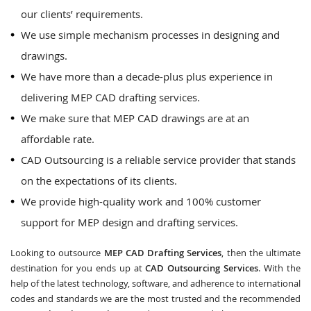
our clients’ requirements.
We use simple mechanism processes in designing and
drawings.
We have more than a decade-plus plus experience in
delivering MEP CAD drafting services.
We make sure that MEP CAD drawings are at an
affordable rate.
CAD Outsourcing is a reliable service provider that stands
on the expectations of its clients.
We provide high-quality work and 100% customer
support for MEP design and drafting services.
Looking to outsource
MEP CAD Drafting Services
, then the ultimate
destination for you ends up at
CAD Outsourcing Services
. With the
help of the latest technology, software, and adherence to international
codes and standards we are the most trusted and the recommended