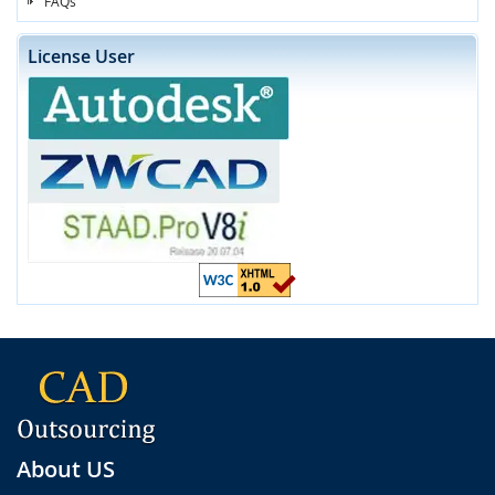
FAQs
License User
About US