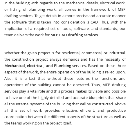
in the building with regards to the mechanical details, electrical work,
or fitting of plumbing work, all comes in the framework of MEP
drafting services. To get details in a more precise and accurate manner
the software that is taken into consideration is CAD. Thus, with the
implication of a required set of tools, software, and standards, our
team delivers the work for
MEP CAD drafting services
.
Whether the given project is for residential, commercial, or industrial,
the construction project always demands and has the necessity of
Mechanical, electrical, and Plumbing
services. Based on these three
aspects of the work, the entire operation of the building is relied upon.
Also, it is a fact that without these features the functions and
operations of the building cannot be operated. Thus, MEP drafting
services play a vital role and this process makes its viable and possible
to have one of the highly detailed and accurate blueprints that share
all the internal systems of the building that will be constructed. Above
all this set of work provides effective, efficient, and productive
coordination between the different aspects of the structure as well as
the teams working on the project itself.