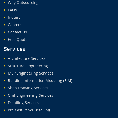
Why Outsourcing
FAQs
Inquiry
Careers
Contact Us
Free Quote
Services
Architecture Services
Structural Engineering
MEP Engineering Services
Building Information Modeling (BIM)
Shop Drawing Services
Civil Engineering Services
Detailing Services
Pre Cast Panel Detailing