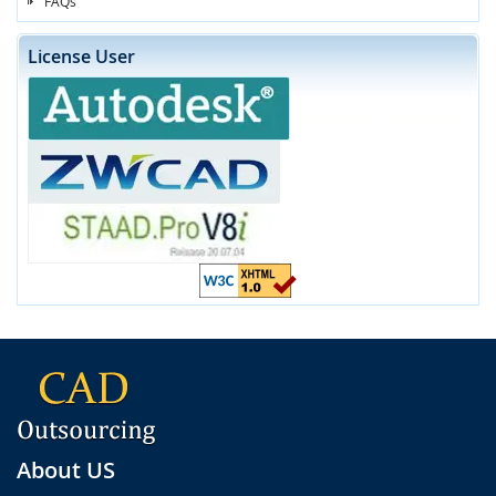
FAQs
License User
About US