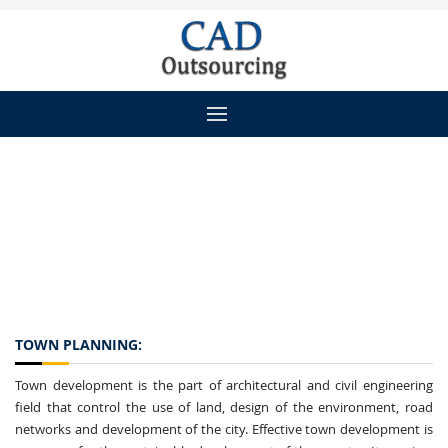
TOWN PLANNING:
Town development is the part of architectural and civil engineering
field that control the use of land, design of the environment, road
networks and development of the city. Effective town development is