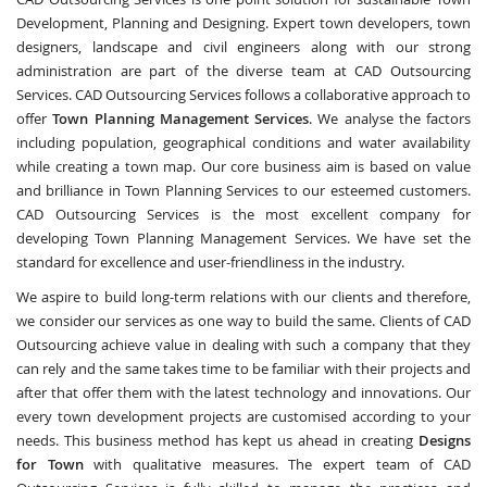
Development, Planning and Designing. Expert town developers, town
designers, landscape and civil engineers along with our strong
administration are part of the diverse team at CAD Outsourcing
Services. CAD Outsourcing Services follows a collaborative approach to
offer
Town Planning Management Services
. We analyse the factors
including population, geographical conditions and water availability
while creating a town map. Our core business aim is based on value
and brilliance in Town Planning Services to our esteemed customers.
CAD Outsourcing Services is the most excellent company for
developing Town Planning Management Services. We have set the
standard for excellence and user-friendliness in the industry.
We aspire to build long-term relations with our clients and therefore,
we consider our services as one way to build the same. Clients of CAD
Outsourcing achieve value in dealing with such a company that they
can rely and the same takes time to be familiar with their projects and
after that offer them with the latest technology and innovations. Our
every town development projects are customised according to your
needs. This business method has kept us ahead in creating
Designs
for Town
with qualitative measures. The expert team of CAD