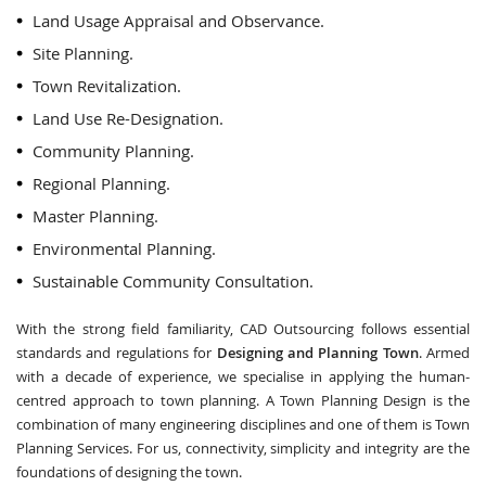
Land Usage Appraisal and Observance.
Site Planning.
Town Revitalization.
Land Use Re-Designation.
Community Planning.
Regional Planning.
Master Planning.
Environmental Planning.
Sustainable Community Consultation.
With the strong field familiarity, CAD Outsourcing follows essential
standards and regulations for
Designing and Planning Town
. Armed
with a decade of experience, we specialise in applying the human-
centred approach to town planning. A Town Planning Design is the
combination of many engineering disciplines and one of them is Town
Planning Services. For us, connectivity, simplicity and integrity are the
foundations of designing the town.