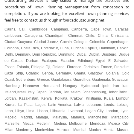
Outsourcing Services is fully skilled to manage the practices and
procedures of Town Planning Management from conception to
completion. If you are looking for excellent town planning services,
feel free to contact us through
info@cadoutsourcing.net
.
Cairns
Cali
Cambridge
Campinas
Canberra
Cape Town
Caracas
,
,
,
,
,
,
,
caribbean
Cartagena
Chandigarh
Chennai
Chile
China
Christiania
,
,
,
,
,
,
,
Ciudad Guayana
Ciudad Juarez
Cochin
Cologne
Colombia
Copenhagen
,
,
,
,
,
,
Cordoba
Costa Rica
Cotedazur
Cuba
Curitiba
Cyprus
Dammam
Darwin
,
,
,
,
,
,
,
,
Delhi
Denmark
Dom Republic
Dortmund
Dubai
Dublin
Duisburg
Duque
,
,
,
,
,
,
,
de Caxias
Durban
Ecatepec
Ecuador
Edinburgh
Egypt
El Salvador
,
,
,
,
,
,
,
Essen
Estonia
Ethiopia
Fiji
Finland
Florence
Fortaleza
France
Frankfurt
,
,
,
,
,
,
,
,
,
Gaza Strip
Gdansk
Genoa
Germany
Ghana
Glasgow
Goiania
Gold
,
,
,
,
,
,
,
Coast
Gothenburg
Greece
Guadalajara
Guarulhos
Guatemala
Guayaquil
,
,
,
,
,
,
,
Hamburg
Hannover
Hordaland
Hungary
Hyderabad
Ipoh
Iran
Iraq
,
,
,
,
,
,
,
,
Ireland
Israel
Italy
Japan
Jeddah
Jerusalem
Johannesburg
Johor Bahru
,
,
,
,
,
,
,
,
Jordan
Kazakhstan
Kenya
Kolkata
Krakow
Kristiania
Kuala Lumpur
,
,
,
,
,
,
,
Kuwait
La Plata
Lagos
Latin America
Latvia
Lebanon
Leeds
Leipzig
,
,
,
,
,
,
,
,
Leon
Libya
Lima
Lisbon
Lithuania
Liverpool
Logan City
London
Lyon
,
,
,
,
,
,
,
,
,
Maceio
Madrid
Malaga
Malaysia
Manaus
Manchester
Maracaibo
,
,
,
,
,
,
,
Marseille
Mecca
Medellin
Medina
Melbourne
Mendoza
Mexico City
,
,
,
,
,
,
,
Milan
Monterrey
Montevideo
Morocco
Mumbai
Munich
Murcia
Muscat
,
,
,
,
,
,
,
,