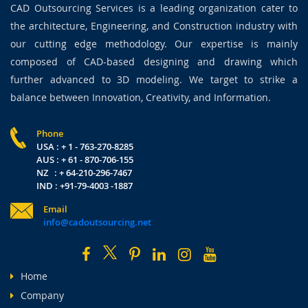
CAD Outsourcing Services is a leading organization cater to
the architecture, Engineering, and Construction industry with
our cutting edge methodology. Our expertise is mainly
composed of CAD-based designing and drawing which
further advanced to 3D modeling. We target to strike a
balance between Innovation, Creativity, and Information.
Phone
USA : + 1 - 763-270-8285
AUS : + 61 - 870-706-155
NZ : + 64-210-296-7467
IND : +91-79-4003 -1887
Email
info@cadoutsourcing.net
Home
Company