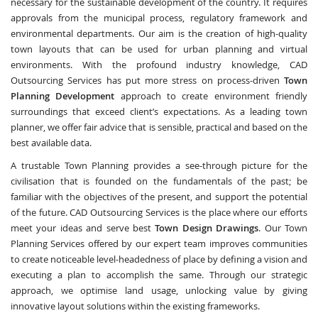
necessary for the sustainable development of the country. It requires
approvals from the municipal process, regulatory framework and
environmental departments. Our aim is the creation of high-quality
town layouts that can be used for urban planning and virtual
environments. With the profound industry knowledge, CAD
Outsourcing Services has put more stress on process-driven
Town
Planning Development
approach to create environment friendly
surroundings that exceed client’s expectations. As a leading town
planner, we offer fair advice that is sensible, practical and based on the
best available data.
A trustable Town Planning provides a see-through picture for the
civilisation that is founded on the fundamentals of the past; be
familiar with the objectives of the present, and support the potential
of the future. CAD Outsourcing Services is the place where our efforts
meet your ideas and serve best
Town Design Drawings
. Our Town
Planning Services offered by our expert team improves communities
to create noticeable level-headedness of place by defining a vision and
executing a plan to accomplish the same. Through our strategic
approach, we optimise land usage, unlocking value by giving
innovative layout solutions within the existing frameworks.