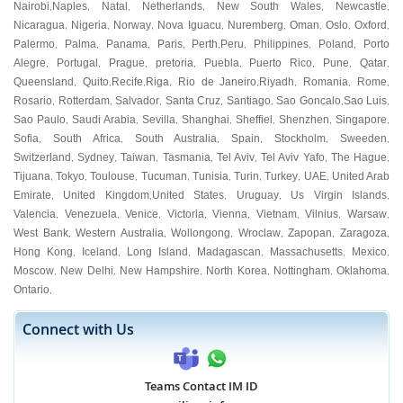
Nairobi
Naples
Natal
Netherlands
New South Wales
Newcastle
,
,
,
,
,
,
Nicaragua
Nigeria
Norway
Nova Iguacu
Nuremberg
Oman
Oslo
Oxford
,
,
,
,
,
,
,
,
Palermo
Palma
Panama
Paris
Perth
Peru
Philippines
Poland
Porto
,
,
,
,
,
,
,
,
Alegre
Portugal
Prague
pretoria
Puebla
Puerto Rico
Pune
Qatar
,
,
,
,
,
,
,
,
Queensland
Quito
Recife
Riga
Rio de Janeiro
Riyadh
Romania
Rome
,
,
,
,
,
,
,
,
Rosario
Rotterdam
Salvador
Santa Cruz
Santiago
Sao Goncalo
Sao Luis
,
,
,
,
,
,
,
Sao Paulo
Saudi Arabia
Sevilla
Shanghai
Sheffiel
Shenzhen
Singapore
,
,
,
,
,
,
,
Sofia
South Africa
South Australia
Spain
Stockholm
Sweeden
,
,
,
,
,
,
Switzerland
Sydney
Taiwan
Tasmania
Tel Aviv
Tel Aviv Yafo
The Hague
,
,
,
,
,
,
,
Tijuana
Tokyo
Toulouse
Tucuman
Tunisia
Turin
Turkey
UAE
United Arab
,
,
,
,
,
,
,
,
Emirate
United Kingdom
United States
Uruguay
Us Virgin Islands
,
,
,
,
,
Valencia
Venezuela
Venice
Victoria
Vienna
Vietnam
Vilnius
Warsaw
,
,
,
,
,
,
,
,
West Bank
Western Australia
Wollongong
Wroclaw
Zapopan
Zaragoza
,
,
,
,
,
,
Hong Kong
Iceland
Long Island
Madagascan
Massachusetts
Mexico
,
,
,
,
,
,
Moscow
New Delhi
New Hampshire
North Korea
Nottingham
Oklahoma
,
,
,
,
,
,
Ontario
,
Connect with Us
Teams Contact IM ID