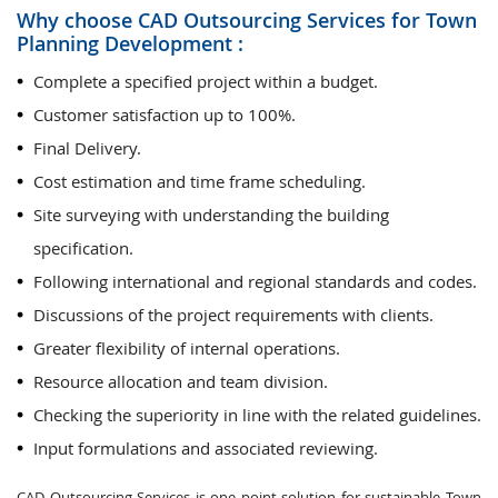
Why choose CAD Outsourcing Services for Town
Planning Development :
Complete a specified project within a budget.
Customer satisfaction up to 100%.
Final Delivery.
Cost estimation and time frame scheduling.
Site surveying with understanding the building
specification.
Following international and regional standards and codes.
Discussions of the project requirements with clients.
Greater flexibility of internal operations.
Resource allocation and team division.
Checking the superiority in line with the related guidelines.
Input formulations and associated reviewing.
CAD Outsourcing Services is one point solution for sustainable Town