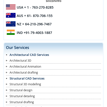
siliconinfo
USA
+ 1 - 763-270-8285
AUS
+ 61- 870-706-155
NZ
+ 64-210-296-7467
IND
+91-79-4003-1887
Our Services
Architectural CAD Services
Architectural 3D
Architectural Animation
Architectural drafting
Structural CAD Services
Structural 3D modelling
Structural design
Structural detailing
Structural drafting