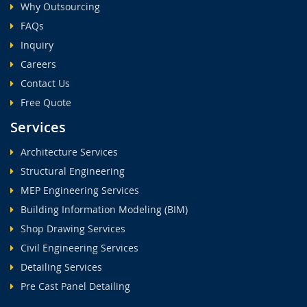
Why Outsourcing
FAQs
Inquiry
Careers
Contact Us
Free Quote
Services
Architecture Services
Structural Engineering
MEP Engineering Services
Building Information Modeling (BIM)
Shop Drawing Services
Civil Engineering Services
Detailing Services
Pre Cast Panel Detailing