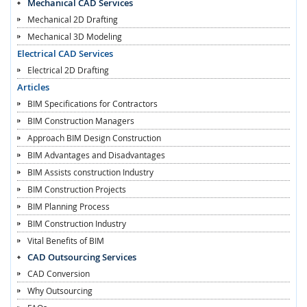
Mechanical CAD Services
Mechanical 2D Drafting
Mechanical 3D Modeling
Electrical CAD Services
Electrical 2D Drafting
Articles
BIM Specifications for Contractors
BIM Construction Managers
Approach BIM Design Construction
BIM Advantages and Disadvantages
BIM Assists construction Industry
BIM Construction Projects
BIM Planning Process
BIM Construction Industry
Vital Benefits of BIM
CAD Outsourcing Services
CAD Conversion
Why Outsourcing