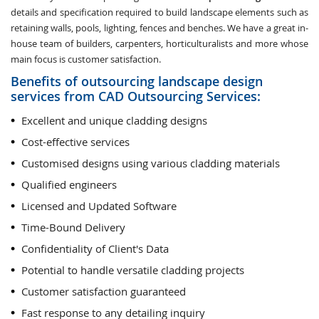
details and specification required to build landscape elements such as
retaining walls, pools, lighting, fences and benches. We have a great in-
house team of builders, carpenters, horticulturalists and more whose
main focus is customer satisfaction.
Benefits of outsourcing landscape design
services from CAD Outsourcing Services:
Excellent and unique cladding designs
Cost-effective services
Customised designs using various cladding materials
Qualified engineers
Licensed and Updated Software
Time-Bound Delivery
Confidentiality of Client's Data
Potential to handle versatile cladding projects
Customer satisfaction guaranteed
Fast response to any detailing inquiry