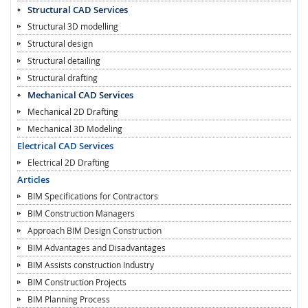
Structural CAD Services
Structural 3D modelling
Structural design
Structural detailing
Structural drafting
Mechanical CAD Services
Mechanical 2D Drafting
Mechanical 3D Modeling
Electrical CAD Services
Electrical 2D Drafting
Articles
BIM Specifications for Contractors
BIM Construction Managers
Approach BIM Design Construction
BIM Advantages and Disadvantages
BIM Assists construction Industry
BIM Construction Projects
BIM Planning Process