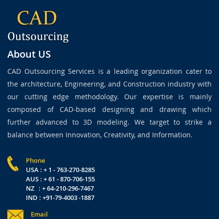
About US
CAD Outsourcing Services is a leading organization cater to
the architecture, Engineering, and Construction industry with
our cutting edge methodology. Our expertise is mainly
composed of CAD-based designing and drawing which
further advanced to 3D modeling. We target to strike a
balance between Innovation, Creativity, and Information.
Phone
USA : + 1 - 763-270-8285
AUS : + 61 - 870-706-155
NZ : + 64-210-296-7467
IND : +91-79-4003 -1887
Email