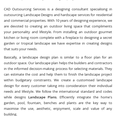
CAD Outsourcing Services is a designing consultant specialising in
outsourcing Landscape Designs and hardscape services for residential
and commercial properties. With 10 years of designing experience, we
are devoted to creating an outdoor living space that compliments
your personality and lifestyle. From installing an outdoor gourmet
kitchen or living room complete with a fireplace to designing a secret
garden or tropical landscape we have expertise in creating designs
that suits your needs.
Basically, a landscape design plan is similar to a floor plan for an
outdoor space. Our landscape plan helps the builders and contractors
in the informed decision-making process for selecting materials. They
can estimate the cost and help them to finish the landscape project
within budgetary constraints. We create a customised landscape
design for every customer taking into consideration their individual
needs and lifestyle. We follow the international standard and codes
while designs
Landscape Plans
. Efficiently integrate the home's
garden, pool, fountain, benches and plants are the key way to
maximise the use, aesthetic, enjoyment, scale and value of any
building.