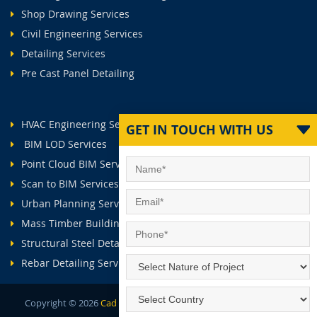
Shop Drawing Services
Civil Engineering Services
Detailing Services
Pre Cast Panel Detailing
HVAC Engineering Services
GET IN TOUCH WITH US
BIM LOD Services
Point Cloud BIM Services
Scan to BIM Services
Urban Planning Services
Mass Timber Buildings
Structural Steel Detailing Services
Rebar Detailing Services
Copyright ©
2026
Cad Outsourcing Services.
All Rights Reserved.