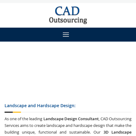
Landscape and Hardscape Design:
As one of the leading
Landscape Design Consultant
, CAD Outsourcing
Services aims to create landscape and hardscape design that make the
building unique, functional and sustainable. Our
3D Landscape