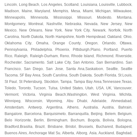
Lincoln
Long Beach
Los Angeles
Scotland
Louisiana
Louisville
Lubbock
,
,
,
,
,
,
,
Madison
Maine
Maryland
Memphis
Mesa
Miami
Michigan
Milwaukee
,
,
,
,
,
,
,
,
Minneapolis
Minnesota
Mississippi
Missouri
Modesto
Montana
,
,
,
,
,
,
Montgomery
Montreal
Nashville
Nebraska
Nevada
New Jersey
New
,
,
,
,
,
,
Mexico
New Orleans
New York
New York City
Newark
Norfolk
North
,
,
,
,
,
,
Carolina
North Dakota
North Hampshire
North Hempstead
Oakland
Ohio
,
,
,
,
,
,
Oklahoma City
Omaha
Orange County
Oregon
Orlando
Ottawa
,
,
,
,
,
,
Pennsylvania
Philadelphia
Phoenix
Pittsburgh
Plano
Portland
Puerto
,
,
,
,
,
,
Rico
Raleigh
Raleigh-Durham
Reno
Rhode Island
Richmond
Riverside
,
,
,
,
,
,
,
Rochester
Sacramento
Salt Lake City
San Antonio
San Bernardino
San
,
,
,
,
,
Francisco
San Diego
San Jose
Santa Ana
Saskatoon
Seattle
Seattle
,
,
,
,
,
,
Tacoma
SF Bay Area
South Carolina
South Dakota
South Florida
St Louis
,
,
,
,
,
,
St Paul
St Petersburg
Stockton
Tampa
Tampa Bay Area
Tennessee
Texas
,
,
,
,
,
,
,
Toledo
Toronto
Tucson
Tulsa
United States
Utah
USA
UK
Vancouver
,
,
,
,
,
,
,
,
,
Vermont
Victoria
Virginia Beach
Washington
West Virginia
Wichita
,
,
,
,
,
,
Winnipeg
Wisconsin
Wyoming
Abu Dhabi
Adelaide
Ahmedabad
,
,
,
,
,
,
Amsterdam
Antwerp
Argentina
Athens
Australia
Austria
Bahrain
,
,
,
,
,
,
,
Bangalore
Barcelona
Barquisimeto
Barranquilla
Beijing
Belem
Belgium
,
,
,
,
,
,
,
Belo Horizonte
Berlin
Birmingham
Bochum
Bogota
Bolivia
Bologna
,
,
,
,
,
,
,
Bradford
Brasilia
Brazil
Brisbane
Bristol
Brussels
Bucharest
Budapest
,
,
,
,
,
,
,
,
Buenos Aires
Anchorage Mat Su
Alberta
Alborg
Asia
Auckland
Baghdad
,
,
,
,
,
,
,