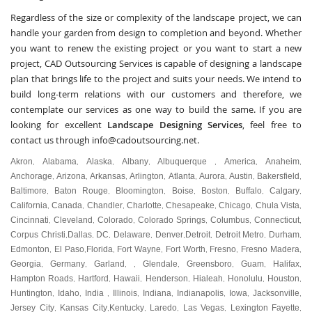
Regardless of the size or complexity of the landscape project, we can
handle your garden from design to completion and beyond. Whether
you want to renew the existing project or you want to start a new
project, CAD Outsourcing Services is capable of designing a landscape
plan that brings life to the project and suits your needs. We intend to
build long-term relations with our customers and therefore, we
contemplate our services as one way to build the same. If you are
looking for excellent
Landscape Designing Services
, feel free to
contact us through
info@cadoutsourcing.net
.
Akron
Alabama
Alaska
Albany
Albuquerque
America
Anaheim
,
,
,
,
,
,
,
Anchorage
Arizona
Arkansas
Arlington
Atlanta
Aurora
Austin
Bakersfield
,
,
,
,
,
,
,
,
Baltimore
Baton Rouge
Bloomington
Boise
Boston
Buffalo
Calgary
,
,
,
,
,
,
,
California
Canada
Chandler
Charlotte
Chesapeake
Chicago
Chula Vista
,
,
,
,
,
,
,
Cincinnati
Cleveland
Colorado
Colorado Springs
Columbus
Connecticut
,
,
,
,
,
,
Corpus Christi
Dallas
DC
Delaware
Denver
Detroit
Detroit Metro
Durham
,
,
,
,
,
,
,
,
Edmonton
El Paso
Florida
Fort Wayne
Fort Worth
Fresno
Fresno Madera
,
,
,
,
,
,
,
Georgia
Germany
Garland
Glendale
Greensboro
Guam
Halifax
,
,
, ,
,
,
,
,
Hampton Roads
Hartford
Hawaii
Henderson
Hialeah
Honolulu
Houston
,
,
,
,
,
,
,
Huntington
Idaho
India
Illinois
Indiana
Indianapolis
Iowa
Jacksonville
,
,
,
,
,
,
,
,
Jersey City
Kansas City
Kentucky
Laredo
Las Vegas
Lexington Fayette
,
,
,
,
,
,