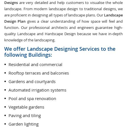
Designs
are very detailed and help customers to visualise the whole
landscape. From modern landscape design to traditional designs, we
are proficient in designing all types of landscape plans. Our
Landscape
Design Plan
gives a clear understanding of how space will feel and
function. Our professional architects and engineers guarantee high-
quality Landscape and Hardscape Design because we have in-depth
knowledge of the landscaping.
We offer Landscape Designing Services to the
following Buildings:
Residential and commercial
Rooftop terraces and balconies
Gardens and courtyards
Automated irrigation systems
Pool and spa renovation
Vegetable gardens
Paving and tiling
Garden lighting