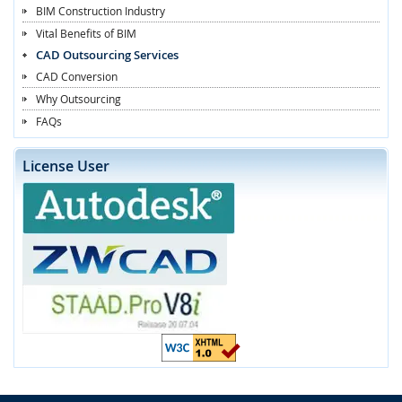
BIM Construction Industry
Vital Benefits of BIM
CAD Outsourcing Services
CAD Conversion
Why Outsourcing
FAQs
License User