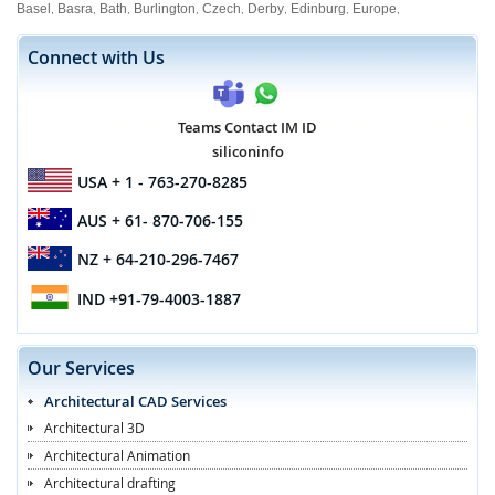
Basel
Basra
Bath
Burlington
Czech
Derby
Edinburg
Europe
,
,
,
,
,
,
,
,
Connect with Us
Teams Contact IM ID
siliconinfo
USA
+ 1 - 763-270-8285
AUS
+ 61- 870-706-155
NZ
+ 64-210-296-7467
IND
+91-79-4003-1887
Our Services
Architectural CAD Services
Architectural 3D
Architectural Animation
Architectural drafting