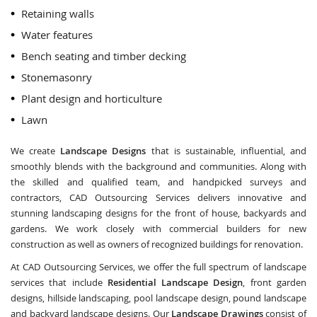
Retaining walls
Water features
Bench seating and timber decking
Stonemasonry
Plant design and horticulture
Lawn
We create
Landscape Designs
that is sustainable, influential, and
smoothly blends with the background and communities. Along with
the skilled and qualified team, and handpicked surveys and
contractors, CAD Outsourcing Services delivers innovative and
stunning landscaping designs for the front of house, backyards and
gardens. We work closely with commercial builders for new
construction as well as owners of recognized buildings for renovation.
At CAD Outsourcing Services, we offer the full spectrum of landscape
services that include
Residential Landscape Design
, front garden
designs, hillside landscaping, pool landscape design, pound landscape
and backyard landscape designs. Our
Landscape Drawings
consist of