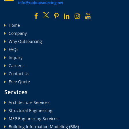
info@cadoutsourcing.net
Home
Company
Why Outsourcing
FAQs
Inquiry
Careers
Contact Us
Free Quote
Services
Architecture Services
Structural Engineering
MEP Engineering Services
Building Information Modeling (BIM)