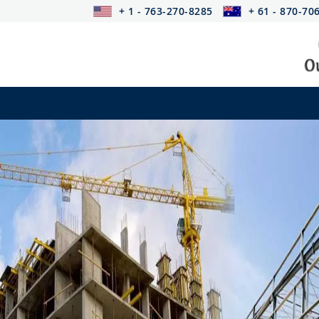
+ 1 - 763-270-8285
+ 61 - 870-70