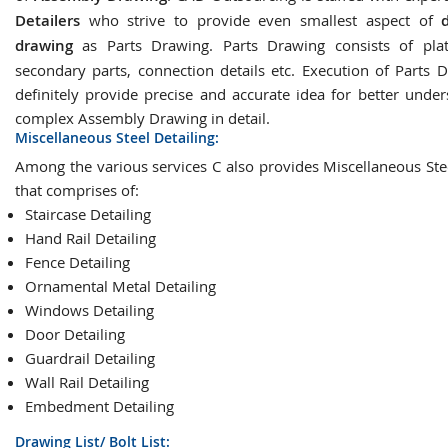
Detailers
who strive to provide even smallest aspect of
drawing
as Parts Drawing. Parts Drawing consists of plat
secondary parts, connection details etc. Execution of Parts D
definitely provide precise and accurate idea for better under
complex Assembly Drawing in detail.
Miscellaneous Steel Detailing:
Among the various services C also provides Miscellaneous Stee
that comprises of:
Staircase Detailing
Hand Rail Detailing
Fence Detailing
Ornamental Metal Detailing
Windows Detailing
Door Detailing
Guardrail Detailing
Wall Rail Detailing
Embedment Detailing
Drawing List/ Bolt List: