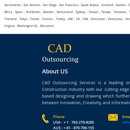
Sacramento
,
San Antonio
,
San Diego
,
San Francisco
,
Saudi Arabia
,
Scotland
,
Seattle
,
S
Africa
,
Spain
,
Stockholm
,
Sweden
,
Switzerland
,
Sydney
,
Taiwan
,
Tampa
,
Tanzania
,
Thailand
,
Tokyo
,
Toledo
,
Toronto
,
Turkey
,
UAE
,
UK
,
USA
,
Vancouver
,
Venezuela
,
Ve
Virginia
,
Washington Dc
,
Wisconsin
About US
CAD Outsourcing Services is a leading org
Construction industry with our cutting edg
based designing and drawing which further 
between Innovation, Creativity, and Informati
Phone
Ema
USA : + 1 - 763-270-8285
info
AUS : + 61 - 870-706-155