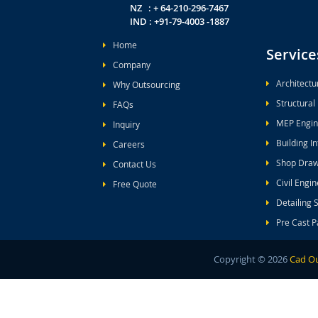
NZ : + 64-210-296-7467
IND : +91-79-4003 -1887
Home
Service
Company
Architectu
Why Outsourcing
Structural
FAQs
MEP Engin
Inquiry
Building I
Careers
Shop Draw
Contact Us
Civil Engi
Free Quote
Detailing 
Pre Cast P
Copyright ©
2026
Cad Ou