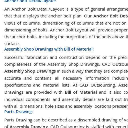
Anchor Bolt Detail/Layout:
An Anchor Bolt Detail/Layout is a type of general arrangem
that that displays the anchor bolt plan. Our
Anchor Bolt Deta
views of columns, dimensioning of columns that are not on a
dimensioning of bolts. Anchor Bolt Layout will provide proper
the anchor bolts, including the projections of the bolts above 
surface.
Assembly Shop Drawings with Bill of Material:
Successful fabrication and construction depend on the prec
completeness of the Assembly Shop Drawings. CAD Outsourc
Assembly Shop Drawings
in such a way that they are complete
accurate and contains all necessary information includin
specifications and material lists. At CAD Outsourcing, As
Drawings
are provided with
Bill of Material
and it also co
individual components and assembly details are laid out tr
with all dimensions, hole sizes and assembly locations precise
Parts Drawing:
Parts Drawing can be described as a dissembled drawing of va
of
Assembly Drawing
. CAD Outsourcing is staffed with exper