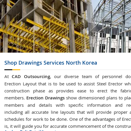
Shop Drawings
Services North Korea
At
CAD Outsourcing
, our diverse team of personnel do
Erection Layout that is to be used to assist Steel Erector wh
construction phase as provides ease to erect the fabric
members.
Erection Drawings
show dimensioned plans to plac
members and details with specific information and re
including all accurate line layouts that will provide proper 
schedules for work to be done. One of the advantages of Erec
is, it will guide you for accurate commencement of the constru