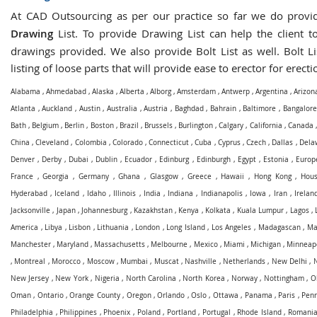
At CAD Outsourcing as per our practice so far we do prov
Drawing
List. To provide Drawing List can help the client to
drawings provided. We also provide Bolt List as well. Bolt Li
listing of loose parts that will provide ease to erector for erecti
Alabama
,
Ahmedabad
,
Alaska
,
Alberta
,
Alborg
,
Amsterdam
,
Antwerp
,
Argentina
,
Arizon
Atlanta
,
Auckland
,
Austin
,
Australia
,
Austria
,
Baghdad
,
Bahrain
,
Baltimore
,
Bangalore
Bath
,
Belgium
,
Berlin
,
Boston
,
Brazil
,
Brussels
,
Burlington
,
Calgary
,
California
,
Canada
China
,
Cleveland
,
Colombia
,
Colorado
,
Connecticut
,
Cuba
,
Cyprus
,
Czech
,
Dallas
,
Dela
Denver
,
Derby
,
Dubai
,
Dublin
,
Ecuador
,
Edinburg
,
Edinburgh
,
Egypt
,
Estonia
,
Europ
France
,
Georgia
,
Germany
,
Ghana
,
Glasgow
,
Greece
,
Hawaii
,
Hong Kong
,
Hous
Hyderabad
,
Iceland
,
Idaho
,
Illinois
,
India
,
Indiana
,
Indianapolis
,
Iowa
,
Iran
,
Irelan
Jacksonville
,
Japan
,
Johannesburg
,
Kazakhstan
,
Kenya
,
Kolkata
,
Kuala Lumpur
,
Lagos
,
America
,
Libya
,
Lisbon
,
Lithuania
,
London
,
Long Island
,
Los Angeles
,
Madagascan
,
Ma
Manchester
,
Maryland
,
Massachusetts
,
Melbourne
,
Mexico
,
Miami
,
Michigan
,
Minneapo
,
Montreal
,
Morocco
,
Moscow
,
Mumbai
,
Muscat
,
Nashville
,
Netherlands
,
New Delhi
,
New Jersey
,
New York
,
Nigeria
,
North Carolina
,
North Korea
,
Norway
,
Nottingham
,
O
Oman
,
Ontario
,
Orange County
,
Oregon
,
Orlando
,
Oslo
,
Ottawa
,
Panama
,
Paris
,
Penn
Philadelphia
,
Philippines
,
Phoenix
,
Poland
,
Portland
,
Portugal
,
Rhode Island
,
Romani