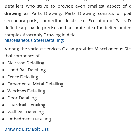
Detailers
who strive to provide even smallest aspect of
drawing
as Parts Drawing. Parts Drawing consists of plat
secondary parts, connection details etc. Execution of Parts D
definitely provide precise and accurate idea for better under
complex Assembly Drawing in detail.
Miscellaneous Steel Detailing:
Among the various services C also provides Miscellaneous Stee
that comprises of:
Staircase Detailing
Hand Rail Detailing
Fence Detailing
Ornamental Metal Detailing
Windows Detailing
Door Detailing
Guardrail Detailing
Wall Rail Detailing
Embedment Detailing
Drawing List/ Bolt List: