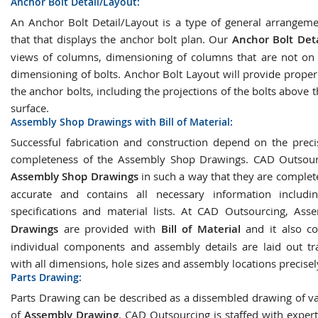
Anchor Bolt Detail/Layout:
An Anchor Bolt Detail/Layout is a type of general arrangem
that that displays the anchor bolt plan. Our
Anchor Bolt Deta
views of columns, dimensioning of columns that are not on a
dimensioning of bolts. Anchor Bolt Layout will provide proper
the anchor bolts, including the projections of the bolts above 
surface.
Assembly Shop Drawings with Bill of Material:
Successful fabrication and construction depend on the prec
completeness of the Assembly Shop Drawings. CAD Outsourc
Assembly Shop Drawings
in such a way that they are complete
accurate and contains all necessary information includin
specifications and material lists. At CAD Outsourcing, As
Drawings
are provided with
Bill of Material
and it also co
individual components and assembly details are laid out tr
with all dimensions, hole sizes and assembly locations precise
Parts Drawing:
Parts Drawing can be described as a dissembled drawing of va
of
Assembly Drawing
. CAD Outsourcing is staffed with exper