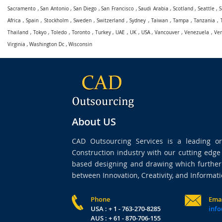
Sacramento
,
San Antonio
,
San Diego
,
San Francisco
,
Saudi Arabia
,
Scotland
,
Seattle
,
S
Africa
,
Spain
,
Stockholm
,
Sweden
,
Switzerland
,
Sydney
,
Taiwan
,
Tampa
,
Tanzania
,
Thailand
,
Tokyo
,
Toledo
,
Toronto
,
Turkey
,
UAE
,
UK
,
USA
,
Vancouver
,
Venezuela
,
Ve
Virginia
,
Washington Dc
,
Wisconsin
About US
CAD Outsourcing Services is a leading org
Construction industry with our cutting edg
based designing and drawing which further 
between Innovation, Creativity, and Informati
Phone
Ema
USA : + 1 - 763-270-8285
info
AUS : + 61 - 870-706-155