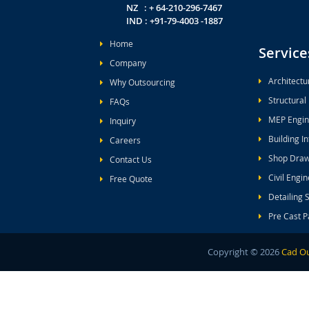
NZ : + 64-210-296-7467
IND : +91-79-4003 -1887
Home
Service
Company
Architectu
Why Outsourcing
Structural
FAQs
MEP Engin
Inquiry
Building I
Careers
Shop Draw
Contact Us
Civil Engi
Free Quote
Detailing 
Pre Cast P
Copyright ©
2026
Cad Ou