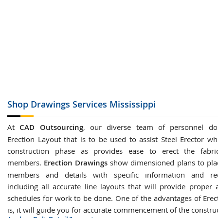
Shop Drawings
Services Mississippi
At
CAD Outsourcing
, our diverse team of personnel do
Erection Layout that is to be used to assist Steel Erector wh
construction phase as provides ease to erect the fabric
members.
Erection Drawings
show dimensioned plans to plac
members and details with specific information and re
including all accurate line layouts that will provide proper 
schedules for work to be done. One of the advantages of Erec
is, it will guide you for accurate commencement of the constru