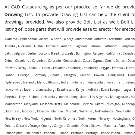
At CAD Outsourcing as per our practice so far we do prov
Drawing
List. To provide Drawing List can help the client to
drawings provided. We also provide Bolt List as well. Bolt Li
listing of loose parts that will provide ease to erector for erecti
Alabama
,
Ahmedabad
,
Alaska
,
Alberta
,
Alborg
,
Amsterdam
,
Antwerp
,
Argentina
,
Arizon
Atlanta
,
Auckland
,
Austin
,
Australia
,
Austria
,
Baghdad
,
Bahrain
,
Baltimore
,
Bangalore
Bath
,
Belgium
,
Berlin
,
Boston
,
Brazil
,
Brussels
,
Burlington
,
Calgary
,
California
,
Canada
China
,
Cleveland
,
Colombia
,
Colorado
,
Connecticut
,
Cuba
,
Cyprus
,
Czech
,
Dallas
,
Dela
Denver
,
Derby
,
Dubai
,
Dublin
,
Ecuador
,
Edinburg
,
Edinburgh
,
Egypt
,
Estonia
,
Europ
France
,
Georgia
,
Germany
,
Ghana
,
Glasgow
,
Greece
,
Hawaii
,
Hong Kong
,
Hous
Hyderabad
,
Iceland
,
Idaho
,
Illinois
,
India
,
Indiana
,
Indianapolis
,
Iowa
,
Iran
,
Irelan
Jacksonville
,
Japan
,
Johannesburg
,
Kazakhstan
,
Kenya
,
Kolkata
,
Kuala Lumpur
,
Lagos
,
America
,
Libya
,
Lisbon
,
Lithuania
,
London
,
Long Island
,
Los Angeles
,
Madagascan
,
Ma
Manchester
,
Maryland
,
Massachusetts
,
Melbourne
,
Mexico
,
Miami
,
Michigan
,
Minneapo
,
Montreal
,
Morocco
,
Moscow
,
Mumbai
,
Muscat
,
Nashville
,
Netherlands
,
New Delhi
,
New Jersey
,
New York
,
Nigeria
,
North Carolina
,
North Korea
,
Norway
,
Nottingham
,
O
Oman
,
Ontario
,
Orange County
,
Oregon
,
Orlando
,
Oslo
,
Ottawa
,
Panama
,
Paris
,
Penn
Philadelphia
,
Philippines
,
Phoenix
,
Poland
,
Portland
,
Portugal
,
Rhode Island
,
Romani