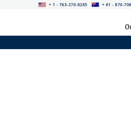
+ 1 - 763-270-8285
+ 61 - 870-70