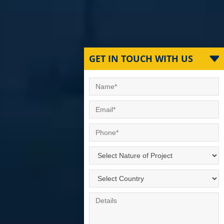
GET IN TOUCH WITH US