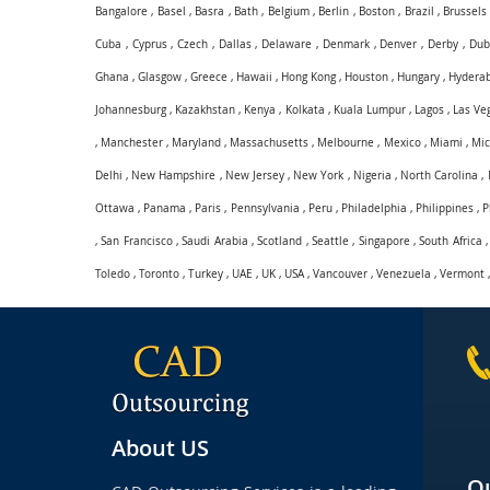
Bangalore
,
Basel
,
Basra
,
Bath
,
Belgium
,
Berlin
,
Boston
,
Brazil
,
Brussels
Cuba
,
Cyprus
,
Czech
,
Dallas
,
Delaware
,
Denmark
,
Denver
,
Derby
,
Dub
Ghana
,
Glasgow
,
Greece
,
Hawaii
,
Hong Kong
,
Houston
,
Hungary
,
Hydera
Johannesburg
,
Kazakhstan
,
Kenya
,
Kolkata
,
Kuala Lumpur
,
Lagos
,
Las Ve
,
Manchester
,
Maryland
,
Massachusetts
,
Melbourne
,
Mexico
,
Miami
,
Mic
Delhi
,
New Hampshire
,
New Jersey
,
New York
,
Nigeria
,
North Carolina
,
Ottawa
,
Panama
,
Paris
,
Pennsylvania
,
Peru
,
Philadelphia
,
Philippines
,
P
,
San Francisco
,
Saudi Arabia
,
Scotland
,
Seattle
,
Singapore
,
South Africa
Toledo
,
Toronto
,
Turkey
,
UAE
,
UK
,
USA
,
Vancouver
,
Venezuela
,
Vermont
About US
Qu