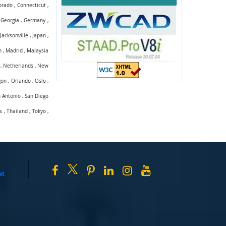
orado
,
Connecticut
,
,
Georgia
,
Germany
,
,
Jacksonville
,
Japan
,
n
,
Madrid
,
Malaysia
,
Netherlands
,
New
gon
,
Orlando
,
Oslo
,
 Antonio
,
San Diego
s
,
Thailand
,
Tokyo
,
et