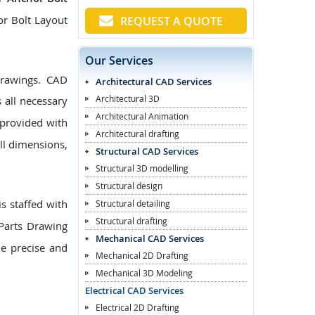
or Bolt Layout
REQUEST A QUOTE
Our Services
Drawings. CAD
Architectural CAD Services
Architectural 3D
 all necessary
Architectural Animation
provided with
Architectural drafting
ll dimensions,
Structural CAD Services
Structural 3D modelling
Structural design
s staffed with
Structural detailing
Structural drafting
Parts Drawing
Mechanical CAD Services
de precise and
Mechanical 2D Drafting
Mechanical 3D Modeling
Electrical CAD Services
Electrical 2D Drafting