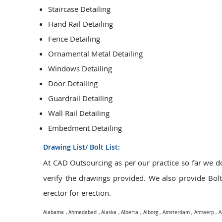
Staircase Detailing
Hand Rail Detailing
Fence Detailing
Ornamental Metal Detailing
Windows Detailing
Door Detailing
Guardrail Detailing
Wall Rail Detailing
Embedment Detailing
Drawing List/ Bolt List:
At CAD Outsourcing as per our practice so far we 
verify the drawings provided. We also provide Bolt L
erector for erection.
Alabama
,
Ahmedabad
,
Alaska
,
Alberta
,
Alborg
,
Amsterdam
,
Antwerp
,
A