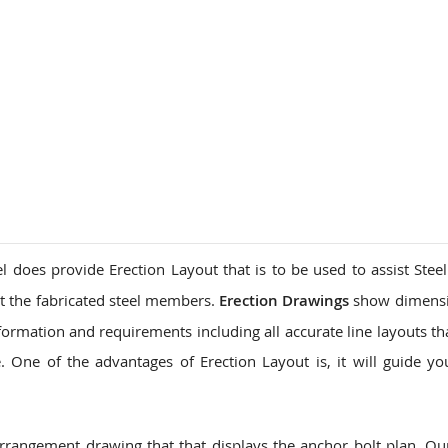
l does provide Erection Layout that is to be used to assist Steel
t the fabricated steel members.
Erection Drawings
show dimensi
formation and requirements including all accurate line layouts th
 One of the advantages of Erection Layout is, it will guide yo
arrangement drawing that that displays the anchor bolt plan. O