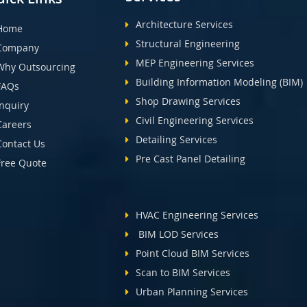
Architecture Services
Home
Structural Engineering
Company
MEP Engineering Services
Why Outsourcing
Building Information Modeling (BIM)
FAQs
Shop Drawing Services
Inquiry
Civil Engineering Services
Careers
Detailing Services
Contact Us
Pre Cast Panel Detailing
Free Quote
HVAC Engineering Services
BIM LOD Services
Point Cloud BIM Services
Scan to BIM Services
Urban Planning Services