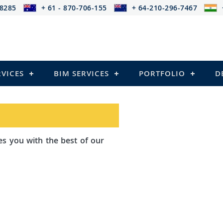
-8285
+ 61 - 870-706-155
+ 64-210-296-7467
RVICES
BIM SERVICES
PORTFOLIO
D
th the best of our