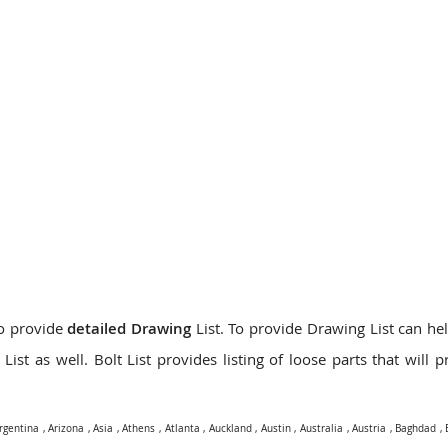
do provide
detailed Drawing
List. To provide Drawing List can hel
ist as well. Bolt List provides listing of loose parts that will 
rgentina
,
Arizona
,
Asia
,
Athens
,
Atlanta
,
Auckland
,
Austin
,
Australia
,
Austria
,
Baghdad
,