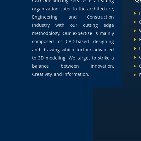
CAD Outsourcing Services is a leading
organization cater to the architecture,
Engineering, and Construction
industry with our cutting edge
methodology. Our expertise is mainly
composed of CAD-based designing
and drawing which further advanced
to 3D modeling. We target to strike a
balance between Innovation,
Creativity, and Information.