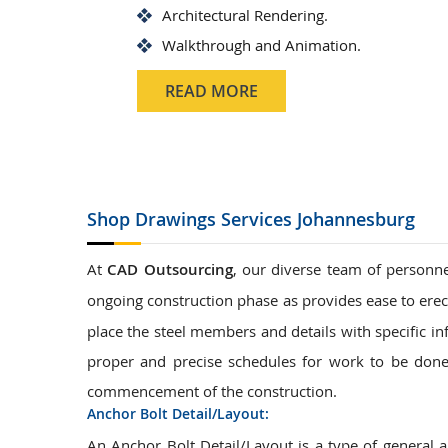
Architectural Rendering.
Walkthrough and Animation.
READ MORE
Shop Drawings
Services Johannesburg
At
CAD Outsourcing
, our diverse team of personne
ongoing construction phase as provides ease to erec
place the steel members and details with specific in
proper and precise schedules for work to be done.
commencement of the construction.
Anchor Bolt Detail/Layout:
An Anchor Bolt Detail/Layout is a type of general 