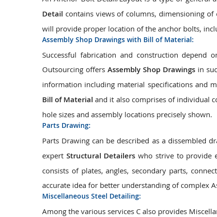
Detail
contains views of columns, dimensioning of c
will provide proper location of the anchor bolts, inc
Assembly Shop Drawings with Bill of Material:
Successful fabrication and construction depend
Outsourcing offers
Assembly Shop Drawings
in suc
information including material specifications and 
Bill of Material
and it also comprises of individual 
hole sizes and assembly locations precisely shown.
Parts Drawing:
Parts Drawing can be described as a dissembled dr
expert
Structural Detailers
who strive to provide 
consists of plates, angles, secondary parts, connect
accurate idea for better understanding of complex A
Miscellaneous Steel Detailing:
Among the various services C also provides Miscellan