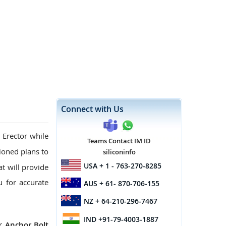
Connect with Us
 Erector while
Teams Contact IM ID
oned plans to
siliconinfo
USA
+ 1 - 763-270-8285
at will provide
u for accurate
AUS
+ 61- 870-706-155
NZ
+ 64-210-296-7467
IND
+91-79-4003-1887
ur
Anchor Bolt