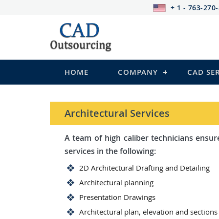
+ 1 - 763-270
HOME
COMPANY
CAD SE
Architectural Services
A team of high caliber technicians ensures you wi
services in the following:
2D Architectural Drafting and Detailing
Architectural planning
Presentation Drawings
Architectural plan, elevation and sections