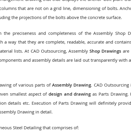
olumns that are not on a grid line, dimensioning of bolts. Anch
luding the projections of the bolts above the concrete surface.
 on the preciseness and completeness of the Assembly Shop 
h a way that they are complete, readable, accurate and contains
material lists. At CAD Outsourcing, Assembly
Shop Drawings
are 
components and assembly details are laid out transparently with a
awing of various parts of
Assembly Drawing
. CAD Outsourcing i
even smallest aspect of
design and drawing
as Parts Drawing. 
ion details etc. Execution of Parts Drawing will definitely provi
ssembly Drawing in detail.
eous Steel Detailing that comprises of: