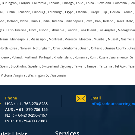
,
Burlington
,
Calgary
,
California
,
Canada
,
Chicago
,
Chile
,
China
,
Cleveland
,
Colombia
,
Col
ai
,
Dublin
,
Ecuador
,
Edinburg
,
Edinburgh
,
Egypt
,
Estonia
,
Europe
,
Fiji
,
Florida
,
France
bad
,
Iceland
,
Idaho
,
Illinois
,
India
,
Indiana
,
Indianapolis
,
Iowa
,
Iran
,
Ireland
,
Israel
,
Italy
gas
,
Latin America
,
Libya
,
Lisbon
,
Lithuania
,
London
,
Long Island
,
Los Angeles
,
Madagasca
higan
,
Minneapolis
,
Mississippi
,
Montreal
,
Morocco
,
Moscow
,
Mumbai
,
Muscat
,
Nashville
North Korea
,
Norway
,
Nottingham
,
Ohio
,
Oklahoma
,
Oman
,
Ontario
,
Orange County
,
Ore
hoenix
,
Poland
,
Portland
,
Portugal
,
Rhode Island
,
Romania
,
Rom
,
Russia
,
Sacramento
,
San
,
Spain
,
Stockholm
,
Sweden
,
Switzerland
,
Sydney
,
Taiwan
,
Tampa
,
Tanzania
,
Tel Aviv
,
Texa
,
Victoria
,
Virginia
,
Washington Dc
,
Wisconsin
Phone
Email
USA : + 1 - 763-270-8285
info@cadoutsourcing.n
AUS : + 61 - 870-706-155
NZ : + 64-210-296-7467
IND : +91-79-4003 -1887
Services
ick Links