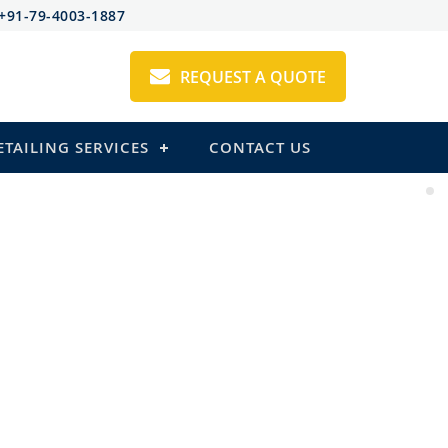
+91-79-4003-1887
REQUEST A QUOTE
ETAILING SERVICES
CONTACT US