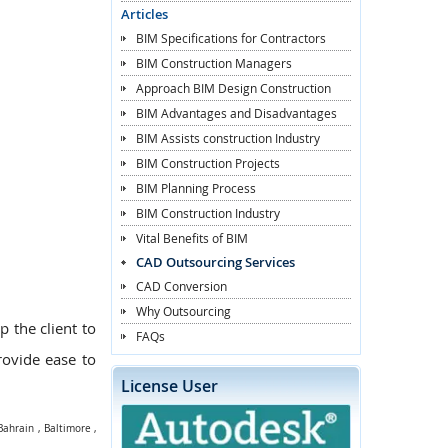
Articles
BIM Specifications for Contractors
BIM Construction Managers
Approach BIM Design Construction
BIM Advantages and Disadvantages
BIM Assists construction Industry
BIM Construction Projects
BIM Planning Process
BIM Construction Industry
Vital Benefits of BIM
CAD Outsourcing Services
CAD Conversion
Why Outsourcing
p the client to
FAQs
provide ease to
License User
Bahrain
,
Baltimore
,