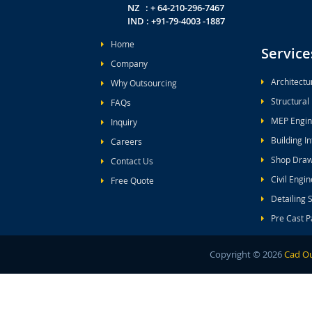
NZ : + 64-210-296-7467
IND : +91-79-4003 -1887
Home
Service
Company
Architectu
Why Outsourcing
Structural
FAQs
MEP Engin
Inquiry
Building I
Careers
Shop Draw
Contact Us
Civil Engi
Free Quote
Detailing 
Pre Cast P
Copyright ©
2026
Cad Ou