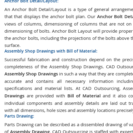
Anchor Bolt Detail/Layout:
An Anchor Bolt Detail/Layout is a type of general arrangem
that that displays the anchor bolt plan. Our
Anchor Bolt Deta
views of columns, dimensioning of columns that are not on a
dimensioning of bolts. Anchor Bolt Layout will provide proper
the anchor bolts, including the projections of the bolts above 
surface.
Assembly Shop Drawings with Bill of Material:
Successful fabrication and construction depend on the prec
completeness of the Assembly Shop Drawings. CAD Outsourc
Assembly Shop Drawings
in such a way that they are complete
accurate and contains all necessary information includin
specifications and material lists. At CAD Outsourcing, As
Drawings
are provided with
Bill of Material
and it also co
individual components and assembly details are laid out tr
with all dimensions, hole sizes and assembly locations precise
Parts Drawing:
Parts Drawing can be described as a dissembled drawing of va
of
Assembly Drawing
. CAD Outsourcing is staffed with exper