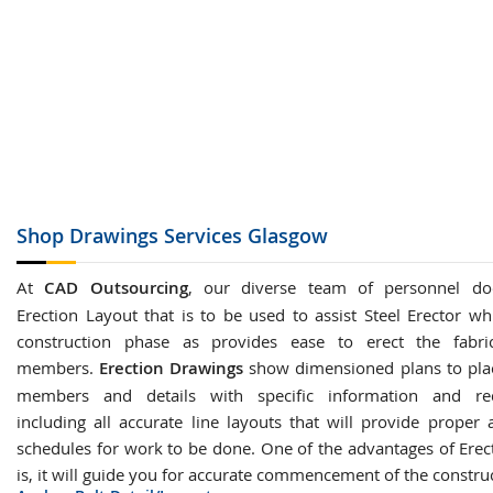
Shop Drawings
Services Glasgow
At
CAD Outsourcing
, our diverse team of personnel do
Erection Layout that is to be used to assist Steel Erector wh
construction phase as provides ease to erect the fabric
members.
Erection Drawings
show dimensioned plans to plac
members and details with specific information and re
including all accurate line layouts that will provide proper 
schedules for work to be done. One of the advantages of Erec
is, it will guide you for accurate commencement of the constru