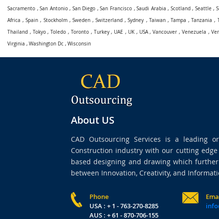
Sacramento
,
San Antonio
,
San Diego
,
San Francisco
,
Saudi Arabia
,
Scotland
,
Seattle
,
S
Africa
,
Spain
,
Stockholm
,
Sweden
,
Switzerland
,
Sydney
,
Taiwan
,
Tampa
,
Tanzania
,
Thailand
,
Tokyo
,
Toledo
,
Toronto
,
Turkey
,
UAE
,
UK
,
USA
,
Vancouver
,
Venezuela
,
Ve
Virginia
,
Washington Dc
,
Wisconsin
About US
CAD Outsourcing Services is a leading org
Construction industry with our cutting edg
based designing and drawing which further 
between Innovation, Creativity, and Informati
Phone
Ema
USA : + 1 - 763-270-8285
info
AUS : + 61 - 870-706-155