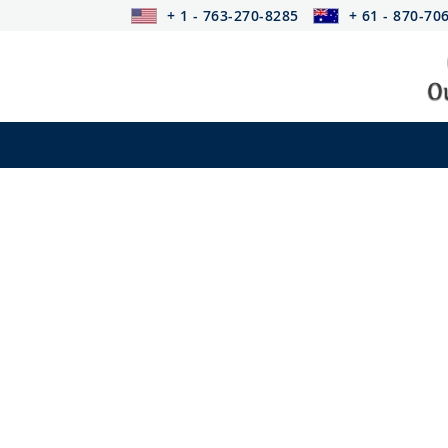
+ 1 - 763-270-8285
+ 61 - 870-70