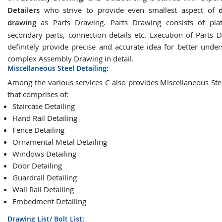
Detailers
who strive to provide even smallest aspect of
drawing
as Parts Drawing. Parts Drawing consists of plat
secondary parts, connection details etc. Execution of Parts D
definitely provide precise and accurate idea for better under
complex Assembly Drawing in detail.
Miscellaneous Steel Detailing:
Among the various services C also provides Miscellaneous Stee
that comprises of:
Staircase Detailing
Hand Rail Detailing
Fence Detailing
Ornamental Metal Detailing
Windows Detailing
Door Detailing
Guardrail Detailing
Wall Rail Detailing
Embedment Detailing
Drawing List/ Bolt List: