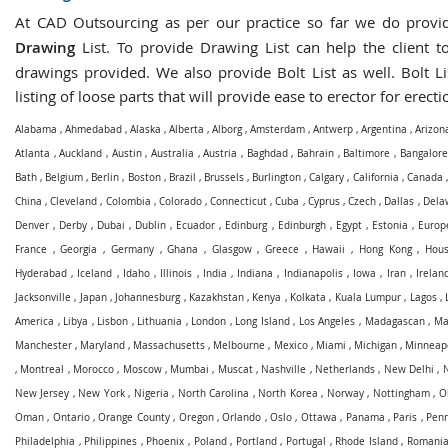
At CAD Outsourcing as per our practice so far we do prov
Drawing
List. To provide Drawing List can help the client to
drawings provided. We also provide Bolt List as well. Bolt Li
listing of loose parts that will provide ease to erector for erecti
Alabama
,
Ahmedabad
,
Alaska
,
Alberta
,
Alborg
,
Amsterdam
,
Antwerp
,
Argentina
,
Arizon
Atlanta
,
Auckland
,
Austin
,
Australia
,
Austria
,
Baghdad
,
Bahrain
,
Baltimore
,
Bangalore
Bath
,
Belgium
,
Berlin
,
Boston
,
Brazil
,
Brussels
,
Burlington
,
Calgary
,
California
,
Canada
China
,
Cleveland
,
Colombia
,
Colorado
,
Connecticut
,
Cuba
,
Cyprus
,
Czech
,
Dallas
,
Dela
Denver
,
Derby
,
Dubai
,
Dublin
,
Ecuador
,
Edinburg
,
Edinburgh
,
Egypt
,
Estonia
,
Europ
France
,
Georgia
,
Germany
,
Ghana
,
Glasgow
,
Greece
,
Hawaii
,
Hong Kong
,
Hous
Hyderabad
,
Iceland
,
Idaho
,
Illinois
,
India
,
Indiana
,
Indianapolis
,
Iowa
,
Iran
,
Irelan
Jacksonville
,
Japan
,
Johannesburg
,
Kazakhstan
,
Kenya
,
Kolkata
,
Kuala Lumpur
,
Lagos
,
America
,
Libya
,
Lisbon
,
Lithuania
,
London
,
Long Island
,
Los Angeles
,
Madagascan
,
Ma
Manchester
,
Maryland
,
Massachusetts
,
Melbourne
,
Mexico
,
Miami
,
Michigan
,
Minneapo
,
Montreal
,
Morocco
,
Moscow
,
Mumbai
,
Muscat
,
Nashville
,
Netherlands
,
New Delhi
,
New Jersey
,
New York
,
Nigeria
,
North Carolina
,
North Korea
,
Norway
,
Nottingham
,
O
Oman
,
Ontario
,
Orange County
,
Oregon
,
Orlando
,
Oslo
,
Ottawa
,
Panama
,
Paris
,
Penn
Philadelphia
,
Philippines
,
Phoenix
,
Poland
,
Portland
,
Portugal
,
Rhode Island
,
Romani