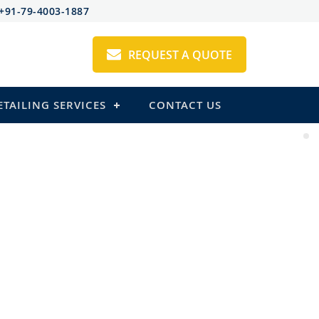
+91-79-4003-1887
REQUEST A QUOTE
ETAILING SERVICES
CONTACT US