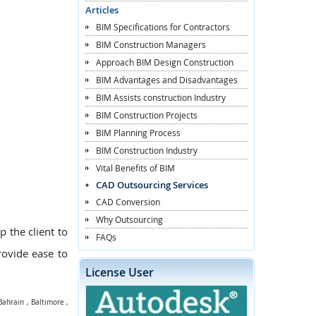
Articles
BIM Specifications for Contractors
BIM Construction Managers
Approach BIM Design Construction
BIM Advantages and Disadvantages
BIM Assists construction Industry
BIM Construction Projects
BIM Planning Process
BIM Construction Industry
Vital Benefits of BIM
CAD Outsourcing Services
CAD Conversion
Why Outsourcing
p the client to
FAQs
provide ease to
License User
Bahrain
,
Baltimore
,