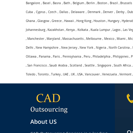
Bangalore
,
Basel
,
Basra
,
Bath
,
Belgium
,
Berlin
,
Boston
,
Brazil
,
Brussels
Cuba
,
Cyprus
,
Czech
,
Dallas
,
Delaware
,
Denmark
,
Denver
,
Derby
,
Dub
Ghana
,
Glasgow
,
Greece
,
Hawaii
,
Hong Kong
,
Houston
,
Hungary
,
Hydera
Johannesburg
,
Kazakhstan
,
Kenya
,
Kolkata
,
Kuala Lumpur
,
Lagos
,
Las Ve
,
Manchester
,
Maryland
,
Massachusetts
,
Melbourne
,
Mexico
,
Miami
,
Mic
Delhi
,
New Hampshire
,
New Jersey
,
New York
,
Nigeria
,
North Carolina
,
Ottawa
,
Panama
,
Paris
,
Pennsylvania
,
Peru
,
Philadelphia
,
Philippines
,
P
,
San Francisco
,
Saudi Arabia
,
Scotland
,
Seattle
,
Singapore
,
South Africa
Toledo
,
Toronto
,
Turkey
,
UAE
,
UK
,
USA
,
Vancouver
,
Venezuela
,
Vermont
About US
Qu