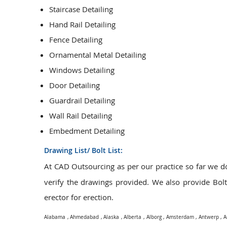
Staircase Detailing
Hand Rail Detailing
Fence Detailing
Ornamental Metal Detailing
Windows Detailing
Door Detailing
Guardrail Detailing
Wall Rail Detailing
Embedment Detailing
Drawing List/ Bolt List:
At CAD Outsourcing as per our practice so far we 
verify the drawings provided. We also provide Bolt L
erector for erection.
Alabama
,
Ahmedabad
,
Alaska
,
Alberta
,
Alborg
,
Amsterdam
,
Antwerp
,
A