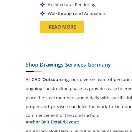
Architectural Rendering.
Walkthrough and Animation.
READ MORE
Shop Drawings
Services Germany
At
CAD Outsourcing
, our diverse team of personne
ongoing construction phase as provides ease to erec
place the steel members and details with specific in
proper and precise schedules for work to be done.
commencement of the construction.
Anchor Bolt Detail/Layout:
An Anchor Bolt Detail/Layout is a type of general 