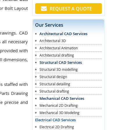
or Bolt Layout
REQUEST A QUOTE
Our Services
Drawings. CAD
Architectural CAD Services
Architectural 3D
 all necessary
Architectural Animation
provided with
Architectural drafting
ll dimensions,
Structural CAD Services
Structural 3D modelling
Structural design
s staffed with
Structural detailing
Structural drafting
Parts Drawing
Mechanical CAD Services
de precise and
Mechanical 2D Drafting
Mechanical 3D Modeling
Electrical CAD Services
Electrical 2D Drafting