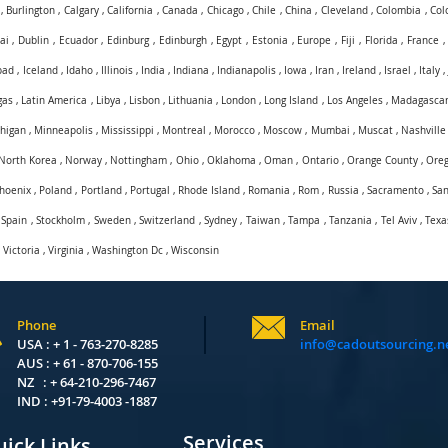
,
Burlington
,
Calgary
,
California
,
Canada
,
Chicago
,
Chile
,
China
,
Cleveland
,
Colombia
,
Col
ai
,
Dublin
,
Ecuador
,
Edinburg
,
Edinburgh
,
Egypt
,
Estonia
,
Europe
,
Fiji
,
Florida
,
France
bad
,
Iceland
,
Idaho
,
Illinois
,
India
,
Indiana
,
Indianapolis
,
Iowa
,
Iran
,
Ireland
,
Israel
,
Italy
gas
,
Latin America
,
Libya
,
Lisbon
,
Lithuania
,
London
,
Long Island
,
Los Angeles
,
Madagasca
higan
,
Minneapolis
,
Mississippi
,
Montreal
,
Morocco
,
Moscow
,
Mumbai
,
Muscat
,
Nashville
North Korea
,
Norway
,
Nottingham
,
Ohio
,
Oklahoma
,
Oman
,
Ontario
,
Orange County
,
Ore
hoenix
,
Poland
,
Portland
,
Portugal
,
Rhode Island
,
Romania
,
Rom
,
Russia
,
Sacramento
,
San
,
Spain
,
Stockholm
,
Sweden
,
Switzerland
,
Sydney
,
Taiwan
,
Tampa
,
Tanzania
,
Tel Aviv
,
Texa
,
Victoria
,
Virginia
,
Washington Dc
,
Wisconsin
Phone
Email
USA : + 1 - 763-270-8285
info@cadoutsourcing.n
AUS : + 61 - 870-706-155
NZ : + 64-210-296-7467
IND : +91-79-4003 -1887
Services
ick Links