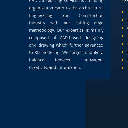
CAD Outsourcing Services is a leading
organization cater to the architecture,
Engineering, and Construction
industry with our cutting edge
methodology. Our expertise is mainly
composed of CAD-based designing
and drawing which further advanced
to 3D modeling. We target to strike a
balance between Innovation,
Creativity, and Information.