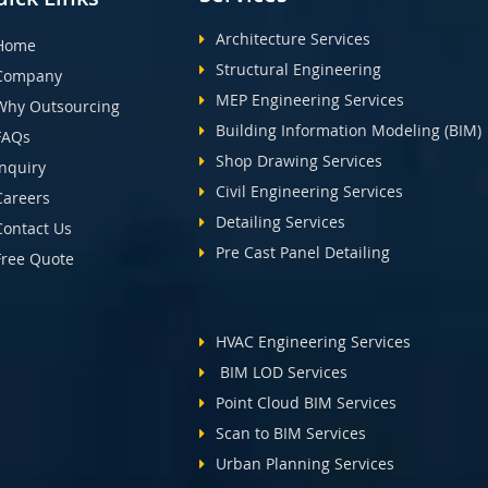
Architecture Services
Home
Structural Engineering
Company
MEP Engineering Services
Why Outsourcing
Building Information Modeling (BIM)
FAQs
Shop Drawing Services
Inquiry
Civil Engineering Services
Careers
Detailing Services
Contact Us
Pre Cast Panel Detailing
Free Quote
HVAC Engineering Services
BIM LOD Services
Point Cloud BIM Services
Scan to BIM Services
Urban Planning Services