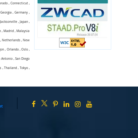
orado
,
Connecticut
,
,
Georgia
,
Germany
,
,
Jacksonville
,
Japan
,
n
,
Madrid
,
Malaysia
,
Netherlands
,
New
gon
,
Orlando
,
Oslo
,
 Antonio
,
San Diego
s
,
Thailand
,
Tokyo
,
et