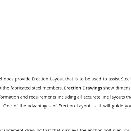
l does provide Erection Layout that is to be used to assist Steel
t the fabricated steel members.
Erection Drawings
show dimensi
formation and requirements including all accurate line layouts th
 One of the advantages of Erection Layout is, it will guide yo
arrangement drawing that that displays the anchor bolt plan. O