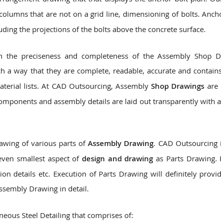
olumns that are not on a grid line, dimensioning of bolts. Anch
luding the projections of the bolts above the concrete surface.
 on the preciseness and completeness of the Assembly Shop 
h a way that they are complete, readable, accurate and contains
material lists. At CAD Outsourcing, Assembly
Shop Drawings
are 
components and assembly details are laid out transparently with a
awing of various parts of
Assembly Drawing
. CAD Outsourcing i
even smallest aspect of
design and drawing
as Parts Drawing. 
ion details etc. Execution of Parts Drawing will definitely provi
ssembly Drawing in detail.
eous Steel Detailing that comprises of: