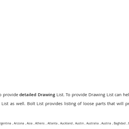
do provide
detailed Drawing
List. To provide Drawing List can hel
ist as well. Bolt List provides listing of loose parts that will 
rgentina
,
Arizona
,
Asia
,
Athens
,
Atlanta
,
Auckland
,
Austin
,
Australia
,
Austria
,
Baghdad
,