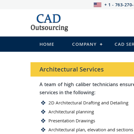
+ 1 - 763-270
HOME
COMPANY
CAD SE
Architectural Services
A team of high caliber technicians ensures you wi
services in the following:
2D Architectural Drafting and Detailing
Architectural planning
Presentation Drawings
Architectural plan, elevation and sections