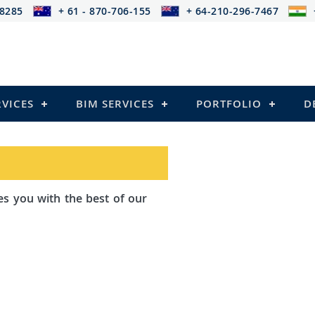
-8285
+ 61 - 870-706-155
+ 64-210-296-7467
RVICES
BIM SERVICES
PORTFOLIO
D
th the best of our