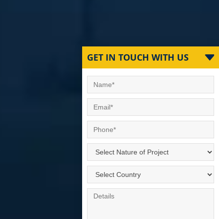
GET IN TOUCH WITH US