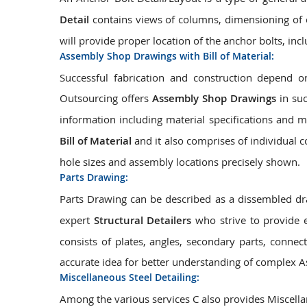
Detail
contains views of columns, dimensioning of c
will provide proper location of the anchor bolts, inc
Assembly Shop Drawings with Bill of Material:
Successful fabrication and construction depend
Outsourcing offers
Assembly Shop Drawings
in suc
information including material specifications and 
Bill of Material
and it also comprises of individual 
hole sizes and assembly locations precisely shown.
Parts Drawing:
Parts Drawing can be described as a dissembled dr
expert
Structural Detailers
who strive to provide 
consists of plates, angles, secondary parts, connect
accurate idea for better understanding of complex A
Miscellaneous Steel Detailing:
Among the various services C also provides Miscellan