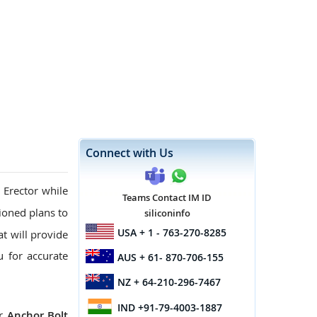
Connect with Us
 Erector while
Teams Contact IM ID
oned plans to
siliconinfo
USA
+ 1 - 763-270-8285
at will provide
u for accurate
AUS
+ 61- 870-706-155
NZ
+ 64-210-296-7467
IND
+91-79-4003-1887
ur
Anchor Bolt