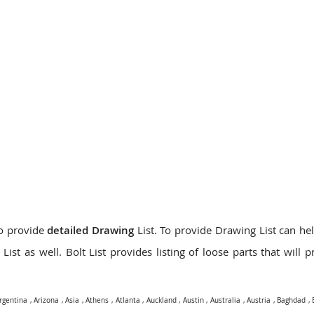
do provide
detailed Drawing
List. To provide Drawing List can hel
ist as well. Bolt List provides listing of loose parts that will 
rgentina
,
Arizona
,
Asia
,
Athens
,
Atlanta
,
Auckland
,
Austin
,
Australia
,
Austria
,
Baghdad
,