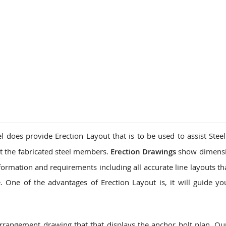
l does provide Erection Layout that is to be used to assist Steel
t the fabricated steel members.
Erection Drawings
show dimensi
formation and requirements including all accurate line layouts th
 One of the advantages of Erection Layout is, it will guide yo
arrangement drawing that that displays the anchor bolt plan. O