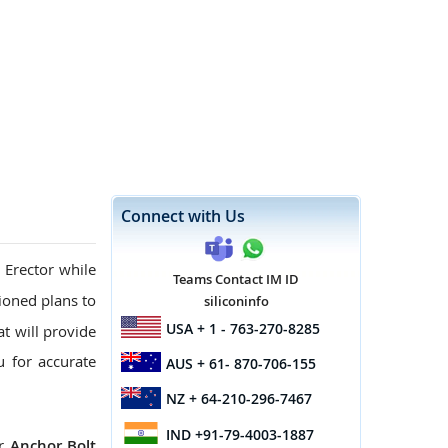
Connect with Us
 Erector while
Teams Contact IM ID
oned plans to
siliconinfo
USA
+ 1 - 763-270-8285
at will provide
u for accurate
AUS
+ 61- 870-706-155
NZ
+ 64-210-296-7467
IND
+91-79-4003-1887
ur
Anchor Bolt