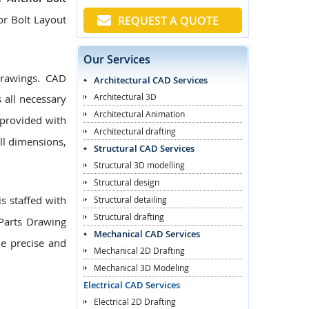
or Bolt Layout
REQUEST A QUOTE
Our Services
Drawings. CAD
Architectural CAD Services
Architectural 3D
 all necessary
Architectural Animation
provided with
Architectural drafting
ll dimensions,
Structural CAD Services
Structural 3D modelling
Structural design
s staffed with
Structural detailing
Structural drafting
Parts Drawing
Mechanical CAD Services
de precise and
Mechanical 2D Drafting
Mechanical 3D Modeling
Electrical CAD Services
Electrical 2D Drafting