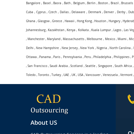
Bangalore
,
Basel
,
Basra
,
Bath
,
Belgium
,
Berlin
,
Boston
,
Brazil
,
Brussels
Cuba
,
Cyprus
,
Czech
,
Dallas
,
Delaware
,
Denmark
,
Denver
,
Derby
,
Dub
Ghana
,
Glasgow
,
Greece
,
Hawaii
,
Hong Kong
,
Houston
,
Hungary
,
Hydera
Johannesburg
,
Kazakhstan
,
Kenya
,
Kolkata
,
Kuala Lumpur
,
Lagos
,
Las Ve
,
Manchester
,
Maryland
,
Massachusetts
,
Melbourne
,
Mexico
,
Miami
,
Mic
Delhi
,
New Hampshire
,
New Jersey
,
New York
,
Nigeria
,
North Carolina
,
Ottawa
,
Panama
,
Paris
,
Pennsylvania
,
Peru
,
Philadelphia
,
Philippines
,
P
,
San Francisco
,
Saudi Arabia
,
Scotland
,
Seattle
,
Singapore
,
South Africa
Toledo
,
Toronto
,
Turkey
,
UAE
,
UK
,
USA
,
Vancouver
,
Venezuela
,
Vermont
About US
Qu