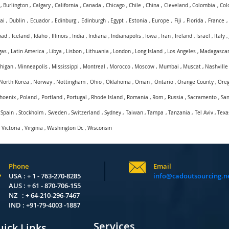
,
Burlington
,
Calgary
,
California
,
Canada
,
Chicago
,
Chile
,
China
,
Cleveland
,
Colombia
,
Col
ai
,
Dublin
,
Ecuador
,
Edinburg
,
Edinburgh
,
Egypt
,
Estonia
,
Europe
,
Fiji
,
Florida
,
France
bad
,
Iceland
,
Idaho
,
Illinois
,
India
,
Indiana
,
Indianapolis
,
Iowa
,
Iran
,
Ireland
,
Israel
,
Italy
gas
,
Latin America
,
Libya
,
Lisbon
,
Lithuania
,
London
,
Long Island
,
Los Angeles
,
Madagasca
higan
,
Minneapolis
,
Mississippi
,
Montreal
,
Morocco
,
Moscow
,
Mumbai
,
Muscat
,
Nashville
North Korea
,
Norway
,
Nottingham
,
Ohio
,
Oklahoma
,
Oman
,
Ontario
,
Orange County
,
Ore
hoenix
,
Poland
,
Portland
,
Portugal
,
Rhode Island
,
Romania
,
Rom
,
Russia
,
Sacramento
,
San
,
Spain
,
Stockholm
,
Sweden
,
Switzerland
,
Sydney
,
Taiwan
,
Tampa
,
Tanzania
,
Tel Aviv
,
Texa
,
Victoria
,
Virginia
,
Washington Dc
,
Wisconsin
Phone
Email
USA : + 1 - 763-270-8285
info@cadoutsourcing.n
AUS : + 61 - 870-706-155
NZ : + 64-210-296-7467
IND : +91-79-4003 -1887
Services
ick Links