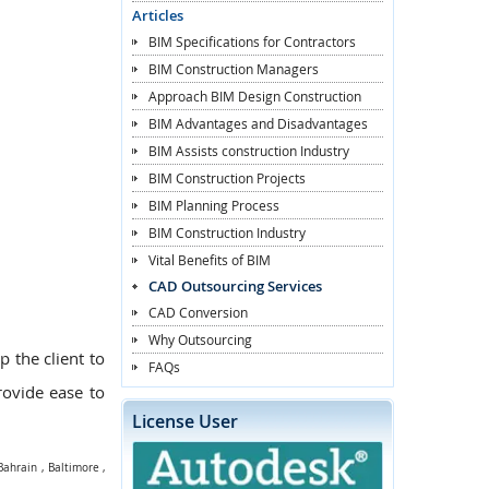
Articles
BIM Specifications for Contractors
BIM Construction Managers
Approach BIM Design Construction
BIM Advantages and Disadvantages
BIM Assists construction Industry
BIM Construction Projects
BIM Planning Process
BIM Construction Industry
Vital Benefits of BIM
CAD Outsourcing Services
CAD Conversion
Why Outsourcing
p the client to
FAQs
provide ease to
License User
Bahrain
,
Baltimore
,