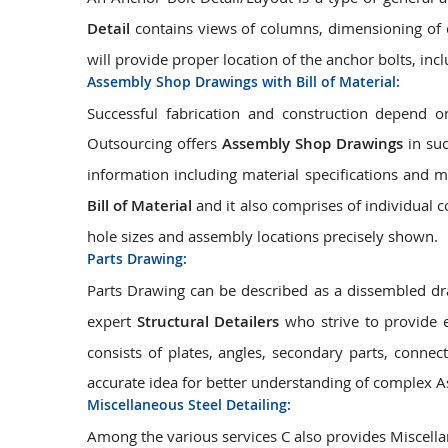
Detail
contains views of columns, dimensioning of c
will provide proper location of the anchor bolts, inc
Assembly Shop Drawings with Bill of Material:
Successful fabrication and construction depend
Outsourcing offers
Assembly Shop Drawings
in suc
information including material specifications and 
Bill of Material
and it also comprises of individual 
hole sizes and assembly locations precisely shown.
Parts Drawing:
Parts Drawing can be described as a dissembled dr
expert
Structural Detailers
who strive to provide 
consists of plates, angles, secondary parts, connect
accurate idea for better understanding of complex A
Miscellaneous Steel Detailing:
Among the various services C also provides Miscellan