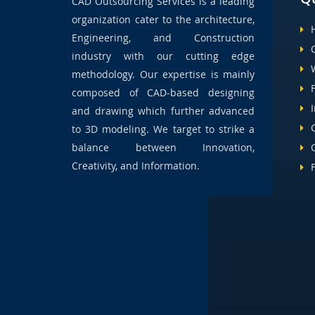
CAD Outsourcing Services is a leading
organization cater to the architecture,
Engineering, and Construction
industry with our cutting edge
methodology. Our expertise is mainly
composed of CAD-based designing
and drawing which further advanced
to 3D modeling. We target to strike a
balance between Innovation,
Creativity, and Information.