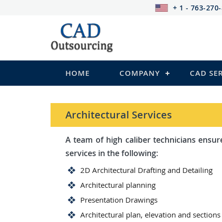
+ 1 - 763-270
HOME
COMPANY
CAD SE
Architectural Services
A team of high caliber technicians ensures you wi
services in the following:
2D Architectural Drafting and Detailing
Architectural planning
Presentation Drawings
Architectural plan, elevation and sections