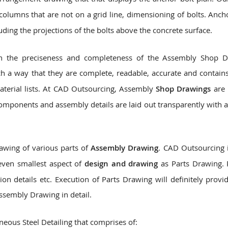
olumns that are not on a grid line, dimensioning of bolts. Anch
luding the projections of the bolts above the concrete surface.
 on the preciseness and completeness of the Assembly Shop 
h a way that they are complete, readable, accurate and contains
material lists. At CAD Outsourcing, Assembly
Shop Drawings
are 
components and assembly details are laid out transparently with a
awing of various parts of
Assembly Drawing
. CAD Outsourcing i
even smallest aspect of
design and drawing
as Parts Drawing. 
ion details etc. Execution of Parts Drawing will definitely provi
ssembly Drawing in detail.
eous Steel Detailing that comprises of: