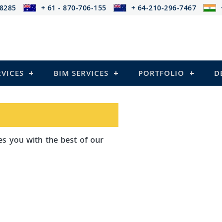
-8285
+ 61 - 870-706-155
+ 64-210-296-7467
RVICES
BIM SERVICES
PORTFOLIO
D
th the best of our