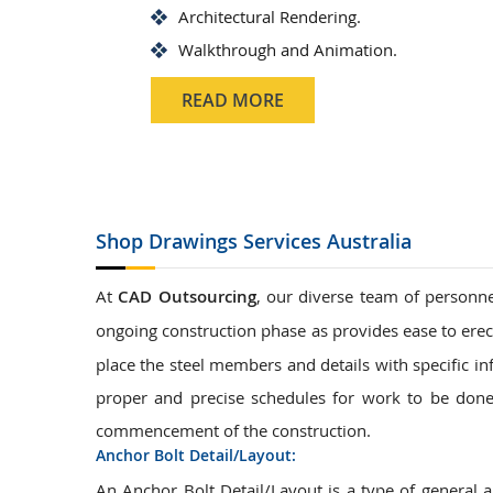
Architectural Rendering.
Walkthrough and Animation.
READ MORE
Shop Drawings
Services Australia
At
CAD Outsourcing
, our diverse team of personne
ongoing construction phase as provides ease to erec
place the steel members and details with specific in
proper and precise schedules for work to be done.
commencement of the construction.
Anchor Bolt Detail/Layout:
An Anchor Bolt Detail/Layout is a type of general 