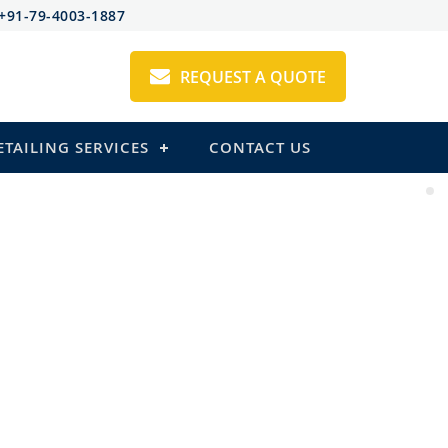
+91-79-4003-1887
REQUEST A QUOTE
ETAILING SERVICES
CONTACT US