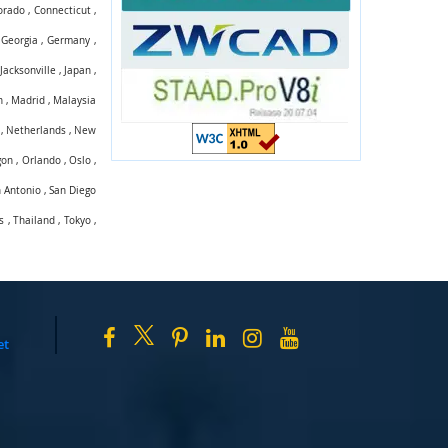
orado
,
Connecticut
,
,
Georgia
,
Germany
,
,
Jacksonville
,
Japan
,
n
,
Madrid
,
Malaysia
,
Netherlands
,
New
gon
,
Orlando
,
Oslo
,
 Antonio
,
San Diego
s
,
Thailand
,
Tokyo
,
et