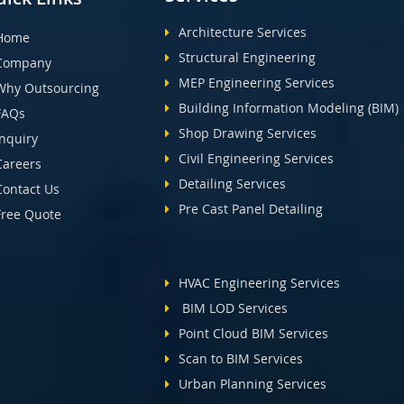
Architecture Services
Home
Structural Engineering
Company
MEP Engineering Services
Why Outsourcing
Building Information Modeling (BIM)
FAQs
Shop Drawing Services
Inquiry
Civil Engineering Services
Careers
Detailing Services
Contact Us
Pre Cast Panel Detailing
Free Quote
HVAC Engineering Services
BIM LOD Services
Point Cloud BIM Services
Scan to BIM Services
Urban Planning Services