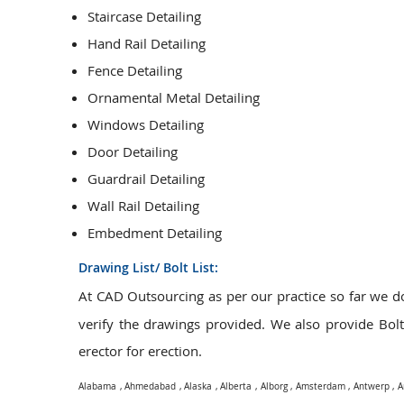
Staircase Detailing
Hand Rail Detailing
Fence Detailing
Ornamental Metal Detailing
Windows Detailing
Door Detailing
Guardrail Detailing
Wall Rail Detailing
Embedment Detailing
Drawing List/ Bolt List:
At CAD Outsourcing as per our practice so far we 
verify the drawings provided. We also provide Bolt L
erector for erection.
Alabama
,
Ahmedabad
,
Alaska
,
Alberta
,
Alborg
,
Amsterdam
,
Antwerp
,
A