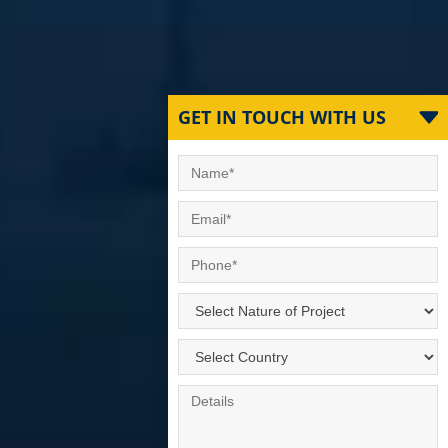
GET IN TOUCH WITH US