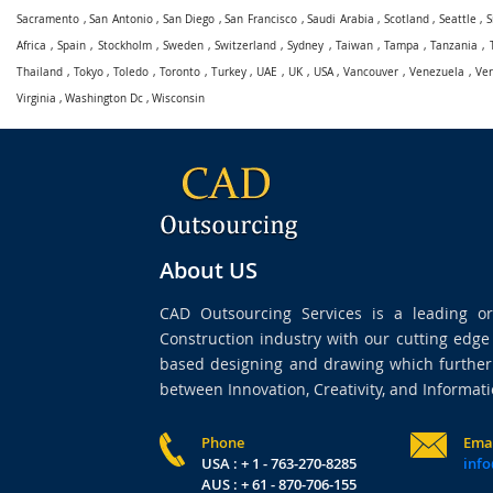
Sacramento
,
San Antonio
,
San Diego
,
San Francisco
,
Saudi Arabia
,
Scotland
,
Seattle
,
S
Africa
,
Spain
,
Stockholm
,
Sweden
,
Switzerland
,
Sydney
,
Taiwan
,
Tampa
,
Tanzania
,
Thailand
,
Tokyo
,
Toledo
,
Toronto
,
Turkey
,
UAE
,
UK
,
USA
,
Vancouver
,
Venezuela
,
Ve
Virginia
,
Washington Dc
,
Wisconsin
About US
CAD Outsourcing Services is a leading org
Construction industry with our cutting edg
based designing and drawing which further 
between Innovation, Creativity, and Informati
Phone
Ema
USA : + 1 - 763-270-8285
info
AUS : + 61 - 870-706-155