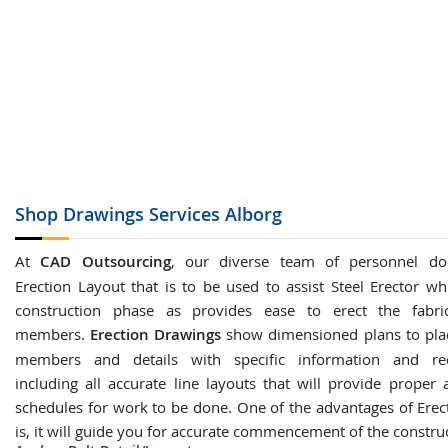
Shop Drawings
Services Alborg
At
CAD Outsourcing
, our diverse team of personnel do
Erection Layout that is to be used to assist Steel Erector wh
construction phase as provides ease to erect the fabric
members.
Erection Drawings
show dimensioned plans to plac
members and details with specific information and re
including all accurate line layouts that will provide proper 
schedules for work to be done. One of the advantages of Erec
is, it will guide you for accurate commencement of the constru