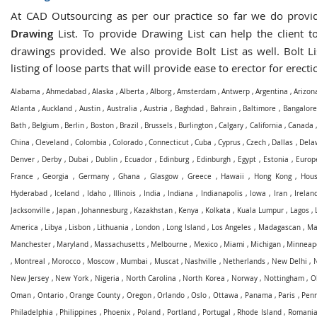
At CAD Outsourcing as per our practice so far we do prov
Drawing
List. To provide Drawing List can help the client to
drawings provided. We also provide Bolt List as well. Bolt Li
listing of loose parts that will provide ease to erector for erecti
Alabama
,
Ahmedabad
,
Alaska
,
Alberta
,
Alborg
,
Amsterdam
,
Antwerp
,
Argentina
,
Arizon
Atlanta
,
Auckland
,
Austin
,
Australia
,
Austria
,
Baghdad
,
Bahrain
,
Baltimore
,
Bangalore
Bath
,
Belgium
,
Berlin
,
Boston
,
Brazil
,
Brussels
,
Burlington
,
Calgary
,
California
,
Canada
China
,
Cleveland
,
Colombia
,
Colorado
,
Connecticut
,
Cuba
,
Cyprus
,
Czech
,
Dallas
,
Dela
Denver
,
Derby
,
Dubai
,
Dublin
,
Ecuador
,
Edinburg
,
Edinburgh
,
Egypt
,
Estonia
,
Europ
France
,
Georgia
,
Germany
,
Ghana
,
Glasgow
,
Greece
,
Hawaii
,
Hong Kong
,
Hous
Hyderabad
,
Iceland
,
Idaho
,
Illinois
,
India
,
Indiana
,
Indianapolis
,
Iowa
,
Iran
,
Irelan
Jacksonville
,
Japan
,
Johannesburg
,
Kazakhstan
,
Kenya
,
Kolkata
,
Kuala Lumpur
,
Lagos
,
America
,
Libya
,
Lisbon
,
Lithuania
,
London
,
Long Island
,
Los Angeles
,
Madagascan
,
Ma
Manchester
,
Maryland
,
Massachusetts
,
Melbourne
,
Mexico
,
Miami
,
Michigan
,
Minneapo
,
Montreal
,
Morocco
,
Moscow
,
Mumbai
,
Muscat
,
Nashville
,
Netherlands
,
New Delhi
,
New Jersey
,
New York
,
Nigeria
,
North Carolina
,
North Korea
,
Norway
,
Nottingham
,
O
Oman
,
Ontario
,
Orange County
,
Oregon
,
Orlando
,
Oslo
,
Ottawa
,
Panama
,
Paris
,
Penn
Philadelphia
,
Philippines
,
Phoenix
,
Poland
,
Portland
,
Portugal
,
Rhode Island
,
Romani