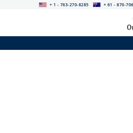
+ 1 - 763-270-8285
+ 61 - 870-70