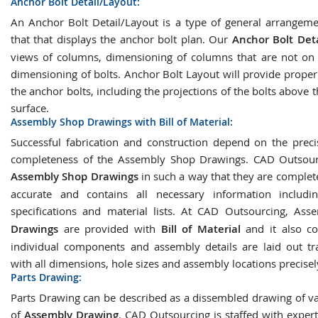
Anchor Bolt Detail/Layout:
An Anchor Bolt Detail/Layout is a type of general arrangem
that that displays the anchor bolt plan. Our
Anchor Bolt Deta
views of columns, dimensioning of columns that are not on a
dimensioning of bolts. Anchor Bolt Layout will provide proper
the anchor bolts, including the projections of the bolts above 
surface.
Assembly Shop Drawings with Bill of Material:
Successful fabrication and construction depend on the prec
completeness of the Assembly Shop Drawings. CAD Outsourc
Assembly Shop Drawings
in such a way that they are complete
accurate and contains all necessary information includin
specifications and material lists. At CAD Outsourcing, As
Drawings
are provided with
Bill of Material
and it also co
individual components and assembly details are laid out tr
with all dimensions, hole sizes and assembly locations precise
Parts Drawing:
Parts Drawing can be described as a dissembled drawing of va
of
Assembly Drawing
. CAD Outsourcing is staffed with exper