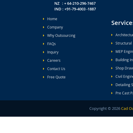
NZ : + 64-210-296-7467
IND : +91-79-4003 -1887
Home
Service
Company
Architectu
Why Outsourcing
Structural
FAQs
MEP Engin
Inquiry
Building I
Careers
Shop Draw
Contact Us
Civil Engi
Free Quote
Detailing 
Pre Cast P
Copyright ©
2026
Cad Ou