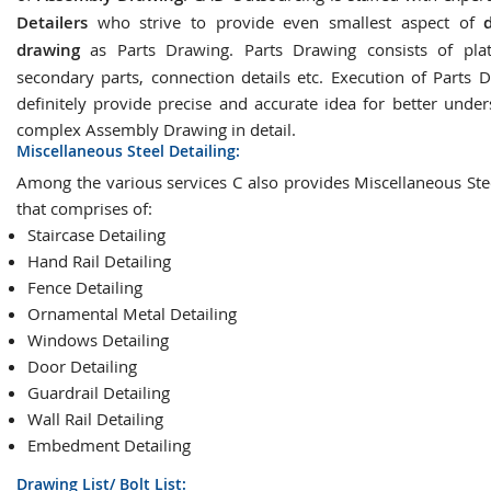
Detailers
who strive to provide even smallest aspect of
drawing
as Parts Drawing. Parts Drawing consists of plat
secondary parts, connection details etc. Execution of Parts D
definitely provide precise and accurate idea for better under
complex Assembly Drawing in detail.
Miscellaneous Steel Detailing:
Among the various services C also provides Miscellaneous Stee
that comprises of:
Staircase Detailing
Hand Rail Detailing
Fence Detailing
Ornamental Metal Detailing
Windows Detailing
Door Detailing
Guardrail Detailing
Wall Rail Detailing
Embedment Detailing
Drawing List/ Bolt List: