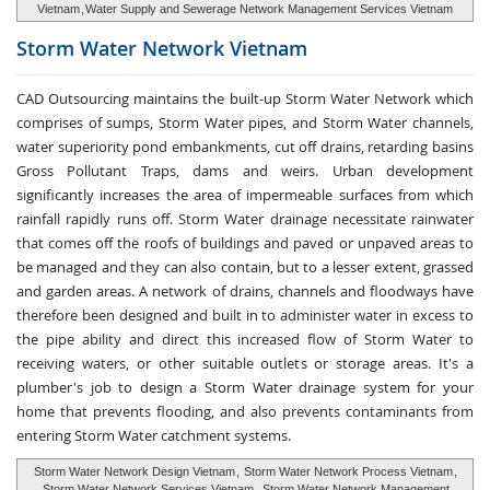
Vietnam
,
Water Supply and Sewerage Network Management Services Vietnam
Storm Water
Network Vietnam
CAD Outsourcing maintains the built-up Storm Water Network which
comprises of sumps, Storm Water pipes, and Storm Water channels,
water superiority pond embankments, cut off drains, retarding basins
Gross Pollutant Traps, dams and weirs. Urban development
significantly increases the area of impermeable surfaces from which
rainfall rapidly runs off. Storm Water drainage necessitate rainwater
that comes off the roofs of buildings and paved or unpaved areas to
be managed and they can also contain, but to a lesser extent, grassed
and garden areas. A network of drains, channels and floodways have
therefore been designed and built in to administer water in excess to
the pipe ability and direct this increased flow of Storm Water to
receiving waters, or other suitable outlets or storage areas. It's a
plumber's job to design a Storm Water drainage system for your
home that prevents flooding, and also prevents contaminants from
entering Storm Water catchment systems.
Storm Water Network Design Vietnam
,
Storm Water Network Process Vietnam
,
Storm Water Network Services Vietnam
,
Storm Water Network Management