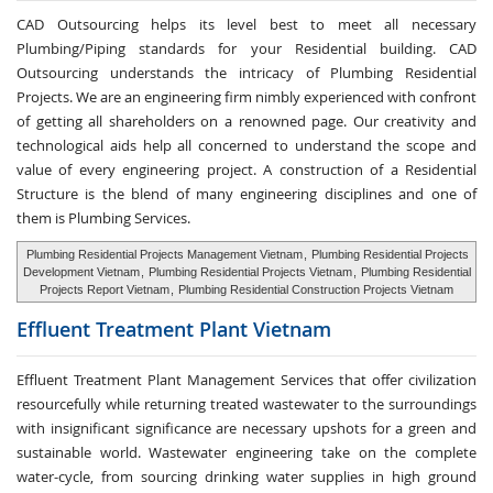
CAD Outsourcing helps its level best to meet all necessary
Plumbing/Piping standards for your Residential building. CAD
Outsourcing understands the intricacy of Plumbing Residential
Projects. We are an engineering firm nimbly experienced with confront
of getting all shareholders on a renowned page. Our creativity and
technological aids help all concerned to understand the scope and
value of every engineering project. A construction of a Residential
Structure is the blend of many engineering disciplines and one of
them is Plumbing Services.
Plumbing Residential Projects Management Vietnam
,
Plumbing Residential Projects
Development Vietnam
,
Plumbing Residential Projects Vietnam
,
Plumbing Residential
Projects Report Vietnam
,
Plumbing Residential Construction Projects Vietnam
Effluent Treatment
Plant Vietnam
Effluent Treatment Plant Management Services that offer civilization
resourcefully while returning treated wastewater to the surroundings
with insignificant significance are necessary upshots for a green and
sustainable world. Wastewater engineering take on the complete
water-cycle, from sourcing drinking water supplies in high ground