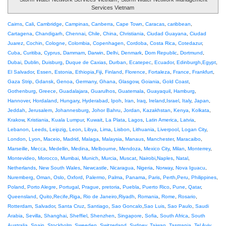
Services Vietnam
Cairns
,
Cali
,
Cambridge
,
Campinas
,
Canberra
,
Cape Town
,
Caracas
,
caribbean
,
Cartagena
,
Chandigarh
,
Chennai
,
Chile
,
China
,
Christiania
,
Ciudad Guayana
,
Ciudad
Juarez
,
Cochin
,
Cologne
,
Colombia
,
Copenhagen
,
Cordoba
,
Costa Rica
,
Cotedazur
,
Cuba
,
Curitiba
,
Cyprus
,
Dammam
,
Darwin
,
Delhi
,
Denmark
,
Dom Republic
,
Dortmund
,
Dubai
,
Dublin
,
Duisburg
,
Duque de Caxias
,
Durban
,
Ecatepec
,
Ecuador
,
Edinburgh
,
Egypt
,
El Salvador
,
Essen
,
Estonia
,
Ethiopia
,
Fiji
,
Finland
,
Florence
,
Fortaleza
,
France
,
Frankfurt
,
Gaza Strip
,
Gdansk
,
Genoa
,
Germany
,
Ghana
,
Glasgow
,
Goiania
,
Gold Coast
,
Gothenburg
,
Greece
,
Guadalajara
,
Guarulhos
,
Guatemala
,
Guayaquil
,
Hamburg
,
Hannover
,
Hordaland
,
Hungary
,
Hyderabad
,
Ipoh
,
Iran
,
Iraq
,
Ireland
,
Israel
,
Italy
,
Japan
,
Jeddah
,
Jerusalem
,
Johannesburg
,
Johor Bahru
,
Jordan
,
Kazakhstan
,
Kenya
,
Kolkata
,
Krakow
,
Kristiania
,
Kuala Lumpur
,
Kuwait
,
La Plata
,
Lagos
,
Latin America
,
Latvia
,
Lebanon
,
Leeds
,
Leipzig
,
Leon
,
Libya
,
Lima
,
Lisbon
,
Lithuania
,
Liverpool
,
Logan City
,
London
,
Lyon
,
Maceio
,
Madrid
,
Malaga
,
Malaysia
,
Manaus
,
Manchester
,
Maracaibo
,
Marseille
,
Mecca
,
Medellin
,
Medina
,
Melbourne
,
Mendoza
,
Mexico City
,
Milan
,
Monterrey
,
Montevideo
,
Morocco
,
Mumbai
,
Munich
,
Murcia
,
Muscat
,
Nairobi
,
Naples
,
Natal
,
Netherlands
,
New South Wales
,
Newcastle
,
Nicaragua
,
Nigeria
,
Norway
,
Nova Iguacu
,
Nuremberg
,
Oman
,
Oslo
,
Oxford
,
Palermo
,
Palma
,
Panama
,
Paris
,
Perth
,
Peru
,
Philippines
,
Poland
,
Porto Alegre
,
Portugal
,
Prague
,
pretoria
,
Puebla
,
Puerto Rico
,
Pune
,
Qatar
,
Queensland
,
Quito
,
Recife
,
Riga
,
Rio de Janeiro
,
Riyadh
,
Romania
,
Rome
,
Rosario
,
Rotterdam
,
Salvador
,
Santa Cruz
,
Santiago
,
Sao Goncalo
,
Sao Luis
,
Sao Paulo
,
Saudi
Arabia
,
Sevilla
,
Shanghai
,
Sheffiel
,
Shenzhen
,
Singapore
,
Sofia
,
South Africa
,
South
Australia
,
Spain
,
Stockholm
,
Sweeden
,
Switzerland
,
Sydney
,
Taiwan
,
Tasmania
,
Tel Aviv
,