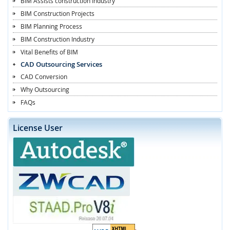
BIM Assists construction Industry
BIM Construction Projects
BIM Planning Process
BIM Construction Industry
Vital Benefits of BIM
CAD Outsourcing Services
CAD Conversion
Why Outsourcing
FAQs
License User