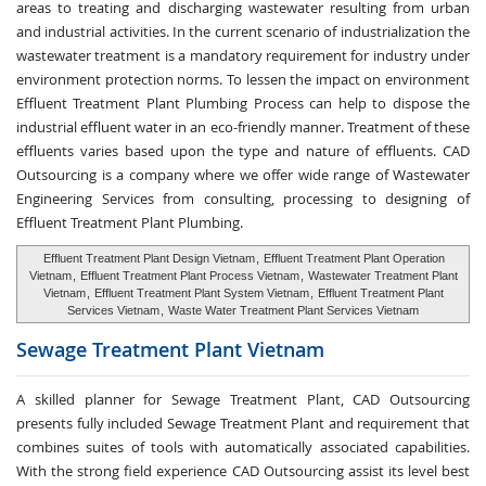
areas to treating and discharging wastewater resulting from urban
and industrial activities. In the current scenario of industrialization the
wastewater treatment is a mandatory requirement for industry under
environment protection norms. To lessen the impact on environment
Effluent Treatment Plant Plumbing Process can help to dispose the
industrial effluent water in an eco-friendly manner. Treatment of these
effluents varies based upon the type and nature of effluents. CAD
Outsourcing is a company where we offer wide range of Wastewater
Engineering Services from consulting, processing to designing of
Effluent Treatment Plant Plumbing.
Effluent Treatment Plant Design Vietnam
,
Effluent Treatment Plant Operation
Vietnam
,
Effluent Treatment Plant Process Vietnam
,
Wastewater Treatment Plant
Vietnam
,
Effluent Treatment Plant System Vietnam
,
Effluent Treatment Plant
Services Vietnam
,
Waste Water Treatment Plant Services Vietnam
Sewage Treatment
Plant Vietnam
A skilled planner for Sewage Treatment Plant, CAD Outsourcing
presents fully included Sewage Treatment Plant and requirement that
combines suites of tools with automatically associated capabilities.
With the strong field experience CAD Outsourcing assist its level best