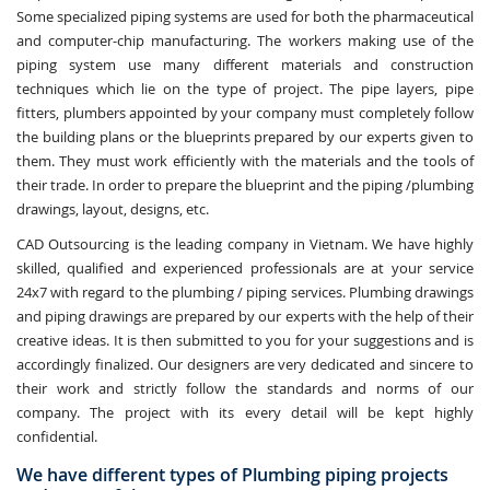
Some specialized piping systems are used for both the pharmaceutical
and computer-chip manufacturing. The workers making use of the
piping system use many different materials and construction
techniques which lie on the type of project. The pipe layers, pipe
fitters, plumbers appointed by your company must completely follow
the building plans or the blueprints prepared by our experts given to
them. They must work efficiently with the materials and the tools of
their trade. In order to prepare the blueprint and the piping /plumbing
drawings, layout, designs, etc.
CAD Outsourcing is the leading company in Vietnam. We have highly
skilled, qualified and experienced professionals are at your service
24x7 with regard to the plumbing / piping services. Plumbing drawings
and piping drawings are prepared by our experts with the help of their
creative ideas. It is then submitted to you for your suggestions and is
accordingly finalized. Our designers are very dedicated and sincere to
their work and strictly follow the standards and norms of our
company. The project with its every detail will be kept highly
confidential.
We have different types of Plumbing piping projects