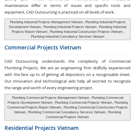
maintenance differ in terms of issues and specific tools and
equipment, CAD Outsourcing is practiced on all levels of work.
Plumbing Industrial Projects Management Vietnam
,
Plumbing Industrial Projects
Development Vietnam
,
Plumbing Industrial Projects Vietnam
,
Plumbing Industrial
Projects Report Vietnam
,
Plumbing Industrial Construction Projects Vietnam
,
Plumbing Industrial Consultancy Services Vietnam
Commercial Projects Vietnam
CAD Outsourcing understands the complexity of Commercial
Plumbing Projects. We are an engineering firm skillfully experienced
with the face up to of getting all depositors on a recognizable sheet.
Our innovation and technological aids help all worried to recognize
the range and worth of every engineering project.
Plumbing Commercial Projects Management Vietnam,
Plumbing Commercial
Projects Development Vietnam,
Plumbing Commercial Projects Vietnam,
Plumbing
Commercial Projects Report Vietnam,
Plumbing Commercial Construction Projects
Vietnam,
Plumbing Commercial Consultancy Services Vietnam,
Plumbing
Commercial Projects Vietnam
Residential Projects Vietnam