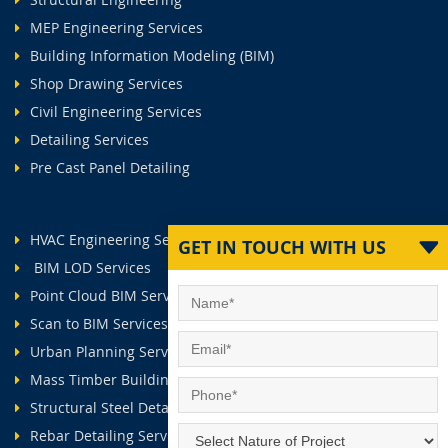
MEP Engineering Services
Building Information Modeling (BIM)
Shop Drawing Services
Civil Engineering Services
Detailing Services
Pre Cast Panel Detailing
HVAC Engineering Services
GET IN TOUCH WITH US
BIM LOD Services
Point Cloud BIM Services
Scan to BIM Services
Urban Planning Services
Mass Timber Buildings
Structural Steel Detailing Services
Rebar Detailing Services