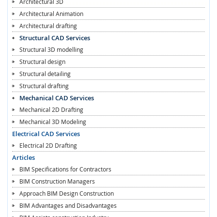
Architectural 3D
Architectural Animation
Architectural drafting
Structural CAD Services
Structural 3D modelling
Structural design
Structural detailing
Structural drafting
Mechanical CAD Services
Mechanical 2D Drafting
Mechanical 3D Modeling
Electrical CAD Services
Electrical 2D Drafting
Articles
BIM Specifications for Contractors
BIM Construction Managers
Approach BIM Design Construction
BIM Advantages and Disadvantages