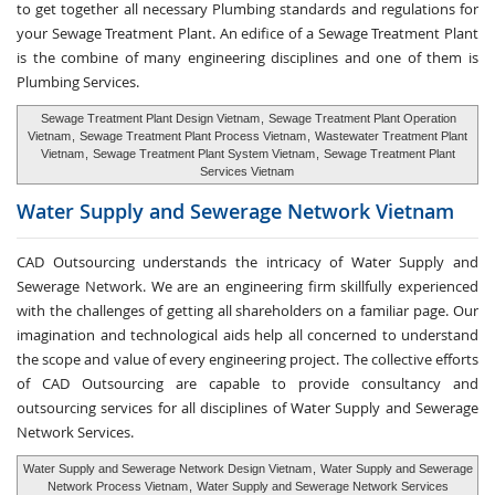
to get together all necessary Plumbing standards and regulations for
your Sewage Treatment Plant. An edifice of a Sewage Treatment Plant
is the combine of many engineering disciplines and one of them is
Plumbing Services.
Sewage Treatment Plant Design Vietnam
,
Sewage Treatment Plant Operation
Vietnam
,
Sewage Treatment Plant Process Vietnam
,
Wastewater Treatment Plant
Vietnam
,
Sewage Treatment Plant System Vietnam
,
Sewage Treatment Plant
Services Vietnam
Water Supply and
Sewerage Network Vietnam
CAD Outsourcing understands the intricacy of Water Supply and
Sewerage Network. We are an engineering firm skillfully experienced
with the challenges of getting all shareholders on a familiar page. Our
imagination and technological aids help all concerned to understand
the scope and value of every engineering project. The collective efforts
of CAD Outsourcing are capable to provide consultancy and
outsourcing services for all disciplines of Water Supply and Sewerage
Network Services.
Water Supply and Sewerage Network Design Vietnam
,
Water Supply and Sewerage
Network Process Vietnam
,
Water Supply and Sewerage Network Services