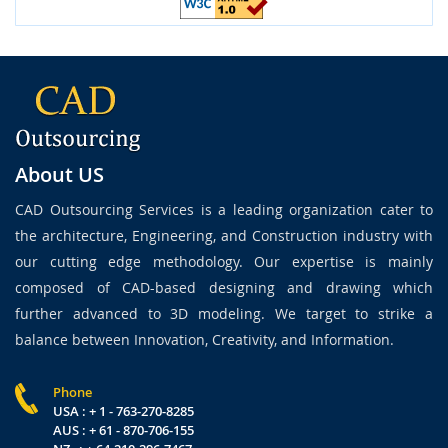
About US
CAD Outsourcing Services is a leading organization cater to
the architecture, Engineering, and Construction industry with
our cutting edge methodology. Our expertise is mainly
composed of CAD-based designing and drawing which
further advanced to 3D modeling. We target to strike a
balance between Innovation, Creativity, and Information.
Phone
USA : + 1 - 763-270-8285
AUS : + 61 - 870-706-155