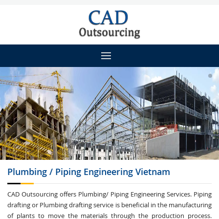
Plumbing / Piping
Engineering Vietnam
CAD Outsourcing offers Plumbing/ Piping Engineering Services. Piping
drafting or Plumbing drafting service is beneficial in the manufacturing
of plants to move the materials through the production process.