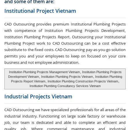
and some of them are:
Institutional Project Vietnam
CAD Outsourcing provides premium Institutional Plumbing Projects
with competence of Institution Plumbing Projects Development,
Institution Plumbing Projects Report. Outsourcing your Institutional
Plumbing Project work to CAD Outsourcing can be a cost effective
substitute to the fixed costs. CAD Outsourcing pay-as-you-go solution
permits you and your employees to keep on focused on your core
business and not employee administration.
Institution Plumbing Projects Management Vietnam
,
Institution Plumbing Projects
Development Vietnam
,
Institution Plumbing Projects Vietnam
,
Institution Plumbing
Projects Report Vietnam
,
Institution Plumbing Construction Projects Vietnam
,
Institution Plumbing Consultancy Services Vietnam
Industrial Projects Vietnam
CAD Outsourcing we have specialized professionals for all areas of the
industrial industry. Functioning on large scale factory or warehouse
job, our team is dedicated and able to complete an efficient and
quality job. Where commercial maintenance and industrial