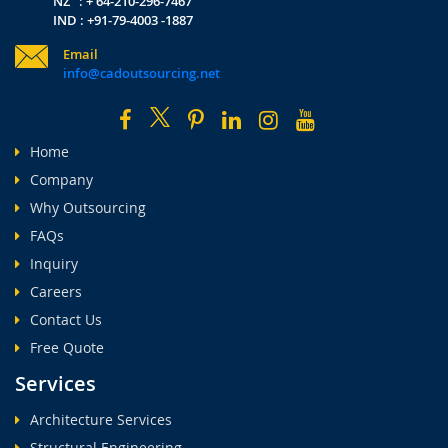
NZ : + 64-210-296-7467
IND : +91-79-4003 -1887
Email
info@cadoutsourcing.net
Home
Company
Why Outsourcing
FAQs
Inquiry
Careers
Contact Us
Free Quote
Services
Architecture Services
Structural Engineering