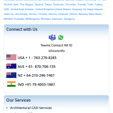
Tel Aviv Yafo
,
The Hague
,
Tijuana
,
Tokyo
,
Toulouse
,
Tucuman
,
Tunisia
,
Turin
,
Turkey
,
UAE
,
United Arab Emirate
,
United Kingdom
,
United States
,
Uruguay
,
Us Virgin Islands
,
Valencia
,
Venezuela
,
Venice
,
Victoria
,
Vienna
,
Vietnam
,
Vilnius
,
Warsaw
,
West Bank
,
Western Australia
,
Wollongong
,
Wroclaw
,
Zapopan
,
Zaragoza
Connect with Us
Teams Contact IM ID
siliconinfo
USA
+ 1 - 763-270-8285
AUS
+ 61- 870-706-155
NZ
+ 64-210-296-7467
IND
+91-79-4003-1887
Our Services
Architectural CAD Services