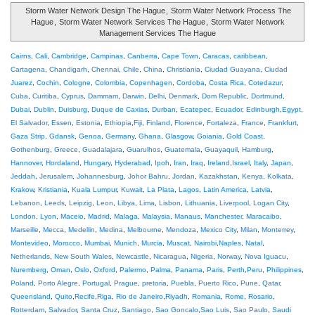
Storm Water Network Design The Hague
,
Storm Water Network Process The
Hague
,
Storm Water Network Services The Hague
,
Storm Water Network
Management Services The Hague
Cairns
,
Cali
,
Cambridge
,
Campinas
,
Canberra
,
Cape Town
,
Caracas
,
caribbean
,
Cartagena
,
Chandigarh
,
Chennai
,
Chile
,
China
,
Christiania
,
Ciudad Guayana
,
Ciudad
Juarez
,
Cochin
,
Cologne
,
Colombia
,
Copenhagen
,
Cordoba
,
Costa Rica
,
Cotedazur
,
Cuba
,
Curitiba
,
Cyprus
,
Dammam
,
Darwin
,
Delhi
,
Denmark
,
Dom Republic
,
Dortmund
,
Dubai
,
Dublin
,
Duisburg
,
Duque de Caxias
,
Durban
,
Ecatepec
,
Ecuador
,
Edinburgh
,
Egypt
,
El Salvador
,
Essen
,
Estonia
,
Ethiopia
,
Fiji
,
Finland
,
Florence
,
Fortaleza
,
France
,
Frankfurt
,
Gaza Strip
,
Gdansk
,
Genoa
,
Germany
,
Ghana
,
Glasgow
,
Goiania
,
Gold Coast
,
Gothenburg
,
Greece
,
Guadalajara
,
Guarulhos
,
Guatemala
,
Guayaquil
,
Hamburg
,
Hannover
,
Hordaland
,
Hungary
,
Hyderabad
,
Ipoh
,
Iran
,
Iraq
,
Ireland
,
Israel
,
Italy
,
Japan
,
Jeddah
,
Jerusalem
,
Johannesburg
,
Johor Bahru
,
Jordan
,
Kazakhstan
,
Kenya
,
Kolkata
,
Krakow
,
Kristiania
,
Kuala Lumpur
,
Kuwait
,
La Plata
,
Lagos
,
Latin America
,
Latvia
,
Lebanon
,
Leeds
,
Leipzig
,
Leon
,
Libya
,
Lima
,
Lisbon
,
Lithuania
,
Liverpool
,
Logan City
,
London
,
Lyon
,
Maceio
,
Madrid
,
Malaga
,
Malaysia
,
Manaus
,
Manchester
,
Maracaibo
,
Marseille
,
Mecca
,
Medellin
,
Medina
,
Melbourne
,
Mendoza
,
Mexico City
,
Milan
,
Monterrey
,
Montevideo
,
Morocco
,
Mumbai
,
Munich
,
Murcia
,
Muscat
,
Nairobi
,
Naples
,
Natal
,
Netherlands
,
New South Wales
,
Newcastle
,
Nicaragua
,
Nigeria
,
Norway
,
Nova Iguacu
,
Nuremberg
,
Oman
,
Oslo
,
Oxford
,
Palermo
,
Palma
,
Panama
,
Paris
,
Perth
,
Peru
,
Philippines
,
Poland
,
Porto Alegre
,
Portugal
,
Prague
,
pretoria
,
Puebla
,
Puerto Rico
,
Pune
,
Qatar
,
Queensland
,
Quito
,
Recife
,
Riga
,
Rio de Janeiro
,
Riyadh
,
Romania
,
Rome
,
Rosario
,
Rotterdam
,
Salvador
,
Santa Cruz
,
Santiago
,
Sao Goncalo
,
Sao Luis
,
Sao Paulo
,
Saudi