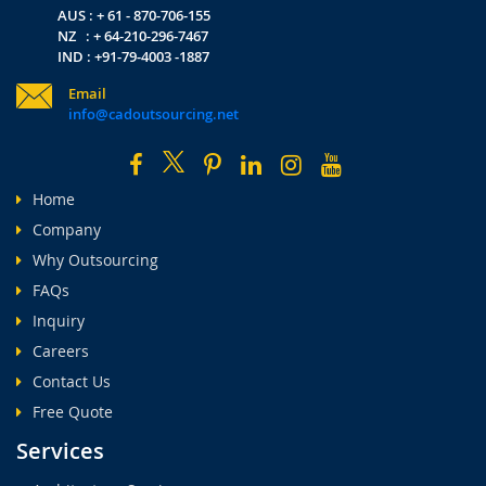
AUS : + 61 - 870-706-155
NZ : + 64-210-296-7467
IND : +91-79-4003 -1887
Email
info@cadoutsourcing.net
Home
Company
Why Outsourcing
FAQs
Inquiry
Careers
Contact Us
Free Quote
Services