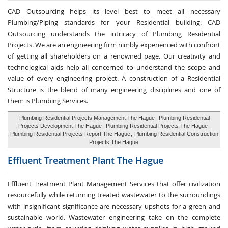
CAD Outsourcing helps its level best to meet all necessary
Plumbing/Piping standards for your Residential building. CAD
Outsourcing understands the intricacy of Plumbing Residential
Projects. We are an engineering firm nimbly experienced with confront
of getting all shareholders on a renowned page. Our creativity and
technological aids help all concerned to understand the scope and
value of every engineering project. A construction of a Residential
Structure is the blend of many engineering disciplines and one of
them is Plumbing Services.
Plumbing Residential Projects Management The Hague
,
Plumbing Residential
Projects Development The Hague
,
Plumbing Residential Projects The Hague
,
Plumbing Residential Projects Report The Hague
,
Plumbing Residential Construction
Projects The Hague
Effluent Treatment
Plant The Hague
Effluent Treatment Plant Management Services that offer civilization
resourcefully while returning treated wastewater to the surroundings
with insignificant significance are necessary upshots for a green and
sustainable world. Wastewater engineering take on the complete