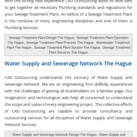
With the strong field experience CAD Outsourcing assist its level best
to get together all necessary Plumbing standards and regulations for
your Sewage Treatment Plant. An edifice of a Sewage Treatment Plant
is the combine of many engineering disciplines and one of them is
Plumbing Services.
Sewage Treatment Plant Design The Hague
,
Sewage Treatment Plant Operation
The Hague
,
Sewage Treatment Plant Process The Hague
,
Wastewater Treatment
Plant The Hague
,
Sewage Treatment Plant System The Hague
,
Sewage Treatment
Plant Services The Hague
Water Supply and
Sewerage Network The Hague
CAD Outsourcing understands the intricacy of Water Supply and
Sewerage Network. We are an engineering firm skillfully experienced
with the challenges of getting all shareholders on a familiar page. Our
imagination and technological aids help all concerned to understand
the scope and value of every engineering project. The collective efforts
of CAD Outsourcing are capable to provide consultancy and
outsourcing services for all disciplines of Water Supply and Sewerage
Network Services.
Water Supply and Sewerage Network Design The Hague
,
Water Supply and