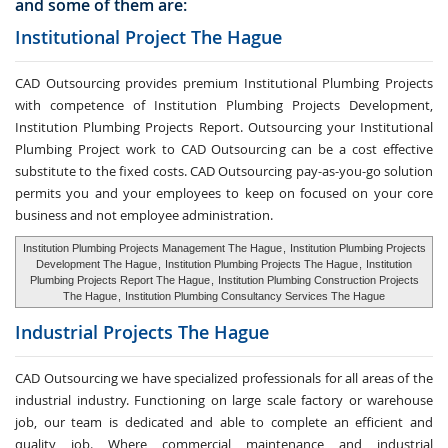
and some of them are:
Institutional Project The Hague
CAD Outsourcing provides premium Institutional Plumbing Projects
with competence of Institution Plumbing Projects Development,
Institution Plumbing Projects Report. Outsourcing your Institutional
Plumbing Project work to CAD Outsourcing can be a cost effective
substitute to the fixed costs. CAD Outsourcing pay-as-you-go solution
permits you and your employees to keep on focused on your core
business and not employee administration.
Institution Plumbing Projects Management The Hague
,
Institution Plumbing Projects
Development The Hague
,
Institution Plumbing Projects The Hague
,
Institution
Plumbing Projects Report The Hague
,
Institution Plumbing Construction Projects
The Hague
,
Institution Plumbing Consultancy Services The Hague
Industrial Projects The Hague
CAD Outsourcing we have specialized professionals for all areas of the
industrial industry. Functioning on large scale factory or warehouse
job, our team is dedicated and able to complete an efficient and
quality job. Where commercial maintenance and industrial