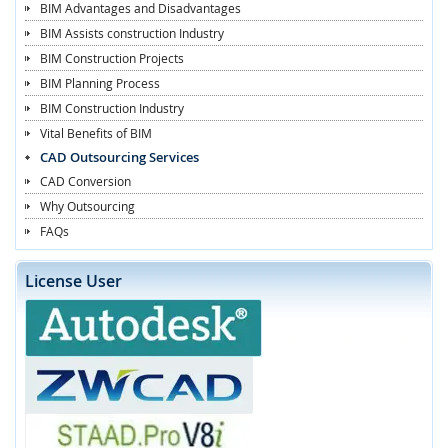
BIM Advantages and Disadvantages
BIM Assists construction Industry
BIM Construction Projects
BIM Planning Process
BIM Construction Industry
Vital Benefits of BIM
CAD Outsourcing Services
CAD Conversion
Why Outsourcing
FAQs
License User