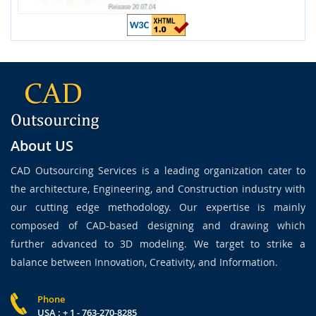
About US
CAD Outsourcing Services is a leading organization cater to
the architecture, Engineering, and Construction industry with
our cutting edge methodology. Our expertise is mainly
composed of CAD-based designing and drawing which
further advanced to 3D modeling. We target to strike a
balance between Innovation, Creativity, and Information.
Phone
USA : + 1 - 763-270-8285