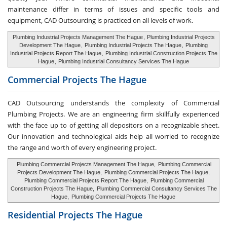
maintenance differ in terms of issues and specific tools and
equipment, CAD Outsourcing is practiced on all levels of work.
Plumbing Industrial Projects Management The Hague
,
Plumbing Industrial Projects
Development The Hague
,
Plumbing Industrial Projects The Hague
,
Plumbing
Industrial Projects Report The Hague
,
Plumbing Industrial Construction Projects The
Hague
,
Plumbing Industrial Consultancy Services The Hague
Commercial Projects The Hague
CAD Outsourcing understands the complexity of Commercial
Plumbing Projects. We are an engineering firm skillfully experienced
with the face up to of getting all depositors on a recognizable sheet.
Our innovation and technological aids help all worried to recognize
the range and worth of every engineering project.
Plumbing Commercial Projects Management The Hague,
Plumbing Commercial
Projects Development The Hague,
Plumbing Commercial Projects The Hague,
Plumbing Commercial Projects Report The Hague,
Plumbing Commercial
Construction Projects The Hague,
Plumbing Commercial Consultancy Services The
Hague,
Plumbing Commercial Projects The Hague
Residential Projects The Hague