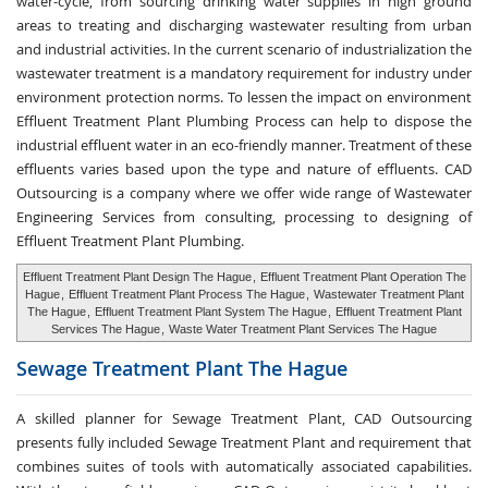
water-cycle, from sourcing drinking water supplies in high ground
areas to treating and discharging wastewater resulting from urban
and industrial activities. In the current scenario of industrialization the
wastewater treatment is a mandatory requirement for industry under
environment protection norms. To lessen the impact on environment
Effluent Treatment Plant Plumbing Process can help to dispose the
industrial effluent water in an eco-friendly manner. Treatment of these
effluents varies based upon the type and nature of effluents. CAD
Outsourcing is a company where we offer wide range of Wastewater
Engineering Services from consulting, processing to designing of
Effluent Treatment Plant Plumbing.
Effluent Treatment Plant Design The Hague
,
Effluent Treatment Plant Operation The
Hague
,
Effluent Treatment Plant Process The Hague
,
Wastewater Treatment Plant
The Hague
,
Effluent Treatment Plant System The Hague
,
Effluent Treatment Plant
Services The Hague
,
Waste Water Treatment Plant Services The Hague
Sewage Treatment
Plant The Hague
A skilled planner for Sewage Treatment Plant, CAD Outsourcing
presents fully included Sewage Treatment Plant and requirement that
combines suites of tools with automatically associated capabilities.