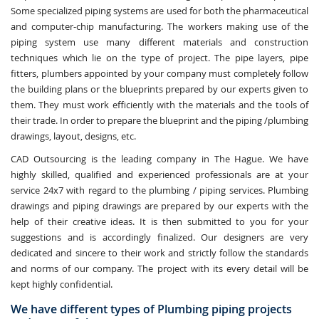
Some specialized piping systems are used for both the pharmaceutical
and computer-chip manufacturing. The workers making use of the
piping system use many different materials and construction
techniques which lie on the type of project. The pipe layers, pipe
fitters, plumbers appointed by your company must completely follow
the building plans or the blueprints prepared by our experts given to
them. They must work efficiently with the materials and the tools of
their trade. In order to prepare the blueprint and the piping /plumbing
drawings, layout, designs, etc.
CAD Outsourcing is the leading company in The Hague. We have
highly skilled, qualified and experienced professionals are at your
service 24x7 with regard to the plumbing / piping services. Plumbing
drawings and piping drawings are prepared by our experts with the
help of their creative ideas. It is then submitted to you for your
suggestions and is accordingly finalized. Our designers are very
dedicated and sincere to their work and strictly follow the standards
and norms of our company. The project with its every detail will be
kept highly confidential.
We have different types of Plumbing piping projects