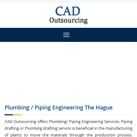
Plumbing / Piping
Engineering The Hague
CAD Outsourcing offers Plumbing/ Piping Engineering Services. Piping
drafting or Plumbing drafting service is beneficial in the manufacturing
of plants to move the materials through the production process.