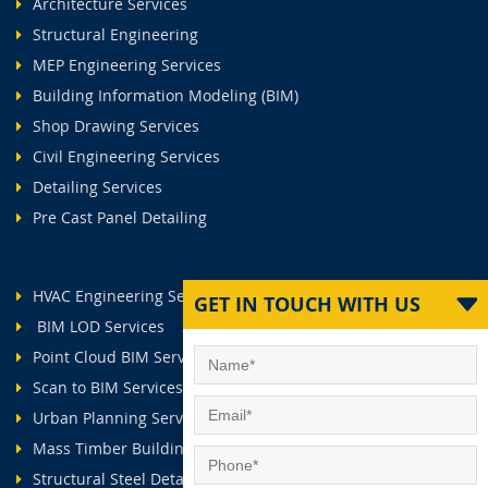
Architecture Services
Structural Engineering
MEP Engineering Services
Building Information Modeling (BIM)
Shop Drawing Services
Civil Engineering Services
Detailing Services
Pre Cast Panel Detailing
HVAC Engineering Services
GET IN TOUCH WITH US
BIM LOD Services
Point Cloud BIM Services
Scan to BIM Services
Urban Planning Services
Mass Timber Buildings
Structural Steel Detailing Services