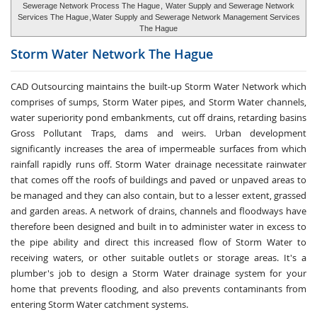
Sewerage Network Process The Hague
,
Water Supply and Sewerage Network
Services The Hague
,
Water Supply and Sewerage Network Management Services
The Hague
Storm Water
Network The Hague
CAD Outsourcing maintains the built-up Storm Water Network which
comprises of sumps, Storm Water pipes, and Storm Water channels,
water superiority pond embankments, cut off drains, retarding basins
Gross Pollutant Traps, dams and weirs. Urban development
significantly increases the area of impermeable surfaces from which
rainfall rapidly runs off. Storm Water drainage necessitate rainwater
that comes off the roofs of buildings and paved or unpaved areas to
be managed and they can also contain, but to a lesser extent, grassed
and garden areas. A network of drains, channels and floodways have
therefore been designed and built in to administer water in excess to
the pipe ability and direct this increased flow of Storm Water to
receiving waters, or other suitable outlets or storage areas. It's a
plumber's job to design a Storm Water drainage system for your
home that prevents flooding, and also prevents contaminants from
entering Storm Water catchment systems.