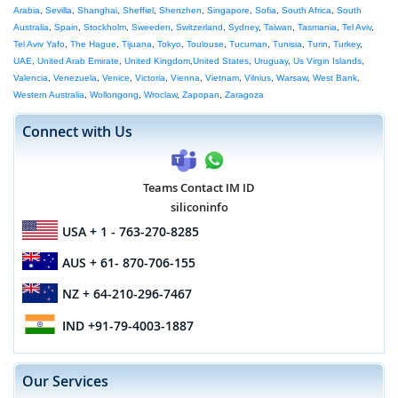
Arabia
,
Sevilla
,
Shanghai
,
Sheffiel
,
Shenzhen
,
Singapore
,
Sofia
,
South Africa
,
South
Australia
,
Spain
,
Stockholm
,
Sweeden
,
Switzerland
,
Sydney
,
Taiwan
,
Tasmania
,
Tel Aviv
,
Tel Aviv Yafo
,
The Hague
,
Tijuana
,
Tokyo
,
Toulouse
,
Tucuman
,
Tunisia
,
Turin
,
Turkey
,
UAE
,
United Arab Emirate
,
United Kingdom
,
United States
,
Uruguay
,
Us Virgin Islands
,
Valencia
,
Venezuela
,
Venice
,
Victoria
,
Vienna
,
Vietnam
,
Vilnius
,
Warsaw
,
West Bank
,
Western Australia
,
Wollongong
,
Wroclaw
,
Zapopan
,
Zaragoza
Connect with Us
Teams Contact IM ID
siliconinfo
USA
+ 1 - 763-270-8285
AUS
+ 61- 870-706-155
NZ
+ 64-210-296-7467
IND
+91-79-4003-1887
Our Services