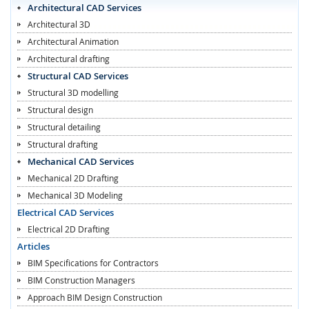
Architectural CAD Services
Architectural 3D
Architectural Animation
Architectural drafting
Structural CAD Services
Structural 3D modelling
Structural design
Structural detailing
Structural drafting
Mechanical CAD Services
Mechanical 2D Drafting
Mechanical 3D Modeling
Electrical CAD Services
Electrical 2D Drafting
Articles
BIM Specifications for Contractors
BIM Construction Managers
Approach BIM Design Construction