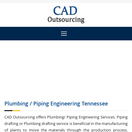
Plumbing / Piping
Engineering Tennessee
CAD Outsourcing offers Plumbing/ Piping Engineering Services. Piping
drafting or Plumbing drafting service is beneficial in the manufacturing
of plants to move the materials through the production process.