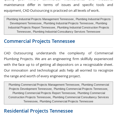
maintenance differ in terms of issues and specific tools and
equipment, CAD Outsourcing is practiced on all levels of work.
Plumbing Industrial Projects Management Tennessee
,
Plumbing Industrial Projects
Development Tennessee
,
Plumbing Industrial Projects Tennessee
,
Plumbing
Industrial Projects Report Tennessee
,
Plumbing Industrial Construction Projects
Tennessee
,
Plumbing Industrial Consultancy Services Tennessee
Commercial Projects Tennessee
CAD Outsourcing understands the complexity of Commercial
Plumbing Projects. We are an engineering firm skillfully experienced
with the face up to of getting all depositors on a recognizable sheet.
Our innovation and technological aids help all worried to recognize
the range and worth of every engineering project.
Plumbing Commercial Projects Management Tennessee,
Plumbing Commercial
Projects Development Tennessee,
Plumbing Commercial Projects Tennessee,
Plumbing Commercial Projects Report Tennessee,
Plumbing Commercial
Construction Projects Tennessee,
Plumbing Commercial Consultancy Services
Tennessee,
Plumbing Commercial Projects Tennessee
Residential Projects Tennessee