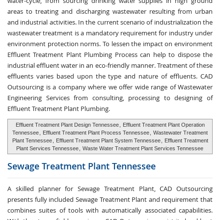
water-cycle, from sourcing drinking water supplies in high ground
areas to treating and discharging wastewater resulting from urban
and industrial activities. In the current scenario of industrialization the
wastewater treatment is a mandatory requirement for industry under
environment protection norms. To lessen the impact on environment
Effluent Treatment Plant Plumbing Process can help to dispose the
industrial effluent water in an eco-friendly manner. Treatment of these
effluents varies based upon the type and nature of effluents. CAD
Outsourcing is a company where we offer wide range of Wastewater
Engineering Services from consulting, processing to designing of
Effluent Treatment Plant Plumbing.
Effluent Treatment Plant Design Tennessee
,
Effluent Treatment Plant Operation
Tennessee
,
Effluent Treatment Plant Process Tennessee
,
Wastewater Treatment
Plant Tennessee
,
Effluent Treatment Plant System Tennessee
,
Effluent Treatment
Plant Services Tennessee
,
Waste Water Treatment Plant Services Tennessee
Sewage Treatment
Plant Tennessee
A skilled planner for Sewage Treatment Plant, CAD Outsourcing
presents fully included Sewage Treatment Plant and requirement that
combines suites of tools with automatically associated capabilities.