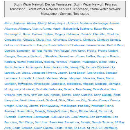
Storm Water Network Design Tennessee
,
Storm Water Network Process
Tennessee
,
Storm Water Network Services Tennessee
,
Storm Water Network
Management Services Tennessee
Akron
,
Alabama
,
Alaska
,
Albany
,
Albuquerque
,
America
,
Anaheim
,
Anchorage
,
Arizona
,
Arkansas
,
Arlington
,
Atlanta
,
Aurora
,
Austin
,
Bakersfield
,
Baltimore
,
Baton Rouge
,
Bloomington
,
Boise
,
Boston
,
Buffalo
,
Calgary
,
California
,
Canada
,
Chandler
,
Charlotte
,
Chesapeake
,
Chicago
,
Chula Vista
,
Cincinnati
,
Cleveland
,
Colorado
,
Colorado Springs
,
Columbus
,
Connecticut
,
Corpus Christi
,
Dallas
,
DC
,
Delaware
,
Denver
,
Detroit
,
Detroit Metro
,
Durham
,
Edmonton
,
El Paso
,
Florida
,
Fort Wayne
,
Fort Worth
,
Fresno
,
Fresno Madera
,
Georgia
,
Germany
,
Garland
, ,
Glendale
,
Greensboro
,
Guam
,
Halifax
,
Hampton Roads
,
Hartford
,
Hawaii
,
Henderson
,
Hialeah
,
Honolulu
,
Houston
,
Huntington
,
Idaho
,
India
,
Illinois
,
Indiana
,
Indianapolis
,
Iowa
,
Jacksonville
,
Jersey City
,
Kansas City
,
Kentucky
,
Laredo
,
Las Vegas
,
Lexington Fayette
,
Lincoln
,
Long Beach
,
Los Angeles
,
Scotland
,
Louisiana
,
Louisville
,
Lubbock
,
Madison
,
Maine
,
Maryland
,
Memphis
,
Mesa
,
Miami
,
Michigan
,
Milwaukee
,
Minneapolis
,
Minnesota
,
Mississippi
,
Missouri
,
Modesto
,
Montana
,
Montgomery
,
Montreal
,
Nashville
,
Nebraska
,
Nevada
,
New Jersey
,
New Mexico
,
New
Orleans
,
New York
,
New York City
,
Newark
,
Norfolk
,
North Carolina
,
North Dakota
,
North
Hampshire
,
North Hempstead
,
Oakland
,
Ohio
,
Oklahoma City
,
Omaha
,
Orange County
,
Oregon
,
Orlando
,
Ottawa
,
Pennsylvania
,
Philadelphia
,
Phoenix
,
Pittsburgh
,
Plano
,
Portland
,
Puerto Rico
,
Raleigh
,
Raleigh-Durham
,
Reno
,
Rhode Island
,
Richmond
,
Riverside
,
Rochester
,
Sacramento
,
Salt Lake City
,
San Antonio
,
San Bernardino
,
San
Francisco
,
San Diego
,
San Jose
,
Santa Ana
,
Saskatoon
,
Seattle
,
Seattle Tacoma
,
SF Bay
Area
,
South Carolina
,
South Dakota
,
South Florida
,
St Louis
,
St Paul
,
St Petersburg
,