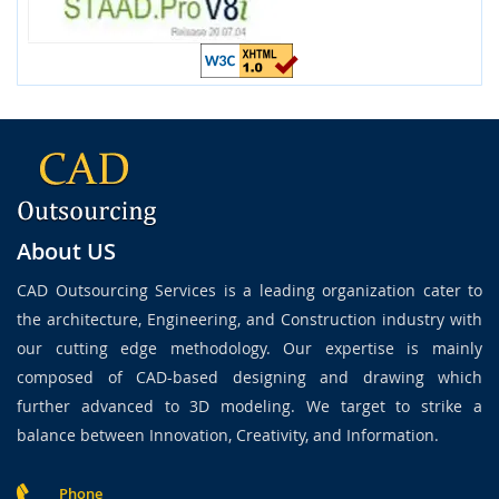
About US
CAD Outsourcing Services is a leading organization cater to
the architecture, Engineering, and Construction industry with
our cutting edge methodology. Our expertise is mainly
composed of CAD-based designing and drawing which
further advanced to 3D modeling. We target to strike a
balance between Innovation, Creativity, and Information.
Phone