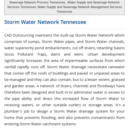
Sewerage Network Process Tennessee
,
Water Supply and Sewerage Network
Services Tennessee
,
Water Supply and Sewerage Network Management Services
Tennessee
Storm Water
Network Tennessee
CAD Outsourcing maintains the built-up Storm Water Network which
comprises of sumps, Storm Water pipes, and Storm Water channels,
water superiority pond embankments, cut off drains, retarding basins
Gross Pollutant Traps, dams and weirs. Urban development
significantly increases the area of impermeable surfaces from which
rainfall rapidly runs off. Storm Water drainage necessitate rainwater
that comes off the roofs of buildings and paved or unpaved areas to
be managed and they can also contain, but to a lesser extent, grassed
and garden areas. A network of drains, channels and floodways have
therefore been designed and built in to administer water in excess to
the pipe ability and direct this increased flow of Storm Water to
receiving waters, or other suitable outlets or storage areas. It's a
plumber's job to design a Storm Water drainage system for your
home that prevents flooding, and also prevents contaminants from
entering Storm Water catchment systems.