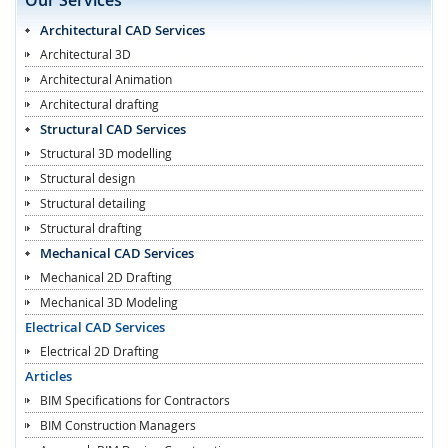
Architectural CAD Services
Architectural 3D
Architectural Animation
Architectural drafting
Structural CAD Services
Structural 3D modelling
Structural design
Structural detailing
Structural drafting
Mechanical CAD Services
Mechanical 2D Drafting
Mechanical 3D Modeling
Electrical CAD Services
Electrical 2D Drafting
Articles
BIM Specifications for Contractors
BIM Construction Managers