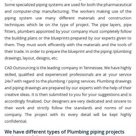
Some specialized piping systems are used for both the pharmaceutical
and computer-chip manufacturing. The workers making use of the
piping system use many different materials and construction
techniques which lie on the type of project. The pipe layers, pipe
fitters, plumbers appointed by your company must completely follow
the building plans or the blueprints prepared by our experts given to
them. They must work efficiently with the materials and the tools of
their trade. In order to prepare the blueprint and the piping /plumbing
drawings, layout, designs, etc.
CAD Outsourcing is the leading company in Tennessee. We have highly
skilled, qualified and experienced professionals are at your service
24x7 with regard to the plumbing / piping services. Plumbing drawings
and piping drawings are prepared by our experts with the help of their
creative ideas. It is then submitted to you for your suggestions and is
accordingly finalized. Our designers are very dedicated and sincere to
their work and strictly follow the standards and norms of our
company. The project with its every detail will be kept highly
confidential.
We have different types of Plumbing piping projects