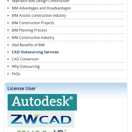
Approach BIM Design Construction
BIM Advantages and Disadvantages
BIM Assists construction Industry
BIM Construction Projects
BIM Planning Process
BIM Construction Industry
Vital Benefits of BIM
CAD Outsourcing Services
CAD Conversion
Why Outsourcing
FAQs
License User