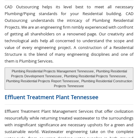
CAD Outsourcing helps its level best to meet all necessary
Plumbing/Piping standards for your Residential building. CAD
Outsourcing understands the intricacy of Plumbing Residential
Projects. We are an engineering firm nimbly experienced with confront
of getting all shareholders on a renowned page. Our creativity and
technological aids help all concerned to understand the scope and
value of every engineering project. A construction of a Residential
Structure is the blend of many engineering disciplines and one of
them is Plumbing Services.
Plumbing Residential Projects Management Tennessee
,
Plumbing Residential
Projects Development Tennessee
,
Plumbing Residential Projects Tennessee
,
Plumbing Residential Projects Report Tennessee
,
Plumbing Residential Construction
Projects Tennessee
Effluent Treatment
Plant Tennessee
Effluent Treatment Plant Management Services that offer civilization
resourcefully while returning treated wastewater to the surroundings
with insignificant significance are necessary upshots for a green and
sustainable world. Wastewater engineering take on the complete