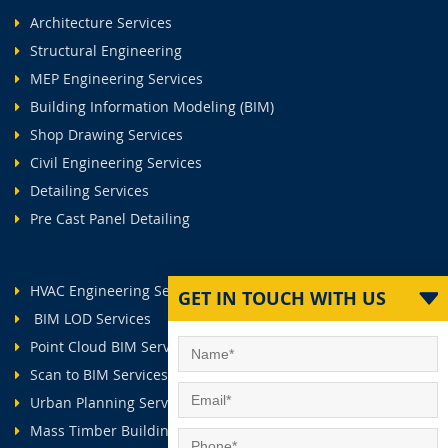
Architecture Services
Structural Engineering
MEP Engineering Services
Building Information Modeling (BIM)
Shop Drawing Services
Civil Engineering Services
Detailing Services
Pre Cast Panel Detailing
HVAC Engineering Services
GET IN TOUCH WITH US
BIM LOD Services
Point Cloud BIM Services
Scan to BIM Services
Urban Planning Services
Mass Timber Buildings