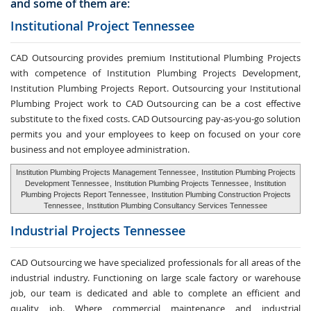
and some of them are:
Institutional Project Tennessee
CAD Outsourcing provides premium Institutional Plumbing Projects
with competence of Institution Plumbing Projects Development,
Institution Plumbing Projects Report. Outsourcing your Institutional
Plumbing Project work to CAD Outsourcing can be a cost effective
substitute to the fixed costs. CAD Outsourcing pay-as-you-go solution
permits you and your employees to keep on focused on your core
business and not employee administration.
Institution Plumbing Projects Management Tennessee
,
Institution Plumbing Projects
Development Tennessee
,
Institution Plumbing Projects Tennessee
,
Institution
Plumbing Projects Report Tennessee
,
Institution Plumbing Construction Projects
Tennessee
,
Institution Plumbing Consultancy Services Tennessee
Industrial Projects Tennessee
CAD Outsourcing we have specialized professionals for all areas of the
industrial industry. Functioning on large scale factory or warehouse
job, our team is dedicated and able to complete an efficient and
quality job. Where commercial maintenance and industrial