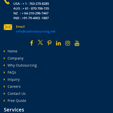
USA : + 1 - 763-270-8285
AUS : + 61 - 870-706-155
NZ : + 64-210-296-7467
IND : +91-79-4003 -1887
Email
info@cadoutsourcing.net
Home
Company
Why Outsourcing
FAQs
Inquiry
Careers
Contact Us
Free Quote
Services