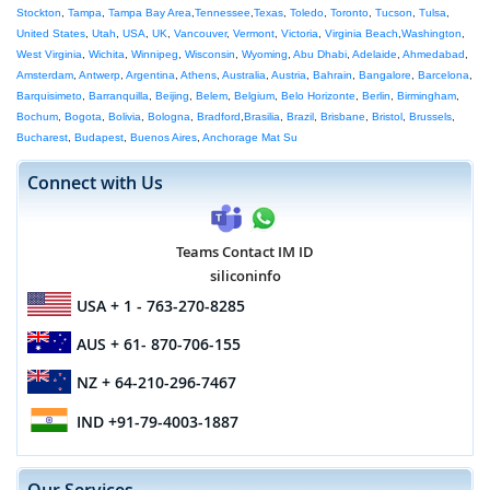
Stockton
,
Tampa
,
Tampa Bay Area
,
Tennessee
,
Texas
,
Toledo
,
Toronto
,
Tucson
,
Tulsa
,
United States
,
Utah
,
USA
,
UK
,
Vancouver
,
Vermont
,
Victoria
,
Virginia Beach
,
Washington
,
West Virginia
,
Wichita
,
Winnipeg
,
Wisconsin
,
Wyoming
,
Abu Dhabi
,
Adelaide
,
Ahmedabad
,
Amsterdam
,
Antwerp
,
Argentina
,
Athens
,
Australia
,
Austria
,
Bahrain
,
Bangalore
,
Barcelona
,
Barquisimeto
,
Barranquilla
,
Beijing
,
Belem
,
Belgium
,
Belo Horizonte
,
Berlin
,
Birmingham
,
Bochum
,
Bogota
,
Bolivia
,
Bologna
,
Bradford
,
Brasilia
,
Brazil
,
Brisbane
,
Bristol
,
Brussels
,
Bucharest
,
Budapest
,
Buenos Aires
,
Anchorage Mat Su
Connect with Us
Teams Contact IM ID
siliconinfo
USA
+ 1 - 763-270-8285
AUS
+ 61- 870-706-155
NZ
+ 64-210-296-7467
IND
+91-79-4003-1887
Our Services