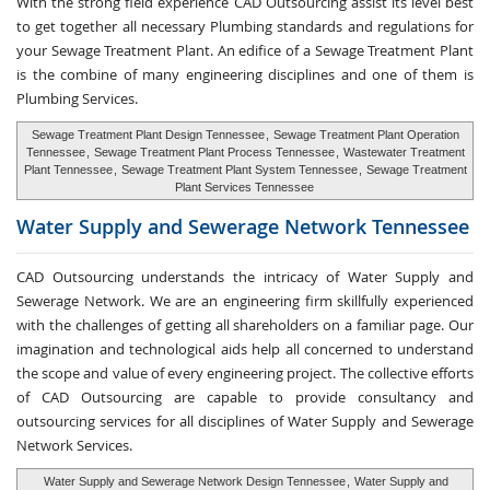
With the strong field experience CAD Outsourcing assist its level best
to get together all necessary Plumbing standards and regulations for
your Sewage Treatment Plant. An edifice of a Sewage Treatment Plant
is the combine of many engineering disciplines and one of them is
Plumbing Services.
Sewage Treatment Plant Design Tennessee
,
Sewage Treatment Plant Operation
Tennessee
,
Sewage Treatment Plant Process Tennessee
,
Wastewater Treatment
Plant Tennessee
,
Sewage Treatment Plant System Tennessee
,
Sewage Treatment
Plant Services Tennessee
Water Supply and
Sewerage Network Tennessee
CAD Outsourcing understands the intricacy of Water Supply and
Sewerage Network. We are an engineering firm skillfully experienced
with the challenges of getting all shareholders on a familiar page. Our
imagination and technological aids help all concerned to understand
the scope and value of every engineering project. The collective efforts
of CAD Outsourcing are capable to provide consultancy and
outsourcing services for all disciplines of Water Supply and Sewerage
Network Services.
Water Supply and Sewerage Network Design Tennessee
,
Water Supply and