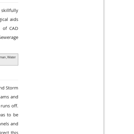
killfully
ical aids
ts of CAD
 Sewerage
Oman
,
Water
and Storm
 dams and
runs off.
eas to be
nnels and
rect this