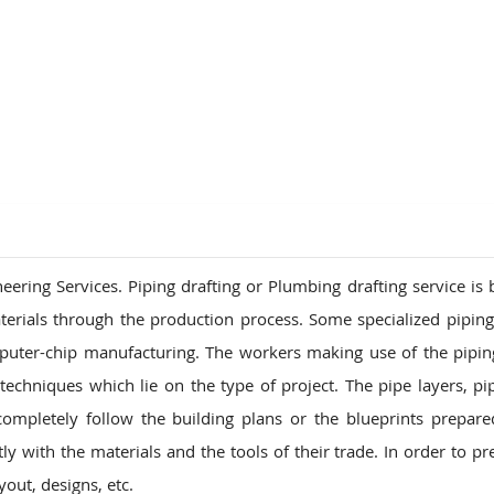
ions
ring Services. Piping drafting or Plumbing drafting service is b
terials through the production process. Some specialized pipin
puter-chip manufacturing. The workers making use of the pipi
echniques which lie on the type of project. The pipe layers, pipe
pletely follow the building plans or the blueprints prepare
y with the materials and the tools of their trade. In order to pr
out, designs, etc.