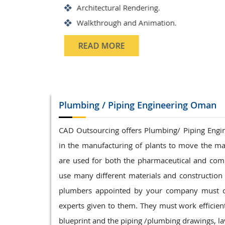
Structrual 3D Modeling
Precast Detailing
Structural Design and calculat
READ MORE
Plumbing / Piping
Engineering Oman
CAD Outsourcing offers Plumbing/ Piping Enginee
in the manufacturing of plants to move the ma
are used for both the pharmaceutical and com
use many different materials and construction t
plumbers appointed by your company must com
experts given to them. They must work efficientl
blueprint and the piping /plumbing drawings, lay