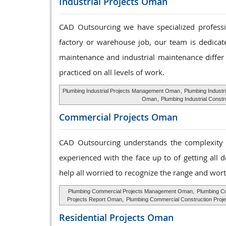
Industrial Projects Oman
CAD Outsourcing we have specialized profession
factory or warehouse job, our team is dedicat
maintenance and industrial maintenance differ 
practiced on all levels of work.
Plumbing Industrial Projects Management Oman
,
Plumbing Industr
Oman
,
Plumbing Industrial Const
Commercial Projects Oman
CAD Outsourcing understands the complexity o
experienced with the face up to of getting all 
help all worried to recognize the range and wort
Plumbing Commercial Projects Management Oman,
Plumbing C
Projects Report Oman,
Plumbing Commercial Construction Proj
Residential Projects Oman