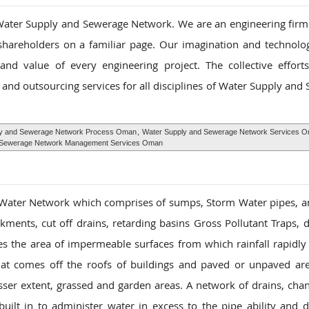
ater Supply and Sewerage Network. We are an engineering firm s
 shareholders on a familiar page. Our imagination and technolog
nd value of every engineering project. The collective effor
and outsourcing services for all disciplines of Water Supply and
y and Sewerage Network Process Oman
,
Water Supply and Sewerage Network Services 
 Sewerage Network Management Services Oman
 Water Network which comprises of sumps, Storm Water pipes, 
ments, cut off drains, retarding basins Gross Pollutant Traps,
es the area of impermeable surfaces from which rainfall rapidly 
hat comes off the roofs of buildings and paved or unpaved ar
sser extent, grassed and garden areas. A network of drains, cha
lt in to administer water in excess to the pipe ability and di