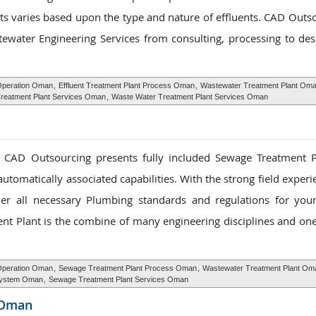
ts varies based upon the type and nature of effluents. CAD Outso
water Engineering Services from consulting, processing to des
 Operation Oman
,
Effluent Treatment Plant Process Oman
,
Wastewater Treatment Plant Om
Treatment Plant Services Oman
,
Waste Water Treatment Plant Services Oman
, CAD Outsourcing presents fully included Sewage Treatment 
utomatically associated capabilities. With the strong field exper
ether all necessary Plumbing standards and regulations for yo
ent Plant is the combine of many engineering disciplines and on
Operation Oman
,
Sewage Treatment Plant Process Oman
,
Wastewater Treatment Plant Om
System Oman
,
Sewage Treatment Plant Services Oman
 Oman