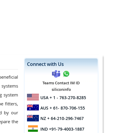
Connect with Us
eneficial
Teams Contact IM ID
g systems
siliconinfo
ng system
USA
+ 1 - 763-270-8285
 fitters,
AUS
+ 61- 870-706-155
d by our
NZ
+ 64-210-296-7467
epare the
IND
+91-79-4003-1887