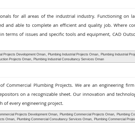
als for all areas of the industrial industry. Functioning on la
ed and able to complete an efficient and quality job. Where c
in terms of issues and specific tools and equipment, CAD Outso
ial Projects Development Oman
,
Plumbing Industrial Projects Oman
,
Plumbing Industrial Pro
ruction Projects Oman
,
Plumbing Industrial Consultancy Services Oman
f Commercial Plumbing Projects. We are an engineering firm s
depositors on a recognizable sheet. Our innovation and technolog
h of every engineering project.
ommercial Projects Development Oman,
Plumbing Commercial Projects Oman,
Plumbing Co
ects Oman,
Plumbing Commercial Consultancy Services Oman,
Plumbing Commercial Proj