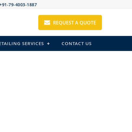
+91-79-4003-1887
REQUEST A QUOTE
ETAILING SERVICES
CONTACT US