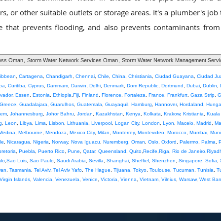
, or other suitable outlets or storage areas. It's a plumber's job
that prevents flooding, and also prevents contaminants from
cess Oman
,
Storm Water Network Services Oman
,
Storm Water Network Management Serv
ribbean
,
Cartagena
,
Chandigarh
,
Chennai
,
Chile
,
China
,
Christiania
,
Ciudad Guayana
,
Ciudad Ju
ba
,
Curitiba
,
Cyprus
,
Dammam
,
Darwin
,
Delhi
,
Denmark
,
Dom Republic
,
Dortmund
,
Dubai
,
Dublin
,
lvador
,
Essen
,
Estonia
,
Ethiopia
,
Fiji
,
Finland
,
Florence
,
Fortaleza
,
France
,
Frankfurt
,
Gaza Strip
,
G
Greece
,
Guadalajara
,
Guarulhos
,
Guatemala
,
Guayaquil
,
Hamburg
,
Hannover
,
Hordaland
,
Hunga
lem
,
Johannesburg
,
Johor Bahru
,
Jordan
,
Kazakhstan
,
Kenya
,
Kolkata
,
Krakow
,
Kristiania
,
Kuala
g
,
Leon
,
Libya
,
Lima
,
Lisbon
,
Lithuania
,
Liverpool
,
Logan City
,
London
,
Lyon
,
Maceio
,
Madrid
,
Ma
Medina
,
Melbourne
,
Mendoza
,
Mexico City
,
Milan
,
Monterrey
,
Montevideo
,
Morocco
,
Mumbai
,
Muni
le
,
Nicaragua
,
Nigeria
,
Norway
,
Nova Iguacu
,
Nuremberg
,
Oman
,
Oslo
,
Oxford
,
Palermo
,
Palma
,
pretoria
,
Puebla
,
Puerto Rico
,
Pune
,
Qatar
,
Queensland
,
Quito
,
Recife
,
Riga
,
Rio de Janeiro
,
Riyad
lo
,
Sao Luis
,
Sao Paulo
,
Saudi Arabia
,
Sevilla
,
Shanghai
,
Sheffiel
,
Shenzhen
,
Singapore
,
Sofia
,
wan
,
Tasmania
,
Tel Aviv
,
Tel Aviv Yafo
,
The Hague
,
Tijuana
,
Tokyo
,
Toulouse
,
Tucuman
,
Tunisia
,
T
Virgin Islands
,
Valencia
,
Venezuela
,
Venice
,
Victoria
,
Vienna
,
Vietnam
,
Vilnius
,
Warsaw
,
West Ba