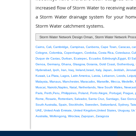
increased flow of Storm Water to receiving waters
a Storm Water drainage system for your home 
Storm Water catchment systems.
Storm Water Network Design Oman
,
Storm Water Network Pro
Cairns
,
Cali
,
Cambridge
,
Campinas
,
Canberra
,
Cape Town
,
Caracas
,
ca
Cologne
,
Colombia
,
Copenhagen
,
Cordoba
,
Costa Rica
,
Cotedazur
,
Cu
Duque de Caxias
,
Durban
,
Ecatepec
,
Ecuador
,
Edinburgh
,
Egypt
,
El Sa
Genoa
,
Germany
,
Ghana
,
Glasgow
,
Goiania
,
Gold Coast
,
Gothenburg
,
Hyderabad
,
Ipoh
,
Iran
,
Iraq
,
Ireland
,
Israel
,
Italy
,
Japan
,
Jeddah
,
Jerusa
Kuwait
,
La Plata
,
Lagos
,
Latin America
,
Latvia
,
Lebanon
,
Leeds
,
Leipzi
Malaysia
,
Manaus
,
Manchester
,
Maracaibo
,
Marseille
,
Mecca
,
Medellin
,
Muscat
,
Nairobi
,
Naples
,
Natal
,
Netherlands
,
New South Wales
,
Newcast
Paris
,
Perth
,
Peru
,
Philippines
,
Poland
,
Porto Alegre
,
Portugal
,
Prague
,
Rome
,
Rosario
,
Rotterdam
,
Salvador
,
Santa Cruz
,
Santiago
,
Sao Gonca
South Australia
,
Spain
,
Stockholm
,
Sweeden
,
Switzerland
,
Sydney
,
Tai
UAE
,
United Arab Emirate
,
United Kingdom
,
United States
,
Uruguay
,
Us 
Australia
,
Wollongong
,
Wroclaw
,
Zapopan
,
Zaragoza