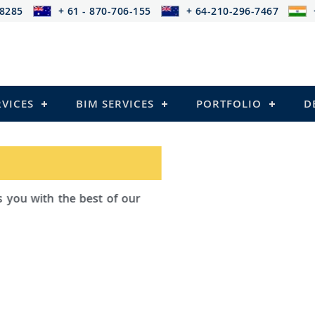
-8285
+ 61 - 870-706-155
+ 64-210-296-7467
RVICES
BIM SERVICES
PORTFOLIO
D
ad Outsourcing provides services that
ailing
el Structures)
 and Pre-stressed Structures)