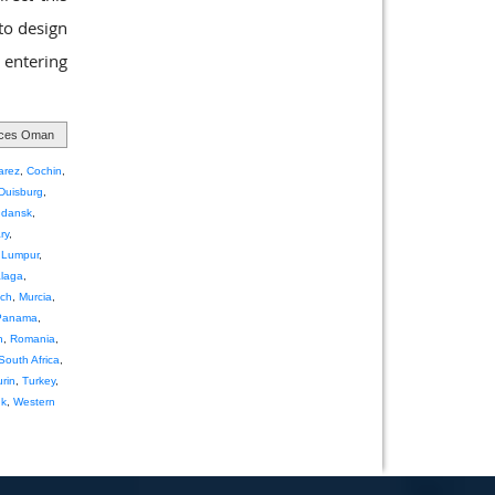
 to design
 entering
ices Oman
arez
,
Cochin
,
Duisburg
,
dansk
,
ry
,
 Lumpur
,
laga
,
ch
,
Murcia
,
Panama
,
h
,
Romania
,
South Africa
,
urin
,
Turkey
,
nk
,
Western