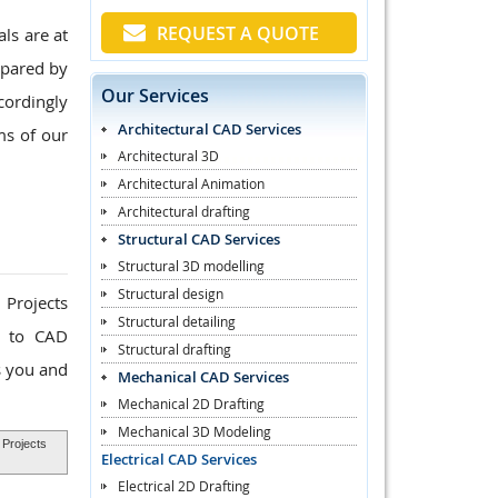
REQUEST A QUOTE
ls are at
epared by
Our Services
cordingly
Architectural CAD Services
ms of our
Architectural 3D
Architectural Animation
Architectural drafting
Structural CAD Services
Structural 3D modelling
Structural design
 Projects
Structural detailing
k to CAD
Structural drafting
s you and
Mechanical CAD Services
Mechanical 2D Drafting
Mechanical 3D Modeling
 Projects
Electrical CAD Services
Electrical 2D Drafting