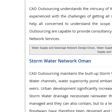
CAD Outsourcing understands the intricacy of W
experienced with the challenges of getting all
help all concerned to understand the scope a
Outsourcing are capable to provide consultancy 
Network Services.
Water Supply and Sewerage Network Design Oman
,
Water Suppl
Supply and
Storm Water
Network Oman
CAD Outsourcing maintains the built-up Storm
Water channels, water superiority pond embank
weirs. Urban development significantly increas
Storm Water drainage necessitate rainwater t
managed and they can also contain, but to a le
floodways have therefore been designed and bui