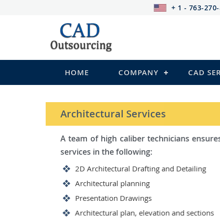
+ 1 - 763-270
HOME
COMPANY
CAD SE
STRUCTURAL Services
Be it steel, R.C.C. or wood, C
satisfy you in the following:
2D Structural Drafting and Det
Fabrication/Shop Drawing (Ste
Rebar Detailing Drawing (R.C.C
Structural Steel Detailing