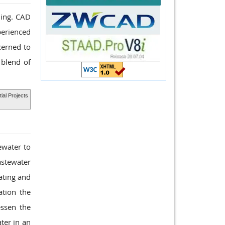
ding. CAD
perienced
cerned to
 blend of
ial Projects
ewater to
astewater
ating and
ation the
ssen the
ter in an