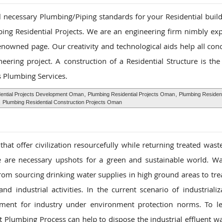
ll necessary Plumbing/Piping standards for your Residential buil
ing Residential Projects. We are an engineering firm nimbly ex
renowned page. Our creativity and technological aids help all con
ering project. A construction of a Residential Structure is the
s Plumbing Services.
ential Projects Development Oman
,
Plumbing Residential Projects Oman
,
Plumbing Resident
,
Plumbing Residential Construction Projects Oman
at offer civilization resourcefully while returning treated wast
nce are necessary upshots for a green and sustainable world. W
rom sourcing drinking water supplies in high ground areas to tre
d industrial activities. In the current scenario of industrializ
ment for industry under environment protection norms. To le
 Plumbing Process can help to dispose the industrial effluent wa