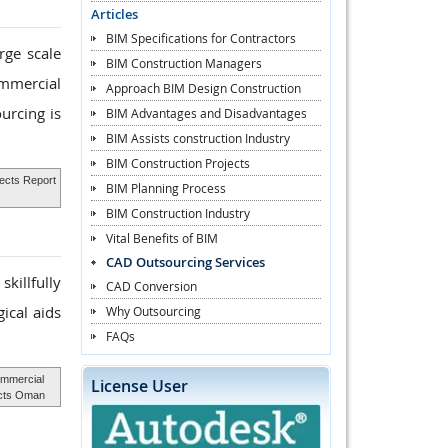
Articles
BIM Specifications for Contractors
rge scale
BIM Construction Managers
ommercial
Approach BIM Design Construction
urcing is
BIM Advantages and Disadvantages
BIM Assists construction Industry
BIM Construction Projects
jects Report
BIM Planning Process
BIM Construction Industry
Vital Benefits of BIM
CAD Outsourcing Services
killfully
CAD Conversion
ical aids
Why Outsourcing
FAQs
mmercial
License User
ects Oman