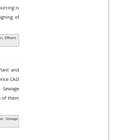
urcing is
igning of
an
,
Effluent
Plant and
ience CAD
ur Sewage
e of them
an
,
Sewage