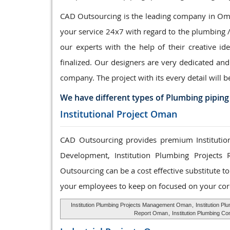
CAD Outsourcing is the leading company in Oman
your service 24x7 with regard to the plumbing 
our experts with the help of their creative id
finalized. Our designers are very dedicated and
company. The project with its every detail will b
We have different types of Plumbing piping
Institutional Project Oman
CAD Outsourcing provides premium Institution
Development, Institution Plumbing Projects 
Outsourcing can be a cost effective substitute 
your employees to keep on focused on your cor
Institution Plumbing Projects Management Oman
,
Institution P
Report Oman
,
Institution Plumbing C