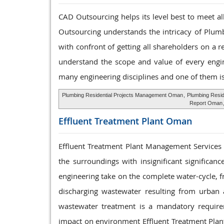
CAD Outsourcing helps its level best to meet a
Outsourcing understands the intricacy of Plumb
with confront of getting all shareholders on a 
understand the scope and value of every engine
many engineering disciplines and one of them i
Plumbing Residential Projects Management Oman
,
Plumbing Resid
Report Oman
Effluent Treatment
Plant Oman
Effluent Treatment Plant Management Services th
the surroundings with insignificant significa
engineering take on the complete water-cycle, f
discharging wastewater resulting from urban an
wastewater treatment is a mandatory require
impact on environment Effluent Treatment Plant