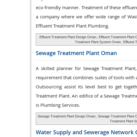
eco-friendly manner. Treatment of these effluen
a company where we offer wide range of Waste
Effluent Treatment Plant Plumbing.
Effluent Treatment Plant Design Oman
,
Effluent Treatment Plant
Treatment Plant System Oman
,
Effluent 
Sewage Treatment
Plant Oman
A skilled planner for Sewage Treatment Plant
requirement that combines suites of tools with a
Outsourcing assist its level best to get tog
Treatment Plant. An edifice of a Sewage Treatm
is Plumbing Services.
Sewage Treatment Plant Design Oman
,
Sewage Treatment Plant 
Treatment Plant 
Water Supply and
Sewerage Network