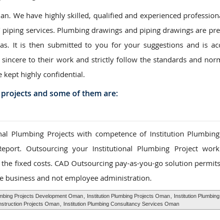
. We have highly skilled, qualified and experienced professiona
/ piping services. Plumbing drawings and piping drawings are pr
eas. It is then submitted to you for your suggestions and is ac
 sincere to their work and strictly follow the standards and nor
e kept highly confidential.
 projects and some of them are:
al Plumbing Projects with competence of Institution Plumbing
Report. Outsourcing your Institutional Plumbing Project wor
to the fixed costs. CAD Outsourcing pay-as-you-go solution permit
e business and not employee administration.
lumbing Projects Development Oman
,
Institution Plumbing Projects Oman
,
Institution Plumbing
onstruction Projects Oman
,
Institution Plumbing Consultancy Services Oman