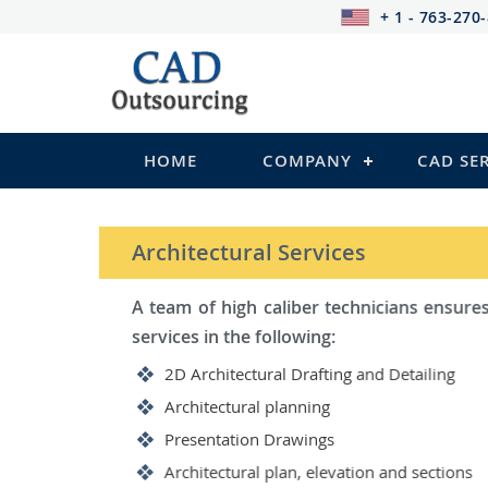
+ 1 - 763-270
HOME
COMPANY
CAD SE
STRUCTURAL Services
Be it steel, R.C.C. or wood, C
satisfy you in the following:
2D Structural Drafting and Det
Fabrication/Shop Drawing (Ste
Rebar Detailing Drawing (R.C.C
Structural Steel Detailing