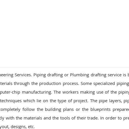
ions
ring Services. Piping drafting or Plumbing drafting service is b
terials through the production process. Some specialized pipin
puter-chip manufacturing. The workers making use of the pipi
echniques which lie on the type of project. The pipe layers, pipe
pletely follow the building plans or the blueprints prepare
y with the materials and the tools of their trade. In order to pr
out, designs, etc.