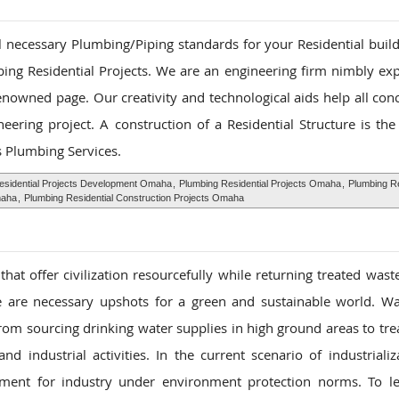
ll necessary Plumbing/Piping standards for your Residential buil
ing Residential Projects. We are an engineering firm nimbly ex
renowned page. Our creativity and technological aids help all con
ering project. A construction of a Residential Structure is the
s Plumbing Services.
esidential Projects Development Omaha
,
Plumbing Residential Projects Omaha
,
Plumbing Re
maha
,
Plumbing Residential Construction Projects Omaha
at offer civilization resourcefully while returning treated wast
nce are necessary upshots for a green and sustainable world. W
rom sourcing drinking water supplies in high ground areas to tre
d industrial activities. In the current scenario of industrializ
ment for industry under environment protection norms. To le