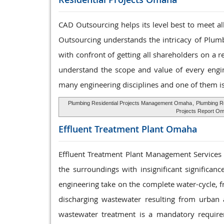
CAD Outsourcing helps its level best to meet a
Outsourcing understands the intricacy of Plumb
with confront of getting all shareholders on a 
understand the scope and value of every engine
many engineering disciplines and one of them i
Plumbing Residential Projects Management Omaha
,
Plumbing R
Projects Report O
Effluent Treatment
Plant Omaha
Effluent Treatment Plant Management Services th
the surroundings with insignificant significa
engineering take on the complete water-cycle, f
discharging wastewater resulting from urban an
wastewater treatment is a mandatory require