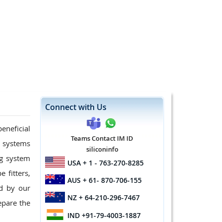
Connect with Us
eneficial
Teams Contact IM ID
g systems
siliconinfo
ng system
USA
+ 1 - 763-270-8285
 fitters,
AUS
+ 61- 870-706-155
d by our
NZ
+ 64-210-296-7467
epare the
IND
+91-79-4003-1887