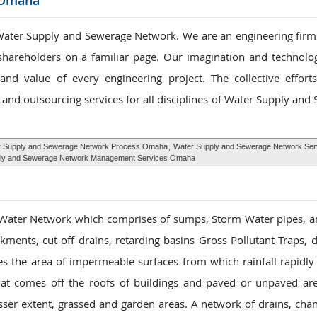
 Omaha
ater Supply and Sewerage Network. We are an engineering firm s
 shareholders on a familiar page. Our imagination and technolog
nd value of every engineering project. The collective effor
and outsourcing services for all disciplines of Water Supply and
 Supply and Sewerage Network Process Omaha
,
Water Supply and Sewerage Network Ser
ly and Sewerage Network Management Services Omaha
 Water Network which comprises of sumps, Storm Water pipes, 
ments, cut off drains, retarding basins Gross Pollutant Traps,
es the area of impermeable surfaces from which rainfall rapidly 
hat comes off the roofs of buildings and paved or unpaved ar
sser extent, grassed and garden areas. A network of drains, cha