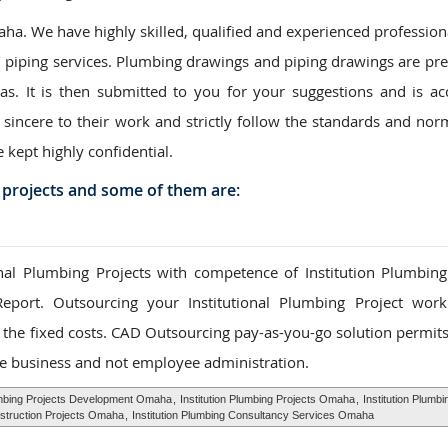
a. We have highly skilled, qualified and experienced professiona
/ piping services. Plumbing drawings and piping drawings are pr
eas. It is then submitted to you for your suggestions and is ac
 sincere to their work and strictly follow the standards and nor
e kept highly confidential.
 projects and some of them are:
al Plumbing Projects with competence of Institution Plumbing
Report. Outsourcing your Institutional Plumbing Project wor
to the fixed costs. CAD Outsourcing pay-as-you-go solution permit
e business and not employee administration.
lumbing Projects Development Omaha
,
Institution Plumbing Projects Omaha
,
Institution Plumbi
nstruction Projects Omaha
,
Institution Plumbing Consultancy Services Omaha