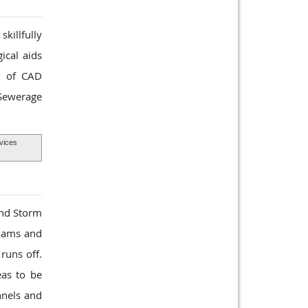
killfully
ical aids
ts of CAD
 Sewerage
vices
and Storm
 dams and
runs off.
eas to be
nnels and