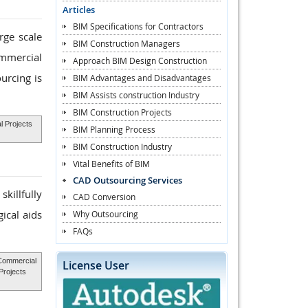
Articles
BIM Specifications for Contractors
rge scale
BIM Construction Managers
ommercial
Approach BIM Design Construction
urcing is
BIM Advantages and Disadvantages
BIM Assists construction Industry
BIM Construction Projects
l Projects
BIM Planning Process
BIM Construction Industry
Vital Benefits of BIM
CAD Outsourcing Services
killfully
CAD Conversion
ical aids
Why Outsourcing
FAQs
Commercial
License User
Projects