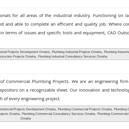
als for all areas of the industrial industry. Functioning on la
ed and able to complete an efficient and quality job. Where c
in terms of issues and specific tools and equipment, CAD Outso
strial Projects Development Omaha
,
Plumbing Industrial Projects Omaha
,
Plumbing Industria
nstruction Projects Omaha
,
Plumbing Industrial Consultancy Services Omaha
f Commercial Plumbing Projects. We are an engineering firm s
depositors on a recognizable sheet. Our innovation and technolog
h of every engineering project.
mmercial Projects Development Omaha,
Plumbing Commercial Projects Omaha,
Plumbing 
rojects Omaha,
Plumbing Commercial Consultancy Services Omaha,
Plumbing Commercial 
Omaha