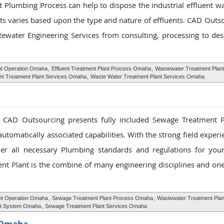
 Plumbing Process can help to dispose the industrial effluent wa
ts varies based upon the type and nature of effluents. CAD Outso
water Engineering Services from consulting, processing to des
ant Operation Omaha
,
Effluent Treatment Plant Process Omaha
,
Wastewater Treatment Plan
ent Treatment Plant Services Omaha
,
Waste Water Treatment Plant Services Omaha
, CAD Outsourcing presents fully included Sewage Treatment 
utomatically associated capabilities. With the strong field exper
ether all necessary Plumbing standards and regulations for yo
ent Plant is the combine of many engineering disciplines and on
nt Operation Omaha
,
Sewage Treatment Plant Process Omaha
,
Wastewater Treatment Pla
nt System Omaha
,
Sewage Treatment Plant Services Omaha