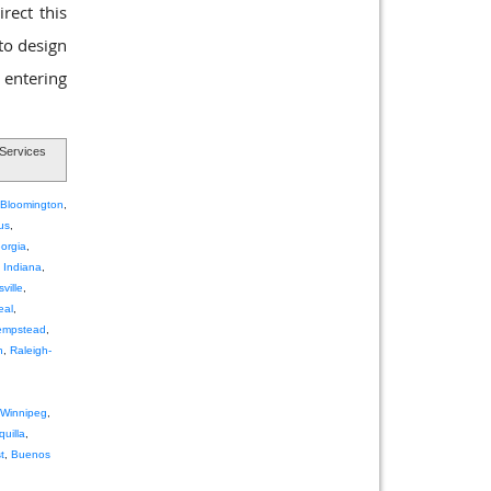
rect this
 to design
 entering
Services
Bloomington
,
us
,
orgia
,
,
Indiana
,
ville
,
eal
,
empstead
,
h
,
Raleigh-
Winnipeg
,
quilla
,
t
,
Buenos