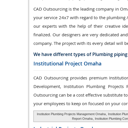
CAD Outsourcing is the leading company in Omah
your service 24x7 with regard to the plumbing 
our experts with the help of their creative id
finalized. Our designers are very dedicated and
company. The project with its every detail will b
We have different types of Plumbing piping
Institutional Project Omaha
CAD Outsourcing provides premium Institution
Development, Institution Plumbing Projects 
Outsourcing can be a cost effective substitute 
your employees to keep on focused on your cor
Institution Plumbing Projects Management Omaha
,
Institution P
Report Omaha
,
Institution Plumbing Co