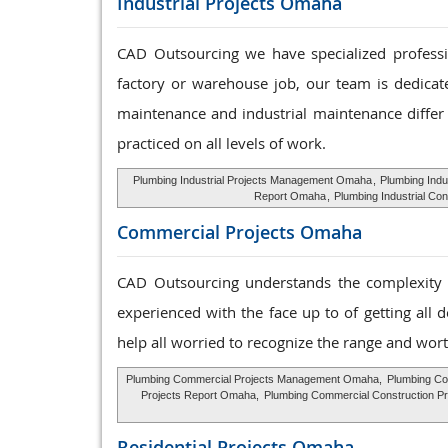
Industrial Projects Omaha
CAD Outsourcing we have specialized profession
factory or warehouse job, our team is dedicat
maintenance and industrial maintenance differ 
practiced on all levels of work.
Plumbing Industrial Projects Management Omaha
,
Plumbing Indu
Report Omaha
,
Plumbing Industrial Co
Commercial Projects Omaha
CAD Outsourcing understands the complexity o
experienced with the face up to of getting all 
help all worried to recognize the range and wort
Plumbing Commercial Projects Management Omaha,
Plumbing Co
Projects Report Omaha,
Plumbing Commercial Construction P
Residential Projects Omaha