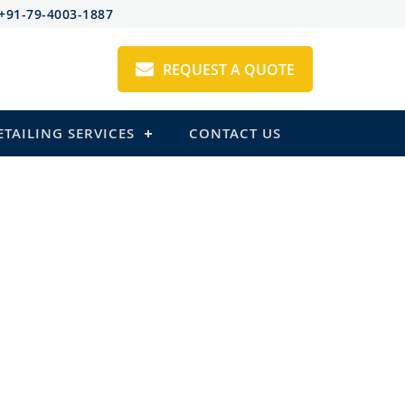
+91-79-4003-1887
REQUEST A QUOTE
ETAILING SERVICES
CONTACT US