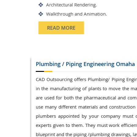
Structrual 3D Modeling
Precast Detailing
Structural Design and calculat
READ MORE
Plumbing / Piping
Engineering Omaha
CAD Outsourcing offers Plumbing/ Piping Enginee
in the manufacturing of plants to move the ma
are used for both the pharmaceutical and com
use many different materials and construction t
plumbers appointed by your company must com
experts given to them. They must work efficientl
blueprint and the piping /plumbing drawings, lay