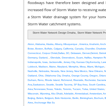
floodways have therefore been designed and bui
increased flow of Storm Water to receiving waters
a Storm Water drainage system for your home 
Storm Water catchment systems.
Storm Water Network Design Omaha
,
Storm Water Network P
Akron
,
Alabama
,
Alaska
,
Albany
,
Albuquerque
,
America
,
Anaheim
,
Anch
Boise
,
Boston
,
Buffalo
,
Calgary
,
California
,
Canada
,
Chandler
,
Charlotte
Connecticut
,
Corpus Christi
,
Dallas
,
DC
,
Delaware
,
Denver
,
Detroit
,
Detroi
Germany
,
Garland
, ,
Glendale
,
Greensboro
,
Guam
,
Halifax
,
Hampton R
Indianapolis
,
Iowa
,
Jacksonville
,
Jersey City
,
Kansas City
,
Kentucky
,
Lar
Lubbock
,
Madison
,
Maine
,
Maryland
,
Memphis
,
Mesa
,
Miami
,
Michigan
,
Nashville
,
Nebraska
,
Nevada
,
New Jersey
,
New Mexico
,
New Orleans
,
N
Oakland
,
Ohio
,
Oklahoma City
,
Omaha
,
Orange County
,
Oregon
,
Orlan
Durham
,
Reno
,
Rhode Island
,
Richmond
,
Riverside
,
Rochester
,
Sacram
Ana
,
Saskatoon
,
Seattle
,
Seattle Tacoma
,
SF Bay Area
,
South Carolina
Area
,
Tennessee
,
Texas
,
Toledo
,
Toronto
,
Tucson
,
Tulsa
,
United States
,
Wisconsin
,
Wyoming
,
Abu Dhabi
,
Adelaide
,
Ahmedabad
,
Amsterdam
,
An
Beijing
,
Belem
,
Belgium
,
Belo Horizonte
,
Berlin
,
Birmingham
,
Bochum
,
B
Aires
,
Anchorage Mat Su