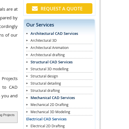
REQUEST A QUOTE
ls are at
epared by
Our Services
cordingly
Architectural CAD Services
ms of our
Architectural 3D
Architectural Animation
Architectural drafting
Structural CAD Services
Structural 3D modelling
Structural design
 Projects
Structural detailing
k to CAD
Structural drafting
s you and
Mechanical CAD Services
Mechanical 2D Drafting
Mechanical 3D Modeling
ng Projects
Electrical CAD Services
Electrical 2D Drafting