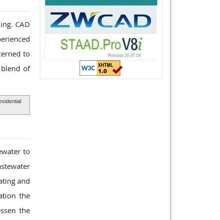
ding. CAD
perienced
cerned to
 blend of
sidential
ewater to
astewater
ating and
ation the
ssen the