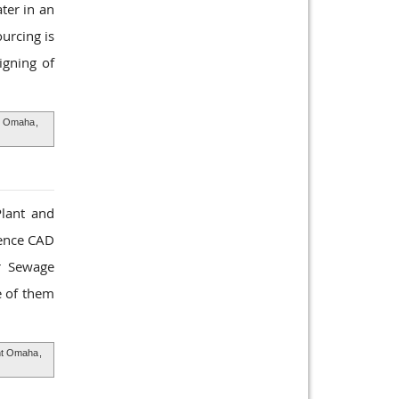
ter in an
urcing is
igning of
t Omaha
,
Plant and
ience CAD
ur Sewage
e of them
nt Omaha
,