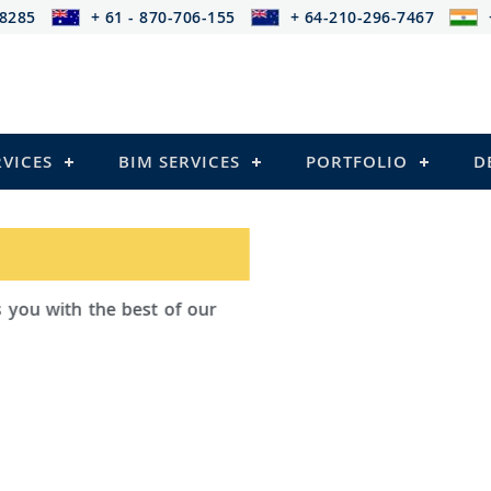
-8285
+ 61 - 870-706-155
+ 64-210-296-7467
RVICES
BIM SERVICES
PORTFOLIO
D
ad Outsourcing provides services that
ailing
el Structures)
 and Pre-stressed Structures)