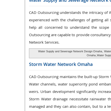
Water Supply and
Sewerage Network
CAD Outsourcing understands the intricacy of W
experienced with the challenges of getting all
help all concerned to understand the scope a
Outsourcing are capable to provide consultancy 
Network Services.
Water Supply and Sewerage Network Design Omaha
,
Water
Omaha
,
Water Supp
Storm Water
Network Omaha
CAD Outsourcing maintains the built-up Storm
Water channels, water superiority pond embank
weirs. Urban development significantly increas
Storm Water drainage necessitate rainwater t
managed and they can also contain, but to a le