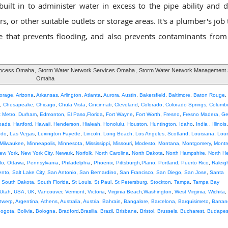
lt in to administer water in excess to the pipe ability and di
, or other suitable outlets or storage areas. It's a plumber's job
that prevents flooding, and also prevents contaminants from
rocess Omaha
,
Storm Water Network Services Omaha
,
Storm Water Network Management 
Omaha
orage
,
Arizona
,
Arkansas
,
Arlington
,
Atlanta
,
Aurora
,
Austin
,
Bakersfield
,
Baltimore
,
Baton Rouge
,
,
Chesapeake
,
Chicago
,
Chula Vista
,
Cincinnati
,
Cleveland
,
Colorado
,
Colorado Springs
,
Columb
t Metro
,
Durham
,
Edmonton
,
El Paso
,
Florida
,
Fort Wayne
,
Fort Worth
,
Fresno
,
Fresno Madera
,
Ge
oads
,
Hartford
,
Hawaii
,
Henderson
,
Hialeah
,
Honolulu
,
Houston
,
Huntington
,
Idaho
,
India
,
Illinois
edo
,
Las Vegas
,
Lexington Fayette
,
Lincoln
,
Long Beach
,
Los Angeles
,
Scotland
,
Louisiana
,
Louis
Milwaukee
,
Minneapolis
,
Minnesota
,
Mississippi
,
Missouri
,
Modesto
,
Montana
,
Montgomery
,
Montr
ew York
,
New York City
,
Newark
,
Norfolk
,
North Carolina
,
North Dakota
,
North Hampshire
,
North H
do
,
Ottawa
,
Pennsylvania
,
Philadelphia
,
Phoenix
,
Pittsburgh
,
Plano
,
Portland
,
Puerto Rico
,
Raleig
ento
,
Salt Lake City
,
San Antonio
,
San Bernardino
,
San Francisco
,
San Diego
,
San Jose
,
Santa
,
South Dakota
,
South Florida
,
St Louis
,
St Paul
,
St Petersburg
,
Stockton
,
Tampa
,
Tampa Bay
Utah
,
USA
,
UK
,
Vancouver
,
Vermont
,
Victoria
,
Virginia Beach
,
Washington
,
West Virginia
,
Wichita
,
twerp
,
Argentina
,
Athens
,
Australia
,
Austria
,
Bahrain
,
Bangalore
,
Barcelona
,
Barquisimeto
,
Barran
ogota
,
Bolivia
,
Bologna
,
Bradford
,
Brasilia
,
Brazil
,
Brisbane
,
Bristol
,
Brussels
,
Bucharest
,
Budapes