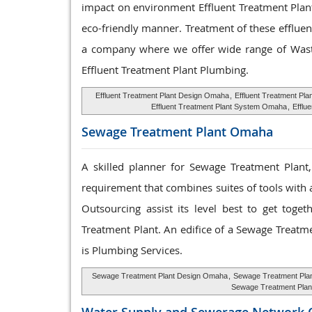
impact on environment Effluent Treatment Plant
eco-friendly manner. Treatment of these effluen
a company where we offer wide range of Waste
Effluent Treatment Plant Plumbing.
Effluent Treatment Plant Design Omaha
,
Effluent Treatment Pl
Effluent Treatment Plant System Omaha
,
Efflu
Sewage Treatment
Plant Omaha
A skilled planner for Sewage Treatment Plant
requirement that combines suites of tools with a
Outsourcing assist its level best to get tog
Treatment Plant. An edifice of a Sewage Treatm
is Plumbing Services.
Sewage Treatment Plant Design Omaha
,
Sewage Treatment Pla
Sewage Treatment Pla