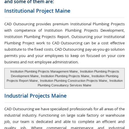
and some of them are:
Institutional Project Maine
CAD Outsourcing provides premium Institutional Plumbing Projects
with competence of Institution Plumbing Projects Development,
Institution Plumbing Projects Report. Outsourcing your Institutional
Plumbing Project work to CAD Outsourcing can be a cost effective
substitute to the fixed costs. CAD Outsourcing pay-as-you-go solution
permits you and your employees to keep on focused on your core
business and not employee administration.
Institution Plumbing Projects Management Maine
,
Institution Plumbing Projects
Development Maine
,
Institution Plumbing Projects Maine
,
Institution Plumbing
Projects Report Maine
,
Institution Plumbing Construction Projects Maine
,
Institution
Plumbing Consultancy Services Maine
Industrial Projects Maine
CAD Outsourcing we have specialized professionals for all areas of the
industrial industry. Functioning on large scale factory or warehouse
job, our team is dedicated and able to complete an efficient and
quality job. Where commercial maintenance and industrial