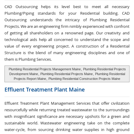
CAD Outsourcing helps its level best to meet all necessary
Plumbing/Piping standards for your Residential building. CAD
Outsourcing understands the intricacy of Plumbing Residential
Projects. We are an engineering firm nimbly experienced with confront
of getting all shareholders on a renowned page. Our creativity and
technological aids help all concerned to understand the scope and
value of every engineering project. A construction of a Residential
Structure is the blend of many engineering disciplines and one of
them is Plumbing Services.
Plumbing Residential Projects Management Maine
,
Plumbing Residential Projects
Development Maine
,
Plumbing Residential Projects Maine
,
Plumbing Residential
Projects Report Maine
,
Plumbing Residential Construction Projects Maine
Effluent Treatment
Plant Maine
Effluent Treatment Plant Management Services that offer civilization
resourcefully while returning treated wastewater to the surroundings
with insignificant significance are necessary upshots for a green and
sustainable world. Wastewater engineering take on the complete
water-cycle, from sourcing drinking water supplies in high ground