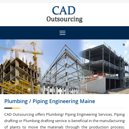
Plumbing / Piping
Engineering Maine
CAD Outsourcing offers Plumbing/ Piping Engineering Services. Piping
drafting or Plumbing drafting service is beneficial in the manufacturing
of plants to move the materials through the production process.