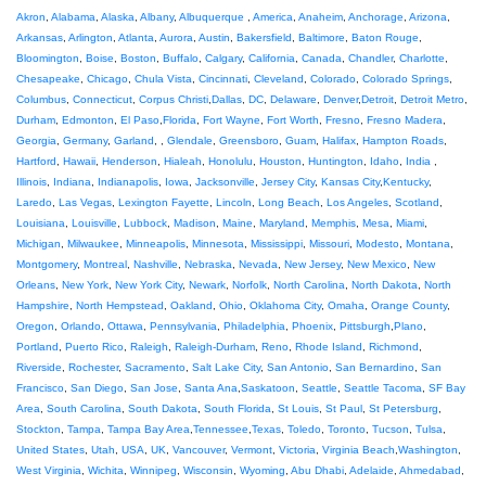
Akron
,
Alabama
,
Alaska
,
Albany
,
Albuquerque
,
America
,
Anaheim
,
Anchorage
,
Arizona
,
Arkansas
,
Arlington
,
Atlanta
,
Aurora
,
Austin
,
Bakersfield
,
Baltimore
,
Baton Rouge
,
Bloomington
,
Boise
,
Boston
,
Buffalo
,
Calgary
,
California
,
Canada
,
Chandler
,
Charlotte
,
Chesapeake
,
Chicago
,
Chula Vista
,
Cincinnati
,
Cleveland
,
Colorado
,
Colorado Springs
,
Columbus
,
Connecticut
,
Corpus Christi
,
Dallas
,
DC
,
Delaware
,
Denver
,
Detroit
,
Detroit Metro
,
Durham
,
Edmonton
,
El Paso
,
Florida
,
Fort Wayne
,
Fort Worth
,
Fresno
,
Fresno Madera
,
Georgia
,
Germany
,
Garland
, ,
Glendale
,
Greensboro
,
Guam
,
Halifax
,
Hampton Roads
,
Hartford
,
Hawaii
,
Henderson
,
Hialeah
,
Honolulu
,
Houston
,
Huntington
,
Idaho
,
India
,
Illinois
,
Indiana
,
Indianapolis
,
Iowa
,
Jacksonville
,
Jersey City
,
Kansas City
,
Kentucky
,
Laredo
,
Las Vegas
,
Lexington Fayette
,
Lincoln
,
Long Beach
,
Los Angeles
,
Scotland
,
Louisiana
,
Louisville
,
Lubbock
,
Madison
,
Maine
,
Maryland
,
Memphis
,
Mesa
,
Miami
,
Michigan
,
Milwaukee
,
Minneapolis
,
Minnesota
,
Mississippi
,
Missouri
,
Modesto
,
Montana
,
Montgomery
,
Montreal
,
Nashville
,
Nebraska
,
Nevada
,
New Jersey
,
New Mexico
,
New
Orleans
,
New York
,
New York City
,
Newark
,
Norfolk
,
North Carolina
,
North Dakota
,
North
Hampshire
,
North Hempstead
,
Oakland
,
Ohio
,
Oklahoma City
,
Omaha
,
Orange County
,
Oregon
,
Orlando
,
Ottawa
,
Pennsylvania
,
Philadelphia
,
Phoenix
,
Pittsburgh
,
Plano
,
Portland
,
Puerto Rico
,
Raleigh
,
Raleigh-Durham
,
Reno
,
Rhode Island
,
Richmond
,
Riverside
,
Rochester
,
Sacramento
,
Salt Lake City
,
San Antonio
,
San Bernardino
,
San
Francisco
,
San Diego
,
San Jose
,
Santa Ana
,
Saskatoon
,
Seattle
,
Seattle Tacoma
,
SF Bay
Area
,
South Carolina
,
South Dakota
,
South Florida
,
St Louis
,
St Paul
,
St Petersburg
,
Stockton
,
Tampa
,
Tampa Bay Area
,
Tennessee
,
Texas
,
Toledo
,
Toronto
,
Tucson
,
Tulsa
,
United States
,
Utah
,
USA
,
UK
,
Vancouver
,
Vermont
,
Victoria
,
Virginia Beach
,
Washington
,
West Virginia
,
Wichita
,
Winnipeg
,
Wisconsin
,
Wyoming
,
Abu Dhabi
,
Adelaide
,
Ahmedabad
,