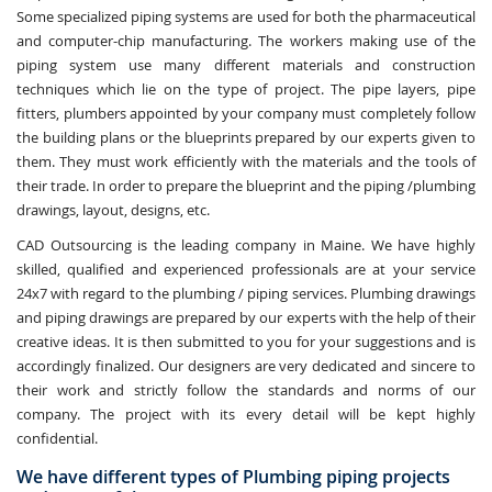
Some specialized piping systems are used for both the pharmaceutical
and computer-chip manufacturing. The workers making use of the
piping system use many different materials and construction
techniques which lie on the type of project. The pipe layers, pipe
fitters, plumbers appointed by your company must completely follow
the building plans or the blueprints prepared by our experts given to
them. They must work efficiently with the materials and the tools of
their trade. In order to prepare the blueprint and the piping /plumbing
drawings, layout, designs, etc.
CAD Outsourcing is the leading company in Maine. We have highly
skilled, qualified and experienced professionals are at your service
24x7 with regard to the plumbing / piping services. Plumbing drawings
and piping drawings are prepared by our experts with the help of their
creative ideas. It is then submitted to you for your suggestions and is
accordingly finalized. Our designers are very dedicated and sincere to
their work and strictly follow the standards and norms of our
company. The project with its every detail will be kept highly
confidential.
We have different types of Plumbing piping projects