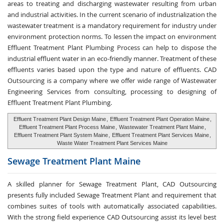
areas to treating and discharging wastewater resulting from urban
and industrial activities. In the current scenario of industrialization the
wastewater treatment is a mandatory requirement for industry under
environment protection norms. To lessen the impact on environment
Effluent Treatment Plant Plumbing Process can help to dispose the
industrial effluent water in an eco-friendly manner. Treatment of these
effluents varies based upon the type and nature of effluents. CAD
Outsourcing is a company where we offer wide range of Wastewater
Engineering Services from consulting, processing to designing of
Effluent Treatment Plant Plumbing.
Effluent Treatment Plant Design Maine
,
Effluent Treatment Plant Operation Maine
,
Effluent Treatment Plant Process Maine
,
Wastewater Treatment Plant Maine
,
Effluent Treatment Plant System Maine
,
Effluent Treatment Plant Services Maine
,
Waste Water Treatment Plant Services Maine
Sewage Treatment
Plant Maine
A skilled planner for Sewage Treatment Plant, CAD Outsourcing
presents fully included Sewage Treatment Plant and requirement that
combines suites of tools with automatically associated capabilities.
With the strong field experience CAD Outsourcing assist its level best