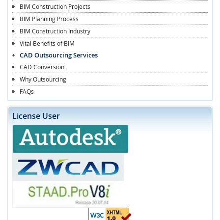
BIM Construction Projects
BIM Planning Process
BIM Construction Industry
Vital Benefits of BIM
CAD Outsourcing Services
CAD Conversion
Why Outsourcing
FAQs
License User