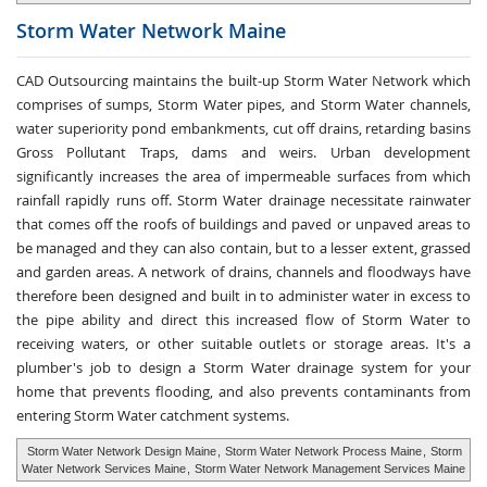
Storm Water
Network Maine
CAD Outsourcing maintains the built-up Storm Water Network which
comprises of sumps, Storm Water pipes, and Storm Water channels,
water superiority pond embankments, cut off drains, retarding basins
Gross Pollutant Traps, dams and weirs. Urban development
significantly increases the area of impermeable surfaces from which
rainfall rapidly runs off. Storm Water drainage necessitate rainwater
that comes off the roofs of buildings and paved or unpaved areas to
be managed and they can also contain, but to a lesser extent, grassed
and garden areas. A network of drains, channels and floodways have
therefore been designed and built in to administer water in excess to
the pipe ability and direct this increased flow of Storm Water to
receiving waters, or other suitable outlets or storage areas. It's a
plumber's job to design a Storm Water drainage system for your
home that prevents flooding, and also prevents contaminants from
entering Storm Water catchment systems.
Storm Water Network Design Maine
,
Storm Water Network Process Maine
,
Storm
Water Network Services Maine
,
Storm Water Network Management Services Maine