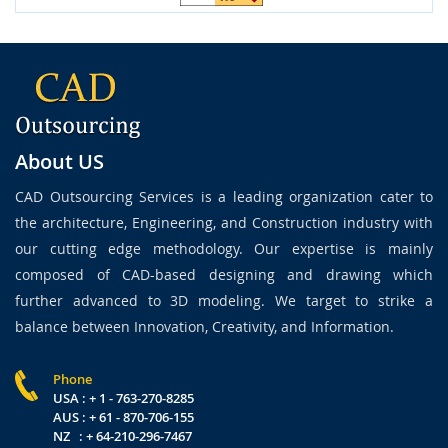
About US
CAD Outsourcing Services is a leading organization cater to
the architecture, Engineering, and Construction industry with
our cutting edge methodology. Our expertise is mainly
composed of CAD-based designing and drawing which
further advanced to 3D modeling. We target to strike a
balance between Innovation, Creativity, and Information.
Phone
USA : + 1 - 763-270-8285
AUS : + 61 - 870-706-155
NZ : + 64-210-296-7467