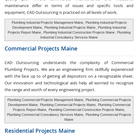
maintenance differ in terms of issues and specific tools and
equipment, CAD Outsourcing is practiced on all levels of work.
Plumbing Industrial Projects Management Maine
,
Plumbing Industrial Projects
Development Maine
,
Plumbing Industrial Projects Maine
,
Plumbing Industrial
Projects Report Maine
,
Plumbing Industrial Construction Projects Maine
,
Plumbing
Industrial Consultancy Services Maine
Commercial Projects Maine
CAD Outsourcing understands the complexity of Commercial
Plumbing Projects. We are an engineering firm skillfully experienced
with the face up to of getting all depositors on a recognizable sheet.
Our innovation and technological aids help all worried to recognize
the range and worth of every engineering project.
Plumbing Commercial Projects Management Maine,
Plumbing Commercial Projects
Development Maine,
Plumbing Commercial Projects Maine,
Plumbing Commercial
Projects Report Maine,
Plumbing Commercial Construction Projects Maine,
Plumbing Commercial Consultancy Services Maine,
Plumbing Commercial Projects
Maine
Residential Projects Maine