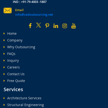
IND : +91-79-4003 -1887
Email
info@cadoutsourcing.net
Home
Company
Why Outsourcing
FAQs
Inquiry
Careers
Contact Us
Free Quote
Services
Architecture Services
Structural Engineering