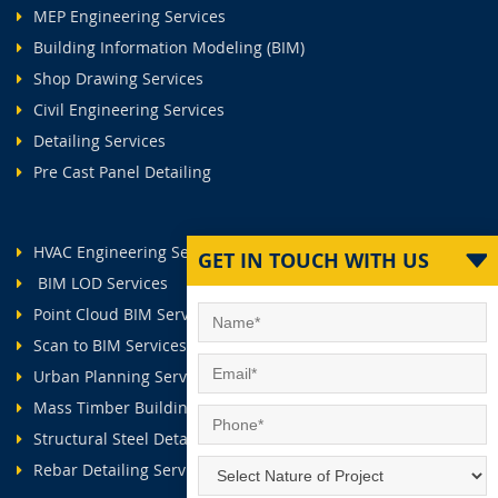
MEP Engineering Services
Building Information Modeling (BIM)
Shop Drawing Services
Civil Engineering Services
Detailing Services
Pre Cast Panel Detailing
HVAC Engineering Services
GET IN TOUCH WITH US
BIM LOD Services
Point Cloud BIM Services
Scan to BIM Services
Urban Planning Services
Mass Timber Buildings
Structural Steel Detailing Services
Rebar Detailing Services