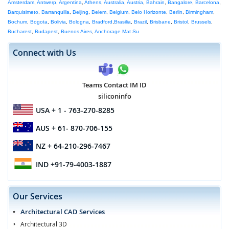
Amsterdam
,
Antwerp
,
Argentina
,
Athens
,
Australia
,
Austria
,
Bahrain
,
Bangalore
,
Barcelona
,
Barquisimeto
,
Barranquilla
,
Beijing
,
Belem
,
Belgium
,
Belo Horizonte
,
Berlin
,
Birmingham
,
Bochum
,
Bogota
,
Bolivia
,
Bologna
,
Bradford
,
Brasilia
,
Brazil
,
Brisbane
,
Bristol
,
Brussels
,
Bucharest
,
Budapest
,
Buenos Aires
,
Anchorage Mat Su
Connect with Us
Teams Contact IM ID
siliconinfo
USA
+ 1 - 763-270-8285
AUS
+ 61- 870-706-155
NZ
+ 64-210-296-7467
IND
+91-79-4003-1887
Our Services
Architectural CAD Services
Architectural 3D