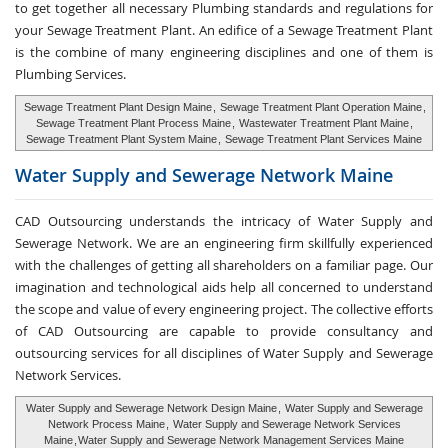
to get together all necessary Plumbing standards and regulations for
your Sewage Treatment Plant. An edifice of a Sewage Treatment Plant
is the combine of many engineering disciplines and one of them is
Plumbing Services.
Sewage Treatment Plant Design Maine
,
Sewage Treatment Plant Operation Maine
,
Sewage Treatment Plant Process Maine
,
Wastewater Treatment Plant Maine
,
Sewage Treatment Plant System Maine
,
Sewage Treatment Plant Services Maine
Water Supply and
Sewerage Network Maine
CAD Outsourcing understands the intricacy of Water Supply and
Sewerage Network. We are an engineering firm skillfully experienced
with the challenges of getting all shareholders on a familiar page. Our
imagination and technological aids help all concerned to understand
the scope and value of every engineering project. The collective efforts
of CAD Outsourcing are capable to provide consultancy and
outsourcing services for all disciplines of Water Supply and Sewerage
Network Services.
Water Supply and Sewerage Network Design Maine
,
Water Supply and Sewerage
Network Process Maine
,
Water Supply and Sewerage Network Services
Maine
,
Water Supply and Sewerage Network Management Services Maine