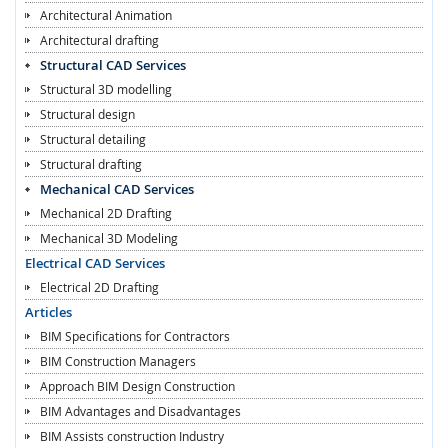
Architectural Animation
Architectural drafting
Structural CAD Services
Structural 3D modelling
Structural design
Structural detailing
Structural drafting
Mechanical CAD Services
Mechanical 2D Drafting
Mechanical 3D Modeling
Electrical CAD Services
Electrical 2D Drafting
Articles
BIM Specifications for Contractors
BIM Construction Managers
Approach BIM Design Construction
BIM Advantages and Disadvantages
BIM Assists construction Industry