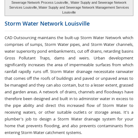
Sewerage Network Process Louisville
,
Water Supply and Sewerage Network
Services Louisville
,
Water Supply and Sewerage Network Management Services
Louisville
Storm Water
Network Louisville
CAD Outsourcing maintains the built-up Storm Water Network which
comprises of sumps, Storm Water pipes, and Storm Water channels,
water superiority pond embankments, cut off drains, retarding basins
Gross Pollutant Traps, dams and weirs. Urban development
significantly increases the area of impermeable surfaces from which
rainfall rapidly runs off. Storm Water drainage necessitate rainwater
that comes off the roofs of buildings and paved or unpaved areas to
be managed and they can also contain, but to a lesser extent, grassed
and garden areas. A network of drains, channels and floodways have
therefore been designed and built in to administer water in excess to
the pipe ability and direct this increased flow of Storm Water to
receiving waters, or other suitable outlets or storage areas. It's a
plumber's job to design a Storm Water drainage system for your
home that prevents flooding, and also prevents contaminants from
entering Storm Water catchment systems.