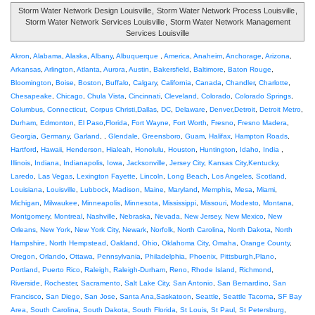
Storm Water Network Design Louisville
,
Storm Water Network Process Louisville
,
Storm Water Network Services Louisville
,
Storm Water Network Management
Services Louisville
Akron
,
Alabama
,
Alaska
,
Albany
,
Albuquerque
,
America
,
Anaheim
,
Anchorage
,
Arizona
,
Arkansas
,
Arlington
,
Atlanta
,
Aurora
,
Austin
,
Bakersfield
,
Baltimore
,
Baton Rouge
,
Bloomington
,
Boise
,
Boston
,
Buffalo
,
Calgary
,
California
,
Canada
,
Chandler
,
Charlotte
,
Chesapeake
,
Chicago
,
Chula Vista
,
Cincinnati
,
Cleveland
,
Colorado
,
Colorado Springs
,
Columbus
,
Connecticut
,
Corpus Christi
,
Dallas
,
DC
,
Delaware
,
Denver
,
Detroit
,
Detroit Metro
,
Durham
,
Edmonton
,
El Paso
,
Florida
,
Fort Wayne
,
Fort Worth
,
Fresno
,
Fresno Madera
,
Georgia
,
Germany
,
Garland
, ,
Glendale
,
Greensboro
,
Guam
,
Halifax
,
Hampton Roads
,
Hartford
,
Hawaii
,
Henderson
,
Hialeah
,
Honolulu
,
Houston
,
Huntington
,
Idaho
,
India
,
Illinois
,
Indiana
,
Indianapolis
,
Iowa
,
Jacksonville
,
Jersey City
,
Kansas City
,
Kentucky
,
Laredo
,
Las Vegas
,
Lexington Fayette
,
Lincoln
,
Long Beach
,
Los Angeles
,
Scotland
,
Louisiana
,
Louisville
,
Lubbock
,
Madison
,
Maine
,
Maryland
,
Memphis
,
Mesa
,
Miami
,
Michigan
,
Milwaukee
,
Minneapolis
,
Minnesota
,
Mississippi
,
Missouri
,
Modesto
,
Montana
,
Montgomery
,
Montreal
,
Nashville
,
Nebraska
,
Nevada
,
New Jersey
,
New Mexico
,
New
Orleans
,
New York
,
New York City
,
Newark
,
Norfolk
,
North Carolina
,
North Dakota
,
North
Hampshire
,
North Hempstead
,
Oakland
,
Ohio
,
Oklahoma City
,
Omaha
,
Orange County
,
Oregon
,
Orlando
,
Ottawa
,
Pennsylvania
,
Philadelphia
,
Phoenix
,
Pittsburgh
,
Plano
,
Portland
,
Puerto Rico
,
Raleigh
,
Raleigh-Durham
,
Reno
,
Rhode Island
,
Richmond
,
Riverside
,
Rochester
,
Sacramento
,
Salt Lake City
,
San Antonio
,
San Bernardino
,
San
Francisco
,
San Diego
,
San Jose
,
Santa Ana
,
Saskatoon
,
Seattle
,
Seattle Tacoma
,
SF Bay
Area
,
South Carolina
,
South Dakota
,
South Florida
,
St Louis
,
St Paul
,
St Petersburg
,