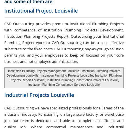
and some of them are:
Institutional Project Louisville
CAD Outsourcing provides premium Institutional Plumbing Projects
with competence of Institution Plumbing Projects Development,
Institution Plumbing Projects Report. Outsourcing your Institutional
Plumbing Project work to CAD Outsourcing can be a cost effective
substitute to the fixed costs. CAD Outsourcing pay-as-you-go solution
permits you and your employees to keep on focused on your core
business and not employee administration.
Institution Plumbing Projects Management Louisville
,
Institution Plumbing Projects
Development Louisville
,
Institution Plumbing Projects Louisville
,
Institution Plumbing
Projects Report Louisville
,
Institution Plumbing Construction Projects Louisville
,
Institution Plumbing Consultancy Services Louisville
Industrial Projects Louisville
CAD Outsourcing we have specialized professionals for all areas of the
industrial industry. Functioning on large scale factory or warehouse
job, our team is dedicated and able to complete an efficient and
quality job. Where commercial maintenance and industrial