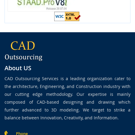
About US
CAD Outsourcing Services is a leading organization cater to
the architecture, Engineering, and Construction industry with
our cutting edge methodology. Our expertise is mainly
composed of CAD-based designing and drawing which
further advanced to 3D modeling. We target to strike a
balance between Innovation, Creativity, and Information.
Phone