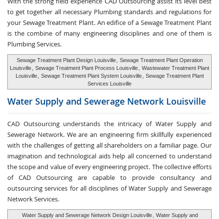
With the strong field experience CAD Outsourcing assist its level best
to get together all necessary Plumbing standards and regulations for
your Sewage Treatment Plant. An edifice of a Sewage Treatment Plant
is the combine of many engineering disciplines and one of them is
Plumbing Services.
Sewage Treatment Plant Design Louisville
,
Sewage Treatment Plant Operation
Louisville
,
Sewage Treatment Plant Process Louisville
,
Wastewater Treatment Plant
Louisville
,
Sewage Treatment Plant System Louisville
,
Sewage Treatment Plant
Services Louisville
Water Supply and
Sewerage Network Louisville
CAD Outsourcing understands the intricacy of Water Supply and
Sewerage Network. We are an engineering firm skillfully experienced
with the challenges of getting all shareholders on a familiar page. Our
imagination and technological aids help all concerned to understand
the scope and value of every engineering project. The collective efforts
of CAD Outsourcing are capable to provide consultancy and
outsourcing services for all disciplines of Water Supply and Sewerage
Network Services.
Water Supply and Sewerage Network Design Louisville
,
Water Supply and