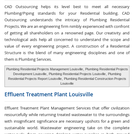
CAD Outsourcing helps its level best to meet all necessary
Plumbing/Piping standards for your Residential building. CAD
Outsourcing understands the intricacy of Plumbing Residential
Projects. We are an engineering firm nimbly experienced with confront
of getting all shareholders on a renowned page. Our creativity and
technological aids help all concerned to understand the scope and
value of every engineering project. A construction of a Residential
Structure is the blend of many engineering disciplines and one of
them is Plumbing Services.
Plumbing Residential Projects Management Louisville
,
Plumbing Residential Projects
Development Louisville
,
Plumbing Residential Projects Louisville
,
Plumbing
Residential Projects Report Louisville
,
Plumbing Residential Construction Projects
Louisville
Effluent Treatment
Plant Louisville
Effluent Treatment Plant Management Services that offer civilization
resourcefully while returning treated wastewater to the surroundings
with insignificant significance are necessary upshots for a green and
sustainable world. Wastewater engineering take on the complete