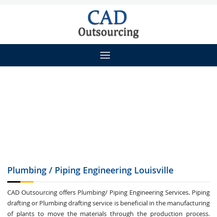
Plumbing / Piping
Engineering Louisville
CAD Outsourcing offers Plumbing/ Piping Engineering Services. Piping
drafting or Plumbing drafting service is beneficial in the manufacturing
of plants to move the materials through the production process.