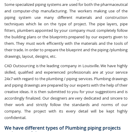
Some specialized piping systems are used for both the pharmaceutical
and computer-chip manufacturing. The workers making use of the
piping system use many different materials and construction
techniques which lie on the type of project. The pipe layers, pipe
fitters, plumbers appointed by your company must completely follow
the building plans or the blueprints prepared by our experts given to
them. They must work efficiently with the materials and the tools of
their trade. In order to prepare the blueprint and the piping /plumbing
drawings, layout, designs, etc.
CAD Outsourcing is the leading company in Louisville. We have highly
skilled, qualified and experienced professionals are at your service
24x7 with regard to the plumbing / piping services. Plumbing drawings
and piping drawings are prepared by our experts with the help of their
creative ideas. It is then submitted to you for your suggestions and is
accordingly finalized. Our designers are very dedicated and sincere to
their work and strictly follow the standards and norms of our
company. The project with its every detail will be kept highly
confidential.
We have different types of Plumbing piping projects