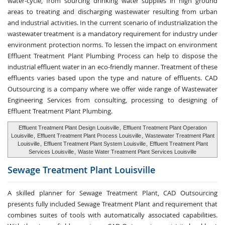
water-cycle, from sourcing drinking water supplies in high ground
areas to treating and discharging wastewater resulting from urban
and industrial activities. In the current scenario of industrialization the
wastewater treatment is a mandatory requirement for industry under
environment protection norms. To lessen the impact on environment
Effluent Treatment Plant Plumbing Process can help to dispose the
industrial effluent water in an eco-friendly manner. Treatment of these
effluents varies based upon the type and nature of effluents. CAD
Outsourcing is a company where we offer wide range of Wastewater
Engineering Services from consulting, processing to designing of
Effluent Treatment Plant Plumbing.
Effluent Treatment Plant Design Louisville
,
Effluent Treatment Plant Operation
Louisville
,
Effluent Treatment Plant Process Louisville
,
Wastewater Treatment Plant
Louisville
,
Effluent Treatment Plant System Louisville
,
Effluent Treatment Plant
Services Louisville
,
Waste Water Treatment Plant Services Louisville
Sewage Treatment
Plant Louisville
A skilled planner for Sewage Treatment Plant, CAD Outsourcing
presents fully included Sewage Treatment Plant and requirement that
combines suites of tools with automatically associated capabilities.