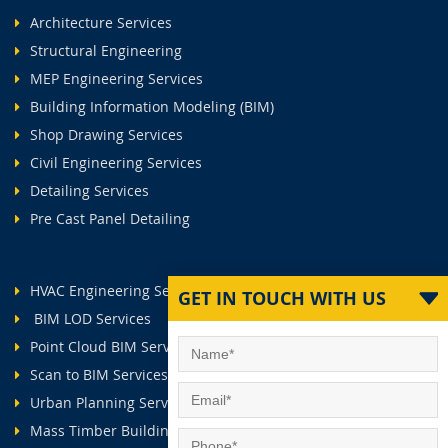
Architecture Services
Structural Engineering
MEP Engineering Services
Building Information Modeling (BIM)
Shop Drawing Services
Civil Engineering Services
Detailing Services
Pre Cast Panel Detailing
HVAC Engineering Services
GET IN TOUCH WITH US
BIM LOD Services
Point Cloud BIM Services
Scan to BIM Services
Urban Planning Services
Mass Timber Buildings