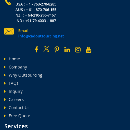
USA : + 1 - 763-270-8285
AUS : + 61 - 870-706-155
NZ : + 64-210-296-7467
IND : +91-79-4003 -1887
Email
info@cadoutsourcing.net
Home
Company
Why Outsourcing
FAQs
Inquiry
Careers
Contact Us
Free Quote
Services