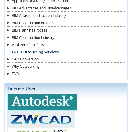
Approach BIM Design Construction
BIM Advantages and Disadvantages
BIM Assists construction Industry
BIM Construction Projects
BIM Planning Process
BIM Construction Industry
Vital Benefits of BIM
CAD Outsourcing Services
CAD Conversion
Why Outsourcing
FAQs
License User