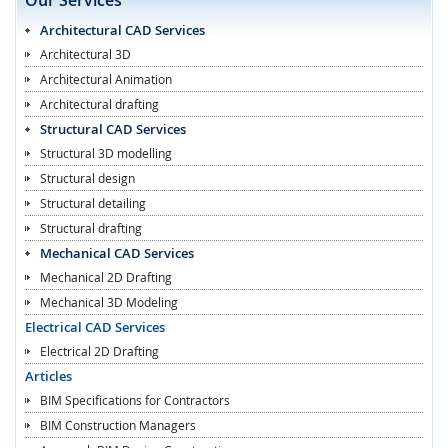
Architectural CAD Services
Architectural 3D
Architectural Animation
Architectural drafting
Structural CAD Services
Structural 3D modelling
Structural design
Structural detailing
Structural drafting
Mechanical CAD Services
Mechanical 2D Drafting
Mechanical 3D Modeling
Electrical CAD Services
Electrical 2D Drafting
Articles
BIM Specifications for Contractors
BIM Construction Managers