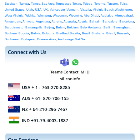
Stockton
,
Tampa
,
Tampa Bay Area
,
Tennessee
,
Texas
,
Toledo
,
Toronto
,
Tucson
,
Tulsa
,
United States
,
Utah
,
USA
,
UK
,
Vancouver
,
Vermont
,
Victoria
,
Virginia Beach
,
Washington
,
West Virginia
,
Wichita
,
Winnipeg
,
Wisconsin
,
Wyoming
,
Abu Dhabi
,
Adelaide
,
Ahmedabad
,
Amsterdam
,
Antwerp
,
Argentina
,
Athens
,
Australia
,
Austria
,
Bahrain
,
Bangalore
,
Barcelona
,
Barquisimeto
,
Barranquilla
,
Beijing
,
Belem
,
Belgium
,
Belo Horizonte
,
Berlin
,
Birmingham
,
Bochum
,
Bogota
,
Bolivia
,
Bologna
,
Bradford
,
Brasilia
,
Brazil
,
Brisbane
,
Bristol
,
Brussels
,
Bucharest
,
Budapest
,
Buenos Aires
,
Anchorage Mat Su
Connect with Us
Teams Contact IM ID
siliconinfo
USA
+ 1 - 763-270-8285
AUS
+ 61- 870-706-155
NZ
+ 64-210-296-7467
IND
+91-79-4003-1887
Our Services