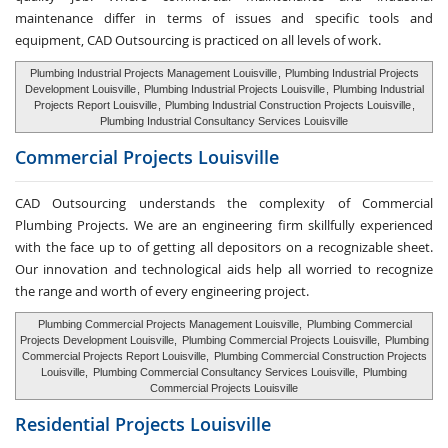
maintenance differ in terms of issues and specific tools and
equipment, CAD Outsourcing is practiced on all levels of work.
Plumbing Industrial Projects Management Louisville
,
Plumbing Industrial Projects
Development Louisville
,
Plumbing Industrial Projects Louisville
,
Plumbing Industrial
Projects Report Louisville
,
Plumbing Industrial Construction Projects Louisville
,
Plumbing Industrial Consultancy Services Louisville
Commercial Projects Louisville
CAD Outsourcing understands the complexity of Commercial
Plumbing Projects. We are an engineering firm skillfully experienced
with the face up to of getting all depositors on a recognizable sheet.
Our innovation and technological aids help all worried to recognize
the range and worth of every engineering project.
Plumbing Commercial Projects Management Louisville,
Plumbing Commercial
Projects Development Louisville,
Plumbing Commercial Projects Louisville,
Plumbing
Commercial Projects Report Louisville,
Plumbing Commercial Construction Projects
Louisville,
Plumbing Commercial Consultancy Services Louisville,
Plumbing
Commercial Projects Louisville
Residential Projects Louisville