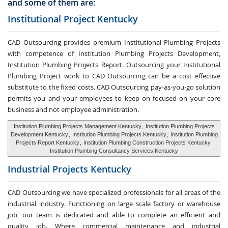
and some of them are:
Institutional Project Kentucky
CAD Outsourcing provides premium Institutional Plumbing Projects
with competence of Institution Plumbing Projects Development,
Institution Plumbing Projects Report. Outsourcing your Institutional
Plumbing Project work to CAD Outsourcing can be a cost effective
substitute to the fixed costs. CAD Outsourcing pay-as-you-go solution
permits you and your employees to keep on focused on your core
business and not employee administration.
Institution Plumbing Projects Management Kentucky
,
Institution Plumbing Projects
Development Kentucky
,
Institution Plumbing Projects Kentucky
,
Institution Plumbing
Projects Report Kentucky
,
Institution Plumbing Construction Projects Kentucky
,
Institution Plumbing Consultancy Services Kentucky
Industrial Projects Kentucky
CAD Outsourcing we have specialized professionals for all areas of the
industrial industry. Functioning on large scale factory or warehouse
job, our team is dedicated and able to complete an efficient and
quality job. Where commercial maintenance and industrial