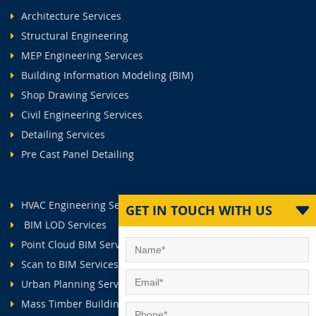
Architecture Services
Structural Engineering
MEP Engineering Services
Building Information Modeling (BIM)
Shop Drawing Services
Civil Engineering Services
Detailing Services
Pre Cast Panel Detailing
HVAC Engineering Services
GET IN TOUCH WITH US
BIM LOD Services
Point Cloud BIM Services
Scan to BIM Services
Urban Planning Services
Mass Timber Buildings