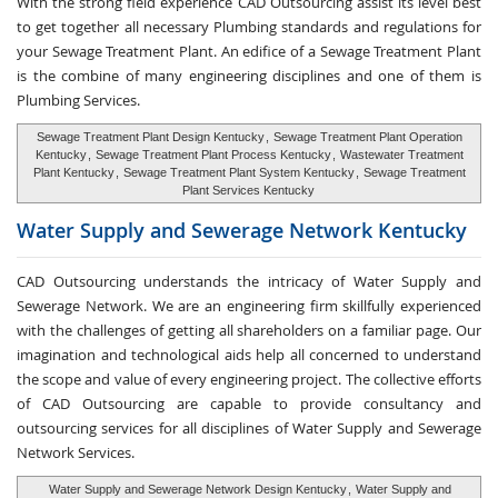
With the strong field experience CAD Outsourcing assist its level best
to get together all necessary Plumbing standards and regulations for
your Sewage Treatment Plant. An edifice of a Sewage Treatment Plant
is the combine of many engineering disciplines and one of them is
Plumbing Services.
Sewage Treatment Plant Design Kentucky
,
Sewage Treatment Plant Operation
Kentucky
,
Sewage Treatment Plant Process Kentucky
,
Wastewater Treatment
Plant Kentucky
,
Sewage Treatment Plant System Kentucky
,
Sewage Treatment
Plant Services Kentucky
Water Supply and
Sewerage Network Kentucky
CAD Outsourcing understands the intricacy of Water Supply and
Sewerage Network. We are an engineering firm skillfully experienced
with the challenges of getting all shareholders on a familiar page. Our
imagination and technological aids help all concerned to understand
the scope and value of every engineering project. The collective efforts
of CAD Outsourcing are capable to provide consultancy and
outsourcing services for all disciplines of Water Supply and Sewerage
Network Services.
Water Supply and Sewerage Network Design Kentucky
,
Water Supply and