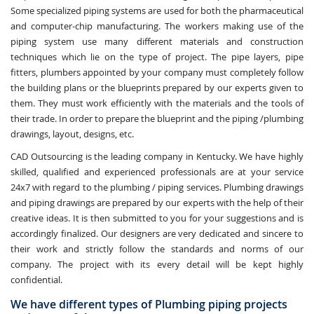
Some specialized piping systems are used for both the pharmaceutical
and computer-chip manufacturing. The workers making use of the
piping system use many different materials and construction
techniques which lie on the type of project. The pipe layers, pipe
fitters, plumbers appointed by your company must completely follow
the building plans or the blueprints prepared by our experts given to
them. They must work efficiently with the materials and the tools of
their trade. In order to prepare the blueprint and the piping /plumbing
drawings, layout, designs, etc.
CAD Outsourcing is the leading company in Kentucky. We have highly
skilled, qualified and experienced professionals are at your service
24x7 with regard to the plumbing / piping services. Plumbing drawings
and piping drawings are prepared by our experts with the help of their
creative ideas. It is then submitted to you for your suggestions and is
accordingly finalized. Our designers are very dedicated and sincere to
their work and strictly follow the standards and norms of our
company. The project with its every detail will be kept highly
confidential.
We have different types of Plumbing piping projects