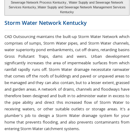
Sewerage Network Process Kentucky
,
Water Supply and Sewerage Network
Services Kentucky
,
Water Supply and Sewerage Network Management Services
Kentucky
Storm Water
Network Kentucky
CAD Outsourcing maintains the built-up Storm Water Network which
comprises of sumps, Storm Water pipes, and Storm Water channels,
water superiority pond embankments, cut off drains, retarding basins
Gross Pollutant Traps, dams and weirs. Urban development
significantly increases the area of impermeable surfaces from which
rainfall rapidly runs off. Storm Water drainage necessitate rainwater
that comes off the roofs of buildings and paved or unpaved areas to
be managed and they can also contain, but to a lesser extent, grassed
and garden areas. A network of drains, channels and floodways have
therefore been designed and built in to administer water in excess to
the pipe ability and direct this increased flow of Storm Water to
receiving waters, or other suitable outlets or storage areas. It's a
plumber's job to design a Storm Water drainage system for your
home that prevents flooding, and also prevents contaminants from
entering Storm Water catchment systems.