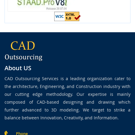
About US
CAD Outsourcing Services is a leading organization cater to
the architecture, Engineering, and Construction industry with
our cutting edge methodology. Our expertise is mainly
composed of CAD-based designing and drawing which
further advanced to 3D modeling. We target to strike a
balance between Innovation, Creativity, and Information.
Phone