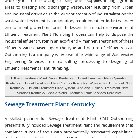
water-cycle, from sourcing drinking water supplies in high ground
areas to treating and discharging wastewater resulting from urban
and industrial activities. In the current scenario of industrialization the
wastewater treatment is a mandatory requirement for industry under
environment protection norms. To lessen the impact on environment
Effluent Treatment Plant Plumbing Process can help to dispose the
industrial effluent water in an eco-friendly manner. Treatment of these
effluents varies based upon the type and nature of effluents. CAD
Outsourcing is a company where we offer wide range of Wastewater
Engineering Services from consulting, processing to designing of
Effluent Treatment Plant Plumbing.
Effluent Treatment Plant Design Kentucky
,
Effluent Treatment Plant Operation
Kentucky
,
Effluent Treatment Plant Process Kentucky
,
Wastewater Treatment Plant
Kentucky
,
Effluent Treatment Plant System Kentucky
,
Effluent Treatment Plant
Services Kentucky
,
Waste Water Treatment Plant Services Kentucky
Sewage Treatment
Plant Kentucky
A skilled planner for Sewage Treatment Plant, CAD Outsourcing
presents fully included Sewage Treatment Plant and requirement that
combines suites of tools with automatically associated capabilities.