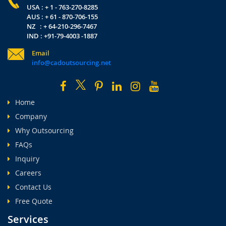
USA : + 1 - 763-270-8285
AUS : + 61 - 870-706-155
NZ : + 64-210-296-7467
IND : +91-79-4003 -1887
Email
info@cadoutsourcing.net
Home
Company
Why Outsourcing
FAQs
Inquiry
Careers
Contact Us
Free Quote
Services