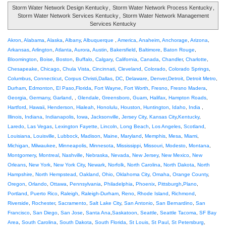
Storm Water Network Design Kentucky
,
Storm Water Network Process Kentucky
,
Storm Water Network Services Kentucky
,
Storm Water Network Management
Services Kentucky
Akron
,
Alabama
,
Alaska
,
Albany
,
Albuquerque
,
America
,
Anaheim
,
Anchorage
,
Arizona
,
Arkansas
,
Arlington
,
Atlanta
,
Aurora
,
Austin
,
Bakersfield
,
Baltimore
,
Baton Rouge
,
Bloomington
,
Boise
,
Boston
,
Buffalo
,
Calgary
,
California
,
Canada
,
Chandler
,
Charlotte
,
Chesapeake
,
Chicago
,
Chula Vista
,
Cincinnati
,
Cleveland
,
Colorado
,
Colorado Springs
,
Columbus
,
Connecticut
,
Corpus Christi
,
Dallas
,
DC
,
Delaware
,
Denver
,
Detroit
,
Detroit Metro
,
Durham
,
Edmonton
,
El Paso
,
Florida
,
Fort Wayne
,
Fort Worth
,
Fresno
,
Fresno Madera
,
Georgia
,
Germany
,
Garland
, ,
Glendale
,
Greensboro
,
Guam
,
Halifax
,
Hampton Roads
,
Hartford
,
Hawaii
,
Henderson
,
Hialeah
,
Honolulu
,
Houston
,
Huntington
,
Idaho
,
India
,
Illinois
,
Indiana
,
Indianapolis
,
Iowa
,
Jacksonville
,
Jersey City
,
Kansas City
,
Kentucky
,
Laredo
,
Las Vegas
,
Lexington Fayette
,
Lincoln
,
Long Beach
,
Los Angeles
,
Scotland
,
Louisiana
,
Louisville
,
Lubbock
,
Madison
,
Maine
,
Maryland
,
Memphis
,
Mesa
,
Miami
,
Michigan
,
Milwaukee
,
Minneapolis
,
Minnesota
,
Mississippi
,
Missouri
,
Modesto
,
Montana
,
Montgomery
,
Montreal
,
Nashville
,
Nebraska
,
Nevada
,
New Jersey
,
New Mexico
,
New
Orleans
,
New York
,
New York City
,
Newark
,
Norfolk
,
North Carolina
,
North Dakota
,
North
Hampshire
,
North Hempstead
,
Oakland
,
Ohio
,
Oklahoma City
,
Omaha
,
Orange County
,
Oregon
,
Orlando
,
Ottawa
,
Pennsylvania
,
Philadelphia
,
Phoenix
,
Pittsburgh
,
Plano
,
Portland
,
Puerto Rico
,
Raleigh
,
Raleigh-Durham
,
Reno
,
Rhode Island
,
Richmond
,
Riverside
,
Rochester
,
Sacramento
,
Salt Lake City
,
San Antonio
,
San Bernardino
,
San
Francisco
,
San Diego
,
San Jose
,
Santa Ana
,
Saskatoon
,
Seattle
,
Seattle Tacoma
,
SF Bay
Area
,
South Carolina
,
South Dakota
,
South Florida
,
St Louis
,
St Paul
,
St Petersburg
,