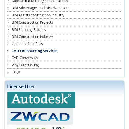
Approach BIM Design Construction
BIM Advantages and Disadvantages
BIM Assists construction Industry
BIM Construction Projects
BIM Planning Process
BIM Construction Industry
Vital Benefits of BIM
CAD Outsourcing Services
CAD Conversion
Why Outsourcing
FAQs
License User