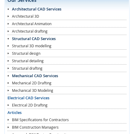
Architectural CAD Services
Architectural 3D
Architectural Animation
Architectural drafting
Structural CAD Services
Structural 3D modelling
Structural design
Structural detailing
Structural drafting
Mechanical CAD Services
Mechanical 2D Drafting
Mechanical 3D Modeling
Electrical CAD Services
Electrical 2D Drafting
Articles
BIM Specifications for Contractors
BIM Construction Managers