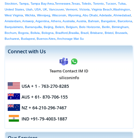
Stockton
,
Tampa
,
Tampa Bay Area
,
Tennessee
,
Texas
,
Toledo
,
Toronto
,
Tucson
,
Tulsa
,
United States
,
Utah
,
USA
,
UK
,
Vancouver
,
Vermont
,
Victoria
,
Virginia Beach
,
Washington
,
West Virginia
,
Wichita
,
Winnipeg
,
Wisconsin
,
Wyoming
,
Abu Dhabi
,
Adelaide
,
Ahmedabad
,
Amsterdam
,
Antwerp
,
Argentina
,
Athens
,
Australia
,
Austria
,
Bahrain
,
Bangalore
,
Barcelona
,
Barquisimeto
,
Barranquilla
,
Beijing
,
Belem
,
Belgium
,
Belo Horizonte
,
Berlin
,
Birmingham
,
Bochum
,
Bogota
,
Bolivia
,
Bologna
,
Bradford
,
Brasilia
,
Brazil
,
Brisbane
,
Bristol
,
Brussels
,
Bucharest
,
Budapest
,
Buenos Aires
,
Anchorage Mat Su
Connect with Us
Teams Contact IM ID
siliconinfo
USA
+ 1 - 763-270-8285
AUS
+ 61- 870-706-155
NZ
+ 64-210-296-7467
IND
+91-79-4003-1887
Our Services