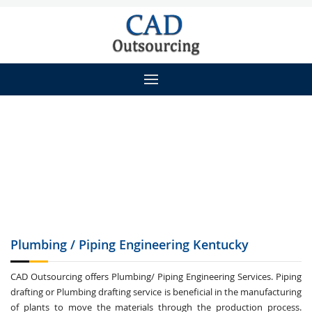
Plumbing / Piping
Engineering Kentucky
CAD Outsourcing offers Plumbing/ Piping Engineering Services. Piping
drafting or Plumbing drafting service is beneficial in the manufacturing
of plants to move the materials through the production process.