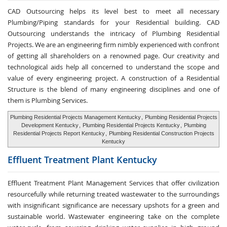
CAD Outsourcing helps its level best to meet all necessary
Plumbing/Piping standards for your Residential building. CAD
Outsourcing understands the intricacy of Plumbing Residential
Projects. We are an engineering firm nimbly experienced with confront
of getting all shareholders on a renowned page. Our creativity and
technological aids help all concerned to understand the scope and
value of every engineering project. A construction of a Residential
Structure is the blend of many engineering disciplines and one of
them is Plumbing Services.
Plumbing Residential Projects Management Kentucky
,
Plumbing Residential Projects
Development Kentucky
,
Plumbing Residential Projects Kentucky
,
Plumbing
Residential Projects Report Kentucky
,
Plumbing Residential Construction Projects
Kentucky
Effluent Treatment
Plant Kentucky
Effluent Treatment Plant Management Services that offer civilization
resourcefully while returning treated wastewater to the surroundings
with insignificant significance are necessary upshots for a green and
sustainable world. Wastewater engineering take on the complete