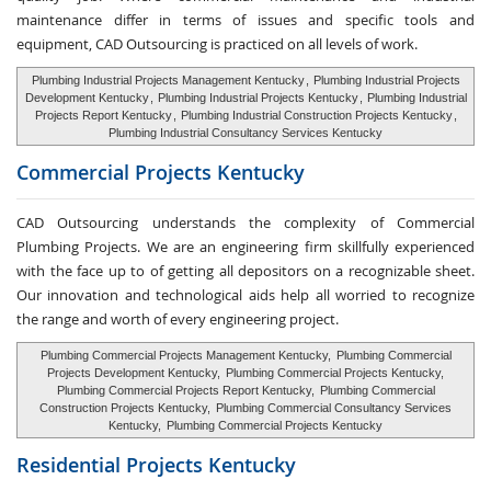
maintenance differ in terms of issues and specific tools and
equipment, CAD Outsourcing is practiced on all levels of work.
Plumbing Industrial Projects Management Kentucky
,
Plumbing Industrial Projects
Development Kentucky
,
Plumbing Industrial Projects Kentucky
,
Plumbing Industrial
Projects Report Kentucky
,
Plumbing Industrial Construction Projects Kentucky
,
Plumbing Industrial Consultancy Services Kentucky
Commercial Projects Kentucky
CAD Outsourcing understands the complexity of Commercial
Plumbing Projects. We are an engineering firm skillfully experienced
with the face up to of getting all depositors on a recognizable sheet.
Our innovation and technological aids help all worried to recognize
the range and worth of every engineering project.
Plumbing Commercial Projects Management Kentucky,
Plumbing Commercial
Projects Development Kentucky,
Plumbing Commercial Projects Kentucky,
Plumbing Commercial Projects Report Kentucky,
Plumbing Commercial
Construction Projects Kentucky,
Plumbing Commercial Consultancy Services
Kentucky,
Plumbing Commercial Projects Kentucky
Residential Projects Kentucky