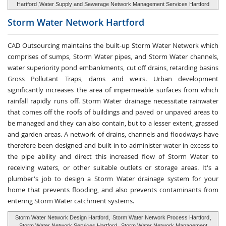
Hartford
,
Water Supply and Sewerage Network Management Services Hartford
Storm Water
Network Hartford
CAD Outsourcing maintains the built-up Storm Water Network which
comprises of sumps, Storm Water pipes, and Storm Water channels,
water superiority pond embankments, cut off drains, retarding basins
Gross Pollutant Traps, dams and weirs. Urban development
significantly increases the area of impermeable surfaces from which
rainfall rapidly runs off. Storm Water drainage necessitate rainwater
that comes off the roofs of buildings and paved or unpaved areas to
be managed and they can also contain, but to a lesser extent, grassed
and garden areas. A network of drains, channels and floodways have
therefore been designed and built in to administer water in excess to
the pipe ability and direct this increased flow of Storm Water to
receiving waters, or other suitable outlets or storage areas. It's a
plumber's job to design a Storm Water drainage system for your
home that prevents flooding, and also prevents contaminants from
entering Storm Water catchment systems.
Storm Water Network Design Hartford
,
Storm Water Network Process Hartford
,
Storm Water Network Services Hartford
,
Storm Water Network Management