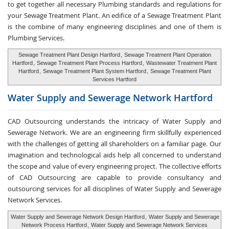
to get together all necessary Plumbing standards and regulations for
your Sewage Treatment Plant. An edifice of a Sewage Treatment Plant
is the combine of many engineering disciplines and one of them is
Plumbing Services.
Sewage Treatment Plant Design Hartford
,
Sewage Treatment Plant Operation
Hartford
,
Sewage Treatment Plant Process Hartford
,
Wastewater Treatment Plant
Hartford
,
Sewage Treatment Plant System Hartford
,
Sewage Treatment Plant
Services Hartford
Water Supply and
Sewerage Network Hartford
CAD Outsourcing understands the intricacy of Water Supply and
Sewerage Network. We are an engineering firm skillfully experienced
with the challenges of getting all shareholders on a familiar page. Our
imagination and technological aids help all concerned to understand
the scope and value of every engineering project. The collective efforts
of CAD Outsourcing are capable to provide consultancy and
outsourcing services for all disciplines of Water Supply and Sewerage
Network Services.
Water Supply and Sewerage Network Design Hartford
,
Water Supply and Sewerage
Network Process Hartford
,
Water Supply and Sewerage Network Services