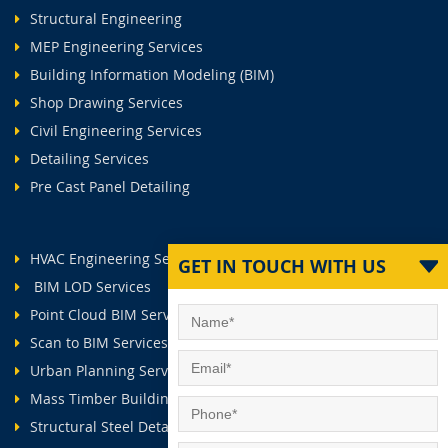
Structural Engineering
MEP Engineering Services
Building Information Modeling (BIM)
Shop Drawing Services
Civil Engineering Services
Detailing Services
Pre Cast Panel Detailing
HVAC Engineering Services
GET IN TOUCH WITH US
BIM LOD Services
Point Cloud BIM Services
Scan to BIM Services
Urban Planning Services
Mass Timber Buildings
Structural Steel Detailing Services