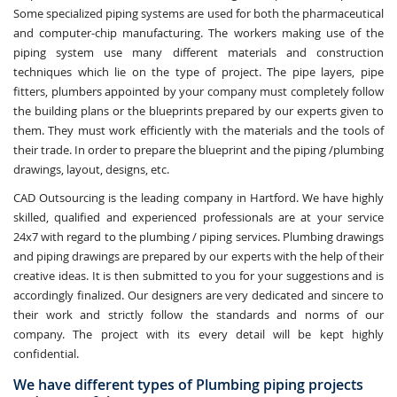
Some specialized piping systems are used for both the pharmaceutical
and computer-chip manufacturing. The workers making use of the
piping system use many different materials and construction
techniques which lie on the type of project. The pipe layers, pipe
fitters, plumbers appointed by your company must completely follow
the building plans or the blueprints prepared by our experts given to
them. They must work efficiently with the materials and the tools of
their trade. In order to prepare the blueprint and the piping /plumbing
drawings, layout, designs, etc.
CAD Outsourcing is the leading company in Hartford. We have highly
skilled, qualified and experienced professionals are at your service
24x7 with regard to the plumbing / piping services. Plumbing drawings
and piping drawings are prepared by our experts with the help of their
creative ideas. It is then submitted to you for your suggestions and is
accordingly finalized. Our designers are very dedicated and sincere to
their work and strictly follow the standards and norms of our
company. The project with its every detail will be kept highly
confidential.
We have different types of Plumbing piping projects