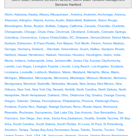
Services Hartford
Akron
,
Alabama
,
Alaska
,
Albany
,
Albuquerque
,
America
,
Anaheim
,
Anchorage
,
Arizona
,
Arkansas
,
Arlington
,
Atlanta
,
Aurora
,
Austin
,
Bakersfield
,
Baltimore
,
Baton Rouge
,
Bloomington
,
Boise
,
Boston
,
Buffalo
,
Calgary
,
California
,
Canada
,
Chandler
,
Charlotte
,
Chesapeake
,
Chicago
,
Chula Vista
,
Cincinnati
,
Cleveland
,
Colorado
,
Colorado Springs
,
Columbus
,
Connecticut
,
Corpus Christi
,
Dallas
,
DC
,
Delaware
,
Denver
,
Detroit
,
Detroit Metro
,
Durham
,
Edmonton
,
El Paso
,
Florida
,
Fort Wayne
,
Fort Worth
,
Fresno
,
Fresno Madera
,
Georgia
,
Germany
,
Garland
, ,
Glendale
,
Greensboro
,
Guam
,
Halifax
,
Hampton Roads
,
Hartford
,
Hawaii
,
Henderson
,
Hialeah
,
Honolulu
,
Houston
,
Huntington
,
Idaho
,
India
,
Illinois
,
Indiana
,
Indianapolis
,
Iowa
,
Jacksonville
,
Jersey City
,
Kansas City
,
Kentucky
,
Laredo
,
Las Vegas
,
Lexington Fayette
,
Lincoln
,
Long Beach
,
Los Angeles
,
Scotland
,
Louisiana
,
Louisville
,
Lubbock
,
Madison
,
Maine
,
Maryland
,
Memphis
,
Mesa
,
Miami
,
Michigan
,
Milwaukee
,
Minneapolis
,
Minnesota
,
Mississippi
,
Missouri
,
Modesto
,
Montana
,
Montgomery
,
Montreal
,
Nashville
,
Nebraska
,
Nevada
,
New Jersey
,
New Mexico
,
New
Orleans
,
New York
,
New York City
,
Newark
,
Norfolk
,
North Carolina
,
North Dakota
,
North
Hampshire
,
North Hempstead
,
Oakland
,
Ohio
,
Oklahoma City
,
Omaha
,
Orange County
,
Oregon
,
Orlando
,
Ottawa
,
Pennsylvania
,
Philadelphia
,
Phoenix
,
Pittsburgh
,
Plano
,
Portland
,
Puerto Rico
,
Raleigh
,
Raleigh-Durham
,
Reno
,
Rhode Island
,
Richmond
,
Riverside
,
Rochester
,
Sacramento
,
Salt Lake City
,
San Antonio
,
San Bernardino
,
San
Francisco
,
San Diego
,
San Jose
,
Santa Ana
,
Saskatoon
,
Seattle
,
Seattle Tacoma
,
SF Bay
Area
,
South Carolina
,
South Dakota
,
South Florida
,
St Louis
,
St Paul
,
St Petersburg
,
Stockton
,
Tampa
,
Tampa Bay Area
,
Tennessee
,
Texas
,
Toledo
,
Toronto
,
Tucson
,
Tulsa
,
United States
,
Utah
,
USA
,
UK
,
Vancouver
,
Vermont
,
Victoria
,
Virginia Beach
,
Washington
,