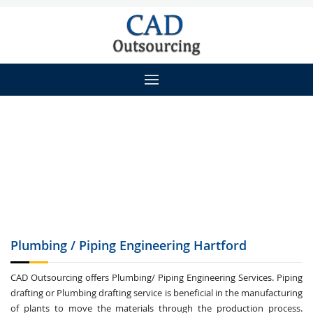
Plumbing / Piping
Engineering Hartford
CAD Outsourcing offers Plumbing/ Piping Engineering Services. Piping
drafting or Plumbing drafting service is beneficial in the manufacturing
of plants to move the materials through the production process.