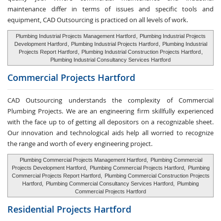
maintenance differ in terms of issues and specific tools and
equipment, CAD Outsourcing is practiced on all levels of work.
Plumbing Industrial Projects Management Hartford
,
Plumbing Industrial Projects
Development Hartford
,
Plumbing Industrial Projects Hartford
,
Plumbing Industrial
Projects Report Hartford
,
Plumbing Industrial Construction Projects Hartford
,
Plumbing Industrial Consultancy Services Hartford
Commercial Projects Hartford
CAD Outsourcing understands the complexity of Commercial
Plumbing Projects. We are an engineering firm skillfully experienced
with the face up to of getting all depositors on a recognizable sheet.
Our innovation and technological aids help all worried to recognize
the range and worth of every engineering project.
Plumbing Commercial Projects Management Hartford,
Plumbing Commercial
Projects Development Hartford,
Plumbing Commercial Projects Hartford,
Plumbing
Commercial Projects Report Hartford,
Plumbing Commercial Construction Projects
Hartford,
Plumbing Commercial Consultancy Services Hartford,
Plumbing
Commercial Projects Hartford
Residential Projects Hartford