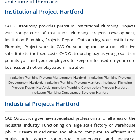
and some of them are:
Institutional Project Hartford
CAD Outsourcing provides premium Institutional Plumbing Projects
with competence of Institution Plumbing Projects Development,
Institution Plumbing Projects Report. Outsourcing your Institutional
Plumbing Project work to CAD Outsourcing can be a cost effective
substitute to the fixed costs. CAD Outsourcing pay-as-you-go solution
permits you and your employees to keep on focused on your core
business and not employee administration.
Institution Plumbing Projects Management Hartford
,
Institution Plumbing Projects
Development Hartford
,
Institution Plumbing Projects Hartford
,
Institution Plumbing
Projects Report Hartford
,
Institution Plumbing Construction Projects Hartford
,
Institution Plumbing Consultancy Services Hartford
Industrial Projects Hartford
CAD Outsourcing we have specialized professionals for all areas of the
industrial industry. Functioning on large scale factory or warehouse
job, our team is dedicated and able to complete an efficient and
quality job. Where commercial maintenance and industrial