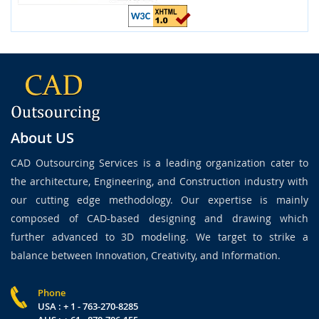
About US
CAD Outsourcing Services is a leading organization cater to
the architecture, Engineering, and Construction industry with
our cutting edge methodology. Our expertise is mainly
composed of CAD-based designing and drawing which
further advanced to 3D modeling. We target to strike a
balance between Innovation, Creativity, and Information.
Phone
USA : + 1 - 763-270-8285