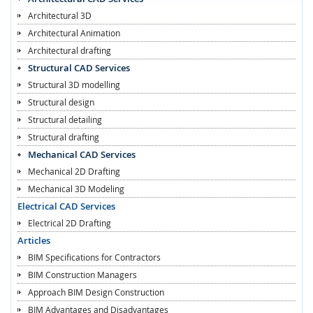
Architectural 3D
Architectural Animation
Architectural drafting
Structural CAD Services
Structural 3D modelling
Structural design
Structural detailing
Structural drafting
Mechanical CAD Services
Mechanical 2D Drafting
Mechanical 3D Modeling
Electrical CAD Services
Electrical 2D Drafting
Articles
BIM Specifications for Contractors
BIM Construction Managers
Approach BIM Design Construction
BIM Advantages and Disadvantages