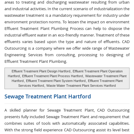
areas to treating and discharging wastewater resulting from urban
and industrial activities. In the current scenario of industrialization the
wastewater treatment is a mandatory requirement for industry under
environment protection norms. To lessen the impact on environment
Effluent Treatment Plant Plumbing Process can help to dispose the
industrial effluent water in an eco-friendly manner. Treatment of these
effluents varies based upon the type and nature of effluents. CAD
Outsourcing is a company where we offer wide range of Wastewater
Engineering Services from consulting, processing to designing of
Effluent Treatment Plant Plumbing.
Effluent Treatment Plant Design Hartford
,
Effluent Treatment Plant Operation
Hartford
,
Effluent Treatment Plant Process Hartford
,
Wastewater Treatment Plant
Hartford
,
Effluent Treatment Plant System Hartford
,
Effluent Treatment Plant
Services Hartford
,
Waste Water Treatment Plant Services Hartford
Sewage Treatment
Plant Hartford
A skilled planner for Sewage Treatment Plant, CAD Outsourcing
presents fully included Sewage Treatment Plant and requirement that
combines suites of tools with automatically associated capabilities.
With the strong field experience CAD Outsourcing assist its level best