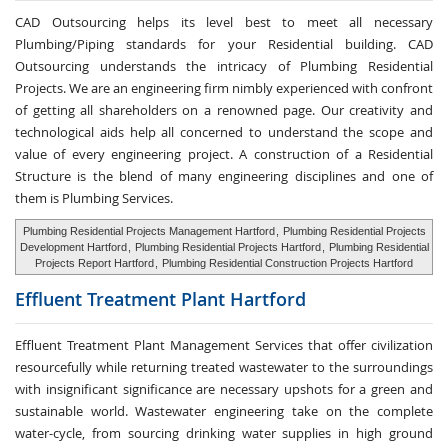
CAD Outsourcing helps its level best to meet all necessary
Plumbing/Piping standards for your Residential building. CAD
Outsourcing understands the intricacy of Plumbing Residential
Projects. We are an engineering firm nimbly experienced with confront
of getting all shareholders on a renowned page. Our creativity and
technological aids help all concerned to understand the scope and
value of every engineering project. A construction of a Residential
Structure is the blend of many engineering disciplines and one of
them is Plumbing Services.
Plumbing Residential Projects Management Hartford
,
Plumbing Residential Projects
Development Hartford
,
Plumbing Residential Projects Hartford
,
Plumbing Residential
Projects Report Hartford
,
Plumbing Residential Construction Projects Hartford
Effluent Treatment
Plant Hartford
Effluent Treatment Plant Management Services that offer civilization
resourcefully while returning treated wastewater to the surroundings
with insignificant significance are necessary upshots for a green and
sustainable world. Wastewater engineering take on the complete
water-cycle, from sourcing drinking water supplies in high ground