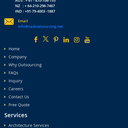
AUS : + 61 - 870-706-155
NZ : + 64-210-296-7467
IND : +91-79-4003 -1887
Email
info@cadoutsourcing.net
Home
Company
Why Outsourcing
FAQs
Inquiry
Careers
Contact Us
Free Quote
Services
Architecture Services