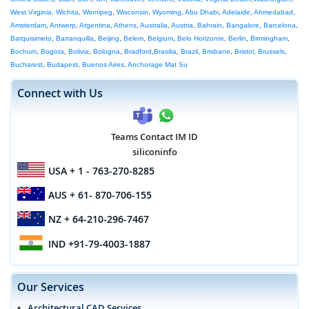
West Virginia
,
Wichita
,
Winnipeg
,
Wisconsin
,
Wyoming
,
Abu Dhabi
,
Adelaide
,
Ahmedabad
,
Amsterdam
,
Antwerp
,
Argentina
,
Athens
,
Australia
,
Austria
,
Bahrain
,
Bangalore
,
Barcelona
,
Barquisimeto
,
Barranquilla
,
Beijing
,
Belem
,
Belgium
,
Belo Horizonte
,
Berlin
,
Birmingham
,
Bochum
,
Bogota
,
Bolivia
,
Bologna
,
Bradford
,
Brasilia
,
Brazil
,
Brisbane
,
Bristol
,
Brussels
,
Bucharest
,
Budapest
,
Buenos Aires
,
Anchorage Mat Su
Connect with Us
Teams Contact IM ID
siliconinfo
USA
+ 1 - 763-270-8285
AUS
+ 61- 870-706-155
NZ
+ 64-210-296-7467
IND
+91-79-4003-1887
Our Services
Architectural CAD Services