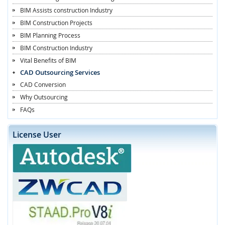
BIM Assists construction Industry
BIM Construction Projects
BIM Planning Process
BIM Construction Industry
Vital Benefits of BIM
CAD Outsourcing Services
CAD Conversion
Why Outsourcing
FAQs
License User