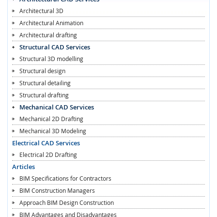
Architectural 3D
Architectural Animation
Architectural drafting
Structural CAD Services
Structural 3D modelling
Structural design
Structural detailing
Structural drafting
Mechanical CAD Services
Mechanical 2D Drafting
Mechanical 3D Modeling
Electrical CAD Services
Electrical 2D Drafting
Articles
BIM Specifications for Contractors
BIM Construction Managers
Approach BIM Design Construction
BIM Advantages and Disadvantages