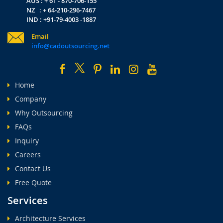
AUS : + 61 - 870-706-155
NZ : + 64-210-296-7467
IND : +91-79-4003 -1887
Email
info@cadoutsourcing.net
Home
Company
Why Outsourcing
FAQs
Inquiry
Careers
Contact Us
Free Quote
Services
Architecture Services