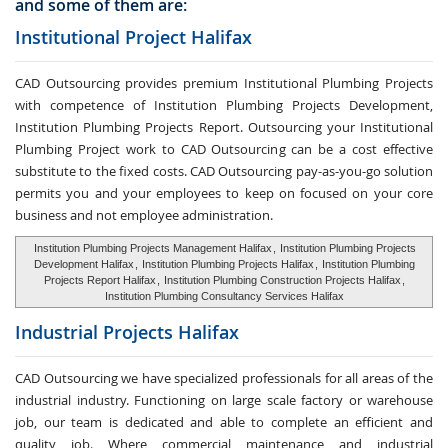
and some of them are:
Institutional Project Halifax
CAD Outsourcing provides premium Institutional Plumbing Projects
with competence of Institution Plumbing Projects Development,
Institution Plumbing Projects Report. Outsourcing your Institutional
Plumbing Project work to CAD Outsourcing can be a cost effective
substitute to the fixed costs. CAD Outsourcing pay-as-you-go solution
permits you and your employees to keep on focused on your core
business and not employee administration.
Institution Plumbing Projects Management Halifax
,
Institution Plumbing Projects
Development Halifax
,
Institution Plumbing Projects Halifax
,
Institution Plumbing
Projects Report Halifax
,
Institution Plumbing Construction Projects Halifax
,
Institution Plumbing Consultancy Services Halifax
Industrial Projects Halifax
CAD Outsourcing we have specialized professionals for all areas of the
industrial industry. Functioning on large scale factory or warehouse
job, our team is dedicated and able to complete an efficient and
quality job. Where commercial maintenance and industrial