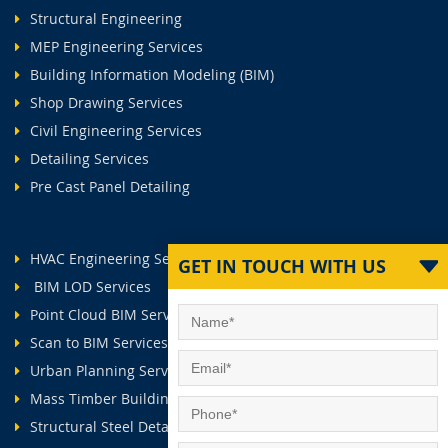
Structural Engineering
MEP Engineering Services
Building Information Modeling (BIM)
Shop Drawing Services
Civil Engineering Services
Detailing Services
Pre Cast Panel Detailing
HVAC Engineering Services
GET IN TOUCH WITH US
BIM LOD Services
Point Cloud BIM Services
Scan to BIM Services
Urban Planning Services
Mass Timber Buildings
Structural Steel Detailing Services