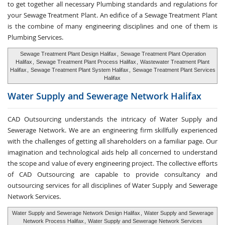
to get together all necessary Plumbing standards and regulations for
your Sewage Treatment Plant. An edifice of a Sewage Treatment Plant
is the combine of many engineering disciplines and one of them is
Plumbing Services.
Sewage Treatment Plant Design Halifax
,
Sewage Treatment Plant Operation
Halifax
,
Sewage Treatment Plant Process Halifax
,
Wastewater Treatment Plant
Halifax
,
Sewage Treatment Plant System Halifax
,
Sewage Treatment Plant Services
Halifax
Water Supply and
Sewerage Network Halifax
CAD Outsourcing understands the intricacy of Water Supply and
Sewerage Network. We are an engineering firm skillfully experienced
with the challenges of getting all shareholders on a familiar page. Our
imagination and technological aids help all concerned to understand
the scope and value of every engineering project. The collective efforts
of CAD Outsourcing are capable to provide consultancy and
outsourcing services for all disciplines of Water Supply and Sewerage
Network Services.
Water Supply and Sewerage Network Design Halifax
,
Water Supply and Sewerage
Network Process Halifax
,
Water Supply and Sewerage Network Services