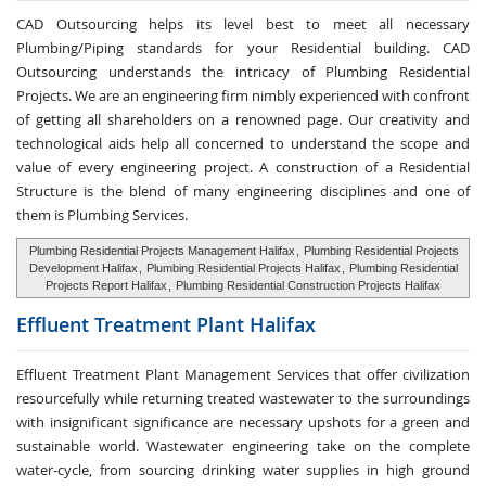
CAD Outsourcing helps its level best to meet all necessary
Plumbing/Piping standards for your Residential building. CAD
Outsourcing understands the intricacy of Plumbing Residential
Projects. We are an engineering firm nimbly experienced with confront
of getting all shareholders on a renowned page. Our creativity and
technological aids help all concerned to understand the scope and
value of every engineering project. A construction of a Residential
Structure is the blend of many engineering disciplines and one of
them is Plumbing Services.
Plumbing Residential Projects Management Halifax
,
Plumbing Residential Projects
Development Halifax
,
Plumbing Residential Projects Halifax
,
Plumbing Residential
Projects Report Halifax
,
Plumbing Residential Construction Projects Halifax
Effluent Treatment
Plant Halifax
Effluent Treatment Plant Management Services that offer civilization
resourcefully while returning treated wastewater to the surroundings
with insignificant significance are necessary upshots for a green and
sustainable world. Wastewater engineering take on the complete
water-cycle, from sourcing drinking water supplies in high ground