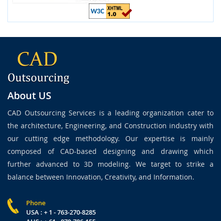
About US
CAD Outsourcing Services is a leading organization cater to
the architecture, Engineering, and Construction industry with
our cutting edge methodology. Our expertise is mainly
composed of CAD-based designing and drawing which
further advanced to 3D modeling. We target to strike a
balance between Innovation, Creativity, and Information.
Phone
USA : + 1 - 763-270-8285