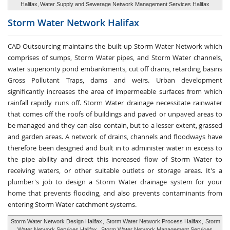
Halifax
,
Water Supply and Sewerage Network Management Services Halifax
Storm Water
Network Halifax
CAD Outsourcing maintains the built-up Storm Water Network which
comprises of sumps, Storm Water pipes, and Storm Water channels,
water superiority pond embankments, cut off drains, retarding basins
Gross Pollutant Traps, dams and weirs. Urban development
significantly increases the area of impermeable surfaces from which
rainfall rapidly runs off. Storm Water drainage necessitate rainwater
that comes off the roofs of buildings and paved or unpaved areas to
be managed and they can also contain, but to a lesser extent, grassed
and garden areas. A network of drains, channels and floodways have
therefore been designed and built in to administer water in excess to
the pipe ability and direct this increased flow of Storm Water to
receiving waters, or other suitable outlets or storage areas. It's a
plumber's job to design a Storm Water drainage system for your
home that prevents flooding, and also prevents contaminants from
entering Storm Water catchment systems.
Storm Water Network Design Halifax
,
Storm Water Network Process Halifax
,
Storm
Water Network Services Halifax
,
Storm Water Network Management Services