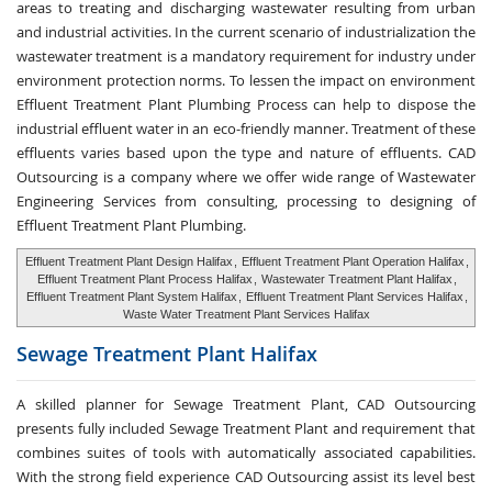
areas to treating and discharging wastewater resulting from urban
and industrial activities. In the current scenario of industrialization the
wastewater treatment is a mandatory requirement for industry under
environment protection norms. To lessen the impact on environment
Effluent Treatment Plant Plumbing Process can help to dispose the
industrial effluent water in an eco-friendly manner. Treatment of these
effluents varies based upon the type and nature of effluents. CAD
Outsourcing is a company where we offer wide range of Wastewater
Engineering Services from consulting, processing to designing of
Effluent Treatment Plant Plumbing.
Effluent Treatment Plant Design Halifax
,
Effluent Treatment Plant Operation Halifax
,
Effluent Treatment Plant Process Halifax
,
Wastewater Treatment Plant Halifax
,
Effluent Treatment Plant System Halifax
,
Effluent Treatment Plant Services Halifax
,
Waste Water Treatment Plant Services Halifax
Sewage Treatment
Plant Halifax
A skilled planner for Sewage Treatment Plant, CAD Outsourcing
presents fully included Sewage Treatment Plant and requirement that
combines suites of tools with automatically associated capabilities.
With the strong field experience CAD Outsourcing assist its level best