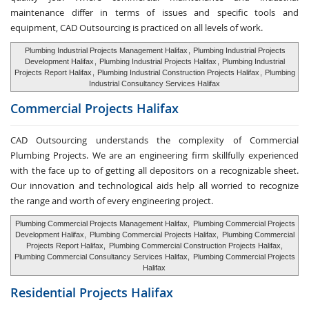
maintenance differ in terms of issues and specific tools and
equipment, CAD Outsourcing is practiced on all levels of work.
Plumbing Industrial Projects Management Halifax
,
Plumbing Industrial Projects
Development Halifax
,
Plumbing Industrial Projects Halifax
,
Plumbing Industrial
Projects Report Halifax
,
Plumbing Industrial Construction Projects Halifax
,
Plumbing
Industrial Consultancy Services Halifax
Commercial Projects Halifax
CAD Outsourcing understands the complexity of Commercial
Plumbing Projects. We are an engineering firm skillfully experienced
with the face up to of getting all depositors on a recognizable sheet.
Our innovation and technological aids help all worried to recognize
the range and worth of every engineering project.
Plumbing Commercial Projects Management Halifax,
Plumbing Commercial Projects
Development Halifax,
Plumbing Commercial Projects Halifax,
Plumbing Commercial
Projects Report Halifax,
Plumbing Commercial Construction Projects Halifax,
Plumbing Commercial Consultancy Services Halifax,
Plumbing Commercial Projects
Halifax
Residential Projects Halifax