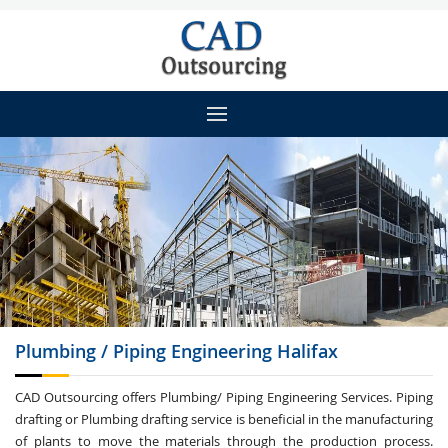
Plumbing / Piping
Engineering Halifax
CAD Outsourcing offers Plumbing/ Piping Engineering Services. Piping
drafting or Plumbing drafting service is beneficial in the manufacturing
of plants to move the materials through the production process.