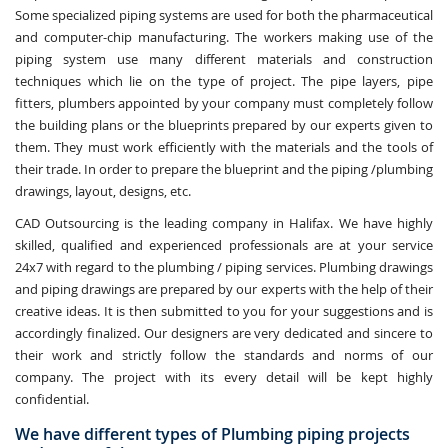
Some specialized piping systems are used for both the pharmaceutical
and computer-chip manufacturing. The workers making use of the
piping system use many different materials and construction
techniques which lie on the type of project. The pipe layers, pipe
fitters, plumbers appointed by your company must completely follow
the building plans or the blueprints prepared by our experts given to
them. They must work efficiently with the materials and the tools of
their trade. In order to prepare the blueprint and the piping /plumbing
drawings, layout, designs, etc.
CAD Outsourcing is the leading company in Halifax. We have highly
skilled, qualified and experienced professionals are at your service
24x7 with regard to the plumbing / piping services. Plumbing drawings
and piping drawings are prepared by our experts with the help of their
creative ideas. It is then submitted to you for your suggestions and is
accordingly finalized. Our designers are very dedicated and sincere to
their work and strictly follow the standards and norms of our
company. The project with its every detail will be kept highly
confidential.
We have different types of Plumbing piping projects