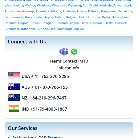
West Virginia
,
Wichita
,
Winnipeg
,
Wisconsin
,
Wyoming
,
Abu Dhabi
,
Adelaide
,
Ahmedabad
,
Amsterdam
,
Antwerp
,
Argentina
,
Athens
,
Australia
,
Austria
,
Bahrain
,
Bangalore
,
Barcelona
,
Barquisimeto
,
Barranquilla
,
Beijing
,
Belem
,
Belgium
,
Belo Horizonte
,
Berlin
,
Birmingham
,
Bochum
,
Bogota
,
Bolivia
,
Bologna
,
Bradford
,
Brasilia
,
Brazil
,
Brisbane
,
Bristol
,
Brussels
,
Bucharest
,
Budapest
,
Buenos Aires
,
Anchorage Mat Su
Connect with Us
Teams Contact IM ID
siliconinfo
USA
+ 1 - 763-270-8285
AUS
+ 61- 870-706-155
NZ
+ 64-210-296-7467
IND
+91-79-4003-1887
Our Services
Architectural CAD Services