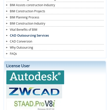
BIM Assists construction Industry
BIM Construction Projects
BIM Planning Process
BIM Construction Industry
Vital Benefits of BIM
CAD Outsourcing Services
CAD Conversion
Why Outsourcing
FAQs
License User