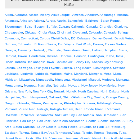
Halifax
Akron
,
Alabama
,
Alaska
,
Albany
,
Albuquerque
,
America
,
Anaheim
,
Anchorage
,
Arizona
,
Arkansas
,
Arlington
,
Atlanta
,
Aurora
,
Austin
,
Bakersfield
,
Baltimore
,
Baton Rouge
,
Bloomington
,
Boise
,
Boston
,
Buffalo
,
Calgary
,
California
,
Canada
,
Chandler
,
Charlotte
,
Chesapeake
,
Chicago
,
Chula Vista
,
Cincinnati
,
Cleveland
,
Colorado
,
Colorado Springs
,
Columbus
,
Connecticut
,
Corpus Christi
,
Dallas
,
DC
,
Delaware
,
Denver
,
Detroit
,
Detroit Metro
,
Durham
,
Edmonton
,
El Paso
,
Florida
,
Fort Wayne
,
Fort Worth
,
Fresno
,
Fresno Madera
,
Georgia
,
Germany
,
Garland
, ,
Glendale
,
Greensboro
,
Guam
,
Halifax
,
Hampton Roads
,
Hartford
,
Hawaii
,
Henderson
,
Hialeah
,
Honolulu
,
Houston
,
Huntington
,
Idaho
,
India
,
Illinois
,
Indiana
,
Indianapolis
,
Iowa
,
Jacksonville
,
Jersey City
,
Kansas City
,
Kentucky
,
Laredo
,
Las Vegas
,
Lexington Fayette
,
Lincoln
,
Long Beach
,
Los Angeles
,
Scotland
,
Louisiana
,
Louisville
,
Lubbock
,
Madison
,
Maine
,
Maryland
,
Memphis
,
Mesa
,
Miami
,
Michigan
,
Milwaukee
,
Minneapolis
,
Minnesota
,
Mississippi
,
Missouri
,
Modesto
,
Montana
,
Montgomery
,
Montreal
,
Nashville
,
Nebraska
,
Nevada
,
New Jersey
,
New Mexico
,
New
Orleans
,
New York
,
New York City
,
Newark
,
Norfolk
,
North Carolina
,
North Dakota
,
North
Hampshire
,
North Hempstead
,
Oakland
,
Ohio
,
Oklahoma City
,
Omaha
,
Orange County
,
Oregon
,
Orlando
,
Ottawa
,
Pennsylvania
,
Philadelphia
,
Phoenix
,
Pittsburgh
,
Plano
,
Portland
,
Puerto Rico
,
Raleigh
,
Raleigh-Durham
,
Reno
,
Rhode Island
,
Richmond
,
Riverside
,
Rochester
,
Sacramento
,
Salt Lake City
,
San Antonio
,
San Bernardino
,
San
Francisco
,
San Diego
,
San Jose
,
Santa Ana
,
Saskatoon
,
Seattle
,
Seattle Tacoma
,
SF Bay
Area
,
South Carolina
,
South Dakota
,
South Florida
,
St Louis
,
St Paul
,
St Petersburg
,
Stockton
,
Tampa
,
Tampa Bay Area
,
Tennessee
,
Texas
,
Toledo
,
Toronto
,
Tucson
,
Tulsa
,
United States
,
Utah
,
USA
,
UK
,
Vancouver
,
Vermont
,
Victoria
,
Virginia Beach
,
Washington
,