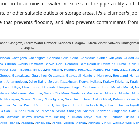
lt in to administer water in excess to the pipe ability and di
, or other suitable outlets or storage areas. It's a plumber's job
that prevents flooding, and also prevents contaminants from
ocess Glasgow
,
Storm Water Network Services Glasgow
,
Storm Water Network Managemen
Glasgow
ribbean
,
Cartagena
,
Chandigarh
,
Chennai
,
Chile
,
China
,
Christiania
,
Ciudad Guayana
,
Ciudad Ju
ba
,
Curitiba
,
Cyprus
,
Dammam
,
Darwin
,
Delhi
,
Denmark
,
Dom Republic
,
Dortmund
,
Dubai
,
Dublin
,
lvador
,
Essen
,
Estonia
,
Ethiopia
,
Fiji
,
Finland
,
Florence
,
Fortaleza
,
France
,
Frankfurt
,
Gaza Strip
,
G
Greece
,
Guadalajara
,
Guarulhos
,
Guatemala
,
Guayaquil
,
Hamburg
,
Hannover
,
Hordaland
,
Hunga
lem
,
Johannesburg
,
Johor Bahru
,
Jordan
,
Kazakhstan
,
Kenya
,
Kolkata
,
Krakow
,
Kristiania
,
Kuala
g
,
Leon
,
Libya
,
Lima
,
Lisbon
,
Lithuania
,
Liverpool
,
Logan City
,
London
,
Lyon
,
Maceio
,
Madrid
,
Ma
Medina
,
Melbourne
,
Mendoza
,
Mexico City
,
Milan
,
Monterrey
,
Montevideo
,
Morocco
,
Mumbai
,
Muni
le
,
Nicaragua
,
Nigeria
,
Norway
,
Nova Iguacu
,
Nuremberg
,
Oman
,
Oslo
,
Oxford
,
Palermo
,
Palma
,
pretoria
,
Puebla
,
Puerto Rico
,
Pune
,
Qatar
,
Queensland
,
Quito
,
Recife
,
Riga
,
Rio de Janeiro
,
Riyad
lo
,
Sao Luis
,
Sao Paulo
,
Saudi Arabia
,
Sevilla
,
Shanghai
,
Sheffiel
,
Shenzhen
,
Singapore
,
Sofia
,
wan
,
Tasmania
,
Tel Aviv
,
Tel Aviv Yafo
,
The Hague
,
Tijuana
,
Tokyo
,
Toulouse
,
Tucuman
,
Tunisia
,
T
Virgin Islands
,
Valencia
,
Venezuela
,
Venice
,
Victoria
,
Vienna
,
Vietnam
,
Vilnius
,
Warsaw
,
West Ba