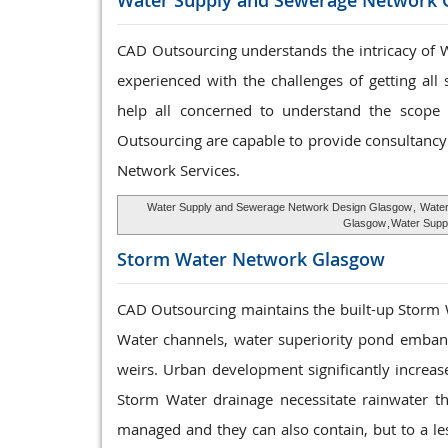
Water Supply and
Sewerage Network 
CAD Outsourcing understands the intricacy of W
experienced with the challenges of getting all
help all concerned to understand the scope a
Outsourcing are capable to provide consultancy 
Network Services.
Water Supply and Sewerage Network Design Glasgow
,
Water
Glasgow
,
Water Supp
Storm Water
Network Glasgow
CAD Outsourcing maintains the built-up Storm
Water channels, water superiority pond embank
weirs. Urban development significantly increas
Storm Water drainage necessitate rainwater t
managed and they can also contain, but to a le