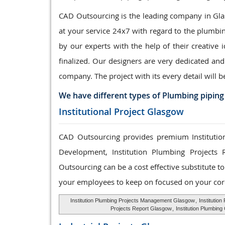
CAD Outsourcing is the leading company in Glas
at your service 24x7 with regard to the plumbi
by our experts with the help of their creative 
finalized. Our designers are very dedicated and
company. The project with its every detail will b
We have different types of Plumbing piping
Institutional Project Glasgow
CAD Outsourcing provides premium Institution
Development, Institution Plumbing Projects 
Outsourcing can be a cost effective substitute 
your employees to keep on focused on your cor
Institution Plumbing Projects Management Glasgow
,
Institutio
Projects Report Glasgow
,
Institution Plumbin