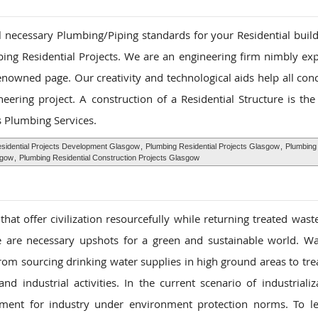
ll necessary Plumbing/Piping standards for your Residential buil
ing Residential Projects. We are an engineering firm nimbly ex
renowned page. Our creativity and technological aids help all con
ering project. A construction of a Residential Structure is the
s Plumbing Services.
sidential Projects Development Glasgow
,
Plumbing Residential Projects Glasgow
,
Plumbing 
sgow
,
Plumbing Residential Construction Projects Glasgow
at offer civilization resourcefully while returning treated wast
nce are necessary upshots for a green and sustainable world. W
rom sourcing drinking water supplies in high ground areas to tre
d industrial activities. In the current scenario of industrializ
ment for industry under environment protection norms. To le