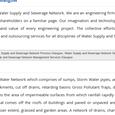
Glasgow
ater Supply and Sewerage Network. We are an engineering firm s
 shareholders on a familiar page. Our imagination and technolog
nd value of every engineering project. The collective effor
and outsourcing services for all disciplines of Water Supply and
 Supply and Sewerage Network Process Glasgow
,
Water Supply and Sewerage Network Se
ly and Sewerage Network Management Services Glasgow
 Water Network which comprises of sumps, Storm Water pipes, 
ments, cut off drains, retarding basins Gross Pollutant Traps,
es the area of impermeable surfaces from which rainfall rapidly 
hat comes off the roofs of buildings and paved or unpaved ar
sser extent, grassed and garden areas. A network of drains, cha