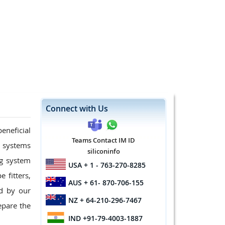
Connect with Us
eneficial
Teams Contact IM ID
g systems
siliconinfo
ng system
USA
+ 1 - 763-270-8285
 fitters,
AUS
+ 61- 870-706-155
d by our
NZ
+ 64-210-296-7467
epare the
IND
+91-79-4003-1887