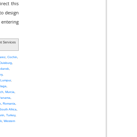
rect this
 to design
 entering
t Services
arez
,
Cochin
,
Duisburg
,
dansk
,
ry
,
 Lumpur
,
laga
,
ch
,
Murcia
,
Panama
,
h
,
Romania
,
South Africa
,
urin
,
Turkey
,
nk
,
Western