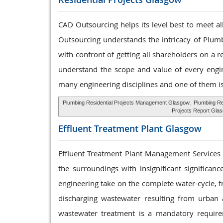
CAD Outsourcing helps its level best to meet a
Outsourcing understands the intricacy of Plumb
with confront of getting all shareholders on a 
understand the scope and value of every engine
many engineering disciplines and one of them i
Plumbing Residential Projects Management Glasgow
,
Plumbing Re
Projects Report Gla
Effluent Treatment
Plant Glasgow
Effluent Treatment Plant Management Services th
the surroundings with insignificant significa
engineering take on the complete water-cycle, f
discharging wastewater resulting from urban an
wastewater treatment is a mandatory require