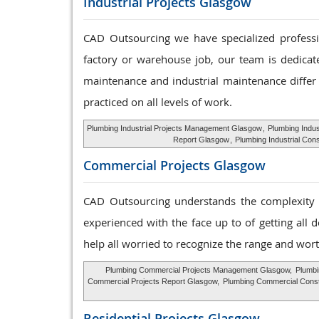
Industrial Projects Glasgow
CAD Outsourcing we have specialized profession
factory or warehouse job, our team is dedicat
maintenance and industrial maintenance differ 
practiced on all levels of work.
Plumbing Industrial Projects Management Glasgow
,
Plumbing Indu
Report Glasgow
,
Plumbing Industrial Con
Commercial Projects Glasgow
CAD Outsourcing understands the complexity o
experienced with the face up to of getting all 
help all worried to recognize the range and wort
Plumbing Commercial Projects Management Glasgow,
Plumbi
Commercial Projects Report Glasgow,
Plumbing Commercial Const
Residential Projects Glasgow