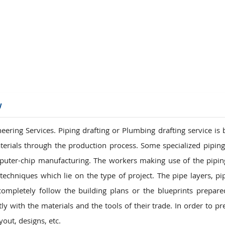
ions
w
ring Services. Piping drafting or Plumbing drafting service is b
terials through the production process. Some specialized pipin
puter-chip manufacturing. The workers making use of the pipi
echniques which lie on the type of project. The pipe layers, pipe
pletely follow the building plans or the blueprints prepare
y with the materials and the tools of their trade. In order to pr
out, designs, etc.