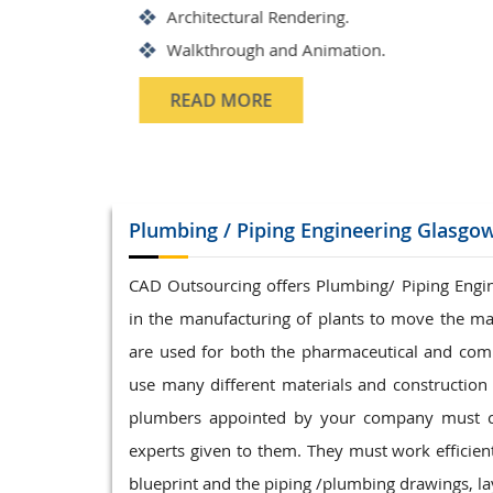
Structrual 3D Modeling
Precast Detailing
Structural Design and calculat
READ MORE
Plumbing / Piping
Engineering Glasgo
CAD Outsourcing offers Plumbing/ Piping Enginee
in the manufacturing of plants to move the ma
are used for both the pharmaceutical and com
use many different materials and construction t
plumbers appointed by your company must com
experts given to them. They must work efficientl
blueprint and the piping /plumbing drawings, lay