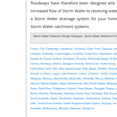
floodways have therefore been designed and bui
increased flow of Storm Water to receiving waters
a Storm Water drainage system for your home 
Storm Water catchment systems.
Storm Water Network Design Glasgow
,
Storm Water Network Pr
Cairns
,
Cali
,
Cambridge
,
Campinas
,
Canberra
,
Cape Town
,
Caracas
,
ca
Cologne
,
Colombia
,
Copenhagen
,
Cordoba
,
Costa Rica
,
Cotedazur
,
Cu
Duque de Caxias
,
Durban
,
Ecatepec
,
Ecuador
,
Edinburgh
,
Egypt
,
El Sa
Genoa
,
Germany
,
Ghana
,
Glasgow
,
Goiania
,
Gold Coast
,
Gothenburg
,
Hyderabad
,
Ipoh
,
Iran
,
Iraq
,
Ireland
,
Israel
,
Italy
,
Japan
,
Jeddah
,
Jerusa
Kuwait
,
La Plata
,
Lagos
,
Latin America
,
Latvia
,
Lebanon
,
Leeds
,
Leipzi
Malaysia
,
Manaus
,
Manchester
,
Maracaibo
,
Marseille
,
Mecca
,
Medellin
,
Muscat
,
Nairobi
,
Naples
,
Natal
,
Netherlands
,
New South Wales
,
Newcast
Paris
,
Perth
,
Peru
,
Philippines
,
Poland
,
Porto Alegre
,
Portugal
,
Prague
,
Rome
,
Rosario
,
Rotterdam
,
Salvador
,
Santa Cruz
,
Santiago
,
Sao Gonca
South Australia
,
Spain
,
Stockholm
,
Sweeden
,
Switzerland
,
Sydney
,
Tai
UAE
,
United Arab Emirate
,
United Kingdom
,
United States
,
Uruguay
,
Us 
Australia
,
Wollongong
,
Wroclaw
,
Zapopan
,
Zaragoza