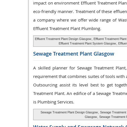
impact on environment Effluent Treatment Plant
eco-friendly manner. Treatment of these effluen
a company where we offer wide range of Waste
Effluent Treatment Plant Plumbing.
Effluent Treatment Plant Design Glasgow
,
Effluent Treatment Plan
Effluent Treatment Plant System Glasgow
,
Efflue
Sewage Treatment
Plant Glasgow
A skilled planner for Sewage Treatment Plant
requirement that combines suites of tools with a
Outsourcing assist its level best to get tog
Treatment Plant. An edifice of a Sewage Treatm
is Plumbing Services.
Sewage Treatment Plant Design Glasgow
,
Sewage Treatment 
Glasgow
,
Sewage Treatment 