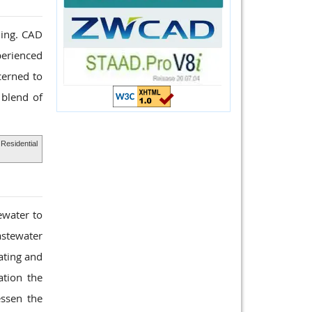
ding. CAD
perienced
cerned to
 blend of
Residential
ewater to
astewater
ating and
ation the
ssen the