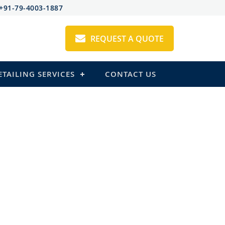
+91-79-4003-1887
REQUEST A QUOTE
ETAILING SERVICES
CONTACT US