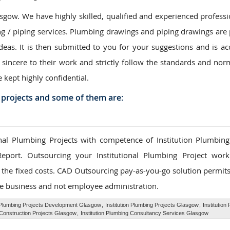
gow. We have highly skilled, qualified and experienced professi
ng / piping services. Plumbing drawings and piping drawings are
ideas. It is then submitted to you for your suggestions and is ac
 sincere to their work and strictly follow the standards and nor
e kept highly confidential.
 projects and some of them are:
al Plumbing Projects with competence of Institution Plumbing
Report. Outsourcing your Institutional Plumbing Project wor
to the fixed costs. CAD Outsourcing pay-as-you-go solution permit
e business and not employee administration.
n Plumbing Projects Development Glasgow
,
Institution Plumbing Projects Glasgow
,
Institution
g Construction Projects Glasgow
,
Institution Plumbing Consultancy Services Glasgow