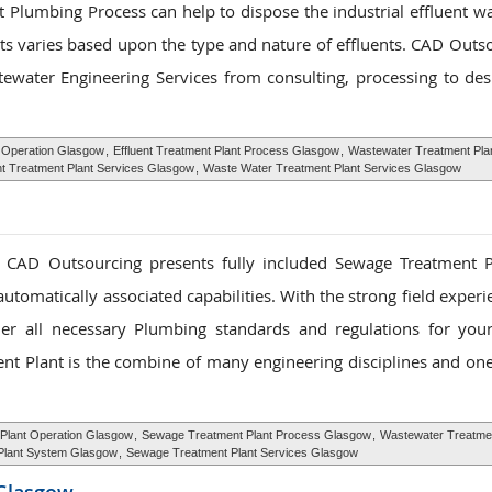
 Plumbing Process can help to dispose the industrial effluent wa
ts varies based upon the type and nature of effluents. CAD Outso
water Engineering Services from consulting, processing to des
t Operation Glasgow
,
Effluent Treatment Plant Process Glasgow
,
Wastewater Treatment Pla
nt Treatment Plant Services Glasgow
,
Waste Water Treatment Plant Services Glasgow
, CAD Outsourcing presents fully included Sewage Treatment 
utomatically associated capabilities. With the strong field exper
ether all necessary Plumbing standards and regulations for yo
ent Plant is the combine of many engineering disciplines and on
Plant Operation Glasgow
,
Sewage Treatment Plant Process Glasgow
,
Wastewater Treatmen
Plant System Glasgow
,
Sewage Treatment Plant Services Glasgow