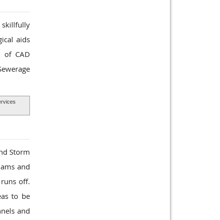
killfully
ical aids
ts of CAD
 Sewerage
rvices
and Storm
 dams and
runs off.
eas to be
nnels and