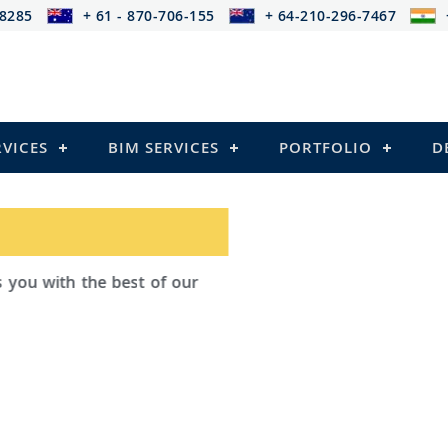
-8285
+ 61 - 870-706-155
+ 64-210-296-7467
RVICES
BIM SERVICES
PORTFOLIO
D
ad Outsourcing provides services that
ailing
el Structures)
 and Pre-stressed Structures)