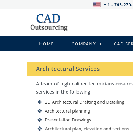
+ 1 - 763-270
HOME
COMPANY
CAD SE
STRUCTURAL Services
Be it steel, R.C.C. or wood, C
satisfy you in the following:
2D Structural Drafting and Det
Fabrication/Shop Drawing (Ste
Rebar Detailing Drawing (R.C.C
Structural Steel Detailing