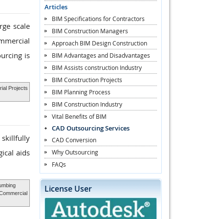
Articles
BIM Specifications for Contractors
rge scale
BIM Construction Managers
ommercial
Approach BIM Design Construction
urcing is
BIM Advantages and Disadvantages
BIM Assists construction Industry
BIM Construction Projects
ial Projects
BIM Planning Process
BIM Construction Industry
Vital Benefits of BIM
CAD Outsourcing Services
killfully
CAD Conversion
ical aids
Why Outsourcing
FAQs
umbing
License User
 Commercial