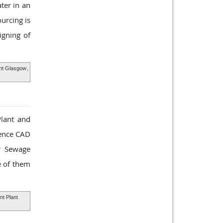
ter in an
urcing is
igning of
nt Glasgow
,
Plant and
ience CAD
ur Sewage
e of them
t Plant