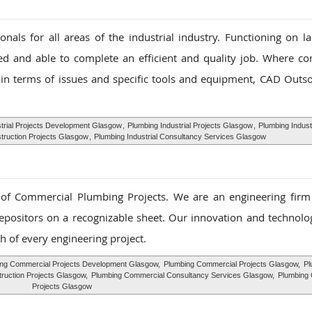
als for all areas of the industrial industry. Functioning on la
ed and able to complete an efficient and quality job. Where c
in terms of issues and specific tools and equipment, CAD Outso
strial Projects Development Glasgow
,
Plumbing Industrial Projects Glasgow
,
Plumbing Industr
struction Projects Glasgow
,
Plumbing Industrial Consultancy Services Glasgow
f Commercial Plumbing Projects. We are an engineering firm s
depositors on a recognizable sheet. Our innovation and technolog
h of every engineering project.
ng Commercial Projects Development Glasgow,
Plumbing Commercial Projects Glasgow,
Pl
ruction Projects Glasgow,
Plumbing Commercial Consultancy Services Glasgow,
Plumbing
Projects Glasgow