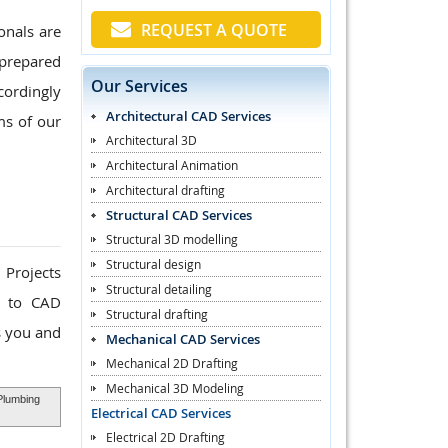
REQUEST A QUOTE
onals are
 prepared
Our Services
cordingly
Architectural CAD Services
ms of our
Architectural 3D
Architectural Animation
Architectural drafting
Structural CAD Services
Structural 3D modelling
Structural design
 Projects
Structural detailing
k to CAD
Structural drafting
s you and
Mechanical CAD Services
Mechanical 2D Drafting
Mechanical 3D Modeling
 Plumbing
Electrical CAD Services
Electrical 2D Drafting