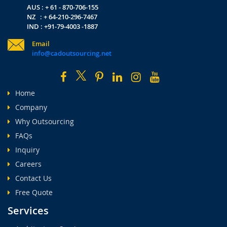
AUS : + 61 - 870-706-155
NZ : + 64-210-296-7467
IND : +91-79-4003 -1887
Email
info@cadoutsourcing.net
Home
Company
Why Outsourcing
FAQs
Inquiry
Careers
Contact Us
Free Quote
Services