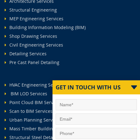
Architecture Services
Structural Engineering
MEP Engineering Services
Building Information Modeling (BIM)
Shop Drawing Services
Civil Engineering Services
Detailing Services
Pre Cast Panel Detailing
HVAC Engineering Services
GET IN TOUCH WITH US
BIM LOD Services
Point Cloud BIM Services
Scan to BIM Services
Urban Planning Services
Mass Timber Buildings
Structural Steel Detailing Services