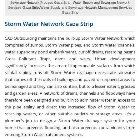
Sewerage Network Process Gaza Strip
,
Water Supply and Sewerage Network
Services Gaza Strip
,
Water Supply and Sewerage Network Management Services
Gaza Strip
Storm Water
Network Gaza Strip
CAD Outsourcing maintains the built-up Storm Water Network which
comprises of sumps, Storm Water pipes, and Storm Water channels,
water superiority pond embankments, cut off drains, retarding basins
Gross Pollutant Traps, dams and weirs. Urban development
significantly increases the area of impermeable surfaces from which
rainfall rapidly runs off. Storm Water drainage necessitate rainwater
that comes off the roofs of buildings and paved or unpaved areas to
be managed and they can also contain, but to a lesser extent, grassed
and garden areas. A network of drains, channels and floodways have
therefore been designed and built in to administer water in excess to
the pipe ability and direct this increased flow of Storm Water to
receiving waters, or other suitable outlets or storage areas. It's a
plumber's job to design a Storm Water drainage system for your
home that prevents flooding, and also prevents contaminants from
entering Storm Water catchment systems.