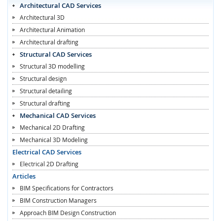
Architectural CAD Services
Architectural 3D
Architectural Animation
Architectural drafting
Structural CAD Services
Structural 3D modelling
Structural design
Structural detailing
Structural drafting
Mechanical CAD Services
Mechanical 2D Drafting
Mechanical 3D Modeling
Electrical CAD Services
Electrical 2D Drafting
Articles
BIM Specifications for Contractors
BIM Construction Managers
Approach BIM Design Construction