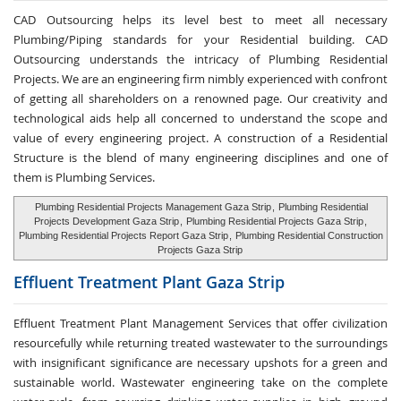
CAD Outsourcing helps its level best to meet all necessary
Plumbing/Piping standards for your Residential building. CAD
Outsourcing understands the intricacy of Plumbing Residential
Projects. We are an engineering firm nimbly experienced with confront
of getting all shareholders on a renowned page. Our creativity and
technological aids help all concerned to understand the scope and
value of every engineering project. A construction of a Residential
Structure is the blend of many engineering disciplines and one of
them is Plumbing Services.
Plumbing Residential Projects Management Gaza Strip
,
Plumbing Residential
Projects Development Gaza Strip
,
Plumbing Residential Projects Gaza Strip
,
Plumbing Residential Projects Report Gaza Strip
,
Plumbing Residential Construction
Projects Gaza Strip
Effluent Treatment
Plant Gaza Strip
Effluent Treatment Plant Management Services that offer civilization
resourcefully while returning treated wastewater to the surroundings
with insignificant significance are necessary upshots for a green and
sustainable world. Wastewater engineering take on the complete