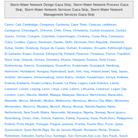
Storm Water Network Design Gaza Strip
,
Storm Water Network Process Gaza
Strip
,
Storm Water Network Services Gaza Strip
,
Storm Water Network
Management Services Gaza Strip
Cairns
,
Cali
,
Cambridge
,
Campinas
,
Canberra
,
Cape Town
,
Caracas
,
caribbean
,
Cartagena
,
Chandigarh
,
Chennai
,
Chile
,
China
,
Christiania
,
Ciudad Guayana
,
Ciudad
Juarez
,
Cochin
,
Cologne
,
Colombia
,
Copenhagen
,
Cordoba
,
Costa Rica
,
Cotedazur
,
Cuba
,
Curitiba
,
Cyprus
,
Dammam
,
Darwin
,
Delhi
,
Denmark
,
Dom Republic
,
Dortmund
,
Dubai
,
Dublin
,
Duisburg
,
Duque de Caxias
,
Durban
,
Ecatepec
,
Ecuador
,
Edinburgh
,
Egypt
,
El Salvador
,
Essen
,
Estonia
,
Ethiopia
,
Fiji
,
Finland
,
Florence
,
Fortaleza
,
France
,
Frankfurt
,
Gaza Strip
,
Gdansk
,
Genoa
,
Germany
,
Ghana
,
Glasgow
,
Goiania
,
Gold Coast
,
Gothenburg
,
Greece
,
Guadalajara
,
Guarulhos
,
Guatemala
,
Guayaquil
,
Hamburg
,
Hannover
,
Hordaland
,
Hungary
,
Hyderabad
,
Ipoh
,
Iran
,
Iraq
,
Ireland
,
Israel
,
Italy
,
Japan
,
Jeddah
,
Jerusalem
,
Johannesburg
,
Johor Bahru
,
Jordan
,
Kazakhstan
,
Kenya
,
Kolkata
,
Krakow
,
Kristiania
,
Kuala Lumpur
,
Kuwait
,
La Plata
,
Lagos
,
Latin America
,
Latvia
,
Lebanon
,
Leeds
,
Leipzig
,
Leon
,
Libya
,
Lima
,
Lisbon
,
Lithuania
,
Liverpool
,
Logan City
,
London
,
Lyon
,
Maceio
,
Madrid
,
Malaga
,
Malaysia
,
Manaus
,
Manchester
,
Maracaibo
,
Marseille
,
Mecca
,
Medellin
,
Medina
,
Melbourne
,
Mendoza
,
Mexico City
,
Milan
,
Monterrey
,
Montevideo
,
Morocco
,
Mumbai
,
Munich
,
Murcia
,
Muscat
,
Nairobi
,
Naples
,
Natal
,
Netherlands
,
New South Wales
,
Newcastle
,
Nicaragua
,
Nigeria
,
Norway
,
Nova Iguacu
,
Nuremberg
,
Oman
,
Oslo
,
Oxford
,
Palermo
,
Palma
,
Panama
,
Paris
,
Perth
,
Peru
,
Philippines
,
Poland
,
Porto Alegre
,
Portugal
,
Prague
,
pretoria
,
Puebla
,
Puerto Rico
,
Pune
,
Qatar
,
Queensland
,
Quito
,
Recife
,
Riga
,
Rio de Janeiro
,
Riyadh
,
Romania
,
Rome
,
Rosario
,
Rotterdam
,
Salvador
,
Santa Cruz
,
Santiago
,
Sao Goncalo
,
Sao Luis
,
Sao Paulo
,
Saudi