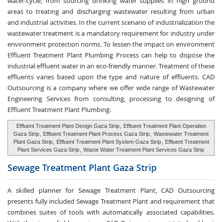
water-cycle, from sourcing drinking water supplies in high ground
areas to treating and discharging wastewater resulting from urban
and industrial activities. In the current scenario of industrialization the
wastewater treatment is a mandatory requirement for industry under
environment protection norms. To lessen the impact on environment
Effluent Treatment Plant Plumbing Process can help to dispose the
industrial effluent water in an eco-friendly manner. Treatment of these
effluents varies based upon the type and nature of effluents. CAD
Outsourcing is a company where we offer wide range of Wastewater
Engineering Services from consulting, processing to designing of
Effluent Treatment Plant Plumbing.
Effluent Treatment Plant Design Gaza Strip
,
Effluent Treatment Plant Operation
Gaza Strip
,
Effluent Treatment Plant Process Gaza Strip
,
Wastewater Treatment
Plant Gaza Strip
,
Effluent Treatment Plant System Gaza Strip
,
Effluent Treatment
Plant Services Gaza Strip
,
Waste Water Treatment Plant Services Gaza Strip
Sewage Treatment
Plant Gaza Strip
A skilled planner for Sewage Treatment Plant, CAD Outsourcing
presents fully included Sewage Treatment Plant and requirement that
combines suites of tools with automatically associated capabilities.