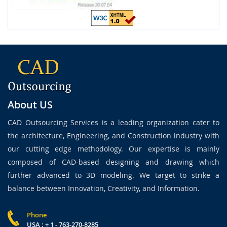
About US
CAD Outsourcing Services is a leading organization cater to
the architecture, Engineering, and Construction industry with
our cutting edge methodology. Our expertise is mainly
composed of CAD-based designing and drawing which
further advanced to 3D modeling. We target to strike a
balance between Innovation, Creativity, and Information.
Phone
USA : + 1 - 763-270-8285