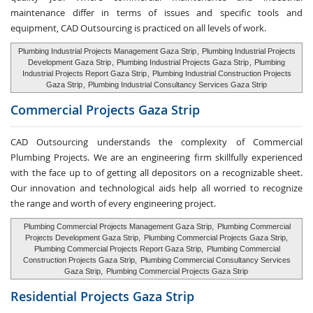
maintenance differ in terms of issues and specific tools and
equipment, CAD Outsourcing is practiced on all levels of work.
Plumbing Industrial Projects Management Gaza Strip
,
Plumbing Industrial Projects
Development Gaza Strip
,
Plumbing Industrial Projects Gaza Strip
,
Plumbing
Industrial Projects Report Gaza Strip
,
Plumbing Industrial Construction Projects
Gaza Strip
,
Plumbing Industrial Consultancy Services Gaza Strip
Commercial Projects Gaza Strip
CAD Outsourcing understands the complexity of Commercial
Plumbing Projects. We are an engineering firm skillfully experienced
with the face up to of getting all depositors on a recognizable sheet.
Our innovation and technological aids help all worried to recognize
the range and worth of every engineering project.
Plumbing Commercial Projects Management Gaza Strip,
Plumbing Commercial
Projects Development Gaza Strip,
Plumbing Commercial Projects Gaza Strip,
Plumbing Commercial Projects Report Gaza Strip,
Plumbing Commercial
Construction Projects Gaza Strip,
Plumbing Commercial Consultancy Services
Gaza Strip,
Plumbing Commercial Projects Gaza Strip
Residential Projects Gaza Strip