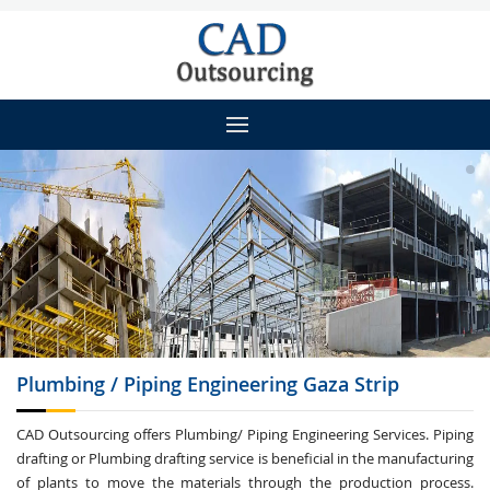
Plumbing / Piping
Engineering Gaza Strip
CAD Outsourcing offers Plumbing/ Piping Engineering Services. Piping
drafting or Plumbing drafting service is beneficial in the manufacturing
of plants to move the materials through the production process.