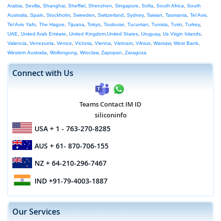
Arabia
,
Sevilla
,
Shanghai
,
Sheffiel
,
Shenzhen
,
Singapore
,
Sofia
,
South Africa
,
South
Australia
,
Spain
,
Stockholm
,
Sweeden
,
Switzerland
,
Sydney
,
Taiwan
,
Tasmania
,
Tel Aviv
,
Tel Aviv Yafo
,
The Hague
,
Tijuana
,
Tokyo
,
Toulouse
,
Tucuman
,
Tunisia
,
Turin
,
Turkey
,
UAE
,
United Arab Emirate
,
United Kingdom
,
United States
,
Uruguay
,
Us Virgin Islands
,
Valencia
,
Venezuela
,
Venice
,
Victoria
,
Vienna
,
Vietnam
,
Vilnius
,
Warsaw
,
West Bank
,
Western Australia
,
Wollongong
,
Wroclaw
,
Zapopan
,
Zaragoza
Connect with Us
Teams Contact IM ID
siliconinfo
USA
+ 1 - 763-270-8285
AUS
+ 61- 870-706-155
NZ
+ 64-210-296-7467
IND
+91-79-4003-1887
Our Services