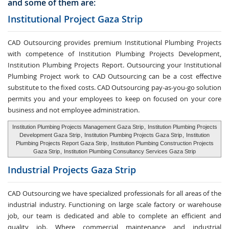
and some of them are:
Institutional Project Gaza Strip
CAD Outsourcing provides premium Institutional Plumbing Projects
with competence of Institution Plumbing Projects Development,
Institution Plumbing Projects Report. Outsourcing your Institutional
Plumbing Project work to CAD Outsourcing can be a cost effective
substitute to the fixed costs. CAD Outsourcing pay-as-you-go solution
permits you and your employees to keep on focused on your core
business and not employee administration.
Institution Plumbing Projects Management Gaza Strip
,
Institution Plumbing Projects
Development Gaza Strip
,
Institution Plumbing Projects Gaza Strip
,
Institution
Plumbing Projects Report Gaza Strip
,
Institution Plumbing Construction Projects
Gaza Strip
,
Institution Plumbing Consultancy Services Gaza Strip
Industrial Projects Gaza Strip
CAD Outsourcing we have specialized professionals for all areas of the
industrial industry. Functioning on large scale factory or warehouse
job, our team is dedicated and able to complete an efficient and
quality job. Where commercial maintenance and industrial