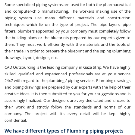
Some specialized piping systems are used for both the pharmaceutical
and computer-chip manufacturing. The workers making use of the
piping system use many different materials and construction
techniques which lie on the type of project. The pipe layers, pipe
fitters, plumbers appointed by your company must completely follow
the building plans or the blueprints prepared by our experts given to
them. They must work efficiently with the materials and the tools of
their trade. In order to prepare the blueprint and the piping /plumbing
drawings, layout, designs, etc.
CAD Outsourcing is the leading company in Gaza Strip. We have highly
skilled, qualified and experienced professionals are at your service
24x7 with regard to the plumbing / piping services. Plumbing drawings
and piping drawings are prepared by our experts with the help of their
creative ideas. It is then submitted to you for your suggestions and is
accordingly finalized. Our designers are very dedicated and sincere to
their work and strictly follow the standards and norms of our
company. The project with its every detail will be kept highly
confidential.
We have different types of Plumbing piping projects