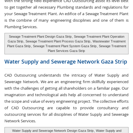
With the strong field experience CAD Outsourcing assist its level best
to get together all necessary Plumbing standards and regulations for
your Sewage Treatment Plant. An edifice of a Sewage Treatment Plant
is the combine of many engineering disciplines and one of them is
Plumbing Services.
Sewage Treatment Plant Design Gaza Strip
,
Sewage Treatment Plant Operation
Gaza Strip
,
Sewage Treatment Plant Process Gaza Strip
,
Wastewater Treatment
Plant Gaza Strip
,
Sewage Treatment Plant System Gaza Strip
,
Sewage Treatment
Plant Services Gaza Strip
Water Supply and
Sewerage Network Gaza Strip
CAD Outsourcing understands the intricacy of Water Supply and
Sewerage Network. We are an engineering firm skillfully experienced
with the challenges of getting all shareholders on a familiar page. Our
imagination and technological aids help all concerned to understand
the scope and value of every engineering project. The collective efforts
of CAD Outsourcing are capable to provide consultancy and
outsourcing services for all disciplines of Water Supply and Sewerage
Network Services.
Water Supply and Sewerage Network Design Gaza Strip
,
Water Supply and