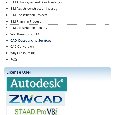
BIM Advantages and Disadvantages
BIM Assists construction Industry
BIM Construction Projects
BIM Planning Process
BIM Construction Industry
Vital Benefits of BIM
CAD Outsourcing Services
CAD Conversion
Why Outsourcing
FAQs
License User