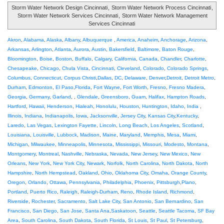
Storm Water Network Design Cincinnati
,
Storm Water Network Process Cincinnati
,
Storm Water Network Services Cincinnati
,
Storm Water Network Management
Services Cincinnati
Akron
,
Alabama
,
Alaska
,
Albany
,
Albuquerque
,
America
,
Anaheim
,
Anchorage
,
Arizona
,
Arkansas
,
Arlington
,
Atlanta
,
Aurora
,
Austin
,
Bakersfield
,
Baltimore
,
Baton Rouge
,
Bloomington
,
Boise
,
Boston
,
Buffalo
,
Calgary
,
California
,
Canada
,
Chandler
,
Charlotte
,
Chesapeake
,
Chicago
,
Chula Vista
,
Cincinnati
,
Cleveland
,
Colorado
,
Colorado Springs
,
Columbus
,
Connecticut
,
Corpus Christi
,
Dallas
,
DC
,
Delaware
,
Denver
,
Detroit
,
Detroit Metro
,
Durham
,
Edmonton
,
El Paso
,
Florida
,
Fort Wayne
,
Fort Worth
,
Fresno
,
Fresno Madera
,
Georgia
,
Germany
,
Garland
, ,
Glendale
,
Greensboro
,
Guam
,
Halifax
,
Hampton Roads
,
Hartford
,
Hawaii
,
Henderson
,
Hialeah
,
Honolulu
,
Houston
,
Huntington
,
Idaho
,
India
,
Illinois
,
Indiana
,
Indianapolis
,
Iowa
,
Jacksonville
,
Jersey City
,
Kansas City
,
Kentucky
,
Laredo
,
Las Vegas
,
Lexington Fayette
,
Lincoln
,
Long Beach
,
Los Angeles
,
Scotland
,
Louisiana
,
Louisville
,
Lubbock
,
Madison
,
Maine
,
Maryland
,
Memphis
,
Mesa
,
Miami
,
Michigan
,
Milwaukee
,
Minneapolis
,
Minnesota
,
Mississippi
,
Missouri
,
Modesto
,
Montana
,
Montgomery
,
Montreal
,
Nashville
,
Nebraska
,
Nevada
,
New Jersey
,
New Mexico
,
New
Orleans
,
New York
,
New York City
,
Newark
,
Norfolk
,
North Carolina
,
North Dakota
,
North
Hampshire
,
North Hempstead
,
Oakland
,
Ohio
,
Oklahoma City
,
Omaha
,
Orange County
,
Oregon
,
Orlando
,
Ottawa
,
Pennsylvania
,
Philadelphia
,
Phoenix
,
Pittsburgh
,
Plano
,
Portland
,
Puerto Rico
,
Raleigh
,
Raleigh-Durham
,
Reno
,
Rhode Island
,
Richmond
,
Riverside
,
Rochester
,
Sacramento
,
Salt Lake City
,
San Antonio
,
San Bernardino
,
San
Francisco
,
San Diego
,
San Jose
,
Santa Ana
,
Saskatoon
,
Seattle
,
Seattle Tacoma
,
SF Bay
Area
,
South Carolina
,
South Dakota
,
South Florida
,
St Louis
,
St Paul
,
St Petersburg
,