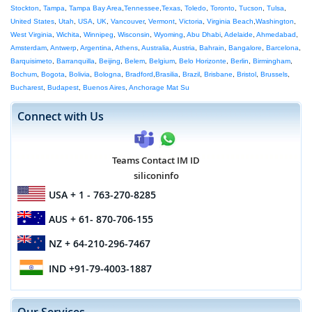
Stockton
,
Tampa
,
Tampa Bay Area
,
Tennessee
,
Texas
,
Toledo
,
Toronto
,
Tucson
,
Tulsa
,
United States
,
Utah
,
USA
,
UK
,
Vancouver
,
Vermont
,
Victoria
,
Virginia Beach
,
Washington
,
West Virginia
,
Wichita
,
Winnipeg
,
Wisconsin
,
Wyoming
,
Abu Dhabi
,
Adelaide
,
Ahmedabad
,
Amsterdam
,
Antwerp
,
Argentina
,
Athens
,
Australia
,
Austria
,
Bahrain
,
Bangalore
,
Barcelona
,
Barquisimeto
,
Barranquilla
,
Beijing
,
Belem
,
Belgium
,
Belo Horizonte
,
Berlin
,
Birmingham
,
Bochum
,
Bogota
,
Bolivia
,
Bologna
,
Bradford
,
Brasilia
,
Brazil
,
Brisbane
,
Bristol
,
Brussels
,
Bucharest
,
Budapest
,
Buenos Aires
,
Anchorage Mat Su
Connect with Us
Teams Contact IM ID
siliconinfo
USA
+ 1 - 763-270-8285
AUS
+ 61- 870-706-155
NZ
+ 64-210-296-7467
IND
+91-79-4003-1887
Our Services