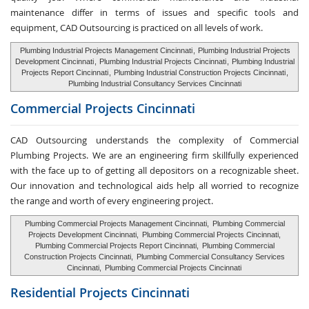
maintenance differ in terms of issues and specific tools and
equipment, CAD Outsourcing is practiced on all levels of work.
Plumbing Industrial Projects Management Cincinnati
,
Plumbing Industrial Projects
Development Cincinnati
,
Plumbing Industrial Projects Cincinnati
,
Plumbing Industrial
Projects Report Cincinnati
,
Plumbing Industrial Construction Projects Cincinnati
,
Plumbing Industrial Consultancy Services Cincinnati
Commercial Projects Cincinnati
CAD Outsourcing understands the complexity of Commercial
Plumbing Projects. We are an engineering firm skillfully experienced
with the face up to of getting all depositors on a recognizable sheet.
Our innovation and technological aids help all worried to recognize
the range and worth of every engineering project.
Plumbing Commercial Projects Management Cincinnati,
Plumbing Commercial
Projects Development Cincinnati,
Plumbing Commercial Projects Cincinnati,
Plumbing Commercial Projects Report Cincinnati,
Plumbing Commercial
Construction Projects Cincinnati,
Plumbing Commercial Consultancy Services
Cincinnati,
Plumbing Commercial Projects Cincinnati
Residential Projects Cincinnati