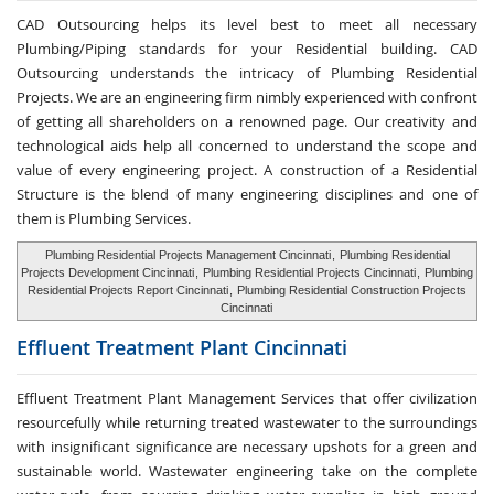
CAD Outsourcing helps its level best to meet all necessary
Plumbing/Piping standards for your Residential building. CAD
Outsourcing understands the intricacy of Plumbing Residential
Projects. We are an engineering firm nimbly experienced with confront
of getting all shareholders on a renowned page. Our creativity and
technological aids help all concerned to understand the scope and
value of every engineering project. A construction of a Residential
Structure is the blend of many engineering disciplines and one of
them is Plumbing Services.
Plumbing Residential Projects Management Cincinnati
,
Plumbing Residential
Projects Development Cincinnati
,
Plumbing Residential Projects Cincinnati
,
Plumbing
Residential Projects Report Cincinnati
,
Plumbing Residential Construction Projects
Cincinnati
Effluent Treatment
Plant Cincinnati
Effluent Treatment Plant Management Services that offer civilization
resourcefully while returning treated wastewater to the surroundings
with insignificant significance are necessary upshots for a green and
sustainable world. Wastewater engineering take on the complete