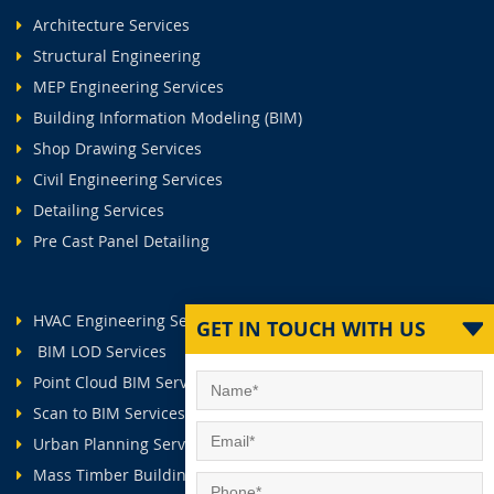
Architecture Services
Structural Engineering
MEP Engineering Services
Building Information Modeling (BIM)
Shop Drawing Services
Civil Engineering Services
Detailing Services
Pre Cast Panel Detailing
HVAC Engineering Services
GET IN TOUCH WITH US
BIM LOD Services
Point Cloud BIM Services
Scan to BIM Services
Urban Planning Services
Mass Timber Buildings