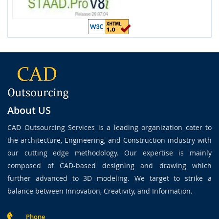
About US
CAD Outsourcing Services is a leading organization cater to
the architecture, Engineering, and Construction industry with
our cutting edge methodology. Our expertise is mainly
composed of CAD-based designing and drawing which
further advanced to 3D modeling. We target to strike a
balance between Innovation, Creativity, and Information.
Phone