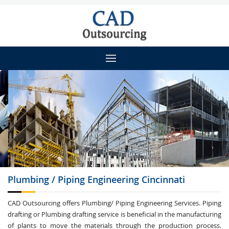
Plumbing / Piping
Engineering Cincinnati
CAD Outsourcing offers Plumbing/ Piping Engineering Services. Piping
drafting or Plumbing drafting service is beneficial in the manufacturing
of plants to move the materials through the production process.