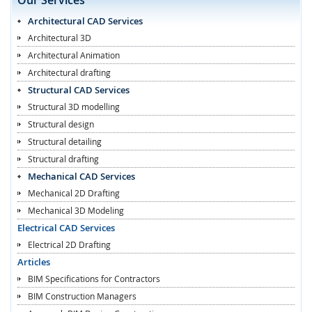
Architectural CAD Services
Architectural 3D
Architectural Animation
Architectural drafting
Structural CAD Services
Structural 3D modelling
Structural design
Structural detailing
Structural drafting
Mechanical CAD Services
Mechanical 2D Drafting
Mechanical 3D Modeling
Electrical CAD Services
Electrical 2D Drafting
Articles
BIM Specifications for Contractors
BIM Construction Managers