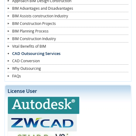
Approach BIM Design Construction
BIM Advantages and Disadvantages
BIM Assists construction Industry
BIM Construction Projects
BIM Planning Process
BIM Construction Industry
Vital Benefits of BIM
CAD Outsourcing Services
CAD Conversion
Why Outsourcing
FAQs
License User