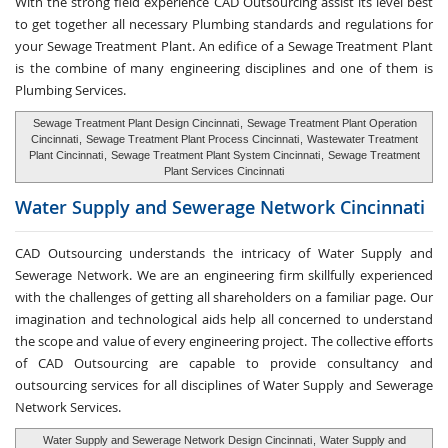
With the strong field experience CAD Outsourcing assist its level best
to get together all necessary Plumbing standards and regulations for
your Sewage Treatment Plant. An edifice of a Sewage Treatment Plant
is the combine of many engineering disciplines and one of them is
Plumbing Services.
Sewage Treatment Plant Design Cincinnati
,
Sewage Treatment Plant Operation
Cincinnati
,
Sewage Treatment Plant Process Cincinnati
,
Wastewater Treatment
Plant Cincinnati
,
Sewage Treatment Plant System Cincinnati
,
Sewage Treatment
Plant Services Cincinnati
Water Supply and
Sewerage Network Cincinnati
CAD Outsourcing understands the intricacy of Water Supply and
Sewerage Network. We are an engineering firm skillfully experienced
with the challenges of getting all shareholders on a familiar page. Our
imagination and technological aids help all concerned to understand
the scope and value of every engineering project. The collective efforts
of CAD Outsourcing are capable to provide consultancy and
outsourcing services for all disciplines of Water Supply and Sewerage
Network Services.
Water Supply and Sewerage Network Design Cincinnati
,
Water Supply and