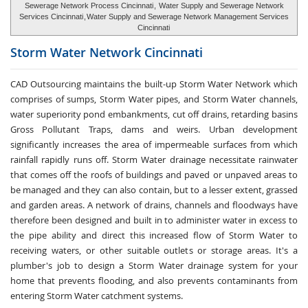
Sewerage Network Process Cincinnati
,
Water Supply and Sewerage Network
Services Cincinnati
,
Water Supply and Sewerage Network Management Services
Cincinnati
Storm Water
Network Cincinnati
CAD Outsourcing maintains the built-up Storm Water Network which
comprises of sumps, Storm Water pipes, and Storm Water channels,
water superiority pond embankments, cut off drains, retarding basins
Gross Pollutant Traps, dams and weirs. Urban development
significantly increases the area of impermeable surfaces from which
rainfall rapidly runs off. Storm Water drainage necessitate rainwater
that comes off the roofs of buildings and paved or unpaved areas to
be managed and they can also contain, but to a lesser extent, grassed
and garden areas. A network of drains, channels and floodways have
therefore been designed and built in to administer water in excess to
the pipe ability and direct this increased flow of Storm Water to
receiving waters, or other suitable outlets or storage areas. It's a
plumber's job to design a Storm Water drainage system for your
home that prevents flooding, and also prevents contaminants from
entering Storm Water catchment systems.