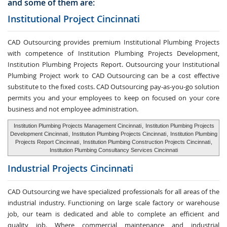
and some of them are:
Institutional Project Cincinnati
CAD Outsourcing provides premium Institutional Plumbing Projects
with competence of Institution Plumbing Projects Development,
Institution Plumbing Projects Report. Outsourcing your Institutional
Plumbing Project work to CAD Outsourcing can be a cost effective
substitute to the fixed costs. CAD Outsourcing pay-as-you-go solution
permits you and your employees to keep on focused on your core
business and not employee administration.
Institution Plumbing Projects Management Cincinnati
,
Institution Plumbing Projects
Development Cincinnati
,
Institution Plumbing Projects Cincinnati
,
Institution Plumbing
Projects Report Cincinnati
,
Institution Plumbing Construction Projects Cincinnati
,
Institution Plumbing Consultancy Services Cincinnati
Industrial Projects Cincinnati
CAD Outsourcing we have specialized professionals for all areas of the
industrial industry. Functioning on large scale factory or warehouse
job, our team is dedicated and able to complete an efficient and
quality job. Where commercial maintenance and industrial