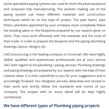
Some specialized piping systems are used for both the pharmaceutical
and computer-chip manufacturing. The workers making use of the
piping system use many different materials and construction
techniques which lie on the type of project. The pipe layers, pipe
fitters, plumbers appointed by your company must completely follow
the building plans or the blueprints prepared by our experts given to
them. They must work efficiently with the materials and the tools of
their trade. In order to prepare the blueprint and the piping /plumbing
drawings, layout, designs, etc.
CAD Outsourcing is the leading company in Cincinnati. We have highly
skilled, qualified and experienced professionals are at your service
24x7 with regard to the plumbing / piping services. Plumbing drawings
and piping drawings are prepared by our experts with the help of their
creative ideas. It is then submitted to you for your suggestions and is
accordingly finalized. Our designers are very dedicated and sincere to
their work and strictly follow the standards and norms of our
company. The project with its every detail will be kept highly
confidential.
We have different types of Plumbing piping projects