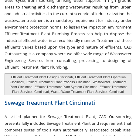
water-cycle, from sourcing drinking water supplies in high ground
areas to treating and discharging wastewater resulting from urban
and industrial activities. In the current scenario of industrialization the
wastewater treatment is a mandatory requirement for industry under
environment protection norms. To lessen the impact on environment
Effluent Treatment Plant Plumbing Process can help to dispose the
industrial effluent water in an eco-friendly manner. Treatment of these
effluents varies based upon the type and nature of effluents. CAD
Outsourcing is a company where we offer wide range of Wastewater
Engineering Services from consulting, processing to designing of
Effluent Treatment Plant Plumbing.
Effluent Treatment Plant Design Cincinnati
,
Effluent Treatment Plant Operation
Cincinnati
,
Effluent Treatment Plant Process Cincinnati
,
Wastewater Treatment
Plant Cincinnati
,
Effluent Treatment Plant System Cincinnati
,
Effluent Treatment
Plant Services Cincinnati
,
Waste Water Treatment Plant Services Cincinnati
Sewage Treatment
Plant Cincinnati
A skilled planner for Sewage Treatment Plant, CAD Outsourcing
presents fully included Sewage Treatment Plant and requirement that
combines suites of tools with automatically associated capabilities.