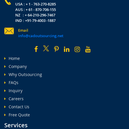
USA : + 1 - 763-270-8285
AUS : + 61 - 870-706-155
NZ : + 64-210-296-7467
IND : +91-79-4003 -1887
Email
info@cadoutsourcing.net
Home
Company
Why Outsourcing
FAQs
Inquiry
Careers
Contact Us
Free Quote
Services