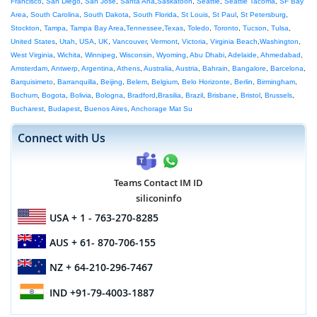
Francisco
,
San Diego
,
San Jose
,
Santa Ana
,
Saskatoon
,
Seattle
,
Seattle Tacoma
,
SF Bay
Area
,
South Carolina
,
South Dakota
,
South Florida
,
St Louis
,
St Paul
,
St Petersburg
,
Stockton
,
Tampa
,
Tampa Bay Area
,
Tennessee
,
Texas
,
Toledo
,
Toronto
,
Tucson
,
Tulsa
,
United States
,
Utah
,
USA
,
UK
,
Vancouver
,
Vermont
,
Victoria
,
Virginia Beach
,
Washington
,
West Virginia
,
Wichita
,
Winnipeg
,
Wisconsin
,
Wyoming
,
Abu Dhabi
,
Adelaide
,
Ahmedabad
,
Amsterdam
,
Antwerp
,
Argentina
,
Athens
,
Australia
,
Austria
,
Bahrain
,
Bangalore
,
Barcelona
,
Barquisimeto
,
Barranquilla
,
Beijing
,
Belem
,
Belgium
,
Belo Horizonte
,
Berlin
,
Birmingham
,
Bochum
,
Bogota
,
Bolivia
,
Bologna
,
Bradford
,
Brasilia
,
Brazil
,
Brisbane
,
Bristol
,
Brussels
,
Bucharest
,
Budapest
,
Buenos Aires
,
Anchorage Mat Su
Connect with Us
Teams Contact IM ID
siliconinfo
USA
+ 1 - 763-270-8285
AUS
+ 61- 870-706-155
NZ
+ 64-210-296-7467
IND
+91-79-4003-1887