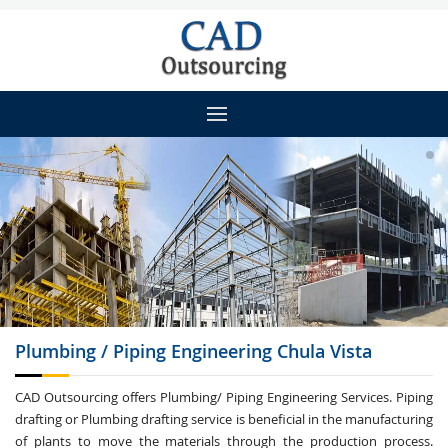
Plumbing / Piping
Engineering Chula Vista
CAD Outsourcing offers Plumbing/ Piping Engineering Services. Piping
drafting or Plumbing drafting service is beneficial in the manufacturing
of plants to move the materials through the production process.