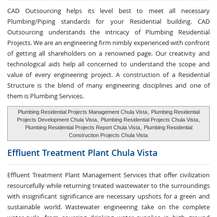
CAD Outsourcing helps its level best to meet all necessary
Plumbing/Piping standards for your Residential building. CAD
Outsourcing understands the intricacy of Plumbing Residential
Projects. We are an engineering firm nimbly experienced with confront
of getting all shareholders on a renowned page. Our creativity and
technological aids help all concerned to understand the scope and
value of every engineering project. A construction of a Residential
Structure is the blend of many engineering disciplines and one of
them is Plumbing Services.
Plumbing Residential Projects Management Chula Vista
,
Plumbing Residential
Projects Development Chula Vista
,
Plumbing Residential Projects Chula Vista
,
Plumbing Residential Projects Report Chula Vista
,
Plumbing Residential
Construction Projects Chula Vista
Effluent Treatment
Plant Chula Vista
Effluent Treatment Plant Management Services that offer civilization
resourcefully while returning treated wastewater to the surroundings
with insignificant significance are necessary upshots for a green and
sustainable world. Wastewater engineering take on the complete