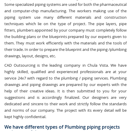
Some specialized piping systems are used for both the pharmaceutical
and computer-chip manufacturing. The workers making use of the
piping system use many different materials and construction
techniques which lie on the type of project. The pipe layers, pipe
fitters, plumbers appointed by your company must completely follow
the building plans or the blueprints prepared by our experts given to
them. They must work efficiently with the materials and the tools of
their trade. In order to prepare the blueprint and the piping /plumbing
drawings, layout, designs, etc.
CAD Outsourcing is the leading company in Chula Vista. We have
highly skilled, qualified and experienced professionals are at your
service 24x7 with regard to the plumbing / piping services. Plumbing
drawings and piping drawings are prepared by our experts with the
help of their creative ideas. It is then submitted to you for your
suggestions and is accordingly finalized. Our designers are very
dedicated and sincere to their work and strictly follow the standards
and norms of our company. The project with its every detail will be
kept highly confidential.
We have different types of Plumbing piping projects