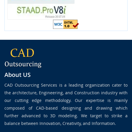
About US
CAD Outsourcing Services is a leading organization cater to
the architecture, Engineering, and Construction industry with
our cutting edge methodology. Our expertise is mainly
composed of CAD-based designing and drawing which
further advanced to 3D modeling. We target to strike a
balance between Innovation, Creativity, and Information.