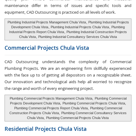
maintenance differ in terms of issues and specific tools and
equipment, CAD Outsourcing is practiced on all levels of work.
Plumbing Industrial Projects Management Chula Vista
,
Plumbing Industrial Projects
Development Chula Vista
,
Plumbing Industrial Projects Chula Vista
,
Plumbing
Industrial Projects Report Chula Vista
,
Plumbing Industrial Construction Projects
Chula Vista
,
Plumbing Industrial Consultancy Services Chula Vista
Commercial Projects Chula Vista
CAD Outsourcing understands the complexity of Commercial
Plumbing Projects. We are an engineering firm skillfully experienced
with the face up to of getting all depositors on a recognizable sheet.
Our innovation and technological aids help all worried to recognize
the range and worth of every engineering project.
Plumbing Commercial Projects Management Chula Vista,
Plumbing Commercial
Projects Development Chula Vista,
Plumbing Commercial Projects Chula Vista,
Plumbing Commercial Projects Report Chula Vista,
Plumbing Commercial
Construction Projects Chula Vista,
Plumbing Commercial Consultancy Services
Chula Vista,
Plumbing Commercial Projects Chula Vista
Residential Projects Chula Vista