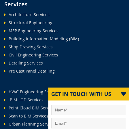
Services
Architecture Services
Structural Engineering
MEP Engineering Services
Building Information Modeling (BIM)
Shop Drawing Services
Civil Engineering Services
Detailing Services
Pre Cast Panel Detailing
HVAC Engineering Services
GET IN TOUCH WITH US
BIM LOD Services
Point Cloud BIM Services
Scan to BIM Services
Urban Planning Services