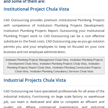
and some of them are:
Institutional Project Chula Vista
CAD Outsourcing provides premium Institutional Plumbing Projects
with competence of Institution Plumbing Projects Development,
Institution Plumbing Projects Report. Outsourcing your Institutional
Plumbing Project work to CAD Outsourcing can be a cost effective
substitute to the fixed costs. CAD Outsourcing pay-as-you-go solution
permits you and your employees to keep on focused on your core
business and not employee administration.
Institution Plumbing Projects Management Chula Vista
,
Institution Plumbing Projects
Development Chula Vista
,
Institution Plumbing Projects Chula Vista
,
Institution
Plumbing Projects Report Chula Vista
,
Institution Plumbing Construction Projects
Chula Vista
,
Institution Plumbing Consultancy Services Chula Vista
Industrial Projects Chula Vista
CAD Outsourcing we have specialized professionals for all areas of the
industrial industry. Functioning on large scale factory or warehouse
job, our team is dedicated and able to complete an efficient and
quality job. Where commercial maintenance and industrial