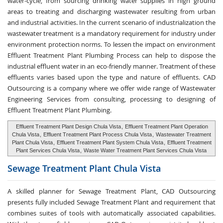
water-cycle, from sourcing drinking water supplies in high ground
areas to treating and discharging wastewater resulting from urban
and industrial activities. In the current scenario of industrialization the
wastewater treatment is a mandatory requirement for industry under
environment protection norms. To lessen the impact on environment
Effluent Treatment Plant Plumbing Process can help to dispose the
industrial effluent water in an eco-friendly manner. Treatment of these
effluents varies based upon the type and nature of effluents. CAD
Outsourcing is a company where we offer wide range of Wastewater
Engineering Services from consulting, processing to designing of
Effluent Treatment Plant Plumbing.
Effluent Treatment Plant Design Chula Vista
,
Effluent Treatment Plant Operation
Chula Vista
,
Effluent Treatment Plant Process Chula Vista
,
Wastewater Treatment
Plant Chula Vista
,
Effluent Treatment Plant System Chula Vista
,
Effluent Treatment
Plant Services Chula Vista
,
Waste Water Treatment Plant Services Chula Vista
Sewage Treatment
Plant Chula Vista
A skilled planner for Sewage Treatment Plant, CAD Outsourcing
presents fully included Sewage Treatment Plant and requirement that
combines suites of tools with automatically associated capabilities.