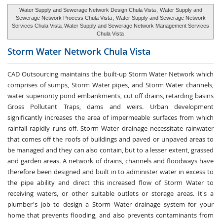
Water Supply and Sewerage Network Design Chula Vista
,
Water Supply and
Sewerage Network Process Chula Vista
,
Water Supply and Sewerage Network
Services Chula Vista
,
Water Supply and Sewerage Network Management Services
Chula Vista
Storm Water
Network Chula Vista
CAD Outsourcing maintains the built-up Storm Water Network which
comprises of sumps, Storm Water pipes, and Storm Water channels,
water superiority pond embankments, cut off drains, retarding basins
Gross Pollutant Traps, dams and weirs. Urban development
significantly increases the area of impermeable surfaces from which
rainfall rapidly runs off. Storm Water drainage necessitate rainwater
that comes off the roofs of buildings and paved or unpaved areas to
be managed and they can also contain, but to a lesser extent, grassed
and garden areas. A network of drains, channels and floodways have
therefore been designed and built in to administer water in excess to
the pipe ability and direct this increased flow of Storm Water to
receiving waters, or other suitable outlets or storage areas. It's a
plumber's job to design a Storm Water drainage system for your
home that prevents flooding, and also prevents contaminants from