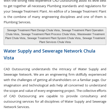
With the strong field experience CAD Outsourcing assist its level best
to get together all necessary Plumbing standards and regulations for
your Sewage Treatment Plant. An edifice of a Sewage Treatment Plant
is the combine of many engineering disciplines and one of them is
Plumbing Services.
Sewage Treatment Plant Design Chula Vista
,
Sewage Treatment Plant Operation
Chula Vista
,
Sewage Treatment Plant Process Chula Vista
,
Wastewater Treatment
Plant Chula Vista
,
Sewage Treatment Plant System Chula Vista
,
Sewage Treatment
Plant Services Chula Vista
Water Supply and
Sewerage Network Chula
Vista
CAD Outsourcing understands the intricacy of Water Supply and
Sewerage Network. We are an engineering firm skillfully experienced
with the challenges of getting all shareholders on a familiar page. Our
imagination and technological aids help all concerned to understand
the scope and value of every engineering project. The collective efforts
of CAD Outsourcing are capable to provide consultancy and
outsourcing services for all disciplines of Water Supply and Sewerage
Network Services.