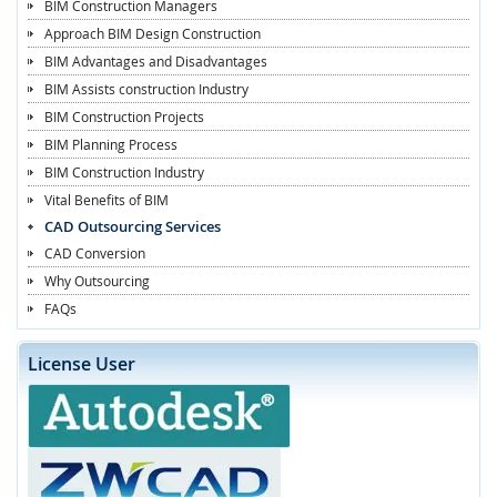
BIM Construction Managers
Approach BIM Design Construction
BIM Advantages and Disadvantages
BIM Assists construction Industry
BIM Construction Projects
BIM Planning Process
BIM Construction Industry
Vital Benefits of BIM
CAD Outsourcing Services
CAD Conversion
Why Outsourcing
FAQs
License User