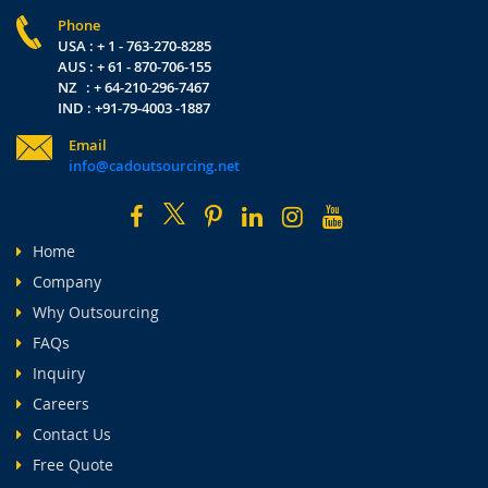
Phone
USA : + 1 - 763-270-8285
AUS : + 61 - 870-706-155
NZ : + 64-210-296-7467
IND : +91-79-4003 -1887
Email
info@cadoutsourcing.net
Home
Company
Why Outsourcing
FAQs
Inquiry
Careers
Contact Us
Free Quote