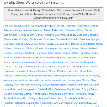
entering Storm Water catchment systems.
Storm Water Network Design Chula Vista
,
Storm Water Network Process Chula
Vista
,
Storm Water Network Services Chula Vista
,
Storm Water Network
Management Services Chula Vista
Akron
,
Alabama
,
Alaska
,
Albany
,
Albuquerque
,
America
,
Anaheim
,
Anchorage
,
Arizona
,
Arkansas
,
Arlington
,
Atlanta
,
Aurora
,
Austin
,
Bakersfield
,
Baltimore
,
Baton Rouge
,
Bloomington
,
Boise
,
Boston
,
Buffalo
,
Calgary
,
California
,
Canada
,
Chandler
,
Charlotte
,
Chesapeake
,
Chicago
,
Chula Vista
,
Cincinnati
,
Cleveland
,
Colorado
,
Colorado Springs
,
Columbus
,
Connecticut
,
Corpus Christi
,
Dallas
,
DC
,
Delaware
,
Denver
,
Detroit
,
Detroit Metro
,
Durham
,
Edmonton
,
El Paso
,
Florida
,
Fort Wayne
,
Fort Worth
,
Fresno
,
Fresno Madera
,
Georgia
,
Germany
,
Garland
, ,
Glendale
,
Greensboro
,
Guam
,
Halifax
,
Hampton Roads
,
Hartford
,
Hawaii
,
Henderson
,
Hialeah
,
Honolulu
,
Houston
,
Huntington
,
Idaho
,
India
,
Illinois
,
Indiana
,
Indianapolis
,
Iowa
,
Jacksonville
,
Jersey City
,
Kansas City
,
Kentucky
,
Laredo
,
Las Vegas
,
Lexington Fayette
,
Lincoln
,
Long Beach
,
Los Angeles
,
Scotland
,
Louisiana
,
Louisville
,
Lubbock
,
Madison
,
Maine
,
Maryland
,
Memphis
,
Mesa
,
Miami
,
Michigan
,
Milwaukee
,
Minneapolis
,
Minnesota
,
Mississippi
,
Missouri
,
Modesto
,
Montana
,
Montgomery
,
Montreal
,
Nashville
,
Nebraska
,
Nevada
,
New Jersey
,
New Mexico
,
New
Orleans
,
New York
,
New York City
,
Newark
,
Norfolk
,
North Carolina
,
North Dakota
,
North
Hampshire
,
North Hempstead
,
Oakland
,
Ohio
,
Oklahoma City
,
Omaha
,
Orange County
,
Oregon
,
Orlando
,
Ottawa
,
Pennsylvania
,
Philadelphia
,
Phoenix
,
Pittsburgh
,
Plano
,
Portland
,
Puerto Rico
,
Raleigh
,
Raleigh-Durham
,
Reno
,
Rhode Island
,
Richmond
,
Riverside
,
Rochester
,
Sacramento
,
Salt Lake City
,
San Antonio
,
San Bernardino
,
San