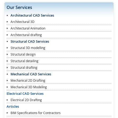
Our Services
Architectural CAD Services
Architectural 3D
Architectural Animation
Architectural drafting
Structural CAD Services
Structural 3D modelling
Structural design
Structural detailing
Structural drafting
Mechanical CAD Services
Mechanical 2D Drafting
Mechanical 3D Modeling
Electrical CAD Services
Electrical 2D Drafting
Articles
BIM Specifications for Contractors